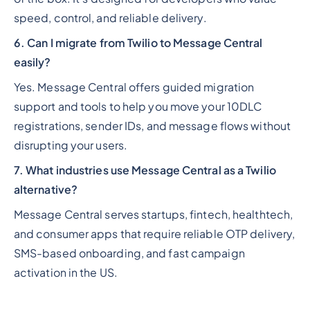
speed, control, and reliable delivery.
6. Can I migrate from Twilio to Message Central
easily?
Yes. Message Central offers guided migration
support and tools to help you move your 10DLC
registrations, sender IDs, and message flows without
disrupting your users.
7. What industries use Message Central as a Twilio
alternative?
Message Central serves startups, fintech, healthtech,
and consumer apps that require reliable OTP delivery,
SMS-based onboarding, and fast campaign
activation in the US.