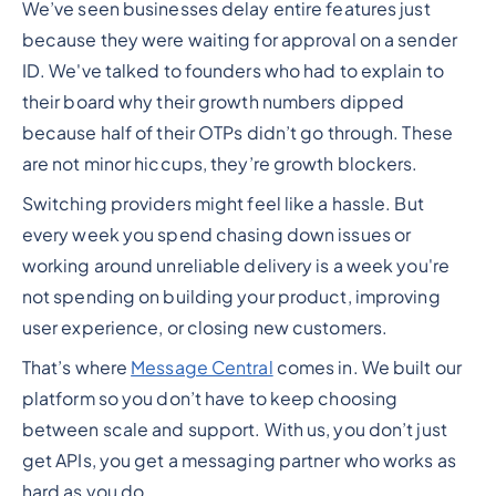
We’ve seen businesses delay entire features just
because they were waiting for approval on a sender
ID. We've talked to founders who had to explain to
their board why their growth numbers dipped
because half of their OTPs didn’t go through. These
are not minor hiccups, they’re growth blockers.
Switching providers might feel like a hassle. But
every week you spend chasing down issues or
working around unreliable delivery is a week you're
not spending on building your product, improving
user experience, or closing new customers.
That’s where
Message Central
comes in. We built our
platform so you don’t have to keep choosing
between scale and support. With us, you don’t just
get APIs, you get a messaging partner who works as
hard as you do.