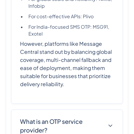
Infobip
For cost-effective APIs: Plivo
For India-focused SMS OTP: MSG91,
Exotel
However, platforms like Message
Central stand out by balancing global
coverage, multi-channel fallback and
ease of deployment, making them
suitable for businesses that prioritize
delivery reliability.
What is an OTP service
provider?