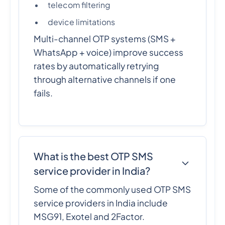
telecom filtering
device limitations
Multi-channel OTP systems (SMS +
WhatsApp + voice) improve success
rates by automatically retrying
through alternative channels if one
fails.
What is the best OTP SMS
service provider in India?
Some of the commonly used OTP SMS
service providers in India include
MSG91, Exotel and 2Factor.