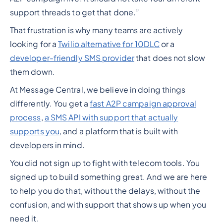
support threads to get that done.”
That frustration is why many teams are actively
looking for a
Twilio alternative for 10DLC
or a
developer-friendly SMS provider
that does not slow
them down.
At Message Central, we believe in doing things
differently. You get a
fast A2P campaign approval
process
,
a SMS API with support that actually
supports you
, and a platform that is built with
developers in mind.
You did not sign up to fight with telecom tools. You
signed up to build something great. And we are here
to help you do that, without the delays, without the
confusion, and with support that shows up when you
need it.