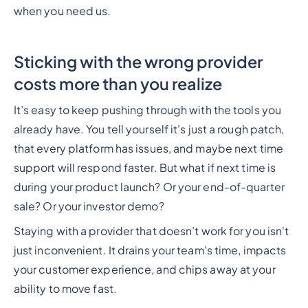
when you need us.
Sticking with the wrong provider
costs more than you realize
It’s easy to keep pushing through with the tools you
already have. You tell yourself it's just a rough patch,
that every platform has issues, and maybe next time
support will respond faster. But what if next time is
during your product launch? Or your end-of-quarter
sale? Or your investor demo?
Staying with a provider that doesn’t work for you isn't
just inconvenient. It drains your team's time, impacts
your customer experience, and chips away at your
ability to move fast.