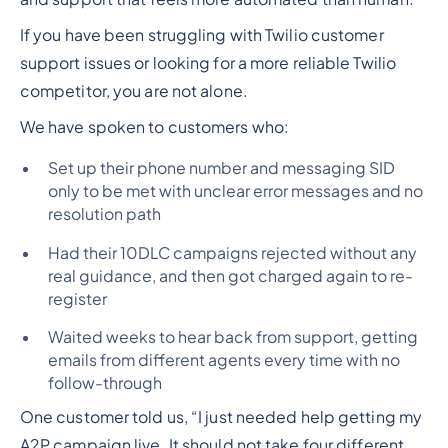
If you have been struggling with Twilio customer
support issues or looking for a more reliable Twilio
competitor, you are not alone.
We have spoken to customers who:
Set up their phone number and messaging SID
only to be met with unclear error messages and no
resolution path
Had their 10DLC campaigns rejected without any
real guidance, and then got charged again to re-
register
Waited weeks to hear back from support, getting
emails from different agents every time with no
follow-through
One customer told us, “I just needed help getting my
A2P campaign live. It should not take four different