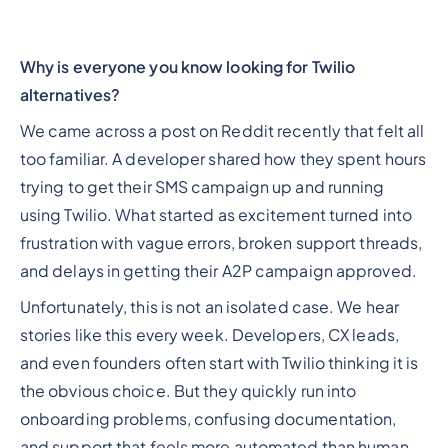
Why is everyone you know looking for Twilio
alternatives?
We came across a post on Reddit recently that felt all
too familiar. A developer shared how they spent hours
trying to get their SMS campaign up and running
using Twilio. What started as excitement turned into
frustration with vague errors, broken support threads,
and delays in getting their A2P campaign approved.
Unfortunately, this is not an isolated case. We hear
stories like this every week. Developers, CX leads,
and even founders often start with Twilio thinking it is
the obvious choice. But they quickly run into
onboarding problems, confusing documentation,
and support that feels more automated than human.