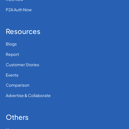
P2A Auth Now
Resources
Blogs
Report
Customer Stories
Events
Comparison
Advertise & Collaborate
Others