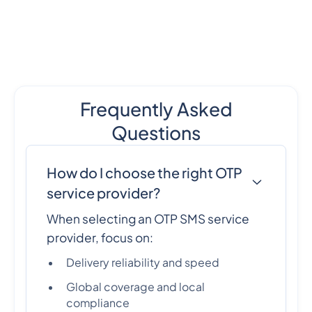
Frequently Asked
Questions
How do I choose the right OTP
service provider?
When selecting an OTP SMS service
provider, focus on:
Delivery reliability and speed
Global coverage and local
compliance