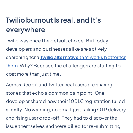
Twilio burnout Is real, and It's
everywhere
Twilio was once the default choice. But today,
developers and businesses alike are actively
searching for a
Twilio alternative
that works better for
them
. Why? Because the challenges are starting to
cost more than just time.
Across Reddit and Twitter, real users are sharing
stories that echo a common pain point. One
developer shared how their 10DLC registration failed
silently. No warning, no email, just failing OTP delivery
and rising user drop-off. They had to discover the
issue themselves and were billed for re-submitting