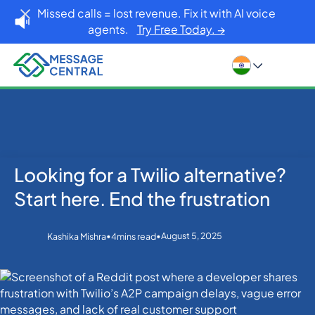
Missed calls = lost revenue. Fix it with AI voice
agents.
Try Free Today. →
Looking for a Twilio alternative?
Home
Blog
Others
Looking for a Twilio alternative? Start here. End the
Start here. End the frustration
frustration
•
•
August 5, 2025
Kashika Mishra
4
mins read