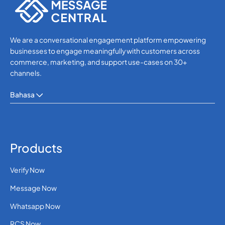
We are a conversational engagement platform empowering
businesses to engage meaningfully with customers across
commerce, marketing, and support use-cases on 30+
channels.
Bahasa
Products
Verify Now
Message Now
Whatsapp Now
RCS Now