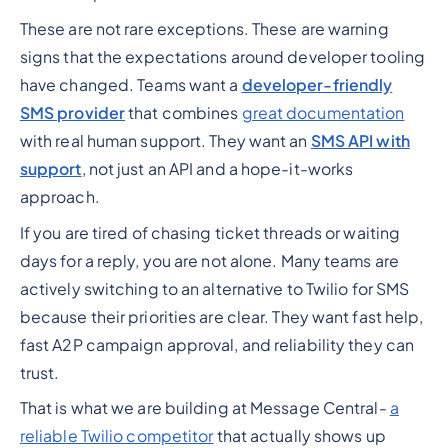
These are not rare exceptions. These are warning
signs that the expectations around developer tooling
have changed. Teams want a
developer-friendly
SMS provider
that combines
great documentation
with real human support. They want an
SMS API with
support
, not just an API and a hope-it-works
approach.
If you are tired of chasing ticket threads or waiting
days for a reply, you are not alone. Many teams are
actively switching to an alternative to Twilio for SMS
because their priorities are clear. They want fast help,
fast A2P campaign approval, and reliability they can
trust.
That is what we are building at Message Central-
a
reliable Twilio competitor
that actually shows up