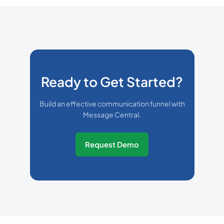
Ready to Get Started?
Build an effective communication funnel with
Message Central.
Request Demo