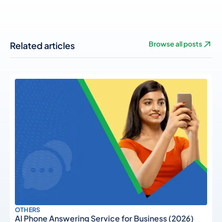
Related articles
Browse all posts
OTHERS
AI Phone Answering Service for Business (2026)