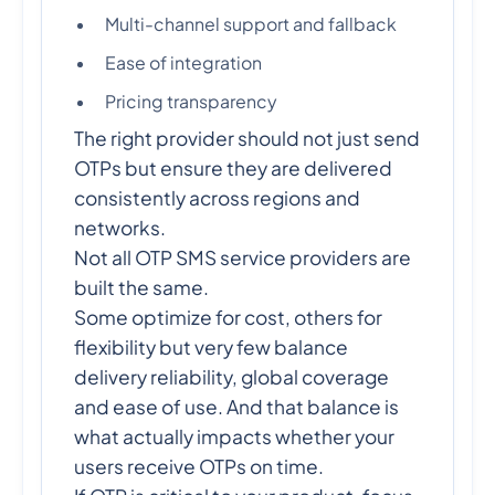
Multi-channel support and fallback
Ease of integration
Pricing transparency
The right provider should not just send
OTPs but ensure they are delivered
consistently across regions and
networks.
Not all OTP SMS service providers are
built the same.
Some optimize for cost, others for
flexibility but very few balance
delivery reliability, global coverage
and ease of use. And that balance is
what actually impacts whether your
users receive OTPs on time.