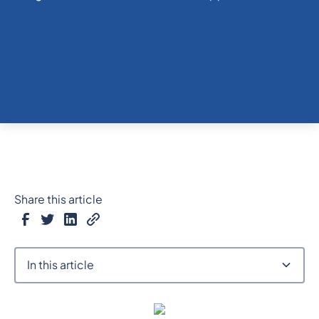
Share this article
In this article
Heading 2