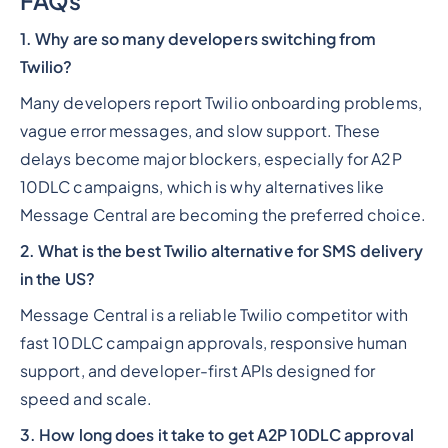
FAQs
1. Why are so many developers switching from
Twilio?
Many developers report Twilio onboarding problems,
vague error messages, and slow support. These
delays become major blockers, especially for A2P
10DLC campaigns, which is why alternatives like
Message Central are becoming the preferred choice.
2. What is the best Twilio alternative for SMS delivery
in the US?
Message Central is a reliable Twilio competitor with
fast 10DLC campaign approvals, responsive human
support, and developer-first APIs designed for
speed and scale.
3. How long does it take to get A2P 10DLC approval