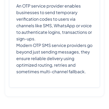
An OTP service provider enables
businesses to send temporary
verification codes to users via
channels like SMS, WhatsApp or voice
to authenticate logins, transactions or
sign-ups.
Modern OTP SMS service providers go
beyond just sending messages, they
ensure reliable delivery using
optimized routing, retries and
sometimes multi-channel fallback.