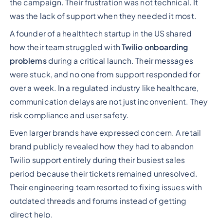
the campaign. Their frustration was not technical. It
was the lack of support when they needed it most.
A founder of a healthtech startup in the US shared
how their team struggled with
Twilio onboarding
problems
during a critical launch. Their messages
were stuck, and no one from support responded for
over a week. In a regulated industry like healthcare,
communication delays are not just inconvenient. They
risk compliance and user safety.
Even larger brands have expressed concern. A retail
brand publicly revealed how they had to abandon
Twilio support entirely during their busiest sales
period because their tickets remained unresolved.
Their engineering team resorted to fixing issues with
outdated threads and forums instead of getting
direct help.