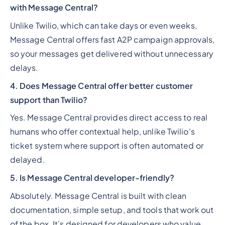
with Message Central?
Unlike Twilio, which can take days or even weeks,
Message Central offers fast A2P campaign approvals,
so your messages get delivered without unnecessary
delays.
4. Does Message Central offer better customer
support than Twilio?
Yes. Message Central provides direct access to real
humans who offer contextual help, unlike Twilio's
ticket system where support is often automated or
delayed.
5. Is Message Central developer-friendly?
Absolutely. Message Central is built with clean
documentation, simple setup, and tools that work out
of the box. It’s designed for developers who value