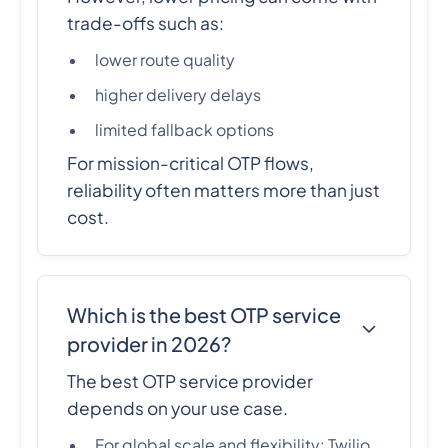
trade-offs such as:
lower route quality
higher delivery delays
limited fallback options
For mission-critical OTP flows,
reliability often matters more than just
cost.
Which is the best OTP service
provider in 2026?
The best OTP service provider
depends on your use case.
For global scale and flexibility: Twilio,