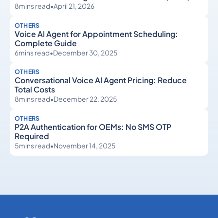
8
mins read
•
April 21, 2026
OTHERS
Voice AI Agent for Appointment Scheduling:
Complete Guide
6
mins read
•
December 30, 2025
OTHERS
Conversational Voice AI Agent Pricing: Reduce
Total Costs
8
mins read
•
December 22, 2025
OTHERS
P2A Authentication for OEMs: No SMS OTP
Required
5
mins read
•
November 14, 2025
Others
Others