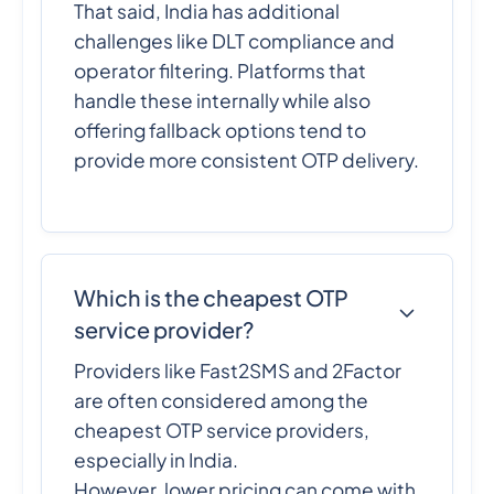
That said, India has additional
challenges like DLT compliance and
operator filtering. Platforms that
handle these internally while also
offering fallback options tend to
provide more consistent OTP delivery.
Which is the cheapest OTP
service provider?
Providers like Fast2SMS and 2Factor
are often considered among the
cheapest OTP service providers,
especially in India.
However, lower pricing can come with