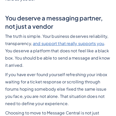
You deserve a messaging partner,
not just a vendor
The truth is simple. Your business deserves reliability,
transparency,
and support that really supports you
.
You deserve a platform that does not feel like a black
box. You should be able to send a message and know
it arrived.
If you have ever found yourself refreshing your inbox
waiting for a ticket response or scrolling through
forums hoping somebody else fixed the same issue
you face, you are not alone. That situation does not
need to define your experience.
Choosing to move to Message Central is not just