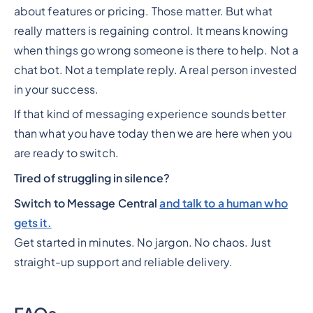
about features or pricing. Those matter. But what
really matters is regaining control. It means knowing
when things go wrong someone is there to help. Not a
chat bot. Not a template reply. A real person invested
in your success.
If that kind of messaging experience sounds better
than what you have today then we are here when you
are ready to switch.
Tired of struggling in silence?
Switch to Message Central
and talk to a human who
gets it.
Get started in minutes. No jargon. No chaos. Just
straight-up support and reliable delivery.