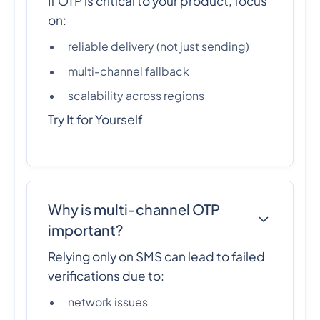
If OTP is critical to your product, focus
on:
reliable delivery (not just sending)
multi-channel fallback
scalability across regions
Try It for Yourself
Why is multi-channel OTP
important?
Relying only on SMS can lead to failed
verifications due to:
network issues