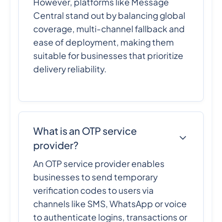
However, platforms like Message
Central stand out by balancing global
coverage, multi-channel fallback and
ease of deployment, making them
suitable for businesses that prioritize
delivery reliability.
What is an OTP service
provider?
An OTP service provider enables
businesses to send temporary
verification codes to users via
channels like SMS, WhatsApp or voice
to authenticate logins, transactions or