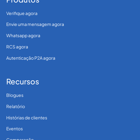
Verifique agora
Envie uma mensagem agora
Whatsapp agora
RCS agora
Autenticação P2A agora
Recursos
Blogues
Relatório
Histórias de clientes
Eventos
Comparação