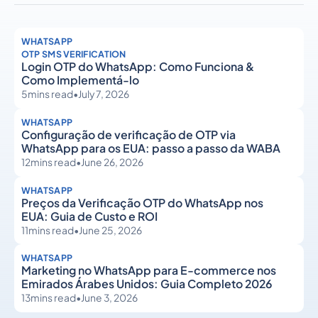
WHATSAPP
OTP SMS VERIFICATION
Login OTP do WhatsApp: Como Funciona &
Como Implementá-lo
5
mins read
•
July 7, 2026
WHATSAPP
Configuração de verificação de OTP via
WhatsApp para os EUA: passo a passo da WABA
12
mins read
•
June 26, 2026
WHATSAPP
Preços da Verificação OTP do WhatsApp nos
EUA: Guia de Custo e ROI
11
mins read
•
June 25, 2026
WHATSAPP
Marketing no WhatsApp para E-commerce nos
Emirados Árabes Unidos: Guia Completo 2026
13
mins read
•
June 3, 2026