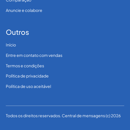
Anuncie e colabore
Outros
Início
Entre em contato com vendas
Termos e condições
Política de privacidade
Política de uso aceitável
Todos os direitos reservados. Central de mensagens (c) 2026