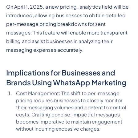
On April 1, 2025, a new pricing_analytics field will be
introduced, allowing businesses to obtain detailed
per-message pricing breakdowns for sent
messages. This feature will enable more transparent
billing and assist businesses in analyzing their
messaging expenses accurately.
Implications for Businesses and
Brands Using WhatsApp Marketing
Cost Management: The shift to per-message
pricing requires businesses to closely monitor
their messaging volumes and content to control
costs. Crafting concise, impactful messages
becomes imperative to maintain engagement
without incurring excessive charges.