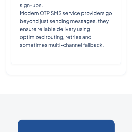
sign-ups.
Modern OTP SMS service providers go
beyond just sending messages, they
ensure reliable delivery using
optimized routing, retries and
sometimes multi-channel fallback.