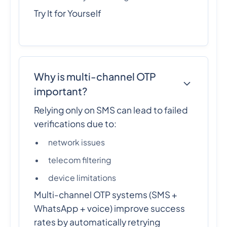
Try It for Yourself
Why is multi-channel OTP
important?
Relying only on SMS can lead to failed
verifications due to:
network issues
telecom filtering
device limitations
Multi-channel OTP systems (SMS +
WhatsApp + voice) improve success
rates by automatically retrying