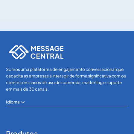
WhatsApp
WhatsApp
Somos uma plataforma de engajamento conversacional que
capacita as empresas a interagir de forma significativa com os
clientes em casos de uso de comércio, marketing e suporte
em mais de 30 canais.
Idioma
Produtos