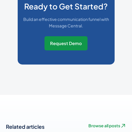
Ready to Get Started?
Build an effective communication funnel with
Message Central.
Request Demo
Related articles
Browse all posts