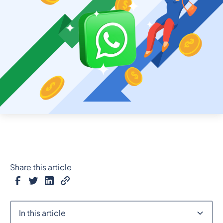
Share this article
In this article