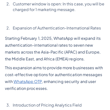
Customer window is open: In this case, you will be
charged for 1 marketing message.
Expansion of Authentication-International Rates
Starting February 1, 2025, WhatsApp will expand its
authentication-international rates to seven new
markets across the Asia-Pacific (APAC) and Europe,
the Middle East, and Africa (EMEA) regions.
This expansion aims to provide more businesses with
cost-effective options for authentication messages
with
WhatsApp OTP
, enhancing security and user
verification processes.
Introduction of Pricing Analytics Field