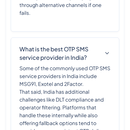
through alternative channels if one
fails.
What is the best OTP SMS
service provider in India?
Some of the commonly used OTP SMS
service providers in India include
MSG91, Exotel and 2Factor.
That said, India has additional
challenges like DLT compliance and
operator filtering. Platforms that
handle these internally while also
offering fallback options tend to