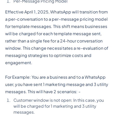
Per-Message Pricing Model
Effective April 1, 2025, WhatsApp will transition from
a per-conversation to a per-message pricing model
for template messages. This shift means businesses
will be charged for each template message sent,
rather than a single fee for a 24-hour conversation
window. This change necessitates a re-evaluation of
messaging strategies to optimize costs and
engagement.
For Example: You are a business and to a WhatsApp
user, you have sent 1 marketing message and 3 utility
messages. This will have 2 scenarios: -
Customer window is not open: In this case, you
will be charged for 1 marketing and 3 utility
messages.