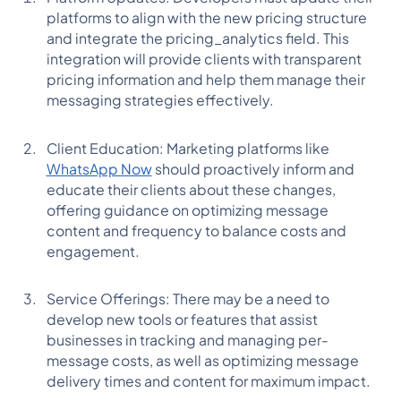
platforms to align with the new pricing structure
and integrate the pricing_analytics field. This
integration will provide clients with transparent
pricing information and help them manage their
messaging strategies effectively.
Client Education: Marketing platforms like
WhatsApp Now
should proactively inform and
educate their clients about these changes,
offering guidance on optimizing message
content and frequency to balance costs and
engagement.
Service Offerings: There may be a need to
develop new tools or features that assist
businesses in tracking and managing per-
message costs, as well as optimizing message
delivery times and content for maximum impact.