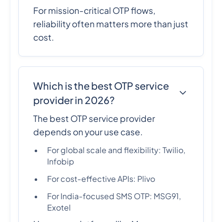
For mission-critical OTP flows,
reliability often matters more than just
cost.
Which is the best OTP service
provider in 2026?
The best OTP service provider
depends on your use case.
For global scale and flexibility: Twilio,
Infobip
For cost-effective APIs: Plivo
For India-focused SMS OTP: MSG91,
Exotel