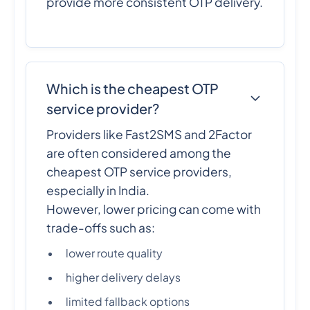
provide more consistent OTP delivery.
Which is the cheapest OTP
service provider?
Providers like Fast2SMS and 2Factor
are often considered among the
cheapest OTP service providers,
especially in India.
However, lower pricing can come with
trade-offs such as:
lower route quality
higher delivery delays
limited fallback options