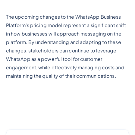
The upcoming changes to the WhatsApp Business
Platform's pricing model represent a significant shift
in how businesses will approach messaging on the
platform. By understanding and adapting to these
changes, stakeholders can continue to leverage
WhatsApp as a powerful tool for customer
engagement, while effectively managing costs and
maintaining the quality of their communications.