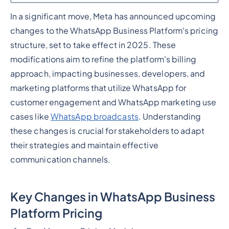
In a significant move, Meta has announced upcoming
Heading 2
changes to the WhatsApp Business Platform's pricing
structure, set to take effect in 2025. These
modifications aim to refine the platform's billing
approach, impacting businesses, developers, and
marketing platforms that utilize WhatsApp for
customer engagement and WhatsApp marketing use
cases like
WhatsApp broadcasts
. Understanding
these changes is crucial for stakeholders to adapt
their strategies and maintain effective
communication channels.
Key Changes in WhatsApp Business
Platform Pricing