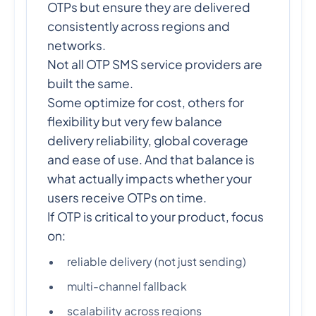
OTPs but ensure they are delivered
consistently across regions and
networks.
Not all OTP SMS service providers are
built the same.
Some optimize for cost, others for
flexibility but very few balance
delivery reliability, global coverage
and ease of use. And that balance is
what actually impacts whether your
users receive OTPs on time.
If OTP is critical to your product, focus
on:
reliable delivery (not just sending)
multi-channel fallback
scalability across regions