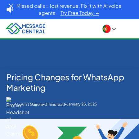
Missed calls = lost revenue. Fix it with AI voice
agents.
Try Free Today. →
Pricing Changes for WhatsApp
Home
Blog
WhatsApp
Pricing Changes for WhatsApp Marketing
Marketing
•
•
January 25, 2025
Amit Gairola
3
mins read