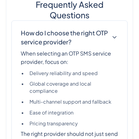
Frequently Asked
Questions
How do I choose the right OTP
service provider?
When selecting an OTP SMS service
provider, focus on:
Delivery reliability and speed
Global coverage and local
compliance
Multi-channel support and fallback
Ease of integration
Pricing transparency
The right provider should not just send