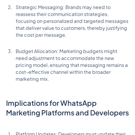
Strategic Messaging: Brands may need to
reassess their communication strategies,
focusing on personalized and targeted messages
that deliver value to customers, thereby justifying
the cost per message.
Budget Allocation: Marketing budgets might
need adjustment to accommodate the new
pricing model, ensuring that messaging remains a
cost-effective channel within the broader
marketing mix.
Implications for WhatsApp
Marketing Platforms and Developers
Platform Updates: Developers must update their