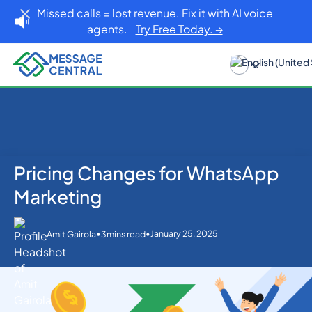
Missed calls = lost revenue. Fix it with AI voice
agents.
Try Free Today. →
Pricing Changes for WhatsApp
Home
Blog
WhatsApp
Pricing Changes for WhatsApp Marketing
Marketing
•
•
January 25, 2025
Amit Gairola
3
mins read