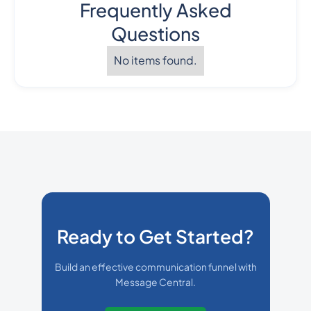
Frequently Asked
Questions
No items found.
Ready to Get Started?
Build an effective communication funnel with
Message Central.