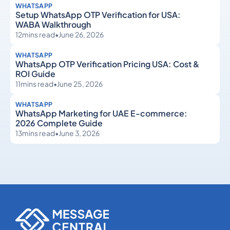
WHATSAPP
Setup WhatsApp OTP Verification for USA:
WABA Walkthrough
12
mins read
•
June 26, 2026
WHATSAPP
WhatsApp OTP Verification Pricing USA: Cost &
ROI Guide
11
mins read
•
June 25, 2026
WHATSAPP
WhatsApp Marketing for UAE E-commerce:
2026 Complete Guide
13
mins read
•
June 3, 2026
WhatsApp
WhatsApp