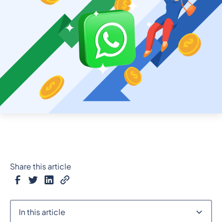
Share this article
In this article