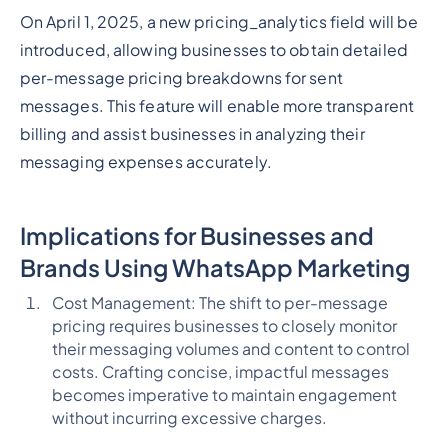
On April 1, 2025, a new pricing_analytics field will be
introduced, allowing businesses to obtain detailed
per-message pricing breakdowns for sent
messages. This feature will enable more transparent
billing and assist businesses in analyzing their
messaging expenses accurately.
Implications for Businesses and
Brands Using WhatsApp Marketing
Cost Management: The shift to per-message
pricing requires businesses to closely monitor
their messaging volumes and content to control
costs. Crafting concise, impactful messages
becomes imperative to maintain engagement
without incurring excessive charges.