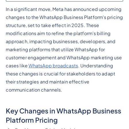
In a significant move, Meta has announced upcoming
Heading 2
changes to the WhatsApp Business Platform's pricing
structure, set to take effect in 2025. These
modifications aim to refine the platform's billing
approach, impacting businesses, developers, and
marketing platforms that utilize WhatsApp for
customer engagement and WhatsApp marketing use
cases like
WhatsApp broadcasts
. Understanding
these changes is crucial for stakeholders to adapt
their strategies and maintain effective
communication channels.
Key Changes in WhatsApp Business
Platform Pricing