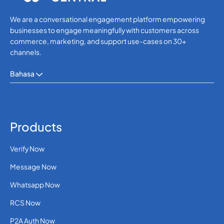
We are a conversational engagement platform empowering
businesses to engage meaningfully with customers across
commerce, marketing, and support use-cases on 30+
channels.
Bahasa
Products
Verify Now
Message Now
Whatsapp Now
RCS Now
P2A Auth Now