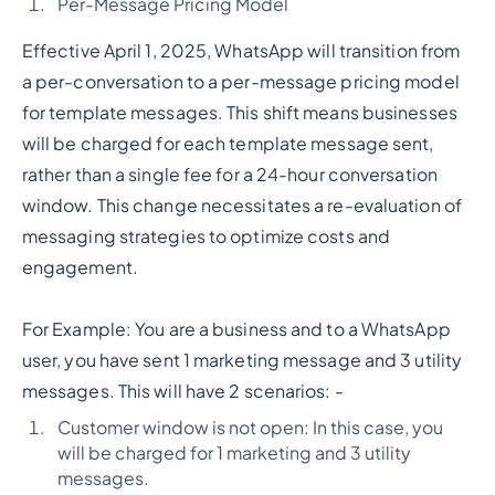
Per-Message Pricing Model
Effective April 1, 2025, WhatsApp will transition from
a per-conversation to a per-message pricing model
for template messages. This shift means businesses
will be charged for each template message sent,
rather than a single fee for a 24-hour conversation
window. This change necessitates a re-evaluation of
messaging strategies to optimize costs and
engagement.
For Example: You are a business and to a WhatsApp
user, you have sent 1 marketing message and 3 utility
messages. This will have 2 scenarios: -
Customer window is not open: In this case, you
will be charged for 1 marketing and 3 utility
messages.