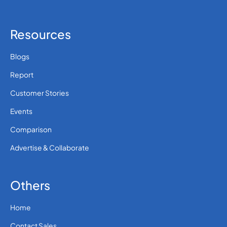
Resources
Blogs
Report
Customer Stories
Events
Comparison
Advertise & Collaborate
Others
Home
Contact Sales