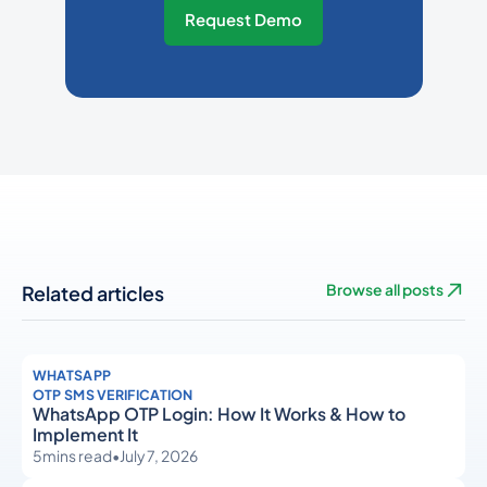
Request Demo
Related articles
Browse all posts
WHATSAPP
OTP SMS VERIFICATION
WhatsApp OTP Login: How It Works & How to
Implement It
5
mins read
•
July 7, 2026