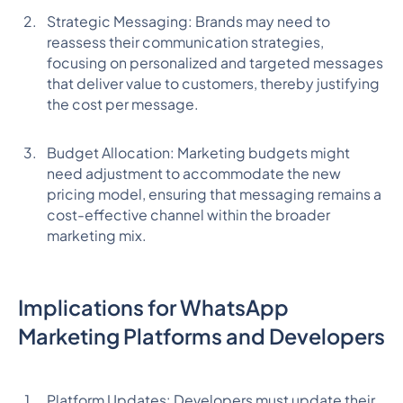
Strategic Messaging: Brands may need to
reassess their communication strategies,
focusing on personalized and targeted messages
that deliver value to customers, thereby justifying
the cost per message.
Budget Allocation: Marketing budgets might
need adjustment to accommodate the new
pricing model, ensuring that messaging remains a
cost-effective channel within the broader
marketing mix.
Implications for WhatsApp
Marketing Platforms and Developers
Platform Updates: Developers must update their