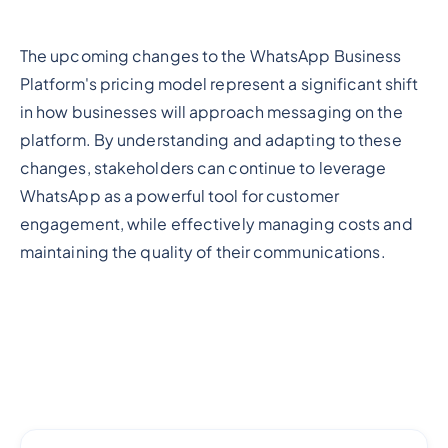
The upcoming changes to the WhatsApp Business
Platform's pricing model represent a significant shift
in how businesses will approach messaging on the
platform. By understanding and adapting to these
changes, stakeholders can continue to leverage
WhatsApp as a powerful tool for customer
engagement, while effectively managing costs and
maintaining the quality of their communications.