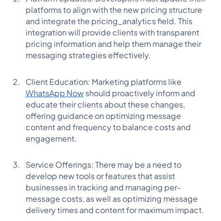
platforms to align with the new pricing structure
and integrate the pricing_analytics field. This
integration will provide clients with transparent
pricing information and help them manage their
messaging strategies effectively.
Client Education: Marketing platforms like
WhatsApp Now
should proactively inform and
educate their clients about these changes,
offering guidance on optimizing message
content and frequency to balance costs and
engagement.
Service Offerings: There may be a need to
develop new tools or features that assist
businesses in tracking and managing per-
message costs, as well as optimizing message
delivery times and content for maximum impact.