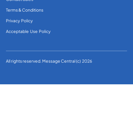
Terms & Conditions
Privacy Policy
Acceptable Use Policy
All rights reserved. Message Central (c) 2026