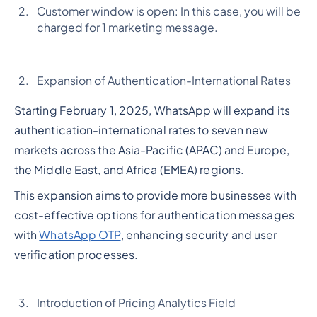
Customer window is open: In this case, you will be
charged for 1 marketing message.
Expansion of Authentication-International Rates
Starting February 1, 2025, WhatsApp will expand its
authentication-international rates to seven new
markets across the Asia-Pacific (APAC) and Europe,
the Middle East, and Africa (EMEA) regions.
This expansion aims to provide more businesses with
cost-effective options for authentication messages
with
WhatsApp OTP
, enhancing security and user
verification processes.
Introduction of Pricing Analytics Field