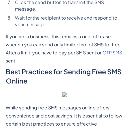
Click the send button to transmit the SMS
message.
Wait for the recipient to receive and respond to
your message.
If you are a business, this remains a one-off case
wherein you can send only limited no. of SMS for free.
After a limit, you have to pay per SMS sent or
OTP SMS
sent.
Best Practices for Sending Free SMS
Online
While sending free SMS messages online offers
convenience and cost savings, it is essential to follow
certain best practices to ensure effective