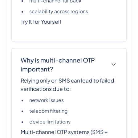
multi-channel fallback
scalability across regions
Try It for Yourself
Why is multi-channel OTP
important?
Relying only on SMS can lead to failed
verifications due to:
network issues
telecom filtering
device limitations
Multi-channel OTP systems (SMS +