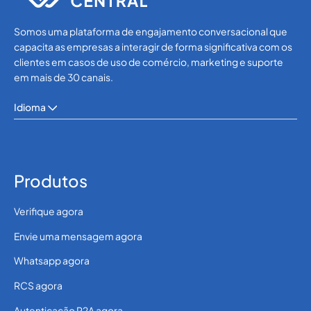
Somos uma plataforma de engajamento conversacional que
capacita as empresas a interagir de forma significativa com os
clientes em casos de uso de comércio, marketing e suporte
em mais de 30 canais.
Idioma
Produtos
Verifique agora
Envie uma mensagem agora
Whatsapp agora
RCS agora
Autenticação P2A agora