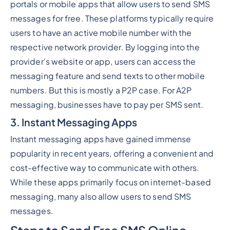
portals or mobile apps that allow users to send SMS
messages for free. These platforms typically require
users to have an active mobile number with the
respective network provider. By logging into the
provider's website or app, users can access the
messaging feature and send texts to other mobile
numbers. But this is mostly a P2P case. For A2P
messaging, businesses have to pay per SMS sent.
3. Instant Messaging Apps
Instant messaging apps have gained immense
popularity in recent years, offering a convenient and
cost-effective way to communicate with others.
While these apps primarily focus on internet-based
messaging, many also allow users to send SMS
messages.