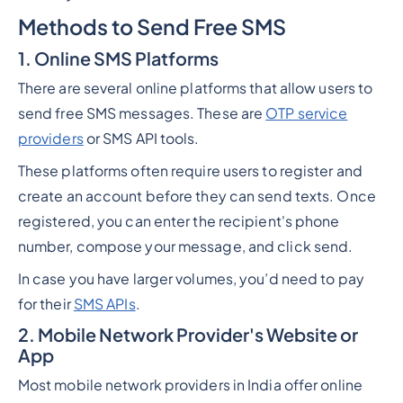
Methods to Send Free SMS
1. Online SMS Platforms
There are several online platforms that allow users to
send free SMS messages. These are
OTP service
providers
or SMS API tools.
These platforms often require users to register and
create an account before they can send texts. Once
registered, you can enter the recipient's phone
number, compose your message, and click send.
In case you have larger volumes, you’d need to pay
for their
SMS APIs
.
2. Mobile Network Provider's Website or
App
Most mobile network providers in India offer online