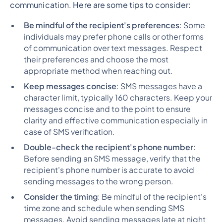
communication. Here are some tips to consider:
Be mindful of the recipient's preferences
: Some
individuals may prefer phone calls or other forms
of communication over text messages. Respect
their preferences and choose the most
appropriate method when reaching out.
Keep messages concise
: SMS messages have a
character limit, typically 160 characters. Keep your
messages concise and to the point to ensure
clarity and effective communication especially in
case of SMS verification.
Double-check the recipient's phone number
:
Before sending an SMS message, verify that the
recipient's phone number is accurate to avoid
sending messages to the wrong person.
Consider the timing
: Be mindful of the recipient's
time zone and schedule when sending SMS
messages. Avoid sending messages late at night