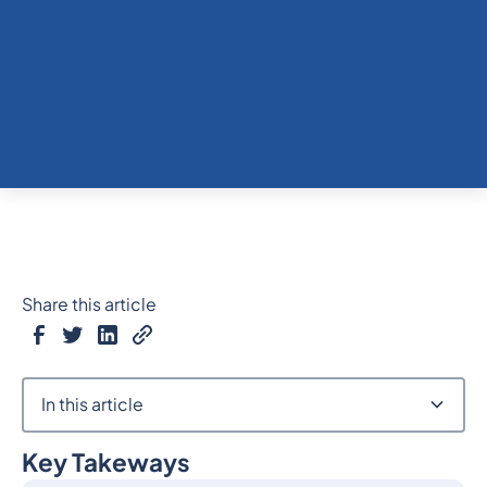
Share this article
In this article
Key Takeways
Heading 2