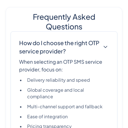
Frequently Asked
Questions
How do I choose the right OTP
service provider?
When selecting an OTP SMS service
provider, focus on:
Delivery reliability and speed
Global coverage and local
compliance
Multi-channel support and fallback
Ease of integration
Pricing transparency