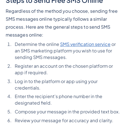
Steps to Send Free SMS Online
Regardless of the method you choose, sending free
SMS messages online typically follows a similar
process. Here are the general steps to send SMS
messages online:
Determine the online
SMS verification service
or
an SMS marketing platform you wish to use for
sending SMS messages.
Register an account on the chosen platform or
app if required.
Log in to the platform or app using your
credentials.
Enter the recipient's phone number in the
designated field.
Compose your message in the provided text box.
Review your message for accuracy and clarity.