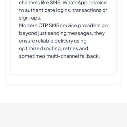
channels like SMS, WhatsApp or voice
to authenticate logins, transactions or
sign-ups.
Modern OTP SMS service providers go
beyond just sending messages, they
ensure reliable delivery using
optimized routing, retries and
sometimes multi-channel fallback.