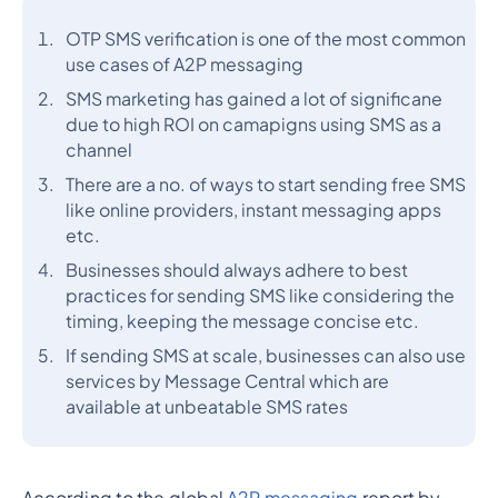
OTP SMS verification is one of the most common
use cases of A2P messaging
SMS marketing has gained a lot of significane
due to high ROI on camapigns using SMS as a
channel
There are a no. of ways to start sending free SMS
like online providers, instant messaging apps
etc.
Businesses should always adhere to best
practices for sending SMS like considering the
timing, keeping the message concise etc.
If sending SMS at scale, businesses can also use
services by Message Central which are
available at unbeatable SMS rates
According to the global
A2P messaging
report by