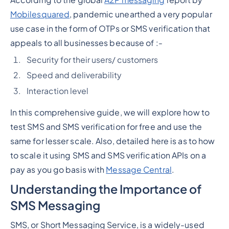
Mobilesquared
, pandemic unearthed a very popular
use case in the form of OTPs or SMS verification that
appeals to all businesses because of :-
Security for their users/ customers
Speed and deliverability
Interaction level
In this comprehensive guide, we will explore how to
test SMS and SMS verification for free and use the
same for lesser scale. Also, detailed here is as to how
to scale it using SMS and SMS verification APIs on a
pay as you go basis with
Message Central
.
Understanding the Importance of
SMS Messaging
SMS, or Short Messaging Service, is a widely-used