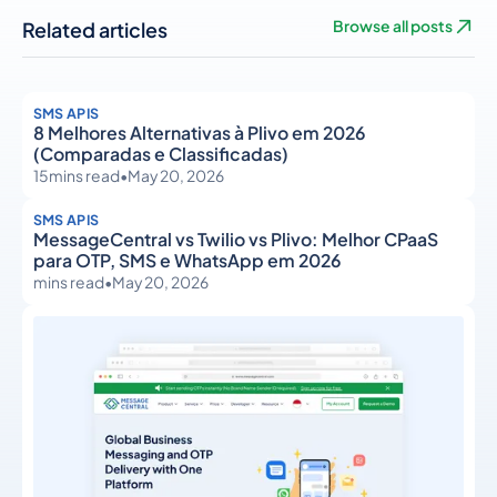
Related articles
Browse all posts
SMS APIS
8 Melhores Alternativas à Plivo em 2026
(Comparadas e Classificadas)
15
mins read
•
May 20, 2026
SMS APIS
MessageCentral vs Twilio vs Plivo: Melhor CPaaS
para OTP, SMS e WhatsApp em 2026
mins read
•
May 20, 2026