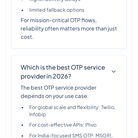
limited fallback options
For mission-critical OTP flows,
reliability often matters more than just
cost.
Which is the best OTP service
provider in 2026?
The best OTP service provider
depends on your use case.
For global scale and flexibility: Twilio,
Infobip
For cost-effective APIs: Plivo
For India-focused SMS OTP: MSG91,