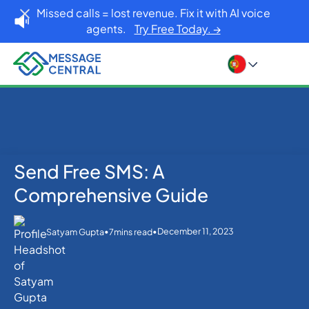
Missed calls = lost revenue. Fix it with AI voice
agents.
Try Free Today. →
Send Free SMS: A
Home
Blog
SMS APIs
Send Free SMS: A Comprehensive Guide
Comprehensive Guide
•
•
December 11, 2023
Satyam Gupta
7
mins read