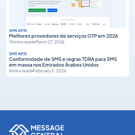
SMS APIS
Melhores provedores de serviços OTP em 2026
10
mins read
•
March 27, 2026
SMS APIS
Conformidade de SMS e regras TDRA para SMS
em massa nos Emirados Árabes Unidos
8
mins read
•
February 5, 2026
SMS APIs
SMS APIs