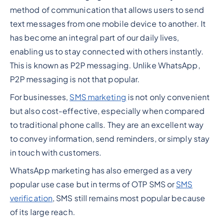
method of communication that allows users to send
text messages from one mobile device to another. It
has become an integral part of our daily lives,
enabling us to stay connected with others instantly.
This is known as P2P messaging. Unlike WhatsApp,
P2P messaging is not that popular.
For businesses,
SMS marketing
is not only convenient
but also cost-effective, especially when compared
to traditional phone calls. They are an excellent way
to convey information, send reminders, or simply stay
in touch with customers.
WhatsApp marketing has also emerged as a very
popular use case but in terms of OTP SMS or
SMS
verification
, SMS still remains most popular because
of its large reach.