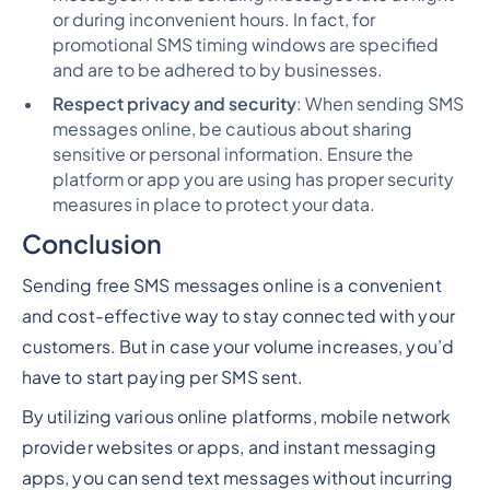
or during inconvenient hours. In fact, for
promotional SMS timing windows are specified
and are to be adhered to by businesses.
Respect privacy and security
: When sending SMS
messages online, be cautious about sharing
sensitive or personal information. Ensure the
platform or app you are using has proper security
measures in place to protect your data.
Conclusion
Sending free SMS messages online is a convenient
and cost-effective way to stay connected with your
customers. But in case your volume increases, you’d
have to start paying per SMS sent.
By utilizing various online platforms, mobile network
provider websites or apps, and instant messaging
apps, you can send text messages without incurring