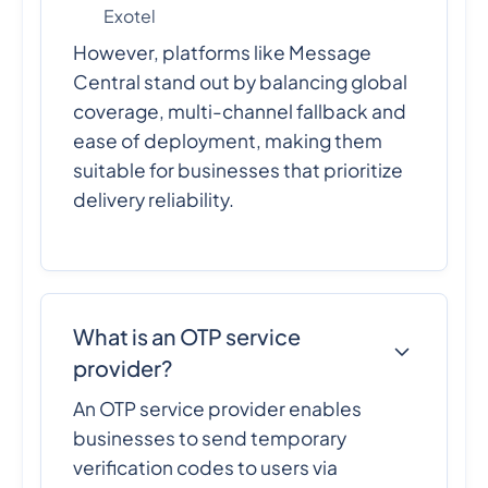
Exotel
However, platforms like Message
Central stand out by balancing global
coverage, multi-channel fallback and
ease of deployment, making them
suitable for businesses that prioritize
delivery reliability.
What is an OTP service
provider?
An OTP service provider enables
businesses to send temporary
verification codes to users via