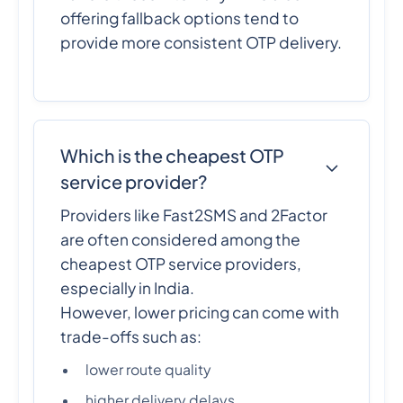
offering fallback options tend to
provide more consistent OTP delivery.
Which is the cheapest OTP
service provider?
Providers like Fast2SMS and 2Factor
are often considered among the
cheapest OTP service providers,
especially in India.
However, lower pricing can come with
trade-offs such as:
lower route quality
higher delivery delays