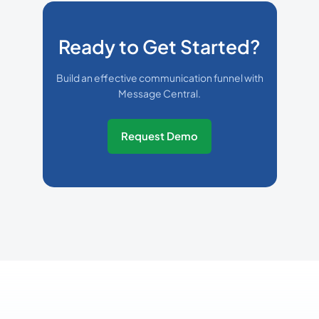
Ready to Get Started?
Build an effective communication funnel with
Message Central.
Request Demo