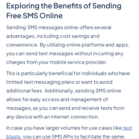
Exploring the Benefits of Sending
Free SMS Online
Sending SMS messages online offers several
advantages, including cost savings and
convenience. By utilizing online platforms and apps,
you can send text messages without incurring any
charges from your mobile service provider.
This is particularly beneficial for individuals who have
limited text messaging plans or want to avoid
additional fees. Additionally, sending SMS online
allows for easy access and management of
messages, as you can send and receive texts from
any device with an internet connection.
In case you have larger volumes for use cases like
text
blasts
, you can use SMS APIs to facilitate the same.