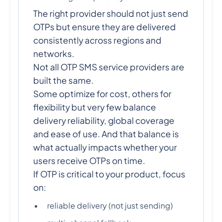
The right provider should not just send
OTPs but ensure they are delivered
consistently across regions and
networks.
Not all OTP SMS service providers are
built the same.
Some optimize for cost, others for
flexibility but very few balance
delivery reliability, global coverage
and ease of use. And that balance is
what actually impacts whether your
users receive OTPs on time.
If OTP is critical to your product, focus
on:
reliable delivery (not just sending)