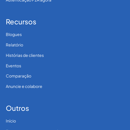
Recursos
Blogues
Relatório
Histórias de clientes
Eventos
Comparação
Anuncie e colabore
Outros
Início