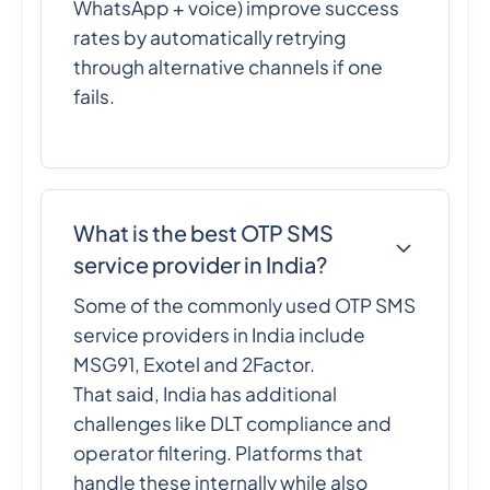
WhatsApp + voice) improve success
rates by automatically retrying
through alternative channels if one
fails.
What is the best OTP SMS
service provider in India?
Some of the commonly used OTP SMS
service providers in India include
MSG91, Exotel and 2Factor.
That said, India has additional
challenges like DLT compliance and
operator filtering. Platforms that
handle these internally while also