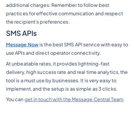
additional charges. Remember to follow best
practices for effective communication and respect
the recipient's preferences.
SMS APIs
Message Now
is the best SMS API service with easy to
use APIs and direct operator connectivity.
At unbeatable rates, it provides lightning-fast
delivery, high success rate and real time analytics, the
tool is a must use by businesses. It is very easy to
implement, and the setup is as simple as 3 clicks.
You can
get in touch with the Message Central Team
.