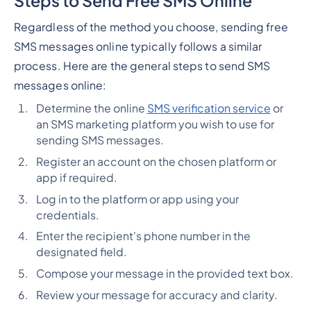
Steps to Send Free SMS Online
Regardless of the method you choose, sending free
SMS messages online typically follows a similar
process. Here are the general steps to send SMS
messages online:
Determine the online
SMS verification service
or
an SMS marketing platform you wish to use for
sending SMS messages.
Register an account on the chosen platform or
app if required.
Log in to the platform or app using your
credentials.
Enter the recipient's phone number in the
designated field.
Compose your message in the provided text box.
Review your message for accuracy and clarity.