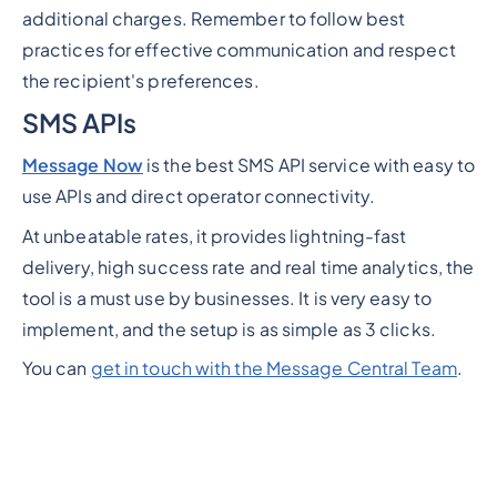
additional charges. Remember to follow best
practices for effective communication and respect
the recipient's preferences.
SMS APIs
Message Now
is the best SMS API service with easy to
use APIs and direct operator connectivity.
At unbeatable rates, it provides lightning-fast
delivery, high success rate and real time analytics, the
tool is a must use by businesses. It is very easy to
implement, and the setup is as simple as 3 clicks.
You can
get in touch with the Message Central Team
.