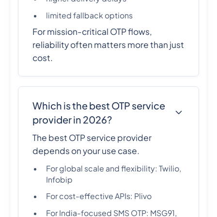
limited fallback options
For mission-critical OTP flows,
reliability often matters more than just
cost.
Which is the best OTP service
provider in 2026?
The best OTP service provider
depends on your use case.
For global scale and flexibility: Twilio,
Infobip
For cost-effective APIs: Plivo
For India-focused SMS OTP: MSG91,