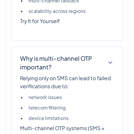
multi-channel fallback
scalability across regions
Try It for Yourself
Why is multi-channel OTP
important?
Relying only on SMS can lead to failed
verifications due to:
network issues
telecom filtering
device limitations
Multi-channel OTP systems (SMS +