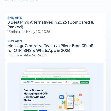
SMS APIS
8 Best Plivo Alternatives in 2026 (Compared &
Ranked)
15
mins read
•
May 20, 2026
SMS APIS
MessageCentral vs Twilio vs Plivo: Best CPaaS
for OTP, SMS & WhatsApp in 2026
mins read
•
May 20, 2026