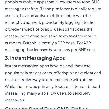
portals or mobile apps that allow users to send SMS
messages for free. These platforms typically require
users to have an active mobile number with the
respective network provider. By logging into the
provider's website or app, users can access the
messaging feature and send texts to other mobile
numbers. But this is mostly a P2P case. For A2P
messaging, businesses have to pay per SMS sent.
3. Instant Messaging Apps
Instant messaging apps have gained immense
popularity in recent years, offering a convenient and
cost-effective way to communicate with others.
While these apps primarily focus on internet-based
messaging, many also allow users to send SMS
messages.