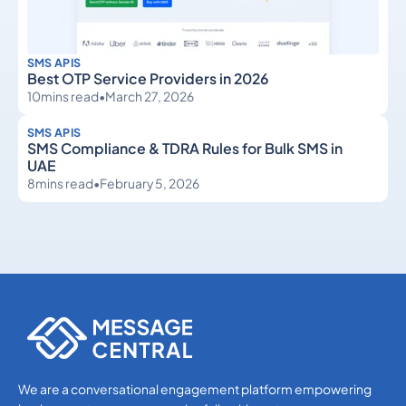
SMS APIS
Best OTP Service Providers in 2026
10
mins read
•
March 27, 2026
SMS APIS
SMS Compliance & TDRA Rules for Bulk SMS in
UAE
8
mins read
•
February 5, 2026
SMS APIs
SMS APIs
We are a conversational engagement platform empowering