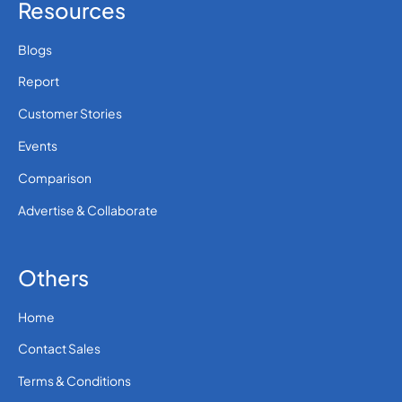
Resources
Blogs
Report
Customer Stories
Events
Comparison
Advertise & Collaborate
Others
Home
Contact Sales
Terms & Conditions