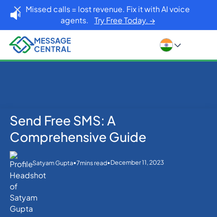
Missed calls = lost revenue. Fix it with AI voice
agents.
Try Free Today. →
Send Free SMS: A
Home
Blog
SMS APIs
Send Free SMS: A Comprehensive Guide
Comprehensive Guide
•
•
December 11, 2023
Satyam Gupta
7
mins read