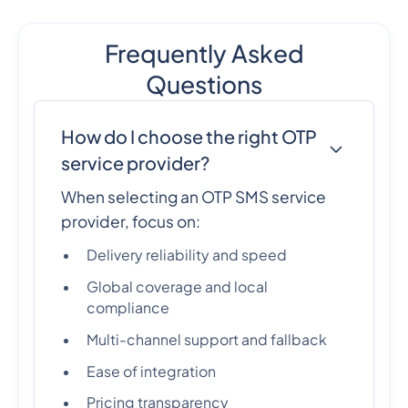
Frequently Asked
Questions
How do I choose the right OTP
service provider?
When selecting an OTP SMS service
provider, focus on:
Delivery reliability and speed
Global coverage and local
compliance
Multi-channel support and fallback
Ease of integration
Pricing transparency