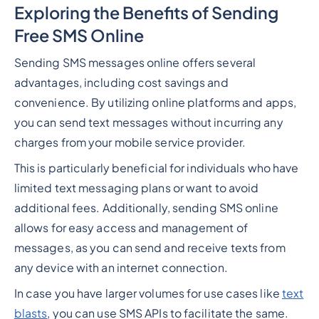
Exploring the Benefits of Sending
Free SMS Online
Sending SMS messages online offers several
advantages, including cost savings and
convenience. By utilizing online platforms and apps,
you can send text messages without incurring any
charges from your mobile service provider.
This is particularly beneficial for individuals who have
limited text messaging plans or want to avoid
additional fees. Additionally, sending SMS online
allows for easy access and management of
messages, as you can send and receive texts from
any device with an internet connection.
In case you have larger volumes for use cases like
text
blasts
, you can use SMS APIs to facilitate the same.