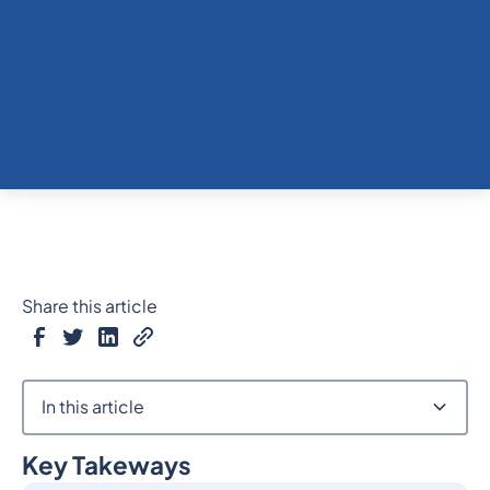
Share this article
In this article
Key Takeways
Heading 2