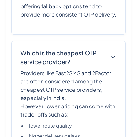
offering fallback options tend to
provide more consistent OTP delivery.
Which is the cheapest OTP
service provider?
Providers like Fast2SMS and 2Factor
are often considered among the
cheapest OTP service providers,
especially in India.
However, lower pricing can come with
trade-offs such as:
lower route quality
higher delivery delays