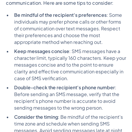
communication. Here are some tips to consider:
Be mindful of the recipient's preferences
: Some
individuals may prefer phone calls or other forms
of communication over text messages. Respect
their preferences and choose the most
appropriate method when reaching out.
Keep messages concise
: SMS messages have a
character limit, typically 160 characters. Keep your
messages concise and to the point to ensure
clarity and effective communication especially in
case of SMS verification.
Double-check the recipient's phone number
:
Before sending an SMS message, verify that the
recipient's phone number is accurate to avoid
sending messages to the wrong person.
Consider the timing
: Be mindful of the recipient's
time zone and schedule when sending SMS
messages. Avoid sending messages late at night