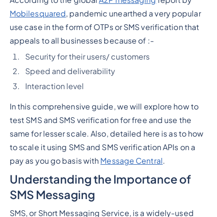
Mobilesquared
, pandemic unearthed a very popular
use case in the form of OTPs or SMS verification that
appeals to all businesses because of :-
Security for their users/ customers
Speed and deliverability
Interaction level
In this comprehensive guide, we will explore how to
test SMS and SMS verification for free and use the
same for lesser scale. Also, detailed here is as to how
to scale it using SMS and SMS verification APIs on a
pay as you go basis with
Message Central
.
Understanding the Importance of
SMS Messaging
SMS, or Short Messaging Service, is a widely-used