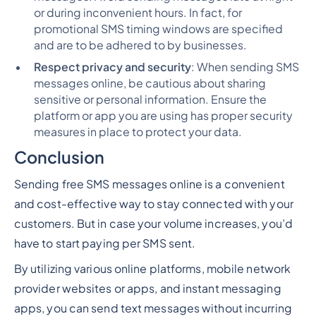
or during inconvenient hours. In fact, for
promotional SMS timing windows are specified
and are to be adhered to by businesses.
Respect privacy and security
: When sending SMS
messages online, be cautious about sharing
sensitive or personal information. Ensure the
platform or app you are using has proper security
measures in place to protect your data.
Conclusion
Sending free SMS messages online is a convenient
and cost-effective way to stay connected with your
customers. But in case your volume increases, you’d
have to start paying per SMS sent.
By utilizing various online platforms, mobile network
provider websites or apps, and instant messaging
apps, you can send text messages without incurring