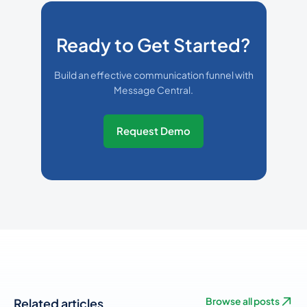
Ready to Get Started?
Build an effective communication funnel with
Message Central.
Request Demo
Related articles
Browse all posts