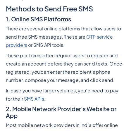
Methods to Send Free SMS
1. Online SMS Platforms
There are several online platforms that allow users to
send free SMS messages. These are
OTP service
providers
or SMS API tools.
These platforms often require users to register and
create an account before they can send texts. Once
registered, you can enter the recipient's phone
number, compose your message, and click send.
In case you have larger volumes, you’d need to pay
for their
SMS APIs
.
2. Mobile Network Provider's Website or
App
Most mobile network providers in India offer online