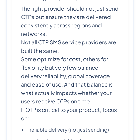
The right provider should not just send
OTPs but ensure they are delivered
consistently across regions and
networks.
Not all OTP SMS service providers are
built the same.
Some optimize for cost, others for
flexibility but very few balance
delivery reliability, global coverage
and ease of use. And that balance is
what actually impacts whether your
users receive OTPs on time.
If OTP is critical to your product, focus
on:
reliable delivery (not just sending)