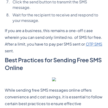
Click the send button to transmit the SMS
message.
Wait for the recipient to receive and respond to
your message.
If you are a business, this remains a one-off case
wherein you can send only limited no. of SMS for free.
After a limit, you have to pay per SMS sent or
OTP SMS
sent.
Best Practices for Sending Free SMS
Online
While sending free SMS messages online offers
convenience and cost savings, it is essential to follow
certain best practices to ensure effective