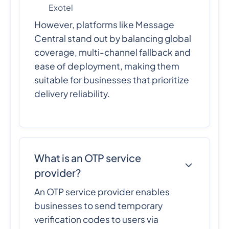
Exotel
However, platforms like Message
Central stand out by balancing global
coverage, multi-channel fallback and
ease of deployment, making them
suitable for businesses that prioritize
delivery reliability.
What is an OTP service
provider?
An OTP service provider enables
businesses to send temporary
verification codes to users via