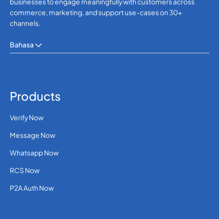
businesses to engage meaningfully with customers across
commerce, marketing, and support use-cases on 30+
channels.
Bahasa
Products
Verify Now
Message Now
Whatsapp Now
RCS Now
P2A Auth Now