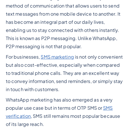
method of communication that allows users to send
text messages from one mobile device to another. It
has become an integral part of our daily lives,
enabling us to stay connected with others instantly.
This is known as P2P messaging. Unlike WhatsApp,
P2P messaging is not that popular.
For businesses,
SMS marketing
is not only convenient
but also cost-effective, especially when compared
to traditional phone calls. They are an excellent way
to convey information, send reminders, or simply stay
in touch with customers.
WhatsApp marketing has also emerged as a very
popular use case but in terms of OTP SMS or
SMS
verification
, SMS still remains most popular because
of its large reach.