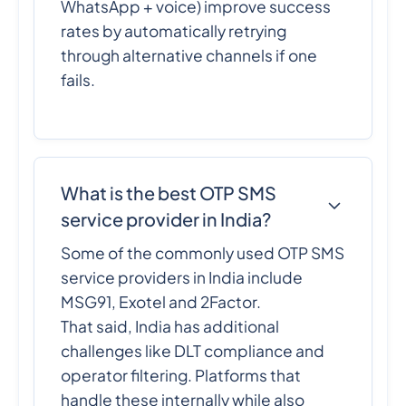
WhatsApp + voice) improve success
rates by automatically retrying
through alternative channels if one
fails.
What is the best OTP SMS
service provider in India?
Some of the commonly used OTP SMS
service providers in India include
MSG91, Exotel and 2Factor.
That said, India has additional
challenges like DLT compliance and
operator filtering. Platforms that
handle these internally while also