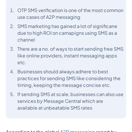
OTP SMS verification is one of the most common
use cases of A2P messaging
SMS marketing has gained a lot of significane
due to high ROI on camapigns using SMS as a
channel
There are a no. of ways to start sending free SMS
like online providers, instant messaging apps
etc.
Businesses should always adhere to best
practices for sending SMS like considering the
timing, keeping the message concise etc.
If sending SMS at scale, businesses can also use
services by Message Central which are
available at unbeatable SMS rates
According to the global
A2P messaging
report by