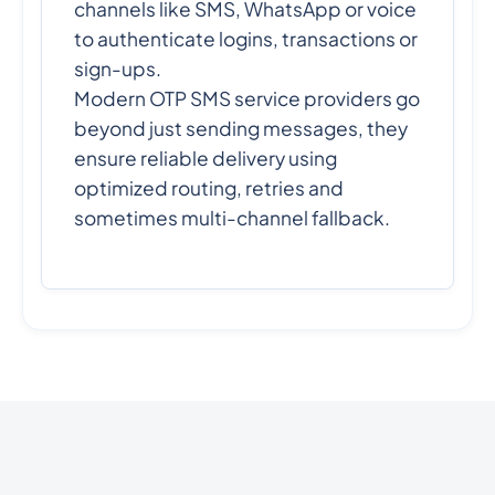
channels like SMS, WhatsApp or voice
to authenticate logins, transactions or
sign-ups.
Modern OTP SMS service providers go
beyond just sending messages, they
ensure reliable delivery using
optimized routing, retries and
sometimes multi-channel fallback.