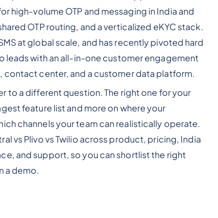
 for high-volume OTP and messaging in India and
shared OTP routing, and a verticalized eKYC stack.
SMS at global scale, and has recently pivoted hard
io leads with an all-in-one customer engagement
, contact center, and a customer data platform.
to a different question. The right one for your
gest feature list and more on where your
ich channels your team can realistically operate.
l vs Plivo vs Twilio across product, pricing, India
e, and support, so you can shortlist the right
in a demo.