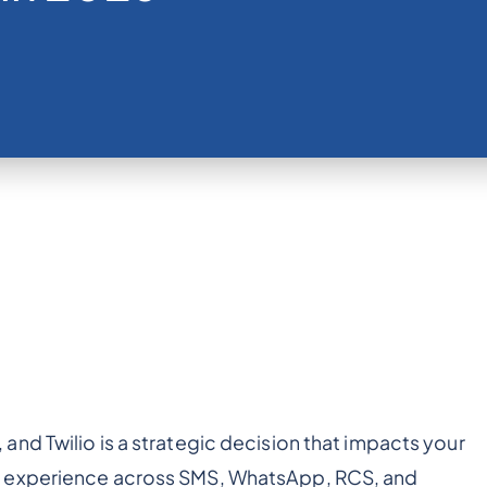
o, and Twilio is a strategic decision that impacts your
r experience across SMS, WhatsApp, RCS, and