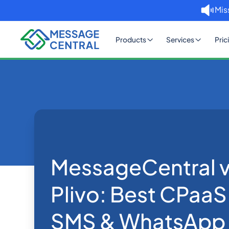
Mis
Products
Services
Pric
Home
Blog
MessageCentral vs Twilio v
SMS APIs
MessageCentral vs
Plivo: Best CPaaS
SMS & WhatsApp 