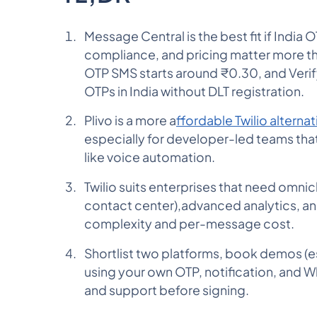
Message Central is the best fit if India 
compliance, and pricing matter more th
OTP SMS starts around ₹0.30, and Verif
OTPs in India without DLT registration.
Plivo is a more a
ffordable Twilio alternat
especially for developer-led teams that
like voice automation.
Twilio suits enterprises that need omnic
contact center),advanced analytics, an
complexity and per-message cost.
Shortlist two platforms, book demos (esp
using your own OTP, notification, and 
and support before signing.