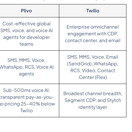
Plivo
Twilio
Cost-effective global
Enterprise omnichannel
SMS, voice, and voice AI
engagement with CDP,
agents for developer
contact center, and email
teams
SMS, MMS, Voice, Email
SMS, MMS, Voice,
(SendGrid), WhatsApp,
WhatsApp, RCS, Voice AI
RCS, Video, Contact
agents
Center (Flex)
Sub-500ms voice AI,
Broadest channel breadth,
transparent pay-as-you-
Segment CDP, and Stytch
go pricing 25-40% below
identity layer
Twilio