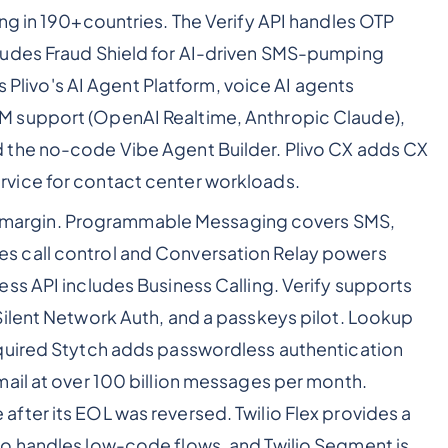
ng in 190+countries. The Verify API handles OTP
ludes Fraud Shield for AI-driven SMS-pumping
is Plivo's AI Agent Platform, voice AI agents
 support (OpenAI Realtime, Anthropic Claude),
 the no-code Vibe Agent Builder. Plivo CX adds CX
vice for contact center workloads.
nt margin. Programmable Messaging covers SMS,
 call control and Conversation Relay powers
ss API includes Business Calling. Verify supports
Silent Network Auth, and a passkeys pilot. Lookup
quired Stytch adds passwordless authentication
ail at over 100 billion messages per month.
ter its EOL was reversed. Twilio Flex provides a
o handles low-code flows, and Twilio Segment is