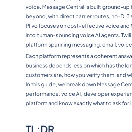
voice. Message Central is built ground-up
beyond, with direct carrier routes, no-DLT 
Plivo focuses on cost-effective voice and 
into human-sounding voice AI agents. Twil
platform spanning messaging, email, voice
Each platform represents a coherent answer 
business depends less on which has the lon
customers are, how you verify them, and wh
In this guide, we break down Message Centra
performance, voice AI, developer experienc
platform and know exactly what to ask for 
TL;DR