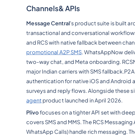
Channels& APIs
Message Central
's product suite is built 
transactional and conversational workflo
and RCS with native fallback between ch
promotional A2P SMS
. WhatsAppNow deliv
two-way chat, and Meta onboarding. RCS
major Indian carriers with SMS fallback.P2
authentication for native iOS and Androi
surveys and reply flows. Alongside these
agent
product launched in April 2026.
Plivo
focuses on a tighter API set with dee
covers SMS and MMS. The RCS Messaging A
WhatsApp Calls) handle rich messaging. The