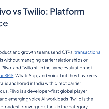
vo vs Twilio: Platform
ce
 product and growth teams send OTPs,
transactional
lls without managing carrier relationships or
livo, and Twilio sit in the same evaluation set
or SMS
, WhatsApp, and voice but they have very
l is anchored in India with direct carrier
s. Plivo is a developer-first global player
nd emerging voice AI workloads. Twilio is the
 broadest converged stack in the category.