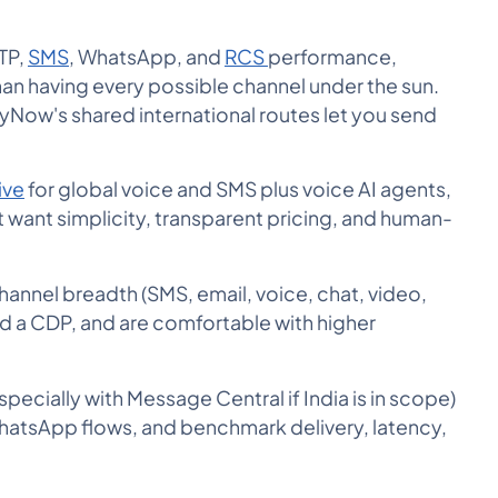
OTP,
SMS
, WhatsApp, and
RCS
performance,
an having every possible channel under the sun.
yNow's shared international routes let you send
ive
for global voice and SMS plus voice AI agents,
 want simplicity, transparent pricing, and human-
hannel breadth (SMS, email, voice, chat, video,
d a CDP, and are comfortable with higher
ecially with Message Central if India is in scope)
WhatsApp flows, and benchmark delivery, latency,