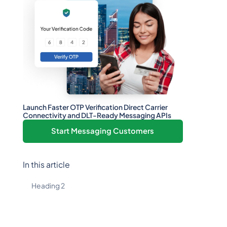
Launch Faster OTP Verification Direct Carrier
Connectivity and DLT-Ready Messaging APIs
Start Messaging Customers
In this article
Heading 2