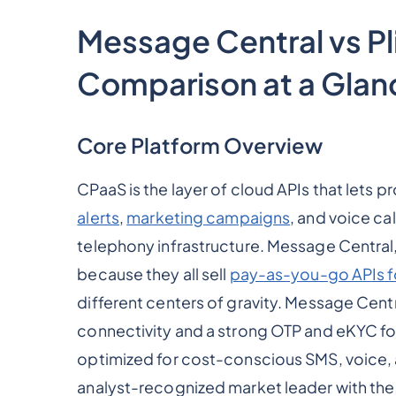
Message Central vs Pli
Comparison at a Glan
Core Platform Overview
CPaaS is the layer of cloud APIs that lets
alerts
,
marketing campaigns
, and voice ca
telephony infrastructure. Message Central, P
because they all sell
pay-as-you-go APIs f
different centers of gravity. Message Centra
connectivity and a strong OTP and eKYC focu
optimized for cost-conscious SMS, voice, a
analyst-recognized market leader with the