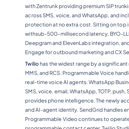
with Zentrunk providing premium SIP trunki
across SMS, voice, and WhatsApp, and inc
protection at no extra cost. Sitting on top 
withsub-500-millisecond latency, BYO-LLM
Deepgram and ElevenLabs integration, and
Engage for outbound marketing and CX Ser
Twilio
has the widest range by a significa
MMS, and RCS. Programmable Voice handles
real-time voice AI agents. WhatsApp Busine
SMS, voice, email, WhatsApp, TOTP, push, 
provides phone intelligence. The newly ac
and AI-agent identity. SendGrid handles em
Programmable Video continues to operate af
programmable contact center, Twilio Studi