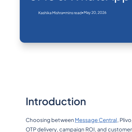
•
•
May 20, 2026
Kashika Mishra
mins read
Introduction
Choosing between
Message Central
, Pliv
OTP delivery, campaign ROI, and custome