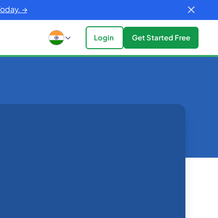
Today. →
Login
Get Started Free