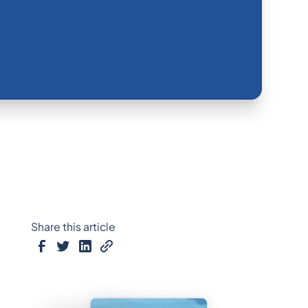
Share this article