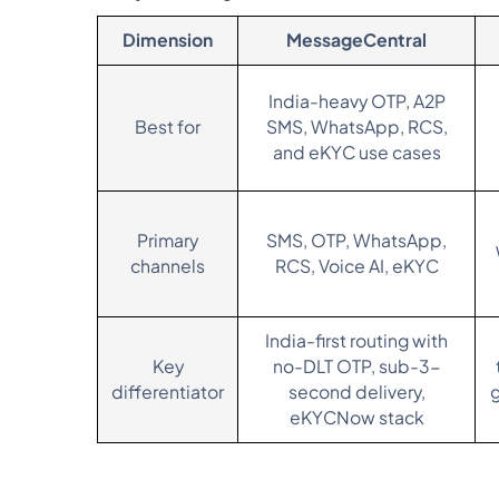
Dimension
MessageCentral
India-heavy OTP, A2P
Best for
SMS, WhatsApp, RCS,
and eKYC use cases
Primary
SMS, OTP, WhatsApp,
channels
RCS, Voice AI, eKYC
India-first routing with
Key
no-DLT OTP, sub-3-
differentiator
second delivery,
eKYCNow stack