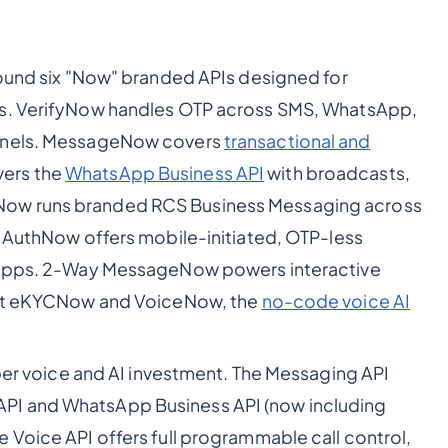
around six "Now" branded APIs designed for
ws. VerifyNow handles OTP across SMS, WhatsApp,
annels. MessageNow covers
transactional and
ers the
WhatsApp Business API
with broadcasts,
Now runs branded RCS Business Messaging across
A AuthNow offers mobile-initiated, OTP-less
d apps. 2-Way MessageNow powers interactive
 sit eKYCNow and VoiceNow, the
no-code voice AI
per voice and AI investment. The Messaging API
PI and WhatsApp Business API (now including
 Voice API offers full programmable call control,