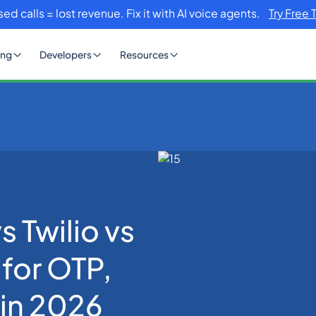
sed calls = lost revenue. Fix it with AI voice agents.
Try Free 
ing
Developers
Resources
s Plivo: Best CPaaS for OTP, SMS & WhatsApp in 2026
 Twilio vs
 for OTP,
in 2026