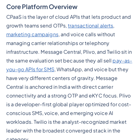
Core Platform Overview
CPaaS is the layer of cloud APIs that lets product and
growth teams send OTPs,
transactional alerts
,
marketing campaigns
, and voice calls without
managing carrier relationships or telephony
infrastructure. Message Central, Plivo, and Twilio sit in
the same evaluation set because they all sell
pay-as-
you-go APIs for SMS
, WhatsApp, and voice but they
have very different centers of gravity. Message
Central is anchored in India with direct carrier
connectivity and a strong OTP and eKYC focus. Plivo
is a developer-first global player optimized for cost-
conscious SMS, voice, and emerging voice AI
workloads. Twilio is the analyst-recognized market
leader with the broadest converged stack in the
category.