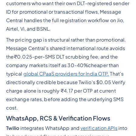
customers who want their own DLT-registered sender
ID for promotional or transactional flows, Message
Central handles the full registration workflow on Jio,
Airtel, Vi, and BSNL.
The pricing gap is structural rather than promotional.
Message Central's shared international route avoids
the₹0.025-per-SMS DLT scrubbing fee, and the
company markets itself as 30-40%cheaper than
typical
global CPaaS providers for India OTP.
That's
directionally credible because Twilio's $0.05 Verify
charge alone is roughly ₹4.17 per OTP at current
exchange rates, before adding the underlying SMS
cost.
WhatsApp, RCS & Verification Flows
Twilio
integrates WhatsApp and
verification APIs
into