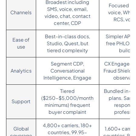
Broadest including
Focused on
SMS, voice, email,
Channels
voice, What
video, chat, contact
RCS, voic
center, CDP
Best-in-class docs,
Simpler API s
Ease of
Studio, Quest, but
free PHLO an
use
tiered complexity
builder
Segment CDP,
CX Engage ana
Analytics
Conversational
Fraud Shield, 
Intelligence, Engage
observabi
Tiered
Bundled in en
($250-$5,000/month
plans. Sam
Support
minimums) frequent
response
buyer complaint
professio
4,800+ carriers, 180+
Global
1,600+ carrie
countries, 99.95-
coverage
countries, 99