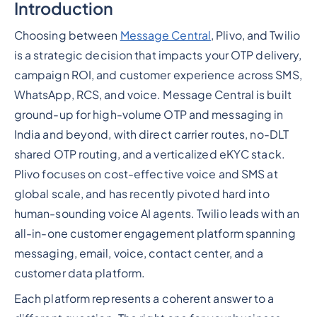
Introduction
Heading 2
Choosing between
Message Central
, Plivo, and Twilio
is a strategic decision that impacts your OTP delivery,
campaign ROI, and customer experience across SMS,
WhatsApp, RCS, and voice. Message Central is built
ground-up for high-volume OTP and messaging in
India and beyond, with direct carrier routes, no-DLT
shared OTP routing, and a verticalized eKYC stack.
Plivo focuses on cost-effective voice and SMS at
global scale, and has recently pivoted hard into
human-sounding voice AI agents. Twilio leads with an
all-in-one customer engagement platform spanning
messaging, email, voice, contact center, and a
customer data platform.
Each platform represents a coherent answer to a