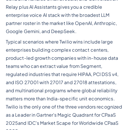
Relay plus AI Assistants gives you a credible
enterprise voice AI stack with the broadest LLM
partner roster in the market like OpenAI, Anthropic,
Google Gemini, and DeepSeek.
Typical scenarios where Twilio wins include large
enterprises building complex contact centers,
product-led growth companies with in-house data
teams who can extract value from Segment,
regulated industries that require HIPAA, PCI DSS v4,
and ISO 27001 with 27017 and 27018 attestations,
and multinational programs where global reliability
matters more than India-specific unit economics.
Twilio is the only one of the three vendors recognized
as a Leader in Gartner's Magic Quadrant for CPaaS
2025and IDC's Market Scape for Worldwide CPaaS