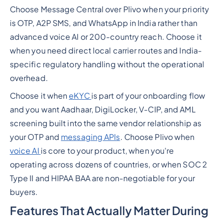
Choose Message Central over Plivo when your priority
is OTP, A2P SMS, and WhatsApp in India rather than
advanced voice AI or 200-country reach. Choose it
when you need direct local carrier routes and India-
specific regulatory handling without the operational
overhead.
Choose it when
eKYC
is part of your onboarding flow
and you want Aadhaar, DigiLocker, V-CIP, and AML
screening built into the same vendor relationship as
your OTP and
messaging APIs
. Choose Plivo when
voice AI
is core to your product, when you're
operating across dozens of countries, or when SOC 2
Type II and HIPAA BAA are non-negotiable for your
buyers.
Features That Actually Matter During