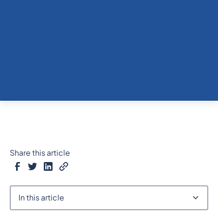
Share this article
In this article