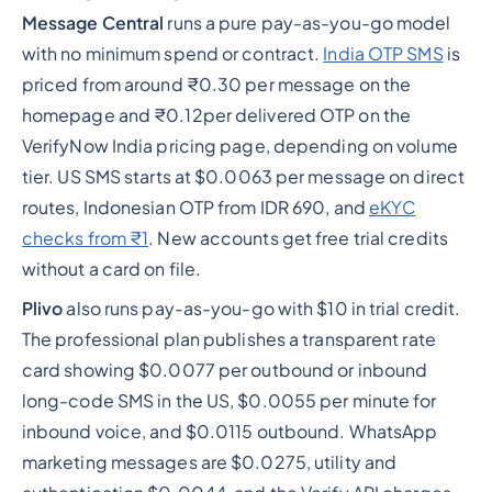
Message Central
runs a pure pay-as-you-go model
with no minimum spend or contract.
India OTP SMS
is
priced from around ₹0.30 per message on the
homepage and ₹0.12per delivered OTP on the
VerifyNow India pricing page, depending on volume
tier. US SMS starts at $0.0063 per message on direct
routes, Indonesian OTP from IDR 690, and
eKYC
checks from ₹1
. New accounts get free trial credits
without a card on file.
Plivo
also runs pay-as-you-go with $10 in trial credit.
The professional plan publishes a transparent rate
card showing $0.0077 per outbound or inbound
long-code SMS in the US, $0.0055 per minute for
inbound voice, and $0.0115 outbound. WhatsApp
marketing messages are $0.0275, utility and