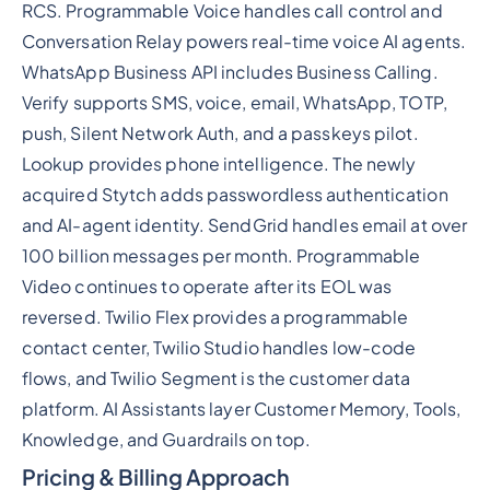
RCS. Programmable Voice handles call control and
Conversation Relay powers real-time voice AI agents.
WhatsApp Business API includes Business Calling.
Verify supports SMS, voice, email, WhatsApp, TOTP,
push, Silent Network Auth, and a passkeys pilot.
Lookup provides phone intelligence. The newly
acquired Stytch adds passwordless authentication
and AI-agent identity. SendGrid handles email at over
100 billion messages per month. Programmable
Video continues to operate after its EOL was
reversed. Twilio Flex provides a programmable
contact center, Twilio Studio handles low-code
flows, and Twilio Segment is the customer data
platform. AI Assistants layer Customer Memory, Tools,
Knowledge, and Guardrails on top.
Pricing & Billing Approach