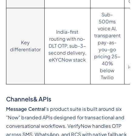
Cen
Sub-
500ms
B
voice AI,
India-first
transparent
routing with no-
b
Key
pay-as-
DLT OTP, sub-3-
S
differentiator
you-go
second delivery,
C
pricing 25-
eKYCNow stack
40%
ide
below
Twilio
Channels& APIs
Message Central
's product suite is built around six
"Now" branded APIs designed for transactional and
conversational workflows. VerifyNow handles OTP
across SMS, WhatsApp, and RCS with native fallback