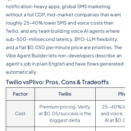
notification-heavy apps, global SMS marketing
without a full CDP, mid-market companies that want
roughly 25-40% lower SMS and voice costs than
Twilio, and any team building voice AI agents where
sub-500-millisecond latency, BYO-LLM flexibility,
and a flat $0.050 per minute price are priorities. The
Vibe Agent Builder lets non-developers describe an
agent's job in plain English and have flows generated
automatically.
Twilio vsPlivo: Pros, Cons & Tradeoffs
Factor
Twilio
Plivo
Premium pricing. Verify
25-40% low
Cost
at $0.05/success is the
and voice. Fl
biggest delta
AI at $0.05