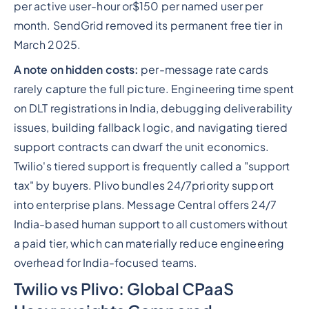
per active user-hour or$150 per named user per
month. SendGrid removed its permanent free tier in
March 2025.
A note on hidden costs:
per-message rate cards
rarely capture the full picture. Engineering time spent
on DLT registrations in India, debugging deliverability
issues, building fallback logic, and navigating tiered
support contracts can dwarf the unit economics.
Twilio's tiered support is frequently called a "support
tax" by buyers. Plivo bundles 24/7priority support
into enterprise plans. Message Central offers 24/7
India-based human support to all customers without
a paid tier, which can materially reduce engineering
overhead for India-focused teams.
Twilio vs Plivo: Global CPaaS