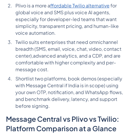
Plivo is a more a
ffordable Twilio alternative
for
global voice and SMS plus voice AI agents,
especially for developer-led teams that want
simplicity, transparent pricing, and human-like
voice automation.
Twilio suits enterprises that need omnichannel
breadth (SMS, email, voice, chat, video, contact
center),advanced analytics, and a CDP, and are
comfortable with higher complexity and per-
message cost.
Shortlist two platforms, book demos (especially
with Message Central if India is in scope) using
your own OTP, notification, and WhatsApp flows,
and benchmark delivery, latency, and support
before signing.
Message Central vs Plivo vs Twilio:
Platform Comparison at a Glance