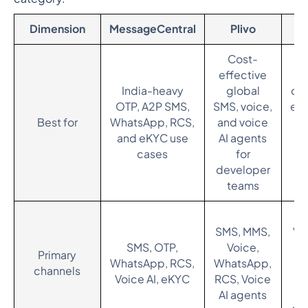
Dimension
MessageCentral
Plivo
Cost-
effective
En
India-heavy
global
om
OTP, A2P SMS,
SMS, voice,
en
Best for
WhatsApp, RCS,
and voice
w
and eKYC use
AI agents
cases
for
ce
developer
teams
S
SMS, MMS,
Vo
SMS, OTP,
Voice,
(S
Primary
WhatsApp, RCS,
WhatsApp,
Wh
channels
Voice AI, eKYC
RCS, Voice
RC
AI agents