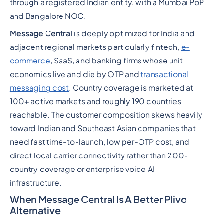
through a registered Indian entity, with a Mumbai PoP
and Bangalore NOC.
Message Central
is deeply optimized for India and
adjacent regional markets particularly fintech,
e-
commerce
, SaaS, and banking firms whose unit
economics live and die by OTP and
transactional
messaging cost
. Country coverage is marketed at
100+ active markets and roughly 190 countries
reachable. The customer composition skews heavily
toward Indian and Southeast Asian companies that
need fast time-to-launch, low per-OTP cost, and
direct local carrier connectivity rather than 200-
country coverage or enterprise voice AI
infrastructure.
When Message Central Is A Better Plivo
Alternative