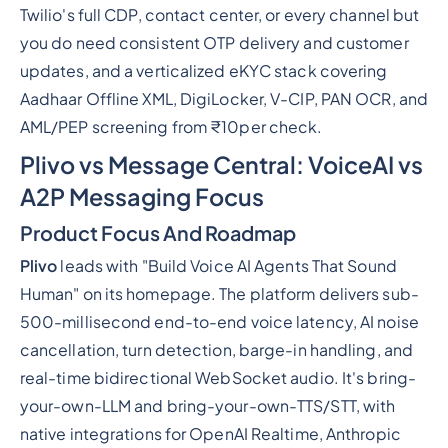
Twilio's full CDP, contact center, or every channel but
you do need consistent OTP delivery and customer
updates, and a verticalized eKYC stack covering
Aadhaar Offline XML, DigiLocker, V-CIP, PAN OCR, and
AML/PEP screening from ₹10per check.
Plivo vs Message Central: VoiceAI vs
A2P Messaging Focus
Product Focus And Roadmap
Plivo
leads with "Build Voice AI Agents That Sound
Human" on its homepage. The platform delivers sub-
500-millisecond end-to-end voice latency, AI noise
cancellation, turn detection, barge-in handling, and
real-time bidirectional WebSocket audio. It's bring-
your-own-LLM and bring-your-own-TTS/STT, with
native integrations for OpenAI Realtime, Anthropic