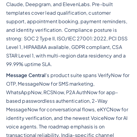
Claude, Deepgram, and ElevenLabs. Pre-built
templates cover lead qualification, customer
support, appointment booking, payment reminders,
and identity verification. Compliance posture is
strong: SOC 2 Type II, ISO/IEC 27001:2022, PCI DSS
Level 1, HIPAABAA available, GDPR compliant, CSA
STAR Level 1, with multi-region data residency and a
99.99% uptime SLA.
Message Central
's product suite spans VerifyNow for
OTP, MessageNow for SMS marketing,
WhatsAppNow, RCSNow, P2A AuthNow for app-
based passwordless authentication, 2-Way
MessageNow for conversational flows, eKYCNow for
identity verification, and the newest VoiceNow for AI
voice agents. The roadmap emphasis is on
transactional reliability, India-specific channel