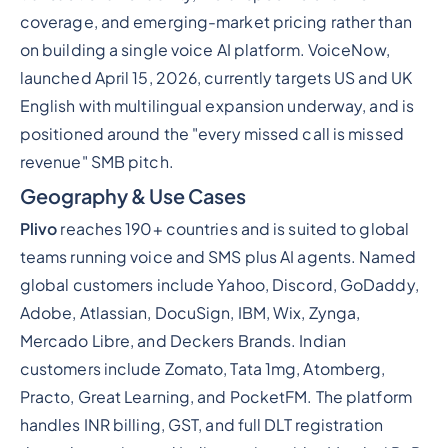
coverage, and emerging-market pricing rather than
on building a single voice AI platform. VoiceNow,
launched April 15, 2026, currently targets US and UK
English with multilingual expansion underway, and is
positioned around the "every missed call is missed
revenue" SMB pitch.
Geography & Use Cases
Plivo
reaches 190+ countries and is suited to global
teams running voice and SMS plus AI agents. Named
global customers include Yahoo, Discord, GoDaddy,
Adobe, Atlassian, DocuSign, IBM, Wix, Zynga,
Mercado Libre, and Deckers Brands. Indian
customers include Zomato, Tata 1mg, Atomberg,
Practo, Great Learning, and PocketFM. The platform
handles INR billing, GST, and full DLT registration