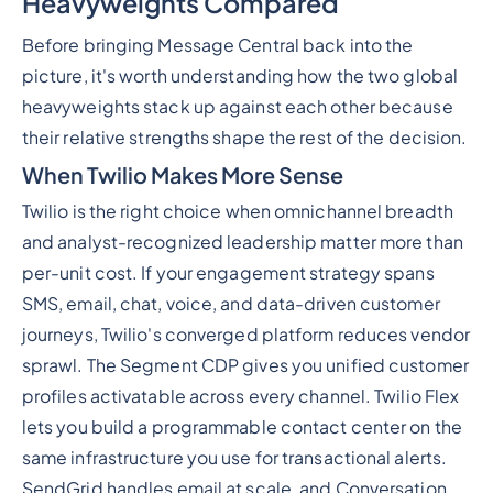
Heavyweights Compared
Before bringing Message Central back into the
picture, it's worth understanding how the two global
heavyweights stack up against each other because
their relative strengths shape the rest of the decision.
When Twilio Makes More Sense
Twilio is the right choice when omnichannel breadth
and analyst-recognized leadership matter more than
per-unit cost. If your engagement strategy spans
SMS, email, chat, voice, and data-driven customer
journeys, Twilio's converged platform reduces vendor
sprawl. The Segment CDP gives you unified customer
profiles activatable across every channel. Twilio Flex
lets you build a programmable contact center on the
same infrastructure you use for transactional alerts.
SendGrid handles email at scale, and Conversation