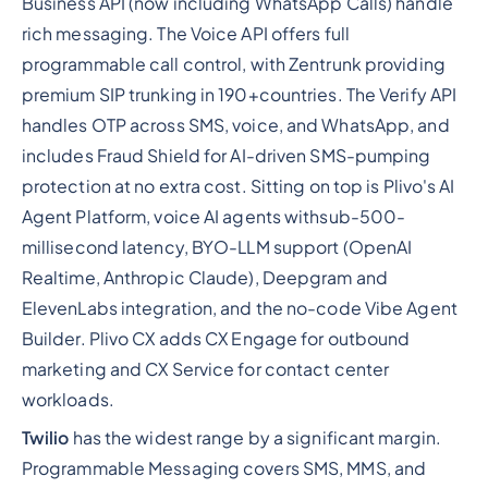
Business API (now including WhatsApp Calls) handle
rich messaging. The Voice API offers full
programmable call control, with Zentrunk providing
premium SIP trunking in 190+countries. The Verify API
handles OTP across SMS, voice, and WhatsApp, and
includes Fraud Shield for AI-driven SMS-pumping
protection at no extra cost. Sitting on top is Plivo's AI
Agent Platform, voice AI agents withsub-500-
millisecond latency, BYO-LLM support (OpenAI
Realtime, Anthropic Claude), Deepgram and
ElevenLabs integration, and the no-code Vibe Agent
Builder. Plivo CX adds CX Engage for outbound
marketing and CX Service for contact center
workloads.
Twilio
has the widest range by a significant margin.
Programmable Messaging covers SMS, MMS, and