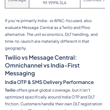
99.999% SLA
If you're primarily India- or APAC-focused, also
evaluate Message Central as a Twilio and Plivo
alternative. The unit economics, DLT handling, and
time-to-launch are materially different in that
geography.
Twilio vs Message Central:
Omnichannel vs India-First
Messaging
India OTP & SMS Delivery Performance
Twilio
offers great global coverage, but it isn't
optimized specifically around India OTP and DLT
friction. Customers handle their own DLT registration