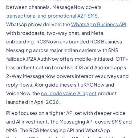
between channels. MessageNow covers
transactional and promotional A2P SMS
.
WhatsAppNow delivers the
WhatsApp Business API
with broadcasts, two-way chat, and Meta
onboarding. RCSNow runs branded RCS Business
Messaging across major Indian carriers with SMS
fallback.P2A AuthNow offers mobile-initiated, OTP-
less authentication for native iOS and Android apps.
2-Way MessageNow powers interactive surveys and
reply flows. Alongside these sit eKYCNow and
VoiceNow, the
no-code voice AI agent
product
launched in April 2026.
Plivo
focuses on a tighter API set with deeper voice
and AI investment. The Messaging API covers SMS and
MMS. The RCS Messaging API and WhatsApp