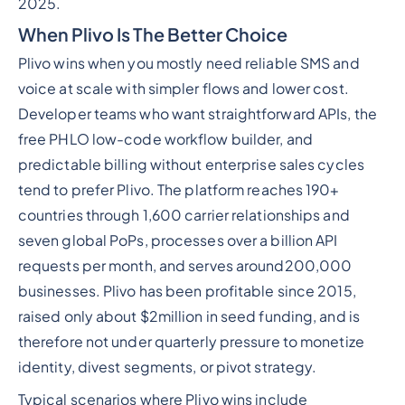
2025.
When Plivo Is The Better Choice
Plivo wins when you mostly need reliable SMS and
voice at scale with simpler flows and lower cost.
Developer teams who want straightforward APIs, the
free PHLO low-code workflow builder, and
predictable billing without enterprise sales cycles
tend to prefer Plivo. The platform reaches 190+
countries through 1,600 carrier relationships and
seven global PoPs, processes over a billion API
requests per month, and serves around200,000
businesses. Plivo has been profitable since 2015,
raised only about $2million in seed funding, and is
therefore not under quarterly pressure to monetize
identity, divest segments, or pivot strategy.
Typical scenarios where Plivo wins include