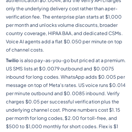
authentication $0.0044, and the Verify API charges
only the underlying delivery cost rather than aper-
verification fee. The enterprise plan starts at $1,000
per month and unlocks volume discounts, broader
country coverage, HIPAA BAA, and dedicated CSMs.
Voice AI agents add a flat $0.050 per minute on top
of channel costs.
Twilio
is also pay-as-you-go but priced at a premium.
US SMS lists at $0.0079 outbound and $0.0075
inbound for long codes. WhatsApp adds $0.005 per
message on top of Meta's rates. US voice runs $0.014
per minute outbound and $0.0085 inbound. Verify
charges $0.05 per successful verification plus the
underlying channel cost. Phone numbers cost $1.15
per month for long codes, $2.00 for toll-free, and
$500 to $1,000 monthly for short codes. Flex is $1