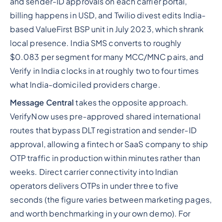
and sender-ID approvals on each carrier portal,
billing happens in USD, and Twilio divest edits India-
based ValueFirst BSP unit in July 2023, which shrank
local presence. India SMS converts to roughly
$0.083 per segment for many MCC/MNC pairs, and
Verify in India clocks in at roughly two to four times
what India-domiciled providers charge.
Message Central
takes the opposite approach.
VerifyNow uses pre-approved shared international
routes that bypass DLT registration and sender-ID
approval, allowing a fintech or SaaS company to ship
OTP traffic in production within minutes rather than
weeks. Direct carrier connectivity into Indian
operators delivers OTPs in under three to five
seconds (the figure varies between marketing pages,
and worth benchmarking in your own demo). For