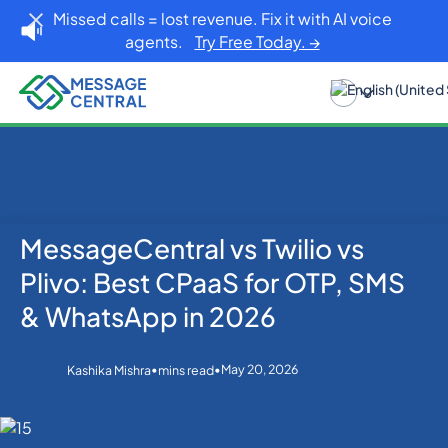
Missed calls = lost revenue. Fix it with AI voice
agents.
Try Free Today. →
MessageCentral vs Twilio vs
Home
Blog
SMS APIs
MessageCentral vs Twilio vs Plivo: Best CPaaS for
Plivo: Best CPaaS for OTP, SMS
OTP, SMS & WhatsApp in 2026
& WhatsApp in 2026
•
•
May 20, 2026
Kashika Mishra
mins read