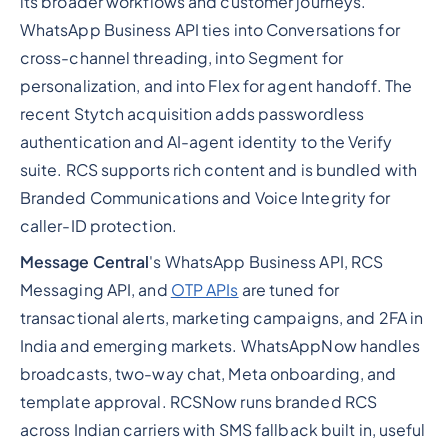
its broader workflows and customer journeys.
WhatsApp Business API ties into Conversations for
cross-channel threading, into Segment for
personalization, and into Flex for agent handoff. The
recent Stytch acquisition adds passwordless
authentication and AI-agent identity to the Verify
suite. RCS supports rich content and is bundled with
Branded Communications and Voice Integrity for
caller-ID protection.
Message Central
's WhatsApp Business API, RCS
Messaging API, and
OTP APIs
are tuned for
transactional alerts, marketing campaigns, and 2FA in
India and emerging markets. WhatsAppNow handles
broadcasts, two-way chat, Meta onboarding, and
template approval. RCSNow runs branded RCS
across Indian carriers with SMS fallback built in, useful