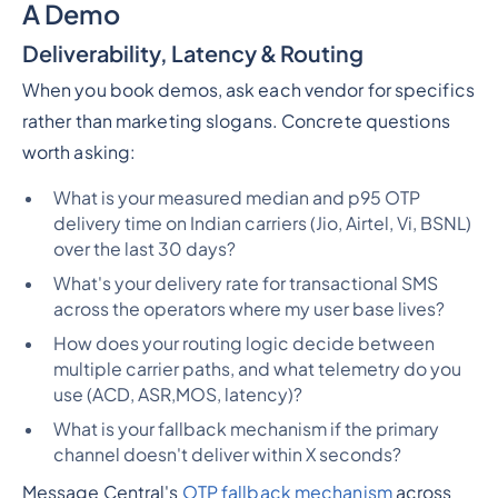
A Demo
Deliverability, Latency & Routing
When you book demos, ask each vendor for specifics
rather than marketing slogans. Concrete questions
worth asking:
What is your measured median and p95 OTP
delivery time on Indian carriers (Jio, Airtel, Vi, BSNL)
over the last 30 days?
What's your delivery rate for transactional SMS
across the operators where my user base lives?
How does your routing logic decide between
multiple carrier paths, and what telemetry do you
use (ACD, ASR,MOS, latency)?
What is your fallback mechanism if the primary
channel doesn't deliver within X seconds?
Message Central's
OTP fallback mechanism
across