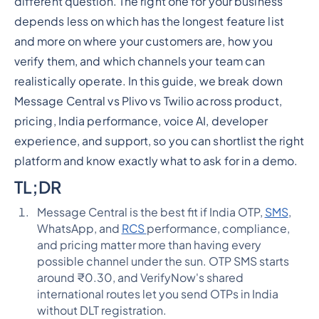
different question. The right one for your business
depends less on which has the longest feature list
and more on where your customers are, how you
verify them, and which channels your team can
realistically operate. In this guide, we break down
Message Central vs Plivo vs Twilio across product,
pricing, India performance, voice AI, developer
experience, and support, so you can shortlist the right
platform and know exactly what to ask for in a demo.
TL;DR
Message Central is the best fit if India OTP,
SMS
,
WhatsApp, and
RCS
performance, compliance,
and pricing matter more than having every
possible channel under the sun. OTP SMS starts
around ₹0.30, and VerifyNow's shared
international routes let you send OTPs in India
without DLT registration.