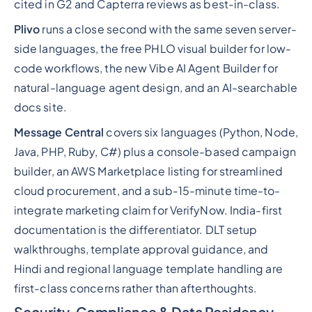
cited in G2 and Capterra reviews as best-in-class.
Plivo
runs a close second with the same seven server-
side languages, the free PHLO visual builder for low-
code workflows, the new Vibe AI Agent Builder for
natural-language agent design, and an AI-searchable
docs site.
Message Central
covers six languages (Python, Node,
Java, PHP, Ruby, C#) plus a console-based campaign
builder, an AWS Marketplace listing for streamlined
cloud procurement, and a sub-15-minute time-to-
integrate marketing claim for VerifyNow. India-first
documentation is the differentiator. DLT setup
walkthroughs, template approval guidance, and
Hindi and regional language template handling are
first-class concerns rather than afterthoughts.
Security, Compliance & Data Residency