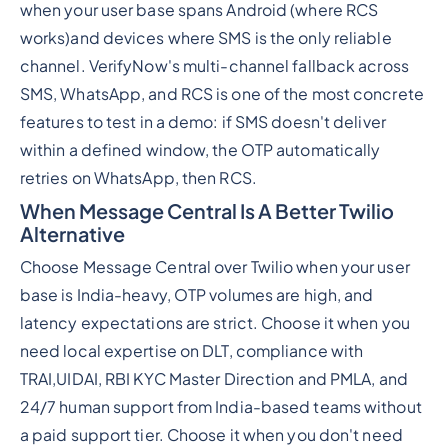
when your user base spans Android (where RCS
works)and devices where SMS is the only reliable
channel. VerifyNow's multi-channel fallback across
SMS, WhatsApp, and RCS is one of the most concrete
features to test in a demo: if SMS doesn't deliver
within a defined window, the OTP automatically
retries on WhatsApp, then RCS.
When Message Central Is A Better Twilio
Alternative
Choose Message Central over Twilio when your user
base is India-heavy, OTP volumes are high, and
latency expectations are strict. Choose it when you
need local expertise on DLT, compliance with
TRAI,UIDAI, RBI KYC Master Direction and PMLA, and
24/7 human support from India-based teams without
a paid support tier. Choose it when you don't need