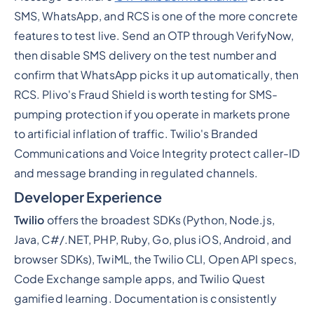
SMS, WhatsApp, and RCS is one of the more concrete
features to test live. Send an OTP through VerifyNow,
then disable SMS delivery on the test number and
confirm that WhatsApp picks it up automatically, then
RCS. Plivo's Fraud Shield is worth testing for SMS-
pumping protection if you operate in markets prone
to artificial inflation of traffic. Twilio's Branded
Communications and Voice Integrity protect caller-ID
and message branding in regulated channels.
Developer Experience
Twilio
offers the broadest SDKs (Python, Node.js,
Java, C#/.NET, PHP, Ruby, Go, plus iOS, Android, and
browser SDKs), TwiML, the Twilio CLI, Open API specs,
Code Exchange sample apps, and Twilio Quest
gamified learning. Documentation is consistently