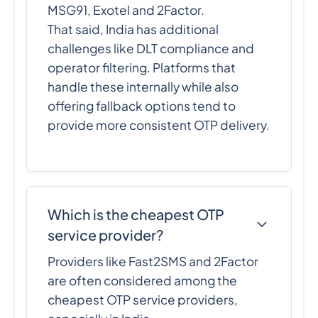
MSG91, Exotel and 2Factor.
That said, India has additional
challenges like DLT compliance and
operator filtering. Platforms that
handle these internally while also
offering fallback options tend to
provide more consistent OTP delivery.
Which is the cheapest OTP
service provider?
Providers like Fast2SMS and 2Factor
are often considered among the
cheapest OTP service providers,