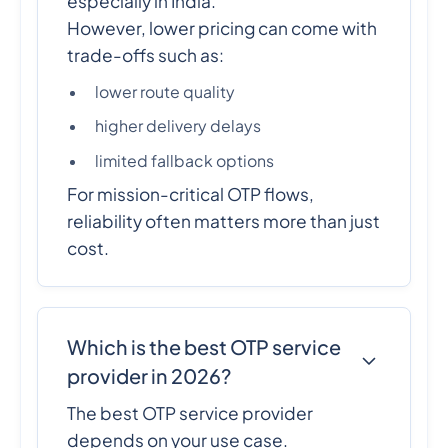
especially in India.
However, lower pricing can come with
trade-offs such as:
lower route quality
higher delivery delays
limited fallback options
For mission-critical OTP flows,
reliability often matters more than just
cost.
Which is the best OTP service
provider in 2026?
The best OTP service provider
depends on your use case.