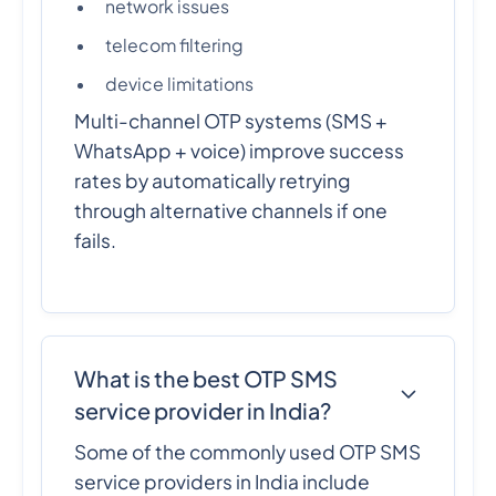
network issues
telecom filtering
device limitations
Multi-channel OTP systems (SMS +
WhatsApp + voice) improve success
rates by automatically retrying
through alternative channels if one
fails.
What is the best OTP SMS
service provider in India?
Some of the commonly used OTP SMS
service providers in India include