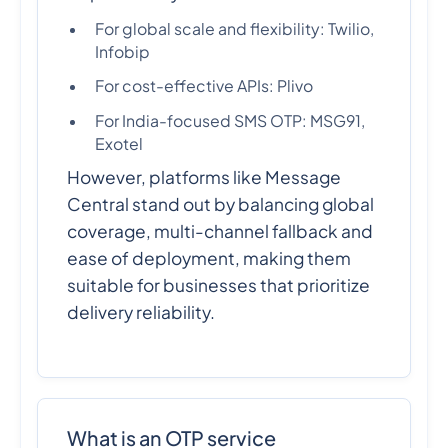
For global scale and flexibility: Twilio,
Infobip
For cost-effective APIs: Plivo
For India-focused SMS OTP: MSG91,
Exotel
However, platforms like Message
Central stand out by balancing global
coverage, multi-channel fallback and
ease of deployment, making them
suitable for businesses that prioritize
delivery reliability.
What is an OTP service