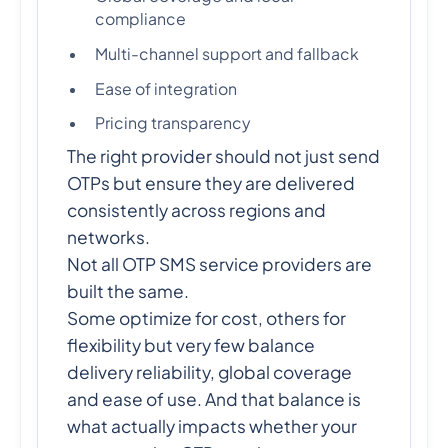
compliance
Multi-channel support and fallback
Ease of integration
Pricing transparency
The right provider should not just send
OTPs but ensure they are delivered
consistently across regions and
networks.
Not all OTP SMS service providers are
built the same.
Some optimize for cost, others for
flexibility but very few balance
delivery reliability, global coverage
and ease of use. And that balance is
what actually impacts whether your