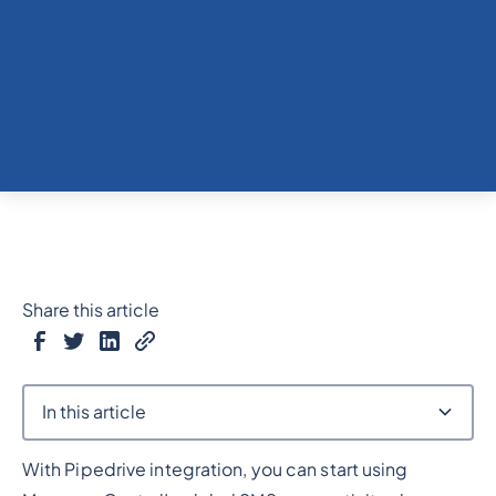
Share this article
In this article
With Pipedrive integration, you can start using
Heading 2