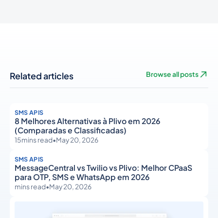
Related articles
Browse all posts
SMS APIS
8 Melhores Alternativas à Plivo em 2026
(Comparadas e Classificadas)
15
mins read
•
May 20, 2026
SMS APIS
MessageCentral vs Twilio vs Plivo: Melhor CPaaS
para OTP, SMS e WhatsApp em 2026
mins read
•
May 20, 2026