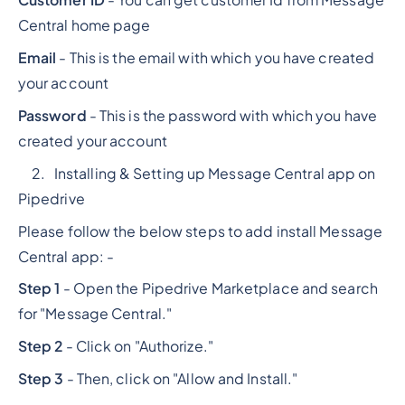
Central home page
Email
- This is the email with which you have created
your account
Password
- This is the password with which you have
created your account
2. Installing & Setting up Message Central app on
Pipedrive
Please follow the below steps to add install Message
Central app: -
Step 1
- Open the Pipedrive Marketplace and search
for "Message Central."
Step 2
- Click on "Authorize."
Step 3
- Then, click on "Allow and Install."