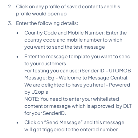
Click on any profile of saved contacts and his
profile would open up
Enter the following details:
Country Code and Mobile Number: Enter the
country code and mobile number to which
you want to send the test message
Enter the message template you want to send
to your customers
For testing you can use: (Sender ID – UTOMOB
Message: Eg - Welcome to Message Central.
We are delighted to have you here! - Powered
by U2opia
NOTE: You need to enter your whitelisted
content or message which is approved by DLT
for your SenderID.
Click on “Send Message” and this message
will get triggered to the entered number