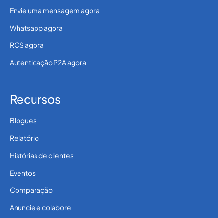
Envie uma mensagem agora
Whatsapp agora
RCS agora
Autenticação P2A agora
Recursos
Blogues
Relatório
Histórias de clientes
Eventos
Comparação
Anuncie e colabore