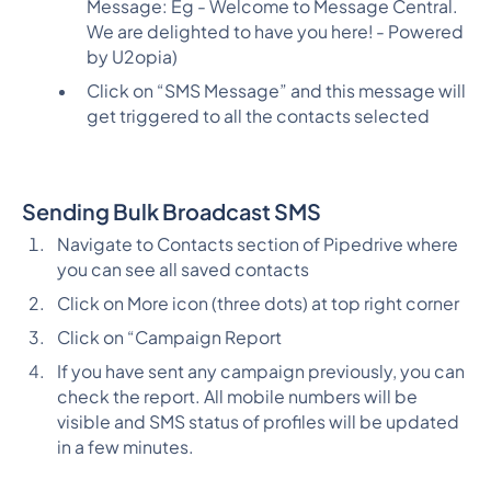
Message: Eg - Welcome to Message Central.
We are delighted to have you here! - Powered
by U2opia)
Click on “SMS Message” and this message will
get triggered to all the contacts selected
Sending Bulk Broadcast SMS
Navigate to Contacts section of Pipedrive where
you can see all saved contacts
Click on More icon (three dots) at top right corner
Click on “Campaign Report
If you have sent any campaign previously, you can
check the report. All mobile numbers will be
visible and SMS status of profiles will be updated
in a few minutes.