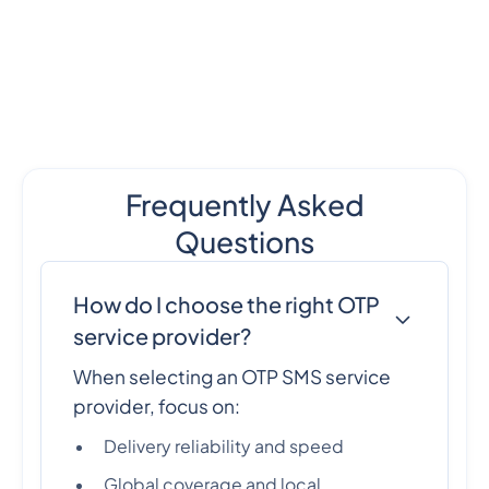
Frequently Asked
Questions
How do I choose the right OTP
service provider?
When selecting an OTP SMS service
provider, focus on:
Delivery reliability and speed
Global coverage and local