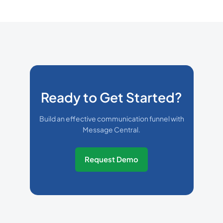
Ready to Get Started?
Build an effective communication funnel with
Message Central.
Request Demo