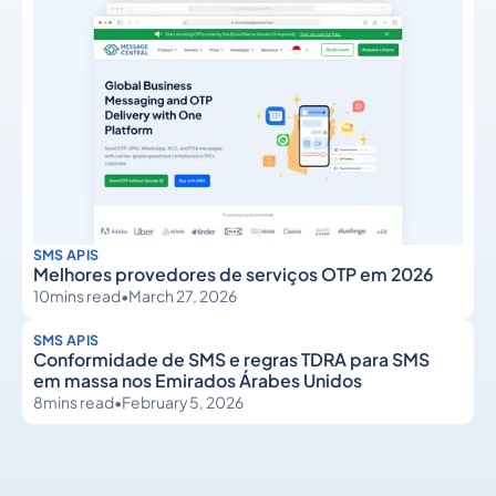
SMS APIS
Melhores provedores de serviços OTP em 2026
10
mins read
•
March 27, 2026
SMS APIS
Conformidade de SMS e regras TDRA para SMS
em massa nos Emirados Árabes Unidos
8
mins read
•
February 5, 2026