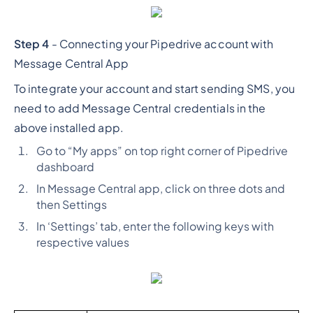
Step 4
- Connecting your Pipedrive account with
Message Central App
To integrate your account and start sending SMS, you
need to add Message Central credentials in the
above installed app.
Go to “My apps” on top right corner of Pipedrive
dashboard
In Message Central app, click on three dots and
then Settings
In ‘Settings’ tab, enter the following keys with
respective values