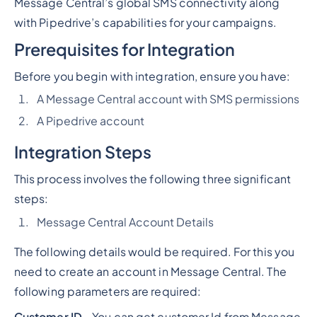
Message Central’s global SMS connectivity along
with Pipedrive’s capabilities for your campaigns.
Prerequisites for Integration
Before you begin with integration, ensure you have:
A Message Central account with SMS permissions
A Pipedrive account
Integration Steps
This process involves the following three significant
steps:
Message Central Account Details
The following details would be required. For this you
need to create an account in Message Central. The
following parameters are required:
Customer ID
- You can get customer Id from Message