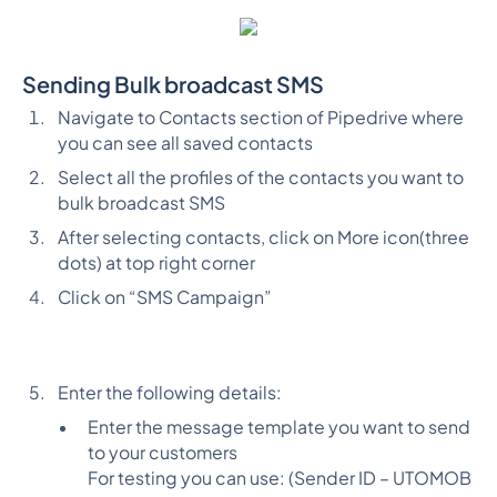
Sending Bulk broadcast SMS
Navigate to Contacts section of Pipedrive where
you can see all saved contacts
Select all the profiles of the contacts you want to
bulk broadcast SMS
After selecting contacts, click on More icon(three
dots) at top right corner
Click on “SMS Campaign”
Enter the following details:
Enter the message template you want to send
to your customers
For testing you can use: (Sender ID – UTOMOB