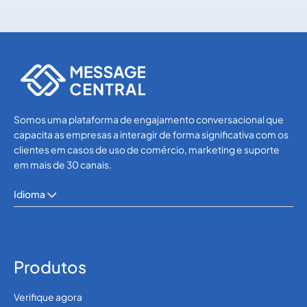
SMS APIs
SMS APIs
Somos uma plataforma de engajamento conversacional que
capacita as empresas a interagir de forma significativa com os
clientes em casos de uso de comércio, marketing e suporte
em mais de 30 canais.
Idioma
Produtos
Verifique agora