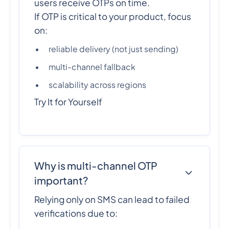
users receive OTPs on time.
If OTP is critical to your product, focus
on:
reliable delivery (not just sending)
multi-channel fallback
scalability across regions
Try It for Yourself
Why is multi-channel OTP
important?
Relying only on SMS can lead to failed
verifications due to: