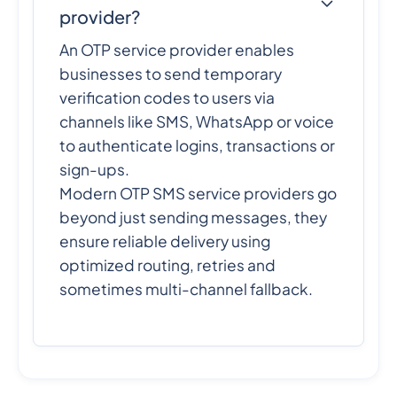
provider?
An OTP service provider enables
businesses to send temporary
verification codes to users via
channels like SMS, WhatsApp or voice
to authenticate logins, transactions or
sign-ups.
Modern OTP SMS service providers go
beyond just sending messages, they
ensure reliable delivery using
optimized routing, retries and
sometimes multi-channel fallback.