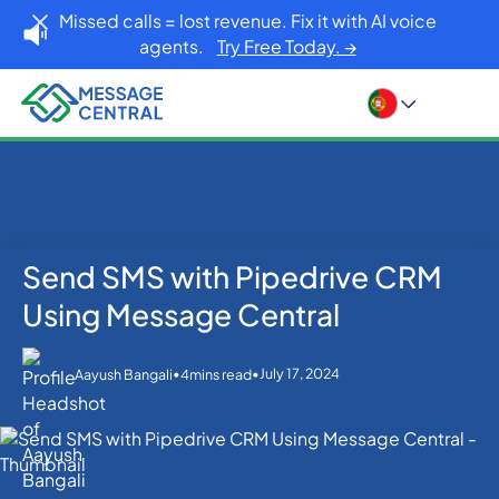
Missed calls = lost revenue. Fix it with AI voice
agents.
Try Free Today. →
Send SMS with Pipedrive CRM
Home
Blog
SMS APIs
Send SMS with Pipedrive CRM Using Message
Using Message Central
Central
•
•
July 17, 2024
Aayush Bangali
4
mins read