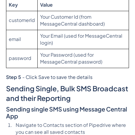
Key
Value
Your Customer Id (from
customerId
MessageCentral dashboard)
Your Email (used for MessageCentral
email
login)
Your Password (used for
password
MessageCentral password)
Step 5
- Click Save to save the details
Sending Single, Bulk SMS Broadcast
and their Reporting
Sending single SMS using Message Central
App
Navigate to Contacts section of Pipedrive where
you can see all saved contacts