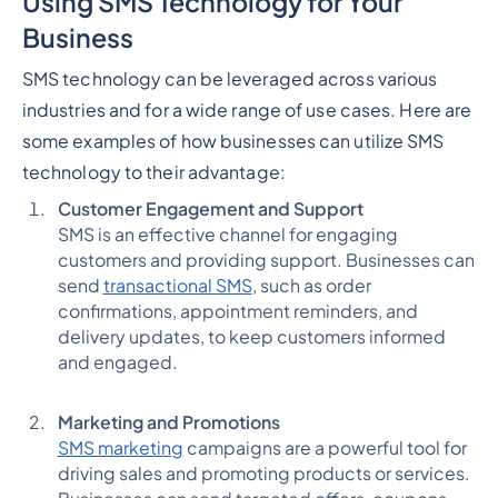
Using SMS Technology for Your
Business
SMS technology can be leveraged across various
industries and for a wide range of use cases. Here are
some examples of how businesses can utilize SMS
technology to their advantage:
Customer Engagement and Support
SMS is an effective channel for engaging
customers and providing support. Businesses can
send
transactional SMS
, such as order
confirmations, appointment reminders, and
delivery updates, to keep customers informed
and engaged.
Marketing and Promotions
SMS marketing
campaigns are a powerful tool for
driving sales and promoting products or services.