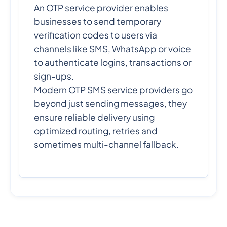
An OTP service provider enables
businesses to send temporary
verification codes to users via
channels like SMS, WhatsApp or voice
to authenticate logins, transactions or
sign-ups.
Modern OTP SMS service providers go
beyond just sending messages, they
ensure reliable delivery using
optimized routing, retries and
sometimes multi-channel fallback.