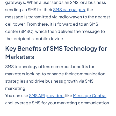
gateways. When a user sends an SMS, or a business
sending an SMS for their
SMS campaigns
, the
message is transmitted via radio waves to the nearest
cell tower. From there, it is forwarded to an SMS
center (SMSC), which then delivers the message to
the recipient's mobile device.
Key Benefits of SMS Technology for
Marketers
SMS technology offers numerous benefits for
marketers looking to enhance their communication
strategies and drive business growth via SMS
marketing.
You can use
SMS API providers
like
Message Central
and leverage SMS for your marketing communication.