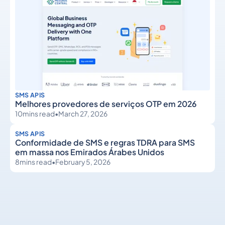
SMS APIS
Melhores provedores de serviços OTP em 2026
10
mins read
•
March 27, 2026
SMS APIS
Conformidade de SMS e regras TDRA para SMS
em massa nos Emirados Árabes Unidos
8
mins read
•
February 5, 2026