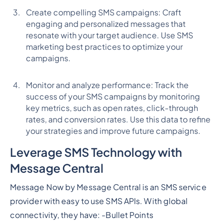
Create compelling SMS campaigns: Craft
engaging and personalized messages that
resonate with your target audience. Use SMS
marketing best practices to optimize your
campaigns.
Monitor and analyze performance: Track the
success of your SMS campaigns by monitoring
key metrics, such as open rates, click-through
rates, and conversion rates. Use this data to refine
your strategies and improve future campaigns.
Leverage SMS Technology with
Message Central
Message Now by Message Central is an SMS service
provider with easy to use SMS APIs. With global
connectivity, they have: -
Bullet Points