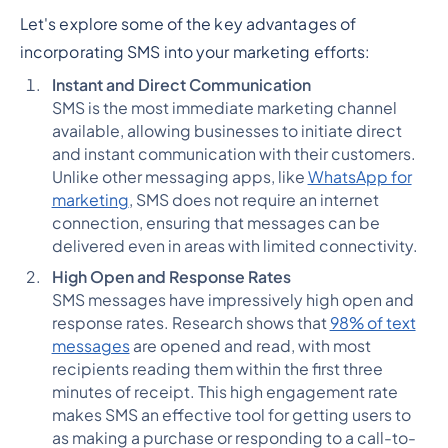
Let's explore some of the key advantages of
incorporating SMS into your marketing efforts:
Instant and Direct Communication
SMS is the most immediate marketing channel
available, allowing businesses to initiate direct
and instant communication with their customers.
Unlike other messaging apps, like
WhatsApp for
marketing
, SMS does not require an internet
connection, ensuring that messages can be
delivered even in areas with limited connectivity.
High Open and Response Rates
SMS messages have impressively high open and
response rates. Research shows that
98% of text
messages
are opened and read, with most
recipients reading them within the first three
minutes of receipt. This high engagement rate
makes SMS an effective tool for getting users to
as making a purchase or responding to a call-to-