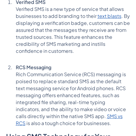
Verified SMS
Verified SMS is a new type of service that allows
businesses to add branding to their
text blasts
. By
displaying a verification badge, customers can be
assured that the messages they receive are from
trusted sources. This feature enhances the
credibility of SMS marketing and instills
confidence in customers.
RCS Messaging
Rich Communication Service (RCS) messaging is
poised to replace standard SMS as the default
text messaging service for Android phones. RCS
messaging offers enhanced features, such as
integrated file sharing, real-time typing
indicators, and the ability to make video or voice
calls directly within the native SMS app.
SMS vs
RCS
is also a tough choice for businesses.