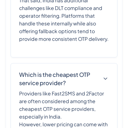
That said, India has additional
challenges like DLT compliance and
operator filtering. Platforms that
handle these internally while also
offering fallback options tend to
provide more consistent OTP delivery.
Which is the cheapest OTP
service provider?
Providers like Fast2SMS and 2Factor
are often considered among the
cheapest OTP service providers,
especially in India.
However, lower pricing can come with