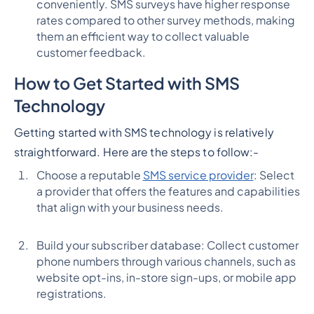
conveniently. SMS surveys have higher response
rates compared to other survey methods, making
them an efficient way to collect valuable
customer feedback.
How to Get Started with SMS
Technology
Getting started with SMS technology is relatively
straightforward. Here are the steps to follow:
-
Choose a reputable
SMS service provider
: Select
a provider that offers the features and capabilities
that align with your business needs.
Build your subscriber database: Collect customer
phone numbers through various channels, such as
website opt-ins, in-store sign-ups, or mobile app
registrations.