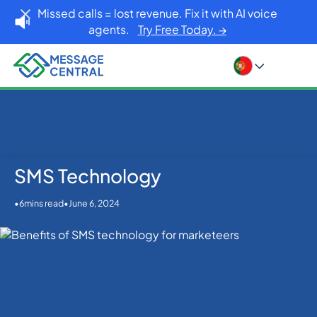
Missed calls = lost revenue. Fix it with AI voice
agents.
Try Free Today. →
SMS Technology
Home
Blog
SMS Technology
SMS APIs
•
•
June 6, 2024
6
mins read