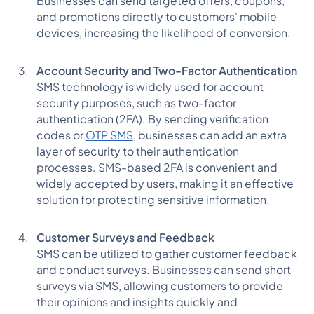
Businesses can send targeted offers, coupons,
and promotions directly to customers' mobile
devices, increasing the likelihood of conversion.
Account Security and Two-Factor Authentication
SMS technology is widely used for account
security purposes, such as two-factor
authentication (2FA). By sending verification
codes or
OTP SMS
, businesses can add an extra
layer of security to their authentication
processes. SMS-based 2FA is convenient and
widely accepted by users, making it an effective
solution for protecting sensitive information.
Customer Surveys and Feedback
SMS can be utilized to gather customer feedback
and conduct surveys. Businesses can send short
surveys via SMS, allowing customers to provide
their opinions and insights quickly and