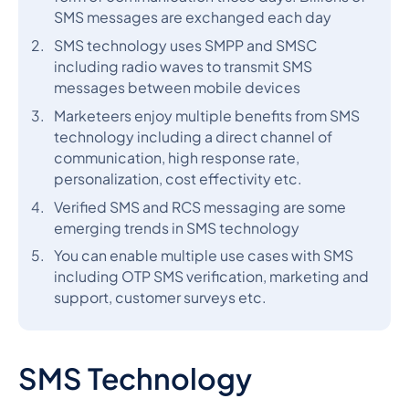
SMS messages are exchanged each day
SMS technology uses SMPP and SMSC
including radio waves to transmit SMS
messages between mobile devices
Marketeers enjoy multiple benefits from SMS
technology including a direct channel of
communication, high response rate,
personalization, cost effectivity etc.
Verified SMS and RCS messaging are some
emerging trends in SMS technology
You can enable multiple use cases with SMS
including OTP SMS verification, marketing and
support, customer surveys etc.
SMS Technology