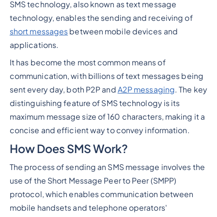
SMS technology, also known as text message
technology, enables the sending and receiving of
short messages
between mobile devices and
applications.
It has become the most common means of
communication, with billions of text messages being
sent every day, both P2P and
A2P messaging
. The key
distinguishing feature of SMS technology is its
maximum message size of 160 characters, making it a
concise and efficient way to convey information.
How Does SMS Work?
The process of sending an SMS message involves the
use of the Short Message Peer to Peer (SMPP)
protocol, which enables communication between
mobile handsets and telephone operators'