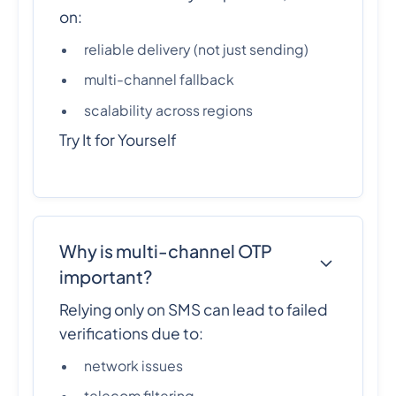
on:
reliable delivery (not just sending)
multi-channel fallback
scalability across regions
Try It for Yourself
Why is multi-channel OTP
important?
Relying only on SMS can lead to failed
verifications due to:
network issues