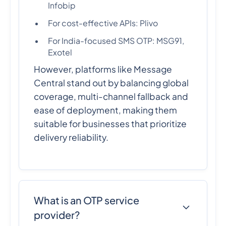
Infobip
For cost-effective APIs: Plivo
For India-focused SMS OTP: MSG91,
Exotel
However, platforms like Message
Central stand out by balancing global
coverage, multi-channel fallback and
ease of deployment, making them
suitable for businesses that prioritize
delivery reliability.
What is an OTP service
provider?