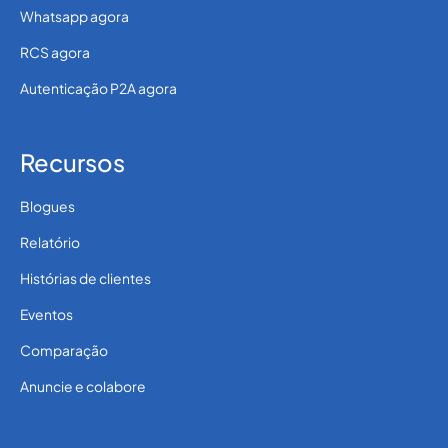
Whatsapp agora
RCS agora
Autenticação P2A agora
Recursos
Blogues
Relatório
Histórias de clientes
Eventos
Comparação
Anuncie e colabore