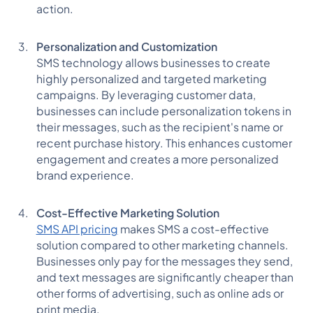
action.
Personalization and Customization
SMS technology allows businesses to create
highly personalized and targeted marketing
campaigns. By leveraging customer data,
businesses can include personalization tokens in
their messages, such as the recipient's name or
recent purchase history. This enhances customer
engagement and creates a more personalized
brand experience.
Cost-Effective Marketing Solution
SMS API pricing
makes SMS a cost-effective
solution compared to other marketing channels.
Businesses only pay for the messages they send,
and text messages are significantly cheaper than
other forms of advertising, such as online ads or
print media.