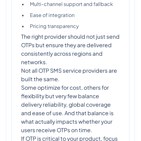
Multi-channel support and fallback
Ease of integration
Pricing transparency
The right provider should not just send
OTPs but ensure they are delivered
consistently across regions and
networks.
Not all OTP SMS service providers are
built the same.
Some optimize for cost, others for
flexibility but very few balance
delivery reliability, global coverage
and ease of use. And that balance is
what actually impacts whether your
users receive OTPs on time.
If OTP is critical to your product, focus