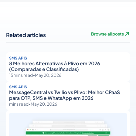
Related articles
Browse all posts
SMS APIS
8 Melhores Alternativas à Plivo em 2026
(Comparadas e Classificadas)
15
mins read
•
May 20, 2026
SMS APIS
MessageCentral vs Twilio vs Plivo: Melhor CPaaS
para OTP, SMS e WhatsApp em 2026
mins read
•
May 20, 2026