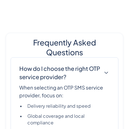
Frequently Asked
Questions
How do I choose the right OTP
service provider?
When selecting an OTP SMS service
provider, focus on:
Delivery reliability and speed
Global coverage and local
compliance