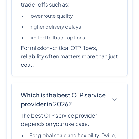
trade-offs such as:
lower route quality
higher delivery delays
limited fallback options
For mission-critical OTP flows,
reliability often matters more than just
cost.
Which is the best OTP service
provider in 2026?
The best OTP service provider
depends on your use case.
For global scale and flexibility: Twilio,