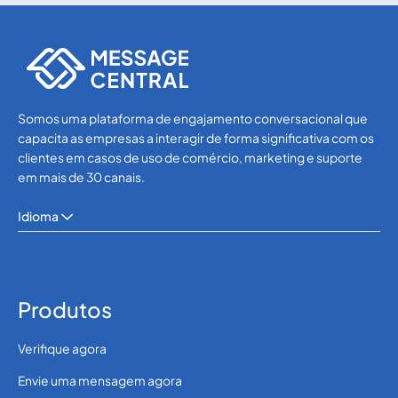
SMS APIs
SMS APIs
Somos uma plataforma de engajamento conversacional que
capacita as empresas a interagir de forma significativa com os
clientes em casos de uso de comércio, marketing e suporte
em mais de 30 canais.
Idioma
Produtos
Verifique agora
Envie uma mensagem agora