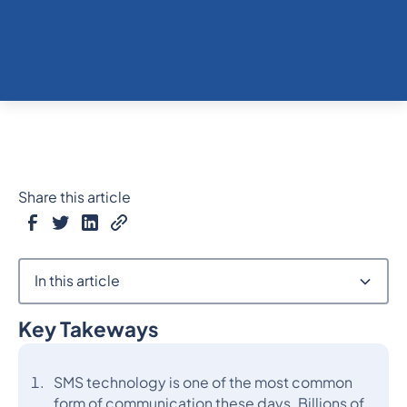
Share this article
In this article
Key Takeways
Heading 2
SMS technology is one of the most common
form of communication these days. Billions of