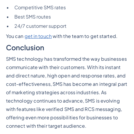
Competitive SMS rates
Best SMS routes
24/7 customer support
You can
get in touch
with the team to get started.
Conclusion
SMS technology has transformed the way businesses
communicate with their customers. With its instant
and direct nature, high open and response rates, and
cost-effectiveness, SMS has become an integral part
of marketing strategies across industries. As
technology continues to advance, SMS is evolving
with features like verified SMS and RCS messaging,
offering even more possibilities for businesses to
connect with their target audience.