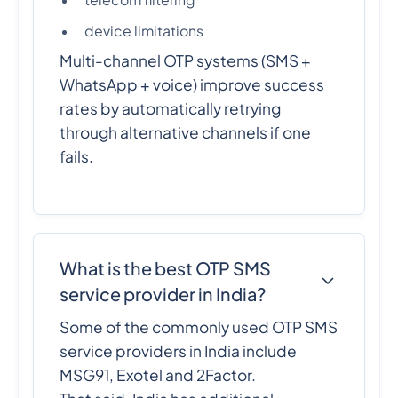
telecom filtering
device limitations
Multi-channel OTP systems (SMS +
WhatsApp + voice) improve success
rates by automatically retrying
through alternative channels if one
fails.
What is the best OTP SMS
service provider in India?
Some of the commonly used OTP SMS
service providers in India include
MSG91, Exotel and 2Factor.