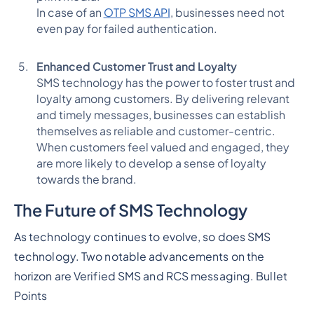
In case of an
OTP SMS API
, businesses need not
even pay for failed authentication.
Enhanced Customer Trust and Loyalty
SMS technology has the power to foster trust and
loyalty among customers. By delivering relevant
and timely messages, businesses can establish
themselves as reliable and customer-centric.
When customers feel valued and engaged, they
are more likely to develop a sense of loyalty
towards the brand.
The Future of SMS Technology
As technology continues to evolve, so does SMS
technology. Two notable advancements on the
horizon are Verified SMS and RCS messaging.
Bullet
Points