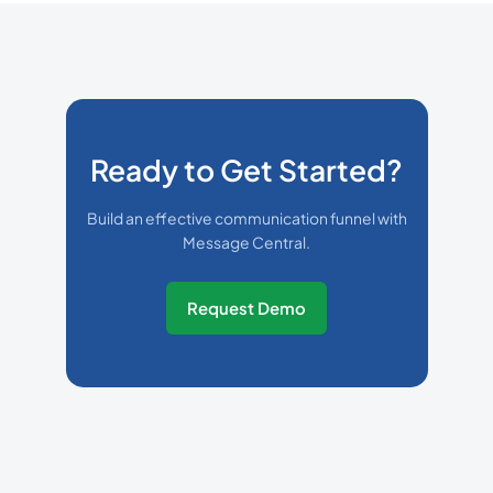
Ready to Get Started?
Build an effective communication funnel with
Message Central.
Request Demo