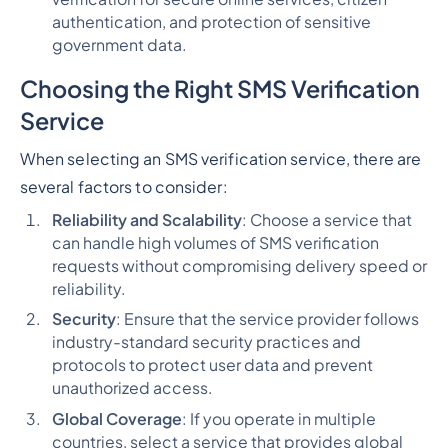
authentication, and protection of sensitive
government data.
Choosing the Right SMS Verification
Service
When selecting an SMS verification service, there are
several factors to consider:
Reliability and Scalability
: Choose a service that
can handle high volumes of SMS verification
requests without compromising delivery speed or
reliability.
Security
: Ensure that the service provider follows
industry-standard security practices and
protocols to protect user data and prevent
unauthorized access.
Global Coverage
: If you operate in multiple
countries, select a service that provides global