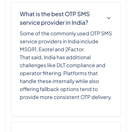
What is the best OTP SMS
service provider in India?
Some of the commonly used OTP SMS
service providers in India include
MSG91, Exotel and 2Factor.
That said, India has additional
challenges like DLT compliance and
operator filtering. Platforms that
handle these internally while also
offering fallback options tend to
provide more consistent OTP delivery.