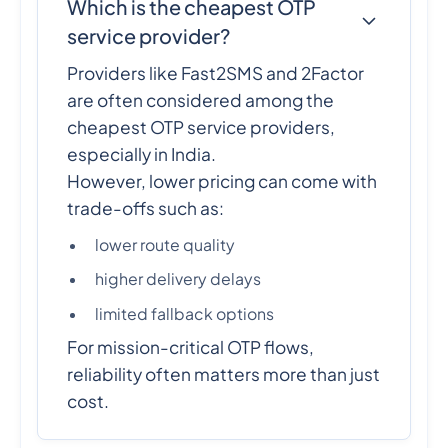
Which is the cheapest OTP
service provider?
Providers like Fast2SMS and 2Factor
are often considered among the
cheapest OTP service providers,
especially in India.
However, lower pricing can come with
trade-offs such as:
lower route quality
higher delivery delays
limited fallback options
For mission-critical OTP flows,
reliability often matters more than just
cost.