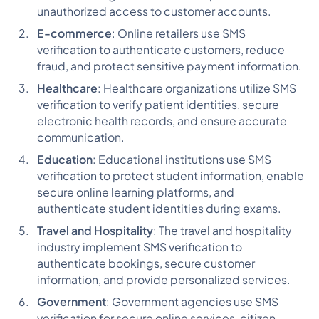
unauthorized access to customer accounts.
E-commerce
: Online retailers use SMS
verification to authenticate customers, reduce
fraud, and protect sensitive payment information.
Healthcare
: Healthcare organizations utilize SMS
verification to verify patient identities, secure
electronic health records, and ensure accurate
communication.
Education
: Educational institutions use SMS
verification to protect student information, enable
secure online learning platforms, and
authenticate student identities during exams.
Travel and Hospitality
: The travel and hospitality
industry implement SMS verification to
authenticate bookings, secure customer
information, and provide personalized services.
Government
: Government agencies use SMS
verification for secure online services, citizen