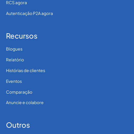
RCS agora
Autenticação P2A agora
Recursos
Blogues
Relatório
Histórias de clientes
Eventos
Comparação
Anuncie e colabore
Outros