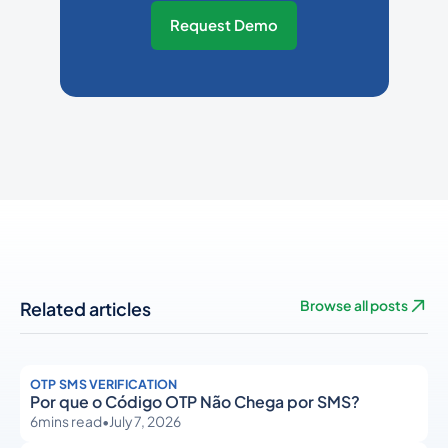
Request Demo
Related articles
Browse all posts
OTP SMS VERIFICATION
Por que o Código OTP Não Chega por SMS?
6
mins read
•
July 7, 2026