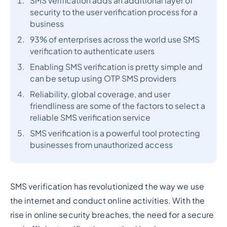
SMS verification adds an additional layer of
security to the user verification process for a
business
93% of enterprises across the world use SMS
verification to authenticate users
Enabling SMS verification is pretty simple and
can be setup using OTP SMS providers
Reliability, global coverage, and user
friendliness are some of the factors to select a
reliable SMS verification service
SMS verification is a powerful tool protecting
businesses from unauthorized access
SMS verification has revolutionized the way we use
the internet and conduct online activities. With the
rise in online security breaches, the need for a secure