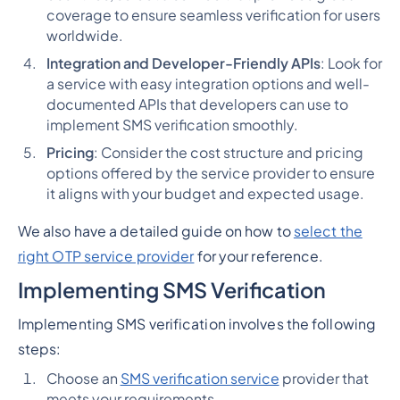
coverage to ensure seamless verification for users
worldwide.
Integration and Developer-Friendly APIs
: Look for
a service with easy integration options and well-
documented APIs that developers can use to
implement SMS verification smoothly.
Pricing
: Consider the cost structure and pricing
options offered by the service provider to ensure
it aligns with your budget and expected usage.
We also have a detailed guide on how to
select the
right OTP service provider
for your reference.
Implementing SMS Verification
Implementing SMS verification involves the following
steps:
Choose an
SMS verification service
provider that
meets your requirements.