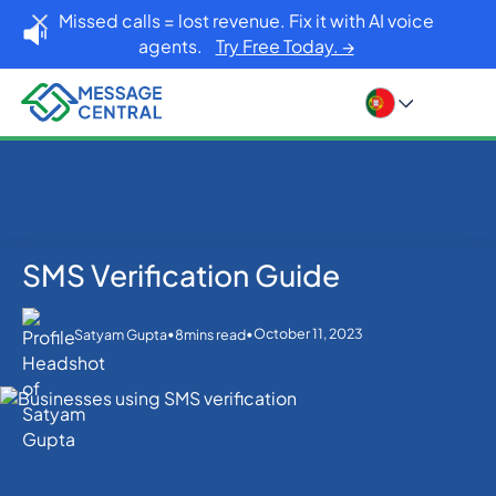
Missed calls = lost revenue. Fix it with AI voice
agents.
Try Free Today. →
SMS Verification Guide
Home
Blog
OTP SMS Verification
SMS Verification Guide
•
•
October 11, 2023
Satyam Gupta
8
mins read