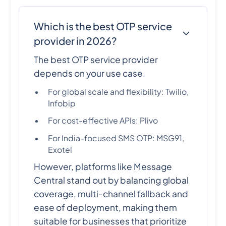
Which is the best OTP service
provider in 2026?
The best OTP service provider
depends on your use case.
For global scale and flexibility: Twilio,
Infobip
For cost-effective APIs: Plivo
For India-focused SMS OTP: MSG91,
Exotel
However, platforms like Message
Central stand out by balancing global
coverage, multi-channel fallback and
ease of deployment, making them
suitable for businesses that prioritize