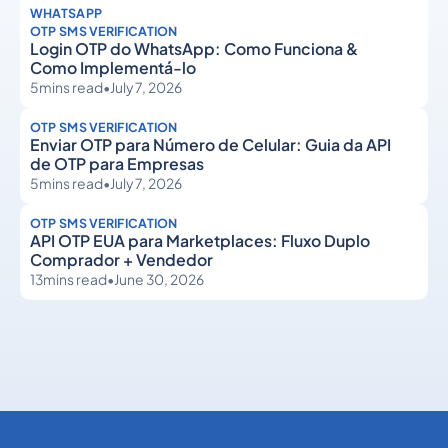
WHATSAPP
OTP SMS VERIFICATION
Login OTP do WhatsApp: Como Funciona &
Como Implementá-lo
5
mins read
•
July 7, 2026
OTP SMS VERIFICATION
Enviar OTP para Número de Celular: Guia da API
de OTP para Empresas
5
mins read
•
July 7, 2026
OTP SMS VERIFICATION
API OTP EUA para Marketplaces: Fluxo Duplo
Comprador + Vendedor
13
mins read
•
June 30, 2026
OTP SMS Verification
OTP SMS Verification