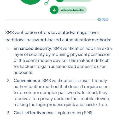
SMS verification offers several advantages over
traditional password-based authentication methods:
Enhanced Security
: SMS verification adds an extra
layer of security by requiring physical possession
of the user's mobile device. This makes it difficult
for hackers to gain unauthorized access to user
accounts.
Convenience
: SMS verification is a user-friendly
authentication method that doesn't require users
to remember complex passwords. Instead, they
receive a temporary code on their mobile device,
making the login process quick and hassle-free.
Cost-effectiveness
: Implementing SMS