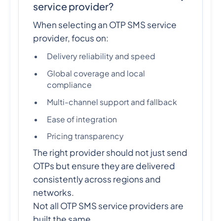
service provider?
When selecting an OTP SMS service
provider, focus on:
Delivery reliability and speed
Global coverage and local
compliance
Multi-channel support and fallback
Ease of integration
Pricing transparency
The right provider should not just send
OTPs but ensure they are delivered
consistently across regions and
networks.
Not all OTP SMS service providers are
built the same.