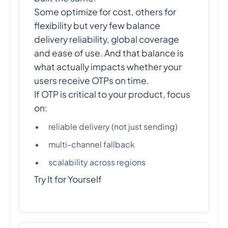
Some optimize for cost, others for
flexibility but very few balance
delivery reliability, global coverage
and ease of use. And that balance is
what actually impacts whether your
users receive OTPs on time.
If OTP is critical to your product, focus
on:
reliable delivery (not just sending)
multi-channel fallback
scalability across regions
Try It for Yourself