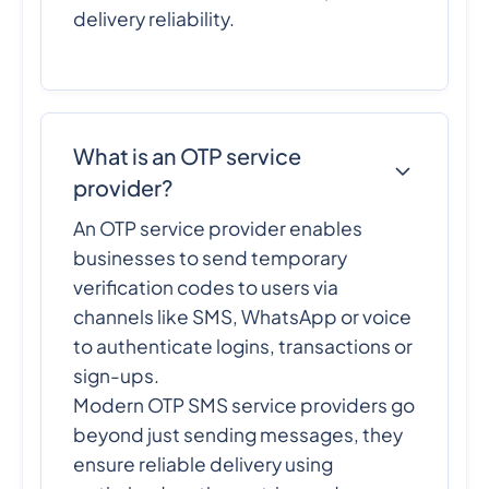
delivery reliability.
What is an OTP service
provider?
An OTP service provider enables
businesses to send temporary
verification codes to users via
channels like SMS, WhatsApp or voice
to authenticate logins, transactions or
sign-ups.
Modern OTP SMS service providers go
beyond just sending messages, they
ensure reliable delivery using