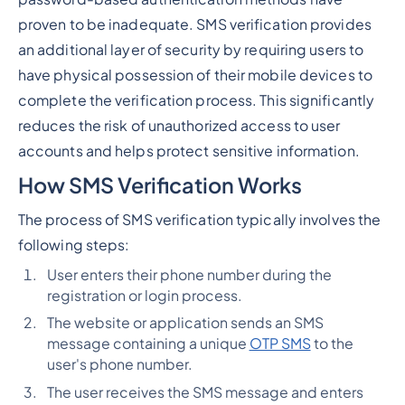
proven to be inadequate. SMS verification provides
an additional layer of security by requiring users to
have physical possession of their mobile devices to
complete the verification process. This significantly
reduces the risk of unauthorized access to user
accounts and helps protect sensitive information.
How SMS Verification Works
The process of SMS verification typically involves the
following steps:
User enters their phone number during the
registration or login process.
The website or application sends an SMS
message containing a unique
OTP SMS
to the
user's phone number.
The user receives the SMS message and enters