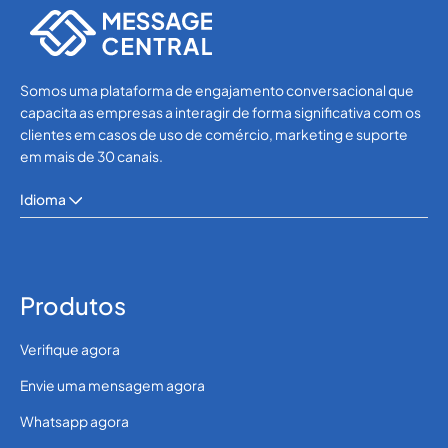
Somos uma plataforma de engajamento conversacional que
capacita as empresas a interagir de forma significativa com os
clientes em casos de uso de comércio, marketing e suporte
em mais de 30 canais.
Idioma
Produtos
Verifique agora
Envie uma mensagem agora
Whatsapp agora