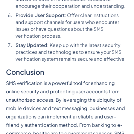
encourage their cooperation and understanding.
Provide User Support
: Offer clear instructions
and support channels for users who encounter
issues or have questions about the SMS
verification process.
Stay Updated
: Keep up with the latest security
practices and technologies to ensure your SMS
verification system remains secure and effective.
Conclusion
SMS verification is a powerful tool for enhancing
online security and protecting user accounts from
unauthorized access. By leveraging the ubiquity of
mobile devices and text messaging, businesses and
organizations can implement a reliable and user-
friendly authentication method. From banking to e-
commerce, healthcare to government services, SMS