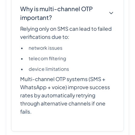
Why is multi-channel OTP
important?
Relying only on SMS can lead to failed
verifications due to:
network issues
telecom filtering
device limitations
Multi-channel OTP systems (SMS +
WhatsApp + voice) improve success
rates by automatically retrying
through alternative channels if one
fails.