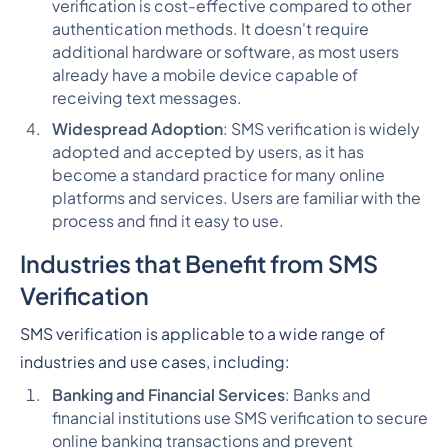
verification is cost-effective compared to other
authentication methods. It doesn't require
additional hardware or software, as most users
already have a mobile device capable of
receiving text messages.
Widespread Adoption
: SMS verification is widely
adopted and accepted by users, as it has
become a standard practice for many online
platforms and services. Users are familiar with the
process and find it easy to use.
Industries that Benefit from SMS
Verification
SMS verification is applicable to a wide range of
industries and use cases, including:
Banking and Financial Services
: Banks and
financial institutions use SMS verification to secure
online banking transactions and prevent