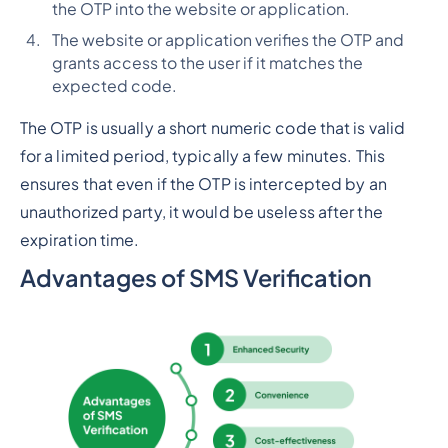
the OTP into the website or application.
The website or application verifies the OTP and
grants access to the user if it matches the
expected code.
The OTP is usually a short numeric code that is valid
for a limited period, typically a few minutes. This
ensures that even if the OTP is intercepted by an
unauthorized party, it would be useless after the
expiration time.
Advantages of SMS Verification