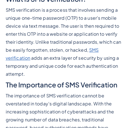
SMS verification is a process that involves sending a
unique one-time password (OTP) to a user's mobile
device via text message. The user is then required to
enter this OTP into a website or application to verify
their identity. Unlike traditional passwords, which can
be easily forgotten, stolen, or hacked,
SMS
verification
adds an extra layer of security by using a
temporary and unique code for each authentication
attempt.
The Importance of SMS Verification
The importance of SMS verification cannot be
overstated in today's digital landscape. With the
increasing sophistication of cyberattacks and the
growing number of data breaches, traditional
password-based authentication methods have