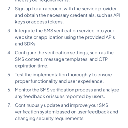
Sign up for an account with the service provider
and obtain the necessary credentials, such as API
keys or access tokens.
Integrate the SMS verification service into your
website or application using the provided APIs
and SDKs.
Configure the verification settings, such as the
SMS content, message templates, and OTP
expiration time.
Test the implementation thoroughly to ensure
proper functionality and user experience.
Monitor the SMS verification process and analyze
any feedback or issues reported by users.
Continuously update and improve your SMS
verification system based on user feedback and
changing security requirements.