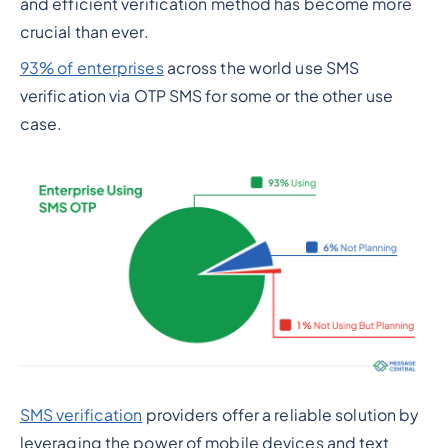
and efficient verification method has become more
crucial than ever.
93% of enterprises
across the world use SMS
verification via OTP SMS for some or the other use
case.
SMS verification
providers offer a reliable solution by
leveraging the power of mobile devices and text