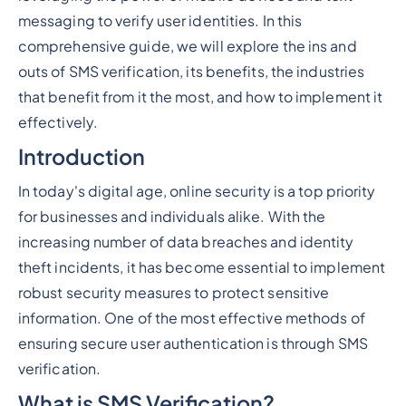
messaging to verify user identities. In this
comprehensive guide, we will explore the ins and
outs of SMS verification, its benefits, the industries
that benefit from it the most, and how to implement it
effectively.
Introduction
In today's digital age, online security is a top priority
for businesses and individuals alike. With the
increasing number of data breaches and identity
theft incidents, it has become essential to implement
robust security measures to protect sensitive
information. One of the most effective methods of
ensuring secure user authentication is through SMS
verification.
What is SMS Verification?