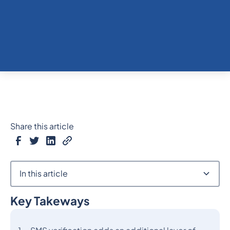
Share this article
In this article
Key Takeways
Heading 2