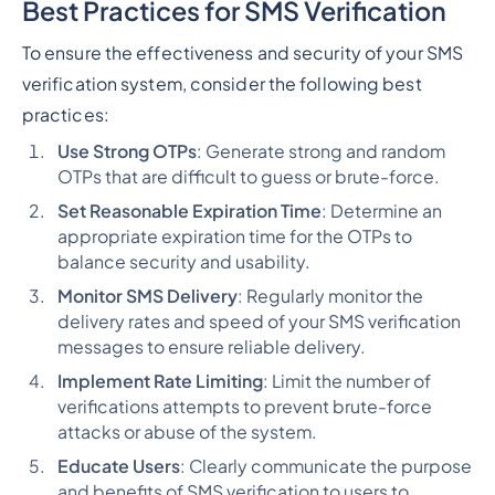
Best Practices for SMS Verification
To ensure the effectiveness and security of your SMS
verification system, consider the following best
practices:
Use Strong OTPs
: Generate strong and random
OTPs that are difficult to guess or brute-force.
Set Reasonable Expiration Time
: Determine an
appropriate expiration time for the OTPs to
balance security and usability.
Monitor SMS Delivery
: Regularly monitor the
delivery rates and speed of your SMS verification
messages to ensure reliable delivery.
Implement Rate Limiting
: Limit the number of
verifications attempts to prevent brute-force
attacks or abuse of the system.
Educate Users
: Clearly communicate the purpose
and benefits of SMS verification to users to