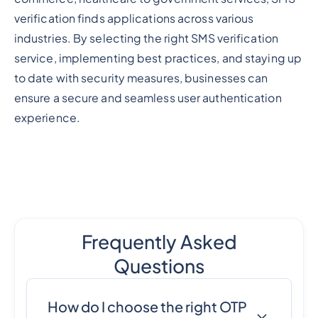
verification finds applications across various
industries. By selecting the right SMS verification
service, implementing best practices, and staying up
to date with security measures, businesses can
ensure a secure and seamless user authentication
experience.
Frequently Asked
Questions
How do I choose the right OTP