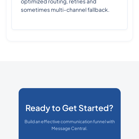
optimized routing, retries and
sometimes multi-channel fallback.
Ready to Get Started?
Build an effective communication funnel with
Message Central.