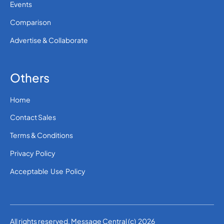
Events
Comparison
Advertise & Collaborate
Others
Home
Contact Sales
Terms & Conditions
Privacy Policy
Acceptable Use Policy
All rights reserved. Message Central (c) 2026