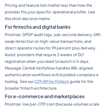
Pricing and feature lists matter less than how the
provider fits your specific operational profile. Use
this short decision matrix:
For fintechs and digital banks
Prioritize: DPDP audit logs, sub-second delivery, SIM-
swap detection on high-value transactions, and
direct operator routes for 99 percent plus delivery.
Avoid: providers that require 3 weeks of DLT
registration when you need to launch in 5 days.
Message Central VerifyNow handles RBI-aligned
authentication workflows with bundled compliance
tooling. See our
OTP API for Fintech
guide for the
broader fintech architecture.
For e-commerce and marketplaces
Prioritize: low per-OTP cost (because volumes scale