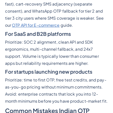
fast), cart-recovery SMS adjacency (separate
consent), and WhatsApp OTP fallback for tier 2 and
tier 3 city users where SMS coverage is weaker. See
our
OTP API for E-commerce
guide.
For SaaS and B2B platforms
Prioritize: SOC 2 alignment, clean API and SDK
ergonomics, multi-channel fallback, and 24x7
support. Volume is typically lower than consumer
apps but reliability requirements are higher.
For startups launching new products
Prioritize: time to first OTP, free test credits, and pay-
as-you-go pricing without minimum commitments.
Avoid: enterprise contracts that lock you into 12-
month minimums before you have product-market fit.
Common Mistakes Indian OTP