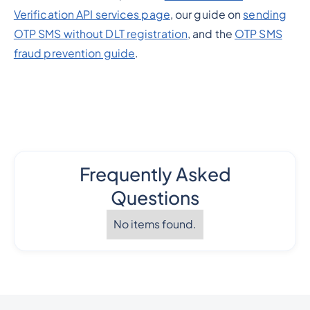
Verification API services page
, our guide on
sending
OTP SMS without DLT registration
, and the
OTP SMS
fraud prevention guide
.
Frequently Asked
Questions
No items found.