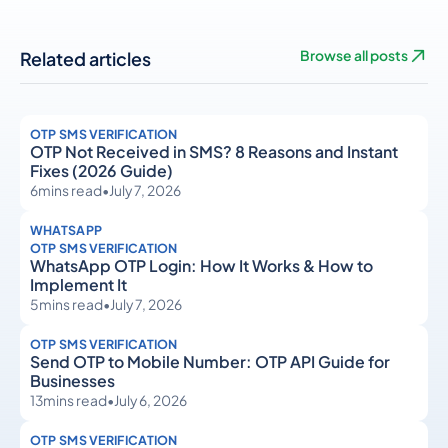
Related articles
Browse all posts
OTP SMS VERIFICATION
OTP Not Received in SMS? 8 Reasons and Instant
Fixes (2026 Guide)
6
mins read
•
July 7, 2026
WHATSAPP
OTP SMS VERIFICATION
WhatsApp OTP Login: How It Works & How to
Implement It
5
mins read
•
July 7, 2026
OTP SMS VERIFICATION
Send OTP to Mobile Number: OTP API Guide for
Businesses
13
mins read
•
July 6, 2026
OTP SMS VERIFICATION