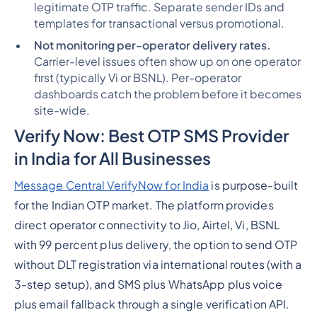
legitimate OTP traffic. Separate sender IDs and
templates for transactional versus promotional.
Not monitoring per-operator delivery rates.
Carrier-level issues often show up on one operator
first (typically Vi or BSNL). Per-operator
dashboards catch the problem before it becomes
site-wide.
Verify Now: Best OTP SMS Provider
in India for All Businesses
Message Central VerifyNow for India
is purpose-built
for the Indian OTP market. The platform provides
direct operator connectivity to Jio, Airtel, Vi, BSNL
with 99 percent plus delivery, the option to send OTP
without DLT registration via international routes (with a
3-step setup), and SMS plus WhatsApp plus voice
plus email fallback through a single verification API.