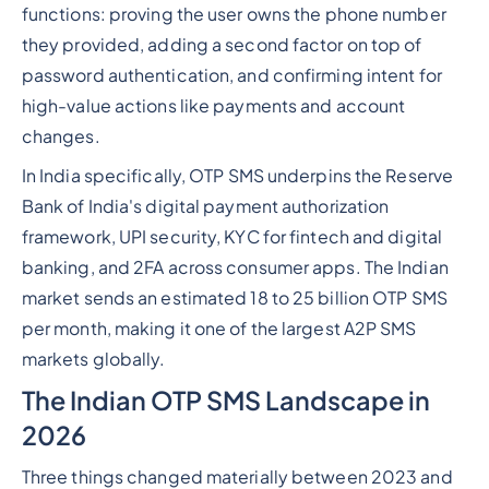
functions: proving the user owns the phone number
they provided, adding a second factor on top of
password authentication, and confirming intent for
high-value actions like payments and account
changes.
In India specifically, OTP SMS underpins the Reserve
Bank of India's digital payment authorization
framework, UPI security, KYC for fintech and digital
banking, and 2FA across consumer apps. The Indian
market sends an estimated 18 to 25 billion OTP SMS
per month, making it one of the largest A2P SMS
markets globally.
The Indian OTP SMS Landscape in
2026
Three things changed materially between 2023 and