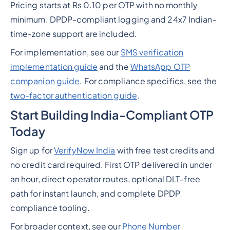
Pricing starts at Rs 0.10 per OTP with no monthly
minimum. DPDP-compliant logging and 24x7 Indian-
time-zone support are included.
For implementation, see our
SMS verification
implementation guide
and the
WhatsApp OTP
companion guide
. For compliance specifics, see the
two-factor authentication guide
.
Start Building India-Compliant OTP
Today
Sign up for
VerifyNow India
with free test credits and
no credit card required. First OTP delivered in under
an hour, direct operator routes, optional DLT-free
path for instant launch, and complete DPDP
compliance tooling.
For broader context, see our
Phone Number