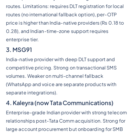
routes. Limitations: requires DLT registration for local
routes (no international fallback option), per-OTP
price is higher than India-native providers (Rs 0.18 to
0.28), and Indian-time-zone support requires
enterprise tier.
3. MSG91
India-native provider with deep DLT support and
competitive pricing. Strong on transactional SMS
volumes. Weaker on multi-channel fallback
(WhatsApp and voice are separate products with
separate integrations).
4. Kaleyra (now Tata Communications)
Enterprise-grade Indian provider with strong telecom
relationships post-Tata Comm acquisition. Strong for
large account procurement but onboarding for SMB