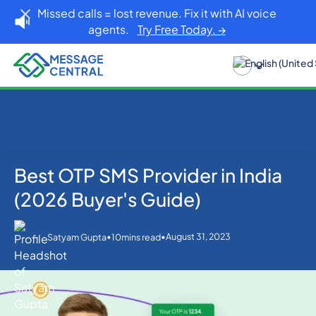
Missed calls = lost revenue. Fix it with AI voice
agents.
Try Free Today. →
Best OTP SMS Provider in India
Home
Blog
OTP SMS Verification
Best OTP SMS Provider in India (2026 Buyer's Guide)
(2026 Buyer's Guide)
•
•
August 31, 2023
Satyam Gupta
10
mins read