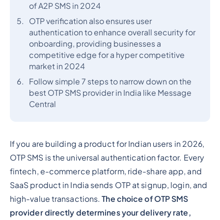
of A2P SMS in 2024
OTP verification also ensures user
authentication to enhance overall security for
onboarding, providing businesses a
competitive edge for a hyper competitive
market in 2024
Follow simple 7 steps to narrow down on the
best OTP SMS provider in India like Message
Central
If you are building a product for Indian users in 2026,
OTP SMS is the universal authentication factor. Every
fintech, e-commerce platform, ride-share app, and
SaaS product in India sends OTP at signup, login, and
high-value transactions.
The choice of OTP SMS
provider directly determines your delivery rate,