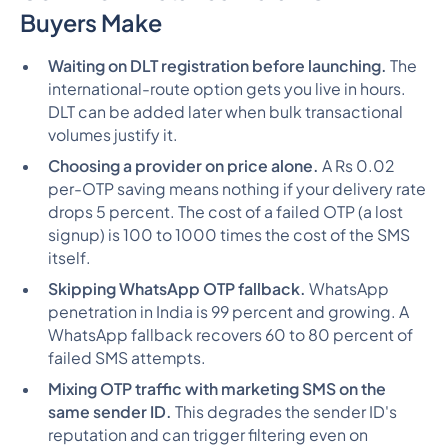
Buyers Make
Waiting on DLT registration before launching.
The
international-route option gets you live in hours.
DLT can be added later when bulk transactional
volumes justify it.
Choosing a provider on price alone.
A Rs 0.02
per-OTP saving means nothing if your delivery rate
drops 5 percent. The cost of a failed OTP (a lost
signup) is 100 to 1000 times the cost of the SMS
itself.
Skipping WhatsApp OTP fallback.
WhatsApp
penetration in India is 99 percent and growing. A
WhatsApp fallback recovers 60 to 80 percent of
failed SMS attempts.
Mixing OTP traffic with marketing SMS on the
same sender ID.
This degrades the sender ID's
reputation and can trigger filtering even on