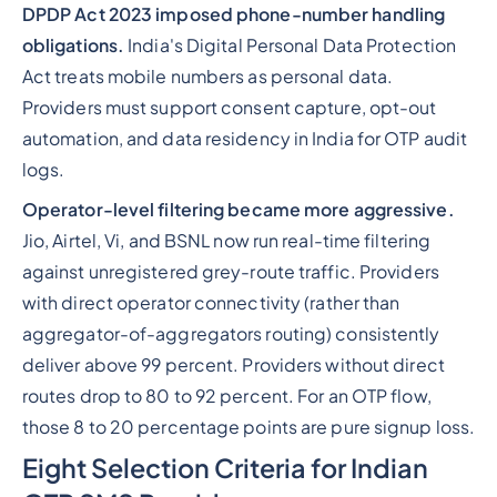
DPDP Act 2023 imposed phone-number handling
obligations.
India's Digital Personal Data Protection
Act treats mobile numbers as personal data.
Providers must support consent capture, opt-out
automation, and data residency in India for OTP audit
logs.
Operator-level filtering became more aggressive.
Jio, Airtel, Vi, and BSNL now run real-time filtering
against unregistered grey-route traffic. Providers
with direct operator connectivity (rather than
aggregator-of-aggregators routing) consistently
deliver above 99 percent. Providers without direct
routes drop to 80 to 92 percent. For an OTP flow,
those 8 to 20 percentage points are pure signup loss.
Eight Selection Criteria for Indian