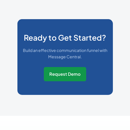
Ready to Get Started?
Build an effective communication funnel with
Message Central.
Request Demo