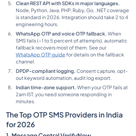
Clean REST API with SDKs in major languages.
Node, Python, Java, PHP, Ruby, Go, .NET coverage
is standard in 2026. Integration should take 2 to 4
engineering hours.
WhatsApp OTP and voice OTP fallback.
When
SMS fails (~1 to 5 percent of attempts), automatic
fallback recovers most of them. See our
WhatsApp OTP guide
for details on the fallback
channel.
DPDP-compliant logging.
Consent capture, opt-
out keyword automation, audit log export.
Indian time-zone support.
When your OTP fails at
2am IST, you need someone responding in
minutes.
The Top OTP SMS Providers in India
for 2026
1. Message Central VerifyNow