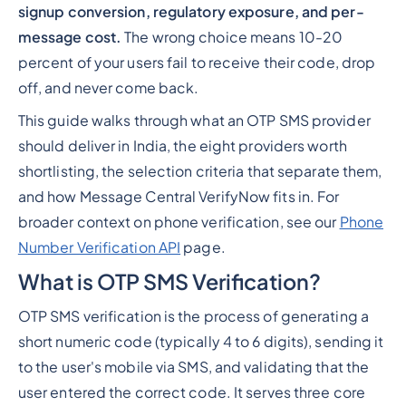
signup conversion, regulatory exposure, and per-
message cost.
The wrong choice means 10-20
percent of your users fail to receive their code, drop
off, and never come back.
This guide walks through what an OTP SMS provider
should deliver in India, the eight providers worth
shortlisting, the selection criteria that separate them,
and how Message Central VerifyNow fits in. For
broader context on phone verification, see our
Phone
Number Verification API
page.
What is OTP SMS Verification?
OTP SMS verification is the process of generating a
short numeric code (typically 4 to 6 digits), sending it
to the user's mobile via SMS, and validating that the
user entered the correct code. It serves three core