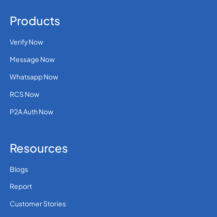
Products
Verify Now
Message Now
Whatsapp Now
RCS Now
P2A Auth Now
Resources
Blogs
Report
Customer Stories