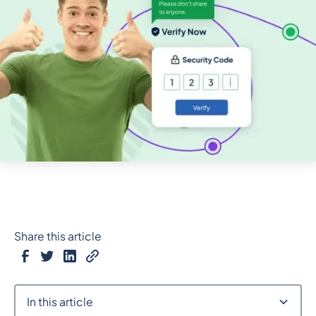
Share this article
In this article