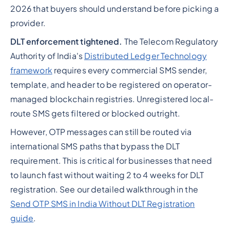
2026 that buyers should understand before picking a
provider.
DLT enforcement tightened.
The Telecom Regulatory
Authority of India's
Distributed Ledger Technology
framework
requires every commercial SMS sender,
template, and header to be registered on operator-
managed blockchain registries. Unregistered local-
route SMS gets filtered or blocked outright.
However, OTP messages can still be routed via
international SMS paths that bypass the DLT
requirement. This is critical for businesses that need
to launch fast without waiting 2 to 4 weeks for DLT
registration. See our detailed walkthrough in the
Send OTP SMS in India Without DLT Registration
guide
.