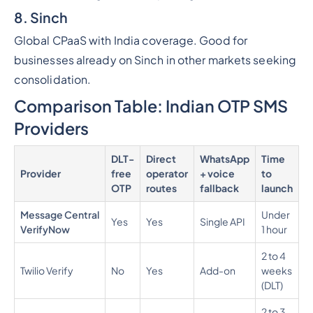
8. Sinch
Global CPaaS with India coverage. Good for
businesses already on Sinch in other markets seeking
consolidation.
Comparison Table: Indian OTP SMS
Providers
DLT-
Direct
WhatsApp
Time
P
Provider
free
operator
+ voice
to
p
OTP
routes
fallback
launch
Message Central
Under
Yes
Yes
Single API
0
VerifyNow
1 hour
2 to 4
0
Twilio Verify
No
Yes
Add-on
weeks
0
(DLT)
2 to 3