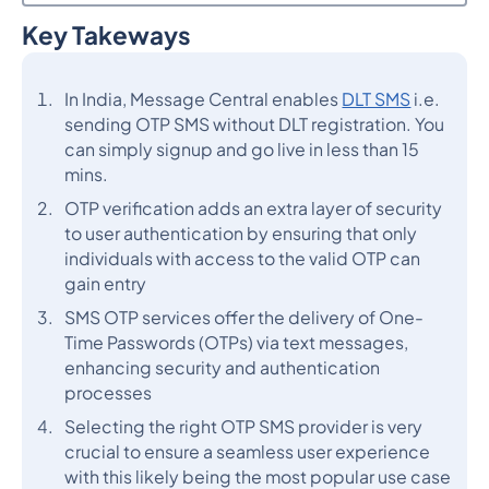
Key Takeways
Heading 2
In India, Message Central enables
DLT SMS
i.e.
sending OTP SMS without DLT registration. You
can simply signup and go live in less than 15
mins.
OTP verification adds an extra layer of security
to user authentication by ensuring that only
individuals with access to the valid OTP can
gain entry
SMS OTP services offer the delivery of One-
Time Passwords (OTPs) via text messages,
enhancing security and authentication
processes
Selecting the right OTP SMS provider is very
crucial to ensure a seamless user experience
with this likely being the most popular use case