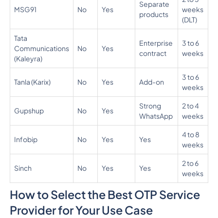
Separate
MSG91
No
Yes
weeks
0.
products
(DLT)
Tata
Enterprise
3 to 6
Communications
No
Yes
N
contract
weeks
(Kaleyra)
3 to 6
Tanla (Karix)
No
Yes
Add-on
N
weeks
Strong
2 to 4
0
Gupshup
No
Yes
WhatsApp
weeks
0
4 to 8
Infobip
No
Yes
Yes
N
weeks
2 to 6
Sinch
No
Yes
Yes
N
weeks
How to Select the Best OTP Service
Provider for Your Use Case