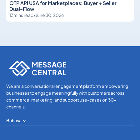
OTP API USA for Marketplaces: Buyer + Seller
Dual-Flow
13
mins read
•
June 30, 2026
OTP SMS Verification
OTP SMS Verification
We are a conversational engagement platform empowering
businesses to engage meaningfully with customers across
commerce, marketing, and support use-cases on 30+
channels.
Bahasa