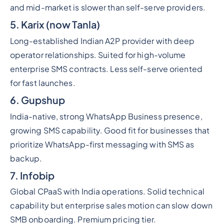
and mid-market is slower than self-serve providers.
5. Karix (now Tanla)
Long-established Indian A2P provider with deep
operator relationships. Suited for high-volume
enterprise SMS contracts. Less self-serve oriented
for fast launches.
6. Gupshup
India-native, strong WhatsApp Business presence,
growing SMS capability. Good fit for businesses that
prioritize WhatsApp-first messaging with SMS as
backup.
7. Infobip
Global CPaaS with India operations. Solid technical
capability but enterprise sales motion can slow down
SMB onboarding. Premium pricing tier.