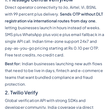
Direct operator connectivity to Jio, Airtel, Vi, BSNL
with 99 percent plus delivery.
Sends OTP without DLT
registration via international routes from day one
,
letting businesses launch in hours instead of weeks.
SMS plus WhatsApp plus voice plus email fallback in a
single API call. Indian time-zone support 24x7 and
pay-as-you-go pricing starting at Rs 0.10 per OTP.
Free test credits, no credit card.
Best for:
Indian businesses launching new auth flows
that need to be live in days, fintech and e-commerce
teams that want bundled compliance and fraud
protection.
2. Twilio Verify
Global verification API with strong SDKs and
developer community. India coverage via direct