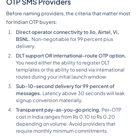
OTP SMS Providers
Before naming providers, the criteria that matter most
for Indian OTP buyers:
Direct operator connectivity to Jio, Airtel, Vi,
BSNL.
Non-negotiable for 99 percent plus
delivery.
DLT support OR international-route OTP option.
You need either the ability to register DLT
templates or the ability to send via international
routes during your initial launch window.
Sub-10-second delivery for 99 percent of
messages.
Latency above 30 seconds will leak
signup conversion materially.
Transparent pay-as-you-go pricing.
Per-OTP
cost in India ranges from Rs 0.10 to Rs 0.20
depending on volume. Avoid providers that
require monthly minimum commitments.