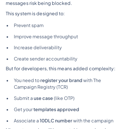
messages risk being blocked.
This system is designed to:
Prevent spam
Improve message throughput
Increase deliverability
Create sender accountability
But for developers, this means added complexity:
You need to
register your brand
with The
Campaign Registry (TCR)
Submit a
use case
(like OTP)
Get your
templates approved
Associate a
10DLC number
with the campaign