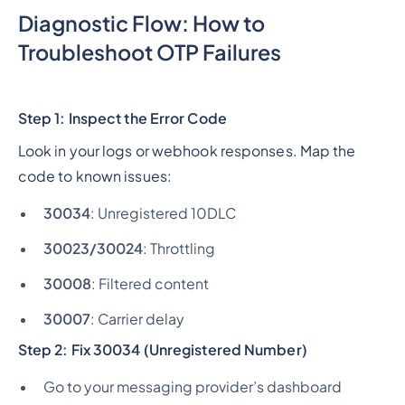
Diagnostic Flow: How to
Troubleshoot OTP Failures
Step 1: Inspect the Error Code
Look in your logs or webhook responses. Map the
code to known issues:
30034
: Unregistered 10DLC
30023/30024
: Throttling
30008
: Filtered content
30007
: Carrier delay
Step 2: Fix 30034 (Unregistered Number)
Go to your messaging provider’s dashboard