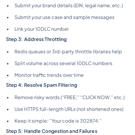
Submit your brand details (EIN, legal name, etc.)
Submit your use case and sample messages
Link your 10DLC number
Step 3: Address Throttling
Redis queues or 3rd-party throttle libraries help
Split volume across several 10DLC numbers
Monitor traffic trends over time
Step 4: Resolve Spam Filtering
Remove risky words (“FREE,” “CLICK NOW,” etc.)
Use HTTPS full-length URLs (not shortened ones)
Keep it simple: “Your code is 302874.”
Step 5: Handle Congestion and Failures