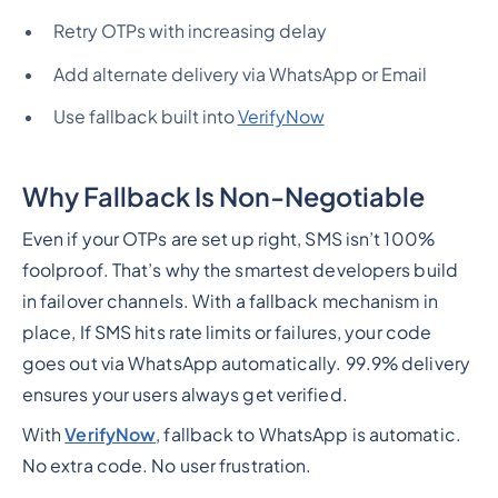
Retry OTPs with increasing delay
Add alternate delivery via WhatsApp or Email
Use fallback built into
VerifyNow
Why Fallback Is Non-Negotiable
Even if your OTPs are set up right, SMS isn’t 100%
foolproof. That’s why the smartest developers build
in failover channels. With a fallback mechanism in
place, If SMS hits rate limits or failures, your code
goes out via WhatsApp automatically. 99.9% delivery
ensures your users always get verified.
With
VerifyNow
, fallback to WhatsApp is automatic.
No extra code. No user frustration.