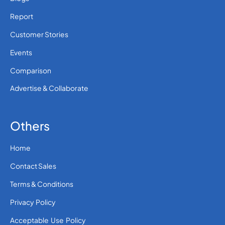
Report
Customer Stories
Events
Comparison
Advertise & Collaborate
Others
Home
Contact Sales
Terms & Conditions
Privacy Policy
Acceptable Use Policy