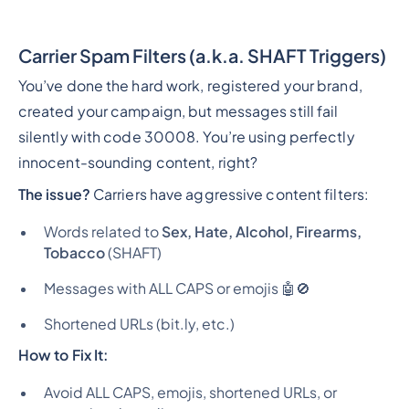
Carrier Spam Filters (a.k.a. SHAFT Triggers)
You’ve done the hard work, registered your brand,
created your campaign, but messages still fail
silently with code 30008. You’re using perfectly
innocent-sounding content, right?
The issue?
Carriers have aggressive content filters:
Words related to
Sex, Hate, Alcohol, Firearms,
Tobacco
(SHAFT)
Messages with ALL CAPS or emojis 🤖🚫
Shortened URLs (bit.ly, etc.)
How to Fix It:
Avoid ALL CAPS, emojis, shortened URLs, or