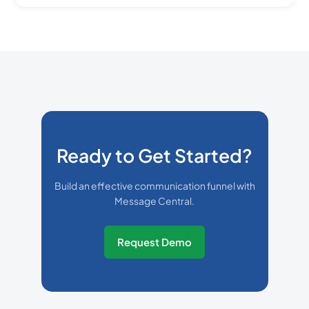
Ready to Get Started?
Build an effective communication funnel with
Message Central.
Request Demo