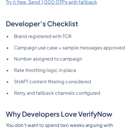
Try it free. Send 1,000 OTPs with fallback
Developer’s Checklist
Brand registered with TCR
Campaign use case + sample messages approved
Number assigned to campaign
Rate throttling logic in place
SHAFT content filtering considered
Retry and fallback channels configured
Why Developers Love VerifyNow
You don’t want to spend two weeks arguing with