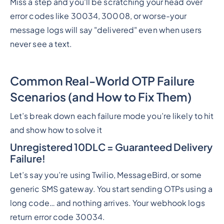
Miss a step and you'll be scratching your head over
error codes like 30034, 30008, or worse-your
message logs will say "delivered" even when users
never see a text.
Common Real-World OTP Failure
Scenarios (and How to Fix Them)
Let’s break down each failure mode you’re likely to hit
and show how to solve it
Unregistered 10DLC = Guaranteed Delivery
Failure!
Let’s say you’re using Twilio, MessageBird, or some
generic SMS gateway. You start sending OTPs using a
long code… and nothing arrives. Your webhook logs
return error code 30034.