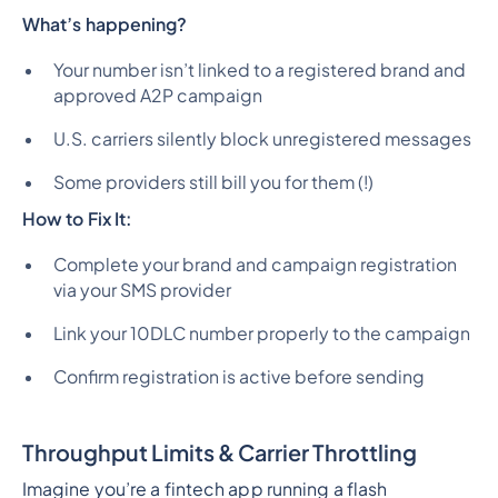
What’s happening?
Your number isn’t linked to a registered brand and
approved A2P campaign
U.S. carriers silently block unregistered messages
Some providers still bill you for them (!)
How to Fix It:
Complete your brand and campaign registration
via your SMS provider
Link your 10DLC number properly to the campaign
Confirm registration is active before sending
Throughput Limits & Carrier Throttling
Imagine you’re a fintech app running a flash