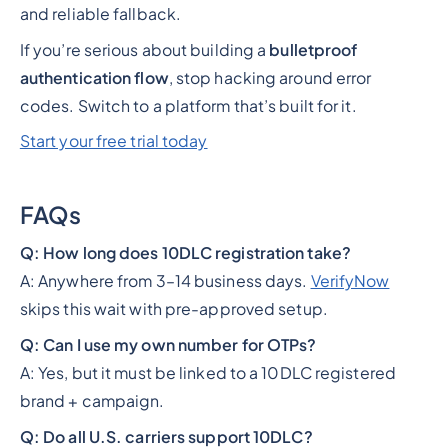
and reliable fallback.
If you’re serious about building a
bulletproof
authentication flow
, stop hacking around error
codes. Switch to a platform that’s built for it.
Start your free trial today
FAQs
Q: How long does 10DLC registration take?
A: Anywhere from 3–14 business days.
VerifyNow
skips this wait with pre-approved setup.
Q: Can I use my own number for OTPs?
A: Yes, but it must be linked to a 10DLC registered
brand + campaign.
Q: Do all U.S. carriers support 10DLC?