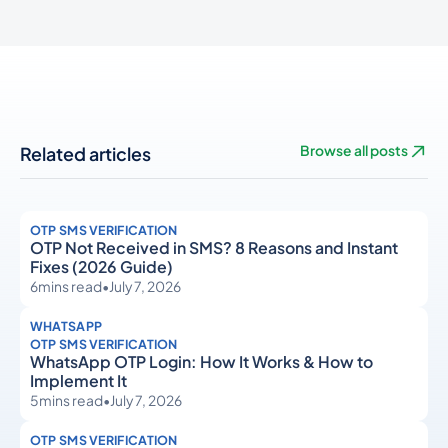
Related articles
Browse all posts
OTP SMS VERIFICATION
OTP Not Received in SMS? 8 Reasons and Instant
Fixes (2026 Guide)
6
mins read
•
July 7, 2026
WHATSAPP
OTP SMS VERIFICATION
WhatsApp OTP Login: How It Works & How to
Implement It
5
mins read
•
July 7, 2026
OTP SMS VERIFICATION