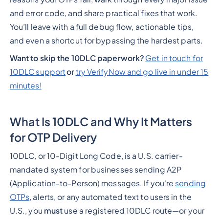
and error code, and share practical fixes that work.
You’ll leave with a full debug flow, actionable tips,
and even a shortcut for bypassing the hardest parts.
Want to skip the 10DLC paperwork?
Get in touch for
10DLC support
or
try VerifyNow and go live in under 15
minutes!
What Is 10DLC and Why It Matters
for OTP Delivery
10DLC, or 10-Digit Long Code, is a U.S. carrier-
mandated system for businesses sending A2P
(Application-to-Person) messages. If you're
sending
OTPs
, alerts, or any automated text to users in the
U.S., you
must
use a registered 10DLC route—or your