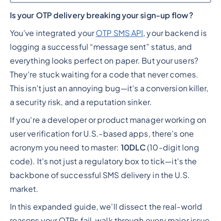
Is your OTP delivery breaking your sign-up flow?
Heading 2
You’ve integrated your
OTP SMS API
, your backend is
logging a successful “message sent” status, and
everything looks perfect on paper. But your users?
They're stuck waiting for a code that never comes.
This isn't just an annoying bug—it's a conversion killer,
a security risk, and a reputation sinker.
If you're a developer or product manager working on
user verification for U.S.-based apps, there's one
acronym you need to master:
10DLC
(10-digit long
code). It's not just a regulatory box to tick—it's the
backbone of successful SMS delivery in the U.S.
market.
In this expanded guide, we'll dissect the real-world
reasons your OTPs fail, walk through every major issue