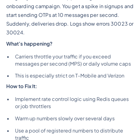
onboarding campaign. You get a spike in signups and
start sending OTPs at 10 messages per second.
Suddenly, deliveries drop. Logs show errors 30023 or
30024.
What’s happening?
Carriers throttle your traffic if you exceed
messages per second (MPS) or daily volume caps
This is especially strict on T-Mobile and Verizon
How to Fix It:
Implement rate control logic using Redis queues
or job throttlers
Warm up numbers slowly over several days
Use a pool of registered numbers to distribute
traffic