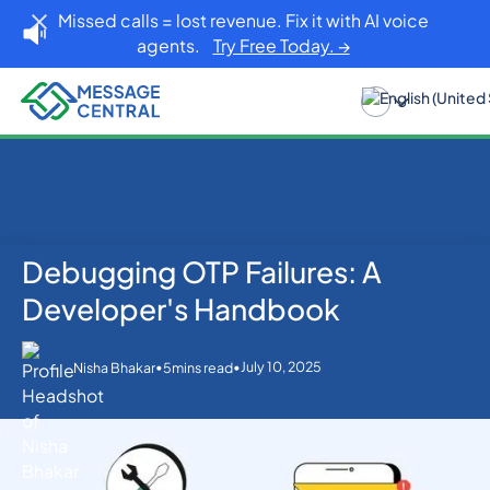
Missed calls = lost revenue. Fix it with AI voice
agents.
Try Free Today. →
Debugging OTP Failures: A
Home
Blog
OTP SMS Verification
Debugging OTP Failures: A Developer's Handbook
Developer's Handbook
•
•
July 10, 2025
Nisha Bhakar
5
mins read