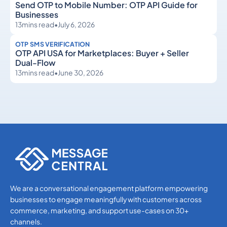
Send OTP to Mobile Number: OTP API Guide for
Businesses
13
mins read
•
July 6, 2026
OTP SMS VERIFICATION
OTP API USA for Marketplaces: Buyer + Seller
Dual-Flow
13
mins read
•
June 30, 2026
OTP SMS Verification
OTP SMS Verification
We are a conversational engagement platform empowering
businesses to engage meaningfully with customers across
commerce, marketing, and support use-cases on 30+
channels.