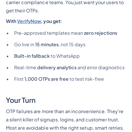
carrier compliance teams. You just want your users to
get their OTPs.
With
VerifyNow
, you get:
Pre-approved templates mean
zero rejections
Go live in
15 minutes
, not 15 days
Built-in fallback
to WhatsApp
Real-time
delivery analytics
and error diagnostics
First
1,000 OTPs are free
to test risk-free
Your Turn
OTP failures are more than an inconvenience. They're
a silent killer of signups, logins, and customer trust.
Most are avoidable with the right setup, smart retries,