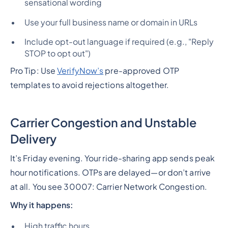
sensational wording
Use your full business name or domain in URLs
Include opt-out language if required (e.g., "Reply
STOP to opt out")
Pro Tip: Use
VerifyNow’s
pre-approved OTP
templates to avoid rejections altogether.
Carrier Congestion and Unstable
Delivery
It’s Friday evening. Your ride-sharing app sends peak
hour notifications. OTPs are delayed—or don’t arrive
at all. You see 30007: Carrier Network Congestion.
Why it happens:
High traffic hours