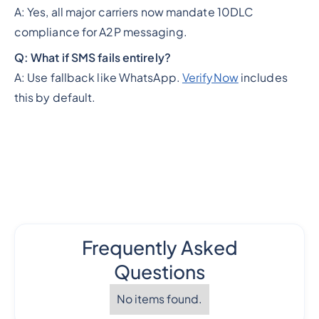
A: Yes, all major carriers now mandate 10DLC
compliance for A2P messaging.
Q: What if SMS fails entirely?
A: Use fallback like WhatsApp.
VerifyNow
includes
this by default.
Frequently Asked
Questions
No items found.