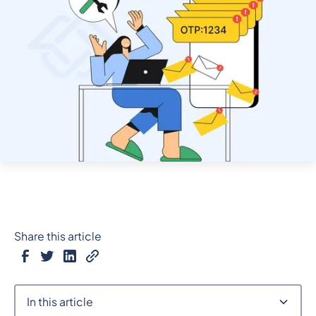
Share this article
In this article