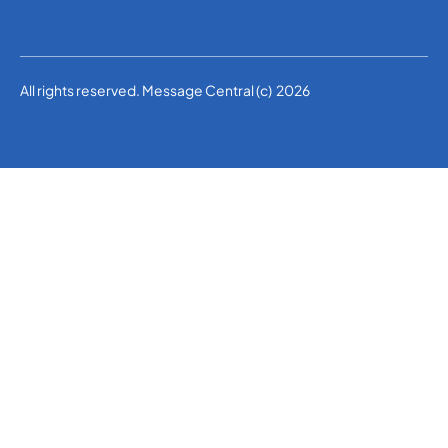
All rights reserved. Message Central (c) 2026