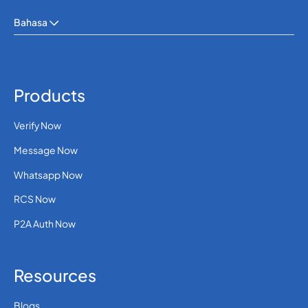
Bahasa
Products
Verify Now
Message Now
Whatsapp Now
RCS Now
P2A Auth Now
Resources
Blogs