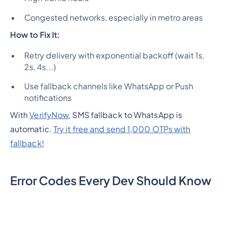
Congested networks, especially in metro areas
How to Fix It:
Retry delivery with exponential backoff (wait 1s,
2s, 4s...)
Use fallback channels like WhatsApp or Push
notifications
With
VerifyNow
, SMS fallback to WhatsApp is
automatic.
Try it free and send 1,000 OTPs with
fallback!
Error Codes Every Dev Should Know