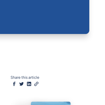
Share this article