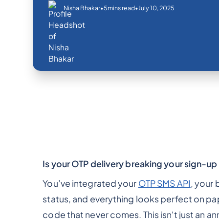
•
•
July 10, 2025
Nisha Bhakar
5
mins read
Is your OTP delivery breaking your sign-up
You’ve integrated your
OTP SMS API
, your
status, and everything looks perfect on pap
code that never comes. This isn't just an ann