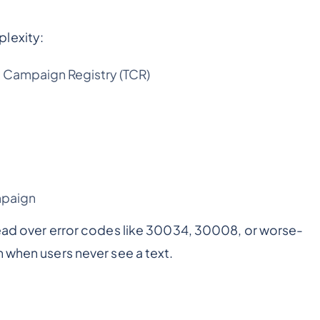
lexity:
e Campaign Registry (TCR)
mpaign
head over error codes like 30034, 30008, or worse-
 when users never see a text.