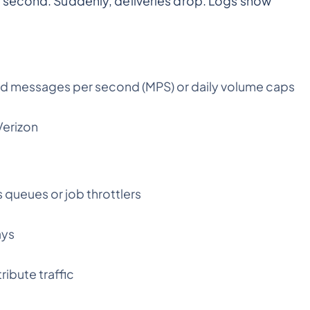
 second. Suddenly, deliveries drop. Logs show
xceed messages per second (MPS) or daily volume caps
Verizon
 queues or job throttlers
ays
ribute traffic