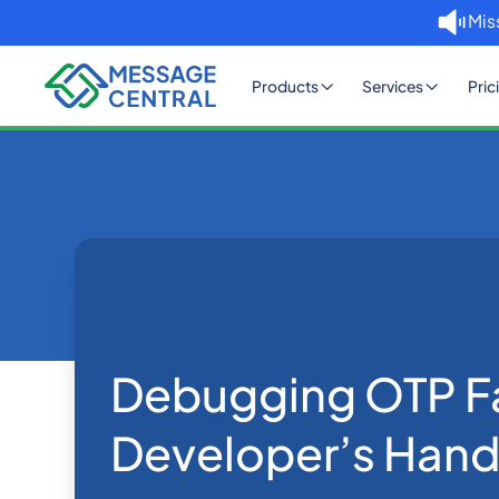
Mis
Products
Services
Pric
Home
Blog
Debugging OTP 
OTP SMS Verification
Debugging OTP Fa
Developer’s Han