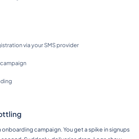
tration via your SMS provider
e campaign
nding
ottling
sh onboarding campaign. You get a spike in signups