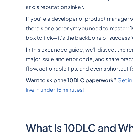
and a reputation sinker.
If you're a developer or product manager w
there's one acronym you need to master:
box to tick—it's the backbone of successfu
In this expanded guide, we'll dissect the r
major issue and error code, and share practi
flow, actionable tips, and even a shortcut 
Want to skip the 10DLC paperwork?
Get in
live in under 15 minutes!
What Is 10DLC and Why