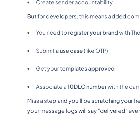
Create sender accountability
But for developers, this means added comp
You need to
register your brand
with Th
Submit a
use case
(like OTP)
Get your
templates approved
Associate a
10DLC number
with the ca
Miss a step and you'll be scratching your 
your message logs will say "delivered" even