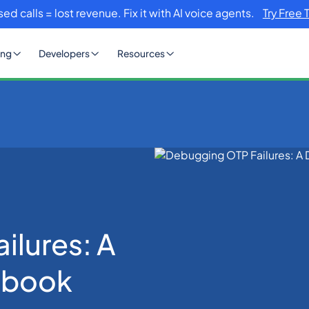
sed calls = lost revenue. Fix it with AI voice agents.
Try Free 
ing
Developers
Resources
Failures: A Developer’s Handbook
ilures: A
dbook