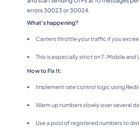
and start sending OTPs at 10 messages per
errors 30023 or 30024.
What’s happening?
Carriers throttle your traffic if you e
This is especially strict on T-Mobile and 
How to Fix It:
Implement rate control logic using Redis
Warm up numbers slowly over several d
Use a pool of registered numbers to dist