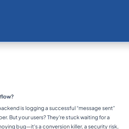
 flow?
 backend is logging a successful “message sent”
er. But your users? They're stuck waiting for a
oying bug—it's a conversion killer, a security risk,