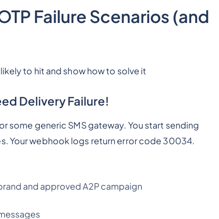
P Failure Scenarios (and
ikely to hit and show how to solve it
d Delivery Failure!
, or some generic SMS gateway. You start sending
es. Your webhook logs return error code 30034.
ed brand and approved A2P campaign
d messages