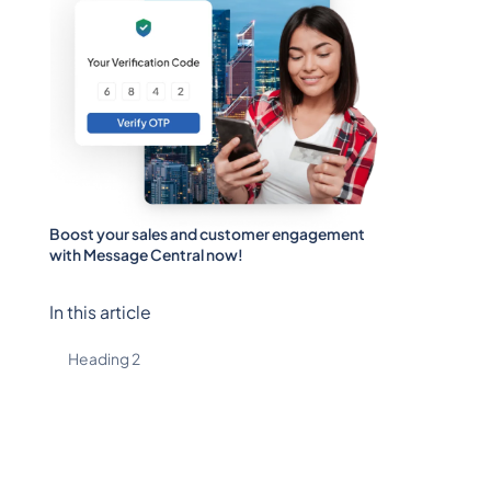
Boost your sales and customer engagement
with Message Central now!
In this article
Heading 2