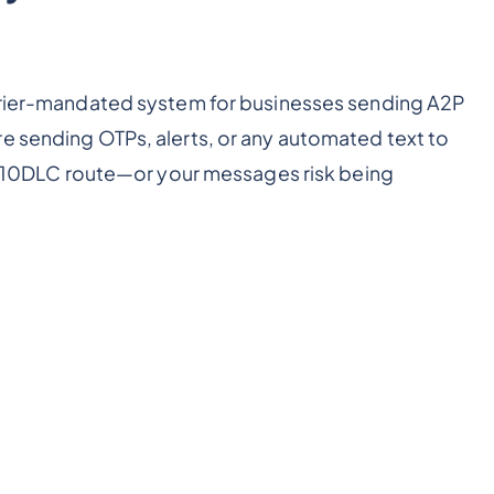
arrier-mandated system for businesses sending A2P
e sending OTPs, alerts, or any automated text to
 10DLC route—or your messages risk being