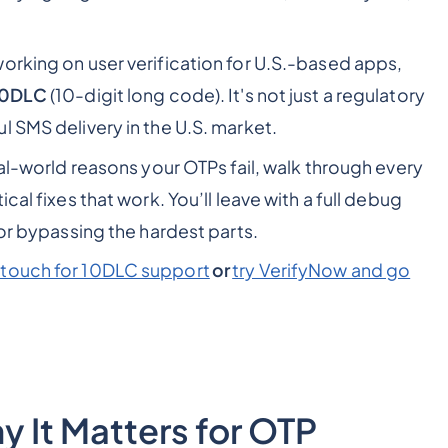
orking on user verification for U.S.-based apps,
10DLC
(10-digit long code). It's not just a regulatory
l SMS delivery in the U.S. market.
eal-world reasons your OTPs fail, walk through every
cal fixes that work. You’ll leave with a full debug
for bypassing the hardest parts.
 touch for 10DLC support
or
try VerifyNow and go
 It Matters for OTP