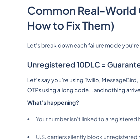
Common Real-World OT
How to Fix Them)
Let’s break down each failure mode you’re l
Unregistered 10DLC = Guarantee
Let’s say you’re using Twilio, MessageBird
OTPs using a long code… and nothing arriv
What’s happening?
Your number isn’t linked to a register
U.S. carriers silently block unregistere