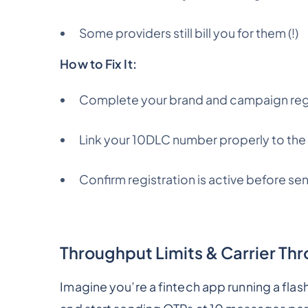
Some providers still bill you for them (!)
How to Fix It:
Complete your brand and campaign regis
Link your 10DLC number properly to th
Confirm registration is active before se
Throughput Limits & Carrier Thr
Imagine you’re a fintech app running a fla