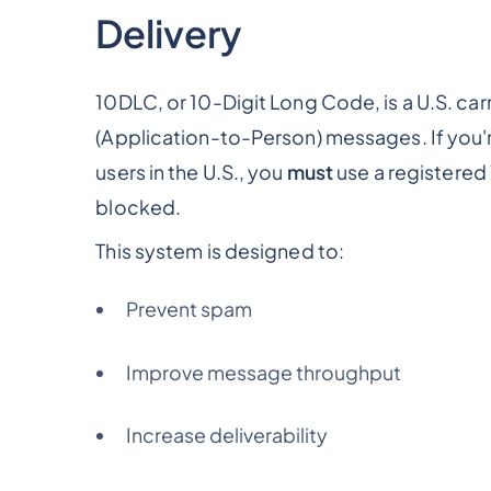
Delivery
10DLC, or 10-Digit Long Code, is a U.S. c
(Application-to-Person) messages. If you'r
users in the U.S., you
must
use a registered
blocked.
This system is designed to:
Prevent spam
Improve message throughput
Increase deliverability