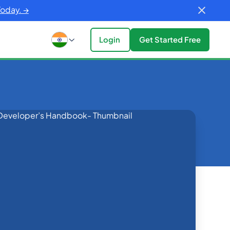
Today. →
Login
Get Started Free