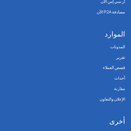
آر سي إس الآن
مصادقة P2A الآن
الموارد
المدونات
تقرير
قصص العملاء
أحداث
مقارنة
الإعلان والتعاون
أخرى