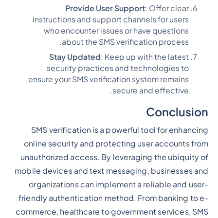
Provide User Support
: Offer clear
instructions and support channels for users
who encounter issues or have questions
about the SMS verification process.
Stay Updated
: Keep up with the latest
security practices and technologies to
ensure your SMS verification system remains
secure and effective.
Conclusion
SMS verification is a powerful tool for enhancing
online security and protecting user accounts from
unauthorized access. By leveraging the ubiquity of
mobile devices and text messaging, businesses and
organizations can implement a reliable and user-
friendly authentication method. From banking to e-
commerce, healthcare to government services, SMS