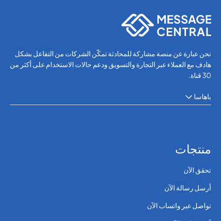
OTP SMS Verification
نحن عبارة عن منصة مشاركة للمحادثة تمكّن الشركات من التفاعل بشكل
هادف مع العملاء عبر التجارة والتسويق ودعم حالات الاستخدام على أكثر من
30 قناة.
باهاسا
منتجات
تحقق الآن
أرسل رسالة الآن
تواصل عبر واتساب الآن