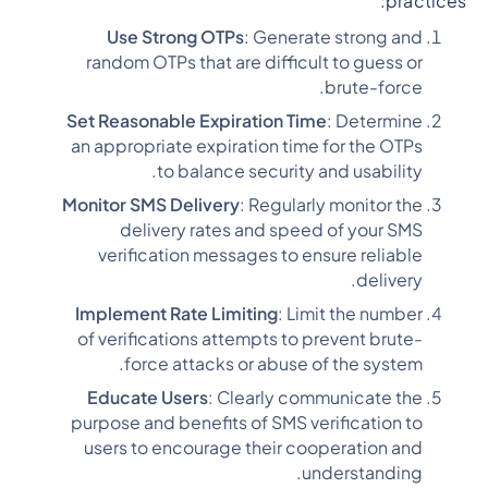
practices:
Use Strong OTPs
: Generate strong and
random OTPs that are difficult to guess or
brute-force.
Set Reasonable Expiration Time
: Determine
an appropriate expiration time for the OTPs
to balance security and usability.
Monitor SMS Delivery
: Regularly monitor the
delivery rates and speed of your SMS
verification messages to ensure reliable
delivery.
Implement Rate Limiting
: Limit the number
of verifications attempts to prevent brute-
force attacks or abuse of the system.
Educate Users
: Clearly communicate the
purpose and benefits of SMS verification to
users to encourage their cooperation and
understanding.