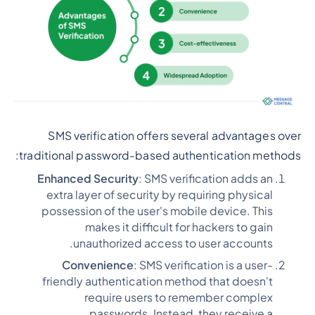
SMS verification offers several advantages over
traditional password-based authentication methods:
Enhanced Security
: SMS verification adds an
extra layer of security by requiring physical
possession of the user's mobile device. This
makes it difficult for hackers to gain
unauthorized access to user accounts.
Convenience
: SMS verification is a user-
friendly authentication method that doesn't
require users to remember complex
passwords. Instead, they receive a