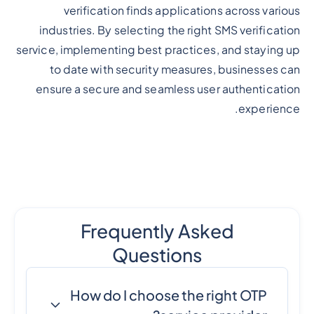
verification finds applications across various
industries. By selecting the right SMS verification
service, implementing best practices, and staying up
to date with security measures, businesses can
ensure a secure and seamless user authentication
experience.
Frequently Asked
Questions
How do I choose the right OTP