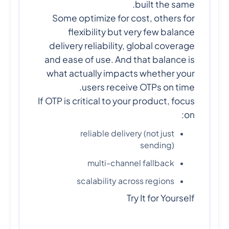
built the same.
Some optimize for cost, others for
flexibility but very few balance
delivery reliability, global coverage
and ease of use. And that balance is
what actually impacts whether your
users receive OTPs on time.
If OTP is critical to your product, focus
on:
reliable delivery (not just
sending)
multi-channel fallback
scalability across regions
Try It for Yourself