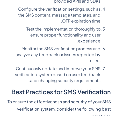
provided APIs and SDKs.
Configure the verification settings, such as
the SMS content, message templates, and
OTP expiration time.
Test the implementation thoroughly to
ensure proper functionality and user
experience.
Monitor the SMS verification process and
analyze any feedback or issues reported by
users.
Continuously update and improve your SMS
verification system based on user feedback
and changing security requirements.
Best Practices for SMS Verification
To ensure the effectiveness and security of your SMS
verification system, consider the following best