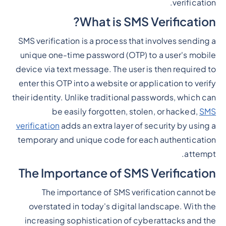
verification.
What is SMS Verification?
SMS verification is a process that involves sending a
unique one-time password (OTP) to a user's mobile
device via text message. The user is then required to
enter this OTP into a website or application to verify
their identity. Unlike traditional passwords, which can
be easily forgotten, stolen, or hacked,
SMS
verification
adds an extra layer of security by using a
temporary and unique code for each authentication
attempt.
The Importance of SMS Verification
The importance of SMS verification cannot be
overstated in today's digital landscape. With the
increasing sophistication of cyberattacks and the