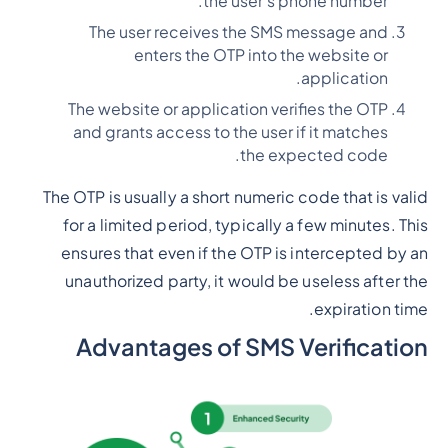
the user's phone number.
The user receives the SMS message and
enters the OTP into the website or
application.
The website or application verifies the OTP
and grants access to the user if it matches
the expected code.
The OTP is usually a short numeric code that is valid
for a limited period, typically a few minutes. This
ensures that even if the OTP is intercepted by an
unauthorized party, it would be useless after the
expiration time.
Advantages of SMS Verification