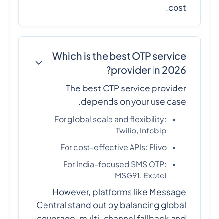
cost.
Which is the best OTP service
provider in 2026?
The best OTP service provider
depends on your use case.
For global scale and flexibility:
Twilio, Infobip
For cost-effective APIs: Plivo
For India-focused SMS OTP:
MSG91, Exotel
However, platforms like Message
Central stand out by balancing global
coverage, multi-channel fallback and