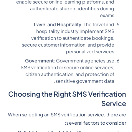
enable secure online learning platforms, and
authenticate student identities during
exams.
Travel and Hospitality
: The travel and
hospitality industry implement SMS
verification to authenticate bookings,
secure customer information, and provide
personalized services.
Government
: Government agencies use
SMS verification for secure online services,
citizen authentication, and protection of
sensitive government data.
Choosing the Right SMS Verification
Service
When selecting an SMS verification service, there are
several factors to consider: