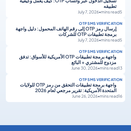
تسجيل الدخول عبر واتساب OTP: كيف يعمل وكيفية
تطبيقه
July 7, 2026
•
mins read
5
OTP SMS VERIFICATION
إرسال رمز OTP إلى رقم الهاتف المحمول: دليل واجهة
برمجة تطبيقات OTP للشركات
July 7, 2026
•
mins read
5
OTP SMS VERIFICATION
واجهة برمجة تطبيقات OTP الأمريكية للأسواق: تدفق
مزدوج للمشتري + البائع
June 30, 2026
•
mins read
13
OTP SMS VERIFICATION
واجهة برمجة تطبيقات التحقق من رمز OTP للولايات
المتحدة الأمريكية: تقرير مرجعي لعام 2026
June 26, 2026
•
mins read
16
OTP SMS Verification