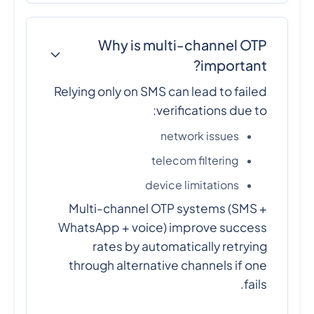
Why is multi-channel OTP
important?
Relying only on SMS can lead to failed
verifications due to:
network issues
telecom filtering
device limitations
Multi-channel OTP systems (SMS +
WhatsApp + voice) improve success
rates by automatically retrying
through alternative channels if one
fails.