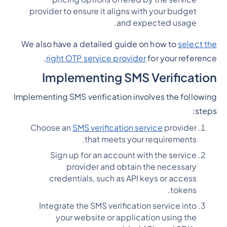
provider to ensure it aligns with your budget
and expected usage.
We also have a detailed guide on how to
select the
right OTP service provider
for your reference.
Implementing SMS Verification
Implementing SMS verification involves the following
steps:
Choose an
SMS verification service
provider
that meets your requirements.
Sign up for an account with the service
provider and obtain the necessary
credentials, such as API keys or access
tokens.
Integrate the SMS verification service into
your website or application using the