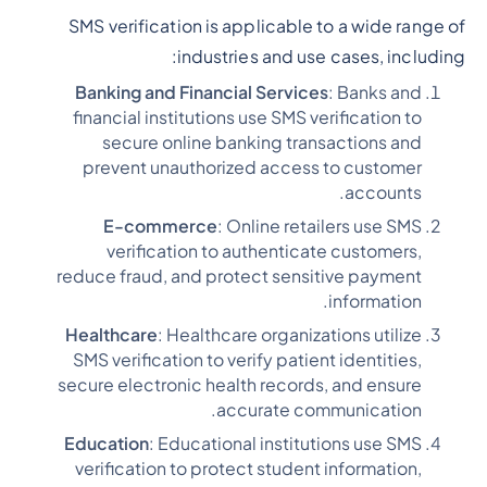
SMS verification is applicable to a wide range of
industries and use cases, including:
Banking and Financial Services
: Banks and
financial institutions use SMS verification to
secure online banking transactions and
prevent unauthorized access to customer
accounts.
E-commerce
: Online retailers use SMS
verification to authenticate customers,
reduce fraud, and protect sensitive payment
information.
Healthcare
: Healthcare organizations utilize
SMS verification to verify patient identities,
secure electronic health records, and ensure
accurate communication.
Education
: Educational institutions use SMS
verification to protect student information,