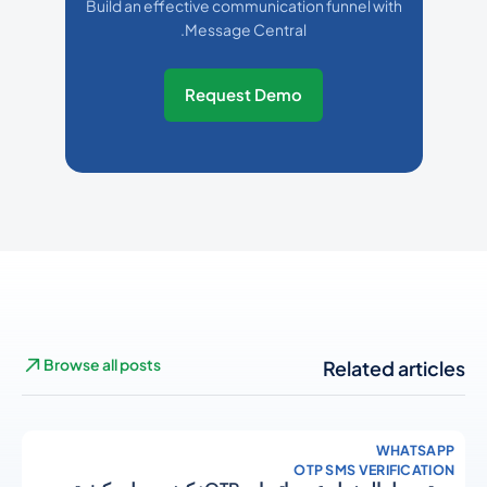
Build an effective communication funnel with
Message Central.
Request Demo
Browse all posts
Related articles
WHATSAPP
OTP SMS VERIFICATION