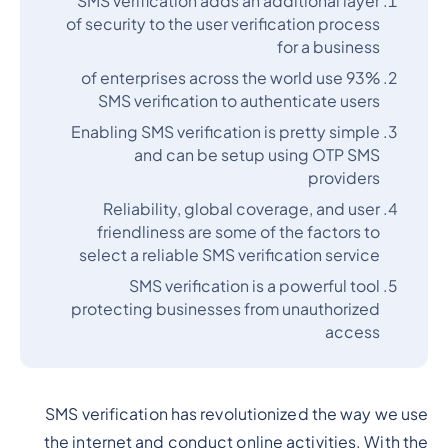
SMS verification adds an additional layer
of security to the user verification process
for a business
93% of enterprises across the world use
SMS verification to authenticate users
Enabling SMS verification is pretty simple
and can be setup using OTP SMS
providers
Reliability, global coverage, and user
friendliness are some of the factors to
select a reliable SMS verification service
SMS verification is a powerful tool
protecting businesses from unauthorized
access
SMS verification has revolutionized the way we use
the internet and conduct online activities. With the