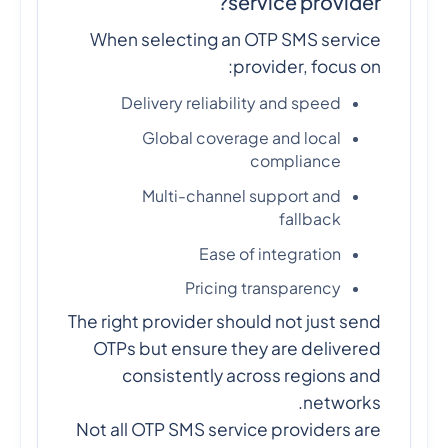
service provider?
When selecting an OTP SMS service
provider, focus on:
Delivery reliability and speed
Global coverage and local
compliance
Multi-channel support and
fallback
Ease of integration
Pricing transparency
The right provider should not just send
OTPs but ensure they are delivered
consistently across regions and
networks.
Not all OTP SMS service providers are