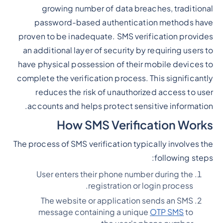
growing number of data breaches, traditional
password-based authentication methods have
proven to be inadequate. SMS verification provides
an additional layer of security by requiring users to
have physical possession of their mobile devices to
complete the verification process. This significantly
reduces the risk of unauthorized access to user
accounts and helps protect sensitive information.
How SMS Verification Works
The process of SMS verification typically involves the
following steps:
User enters their phone number during the
registration or login process.
The website or application sends an SMS
message containing a unique
OTP SMS
to