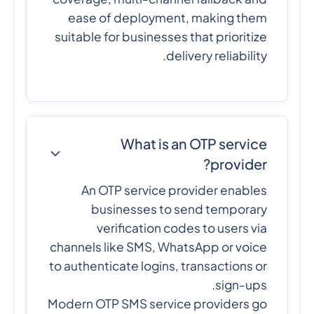
ease of deployment, making them
suitable for businesses that prioritize
delivery reliability.
What is an OTP service
provider?
An OTP service provider enables
businesses to send temporary
verification codes to users via
channels like SMS, WhatsApp or voice
to authenticate logins, transactions or
sign-ups.
Modern OTP SMS service providers go