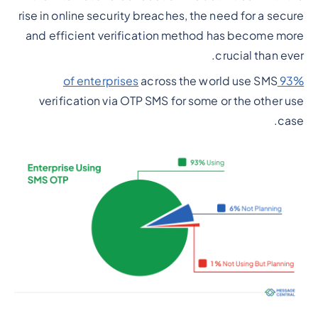
rise in online security breaches, the need for a secure
and efficient verification method has become more
crucial than ever.
across the world use SMS
93% of enterprises
verification via OTP SMS for some or the other use
case.