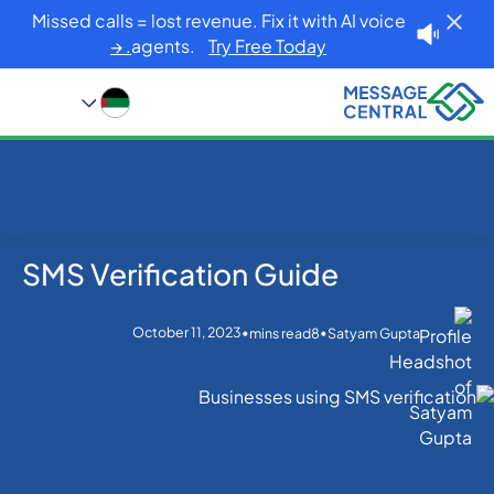
Missed calls = lost revenue. Fix it with AI voice
agents.
Try Free Today. →
SMS Verification Guide
Blog
Home
OTP SMS Verification
SMS Verification Guide
October 11, 2023
•
•
mins read
8
Satyam Gupta