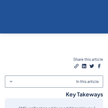
Share this article
In this article
Key Takeways
Heading 2