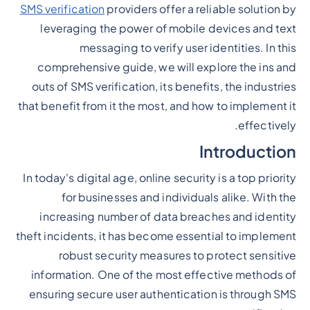
SMS verification
providers offer a reliable solution by
leveraging the power of mobile devices and text
messaging to verify user identities. In this
comprehensive guide, we will explore the ins and
outs of SMS verification, its benefits, the industries
that benefit from it the most, and how to implement it
effectively.
Introduction
In today's digital age, online security is a top priority
for businesses and individuals alike. With the
increasing number of data breaches and identity
theft incidents, it has become essential to implement
robust security measures to protect sensitive
information. One of the most effective methods of
ensuring secure user authentication is through SMS