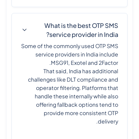
What is the best OTP SMS
service provider in India?
Some of the commonly used OTP SMS
service providers in India include
MSG91, Exotel and 2Factor.
That said, India has additional
challenges like DLT compliance and
operator filtering. Platforms that
handle these internally while also
offering fallback options tend to
provide more consistent OTP
delivery.