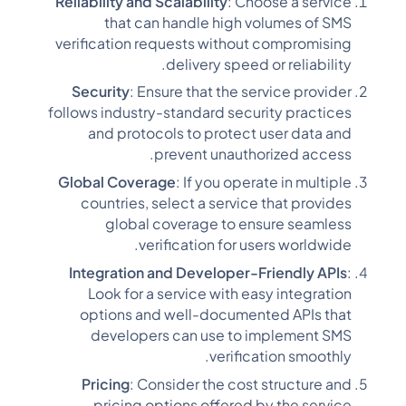
Reliability and Scalability
: Choose a service
that can handle high volumes of SMS
verification requests without compromising
delivery speed or reliability.
Security
: Ensure that the service provider
follows industry-standard security practices
and protocols to protect user data and
prevent unauthorized access.
Global Coverage
: If you operate in multiple
countries, select a service that provides
global coverage to ensure seamless
verification for users worldwide.
Integration and Developer-Friendly APIs
:
Look for a service with easy integration
options and well-documented APIs that
developers can use to implement SMS
verification smoothly.
Pricing
: Consider the cost structure and
pricing options offered by the service