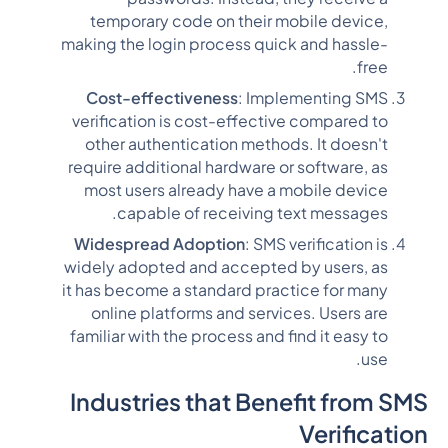
temporary code on their mobile device,
making the login process quick and hassle-
free.
Cost-effectiveness
: Implementing SMS
verification is cost-effective compared to
other authentication methods. It doesn't
require additional hardware or software, as
most users already have a mobile device
capable of receiving text messages.
Widespread Adoption
: SMS verification is
widely adopted and accepted by users, as
it has become a standard practice for many
online platforms and services. Users are
familiar with the process and find it easy to
use.
Industries that Benefit from SMS
Verification