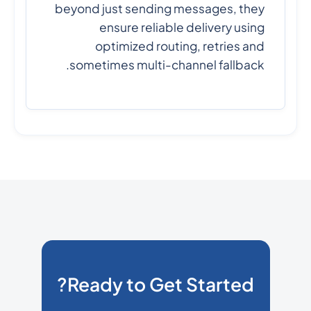
beyond just sending messages, they
ensure reliable delivery using
optimized routing, retries and
sometimes multi-channel fallback.
Ready to Get Started?