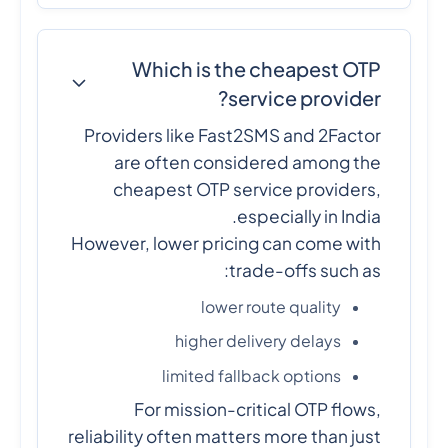
Which is the cheapest OTP
service provider?
Providers like Fast2SMS and 2Factor
are often considered among the
cheapest OTP service providers,
especially in India.
However, lower pricing can come with
trade-offs such as:
lower route quality
higher delivery delays
limited fallback options
For mission-critical OTP flows,
reliability often matters more than just