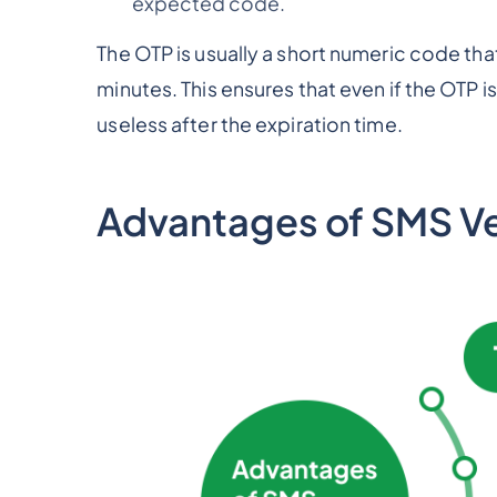
expected code.
The OTP is usually a short numeric code that 
minutes. This ensures that even if the OTP i
useless after the expiration time.
Advantages of SMS Ver