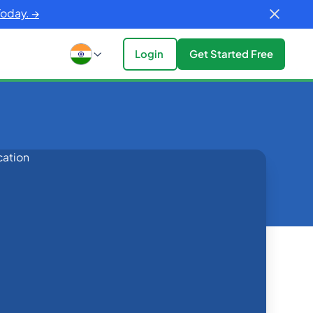
Today. →
Login
Get Started Free