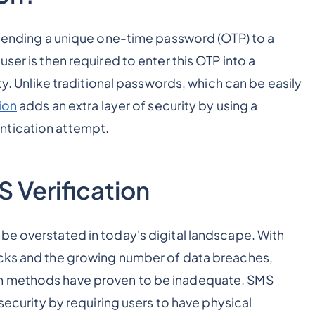
s sending a unique one-time password (OTP) to a
ser is then required to enter this OTP into a
ity. Unlike traditional passwords, which can be easily
ion
adds an extra layer of security by using a
ntication attempt.
 Verification
be overstated in today's digital landscape. With
acks and the growing number of data breaches,
on methods have proven to be inadequate. SMS
 security by requiring users to have physical