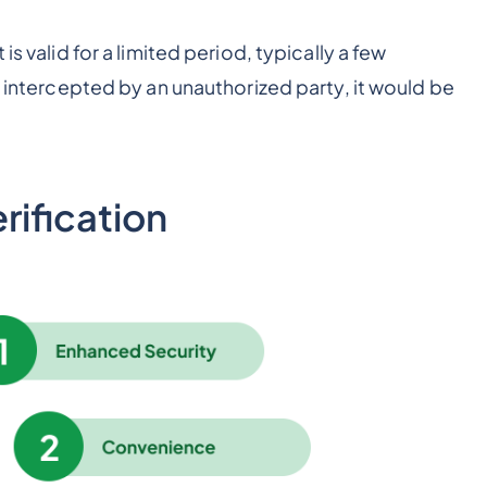
is valid for a limited period, typically a few
s intercepted by an unauthorized party, it would be
ification