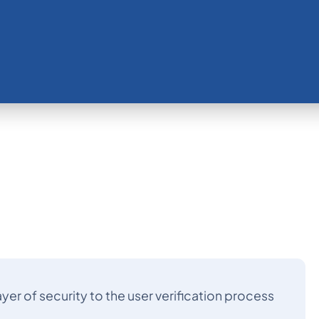
yer of security to the user verification process