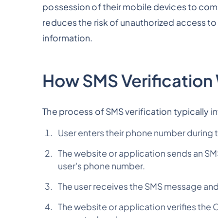
possession of their mobile devices to compl
reduces the risk of unauthorized access to
information.
How SMS Verification
The process of SMS verification typically i
User enters their phone number during t
The website or application sends an S
user's phone number.
The user receives the SMS message and 
The website or application verifies the 