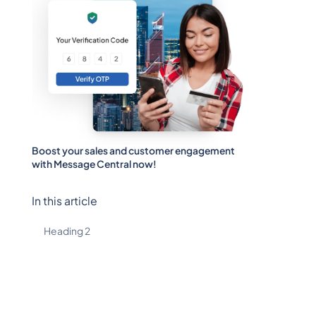
Boost your sales and customer engagement
with Message Central now!
In this article
Heading 2