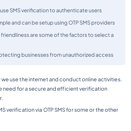
use SMS verification to authenticate users
simple and can be setup using OTP SMS providers
 friendliness are some of the factors to select a
protecting businesses from unauthorized access
 we use the internet and conduct online activities.
e need for a secure and efficient verification
r.
S verification via OTP SMS for some or the other