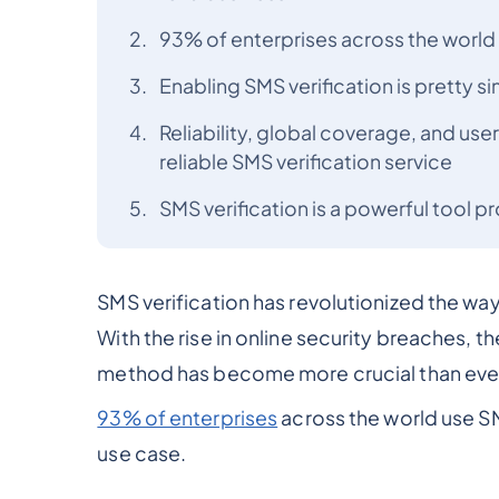
93% of enterprises across the world 
Enabling SMS verification is pretty 
Reliability, global coverage, and user
reliable SMS verification service
SMS verification is a powerful tool 
SMS verification has revolutionized the way
With the rise in online security breaches, th
method has become more crucial than eve
93% of enterprises
across the world use SM
use case.