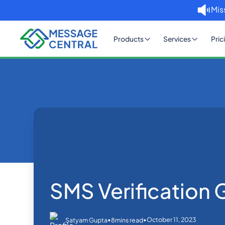
Mis
Products
Services
Pric
Home
Blog
SMS Verificatio
OTP SMS Verification
SMS Verification 
•
•
October 11, 2023
Satyam Gupta
8
mins read