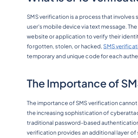
SMS verification is a process that involve
user's mobile device via text message. The u
website or application to verify their ident
forgotten, stolen, or hacked,
SMS verificat
temporary and unique code for each authe
The Importance of SMS
The importance of SMS verification cannot 
the increasing sophistication of cyberatt
traditional password-based authenticati
verification provides an additional layer of