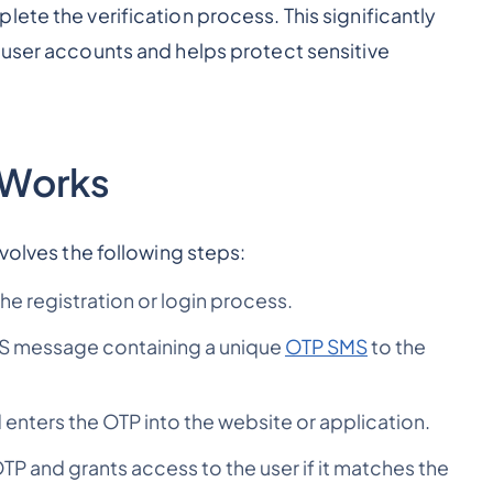
ete the verification process. This significantly
 user accounts and helps protect sensitive
 Works
nvolves the following steps:
he registration or login process.
MS message containing a unique
OTP SMS
to the
enters the OTP into the website or application.
OTP and grants access to the user if it matches the