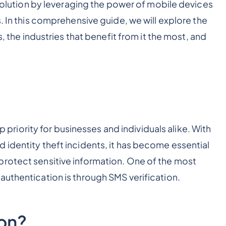
 solution by leveraging the power of mobile devices
s. In this comprehensive guide, we will explore the
s, the industries that benefit from it the most, and
op priority for businesses and individuals alike. With
 identity theft incidents, it has become essential
protect sensitive information. One of the most
authentication is through SMS verification.
ion?