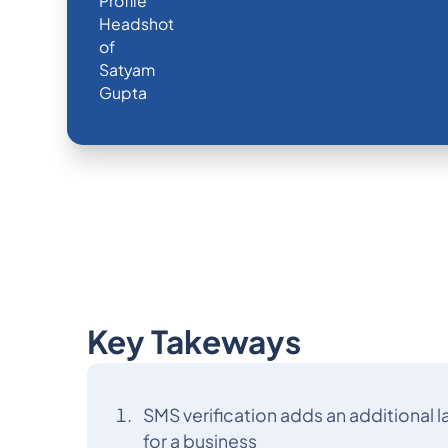
Key Takeways
SMS verification adds an additional la
for a business