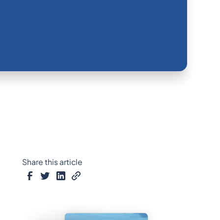
Share this article