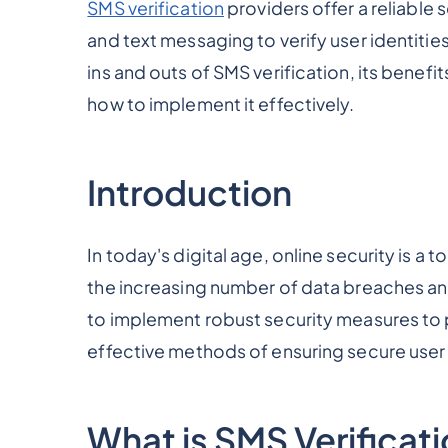
SMS verification
providers offer a reliable
and text messaging to verify user identitie
ins and outs of SMS verification, its benefit
how to implement it effectively.
Introduction
In today's digital age, online security is a t
the increasing number of data breaches and
to implement robust security measures to 
effective methods of ensuring secure user 
What is SMS Verificat