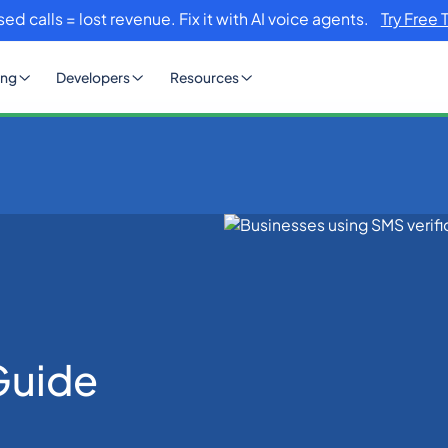
sed calls = lost revenue. Fix it with AI voice agents.
Try Free 
ing
Developers
Resources
n Guide
Guide