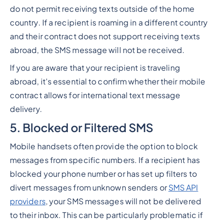
do not permit receiving texts outside of the home
country. If a recipient is roaming in a different country
and their contract does not support receiving texts
abroad, the SMS message will not be received.
If you are aware that your recipient is traveling
abroad, it's essential to confirm whether their mobile
contract allows for international text message
delivery.
5. Blocked or Filtered SMS
Mobile handsets often provide the option to block
messages from specific numbers. If a recipient has
blocked your phone number or has set up filters to
divert messages from unknown senders or
SMS API
providers
, your SMS messages will not be delivered
to their inbox. This can be particularly problematic if