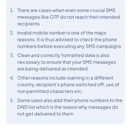
There are cases when even some crucial SMS
messages like OTP do not reach their intended
recipients
Invalid mobile number is one of the major
reasons. It is thus advised to check the phone
numbers before executing any SMS campaigns
Clean and correctly formatted data is also
necessary to ensure that your SMS mesaages
are being delivered as intended
Other reasons include roaming in a different
country, recipient's phone switched off, use of
non permitted characters etc.
Some users also add their phone numbers to the
DND list which is the reason why messages do
not get delivered to them