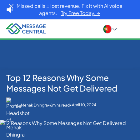
Missed calls = lost revenue. Fix it with AI voice
agents.
Try Free Today. →
Top 12 Reasons Why Some
Home
Blog
SMS APIs
Top 12 Reasons Why Some Messages Not Get
Messages Not Get Delivered
Delivered
•
•
April 10, 2024
Mehak Dhingra
6
mins read