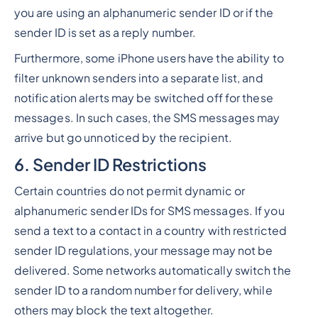
you are using an alphanumeric sender ID or if the
sender ID is set as a reply number.
Furthermore, some iPhone users have the ability to
filter unknown senders into a separate list, and
notification alerts may be switched off for these
messages. In such cases, the SMS messages may
arrive but go unnoticed by the recipient.
6. Sender ID Restrictions
Certain countries do not permit dynamic or
alphanumeric sender IDs for SMS messages. If you
send a text to a contact in a country with restricted
sender ID regulations, your message may not be
delivered. Some networks automatically switch the
sender ID to a random number for delivery, while
others may block the text altogether.