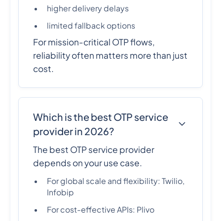
higher delivery delays
limited fallback options
For mission-critical OTP flows,
reliability often matters more than just
cost.
Which is the best OTP service
provider in 2026?
The best OTP service provider
depends on your use case.
For global scale and flexibility: Twilio,
Infobip
For cost-effective APIs: Plivo