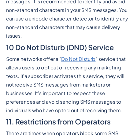
messages, it is recommended to identify and avoid
non-standard characters in your SMS messages. You
can use a unicode character detector to identify any
non-standard characters that may cause delivery
issues.
10 Do Not Disturb (DND) Service
Some networks offer a "
Do Not Disturb
" service that
allows users to opt out of receiving any marketing
texts. If a subscriber activates this service, they will
not receive SMS messages from marketers or
businesses. It's important to respect these
preferences and avoid sending SMS messages to
individuals who have opted out of receiving them.
11. Restrictions from Operators
There are times when operators block some SMS