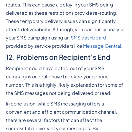
routes. This can cause a delay in your SMS being
delivered as these restrictions provide re-routing.
These temporary delivery issues can significantly
affect deliverability. Although, you can easily analyse
your SMS campaign using an
SMS dashboard
provided by service providers like
Message Central
.
12. Problems on Recipient’s End
Recipient could have opted out of your SMS
campaigns or could have blocked your phone
number. This is a highly likely explanation for some of
the SMS messages not being delivered or read.
In conclusion, while SMS messaging offers a
convenient and efficient communication channel,
there are several factors that can affect the
successful delivery of your messages. By