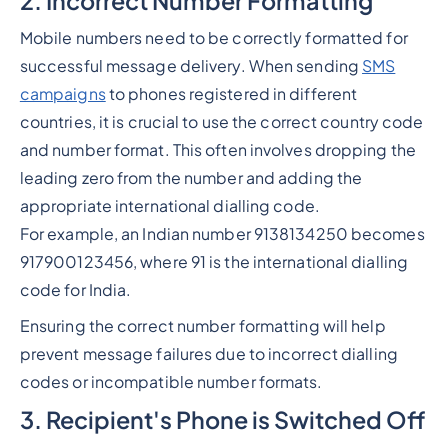
2. Incorrect Number Formatting
Mobile numbers need to be correctly formatted for
successful message delivery. When sending
SMS
campaigns
to phones registered in different
countries, it is crucial to use the correct country code
and number format. This often involves dropping the
leading zero from the number and adding the
appropriate international dialling code.
For example, an Indian number 9138134250 becomes
917900123456, where 91 is the international dialling
code for India.
Ensuring the correct number formatting will help
prevent message failures due to incorrect dialling
codes or incompatible number formats.
3. Recipient's Phone is Switched Off