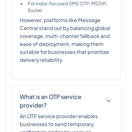
For India-focused SMS OTP: MSG91,
Exotel
However, platforms like Message
Central stand out by balancing global
coverage, multi-channel fallback and
ease of deployment, making them
suitable for businesses that prioritize
delivery reliability.
What is an OTP service
provider?
An OTP service provider enables
businesses to send temporary