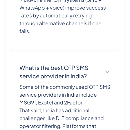
WhatsApp + voice) improve success
rates by automatically retrying
through alternative channels if one
fails.
What is the best OTP SMS
service provider in India?
Some of the commonly used OTP SMS
service providers in India include
MSG91, Exotel and 2Factor.
That said, India has additional
challenges like DLT compliance and
operator filtering. Platforms that