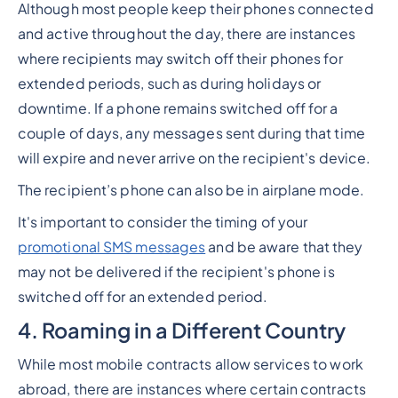
Although most people keep their phones connected
and active throughout the day, there are instances
where recipients may switch off their phones for
extended periods, such as during holidays or
downtime. If a phone remains switched off for a
couple of days, any messages sent during that time
will expire and never arrive on the recipient's device.
The recipient’s phone can also be in airplane mode.
It's important to consider the timing of your
promotional SMS messages
and be aware that they
may not be delivered if the recipient's phone is
switched off for an extended period.
4. Roaming in a Different Country
While most mobile contracts allow services to work
abroad, there are instances where certain contracts