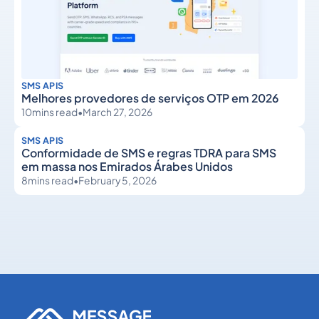
SMS APIS
Melhores provedores de serviços OTP em 2026
10
mins read
•
March 27, 2026
SMS APIS
Conformidade de SMS e regras TDRA para SMS
em massa nos Emirados Árabes Unidos
8
mins read
•
February 5, 2026
SMS APIs
SMS APIs