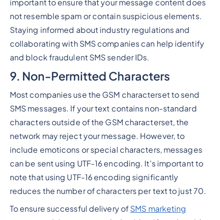
important to ensure that your message content does
not resemble spam or contain suspicious elements.
Staying informed about industry regulations and
collaborating with SMS companies can help identify
and block fraudulent SMS sender IDs.
9. Non-Permitted Characters
Most companies use the GSM characterset to send
SMS messages. If your text contains non-standard
characters outside of the GSM characterset, the
network may reject your message. However, to
include emoticons or special characters, messages
can be sent using UTF-16 encoding. It's important to
note that using UTF-16 encoding significantly
reduces the number of characters per text to just 70.
To ensure successful delivery of
SMS marketing