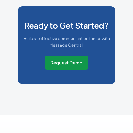
Ready to Get Started?
Build an effective communication funnel with
Message Central.
Request Demo