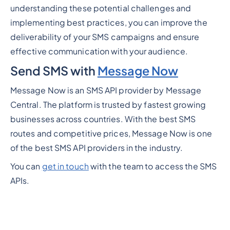
understanding these potential challenges and
implementing best practices, you can improve the
deliverability of your SMS campaigns and ensure
effective communication with your audience.
Send SMS with
Message Now
Message Now is an SMS API provider by Message
Central. The platform is trusted by fastest growing
businesses across countries. With the best SMS
routes and competitive prices, Message Now is one
of the best SMS API providers in the industry.
You can
get in touch
with the team to access the SMS
APIs.