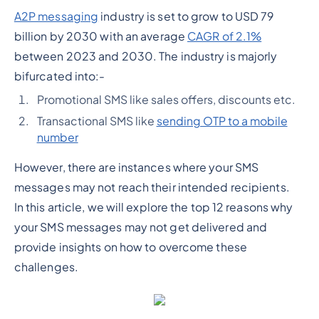
A2P messaging
industry is set to grow to USD 79
billion by 2030 with an average
CAGR of 2.1%
between 2023 and 2030. The industry is majorly
bifurcated into:-
Promotional SMS like sales offers, discounts etc.
Transactional SMS like
sending OTP to a mobile
number
However, there are instances where your SMS
messages may not reach their intended recipients.
In this article, we will explore the top 12 reasons why
your SMS messages may not get delivered and
provide insights on how to overcome these
challenges.