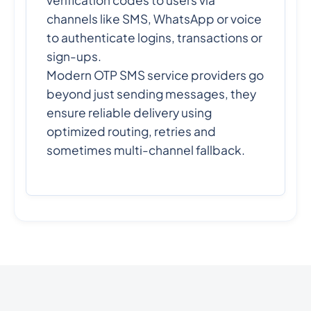
verification codes to users via
channels like SMS, WhatsApp or voice
to authenticate logins, transactions or
sign-ups.
Modern OTP SMS service providers go
beyond just sending messages, they
ensure reliable delivery using
optimized routing, retries and
sometimes multi-channel fallback.