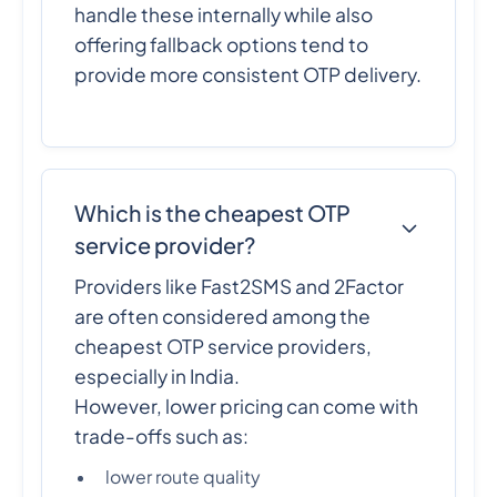
handle these internally while also
offering fallback options tend to
provide more consistent OTP delivery.
Which is the cheapest OTP
service provider?
Providers like Fast2SMS and 2Factor
are often considered among the
cheapest OTP service providers,
especially in India.
However, lower pricing can come with
trade-offs such as:
lower route quality