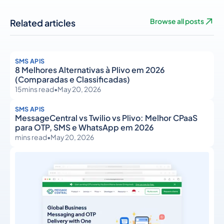
Related articles
Browse all posts
SMS APIS
8 Melhores Alternativas à Plivo em 2026
(Comparadas e Classificadas)
15
mins read
•
May 20, 2026
SMS APIS
MessageCentral vs Twilio vs Plivo: Melhor CPaaS
para OTP, SMS e WhatsApp em 2026
mins read
•
May 20, 2026