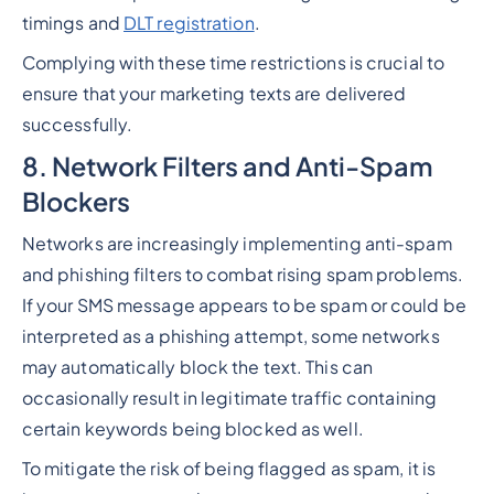
timings and
DLT registration
.
Complying with these time restrictions is crucial to
ensure that your marketing texts are delivered
successfully.
8. Network Filters and Anti-Spam
Blockers
Networks are increasingly implementing anti-spam
and phishing filters to combat rising spam problems.
If your SMS message appears to be spam or could be
interpreted as a phishing attempt, some networks
may automatically block the text. This can
occasionally result in legitimate traffic containing
certain keywords being blocked as well.
To mitigate the risk of being flagged as spam, it is