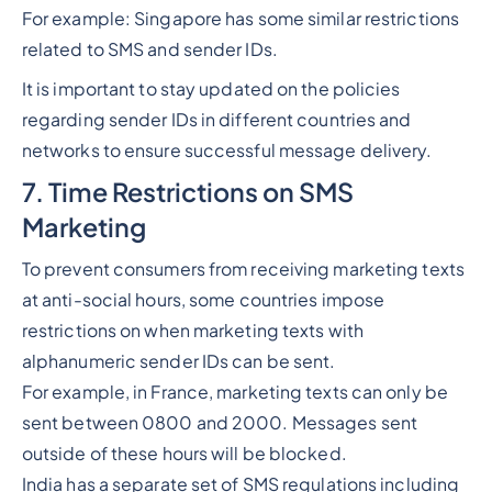
For example: Singapore has some similar restrictions
related to SMS and sender IDs.
It is important to stay updated on the policies
regarding sender IDs in different countries and
networks to ensure successful message delivery.
7. Time Restrictions on SMS
Marketing
To prevent consumers from receiving marketing texts
at anti-social hours, some countries impose
restrictions on when marketing texts with
alphanumeric sender IDs can be sent.
For example, in France, marketing texts can only be
sent between 0800 and 2000. Messages sent
outside of these hours will be blocked.
India has a separate set of SMS regulations including