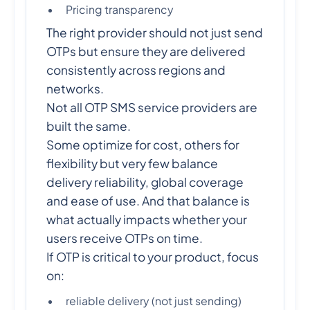
Pricing transparency
The right provider should not just send
OTPs but ensure they are delivered
consistently across regions and
networks.
Not all OTP SMS service providers are
built the same.
Some optimize for cost, others for
flexibility but very few balance
delivery reliability, global coverage
and ease of use. And that balance is
what actually impacts whether your
users receive OTPs on time.
If OTP is critical to your product, focus
on:
reliable delivery (not just sending)