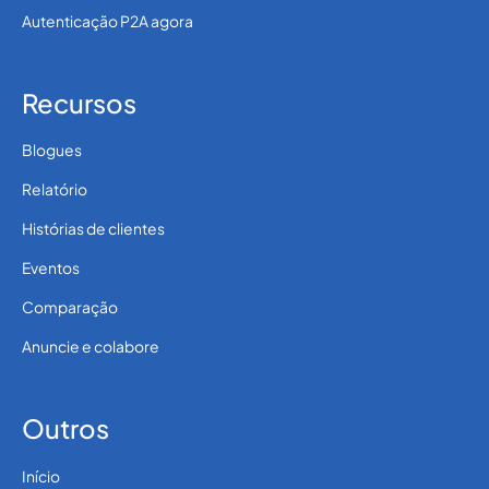
Autenticação P2A agora
Recursos
Blogues
Relatório
Histórias de clientes
Eventos
Comparação
Anuncie e colabore
Outros
Início