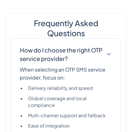
Frequently Asked
Questions
How do I choose the right OTP
service provider?
When selecting an OTP SMS service
provider, focus on:
Delivery reliability and speed
Global coverage and local
compliance
Multi-channel support and fallback
Ease of integration