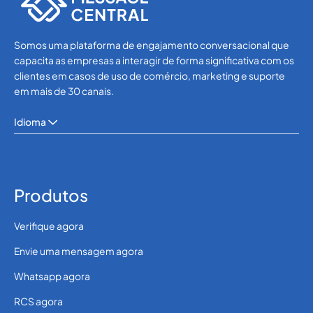
Somos uma plataforma de engajamento conversacional que
capacita as empresas a interagir de forma significativa com os
clientes em casos de uso de comércio, marketing e suporte
em mais de 30 canais.
Idioma
Produtos
Verifique agora
Envie uma mensagem agora
Whatsapp agora
RCS agora