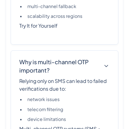
multi-channel fallback
scalability across regions
Try It for Yourself
Why is multi-channel OTP
important?
Relying only on SMS can lead to failed
verifications due to:
network issues
telecom filtering
device limitations
Multi-channel OTP systems (SMS +