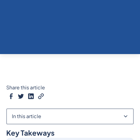
Share this article
In this article
Key Takeways
Heading 2