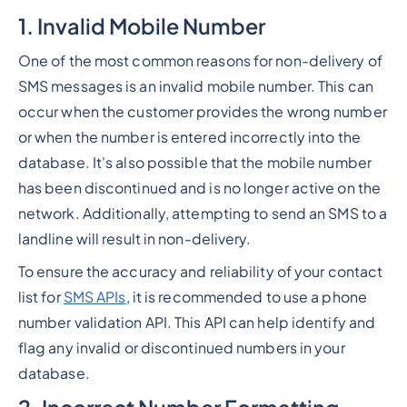
1. Invalid Mobile Number
One of the most common reasons for non-delivery of
SMS messages is an invalid mobile number. This can
occur when the customer provides the wrong number
or when the number is entered incorrectly into the
database. It's also possible that the mobile number
has been discontinued and is no longer active on the
network. Additionally, attempting to send an SMS to a
landline will result in non-delivery.
To ensure the accuracy and reliability of your contact
list for
SMS APIs
, it is recommended to use a phone
number validation API. This API can help identify and
flag any invalid or discontinued numbers in your
database.