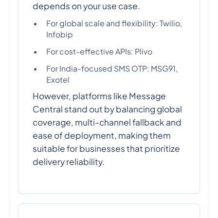
depends on your use case.
For global scale and flexibility: Twilio,
Infobip
For cost-effective APIs: Plivo
For India-focused SMS OTP: MSG91,
Exotel
However, platforms like Message
Central stand out by balancing global
coverage, multi-channel fallback and
ease of deployment, making them
suitable for businesses that prioritize
delivery reliability.