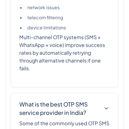
network issues
telecom filtering
device limitations
Multi-channel OTP systems (SMS +
WhatsApp + voice) improve success
rates by automatically retrying
through alternative channels if one
fails.
What is the best OTP SMS
service provider in India?
Some of the commonly used OTP SMS