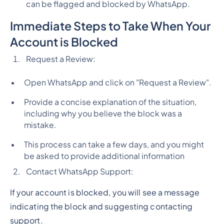
can be flagged and blocked by WhatsApp.
Immediate Steps to Take When Your
Account is Blocked
Request a Review:
Open WhatsApp and click on "Request a Review".
Provide a concise explanation of the situation,
including why you believe the block was a
mistake.
This process can take a few days, and you might
be asked to provide additional information
Contact WhatsApp Support:
If your account is blocked, you will see a message
indicating the block and suggesting contacting
support.