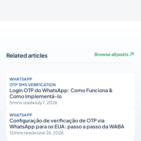
Related articles
Browse all posts
WHATSAPP
OTP SMS VERIFICATION
Login OTP do WhatsApp: Como Funciona &
Como Implementá-lo
5
mins read
•
July 7, 2026
WHATSAPP
Configuração de verificação de OTP via
WhatsApp para os EUA: passo a passo da WABA
12
mins read
•
June 26, 2026