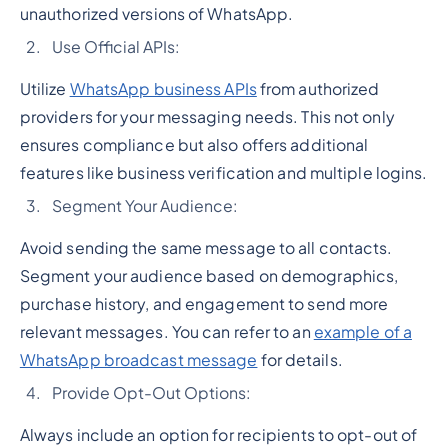
unauthorized versions of WhatsApp.
Use Official APIs:
Utilize
WhatsApp business APIs
from authorized
providers for your messaging needs. This not only
ensures compliance but also offers additional
features like business verification and multiple logins.
Segment Your Audience:
Avoid sending the same message to all contacts.
Segment your audience based on demographics,
purchase history, and engagement to send more
relevant messages. You can refer to an
example of a
WhatsApp broadcast message
for details.
Provide Opt-Out Options:
Always include an option for recipients to opt-out of