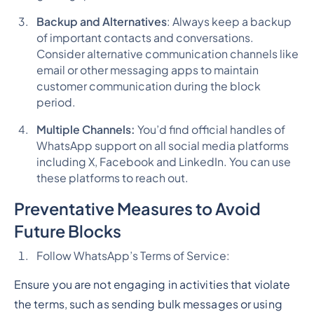
Backup and Alternatives
: Always keep a backup
of important contacts and conversations.
Consider alternative communication channels like
email or other messaging apps to maintain
customer communication during the block
period.
Multiple Channels:
You’d find official handles of
WhatsApp support on all social media platforms
including X, Facebook and LinkedIn. You can use
these platforms to reach out.
Preventative Measures to Avoid
Future Blocks
Follow WhatsApp’s Terms of Service:
Ensure you are not engaging in activities that violate
the terms, such as sending bulk messages or using