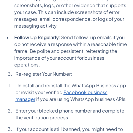
screenshots, logs, or other evidence that supports
your case. This can include screenshots of error
messages, email correspondence, or logs of your
messaging activity.
Follow Up Regularly
: Send follow-up emails if you
do not receive a response within a reasonable time
frame. Be polite and persistent, reiterating the
importance of your account for business
operations.
Re-register Your Number:
Uninstall and reinstall the WhatsApp Business app
or revisit your verified
Facebook business
manager
if you are using WhatsApp business APIs.
Enter your blocked phone number and complete
the verification process.
If your account is still banned, you might need to