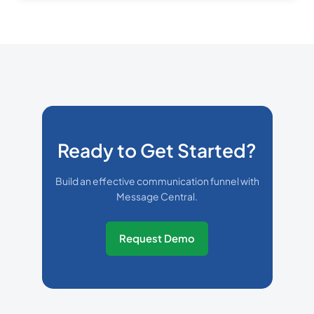
Ready to Get Started?
Build an effective communication funnel with
Message Central.
Request Demo