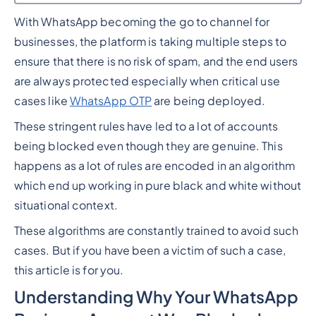
With WhatsApp becoming the go to channel for
Heading 2
businesses, the platform is taking multiple steps to
ensure that there is no risk of spam, and the end users
are always protected especially when critical use
cases like
WhatsApp OTP
are being deployed.
These stringent rules have led to a lot of accounts
being blocked even though they are genuine. This
happens as a lot of rules are encoded in an algorithm
which end up working in pure black and white without
situational context.
These algorithms are constantly trained to avoid such
cases. But if you have been a victim of such a case,
this article is for you.
Understanding Why Your WhatsApp