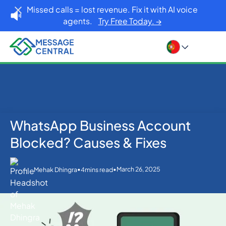
Missed calls = lost revenue. Fix it with AI voice
agents.
Try Free Today. →
WhatsApp Business Account
Home
Blog
WhatsApp
WhatsApp Business Account Blocked? Causes &
Blocked? Causes & Fixes
Fixes
•
•
March 26, 2025
Mehak Dhingra
4
mins read