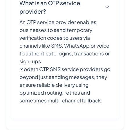
What is an OTP service
provider?
An OTP service provider enables
businesses to send temporary
verification codes to users via
channels like SMS, WhatsApp or voice
to authenticate logins, transactions or
sign-ups.
Modern OTP SMS service providers go
beyond just sending messages, they
ensure reliable delivery using
optimized routing, retries and
sometimes multi-channel fallback.