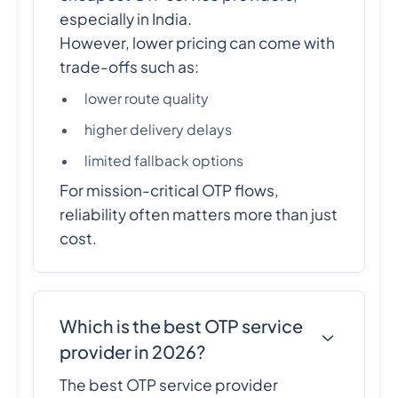
especially in India.
However, lower pricing can come with
trade-offs such as:
lower route quality
higher delivery delays
limited fallback options
For mission-critical OTP flows,
reliability often matters more than just
cost.
Which is the best OTP service
provider in 2026?
The best OTP service provider