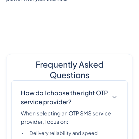
Frequently Asked
Questions
How do I choose the right OTP
service provider?
When selecting an OTP SMS service
provider, focus on:
Delivery reliability and speed