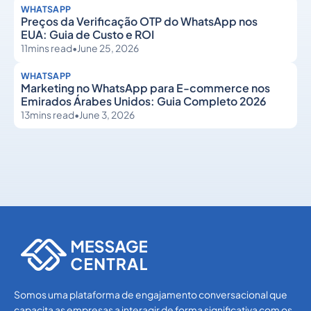
WHATSAPP
Preços da Verificação OTP do WhatsApp nos
EUA: Guia de Custo e ROI
11
mins read
•
June 25, 2026
WHATSAPP
Marketing no WhatsApp para E-commerce nos
Emirados Árabes Unidos: Guia Completo 2026
13
mins read
•
June 3, 2026
WhatsApp
WhatsApp
Somos uma plataforma de engajamento conversacional que
capacita as empresas a interagir de forma significativa com os