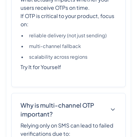
users receive OTPs on time.
If OTP is critical to your product, focus
on:
reliable delivery (not just sending)
multi-channel fallback
scalability across regions
Try It for Yourself
Why is multi-channel OTP
important?
Relying only on SMS can lead to failed
verifications due to: