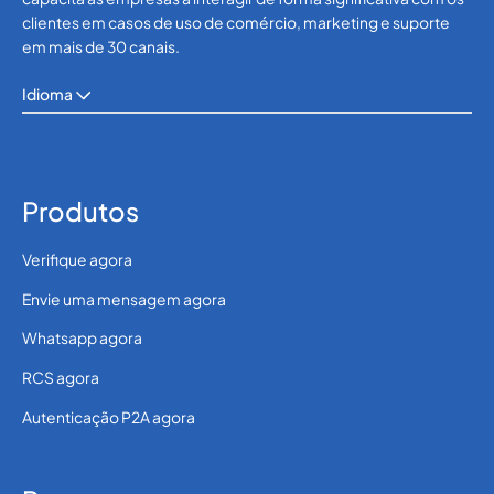
clientes em casos de uso de comércio, marketing e suporte
em mais de 30 canais.
Idioma
Produtos
Verifique agora
Envie uma mensagem agora
Whatsapp agora
RCS agora
Autenticação P2A agora