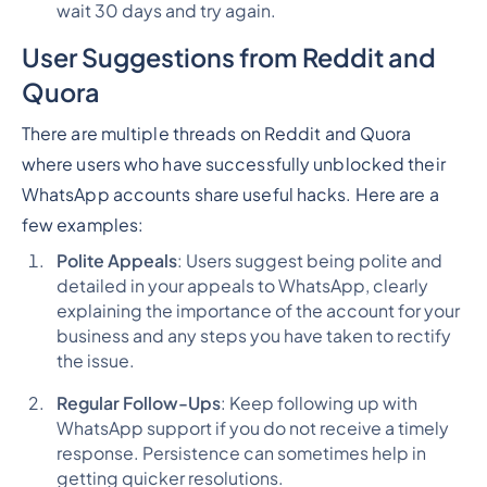
wait 30 days and try again.
User Suggestions from Reddit and
Quora
There are multiple threads on Reddit and Quora
where users who have successfully unblocked their
WhatsApp accounts share useful hacks. Here are a
few examples:
Polite Appeals
: Users suggest being polite and
detailed in your appeals to WhatsApp, clearly
explaining the importance of the account for your
business and any steps you have taken to rectify
the issue.
Regular Follow-Ups
: Keep following up with
WhatsApp support if you do not receive a timely
response. Persistence can sometimes help in
getting quicker resolutions.