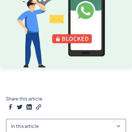
Share this article
In this article