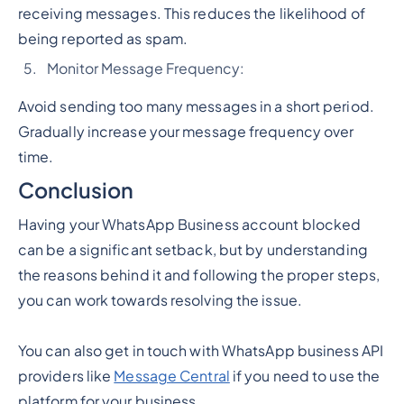
receiving messages. This reduces the likelihood of
being reported as spam.
Monitor Message Frequency:
Avoid sending too many messages in a short period.
Gradually increase your message frequency over
time.
Conclusion
Having your WhatsApp Business account blocked
can be a significant setback, but by understanding
the reasons behind it and following the proper steps,
you can work towards resolving the issue.
You can also get in touch with WhatsApp business API
providers like
Message Central
if you need to use the
platform for your business.