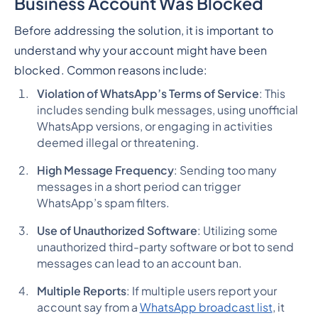
Business Account Was Blocked
Before addressing the solution, it is important to
understand why your account might have been
blocked. Common reasons include:
Violation of WhatsApp’s Terms of Service
: This
includes sending bulk messages, using unofficial
WhatsApp versions, or engaging in activities
deemed illegal or threatening.
High Message Frequency
: Sending too many
messages in a short period can trigger
WhatsApp’s spam filters.
Use of Unauthorized Software
: Utilizing some
unauthorized third-party software or bot to send
messages can lead to an account ban.
Multiple Reports
: If multiple users report your
account say from a
WhatsApp broadcast list
, it