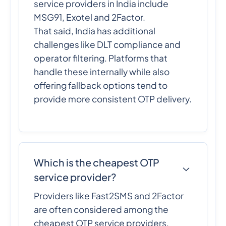
service providers in India include
MSG91, Exotel and 2Factor.
That said, India has additional
challenges like DLT compliance and
operator filtering. Platforms that
handle these internally while also
offering fallback options tend to
provide more consistent OTP delivery.
Which is the cheapest OTP
service provider?
Providers like Fast2SMS and 2Factor
are often considered among the
cheapest OTP service providers,