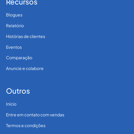
Recursos
Blogues
Relatório
Histórias de clientes
Eventos
Comparação
Anuncie e colabore
Outros
Início
Entre em contato com vendas
Termos e condições