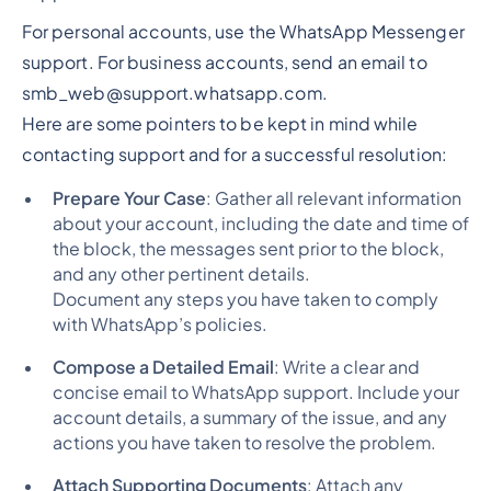
For personal accounts, use the WhatsApp Messenger
support. For business accounts, send an email to
smb_web@support.whatsapp.com.
Here are some pointers to be kept in mind while
contacting support and for a successful resolution:
Prepare Your Case
: Gather all relevant information
about your account, including the date and time of
the block, the messages sent prior to the block,
and any other pertinent details.
Document any steps you have taken to comply
with WhatsApp’s policies.
Compose a Detailed Email
: Write a clear and
concise email to WhatsApp support. Include your
account details, a summary of the issue, and any
actions you have taken to resolve the problem.
Attach Supporting Documents
: Attach any