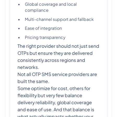
Global coverage and local
compliance
Multi-channel support and fallback
Ease of integration
Pricing transparency
The right provider should not just send
OTPs but ensure they are delivered
consistently across regions and
networks.
Not all OTP SMS service providers are
built the same.
Some optimize for cost, others for
flexibility but very few balance
delivery reliability, global coverage
and ease of use. And that balance is
what actually impacts whether your