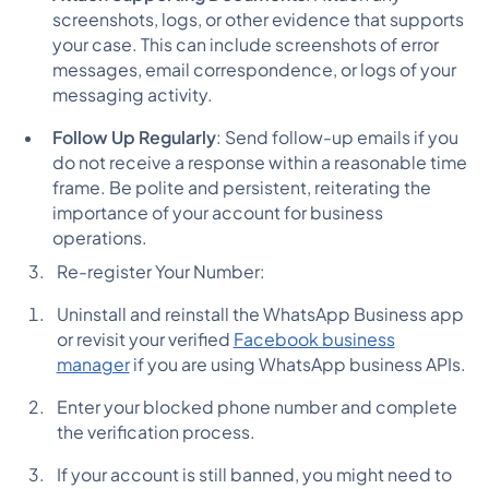
screenshots, logs, or other evidence that supports
your case. This can include screenshots of error
messages, email correspondence, or logs of your
messaging activity.
Follow Up Regularly
: Send follow-up emails if you
do not receive a response within a reasonable time
frame. Be polite and persistent, reiterating the
importance of your account for business
operations.
Re-register Your Number:
Uninstall and reinstall the WhatsApp Business app
or revisit your verified
Facebook business
manager
if you are using WhatsApp business APIs.
Enter your blocked phone number and complete
the verification process.
If your account is still banned, you might need to