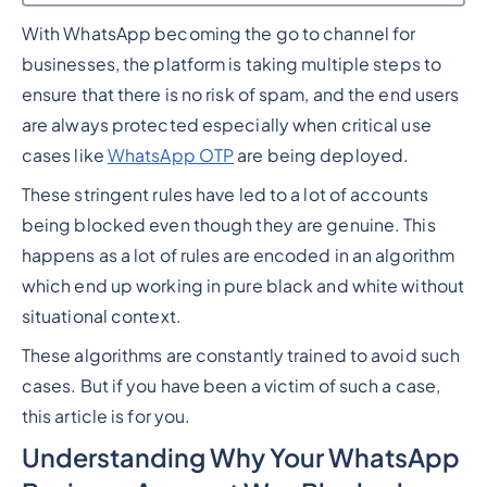
With WhatsApp becoming the go to channel for
Heading 2
businesses, the platform is taking multiple steps to
ensure that there is no risk of spam, and the end users
are always protected especially when critical use
cases like
WhatsApp OTP
are being deployed.
These stringent rules have led to a lot of accounts
being blocked even though they are genuine. This
happens as a lot of rules are encoded in an algorithm
which end up working in pure black and white without
situational context.
These algorithms are constantly trained to avoid such
cases. But if you have been a victim of such a case,
this article is for you.
Understanding Why Your WhatsApp