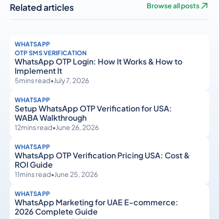
Related articles
Browse all posts
WHATSAPP
OTP SMS VERIFICATION
WhatsApp OTP Login: How It Works & How to
Implement It
5
mins read
•
July 7, 2026
WHATSAPP
Setup WhatsApp OTP Verification for USA:
WABA Walkthrough
12
mins read
•
June 26, 2026
WHATSAPP
WhatsApp OTP Verification Pricing USA: Cost &
ROI Guide
11
mins read
•
June 25, 2026
WHATSAPP
WhatsApp Marketing for UAE E-commerce:
2026 Complete Guide