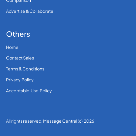
Comparison
Advertise & Collaborate
Others
Home
Contact Sales
Terms & Conditions
Privacy Policy
Acceptable Use Policy
All rights reserved. Message Central (c) 2026