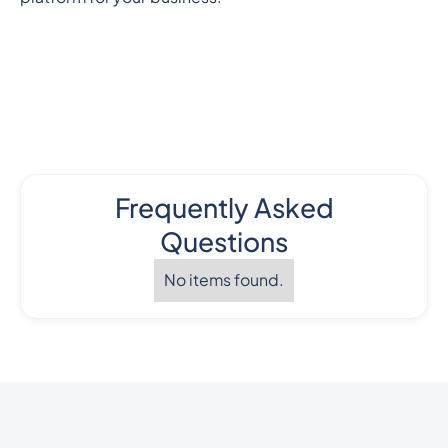
Frequently Asked
Questions
No items found.