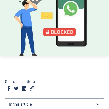
Share this article
In this article