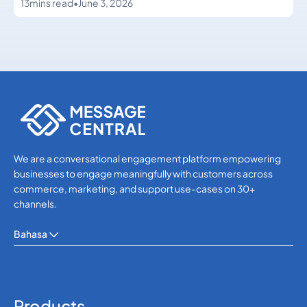
13
mins read
•
June 3, 2026
WhatsApp
WhatsApp
We are a conversational engagement platform empowering
businesses to engage meaningfully with customers across
commerce, marketing, and support use-cases on 30+
channels.
Bahasa
Products