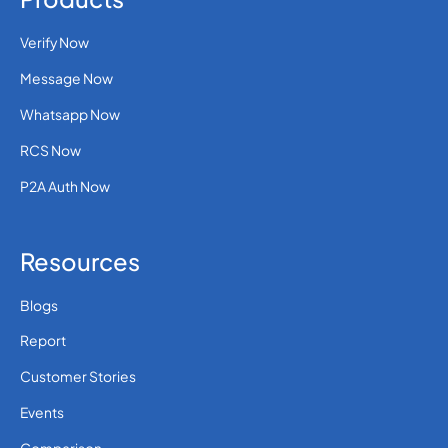
Verify Now
Message Now
Whatsapp Now
RCS Now
P2A Auth Now
Resources
Blogs
Report
Customer Stories
Events