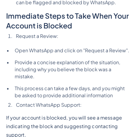
can be flagged and blocked by WhatsApp.
Immediate Steps to Take When Your
Account is Blocked
Request a Review:
Open WhatsApp and click on "Request a Review".
Provide a concise explanation of the situation,
including why you believe the block was a
mistake.
This process can take a few days, and you might
be asked to provide additional information
Contact WhatsApp Support:
If your account is blocked, you will see a message
indicating the block and suggesting contacting
support.