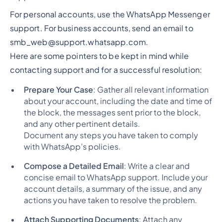
For personal accounts, use the WhatsApp Messenger
support. For business accounts, send an email to
smb_web@support.whatsapp.com.
Here are some pointers to be kept in mind while
contacting support and for a successful resolution:
Prepare Your Case
: Gather all relevant information
about your account, including the date and time of
the block, the messages sent prior to the block,
and any other pertinent details.
Document any steps you have taken to comply
with WhatsApp’s policies.
Compose a Detailed Email
: Write a clear and
concise email to WhatsApp support. Include your
account details, a summary of the issue, and any
actions you have taken to resolve the problem.
Attach Supporting Documents
: Attach any