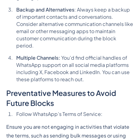
Backup and Alternatives
: Always keep a backup
of important contacts and conversations.
Consider alternative communication channels like
email or other messaging apps to maintain
customer communication during the block
period.
Multiple Channels:
You’d find official handles of
WhatsApp support on all social media platforms
including X, Facebook and LinkedIn. You can use
these platforms to reach out.
Preventative Measures to Avoid
Future Blocks
Follow WhatsApp’s Terms of Service:
Ensure you are not engaging in activities that violate
the terms, such as sending bulk messages or using