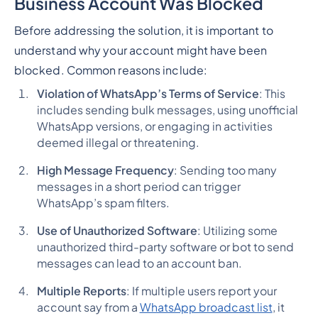
Business Account Was Blocked
Before addressing the solution, it is important to
understand why your account might have been
blocked. Common reasons include:
Violation of WhatsApp’s Terms of Service
: This
includes sending bulk messages, using unofficial
WhatsApp versions, or engaging in activities
deemed illegal or threatening.
High Message Frequency
: Sending too many
messages in a short period can trigger
WhatsApp’s spam filters.
Use of Unauthorized Software
: Utilizing some
unauthorized third-party software or bot to send
messages can lead to an account ban.
Multiple Reports
: If multiple users report your
account say from a
WhatsApp broadcast list
, it