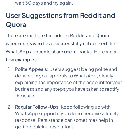
wait 30 days and try again.
User Suggestions from Reddit and
Quora
There are multiple threads on Reddit and Quora
where users who have successfully unblocked their
WhatsApp accounts share useful hacks. Here are a
few examples:
Polite Appeals
: Users suggest being polite and
detailed in your appeals to WhatsApp, clearly
explaining the importance of the account for your
business and any steps you have taken to rectify
the issue.
Regular Follow-Ups
: Keep following up with
WhatsApp support if you do not receive a timely
response. Persistence can sometimes help in
getting quicker resolutions.