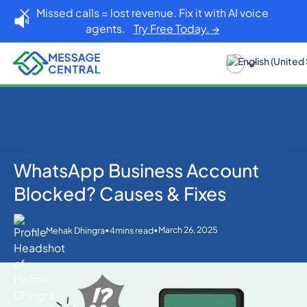
Missed calls = lost revenue. Fix it with AI voice
agents.
Try Free Today. →
WhatsApp Business Account
Home
Blog
WhatsApp
WhatsApp Business Account Blocked? Causes &
Blocked? Causes & Fixes
Fixes
•
•
March 26, 2025
Mehak Dhingra
4
mins read