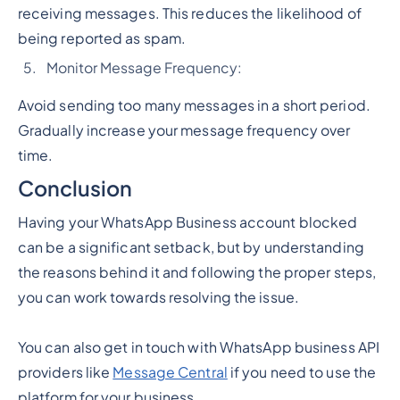
receiving messages. This reduces the likelihood of
being reported as spam.
Monitor Message Frequency:
Avoid sending too many messages in a short period.
Gradually increase your message frequency over
time.
Conclusion
Having your WhatsApp Business account blocked
can be a significant setback, but by understanding
the reasons behind it and following the proper steps,
you can work towards resolving the issue.
You can also get in touch with WhatsApp business API
providers like
Message Central
if you need to use the
platform for your business.