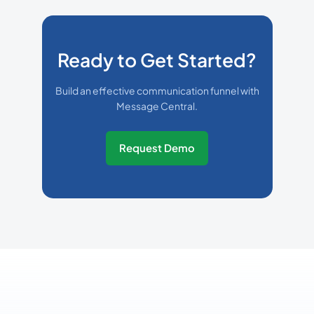
Ready to Get Started?
Build an effective communication funnel with
Message Central.
Request Demo