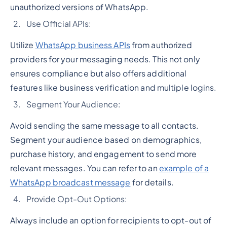
unauthorized versions of WhatsApp.
Use Official APIs:
Utilize
WhatsApp business APIs
from authorized
providers for your messaging needs. This not only
ensures compliance but also offers additional
features like business verification and multiple logins.
Segment Your Audience:
Avoid sending the same message to all contacts.
Segment your audience based on demographics,
purchase history, and engagement to send more
relevant messages. You can refer to an
example of a
WhatsApp broadcast message
for details.
Provide Opt-Out Options:
Always include an option for recipients to opt-out of