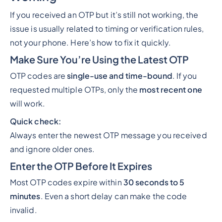
If you received an OTP but it’s still not working, the
issue is usually related to timing or verification rules,
not your phone. Here’s how to fix it quickly.
Make Sure You’re Using the Latest OTP
OTP codes are
single-use and time-bound
. If you
requested multiple OTPs, only the
most recent one
will work.
Quick check:
Always enter the newest OTP message you received
and ignore older ones.
Enter the OTP Before It Expires
Most OTP codes expire within
30 seconds to 5
minutes
. Even a short delay can make the code
invalid.