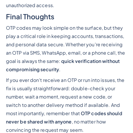
unauthorized access.
Final Thoughts
OTP codes may look simple on the surface, but they
play a critical role in keeping accounts, transactions,
and personal data secure. Whether you’re receiving
an OTP via SMS, WhatsApp, email, or a phone call, the
goal is always the same:
quick verification without
compromising security
.
If you ever don’t receive an OTP or run into issues, the
fix is usually straightforward: double-check your
number, wait a moment, request a new code, or
switch to another delivery method if available. And
most importantly, remember that
OTP codes should
never be shared with anyone
, no matter how
convincing the request may seem.