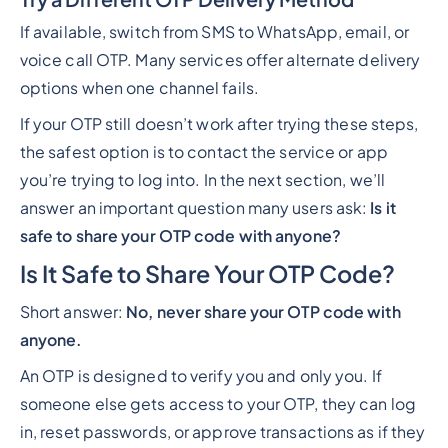
If available, switch from SMS to WhatsApp, email, or
voice call OTP. Many services offer alternate delivery
options when one channel fails.
If your OTP still doesn’t work after trying these steps,
the safest option is to contact the service or app
you’re trying to log into. In the next section, we’ll
answer an important question many users ask:
Is it
safe to share your OTP code with anyone?
Is It Safe to Share Your OTP Code?
Short answer:
No, never share your OTP code with
anyone.
An OTP is designed to verify
you
and only
you
. If
someone else gets access to your OTP, they can log
in, reset passwords, or approve transactions as if they