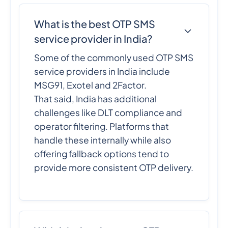
What is the best OTP SMS
service provider in India?
Some of the commonly used OTP SMS
service providers in India include
MSG91, Exotel and 2Factor.
That said, India has additional
challenges like DLT compliance and
operator filtering. Platforms that
handle these internally while also
offering fallback options tend to
provide more consistent OTP delivery.