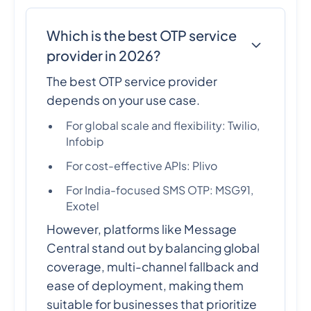
Which is the best OTP service
provider in 2026?
The best OTP service provider
depends on your use case.
For global scale and flexibility: Twilio,
Infobip
For cost-effective APIs: Plivo
For India-focused SMS OTP: MSG91,
Exotel
However, platforms like Message
Central stand out by balancing global
coverage, multi-channel fallback and
ease of deployment, making them
suitable for businesses that prioritize