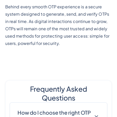
Behind every smooth OTP experience is a secure
system designed to generate, send, and verify OTPs
in real time. As digital interactions continue to grow,
OTPs will remain one of the most trusted and widely
used methods for protecting user access: simple for
users, powerful for security.
Frequently Asked
Questions
How do I choose the right OTP