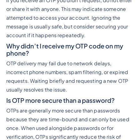
If you receive an OTP you didn’t request, do not enter
or share it with anyone. This may indicate someone
attempted to access your account. Ignoring the
message is usually safe, but consider securing your
account if it happens repeatedly.
Why didn’t I receive my OTP code on my
phone?
OTP delivery may fail due to network delays,
incorrect phone numbers, spam filtering, or expired
requests. Waiting briefly and requesting a new OTP
usually resolves the issue.
Is OTP more secure than a password?
OTPs are generally more secure than passwords
because they are time-bound and can only be used
once. When used alongside passwords or for
verification, OTPs significantly reduce the risk of