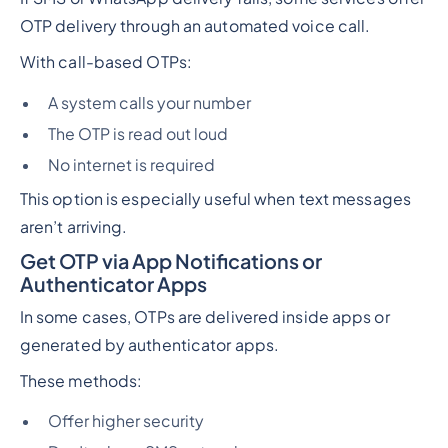
OTP delivery through an automated voice call.
With call-based OTPs:
A system calls your number
The OTP is read out loud
No internet is required
This option is especially useful when text messages
aren’t arriving.
Get OTP via App Notifications or
Authenticator Apps
In some cases, OTPs are delivered inside apps or
generated by authenticator apps.
These methods:
Offer higher security