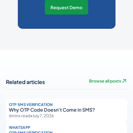
Request Demo
Related articles
Browse all posts
OTP SMS VERIFICATION
Why OTP Code Doesn't Come in SMS?
6
mins read
•
July 7, 2026
WHATSAPP
OTP SMS VERIFICATION