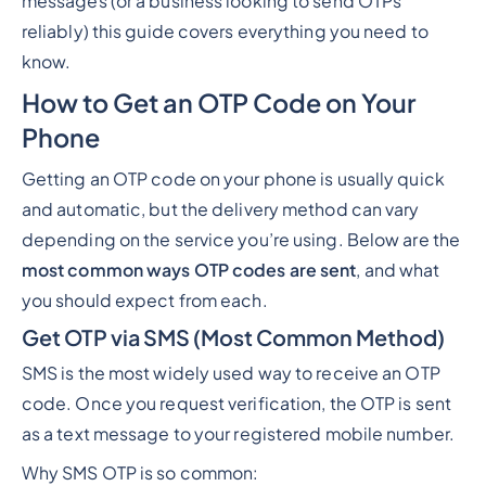
messages (or a business looking to send OTPs
reliably) this guide covers everything you need to
know.
How to Get an OTP Code on Your
Phone
Getting an OTP code on your phone is usually quick
and automatic, but the delivery method can vary
depending on the service you’re using. Below are the
most common ways OTP codes are sent
, and what
you should expect from each.
Get OTP via SMS (Most Common Method)
SMS is the most widely used way to receive an OTP
code. Once you request verification, the OTP is sent
as a text message to your registered mobile number.
Why SMS OTP is so common: