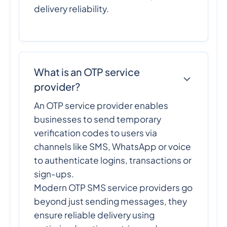
delivery reliability.
What is an OTP service
provider?
An OTP service provider enables
businesses to send temporary
verification codes to users via
channels like SMS, WhatsApp or voice
to authenticate logins, transactions or
sign-ups.
Modern OTP SMS service providers go
beyond just sending messages, they
ensure reliable delivery using