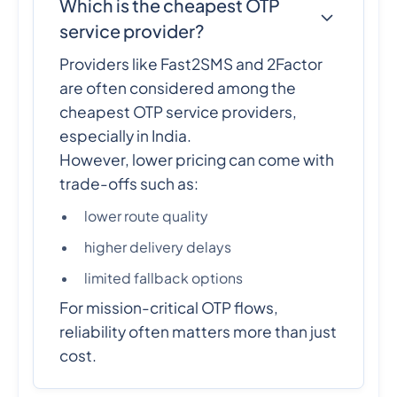
Which is the cheapest OTP
service provider?
Providers like Fast2SMS and 2Factor
are often considered among the
cheapest OTP service providers,
especially in India.
However, lower pricing can come with
trade-offs such as:
lower route quality
higher delivery delays
limited fallback options
For mission-critical OTP flows,
reliability often matters more than just
cost.