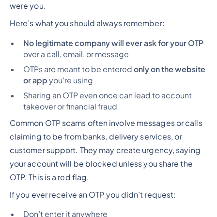
were you.
Here’s what you should always remember:
No legitimate company will ever ask for your OTP
over a call, email, or message
OTPs are meant to be entered
only on the website
or app
you’re using
Sharing an OTP even once can lead to account
takeover or financial fraud
Common OTP scams often involve messages or calls
claiming to be from banks, delivery services, or
customer support. They may create urgency, saying
your account will be blocked unless you share the
OTP. This is a red flag.
If you ever receive an OTP you didn’t request:
Don’t enter it anywhere