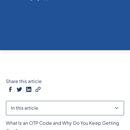
Share this article
In this article
What Is an OTP Code and Why Do You Keep Getting
Heading 2