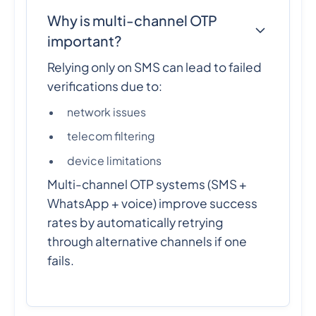
Why is multi-channel OTP
important?
Relying only on SMS can lead to failed
verifications due to:
network issues
telecom filtering
device limitations
Multi-channel OTP systems (SMS +
WhatsApp + voice) improve success
rates by automatically retrying
through alternative channels if one
fails.