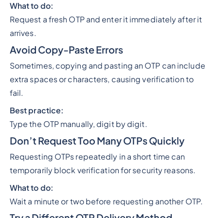
What to do:
Request a fresh OTP and enter it immediately after it
arrives.
Avoid Copy-Paste Errors
Sometimes, copying and pasting an OTP can include
extra spaces or characters, causing verification to
fail.
Best practice:
Type the OTP manually, digit by digit.
Don’t Request Too Many OTPs Quickly
Requesting OTPs repeatedly in a short time can
temporarily block verification for security reasons.
What to do:
Wait a minute or two before requesting another OTP.
Try a Different OTP Delivery Method