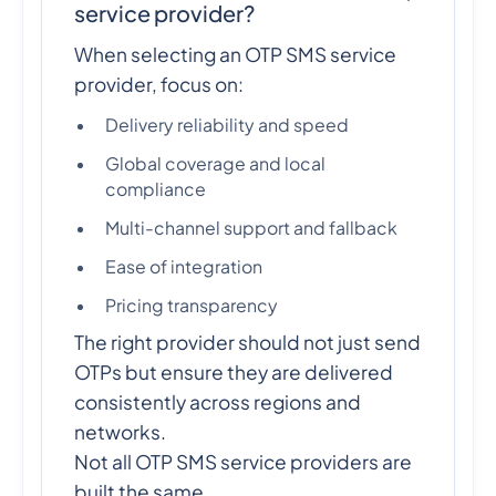
service provider?
When selecting an OTP SMS service
provider, focus on:
Delivery reliability and speed
Global coverage and local
compliance
Multi-channel support and fallback
Ease of integration
Pricing transparency
The right provider should not just send
OTPs but ensure they are delivered
consistently across regions and
networks.
Not all OTP SMS service providers are
built the same.