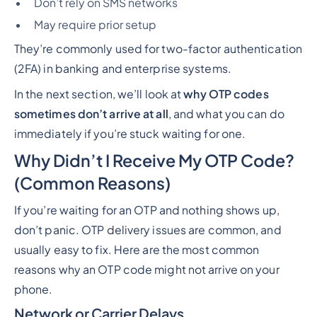
Don’t rely on SMS networks
May require prior setup
They’re commonly used for two-factor authentication
(2FA) in banking and enterprise systems.
In the next section, we’ll look at
why OTP codes
sometimes don’t arrive at all
, and what you can do
immediately if you’re stuck waiting for one.
Why Didn’t I Receive My OTP Code?
(Common Reasons)
If you’re waiting for an OTP and nothing shows up,
don’t panic. OTP delivery issues are common, and
usually easy to fix. Here are the most common
reasons why an OTP code might not arrive on your
phone.
Network or Carrier Delays