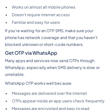
Works on almost all mobile phones
Doesn’t require internet access
Familiar and easy for users
If you’re waiting for an OTP SMS, make sure your
phone has network coverage and that you haven’t
blocked unknown or short-code numbers.
Get OTP via WhatsApp
Many apps and services now send OTPs through
WhatsApp, especially when SMS delivery is slow or
unreliable.
WhatsApp OTP works well because:
Messages are delivered over the internet
OTPs appear inside an app users check frequently
Messages are encrypted and easy to read