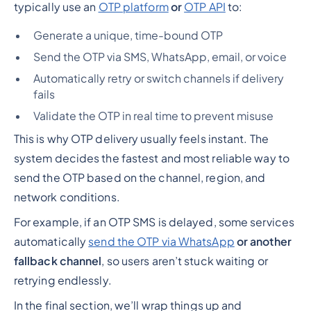
typically use an
OTP platform
or
OTP API
to:
Generate a unique, time-bound OTP
Send the OTP via SMS, WhatsApp, email, or voice
Automatically retry or switch channels if delivery
fails
Validate the OTP in real time to prevent misuse
This is why OTP delivery usually feels instant. The
system decides the fastest and most reliable way to
send the OTP based on the channel, region, and
network conditions.
For example, if an OTP SMS is delayed, some services
automatically
send the OTP via WhatsApp
or another
fallback channel
, so users aren’t stuck waiting or
retrying endlessly.
In the final section, we’ll wrap things up and