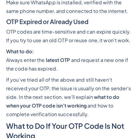
Make sure WhatsApp is installed, verified with the
same phone number, and connected to the internet.
OTP Expired or Already Used
OTP codes are time-sensitive and can expire quickly.
If you try to use an old OTP or reuse one, it won’t work.
What to do:
Always enter the
latest OTP
and request a new one if
the code has expired.
If you’ve tried all of the above and still haven’t
received your OTP, the issue is usually on the sender’s
side. In the next section, we’ll explain
what to do
when your OTP code isn’t working
and how to
complete verification successfully.
What to Do If Your OTP Code Is Not
Working