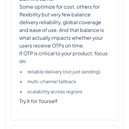
Some optimize for cost, others for
flexibility but very few balance
delivery reliability, global coverage
and ease of use. And that balance is
what actually impacts whether your
users receive OTPs on time.
If OTP is critical to your product, focus
on:
reliable delivery (not just sending)
multi-channel fallback
scalability across regions
Try It for Yourself