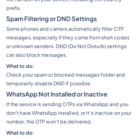
prefix.
Spam Filtering or DND Settings
Some phones and carriers automatically filter OTP
messages, especially if they come from short codes
or unknown senders. DND (Do Not Disturb) settings
can also block messages.
What to do:
Check your spam or blocked messages folder and
temporarily disable DND if possible.
WhatsApp Not Installed or Inactive
If the service is sending OTPs via WhatsApp and you
don’t have WhatsApp installed, or it’s inactive on your
number, the OTP won’t be delivered.
What to do: