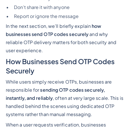
Don’t share it with anyone
Report or ignore the message
In the next section, we’ll briefly explain
how
businesses send OTP codes securely
and why
reliable OTP delivery matters for both security and
user experience.
How Businesses Send OTP Codes
Securely
While users simply
receive
OTPs, businesses are
responsible for
sending OTP codes securely,
instantly, and reliably
, often at very large scale. This is
handled behind the scenes using dedicated OTP
systems rather than manual messaging.
When a user requests verification, businesses