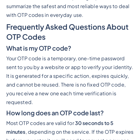
summarize the safest and most reliable ways to deal
with OTP codes in everyday use.
Frequently Asked Questions About
OTP Codes
What is my OTP code?
Your OTP code is a temporary, one-time password
sent to you by a website or app to verify your identity.
It is generated for a specific action, expires quickly,
and cannot be reused. There is no fixed OTP code,
you receive a new one each time verification is
requested.
How long does an OTP code last?
Most OTP codes are valid for
30 seconds to 5
minutes
, depending on the service. If the OTP expires