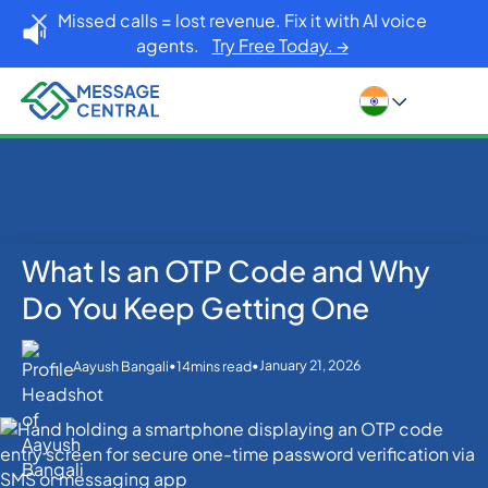
Missed calls = lost revenue. Fix it with AI voice
agents.
Try Free Today. →
What Is an OTP Code and Why
Home
Blog
OTP SMS Verification
What Is an OTP Code and Why Do You Keep Getting
Do You Keep Getting One
One
•
•
January 21, 2026
Aayush Bangali
14
mins read