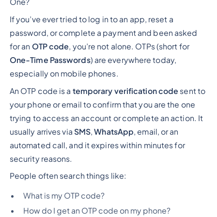
One?
If you’ve ever tried to log in to an app, reset a
password, or complete a payment and been asked
for an
OTP code
, you’re not alone. OTPs (short for
One-Time Passwords
) are everywhere today,
especially on mobile phones.
An OTP code is a
temporary verification code
sent to
your phone or email to confirm that
you
are the one
trying to access an account or complete an action. It
usually arrives via
SMS
,
WhatsApp
, email, or an
automated call, and it expires within minutes for
security reasons.
People often search things like:
What is my OTP code?
How do I get an OTP code on my phone?