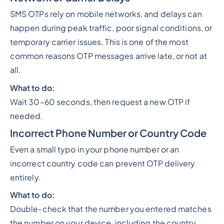
SMS OTPs rely on mobile networks, and delays can
happen during peak traffic, poor signal conditions, or
temporary carrier issues. This is one of the most
common reasons OTP messages arrive late, or not at
all.
What to do:
Wait 30–60 seconds, then request a new OTP if
needed.
Incorrect Phone Number or Country Code
Even a small typo in your phone number or an
incorrect country code can prevent OTP delivery
entirely.
What to do:
Double-check that the number you entered matches
the number on your device, including the country