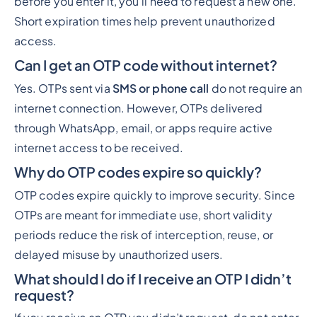
before you enter it, you’ll need to request a new one.
Short expiration times help prevent unauthorized
access.
Can I get an OTP code without internet?
Yes. OTPs sent via
SMS or phone call
do not require an
internet connection. However, OTPs delivered
through WhatsApp, email, or apps require active
internet access to be received.
Why do OTP codes expire so quickly?
OTP codes expire quickly to improve security. Since
OTPs are meant for immediate use, short validity
periods reduce the risk of interception, reuse, or
delayed misuse by unauthorized users.
What should I do if I receive an OTP I didn’t
request?