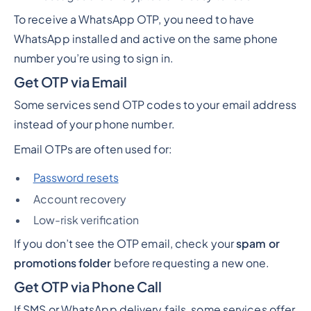
To receive a WhatsApp OTP, you need to have
WhatsApp installed and active on the same phone
number you’re using to sign in.
Get OTP via Email
Some services send OTP codes to your email address
instead of your phone number.
Email OTPs are often used for:
Password resets
Account recovery
Low-risk verification
If you don’t see the OTP email, check your
spam or
promotions folder
before requesting a new one.
Get OTP via Phone Call
If SMS or WhatsApp delivery fails, some services offer