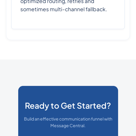
optimized routing, retries and
sometimes multi-channel fallback.
Ready to Get Started?
Build an effective communication funnel with
Message Central.