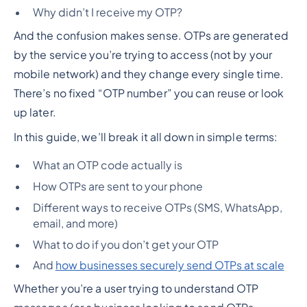
Why didn’t I receive my OTP?
And the confusion makes sense. OTPs are generated
by the service you’re trying to access (not by your
mobile network) and they change every single time.
There’s no fixed “OTP number” you can reuse or look
up later.
In this guide, we’ll break it all down in simple terms:
What an OTP code actually is
How OTPs are sent to your phone
Different ways to receive OTPs (SMS, WhatsApp,
email, and more)
What to do if you don’t get your OTP
And
how businesses securely send OTPs at scale
Whether you’re a user trying to understand OTP