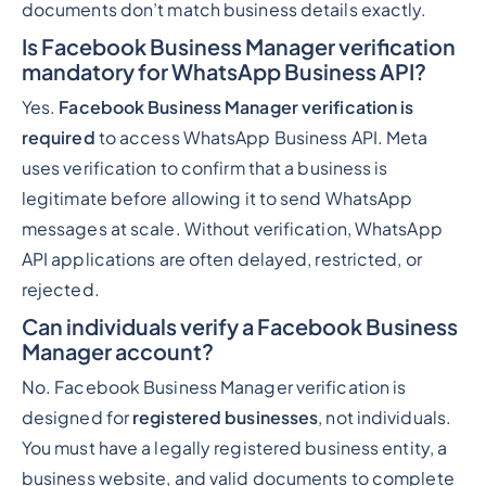
documents don’t match business details exactly.
Is Facebook Business Manager verification
mandatory for WhatsApp Business API?
Yes.
Facebook Business Manager verification is
required
to access WhatsApp Business API. Meta
uses verification to confirm that a business is
legitimate before allowing it to send WhatsApp
messages at scale. Without verification, WhatsApp
API applications are often delayed, restricted, or
rejected.
Can individuals verify a Facebook Business
Manager account?
No. Facebook Business Manager verification is
designed for
registered businesses
, not individuals.
You must have a legally registered business entity, a
business website, and valid documents to complete