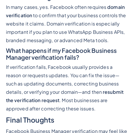
In many cases, yes. Facebook often requires
domain
verification
to confirm that your business controls the
website it claims. Domain verification is especially
important if you plan to use WhatsApp Business APIs,
branded messaging, or advanced Meta tools.
What happens if my Facebook Business
Manager verification fails?
If verification fails, Facebook usually provides a
reason or requests updates. You can fix the issue—
such as updating documents, correcting business
details, or verifying your domain—and then
resubmit
the verification request
. Most businesses are
approved after correcting these issues.
Final Thoughts
Facebook Business Manager verification may feel like