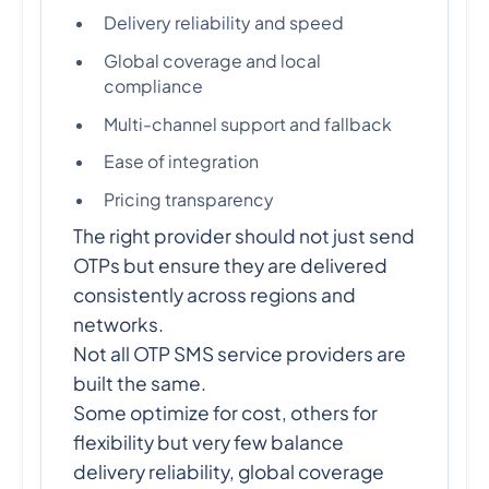
Delivery reliability and speed
Global coverage and local
compliance
Multi-channel support and fallback
Ease of integration
Pricing transparency
The right provider should not just send
OTPs but ensure they are delivered
consistently across regions and
networks.
Not all OTP SMS service providers are
built the same.
Some optimize for cost, others for
flexibility but very few balance
delivery reliability, global coverage