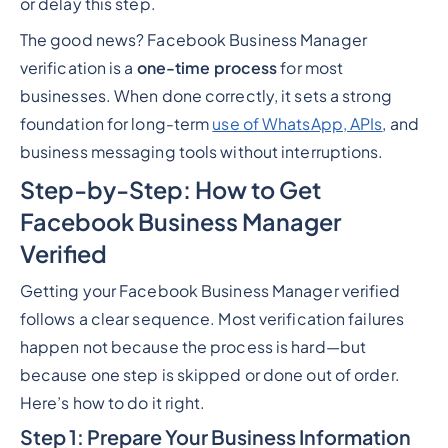
or delay this step.
The good news? Facebook Business Manager
verification is a
one-time process
for most
businesses. When done correctly, it sets a strong
foundation for long-term
use of WhatsApp, APIs
, and
business messaging tools without interruptions.
Step-by-Step: How to Get
Facebook Business Manager
Verified
Getting your Facebook Business Manager verified
follows a clear sequence. Most verification failures
happen not because the process is hard—but
because one step is skipped or done out of order.
Here’s how to do it right.
Step 1: Prepare Your Business Information