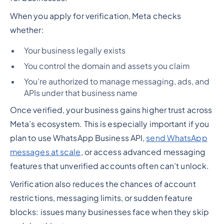
When you apply for verification, Meta checks
whether:
Your business legally exists
You control the domain and assets you claim
You’re authorized to manage messaging, ads, and
APIs under that business name
Once verified, your business gains higher trust across
Meta’s ecosystem. This is especially important if you
plan to use WhatsApp Business API,
send WhatsApp
messages at scale
, or access advanced messaging
features that unverified accounts often can’t unlock.
Verification also reduces the chances of account
restrictions, messaging limits, or sudden feature
blocks: issues many businesses face when they skip