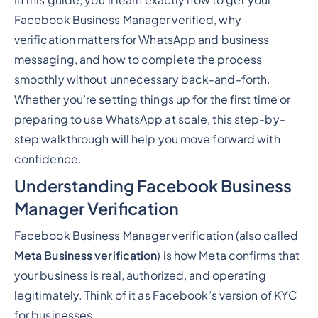
In this guide, you’ll learn exactly how to get your
Facebook Business Manager verified, why
verification matters for WhatsApp and business
messaging, and how to complete the process
smoothly without unnecessary back-and-forth.
Whether you’re setting things up for the first time or
preparing to use WhatsApp at scale, this step-by-
step walkthrough will help you move forward with
confidence.
Understanding Facebook Business
Manager Verification
Facebook Business Manager verification (also called
Meta Business verification
) is how Meta confirms that
your business is real, authorized, and operating
legitimately. Think of it as Facebook’s version of KYC
for businesses.