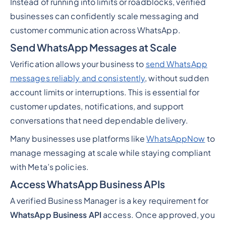
Instead of running into limits or roadblocks, verified
businesses can confidently scale messaging and
customer communication across WhatsApp.
Send WhatsApp Messages at Scale
Verification allows your business to
send WhatsApp
messages reliably and consistently
, without sudden
account limits or interruptions. This is essential for
customer updates, notifications, and support
conversations that need dependable delivery.
Many businesses use platforms like
WhatsAppNow
to
manage messaging at scale while staying compliant
with Meta’s policies.
Access WhatsApp Business APIs
A verified Business Manager is a key requirement for
WhatsApp Business API
access. Once approved, you