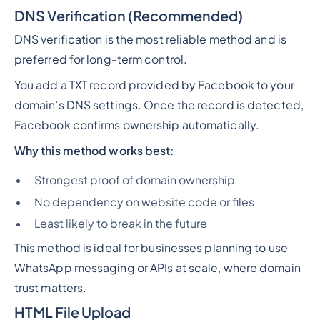
DNS Verification (Recommended)
DNS verification is the most reliable method and is
preferred for long-term control.
You add a TXT record provided by Facebook to your
domain’s DNS settings. Once the record is detected,
Facebook confirms ownership automatically.
Why this method works best:
Strongest proof of domain ownership
No dependency on website code or files
Least likely to break in the future
This method is ideal for businesses planning to use
WhatsApp messaging or APIs at scale, where domain
trust matters.
HTML File Upload