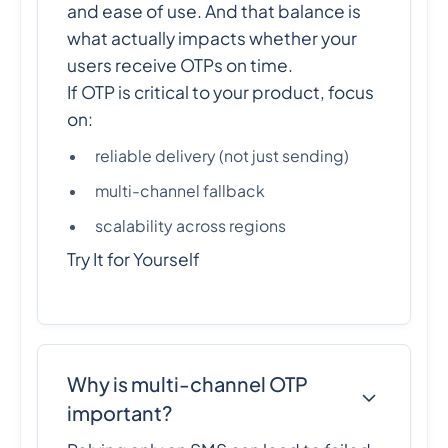
and ease of use. And that balance is
what actually impacts whether your
users receive OTPs on time.
If OTP is critical to your product, focus
on:
reliable delivery (not just sending)
multi-channel fallback
scalability across regions
Try It for Yourself
Why is multi-channel OTP
important?