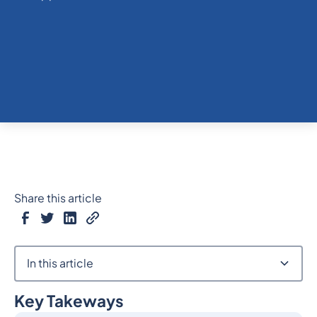
Share this article
In this article
Key Takeways
Heading 2