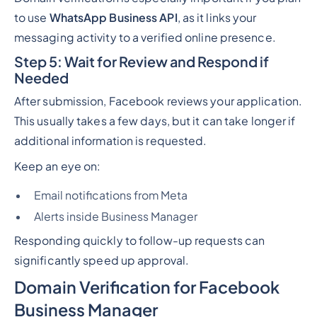
to use
WhatsApp Business API
, as it links your
messaging activity to a verified online presence.
Step 5: Wait for Review and Respond if
Needed
After submission, Facebook reviews your application.
This usually takes a few days, but it can take longer if
additional information is requested.
Keep an eye on:
Email notifications from Meta
Alerts inside Business Manager
Responding quickly to follow-up requests can
significantly speed up approval.
Domain Verification for Facebook
Business Manager