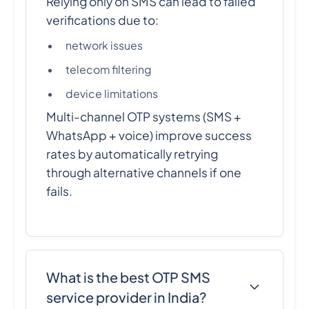
Relying only on SMS can lead to failed
verifications due to:
network issues
telecom filtering
device limitations
Multi-channel OTP systems (SMS +
WhatsApp + voice) improve success
rates by automatically retrying
through alternative channels if one
fails.
What is the best OTP SMS
service provider in India?