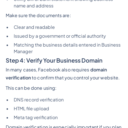
name and address
Make sure the documents are:
Clear and readable
Issued by a government or official authority
Matching the business details entered in Business
Manager
Step 4: Verify Your Business Domain
In many cases, Facebook also requires
domain
verification
to confirm that you control your website.
This can be done using:
DNS record verification
HTML file upload
Meta tag verification
Domain verification is especially important if you plan