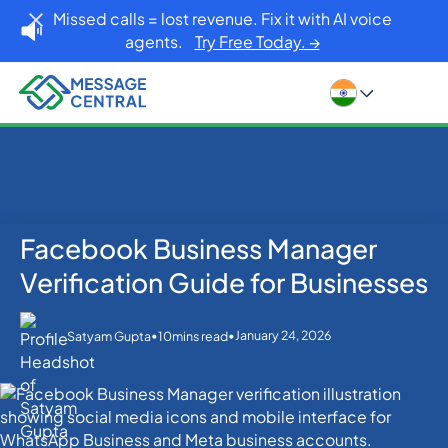
Missed calls = lost revenue. Fix it with AI voice
agents.
Try Free Today. →
Facebook Business Manager
Home
Blog
OTP SMS Verification
Facebook Business Manager Verification Guide for
Verification Guide for Businesses
Businesses
•
•
January 24, 2026
Satyam Gupta
10
mins read