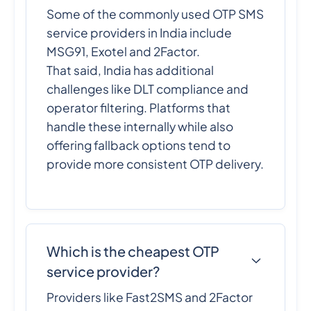
Some of the commonly used OTP SMS
service providers in India include
MSG91, Exotel and 2Factor.
That said, India has additional
challenges like DLT compliance and
operator filtering. Platforms that
handle these internally while also
offering fallback options tend to
provide more consistent OTP delivery.
Which is the cheapest OTP
service provider?
Providers like Fast2SMS and 2Factor