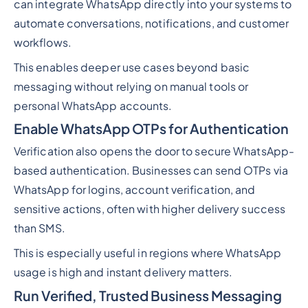
can integrate WhatsApp directly into your systems to
automate conversations, notifications, and customer
workflows.
This enables deeper use cases beyond basic
messaging without relying on manual tools or
personal WhatsApp accounts.
Enable WhatsApp OTPs for Authentication
Verification also opens the door to secure WhatsApp-
based authentication. Businesses can send OTPs via
WhatsApp for logins, account verification, and
sensitive actions, often with higher delivery success
than SMS.
This is especially useful in regions where WhatsApp
usage is high and instant delivery matters.
Run Verified, Trusted Business Messaging