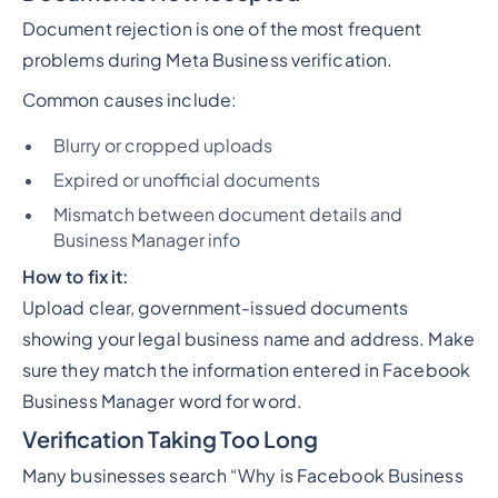
Document rejection is one of the most frequent
problems during Meta Business verification.
Common causes include:
Blurry or cropped uploads
Expired or unofficial documents
Mismatch between document details and
Business Manager info
How to fix it:
Upload clear, government-issued documents
showing your legal business name and address. Make
sure they match the information entered in Facebook
Business Manager word for word.
Verification Taking Too Long
Many businesses search
“Why is Facebook Business