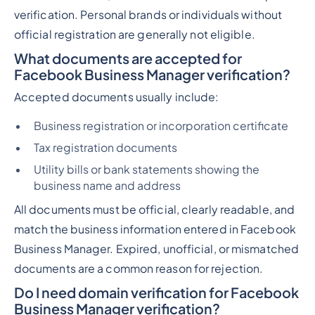
verification. Personal brands or individuals without
official registration are generally not eligible.
What documents are accepted for
Facebook Business Manager verification?
Accepted documents usually include:
Business registration or incorporation certificate
Tax registration documents
Utility bills or bank statements showing the
business name and address
All documents must be official, clearly readable, and
match the business information entered in Facebook
Business Manager. Expired, unofficial, or mismatched
documents are a common reason for rejection.
Do I need domain verification for Facebook
Business Manager verification?