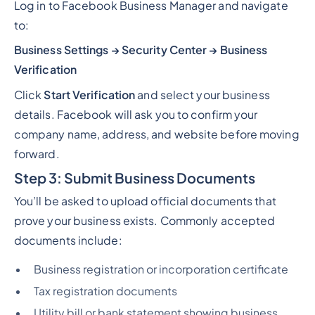
Log in to Facebook Business Manager and navigate
to:
Business Settings → Security Center → Business
Verification
Click
Start Verification
and select your business
details. Facebook will ask you to confirm your
company name, address, and website before moving
forward.
Step 3: Submit Business Documents
You’ll be asked to upload official documents that
prove your business exists. Commonly accepted
documents include:
Business registration or incorporation certificate
Tax registration documents
Utility bill or bank statement showing business