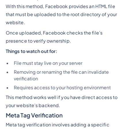
With this method, Facebook provides an HTML file
that must be uploaded to the root directory of your
website.
Once uploaded, Facebook checks the file’s
presence to verify ownership.
Things to watch out for:
File must stay live on your server
Removing or renaming the file can invalidate
verification
Requires access to your hosting environment
This method works well if you have direct access to
your website’s backend.
Meta Tag Verification
Meta tag verification involves adding a specific