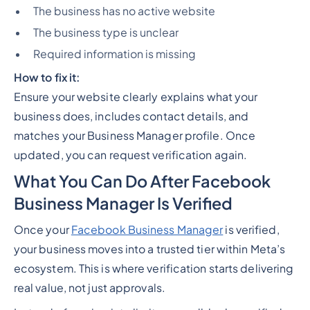
The business has no active website
The business type is unclear
Required information is missing
How to fix it:
Ensure your website clearly explains what your
business does, includes contact details, and
matches your Business Manager profile. Once
updated, you can request verification again.
What You Can Do After Facebook
Business Manager Is Verified
Once your
Facebook Business Manager
is verified,
your business moves into a trusted tier within Meta’s
ecosystem. This is where verification starts delivering
real value, not just approvals.