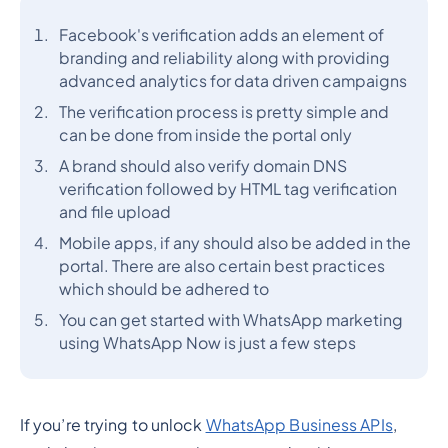
Facebook's verification adds an element of
branding and reliability along with providing
advanced analytics for data driven campaigns
The verification process is pretty simple and
can be done from inside the portal only
A brand should also verify domain DNS
verification followed by HTML tag verification
and file upload
Mobile apps, if any should also be added in the
portal. There are also certain best practices
which should be adhered to
You can get started with WhatsApp marketing
using WhatsApp Now is just a few steps
If you’re trying to unlock
WhatsApp Business APIs
,