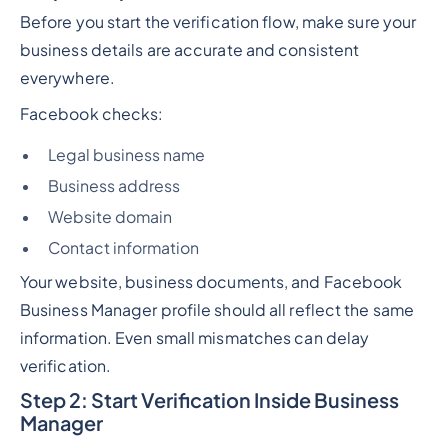
Before you start the verification flow, make sure your
business details are accurate and consistent
everywhere.
Facebook checks:
Legal business name
Business address
Website domain
Contact information
Your website, business documents, and Facebook
Business Manager profile should all reflect the same
information. Even small mismatches can delay
verification.
Step 2: Start Verification Inside Business
Manager