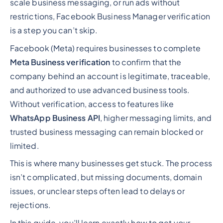
scale business messaging, or run ads without
restrictions, Facebook Business Manager verification
is a step you can’t skip.
Facebook (Meta) requires businesses to complete
Meta Business verification
to confirm that the
company behind an account is legitimate, traceable,
and authorized to use advanced business tools.
Without verification, access to features like
WhatsApp Business API
, higher messaging limits, and
trusted business messaging can remain blocked or
limited.
This is where many businesses get stuck. The process
isn’t complicated, but missing documents, domain
issues, or unclear steps often lead to delays or
rejections.