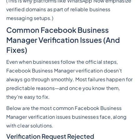
(This is why platforms like WhatsApp Now emphasize
verified domains as part of reliable business
messaging setups.)
Common Facebook Business
Manager Verification Issues (And
Fixes)
Even when businesses follow the official steps,
Facebook Business Manager verification doesn’t
always go through smoothly. Most failures happen for
predictable reasons—and once you know them,
they’re easy to fix.
Below are the most common Facebook Business
Manager verification issues businesses face, along
with clear solutions.
Verification Request Rejected