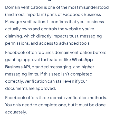
Domain verification is one of the most misunderstood
(and most important) parts of Facebook Business
Manager verification. It confirms that your business
actually owns and controls the website you’re
claiming, which directly impacts trust, messaging
permissions, and access to advanced tools.
Facebook often requires domain verification before
granting approval for features like
WhatsApp
Business API
, branded messaging, and higher
messaging limits. If this step isn’t completed
correctly, verification can stall even if your
documents are approved.
Facebook offers three domain verification methods.
You only need to complete
one
, but it must be done
accurately.