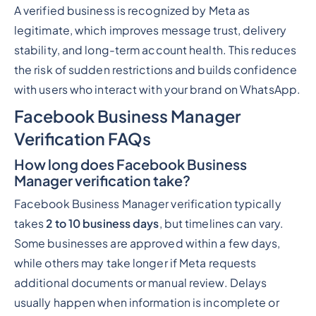
A verified business is recognized by Meta as
legitimate, which improves message trust, delivery
stability, and long-term account health. This reduces
the risk of sudden restrictions and builds confidence
with users who interact with your brand on WhatsApp.
Facebook Business Manager
Verification FAQs
How long does Facebook Business
Manager verification take?
Facebook Business Manager verification typically
takes
2 to 10 business days
, but timelines can vary.
Some businesses are approved within a few days,
while others may take longer if Meta requests
additional documents or manual review. Delays
usually happen when information is incomplete or