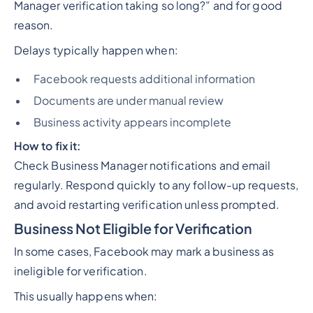
Manager verification taking so long?”
and for good
reason.
Delays typically happen when:
Facebook requests additional information
Documents are under manual review
Business activity appears incomplete
How to fix it:
Check Business Manager notifications and email
regularly. Respond quickly to any follow-up requests,
and avoid restarting verification unless prompted.
Business Not Eligible for Verification
In some cases, Facebook may mark a business as
ineligible for verification.
This usually happens when: