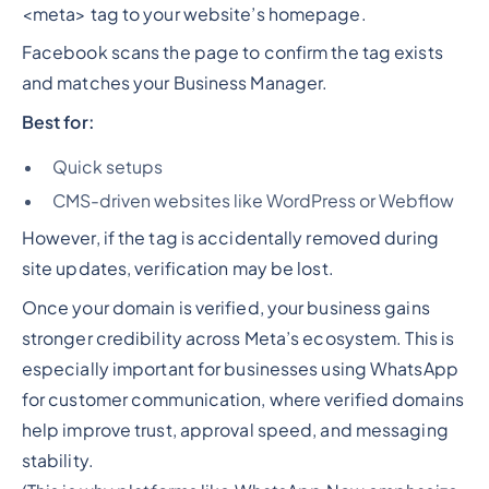
<meta> tag to your website’s homepage.
Facebook scans the page to confirm the tag exists
and matches your Business Manager.
Best for:
Quick setups
CMS-driven websites like WordPress or Webflow
However, if the tag is accidentally removed during
site updates, verification may be lost.
Once your domain is verified, your business gains
stronger credibility across Meta’s ecosystem. This is
especially important for businesses using WhatsApp
for customer communication, where verified domains
help improve trust, approval speed, and messaging
stability.