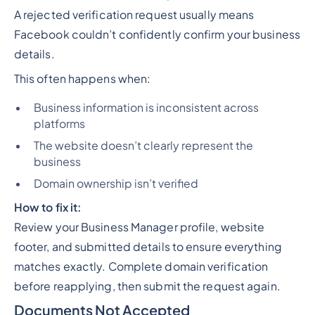
A rejected verification request usually means
Facebook couldn’t confidently confirm your business
details.
This often happens when:
Business information is inconsistent across
platforms
The website doesn’t clearly represent the
business
Domain ownership isn’t verified
How to fix it:
Review your Business Manager profile, website
footer, and submitted details to ensure everything
matches exactly. Complete domain verification
before reapplying, then submit the request again.
Documents Not Accepted