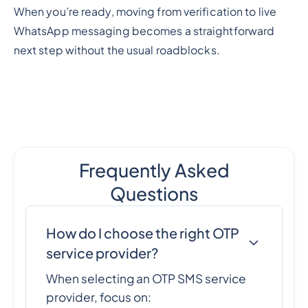
When you’re ready, moving from verification to live
WhatsApp messaging becomes a straightforward
next step without the usual roadblocks.
Frequently Asked
Questions
How do I choose the right OTP
service provider?
When selecting an OTP SMS service
provider, focus on: