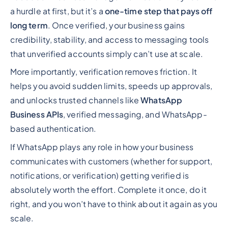
a hurdle at first, but it’s a
one-time step that pays off
long term
. Once verified, your business gains
credibility, stability, and access to messaging tools
that unverified accounts simply can’t use at scale.
More importantly, verification removes friction. It
helps you avoid sudden limits, speeds up approvals,
and unlocks trusted channels like
WhatsApp
Business APIs
, verified messaging, and WhatsApp-
based authentication.
If WhatsApp plays any role in how your business
communicates with customers (whether for support,
notifications, or verification) getting verified is
absolutely worth the effort. Complete it once, do it
right, and you won’t have to think about it again as you
scale.