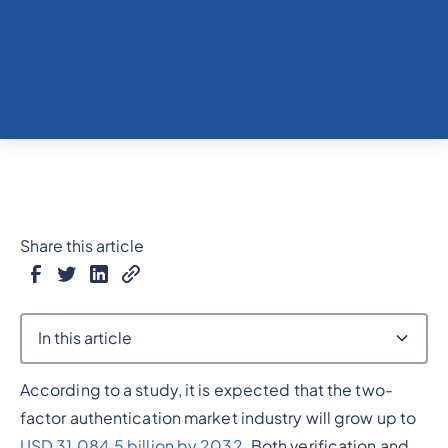
Share this article
In this article
According to a study, it is expected that the two-
Heading 2
factor authentication market industry will grow up to
USD 31,084.5 billion by 2032
. Both verification and