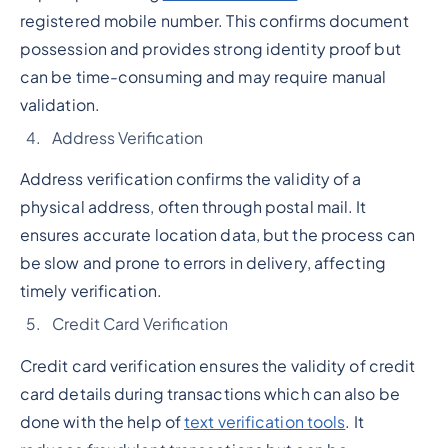
registered mobile number. This confirms document
possession and provides strong identity proof but
can be time-consuming and may require manual
validation.
Address Verification
Address verification confirms the validity of a
physical address, often through postal mail. It
ensures accurate location data, but the process can
be slow and prone to errors in delivery, affecting
timely verification.
Credit Card Verification
Credit card verification ensures the validity of credit
card details during transactions which can also be
done with the help of
text verification tools
. It