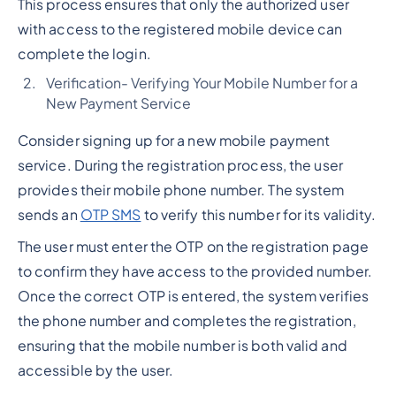
This process ensures that only the authorized user
with access to the registered mobile device can
complete the login.
Verification- Verifying Your Mobile Number for a
New Payment Service
Consider signing up for a new mobile payment
service. During the registration process, the user
provides their mobile phone number. The system
sends an
OTP SMS
to verify this number for its validity.
The user must enter the OTP on the registration page
to confirm they have access to the provided number.
Once the correct OTP is entered, the system verifies
the phone number and completes the registration,
ensuring that the mobile number is both valid and
accessible by the user.