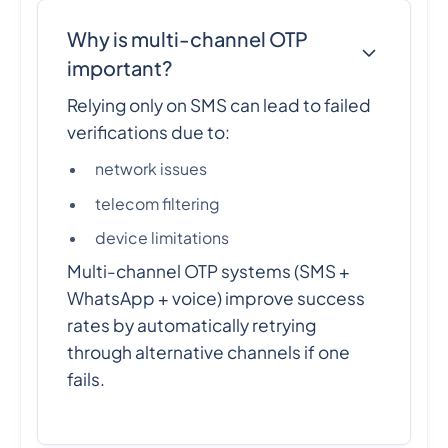
Why is multi-channel OTP
important?
Relying only on SMS can lead to failed
verifications due to:
network issues
telecom filtering
device limitations
Multi-channel OTP systems (SMS +
WhatsApp + voice) improve success
rates by automatically retrying
through alternative channels if one
fails.