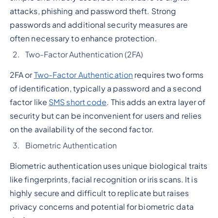
attacks, phishing and password theft. Strong
passwords and additional security measures are
often necessary to enhance protection.
Two-Factor Authentication (2FA)
2FA or
Two-Factor Authentication
requires two forms
of identification, typically a password and a second
factor like
SMS short code
. This adds an extra layer of
security but can be inconvenient for users and relies
on the availability of the second factor.
Biometric Authentication
Biometric authentication uses unique biological traits
like fingerprints, facial recognition or iris scans. It is
highly secure and difficult to replicate but raises
privacy concerns and potential for biometric data