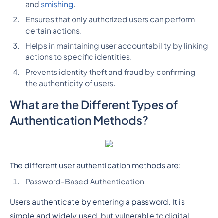
and
smishing
.
Ensures that only authorized users can perform
certain actions.
Helps in maintaining user accountability by linking
actions to specific identities.
Prevents identity theft and fraud by confirming
the authenticity of users.
What are the Different Types of
Authentication Methods?
The different user authentication methods are:
Password-Based Authentication
Users authenticate by entering a password. It is
simple and widely used, but vulnerable to digital