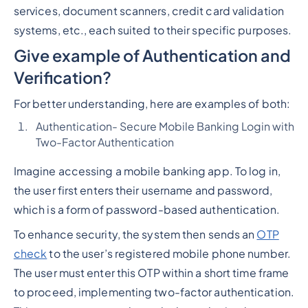
services, document scanners, credit card validation
systems, etc., each suited to their specific purposes.
Give example of Authentication and
Verification?
For better understanding, here are examples of both:
Authentication- Secure Mobile Banking Login with
Two-Factor Authentication
Imagine accessing a mobile banking app. To log in,
the user first enters their username and password,
which is a form of password-based authentication.
To enhance security, the system then sends an
OTP
check
to the user’s registered mobile phone number.
The user must enter this OTP within a short time frame
to proceed, implementing two-factor authentication.