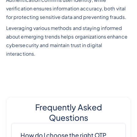
Authentication confirms user identity, while
verification ensures information accuracy, both vital
for protecting sensitive data and preventing frauds.
Leveraging various methods and staying informed
about emerging trends helps organizations enhance
cybersecurity and maintain trust in digital
interactions.
Frequently Asked
Questions
How do I choose the right OTP