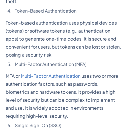
theft.
Token-Based Authentication
Token-based authentication uses physical devices
(tokens) or software tokens (e.g., authentication
apps) to generate one-time codes. It is secure and
convenient for users, but tokens can be lost or stolen,
posing a security risk.
Multi-Factor Authentication (MFA)
MFA or
Multi-Factor Authentication
uses two or more
authentication factors, such as passwords,
biometrics and hardware tokens. It provides a high
level of security but can be complex to implement
and use. It is widely adopted in environments
requiring high-level security.
Single Sign-On (SSO)