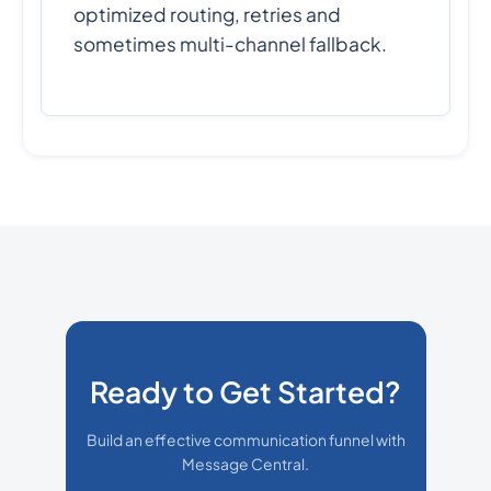
optimized routing, retries and
sometimes multi-channel fallback.
Ready to Get Started?
Build an effective communication funnel with
Message Central.