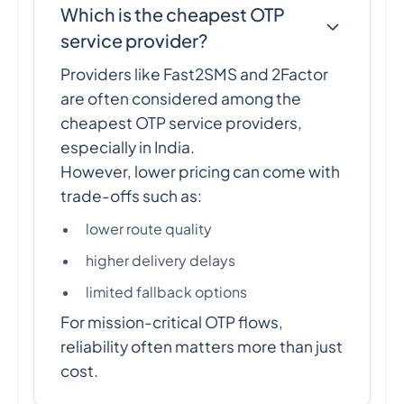
Which is the cheapest OTP
service provider?
Providers like Fast2SMS and 2Factor
are often considered among the
cheapest OTP service providers,
especially in India.
However, lower pricing can come with
trade-offs such as:
lower route quality
higher delivery delays
limited fallback options
For mission-critical OTP flows,
reliability often matters more than just
cost.