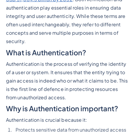
authentication play essential roles in ensuring data
integrity and user authenticity. While these terms are
often used interchangeably, they refer to different
concepts and serve multiple purposes in terms of
security.
What is Authentication?
Authentication is the process of verifying the identity
of a user or system. It ensures that the entity trying to
gain access is indeed who or what it claims to be. This
is the first line of defence in protecting resources
from unauthorized access.
Why is Authentication important?
Authentication is crucial because it:
Protects sensitive data from unauthorized access