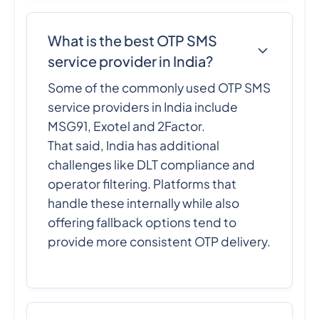
What is the best OTP SMS
service provider in India?
Some of the commonly used OTP SMS
service providers in India include
MSG91, Exotel and 2Factor.
That said, India has additional
challenges like DLT compliance and
operator filtering. Platforms that
handle these internally while also
offering fallback options tend to
provide more consistent OTP delivery.