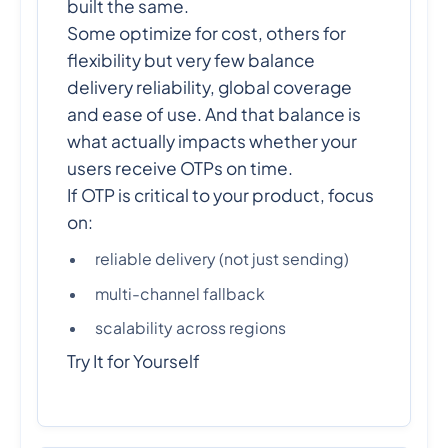
built the same.
Some optimize for cost, others for
flexibility but very few balance
delivery reliability, global coverage
and ease of use. And that balance is
what actually impacts whether your
users receive OTPs on time.
If OTP is critical to your product, focus
on:
reliable delivery (not just sending)
multi-channel fallback
scalability across regions
Try It for Yourself