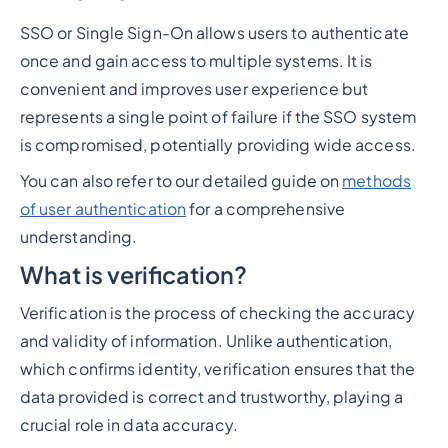
SSO or Single Sign-On allows users to authenticate
once and gain access to multiple systems. It is
convenient and improves user experience but
represents a single point of failure if the SSO system
is compromised, potentially providing wide access.
You can also refer to our detailed guide on
methods
of user authentication
for a comprehensive
understanding.
What is verification?
Verification is the process of checking the accuracy
and validity of information. Unlike authentication,
which confirms identity, verification ensures that the
data provided is correct and trustworthy, playing a
crucial role in data accuracy.