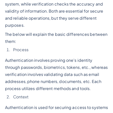
system, while verification checks the accuracy and
validity of information. Both are essential for secure
and reliable operations, but they serve different
purposes.
The below will explain the basic differences between
them:
Process
Authentication involves proving one's identity
through passwords, biometrics, tokens, etc., whereas
verification involves validating data such as email
addresses, phone numbers, documents, etc. Each
process utilizes different methods and tools.
Context
Authentication is used for securing access to systems