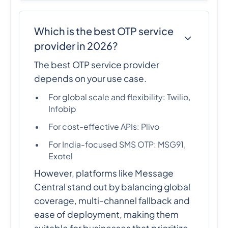
Which is the best OTP service
provider in 2026?
The best OTP service provider
depends on your use case.
For global scale and flexibility: Twilio,
Infobip
For cost-effective APIs: Plivo
For India-focused SMS OTP: MSG91,
Exotel
However, platforms like Message
Central stand out by balancing global
coverage, multi-channel fallback and
ease of deployment, making them
suitable for businesses that prioritize