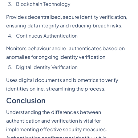
Blockchain Technology
Provides decentralized, secure identity verification,
ensuring data integrity and reducing breach risks.
Continuous Authentication
Monitors behaviour and re-authenticates based on
anomalies for ongoing identity verification.
Digital Identity Verification
Uses digital documents and biometrics to verify
identities online, streamlining the process.
Conclusion
Understanding the differences between
authentication and verification is vital for
implementing effective security measures.