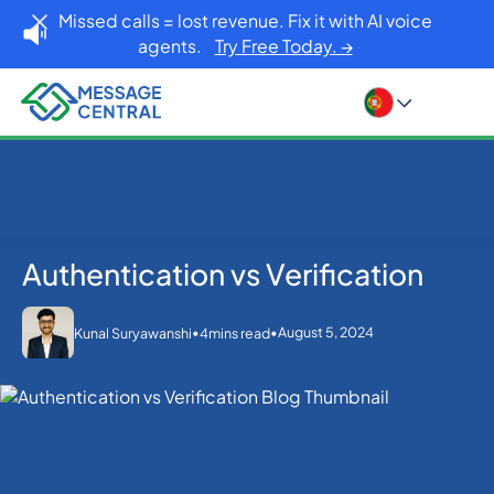
Missed calls = lost revenue. Fix it with AI voice
agents.
Try Free Today. →
Authentication vs Verification
Home
Blog
OTP SMS Verification
Authentication vs Verification
•
•
August 5, 2024
Kunal Suryawanshi
4
mins read