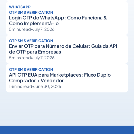
WHATSAPP
OTP SMS VERIFICATION
Login OTP do WhatsApp: Como Funciona &
Como Implementá-lo
5
mins read
•
July 7, 2026
OTP SMS VERIFICATION
Enviar OTP para Número de Celular: Guia da API
de OTP para Empresas
5
mins read
•
July 7, 2026
OTP SMS VERIFICATION
API OTP EUA para Marketplaces: Fluxo Duplo
Comprador + Vendedor
13
mins read
•
June 30, 2026
OTP SMS Verification