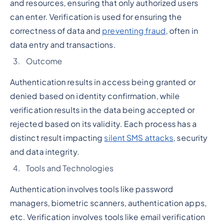
and resources, ensuring that only authorized users
can enter. Verification is used for ensuring the
correctness of data and
preventing fraud
, often in
data entry and transactions.
Outcome
Authentication results in access being granted or
denied based on identity confirmation, while
verification results in the data being accepted or
rejected based on its validity. Each process has a
distinct result impacting
silent SMS attacks
, security
and data integrity.
Tools and Technologies
Authentication involves tools like password
managers, biometric scanners, authentication apps,
etc. Verification involves tools like email verification