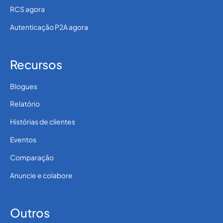
RCS agora
Autenticação P2A agora
Recursos
Blogues
Relatório
Histórias de clientes
Eventos
Comparação
Anuncie e colabore
Outros