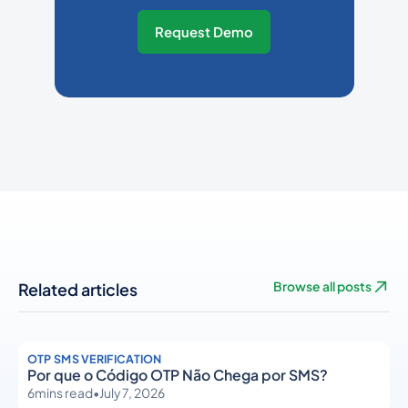
Request Demo
Related articles
Browse all posts
OTP SMS VERIFICATION
Por que o Código OTP Não Chega por SMS?
6
mins read
•
July 7, 2026