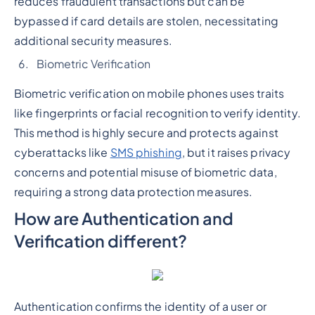
reduces fraudulent transactions but can be
bypassed if card details are stolen, necessitating
additional security measures.
Biometric Verification
Biometric verification on mobile phones uses traits
like fingerprints or facial recognition to verify identity.
This method is highly secure and protects against
cyberattacks like
SMS phishing
, but it raises privacy
concerns and potential misuse of biometric data,
requiring a strong data protection measures.
How are Authentication and
Verification different?
Authentication confirms the identity of a user or