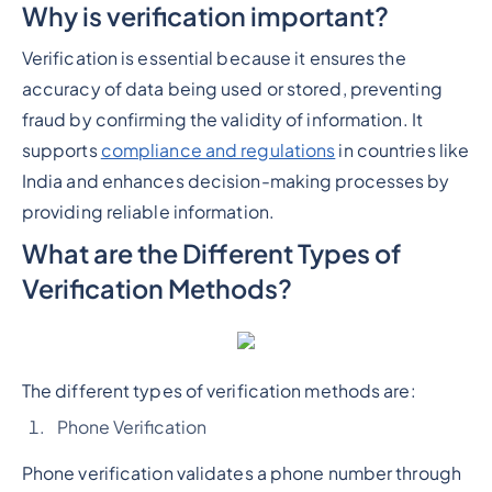
Why is verification important?
Verification is essential because it ensures the
accuracy of data being used or stored, preventing
fraud by confirming the validity of information. It
supports
compliance and regulations
in countries like
India and enhances decision-making processes by
providing reliable information.
What are the Different Types of
Verification Methods?
The different types of verification methods are:
Phone Verification
Phone verification validates a phone number through