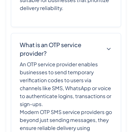
delivery reliability.
What is an OTP service
provider?
An OTP service provider enables
businesses to send temporary
verification codes to users via
channels like SMS, WhatsApp or voice
to authenticate logins, transactions or
sign-ups.
Modern OTP SMS service providers go
beyond just sending messages, they
ensure reliable delivery using