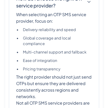
service provider?
When selecting an OTP SMS service
provider, focus on:
Delivery reliability and speed
Global coverage and local
compliance
Multi-channel support and fallback
Ease of integration
Pricing transparency
The right provider should not just send
OTPs but ensure they are delivered
consistently across regions and
networks.
Not all OTP SMS service providers are