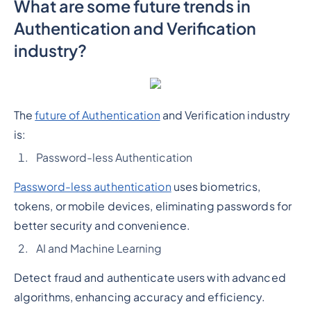
What are some future trends in
Authentication and Verification
industry?
The
future of Authentication
and Verification industry
is:
Password-less Authentication
Password-less authentication
uses biometrics,
tokens, or mobile devices, eliminating passwords for
better security and convenience.
AI and Machine Learning
Detect fraud and authenticate users with advanced
algorithms, enhancing accuracy and efficiency.