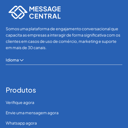
OTP SMS Verification
Somos uma plataforma de engajamento conversacional que
capacita as empresas a interagir de forma significativa com os
clientes em casos de uso de comércio, marketing e suporte
em mais de 30 canais.
Idioma
Produtos
Verifique agora
Envie uma mensagem agora
Whatsapp agora