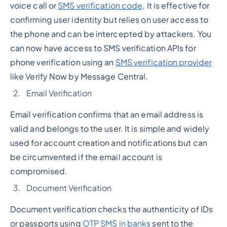
voice call or
SMS verification code
. It is effective for
confirming user identity but relies on user access to
the phone and can be intercepted by attackers. You
can now have access to SMS verification APIs for
phone verification using an
SMS verification provider
like Verify Now by Message Central.
Email Verification
Email verification confirms that an email address is
valid and belongs to the user. It is simple and widely
used for account creation and notifications but can
be circumvented if the email account is
compromised.
Document Verification
Document verification checks the authenticity of IDs
or passports using
OTP SMS in banks
sent to the