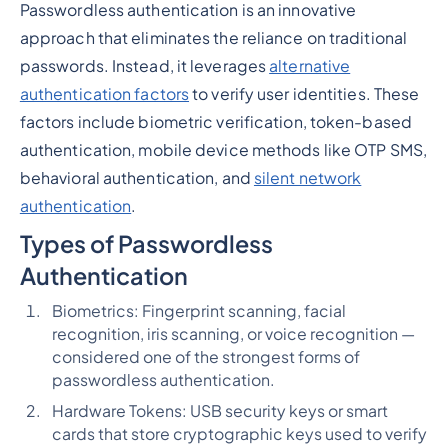
Passwordless authentication is an innovative
approach that eliminates the reliance on traditional
passwords. Instead, it leverages
alternative
authentication factors
to verify user identities. These
factors include biometric verification, token-based
authentication, mobile device methods like OTP SMS,
behavioral authentication, and
silent network
authentication
.
Types of Passwordless
Authentication
Biometrics: Fingerprint scanning, facial
recognition, iris scanning, or voice recognition —
considered one of the strongest forms of
passwordless authentication.
Hardware Tokens: USB security keys or smart
cards that store cryptographic keys used to verify