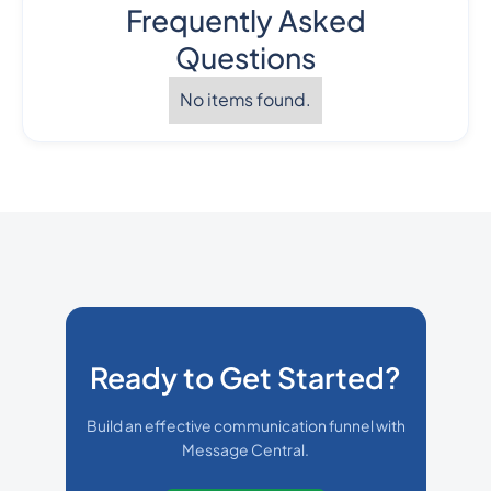
Frequently Asked
Questions
No items found.
Ready to Get Started?
Build an effective communication funnel with
Message Central.