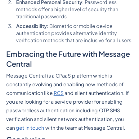
Enhanced Personal Security
: Passwordless
methods offer a higher level of security than
traditional passwords.
Accessibility
: Biometric or mobile device
authentication provides alternative identity
verification methods that are inclusive for all users.
Embracing the Future with Message
Central
Message Central is a CPaaS platform which is
constantly evolving and enabling new methods of
communication like
RCS
and silent authentication. If
you are looking for a service provider for enabling
passwordless authentication including OTP SMS
verification and silent network authentication, you
can
get in touch
with the team at Message Central.