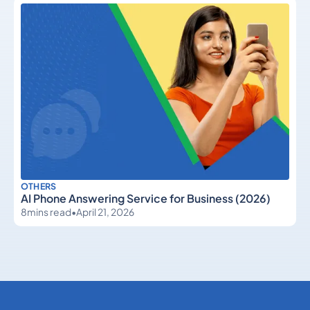
OTHERS
AI Phone Answering Service for Business (2026)
8
mins read
•
April 21, 2026
Others
Others