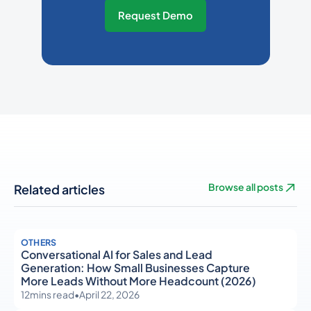
Request Demo
Related articles
Browse all posts
OTHERS
Conversational AI for Sales and Lead
Generation: How Small Businesses Capture
More Leads Without More Headcount (2026)
12
mins read
•
April 22, 2026