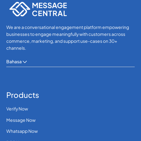
We are a conversational engagement platform empowering
businesses to engage meaningfully with customers across
commerce, marketing, and support use-cases on 30+
channels.
Bahasa
Products
Verify Now
Message Now
Whatsapp Now