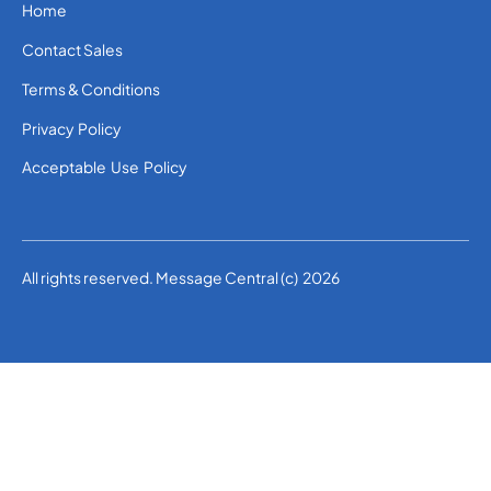
Home
Contact Sales
Terms & Conditions
Privacy Policy
Acceptable Use Policy
All rights reserved. Message Central (c) 2026