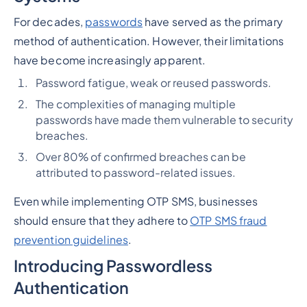
For decades,
passwords
have served as the primary
method of authentication. However, their limitations
have become increasingly apparent.
Password fatigue, weak or reused passwords.
The complexities of managing multiple
passwords have made them vulnerable to security
breaches.
Over 80% of confirmed breaches can be
attributed to password-related issues.
Even while implementing OTP SMS, businesses
should ensure that they adhere to
OTP SMS fraud
prevention guidelines
.
Introducing Passwordless
Authentication