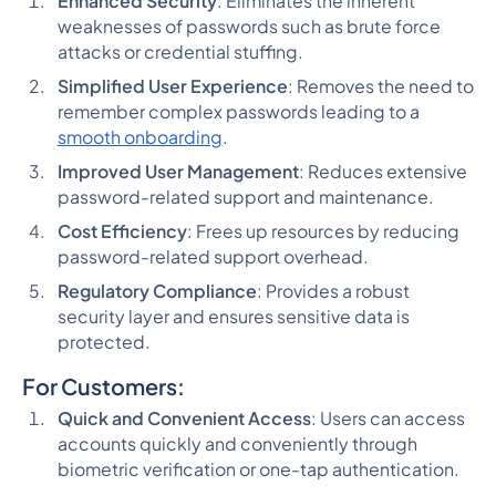
Enhanced Security
: Eliminates the inherent
weaknesses of passwords such as brute force
attacks or credential stuffing.
Simplified User Experience
: Removes the need to
remember complex passwords leading to a
smooth onboarding
.
Improved User Management
: Reduces extensive
password-related support and maintenance.
Cost Efficiency
: Frees up resources by reducing
password-related support overhead.
Regulatory Compliance
: Provides a robust
security layer and ensures sensitive data is
protected.
For Customers:
Quick and Convenient Access
: Users can access
accounts quickly and conveniently through
biometric verification or one-tap authentication.