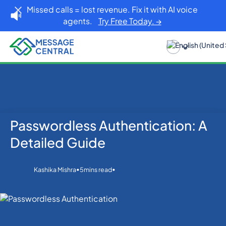
Missed calls = lost revenue. Fix it with AI voice
agents.
Try Free Today. →
Passwordless Authentication: A
Home
Blog
Others
Passwordless Authentication: A Detailed Guide
Detailed Guide
•
•
Kashika Mishra
5
mins read