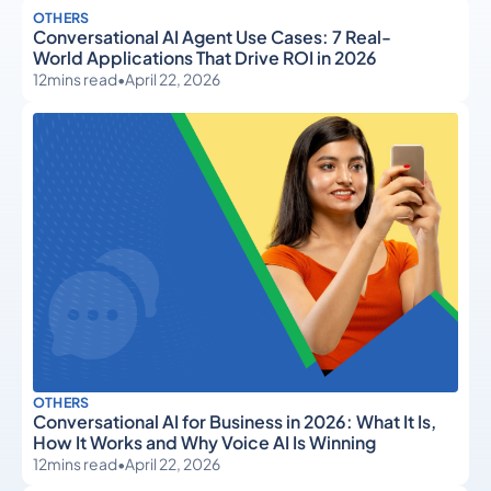
OTHERS
Conversational AI Agent Use Cases: 7 Real-
World Applications That Drive ROI in 2026
12
mins read
•
April 22, 2026
OTHERS
Conversational AI for Business in 2026: What It Is,
How It Works and Why Voice AI Is Winning
12
mins read
•
April 22, 2026