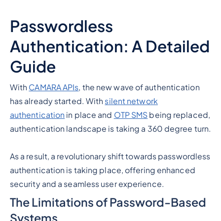
Passwordless
Authentication: A Detailed
Guide
With
CAMARA APIs
, the new wave of authentication
has already started. With
silent network
authentication
in place and
OTP SMS
being replaced,
authentication landscape is taking a 360 degree turn.
As a result, a revolutionary shift towards passwordless
authentication is taking place, offering enhanced
security and a seamless user experience.
The Limitations of Password-Based
Systems