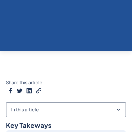
Share this article
In this article
Key Takeways
Heading 2