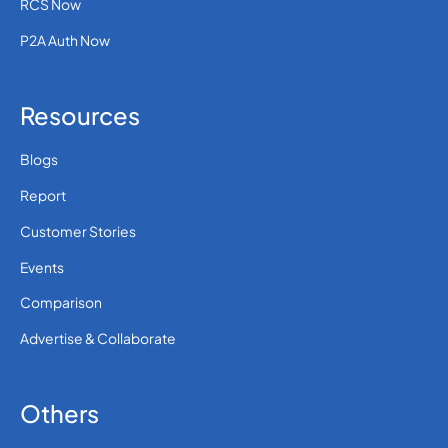
RCS Now
P2A Auth Now
Resources
Blogs
Report
Customer Stories
Events
Comparison
Advertise & Collaborate
Others