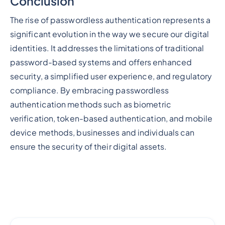
Conclusion
The rise of passwordless authentication represents a
significant evolution in the way we secure our digital
identities. It addresses the limitations of traditional
password-based systems and offers enhanced
security, a simplified user experience, and regulatory
compliance. By embracing passwordless
authentication methods such as biometric
verification, token-based authentication, and mobile
device methods, businesses and individuals can
ensure the security of their digital assets.