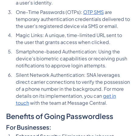
a user's identity.
One-Time Passwords (OTPs):
OTP SMS
are
temporary authentication credentials delivered to
the user's registered device via SMS or email.
Magic Links: A unique, time-limited URL sent to
the user that grants access when clicked.
Smartphone-based Authentication: Using the
device's biometric capabilities or receiving push
notifications to approve login attempts.
Silent Network Authentication: SNA leverages
direct carrier connections to verify the possession
of a phone number in the background. For more
details on its implementation, you can
get in
touch
with the team at Message Central.
Benefits of Going Passwordless
For Businesses: