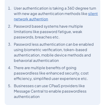
User authentication is taking a 360 degree turn
with new age authentication methods like
silent
network authention
Password based systems have multiple
limitations like password fatigue, weak
passwords, breaches etc.
Password less authentication can be enabled
using biometric verification, token-based
authentication, mobile device methods and
behavorial authentication
There are multiple benefits of going
passwordless like enhanced security, cost
efficiency, simplified user experience etc.
Businesses can use CPaaS providers like
Message Central to enable passwordless
authentication