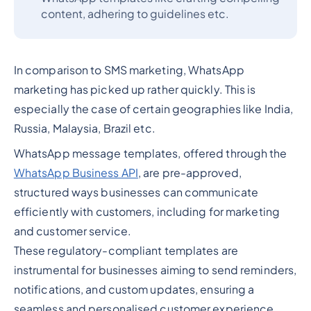
content, adhering to guidelines etc.
In comparison to SMS marketing, WhatsApp
marketing has picked up rather quickly. This is
especially the case of certain geographies like India,
Russia, Malaysia, Brazil etc.
WhatsApp message templates, offered through the
WhatsApp Business API
, are pre-approved,
structured ways businesses can communicate
efficiently with customers, including for marketing
and customer service.
These regulatory-compliant templates are
instrumental for businesses aiming to send reminders,
notifications, and custom updates, ensuring a
seamless and personalised customer experience.