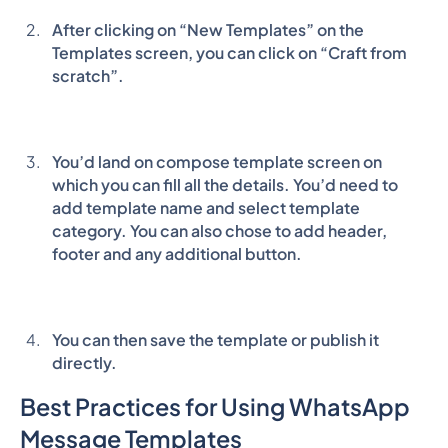
After clicking on “New Templates” on the
Templates screen, you can click on “Craft from
scratch”.
You’d land on compose template screen on
which you can fill all the details. You’d need to
add template name and select template
category. You can also chose to add header,
footer and any additional button.
You can then save the template or publish it
directly.
Best Practices for Using WhatsApp
Message Templates