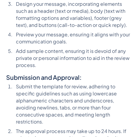
Design your message, incorporating elements
such as a header (text or media), body (text with
formatting options and variables), footer (grey
text), and buttons (call-to-action or quick reply).
Preview your message, ensuring it aligns with your
communication goals.
Add sample content, ensuring it is devoid of any
private or personal information to aid in the review
process.
Submission and Approval:
Submit the template for review, adhering to
specific guidelines such as using lowercase
alphanumeric characters and underscores,
avoiding newlines, tabs, or more than four
consecutive spaces, and meeting length
restrictions.
The approval process may take up to 24 hours. If