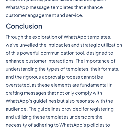
WhatsApp message templates that enhance
customer engagement and service.
Conclusion
Through the exploration of WhatsApp templates,
we've unveiled the intricacies and strategic utilization
of this powerful communication tool, designed to
enhance customer interactions. The importance of
understanding the types of templates, their formats,
and the rigorous approval process cannot be
overstated, as these elements are fundamental in
crafting messages that not only comply with
WhatsApp's guidelines but also resonate with the
audience. The guidelines provided for registering
and utilizing these templates underscore the
necessity of adhering to WhatsApp's policies to