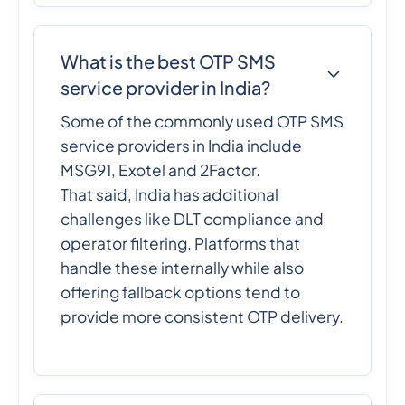
What is the best OTP SMS
service provider in India?
Some of the commonly used OTP SMS
service providers in India include
MSG91, Exotel and 2Factor.
That said, India has additional
challenges like DLT compliance and
operator filtering. Platforms that
handle these internally while also
offering fallback options tend to
provide more consistent OTP delivery.