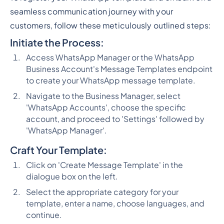
seamless communication journey with your
customers, follow these meticulously outlined steps:
Initiate the Process:
Access WhatsApp Manager or the WhatsApp
Business Account's Message Templates endpoint
to create your WhatsApp message template.
Navigate to the Business Manager, select
'WhatsApp Accounts', choose the specific
account, and proceed to 'Settings' followed by
'WhatsApp Manager'.
Craft Your Template:
Click on 'Create Message Template' in the
dialogue box on the left.
Select the appropriate category for your
template, enter a name, choose languages, and
continue.