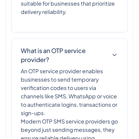
suitable for businesses that prioritize
delivery reliability.
What is an OTP service
provider?
An OTP service provider enables
businesses to send temporary
verification codes to users via
channels like SMS, WhatsApp or voice
to authenticate logins, transactions or
sign-ups.
Modern OTP SMS service providers go
beyond just sending messages, they
ensure reliable delivery using