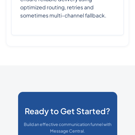
optimized routing, retries and
sometimes multi-channel fallback.
Ready to Get Started?
Build an effective communication funnel with
Message Central.