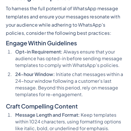
To harness the full potential of WhatsApp message
templates and ensure your messages resonate with
your audience while adhering to WhatsApp's
policies, consider the following best practices:
Engage Within Guidelines
Opt-in Requirement:
Always ensure that your
audience has opted-in before sending message
templates to comply with WhatsApp's policies.
24-hour Window:
Initiate chat messages within a
24-hour window following a customer's last
message. Beyond this period, rely on message
templates for re-engagement.
Craft Compelling Content
Message Length and Format:
Keep templates
within 1024 characters, using formatting options
like italic, bold, or underlined for emphasis.