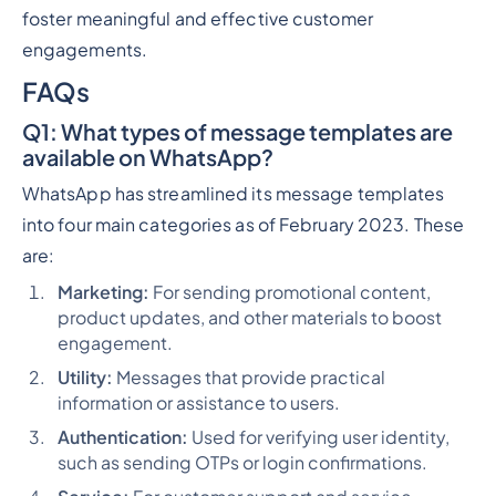
foster meaningful and effective customer
engagements.
FAQs
Q1
: What types of message templates are
available on WhatsApp?
WhatsApp has streamlined its message templates
into four main categories as of February 2023. These
are:
Marketing:
For sending promotional content,
product updates, and other materials to boost
engagement.
Utility:
Messages that provide practical
information or assistance to users.
Authentication:
Used for verifying user identity,
such as sending OTPs or login confirmations.