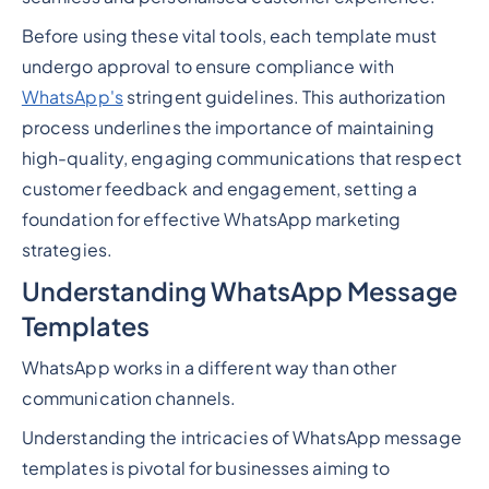
Before using these vital tools, each template must
undergo approval to ensure compliance with
WhatsApp's
stringent guidelines. This authorization
process underlines the importance of maintaining
high-quality, engaging communications that respect
customer feedback and engagement, setting a
foundation for effective WhatsApp marketing
strategies.
Understanding WhatsApp Message
Templates
WhatsApp works in a different way than other
communication channels.
Understanding the intricacies of WhatsApp message
templates is pivotal for businesses aiming to