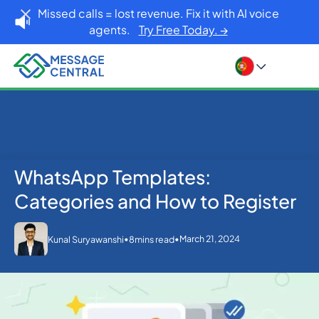
Missed calls = lost revenue. Fix it with AI voice
agents.
Try Free Today. →
WhatsApp Templates:
Home
Blog
WhatsApp
WhatsApp Templates: Categories and How to
Categories and How to Register
Register
•
•
March 21, 2024
Kunal Suryawanshi
8
mins read