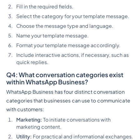
Fill in the required fields.
Select the category for your template message.
Choose the message type and language.
Name your template message.
Format your template message accordingly.
Include interactive actions, if necessary, such as
quick replies.
Q4:
What conversation categories exist
within WhatsApp Business?
WhatsApp Business has four distinct conversation
categories that businesses can use to communicate
with customers:
Marketing:
To initiate conversations with
marketing content.
Utility:
For practical and informational exchanges.