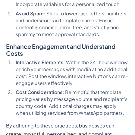
Incorporate variables for a personalized touch.
Avoid Spam:
Stick to lowercase letters, numbers,
and underscores in template names. Ensure
content is concise, error-free, and strictly non-
spammy to meet approval standards.
Enhance Engagement and Understand
Costs
Interactive Elements:
Within the 24-hour window,
enrich your messages with media at no additional
cost. Post the window, interactive buttons can re-
engage users effectively.
Cost Considerations:
Be mindful that template
pricing varies by message volume and recipient's
country code. Additional charges may apply
when utilizing services from WhatsApp partners.
By adhering to these practices, businesses can
create impactful, personalized, and compliant