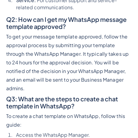
Service:
For customer support and service-
related communications.
Q2:
How can I get my WhatsApp message
template approved?
To get your message template approved, follow the
approval process by submitting your template
through the WhatsApp Manager. It typically takes up
to 24 hours for the approval decision. You will be
notified of the decision in your WhatsApp Manager,
and an email will be sent to your Business Manager
admins.
Q3:
What are the steps to create a chat
template in WhatsApp?
To create a chat template on WhatsApp, follow this
guide:
Access the WhatsApp Manager.