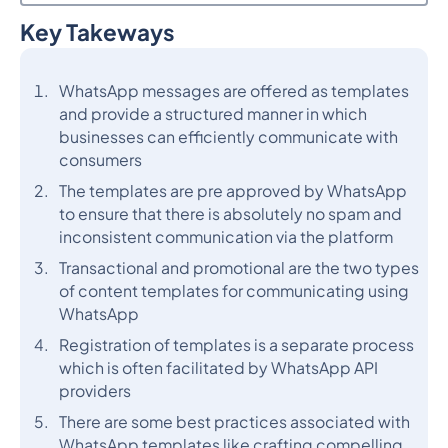
Key Takeways
Heading 2
WhatsApp messages are offered as templates
and provide a structured manner in which
businesses can efficiently communicate with
consumers
The templates are pre approved by WhatsApp
to ensure that there is absolutely no spam and
inconsistent communication via the platform
Transactional and promotional are the two types
of content templates for communicating using
WhatsApp
Registration of templates is a separate process
which is often facilitated by WhatsApp API
providers
There are some best practices associated with
WhatsApp templates like crafting compelling