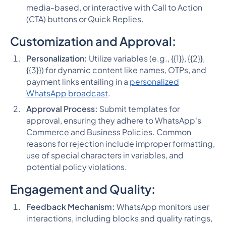
media-based, or interactive with Call to Action
(CTA) buttons or Quick Replies.
Customization and Approval:
Personalization:
Utilize variables (e.g., {{1}}, {{2}},
{{3}}) for dynamic content like names, OTPs, and
payment links entailing in a
personalized
WhatsApp broadcast
.
Approval Process:
Submit templates for
approval, ensuring they adhere to WhatsApp's
Commerce and Business Policies. Common
reasons for rejection include improper formatting,
use of special characters in variables, and
potential policy violations.
Engagement and Quality:
Feedback Mechanism:
WhatsApp monitors user
interactions, including blocks and quality ratings,