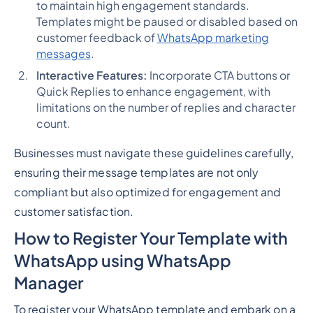
to maintain high engagement standards.
Templates might be paused or disabled based on
customer feedback of
WhatsApp marketing
messages
.
Interactive Features:
Incorporate CTA buttons or
Quick Replies to enhance engagement, with
limitations on the number of replies and character
count.
Businesses must navigate these guidelines carefully,
ensuring their message templates are not only
compliant but also optimized for engagement and
customer satisfaction.
How to Register Your Template with
WhatsApp using WhatsApp
Manager
To register your WhatsApp template and embark on a