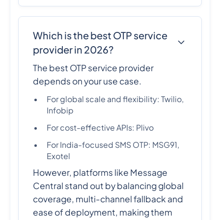
Which is the best OTP service
provider in 2026?
The best OTP service provider
depends on your use case.
For global scale and flexibility: Twilio,
Infobip
For cost-effective APIs: Plivo
For India-focused SMS OTP: MSG91,
Exotel
However, platforms like Message
Central stand out by balancing global
coverage, multi-channel fallback and
ease of deployment, making them