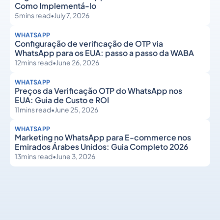
Como Implementá-lo
5
mins read
•
July 7, 2026
WHATSAPP
Configuração de verificação de OTP via
WhatsApp para os EUA: passo a passo da WABA
12
mins read
•
June 26, 2026
WHATSAPP
Preços da Verificação OTP do WhatsApp nos
EUA: Guia de Custo e ROI
11
mins read
•
June 25, 2026
WHATSAPP
Marketing no WhatsApp para E-commerce nos
Emirados Árabes Unidos: Guia Completo 2026
13
mins read
•
June 3, 2026