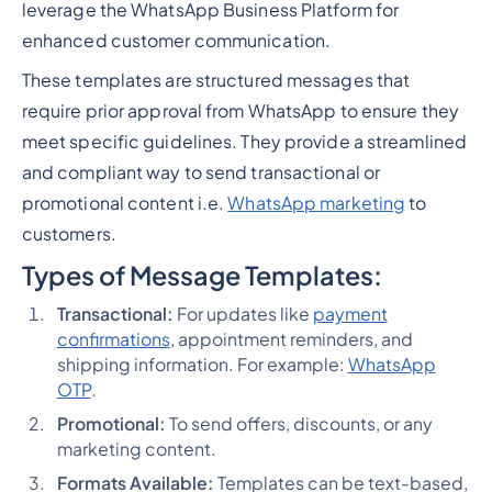
leverage the WhatsApp Business Platform for
enhanced customer communication.
These templates are structured messages that
require prior approval from WhatsApp to ensure they
meet specific guidelines. They provide a streamlined
and compliant way to send transactional or
promotional content i.e.
WhatsApp marketing
to
customers.
Types of Message Templates:
Transactional:
For updates like
payment
confirmations
, appointment reminders, and
shipping information. For example:
WhatsApp
OTP
.
Promotional:
To send offers, discounts, or any
marketing content.
Formats Available:
Templates can be text-based,