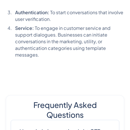
Authentication:
To start conversations that involve
user verification.
Service:
To engage in customer service and
support dialogues. Businesses can initiate
conversations in the marketing, utility, or
authentication categories using template
messages.
Frequently Asked
Questions