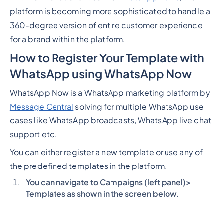
platform is becoming more sophisticated to handle a
360-degree version of entire customer experience
for a brand within the platform.
How to Register Your Template with
WhatsApp using WhatsApp Now
WhatsApp Now is a WhatsApp marketing platform by
Message Central
solving for multiple WhatsApp use
cases like WhatsApp broadcasts, WhatsApp live chat
support etc.
You can either register a new template or use any of
the predefined templates in the platform.
You can navigate to Campaigns (left panel)>
Templates as shown in the screen below.