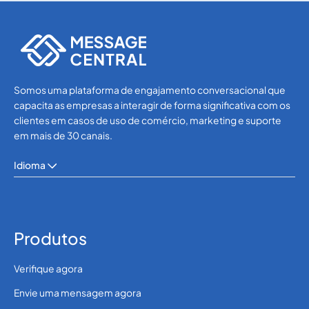
WhatsApp
WhatsApp
Somos uma plataforma de engajamento conversacional que
capacita as empresas a interagir de forma significativa com os
clientes em casos de uso de comércio, marketing e suporte
em mais de 30 canais.
Idioma
Produtos
Verifique agora
Envie uma mensagem agora