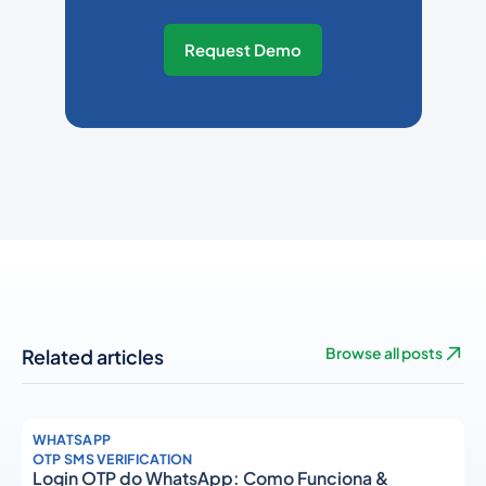
Request Demo
Related articles
Browse all posts
WHATSAPP
OTP SMS VERIFICATION
Login OTP do WhatsApp: Como Funciona &