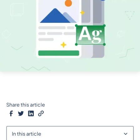
Share this article
In this article