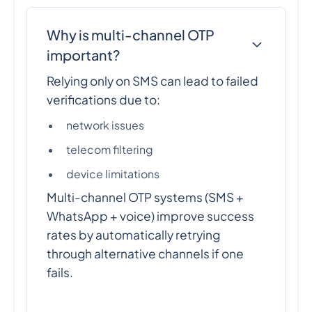
Why is multi-channel OTP
important?
Relying only on SMS can lead to failed
verifications due to:
network issues
telecom filtering
device limitations
Multi-channel OTP systems (SMS +
WhatsApp + voice) improve success
rates by automatically retrying
through alternative channels if one
fails.