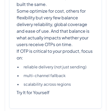
built the same.
Some optimize for cost, others for
flexibility but very few balance
delivery reliability, global coverage
and ease of use. And that balance is
what actually impacts whether your
users receive OTPs on time.
If OTP is critical to your product, focus
on:
reliable delivery (not just sending)
multi-channel fallback
scalability across regions
Try It for Yourself