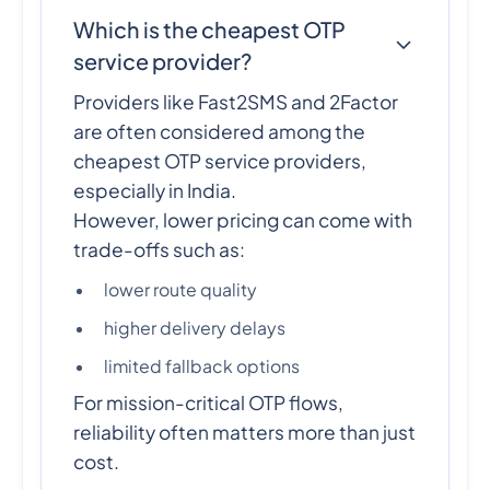
Which is the cheapest OTP
service provider?
Providers like Fast2SMS and 2Factor
are often considered among the
cheapest OTP service providers,
especially in India.
However, lower pricing can come with
trade-offs such as:
lower route quality
higher delivery delays
limited fallback options
For mission-critical OTP flows,
reliability often matters more than just
cost.