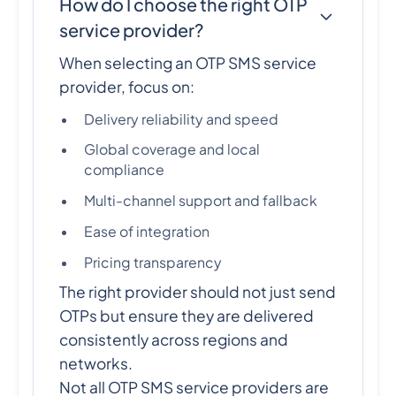
How do I choose the right OTP
service provider?
When selecting an OTP SMS service
provider, focus on:
Delivery reliability and speed
Global coverage and local
compliance
Multi-channel support and fallback
Ease of integration
Pricing transparency
The right provider should not just send
OTPs but ensure they are delivered
consistently across regions and
networks.
Not all OTP SMS service providers are