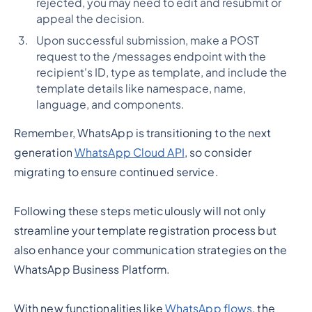
rejected, you may need to edit and resubmit or
appeal the decision.
Upon successful submission, make a POST
request to the /messages endpoint with the
recipient's ID, type as template, and include the
template details like namespace, name,
language, and components.
Remember, WhatsApp is transitioning to the next
generation
WhatsApp Cloud API
, so consider
migrating to ensure continued service.
Following these steps meticulously will not only
streamline your template registration process but
also enhance your communication strategies on the
WhatsApp Business Platform.
With new functionalities like
WhatsApp flows
, the