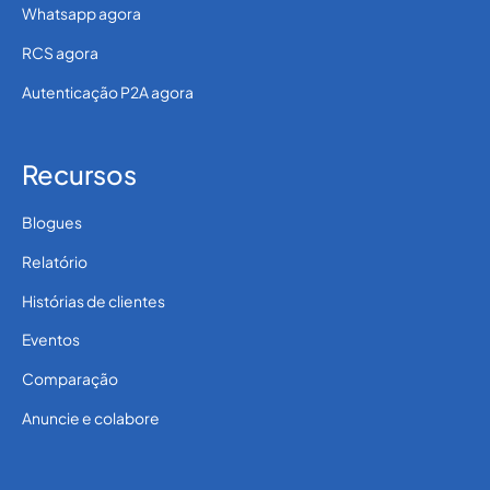
Whatsapp agora
RCS agora
Autenticação P2A agora
Recursos
Blogues
Relatório
Histórias de clientes
Eventos
Comparação
Anuncie e colabore