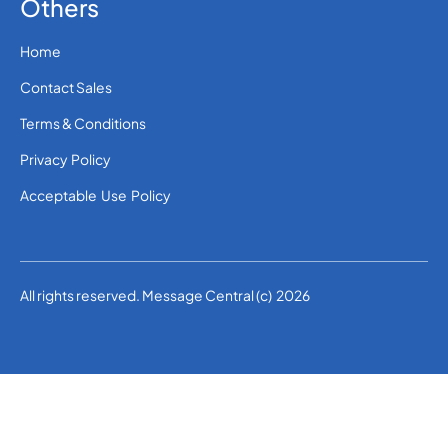
Others
Home
Contact Sales
Terms & Conditions
Privacy Policy
Acceptable Use Policy
All rights reserved. Message Central (c) 2026