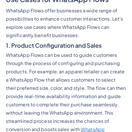
WhatsApp Flows offer businesses a wide range of
possibilities to enhance customer interactions. Let's
explore use cases where WhatsApp Flows can
significantly benefit businesses:
1. Product Configuration and Sales
WhatsApp Flows can be used to guide customers
through the process of configuring and purchasing
products. For example, an apparel retailer can create
a WhatsApp Flow that allows customers to select
their preferred size, color, and style. The flow can then
provide real-time availability information and guide
customers to complete their purchase seamlessly,
without leaving the WhatsApp environment. This
streamlined process increases the chances of
conversion and boosts sales with
WhatsApp