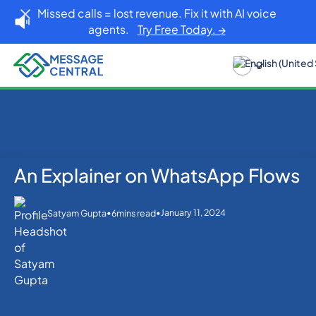
Missed calls = lost revenue. Fix it with AI voice
agents.
Try Free Today. →
An Explainer on WhatsApp Flows
Home
Blog
WhatsApp
An Explainer on WhatsApp Flows
•
•
January 11, 2024
Satyam Gupta
6
mins read