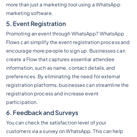
more than just a marketing tool using a WhatsApp
marketing software.
5. Event Registration
Promoting an event through WhatsApp? WhatsApp
Flows can simplify the event registration process and
encourage more people to sign up. Businesses can
create a Flow that captures essential attendee
information, such as name, contact details, and
preferences. By eliminating the need for external
registration platforms, businesses can streamline the
registration process and increase event
participation.
6. Feedback and Surveys
You can check the satisfaction level of your
customers via a survey on WhatsApp. This can help