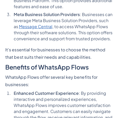
Business Platform. This option provides additional
features and ease of use.
Meta Business Solution Providers
: Businesses can
leverage Meta Business Solution Providers, such
as
Message Central
, to access WhatsApp Flows
through their software solutions. This option offers
convenience and support from trusted providers.
It's essential for businesses to choose the method
that best suits their needs and capabilities.
Benefits of WhatsApp Flows
WhatsApp Flows offer several key benefits for
businesses:
Enhanced Customer Experience
: By providing
interactive and personalized experiences,
WhatsApp Flows improves customer satisfaction
and engagement. Customers can easily navigate
through the flow, receive relevant information, and