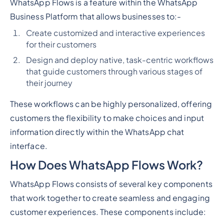
WhatsApp Flows is a feature within the WhatsApp
Business Platform that allows businesses to:-
Create customized and interactive experiences
for their customers
Design and deploy native, task-centric workflows
that guide customers through various stages of
their journey
These workflows can be highly personalized, offering
customers the flexibility to make choices and input
information directly within the WhatsApp chat
interface.
How Does WhatsApp Flows Work?
WhatsApp Flows consists of several key components
that work together to create seamless and engaging
customer experiences. These components include: