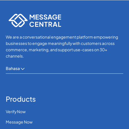
WhatsApp
WhatsApp
We are a conversational engagement platform empowering
businesses to engage meaningfully with customers across
commerce, marketing, and support use-cases on 30+
channels.
Bahasa
Products
Verify Now
Message Now