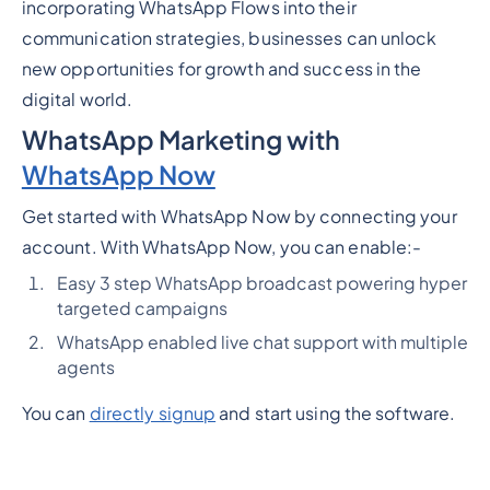
incorporating WhatsApp Flows into their
communication strategies, businesses can unlock
new opportunities for growth and success in the
digital world.
WhatsApp Marketing with
WhatsApp Now
Get started with WhatsApp Now by connecting your
account. With WhatsApp Now, you can enable:-
Easy 3 step WhatsApp broadcast powering hyper
targeted campaigns
WhatsApp enabled live chat support with multiple
agents
You can
directly signup
and start using the software.