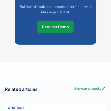
Build an effective communication funnel with
Message Central.
Request Demo
Related articles
Browse all posts
WHATSAPP