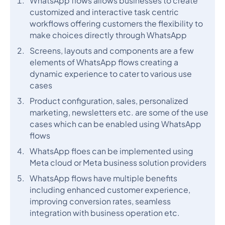
WhatsApp flows allows businesses to create
customized and interactive task centric
workflows offering customers the flexibility to
make choices directly through WhatsApp
Screens, layouts and components are a few
elements of WhatsApp flows creating a
dynamic experience to cater to various use
cases
Product configuration, sales, personalized
marketing, newsletters etc. are some of the use
cases which can be enabled using WhatsApp
flows
WhatsApp floes can be implemented using
Meta cloud or Meta business solution providers
WhatsApp flows have multiple benefits
including enhanced customer experience,
improving conversion rates, seamless
integration with business operation etc.