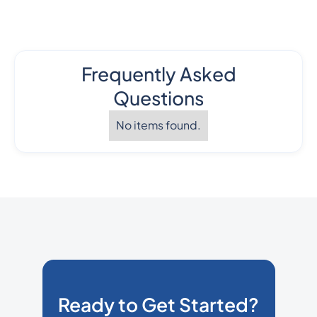
Frequently Asked
Questions
No items found.
Ready to Get Started?