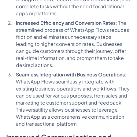
complete tasks without the need for additional
apps or platforms.
Increased Efficiency and Conversion Rates
: The
streamlined process of WhatsApp Flows reduces
friction and eliminates unnecessary steps,
leading to higher conversion rates. Businesses
can guide customers through their journey, offer
real-time information, and prompt them to take
desired actions.
Seamless Integration with Business Operations
:
WhatsApp Flows seamlessly integrate with
existing business operations and workflows. They
can be used for various purposes, from sales and
marketing to customer support and feedback.
This versatility allows businesses to leverage
WhatsApp as a comprehensive communication
and transactional platform.