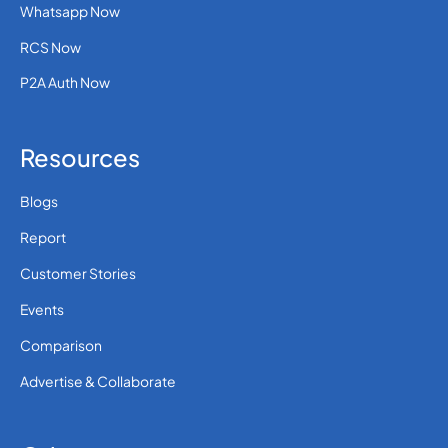
Whatsapp Now
RCS Now
P2A Auth Now
Resources
Blogs
Report
Customer Stories
Events
Comparison
Advertise & Collaborate