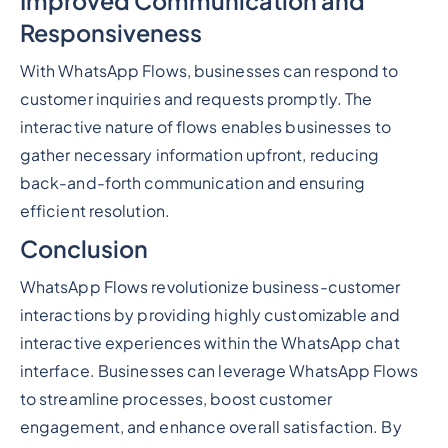
Improved Communication and
Responsiveness
With WhatsApp Flows, businesses can respond to
customer inquiries and requests promptly. The
interactive nature of flows enables businesses to
gather necessary information upfront, reducing
back-and-forth communication and ensuring
efficient resolution.
Conclusion
WhatsApp Flows revolutionize business-customer
interactions by providing highly customizable and
interactive experiences within the WhatsApp chat
interface. Businesses can leverage WhatsApp Flows
to streamline processes, boost customer
engagement, and enhance overall satisfaction. By