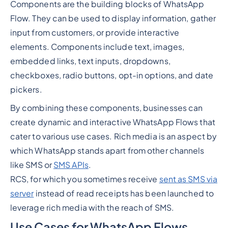
Components are the building blocks of WhatsApp
Flow. They can be used to display information, gather
input from customers, or provide interactive
elements. Components include text, images,
embedded links, text inputs, dropdowns,
checkboxes, radio buttons, opt-in options, and date
pickers.
By combining these components, businesses can
create dynamic and interactive WhatsApp Flows that
cater to various use cases. Rich media is an aspect by
which WhatsApp stands apart from other channels
like SMS or
SMS APIs
.
RCS, for which you sometimes receive
sent as SMS via
server
instead of read receipts has been launched to
leverage rich media with the reach of SMS.
Use Cases for WhatsApp Flows