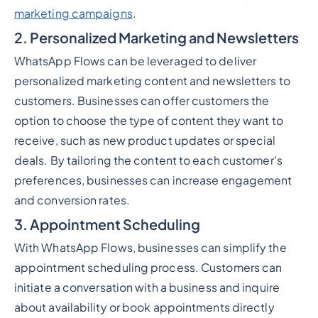
marketing campaigns
.
2. Personalized Marketing and Newsletters
WhatsApp Flows can be leveraged to deliver
personalized marketing content and newsletters to
customers. Businesses can offer customers the
option to choose the type of content they want to
receive, such as new product updates or special
deals. By tailoring the content to each customer's
preferences, businesses can increase engagement
and conversion rates.
3. Appointment Scheduling
With WhatsApp Flows, businesses can simplify the
appointment scheduling process. Customers can
initiate a conversation with a business and inquire
about availability or book appointments directly