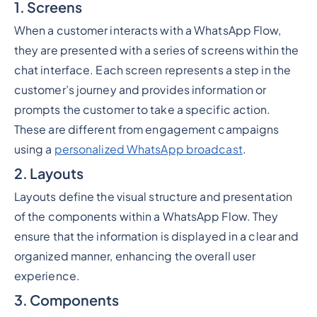
1. Screens
When a customer interacts with a WhatsApp Flow,
they are presented with a series of screens within the
chat interface. Each screen represents a step in the
customer’s journey and provides information or
prompts the customer to take a specific action.
These are different from engagement campaigns
using a
personalized WhatsApp broadcast
.
2. Layouts
Layouts define the visual structure and presentation
of the components within a WhatsApp Flow. They
ensure that the information is displayed in a clear and
organized manner, enhancing the overall user
experience.
3. Components