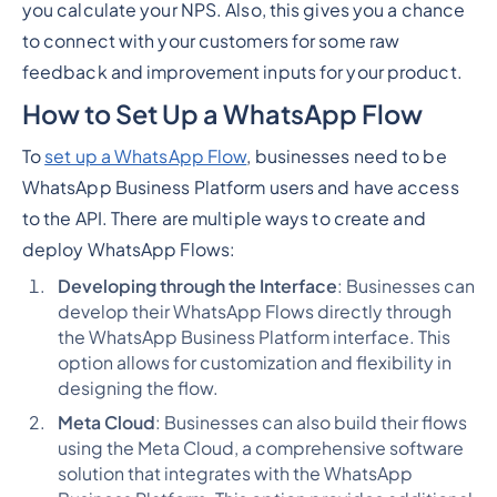
you calculate your NPS. Also, this gives you a chance
to connect with your customers for some raw
feedback and improvement inputs for your product.
How to Set Up a WhatsApp Flow
To
set up a WhatsApp Flow
, businesses need to be
WhatsApp Business Platform users and have access
to the API. There are multiple ways to create and
deploy WhatsApp Flows:
Developing through the Interface
: Businesses can
develop their WhatsApp Flows directly through
the WhatsApp Business Platform interface. This
option allows for customization and flexibility in
designing the flow.
Meta Cloud
: Businesses can also build their flows
using the Meta Cloud, a comprehensive software
solution that integrates with the WhatsApp