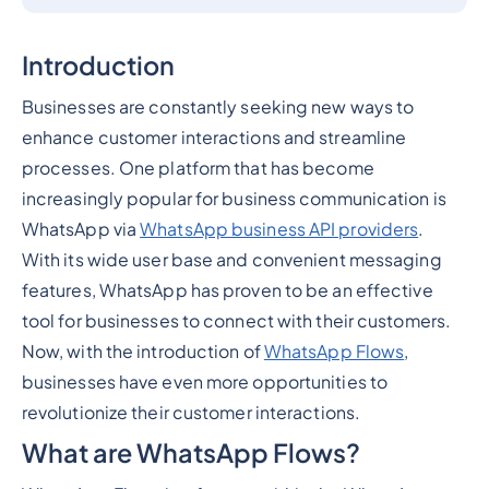
Introduction
Businesses are constantly seeking new ways to
enhance customer interactions and streamline
processes. One platform that has become
increasingly popular for business communication is
WhatsApp via
WhatsApp business API providers
.
With its wide user base and convenient messaging
features, WhatsApp has proven to be an effective
tool for businesses to connect with their customers.
Now, with the introduction of
WhatsApp Flows
,
businesses have even more opportunities to
revolutionize their customer interactions.
What are WhatsApp Flows?