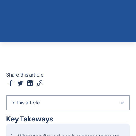
Share this article
In this article
Key Takeways
Heading 2