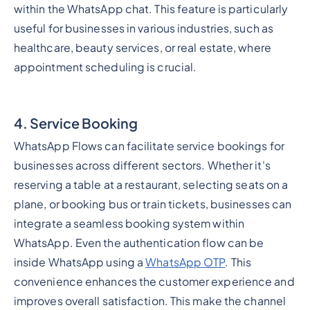
within the WhatsApp chat. This feature is particularly
useful for businesses in various industries, such as
healthcare, beauty services, or real estate, where
appointment scheduling is crucial.
4. Service Booking
WhatsApp Flows can facilitate service bookings for
businesses across different sectors. Whether it's
reserving a table at a restaurant, selecting seats on a
plane, or booking bus or train tickets, businesses can
integrate a seamless booking system within
WhatsApp. Even the authentication flow can be
inside WhatsApp using a
WhatsApp OTP
. This
convenience enhances the customer experience and
improves overall satisfaction. This make the channel