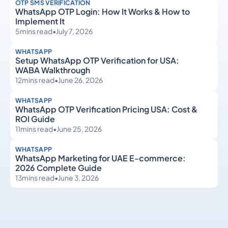
OTP SMS VERIFICATION
WhatsApp OTP Login: How It Works & How to
Implement It
5
mins read
•
July 7, 2026
WHATSAPP
Setup WhatsApp OTP Verification for USA:
WABA Walkthrough
12
mins read
•
June 26, 2026
WHATSAPP
WhatsApp OTP Verification Pricing USA: Cost &
ROI Guide
11
mins read
•
June 25, 2026
WHATSAPP
WhatsApp Marketing for UAE E-commerce:
2026 Complete Guide
13
mins read
•
June 3, 2026