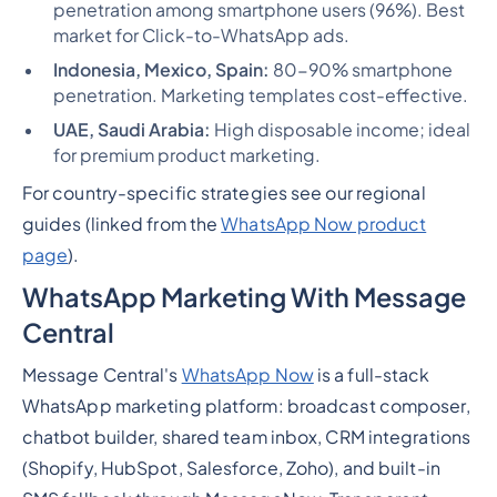
penetration among smartphone users (96%). Best
market for Click-to-WhatsApp ads.
Indonesia, Mexico, Spain:
80-90% smartphone
penetration. Marketing templates cost-effective.
UAE, Saudi Arabia:
High disposable income; ideal
for premium product marketing.
For country-specific strategies see our regional
guides (linked from the
WhatsApp Now product
page
).
WhatsApp Marketing With Message
Central
Message Central's
WhatsApp Now
is a full-stack
WhatsApp marketing platform: broadcast composer,
chatbot builder, shared team inbox, CRM integrations
(Shopify, HubSpot, Salesforce, Zoho), and built-in