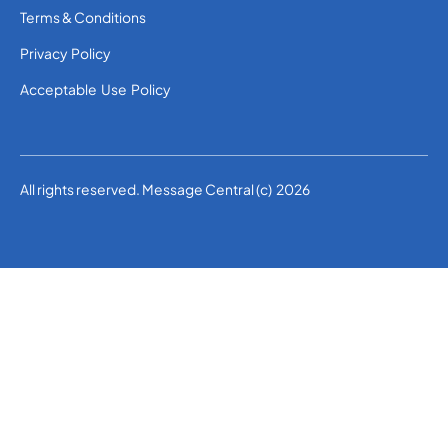
Terms & Conditions
Privacy Policy
Acceptable Use Policy
All rights reserved. Message Central (c) 2026