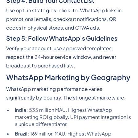
Step 4: Build Your Contact List
Use opt-in strategies: click-to-WhatsApp links in
promotional emails, checkout notifications, QR
codes in physical stores, and CTWA ads.
Step 5: Follow WhatsApp's Guidelines
Verify your account, use approved templates,
respect the 24-hour service window, and never
broadcast to purchased lists.
WhatsApp Marketing by Geography
WhatsApp marketing performance varies
significantly by country. The strongest markets are:
India:
535 million MAU. Highest WhatsApp
marketing ROI globally. UPI payment integration is
a unique differentiator.
Brazil:
169 million MAU. Highest WhatsApp