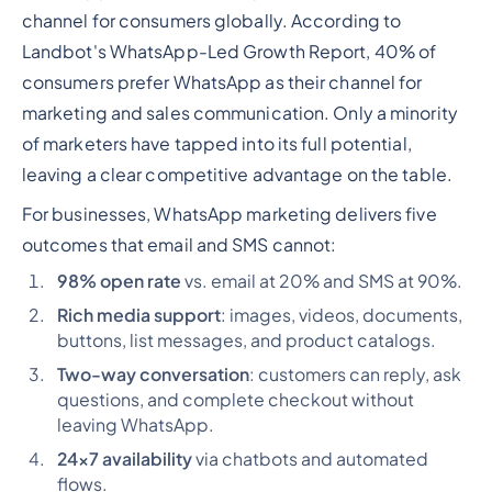
channel for consumers globally. According to
Landbot's WhatsApp-Led Growth Report, 40% of
consumers prefer WhatsApp as their channel for
marketing and sales communication. Only a minority
of marketers have tapped into its full potential,
leaving a clear competitive advantage on the table.
For businesses, WhatsApp marketing delivers five
outcomes that email and SMS cannot:
98% open rate
vs. email at 20% and SMS at 90%.
Rich media support
: images, videos, documents,
buttons, list messages, and product catalogs.
Two-way conversation
: customers can reply, ask
questions, and complete checkout without
leaving WhatsApp.
24x7 availability
via chatbots and automated
flows.