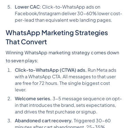
Lower CAC
: Click-to-WhatsApp ads on
Facebook/Instagram deliver 30-60% lower cost-
per-lead than equivalent web landing pages.
WhatsApp Marketing Strategies
That Convert
Winning WhatsApp marketing strategy comes down
to seven plays:
Click-to-WhatsApp (CTWA) ads.
Run Meta ads
with a WhatsApp CTA. All messages to that user
are free for 72 hours. The single biggest cost
lever.
Welcome series.
3-5 message sequence on opt-
in that introduces the brand, sets expectations,
and drives the first purchase or signup.
Abandoned cart recovery.
Triggered 30-60
minutes after cart abandonment. 25-35%