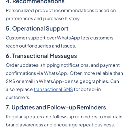
4. Recommendations
Personalized product recommendations based on
preferences and purchase history.
5. Operational Support
Customer support over WhatsApp lets customers
reach out for queries and issues.
6. Transactional Messages
Order updates, shipping notifications, and payment
confirmations via WhatsApp. Often more reliable than
SMS or email in WhatsApp-dense geographies. Can
also replace
transactional SMS
for opted-in
customers.
7. Updates and Follow-up Reminders
Regular updates and follow-up reminders to maintain
brand awareness and encourage repeat business.