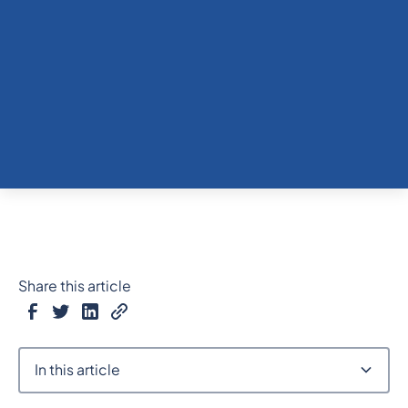
Share this article
In this article