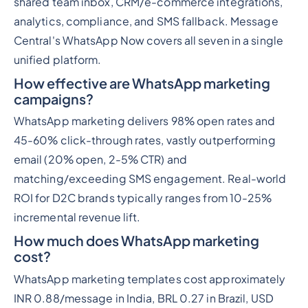
shared team inbox, CRM/e-commerce integrations,
analytics, compliance, and SMS fallback. Message
Central's WhatsApp Now covers all seven in a single
unified platform.
How effective are WhatsApp marketing
campaigns?
WhatsApp marketing delivers 98% open rates and
45-60% click-through rates, vastly outperforming
email (20% open, 2-5% CTR) and
matching/exceeding SMS engagement. Real-world
ROI for D2C brands typically ranges from 10-25%
incremental revenue lift.
How much does WhatsApp marketing
cost?
WhatsApp marketing templates cost approximately
INR 0.88/message in India, BRL 0.27 in Brazil, USD