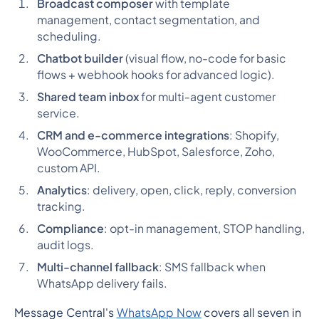
Broadcast composer
with template
management, contact segmentation, and
scheduling.
Chatbot builder
(visual flow, no-code for basic
flows + webhook hooks for advanced logic).
Shared team inbox
for multi-agent customer
service.
CRM and e-commerce integrations
: Shopify,
WooCommerce, HubSpot, Salesforce, Zoho,
custom API.
Analytics
: delivery, open, click, reply, conversion
tracking.
Compliance
: opt-in management, STOP handling,
audit logs.
Multi-channel fallback
: SMS fallback when
WhatsApp delivery fails.
Message Central's
WhatsApp Now
covers all seven in