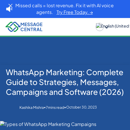
Missed calls = lost revenue. Fix it with AI voice
agents.
Try Free Today. →
WhatsApp Marketing: Complete
Home
Blog
WhatsApp
WhatsApp Marketing: Complete Guide to
Guide to Strategies, Messages,
Strategies, Messages, Campaigns and Software
(2026)
Campaigns and Software (2026)
•
•
October 30, 2023
Kashika Mishra
7
mins read