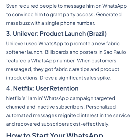
Sven required people to message him on WhatsApp
to convince him to grant party access. Generated
mass buzz with a single phone number.
3. Unilever: Product Launch (Brazil)
Unilever used WhatsApp to promote a new fabric
softener launch. Billboards and posters in Sao Paulo
featured a WhatsApp number. When customers
messaged, they got fabric care tips and product
introductions. Drove a significant sales spike.
4. Netflix: User Retention
Netflix's 'I am in' WhatsApp campaign targeted
churned and inactive subscribers. Personalized
automated messages reignited interest in the service
and recovered subscribers cost-effectively.
How to Start Your WhatsApp