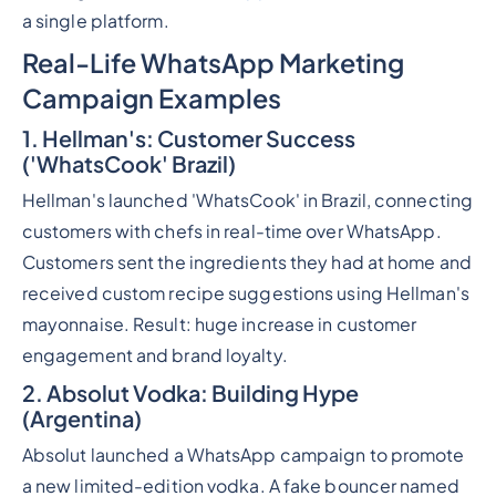
a single platform.
Real-Life WhatsApp Marketing
Campaign Examples
1. Hellman's: Customer Success
('WhatsCook' Brazil)
Hellman's launched 'WhatsCook' in Brazil, connecting
customers with chefs in real-time over WhatsApp.
Customers sent the ingredients they had at home and
received custom recipe suggestions using Hellman's
mayonnaise. Result: huge increase in customer
engagement and brand loyalty.
2. Absolut Vodka: Building Hype
(Argentina)
Absolut launched a WhatsApp campaign to promote
a new limited-edition vodka. A fake bouncer named