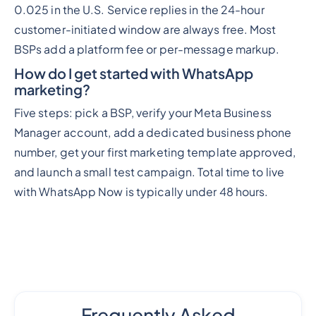
0.025 in the U.S. Service replies in the 24-hour
customer-initiated window are always free. Most
BSPs add a platform fee or per-message markup.
How do I get started with WhatsApp
marketing?
Five steps: pick a BSP, verify your Meta Business
Manager account, add a dedicated business phone
number, get your first marketing template approved,
and launch a small test campaign. Total time to live
with WhatsApp Now is typically under 48 hours.
Frequently Asked