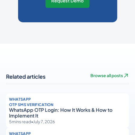
Request Demo
Related articles
Browse all posts
WHATSAPP
OTP SMS VERIFICATION
WhatsApp OTP Login: How It Works & How to
Implement It
5
mins read
•
July 7, 2026
WHATSAPP