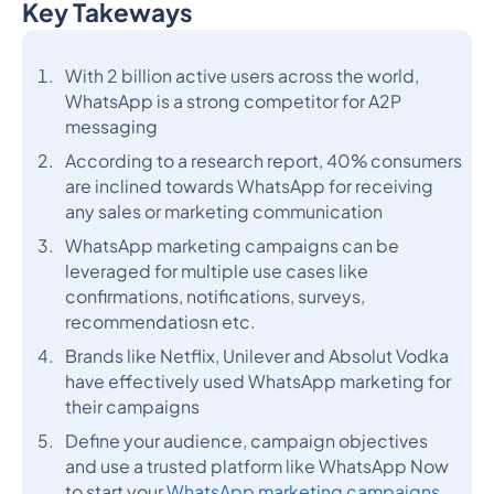
Key Takeways
Heading 2
With 2 billion active users across the world,
WhatsApp is a strong competitor for A2P
messaging
According to a research report, 40% consumers
are inclined towards WhatsApp for receiving
any sales or marketing communication
WhatsApp marketing campaigns can be
leveraged for multiple use cases like
confirmations, notifications, surveys,
recommendatiosn etc.
Brands like Netflix, Unilever and Absolut Vodka
have effectively used WhatsApp marketing for
their campaigns
Define your audience, campaign objectives
and use a trusted platform like WhatsApp Now
to start your
WhatsApp marketing campaigns