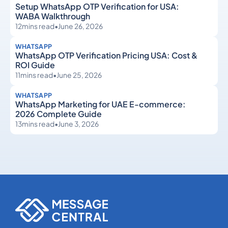
Setup WhatsApp OTP Verification for USA:
WABA Walkthrough
12
mins read
•
June 26, 2026
WHATSAPP
WhatsApp OTP Verification Pricing USA: Cost &
ROI Guide
11
mins read
•
June 25, 2026
WHATSAPP
WhatsApp Marketing for UAE E-commerce:
2026 Complete Guide
13
mins read
•
June 3, 2026
WhatsApp
WhatsApp