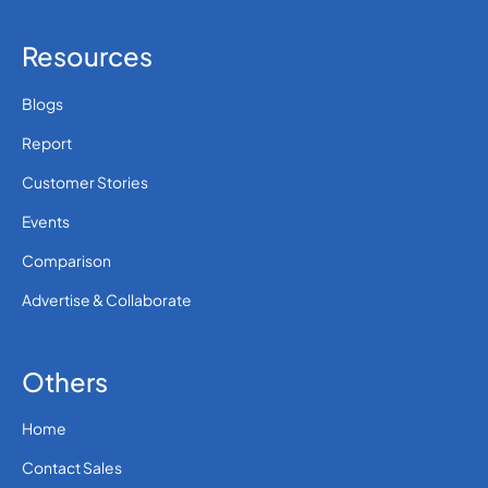
Resources
Blogs
Report
Customer Stories
Events
Comparison
Advertise & Collaborate
Others
Home
Contact Sales