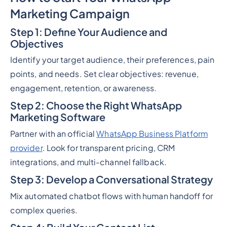
Marketing Campaign
Step 1: Define Your Audience and
Objectives
Identify your target audience, their preferences, pain
points, and needs. Set clear objectives: revenue,
engagement, retention, or awareness.
Step 2: Choose the Right WhatsApp
Marketing Software
Partner with an official
WhatsApp Business Platform
provider
. Look for transparent pricing, CRM
integrations, and multi-channel fallback.
Step 3: Develop a Conversational Strategy
Mix automated chatbot flows with human handoff for
complex queries.