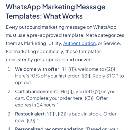
WhatsApp Marketing Message
Templates: What Works
Every outbound marketing message on WhatsApp
must use a pre-approved template. Meta categorizes
them as Marketing, Utility,
Authentication
, or Service.
For marketing specifically, these templates
consistently get approved and convert:
Welcome with offer:
'Hi {{1}}, welcome to {{2}}!
Here's 10% off your first order: {{3}}. Reply STOP to
opt out.'
Cart abandonment:
'Hi {{1}}, you left {{2}} in your
cart. Complete your order here: {{3}}. Offer
expires in 24 hours.'
Restock alert:
'{{1}}, {{2}} is back in stock. Order
now: {{3}}.'
Personalized recommendation:
'Based on your