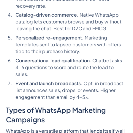
recovery rate.
Catalog-driven commerce.
Native WhatsApp
catalog lets customers browse and buy without
leaving the chat. Best for D2C and FMCG.
Personalized re-engagement.
Marketing
templates sent to lapsed customers with offers
tied to their purchase history.
Conversational lead qualification.
Chatbot asks
4-6 questions to score and route the lead to
sales.
Event and launch broadcasts.
Opt-in broadcast
list announces sales, drops, or events. Higher
engagement than email by 4-5x.
Types of WhatsApp Marketing
Campaigns
WhatsApp is a versatile platform that lends itself well