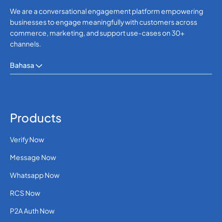
We are a conversational engagement platform empowering
businesses to engage meaningfully with customers across
commerce, marketing, and support use-cases on 30+
channels.
Bahasa
Products
Verify Now
Message Now
Whatsapp Now
RCS Now
P2A Auth Now