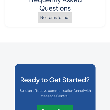
Questions
No items found.
Ready to Get Started?
Build an effective communication funnel with
Message Central.