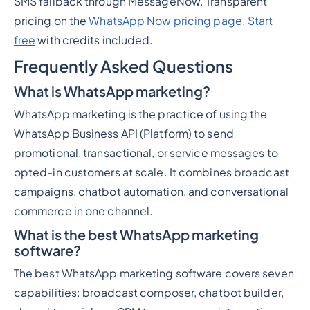
SMS fallback through MessageNow. Transparent
pricing on the
WhatsApp Now pricing page
.
Start
free
with credits included.
Frequently Asked Questions
What is WhatsApp marketing?
WhatsApp marketing is the practice of using the
WhatsApp Business API (Platform) to send
promotional, transactional, or service messages to
opted-in customers at scale. It combines broadcast
campaigns, chatbot automation, and conversational
commerce in one channel.
What is the best WhatsApp marketing
software?
The best WhatsApp marketing software covers seven
capabilities: broadcast composer, chatbot builder,