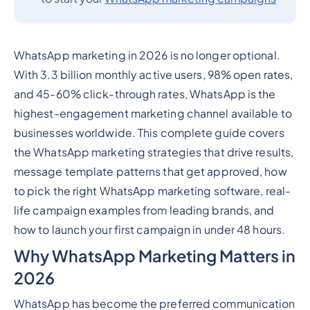
WhatsApp marketing in 2026 is no longer optional.
With 3.3 billion monthly active users, 98% open rates,
and 45-60% click-through rates, WhatsApp is the
highest-engagement marketing channel available to
businesses worldwide. This complete guide covers
the WhatsApp marketing strategies that drive results,
message template patterns that get approved, how
to pick the right WhatsApp marketing software, real-
life campaign examples from leading brands, and
how to launch your first campaign in under 48 hours.
Why WhatsApp Marketing Matters in
2026
WhatsApp has become the preferred communication