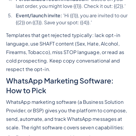
last order, you might love {{1}}. Check it out: {{2}}.'
Event/launch invite:
'Hi {{1}}, you are invited to our
{{2}} on {{3}}. Save your spot: {{4}}.'
Templates that get rejected typically: lack opt-in
language, use SHAFT content (Sex, Hate, Alcohol,
Firearms, Tobacco), miss STOP language, or read as
cold prospecting. Keep copy conversational and
respect the opt-in.
WhatsApp Marketing Software:
How to Pick
WhatsApp marketing software (a Business Solution
Provider, or BSP) gives you the platform to compose,
send, automate, and track WhatsApp messages at
scale. The right software covers seven capabilities: