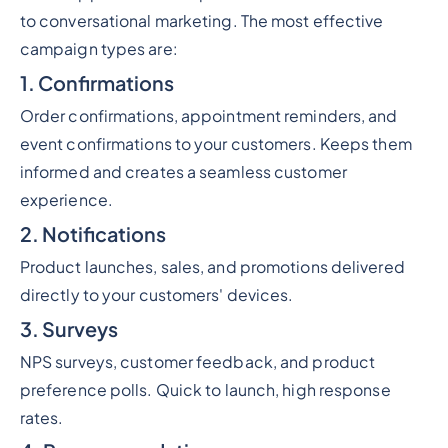
to conversational marketing. The most effective
campaign types are:
1. Confirmations
Order confirmations, appointment reminders, and
event confirmations to your customers. Keeps them
informed and creates a seamless customer
experience.
2. Notifications
Product launches, sales, and promotions delivered
directly to your customers' devices.
3. Surveys
NPS surveys, customer feedback, and product
preference polls. Quick to launch, high response
rates.