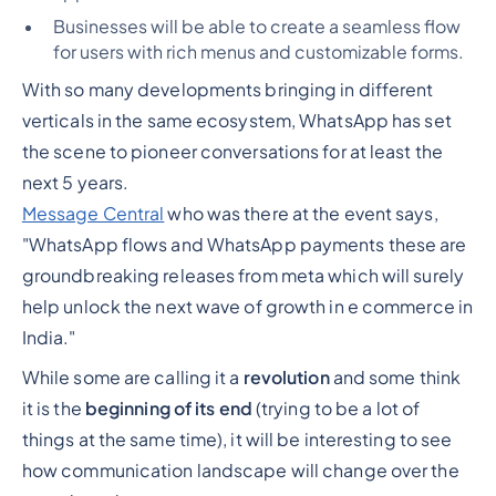
Businesses will be able to create a seamless flow
for users with rich menus and customizable forms.
With so many developments bringing in different
verticals in the same ecosystem, WhatsApp has set
the scene to pioneer conversations for at least the
next 5 years.
Message Central
who was there at the event says,
"WhatsApp flows and WhatsApp payments these are
groundbreaking releases from meta which will surely
help unlock the next wave of growth in e commerce in
India."
While some are calling it a
revolution
and some think
it is the
beginning of its end
(trying to be a lot of
things at the same time), it will be interesting to see
how communication landscape will change over the