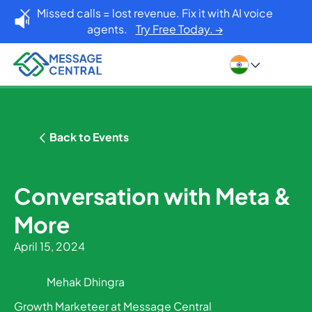
Missed calls = lost revenue. Fix it with AI voice
agents.
Try Free Today. →
Back to Events
Conversation with Meta &
More
April 15, 2024
Mehak Dhingra
Growth Marketeer at Message Central