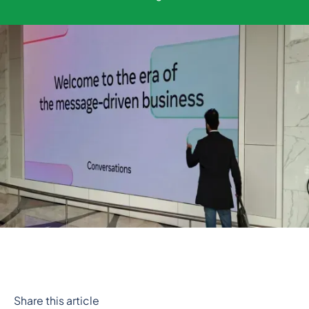
Share this article