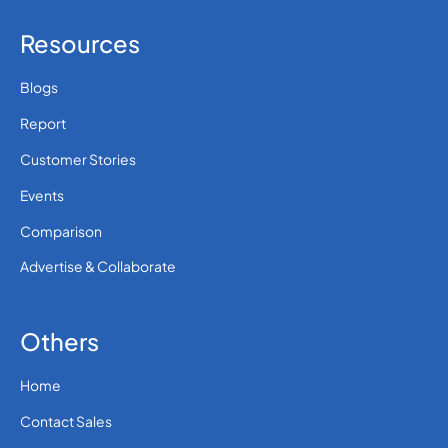
Resources
Blogs
Report
Customer Stories
Events
Comparison
Advertise & Collaborate
Others
Home
Contact Sales