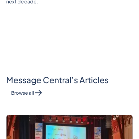
next decade.
Message Central’s Articles
Browse all