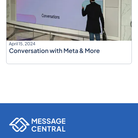
April 15, 2024
Conversation with Meta & More