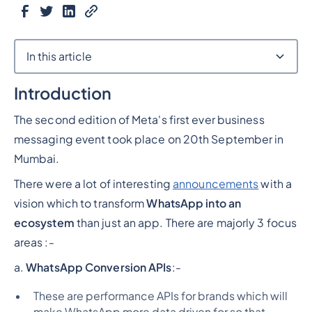
In this article
Introduction
Heading 2
The second edition of Meta's first ever business
messaging event took place on 20th September in
Mumbai.
There were a lot of interesting
announcements
with a
vision which to transform
WhatsApp into an
ecosystem
than just an app. There are majorly 3 focus
areas :-
a.
WhatsApp Conversion APIs
:-
These are performance APIs for brands which will
make WhatsApp more data driven for so that