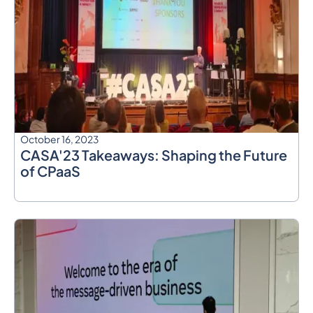
October 16, 2023
CASA'23 Takeaways: Shaping the Future
of CPaaS