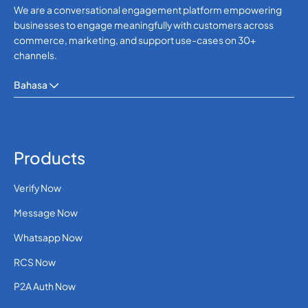
We are a conversational engagement platform empowering
businesses to engage meaningfully with customers across
commerce, marketing, and support use-cases on 30+
channels.
Bahasa
Products
Verify Now
Message Now
Whatsapp Now
RCS Now
P2A Auth Now