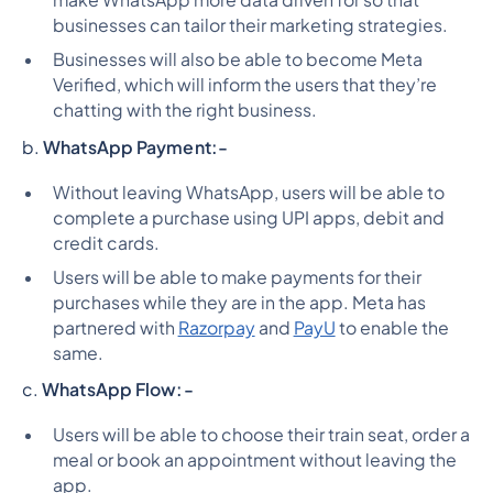
businesses can tailor their marketing strategies.
Businesses will also be able to become Meta
Verified, which will inform the users that they’re
chatting with the right business.
b.
WhatsApp Payment:-
Without leaving WhatsApp, users will be able to
complete a purchase using UPI apps, debit and
credit cards.
Users will be able to make payments for their
purchases while they are in the app. Meta has
partnered with
Razorpay
and
PayU
to enable the
same.
c.
WhatsApp Flow:-
Users will be able to choose their train seat, order a
meal or book an appointment without leaving the
app.