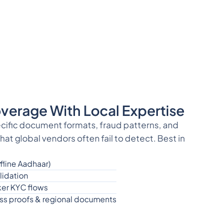
verage With Local Expertise
ecific document formats, fraud patterns, and
at global vendors often fail to detect. Best in
fline Aadhaar)
idation
er KYC flows
ress proofs & regional documents