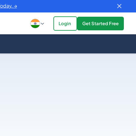
Today. →
Login
Get Started Free