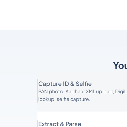
You
Capture ID & Selfie
PAN photo, Aadhaar XML upload, Digi
lookup, selfie capture.
Extract & Parse