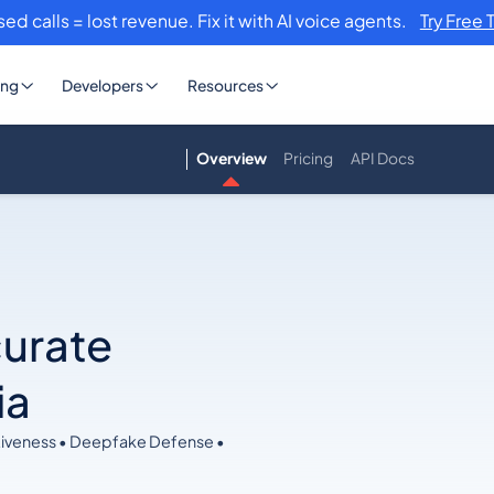
sed calls = lost revenue. Fix it with AI voice agents.
Try Free 
ing
Developers
Resources
Overview
Pricing
API Docs
curate
ia
Liveness • Deepfake Defense •