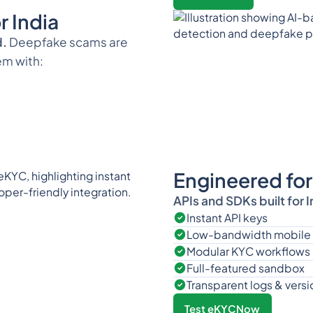
 India
d.
Deepfake scams are
em with:
Engineered for
APIs and SDKs built for 
Instant API keys
Low-bandwidth mobile
Modular KYC workflows
Full-featured sandbox
Transparent logs & versi
Test eKYCNow