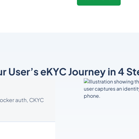
r User’s eKYC Journey in 4 S
Locker auth, CKYC