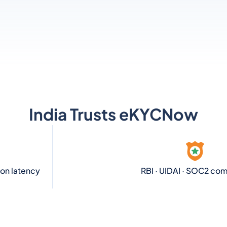
India Trusts eKYCNow
ion latency
RBI · UIDAI · SOC2 com