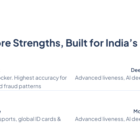
e Strengths, Built for India’
k
Dee
cker. Highest accuracy for
Advanced liveness, AI de
d fraud patterns
e
Mo
sports, global ID cards &
Advanced liveness, AI de