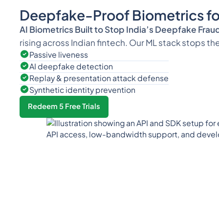
Deepfake-Proof Biometrics for
AI Biometrics Built to Stop India’s Deepfake Frau
rising across Indian fintech. Our ML stack stops th
Passive liveness
AI deepfake detection
Replay & presentation attack defense
Synthetic identity prevention
Redeem 5 Free Trials