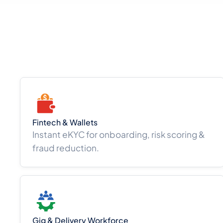
Fintech & Wallets
Instant eKYC for onboarding, risk scoring &
fraud reduction.
Gig & Delivery Workforce