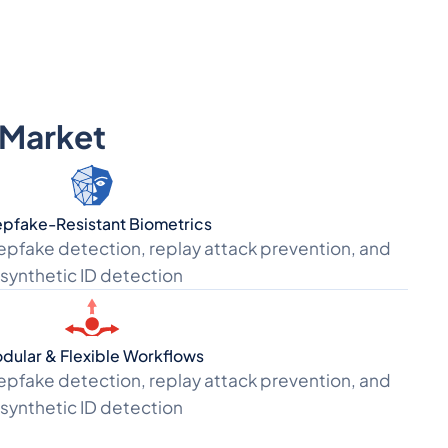
s Market
pfake-Resistant Biometrics
epfake detection, replay attack prevention, and
synthetic ID detection
dular & Flexible Workflows
epfake detection, replay attack prevention, and
synthetic ID detection