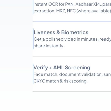
Instant OCR for PAN, Aadhaar XML parsi
extraction, MRZ, NFC (where available)
Liveness & Biometrics
Get a polished video in minutes, read
share instantly.
Verify + AML Screening
Face match, document validation, sa
CKYC match & risk scoring.