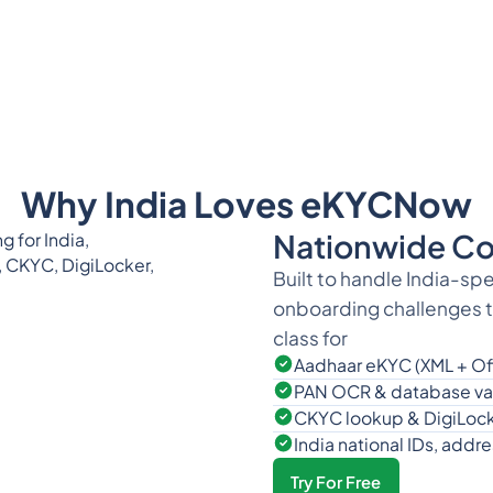
Why India Loves eKYCNow
Nationwide Co
Built to handle India-sp
onboarding challenges th
class for
Aadhaar eKYC (XML + Of
PAN OCR & database val
CKYC lookup & DigiLock
India national IDs, add
Try For Free