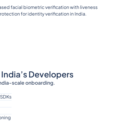
 India’s Developers
India-scale onboarding.
 SDKs
oning