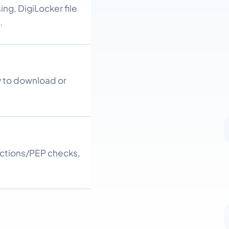
ng, DigiLocker file
.
y to download or
nctions/PEP checks,