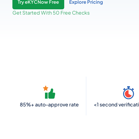
Try eKYCNow Free
Explore Pricing
Get Started With 50 Free Checks
85%+ auto-approve rate
<1 second verificat