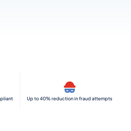
pliant
Up to 40% reduction in fraud attempts