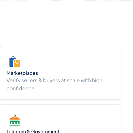
Marketplaces
Verify sellers & buyers at scale with high
confidence.
Telecom & Government