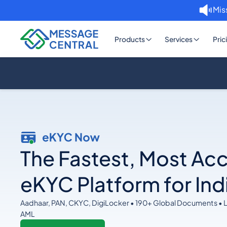
Mis
Products
Services
Pric
The Fastest, Most Ac
eKYC Platform for Ind
Aadhaar, PAN, CKYC, DigiLocker • 190+ Global Documents • 
AML