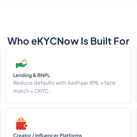
Who eKYCNow Is Built For
Lending & BNPL
Reduce defaults with Aadhaar XML + face
match + CKYC.
Creator / Influencer Platforms