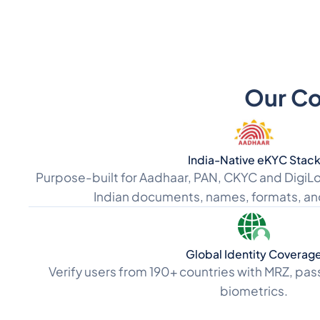
Our Cor
India-Native eKYC Stac
Purpose-built for Aadhaar, PAN, CKYC and DigiLo
Indian documents, names, formats, an
Global Identity Coverag
Verify users from 190+ countries with MRZ, pas
biometrics.