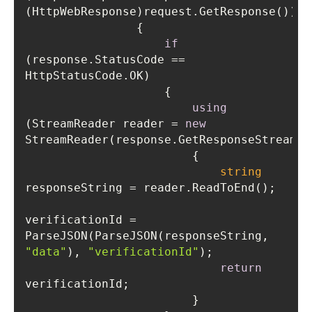
if
(response.StatusCode == 
using
(StreamReader reader = 
new
string
verificationId = 
ParseJSON(ParseJSON(responseString, 
"data"
), 
"verificationId"
return