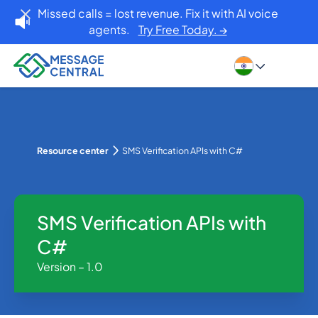
Missed calls = lost revenue. Fix it with AI voice
agents.
Try Free Today. →
Resource center
SMS Verification APIs with C#
SMS Verification APIs with
C#
Version – 1.0