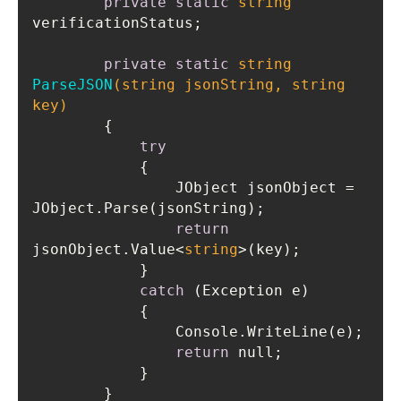
private
static
string
private
static
string
ParseJSON
(
string
 jsonString, 
string
key)
try
                JObject jsonObject = 
return
jsonObject.Value<
string
catch
return