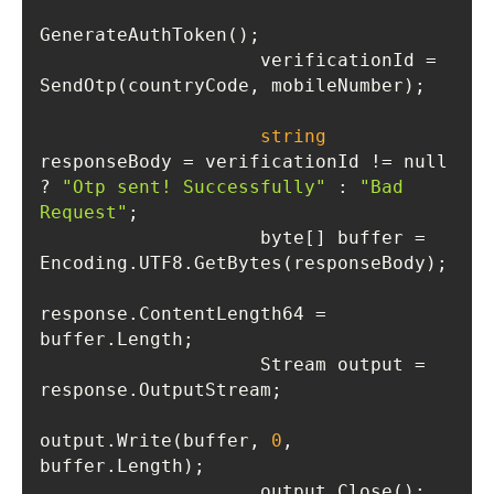
                    verificationId = 
string
responseBody = verificationId != null 
? 
"Otp sent! Successfully"
 : 
"Bad 
Request"
                    byte[] buffer = 
response.ContentLength64 = 
                    Stream output = 
output.Write(buffer, 
0
, 