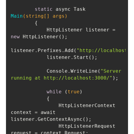
static
 async Task 
Main
(
string
[] args)
            HttpListener listener = 
new
listener.Prefixes.Add(
"http://localhost:3
            Console.WriteLine(
"Server 
running at http://localhost:3000/"
while
 (
true
                HttpListenerContext 
context = await 
                HttpListenerRequest 