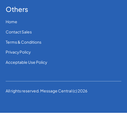
Others
Home
Contact Sales
Terms & Conditions
Privacy Policy
Acceptable Use Policy
All rights reserved. Message Central (c) 2026