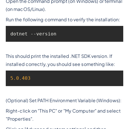
Open the command prompt (on Windows) or terminal
(on macOS/Linux).
Run the following command to verify the installation:
dotnet --version
This should print the installed .NET SDK version. If
installed correctly, you should see something like:
5.0
.403
(Optional) Set PATH Environment Variable (Windows):
Right-click on "This PC" or "My Computer" and select
"Properties".