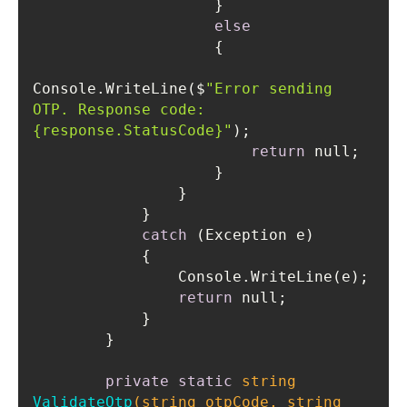
else
Console.WriteLine($
"Error sending 
OTP. Response code: 
{response.StatusCode}"
return
catch
return
private
static
string
ValidateOtp
(
string
 otpCode, 
string