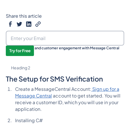
Share this article
Boost your sales and customer engagement with Message Central
Try for Free
now!
Heading 2
The Setup for SMS Verification
Create a MessageCentral Account:
Sign up for a
Message Central
account to get started. You will
receive a customer ID, which you will use in your
application.
Installing C#