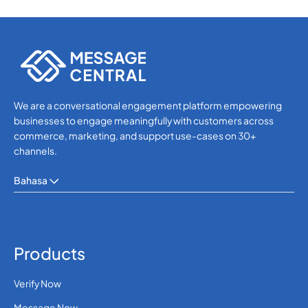
We are a conversational engagement platform empowering
businesses to engage meaningfully with customers across
commerce, marketing, and support use-cases on 30+
channels.
Bahasa
Products
Verify Now
Message Now