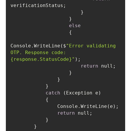
else
Console.WriteLine($
"Error validating 
OTP. Response code: 
{response.StatusCode}"
return
catch
return