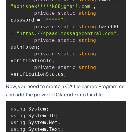
"abhishek*****k68@gmail.com"
private
static
string
password = 
"*****"
private
static
string
 baseURL 
= 
"https://cpaas.messagecentral.com"
private
static
string
private
static
string
private
static
string
verificationStatus;
Now, you need to create a C# file named Program.cs
and add the provided C# code into this file.
using
using
using
using