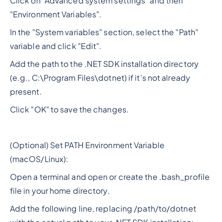
Click on "Advanced system settings" and then
"Environment Variables".
In the "System variables" section, select the "Path"
variable and click "Edit".
Add the path to the .NET SDK installation directory
(e.g., C:\Program Files\dotnet) if it's not already
present.
Click "OK" to save the changes.
(Optional) Set PATH Environment Variable
(macOS/Linux):
Open a terminal and open or create the .bash_profile
file in your home directory.
Add the following line, replacing /path/to/dotnet