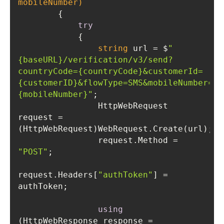
mobileNumber)
try
string
 url = $
"
{baseURL}/verification/v3/send?
countryCode={countryCode}&customerId=
{customerID}&flowType=SMS&mobileNumber=
{mobileNumber}"
                HttpWebRequest 
request = 
                request.Method = 
"POST"
request.Headers[
"authToken"
] = 
using
(HttpWebResponse response = 