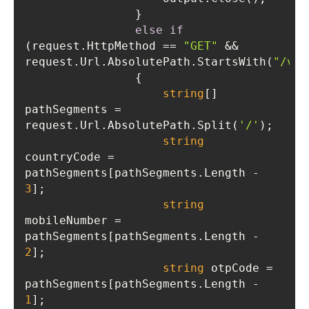
else
if
(request.HttpMethod == 
"GET"
 && 
request.Url.AbsolutePath.StartsWith(
"/val
string
[] 
pathSegments = 
request.Url.AbsolutePath.Split(
'/'
string
countryCode = 
pathSegments[pathSegments.Length - 
3
string
mobileNumber = 
pathSegments[pathSegments.Length - 
2
string
 otpCode = 
pathSegments[pathSegments.Length - 
1