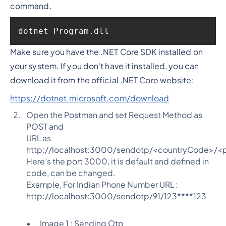
command.
dotnet Program.dll
Make sure you have the .NET Core SDK installed on
your system. If you don't have it installed, you can
download it from the official .NET Core website:
https://dotnet.microsoft.com/download
Open the Postman and set Request Method as
POST and
URL as
http://localhost:3000/sendotp/<countryCode>/
Here’s the port 3000, it is default and defined in
code, can be changed.
Example, For Indian Phone Number URL :
http://localhost:3000/sendotp/91/123****123
Image 1 : Sending Otp