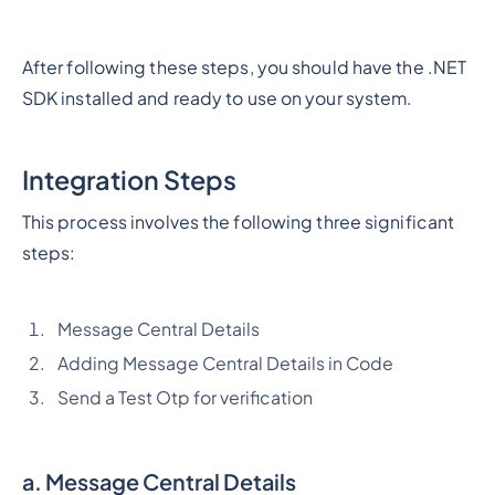
After following these steps, you should have the .NET
SDK installed and ready to use on your system.
Integration Steps
This process involves the following three significant
steps:
Message Central Details
Adding Message Central Details in Code
Send a Test Otp for verification
a.
Message Central Details