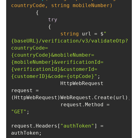
countryCode, 
string
 mobileNumber)
try
string
 url = $
"
{baseURL}/verification/v3/validateOtp?
countryCode=
{countryCode}&mobileNumber=
{mobileNumber}&verificationId=
{verificationId}&customerId=
{customerID}&code={otpCode}"
                HttpWebRequest 
request = 
                request.Method = 
"GET"
request.Headers[
"authToken"
] = 