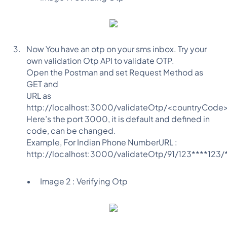
Now You have an otp on your sms inbox. Try your
own validation Otp API to validate OTP.
Open the Postman and set Request Method as
GET and
URL as
http://localhost:3000/validateOtp/<countryCod
Here’s the port 3000, it is default and defined in
code, can be changed.
Example, For Indian Phone NumberURL :
http://localhost:3000/validateOtp/91/123****123/
Image 2 : Verifying Otp