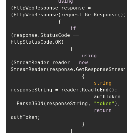
using
(HttpWebResponse response = 
if
(response.StatusCode == 
using
(StreamReader reader = 
new
string
                            authToken 
= ParseJSON(responseString, 
"token"
return