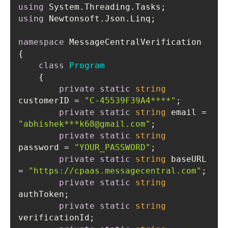
using
using
namespace
class
Program
    {
private
static
string
customerID = 
"C-45539F39A4****"
private
static
string
 email = 
"abhishek***k68@gmail.com"
private
static
string
password = 
"YOUR_PASSWORD"
private
static
string
 baseURL 
= 
"https://cpaas.messagecentral.com"
private
static
string
private
static
string