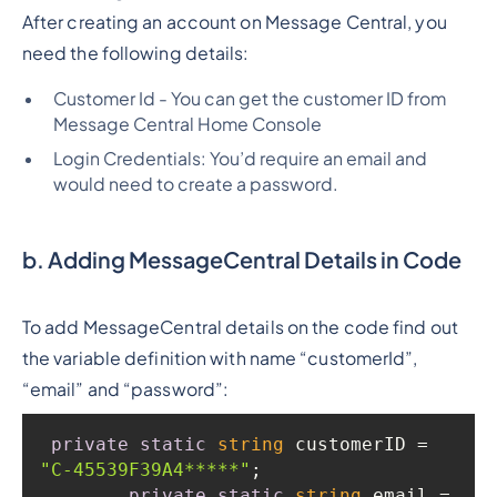
After creating an account on Message Central, you
need the following details:
Customer Id - You can get the customer ID from
Message Central Home Console
Login Credentials: You’d require an email and
would need to create a password.
b. Adding MessageCentral Details in Code
To add MessageCentral details on the code find out
the variable definition with name “customerId”,
“email” and “password”:
private
static
string
 customerID = 
"C-45539F39A4*****"
private
static
string
 email = 