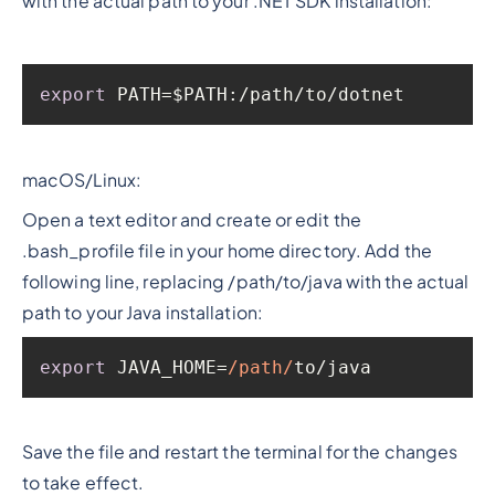
with the actual path to your .NET SDK installation:
export
 PATH=$PATH:/path/to/dotnet
macOS/Linux:
Open a text editor and create or edit the
.bash_profile file in your home directory. Add the
following line, replacing /path/to/java with the actual
path to your Java installation:
export
 JAVA_HOME=
/path/
to/java
Save the file and restart the terminal for the changes
to take effect.