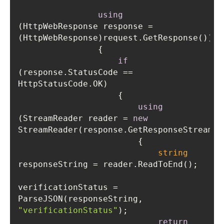
using
(HttpWebResponse response = 
if
(response.StatusCode == 
using
(StreamReader reader = 
new
string
verificationStatus = 
ParseJSON(responseString, 
"verificationStatus"
return