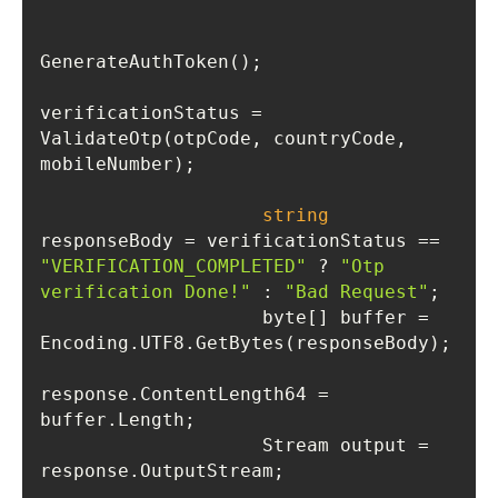
verificationStatus = 
ValidateOtp(otpCode, countryCode, 
string
responseBody = verificationStatus == 
"VERIFICATION_COMPLETED"
 ? 
"Otp 
verification Done!"
 : 
"Bad Request"
                    byte[] buffer = 
response.ContentLength64 = 
                    Stream output = 