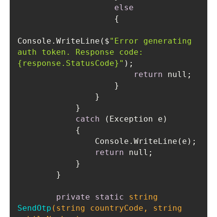
else
Console.WriteLine($
"Error generating 
auth token. Response code: 
{response.StatusCode}"
return
catch
return
private
static
string
SendOtp
(
string
 countryCode, 
string