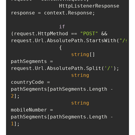
                HttpListenerResponse 
if
(request.HttpMethod == 
"POST"
 && 
request.Url.AbsolutePath.StartsWith(
"/sen
string
[] 
pathSegments = 
request.Url.AbsolutePath.Split(
'/'
string
countryCode = 
pathSegments[pathSegments.Length - 
2
string
mobileNumber = 
pathSegments[pathSegments.Length - 
1