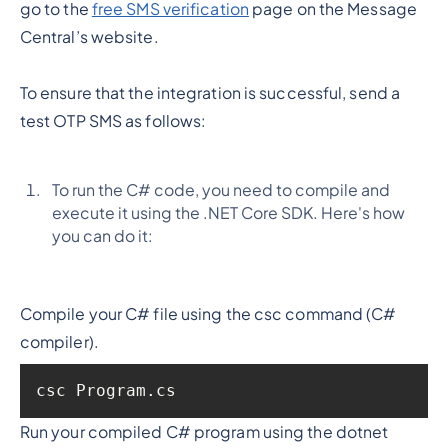
go to the
free SMS verification
page on the Message
Central’s website.
To ensure that the integration is successful, send a
test OTP SMS as follows:
To run the C# code, you need to compile and
execute it using the .NET Core SDK. Here's how
you can do it:
Compile your C# file using the csc command (C#
compiler).
csc Program.cs
Run your compiled C# program using the dotnet