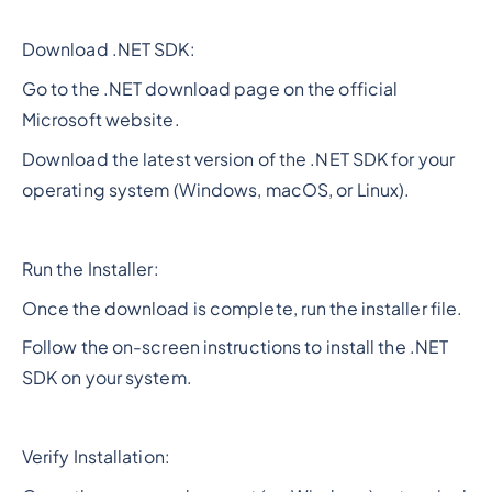
Download .NET SDK:
Go to the .NET download page on the official
Microsoft website.
Download the latest version of the .NET SDK for your
operating system (Windows, macOS, or Linux).
Run the Installer:
Once the download is complete, run the installer file.
Follow the on-screen instructions to install the .NET
SDK on your system.
Verify Installation: