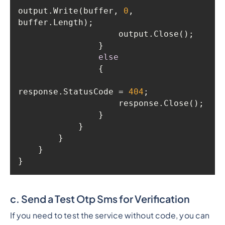
output.Write(buffer, 
0
, 
else
response.StatusCode = 
404
}
c. Send a Test Otp Sms for Verification
If you need to test the service without code, you can