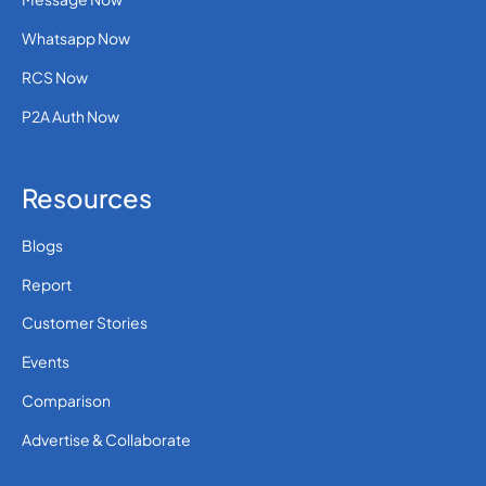
Whatsapp Now
RCS Now
P2A Auth Now
Resources
Blogs
Report
Customer Stories
Events
Comparison
Advertise & Collaborate