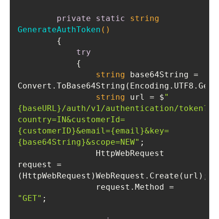
private
static
string
GenerateAuthToken
()
try
string
 base64String = 
string
 url = $
"
{baseURL}/auth/v1/authentication/token?
country=IN&customerId=
{customerID}&email={email}&key=
{base64String}&scope=NEW"
                HttpWebRequest 
request = 
                request.Method = 
"GET"