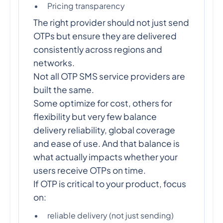
Pricing transparency
The right provider should not just send
OTPs but ensure they are delivered
consistently across regions and
networks.
Not all OTP SMS service providers are
built the same.
Some optimize for cost, others for
flexibility but very few balance
delivery reliability, global coverage
and ease of use. And that balance is
what actually impacts whether your
users receive OTPs on time.
If OTP is critical to your product, focus
on:
reliable delivery (not just sending)