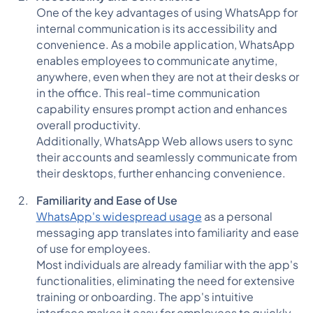
One of the key advantages of using WhatsApp for
internal communication is its accessibility and
convenience. As a mobile application, WhatsApp
enables employees to communicate anytime,
anywhere, even when they are not at their desks or
in the office. This real-time communication
capability ensures prompt action and enhances
overall productivity.
Additionally, WhatsApp Web allows users to sync
their accounts and seamlessly communicate from
their desktops, further enhancing convenience.
Familiarity and Ease of Use
WhatsApp's widespread usage
as a personal
messaging app translates into familiarity and ease
of use for employees.
Most individuals are already familiar with the app's
functionalities, eliminating the need for extensive
training or onboarding. The app's intuitive