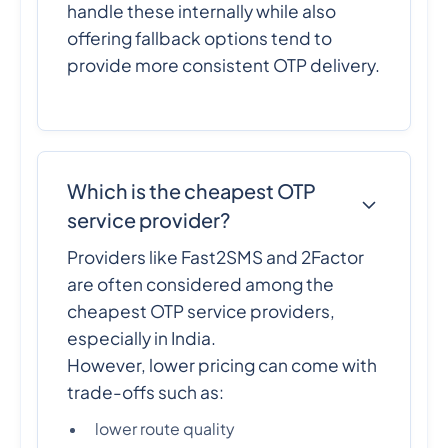
handle these internally while also
offering fallback options tend to
provide more consistent OTP delivery.
Which is the cheapest OTP
service provider?
Providers like Fast2SMS and 2Factor
are often considered among the
cheapest OTP service providers,
especially in India.
However, lower pricing can come with
trade-offs such as:
lower route quality