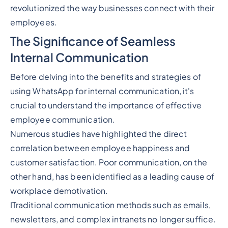
revolutionized the way businesses connect with their
employees.
The Significance of Seamless
Internal Communication
Before delving into the benefits and strategies of
using WhatsApp for internal communication, it's
crucial to understand the importance of effective
employee communication.
Numerous studies have highlighted the direct
correlation between employee happiness and
customer satisfaction. Poor communication, on the
other hand, has been identified as a leading cause of
workplace demotivation.
ITraditional communication methods such as emails,
newsletters, and complex intranets no longer suffice.