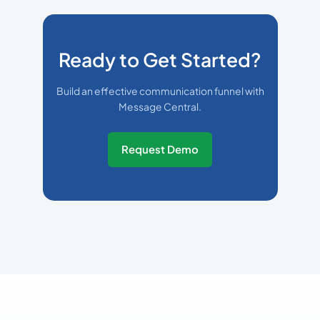
Ready to Get Started?
Build an effective communication funnel with
Message Central.
Request Demo