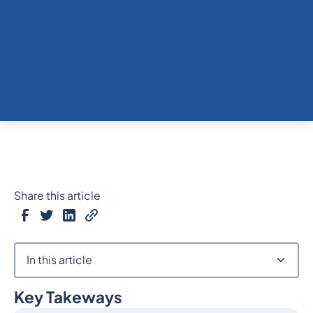
Share this article
In this article
Key Takeways
Heading 2