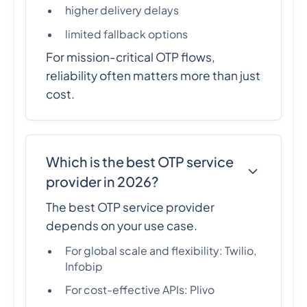
higher delivery delays
limited fallback options
For mission-critical OTP flows,
reliability often matters more than just
cost.
Which is the best OTP service
provider in 2026?
The best OTP service provider
depends on your use case.
For global scale and flexibility: Twilio,
Infobip
For cost-effective APIs: Plivo