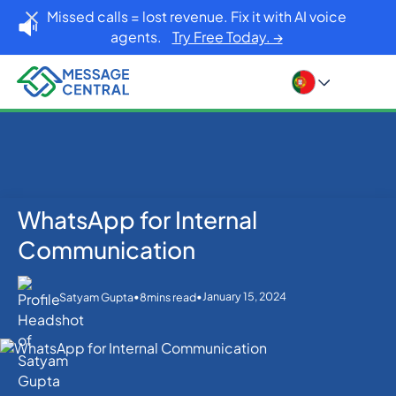
Missed calls = lost revenue. Fix it with AI voice
agents.
Try Free Today. →
WhatsApp for Internal
Home
Blog
WhatsApp
WhatsApp for Internal Communication
Communication
•
•
January 15, 2024
Satyam Gupta
8
mins read