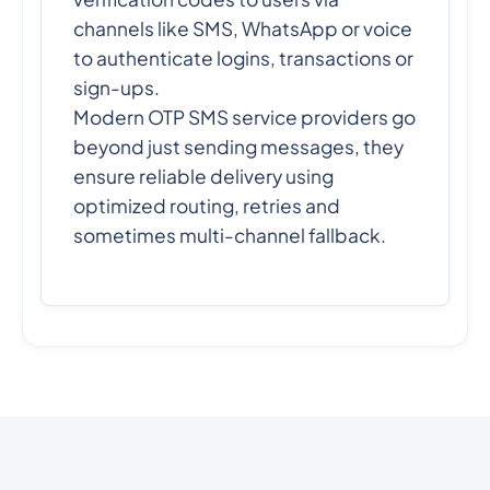
channels like SMS, WhatsApp or voice
to authenticate logins, transactions or
sign-ups.
Modern OTP SMS service providers go
beyond just sending messages, they
ensure reliable delivery using
optimized routing, retries and
sometimes multi-channel fallback.