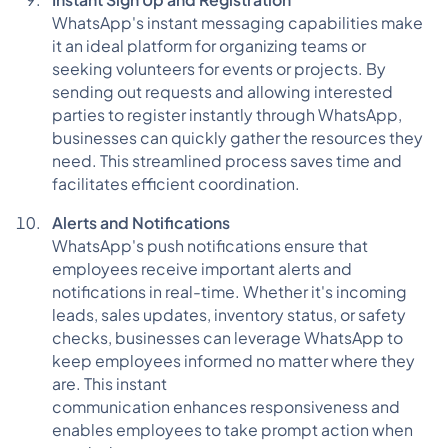
WhatsApp's instant messaging capabilities make
it an ideal platform for organizing teams or
seeking volunteers for events or projects. By
sending out requests and allowing interested
parties to register instantly through WhatsApp,
businesses can quickly gather the resources they
need. This streamlined process saves time and
facilitates efficient coordination.
Alerts and Notifications
WhatsApp's push notifications ensure that
employees receive important alerts and
notifications in real-time. Whether it's incoming
leads, sales updates, inventory status, or safety
checks, businesses can leverage WhatsApp to
keep employees informed no matter where they
are. This instant
communication enhances responsiveness and
enables employees to take prompt action when