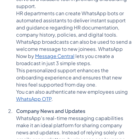
support.
HR departments can create WhatsApp bots or
automated assistants to deliver instant support
and guidance regarding HR documentation,
company history, policies, and digital tools.
WhatsApp broadcasts can also be used to send a
welcome message to new joinees. WhatsApp
Now by
Message Central
lets you create a
broadcast in just 3 simple steps.
This personalized support enhances the
onboarding experience and ensures that new
hires feel supported from day one.
You can also authenticate new employees using
WhatsApp OTP
.
Company News and Updates
WhatsApp's real-time messaging capabilities
make it an ideal platform for sharing company
news and updates. Instead of relying solely on