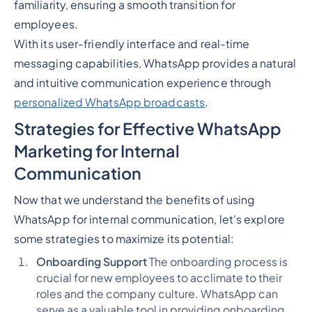
familiarity, ensuring a smooth transition for
employees.
With its user-friendly interface and real-time
messaging capabilities, WhatsApp provides a natural
and intuitive communication experience through
personalized WhatsApp broadcasts
.
Strategies for Effective WhatsApp
Marketing for Internal
Communication
Now that we understand the benefits of using
WhatsApp for internal communication, let's explore
some strategies to maximize its potential:
Onboarding Support
The onboarding process is
crucial for new employees to acclimate to their
roles and the company culture. WhatsApp can
serve as a valuable tool in providing onboarding