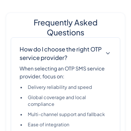
Frequently Asked
Questions
How do I choose the right OTP
service provider?
When selecting an OTP SMS service
provider, focus on:
Delivery reliability and speed
Global coverage and local
compliance
Multi-channel support and fallback
Ease of integration