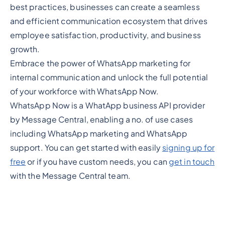
best practices, businesses can create a seamless
and efficient communication ecosystem that drives
employee satisfaction, productivity, and business
growth.
Embrace the power of WhatsApp marketing for
internal communication and unlock the full potential
of your workforce with WhatsApp Now.
WhatsApp Now is a WhatApp business API provider
by Message Central, enabling a no. of use cases
including WhatsApp marketing and WhatsApp
support. You can get started with easily
signing up for
free
or if you have custom needs, you can
get in touch
with the Message Central team.