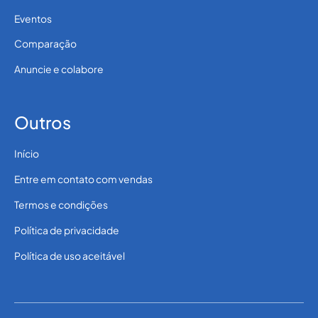
Eventos
Comparação
Anuncie e colabore
Outros
Início
Entre em contato com vendas
Termos e condições
Política de privacidade
Política de uso aceitável