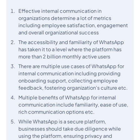
Effective internal communication in
organizations determine a lot of metrics
including employee satisfaction, engagement
and overall organizational success
The accessibility and familiarity of WhatsApp
has taken it to a level where the platform has
more than 2 billion monthly active users
There are multiple use cases of WhatsApp for
internal communication including providing
onboarding support, collecting employee
feedback, fostering organization's culture etc.
Multiple benefits of WhatsApp for internal
communication include familiarity, ease of use,
rich communication options etc.
While WhatsApp is a secure platform,
businesses should take due diligence while
using the platform, ensuring privacy and