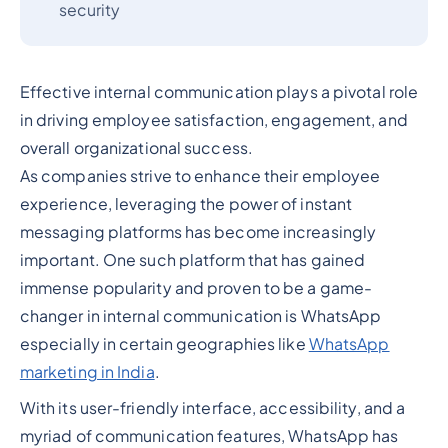
security
Effective internal communication plays a pivotal role
in driving employee satisfaction, engagement, and
overall organizational success.
As companies strive to enhance their employee
experience, leveraging the power of instant
messaging platforms has become increasingly
important. One such platform that has gained
immense popularity and proven to be a game-
changer in internal communication is WhatsApp
especially in certain geographies like
WhatsApp
marketing in India
.
With its user-friendly interface, accessibility, and a
myriad of communication features, WhatsApp has