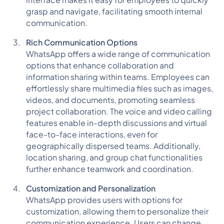
interface makes it easy for employees to quickly
grasp and navigate, facilitating smooth internal
communication.
Rich Communication Options
WhatsApp offers a wide range of communication
options that enhance collaboration and
information sharing within teams. Employees can
effortlessly share multimedia files such as images,
videos, and documents, promoting seamless
project collaboration. The voice and video calling
features enable in-depth discussions and virtual
face-to-face interactions, even for
geographically dispersed teams. Additionally,
location sharing, and group chat functionalities
further enhance teamwork and coordination.
Customization and Personalization
WhatsApp provides users with options for
customization, allowing them to personalize their
communication experience. Users can change