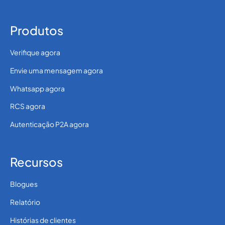
Produtos
Verifique agora
Envie uma mensagem agora
Whatsapp agora
RCS agora
Autenticação P2A agora
Recursos
Blogues
Relatório
Histórias de clientes