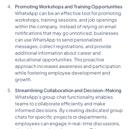
Promoting Workshops and Training Opportunities
WhatsApp can be an effective tool for promoting
workshops, training sessions, and job openings
within the company. Instead of relying on email
notifications that may go unnoticed, businesses
can use WhatsApp to send personalized
messages, collect registrations, and provide
additional information about career and
educational opportunities. This proactive
approach increases awareness and participation
while fostering employee development and
growth.
Streamlining Collaboration and Decision-Making
WhatsApp's group chat functionality enables
teams to collaborate efficiently and make
informed decisions. By creating dedicated group
chats for specific projects or departments,
employees can engage in real-time discussions,