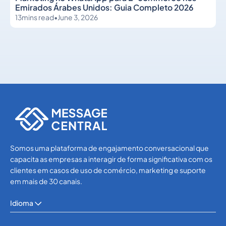
Emirados Árabes Unidos: Guia Completo 2026
13
mins read
•
June 3, 2026
WhatsApp
WhatsApp
Somos uma plataforma de engajamento conversacional que
capacita as empresas a interagir de forma significativa com os
clientes em casos de uso de comércio, marketing e suporte
em mais de 30 canais.
Idioma