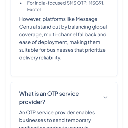
For India-focused SMS OTP: MSG91,
Exotel
However, platforms like Message
Central stand out by balancing global
coverage, multi-channel fallback and
ease of deployment, making them
suitable for businesses that prioritize
delivery reliability.
What is an OTP service
provider?
An OTP service provider enables
businesses to send temporary
verification codes to users via