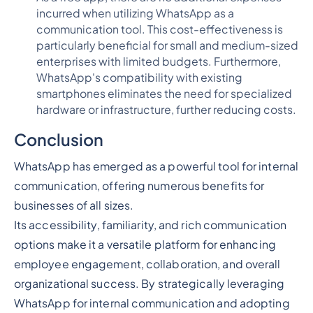
incurred when utilizing WhatsApp as a
communication tool. This cost-effectiveness is
particularly beneficial for small and medium-sized
enterprises with limited budgets. Furthermore,
WhatsApp's compatibility with existing
smartphones eliminates the need for specialized
hardware or infrastructure, further reducing costs.
Conclusion
WhatsApp has emerged as a powerful tool for internal
communication, offering numerous benefits for
businesses of all sizes.
Its accessibility, familiarity, and rich communication
options make it a versatile platform for enhancing
employee engagement, collaboration, and overall
organizational success. By strategically leveraging
WhatsApp for internal communication and adopting