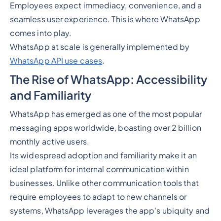
Employees expect immediacy, convenience, and a
seamless user experience. This is where WhatsApp
comes into play.
WhatsApp at scale is generally implemented by
WhatsApp API use cases
.
The Rise of WhatsApp: Accessibility
and Familiarity
WhatsApp has emerged as one of the most popular
messaging apps worldwide, boasting over 2 billion
monthly active users.
Its widespread adoption and familiarity make it an
ideal platform for internal communication within
businesses. Unlike other communication tools that
require employees to adapt to new channels or
systems, WhatsApp leverages the app's ubiquity and