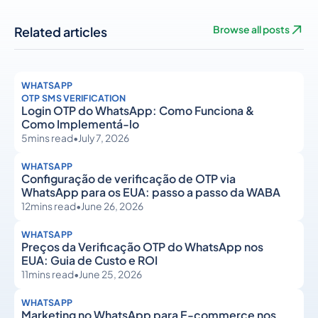
Related articles
Browse all posts
WHATSAPP
OTP SMS VERIFICATION
Login OTP do WhatsApp: Como Funciona &
Como Implementá-lo
5
mins read
•
July 7, 2026
WHATSAPP
Configuração de verificação de OTP via
WhatsApp para os EUA: passo a passo da WABA
12
mins read
•
June 26, 2026
WHATSAPP
Preços da Verificação OTP do WhatsApp nos
EUA: Guia de Custo e ROI
11
mins read
•
June 25, 2026
WHATSAPP
Marketing no WhatsApp para E-commerce nos