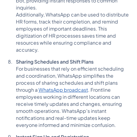
bot, providing instant responses to common
inquiries.
Additionally, WhatsApp can be used to distribute
HR forms, track their completion, and remind
employees of important deadlines. This
digitization of HR processes saves time and
resources while ensuring compliance and
accuracy.
Sharing Schedules and Shift Plans
For businesses that rely on efficient scheduling
and coordination, WhatsApp simplifies the
process of sharing schedules and shift plans
through a
WhatsApp broadcast
. Frontline
employees working in different locations can
receive timely updates and changes, ensuring
smooth operations. WhatsApp's instant
notifications and real-time updates keep
everyone informed and minimize confusion.
Instant Sign Up and Registration