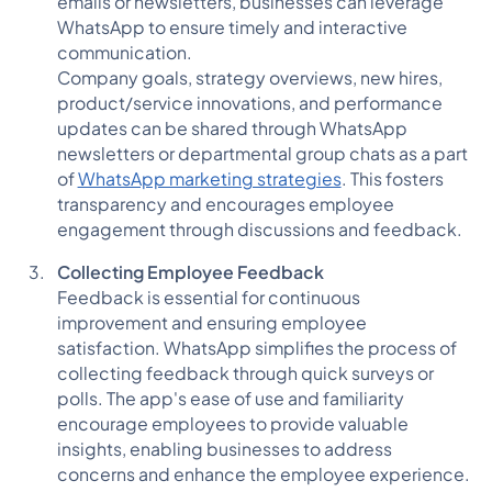
emails or newsletters, businesses can leverage
WhatsApp to ensure timely and interactive
communication.
Company goals, strategy overviews, new hires,
product/service innovations, and performance
updates can be shared through WhatsApp
newsletters or departmental group chats as a part
of
WhatsApp marketing strategies
. This fosters
transparency and encourages employee
engagement through discussions and feedback.
Collecting Employee Feedback
Feedback is essential for continuous
improvement and ensuring employee
satisfaction. WhatsApp simplifies the process of
collecting feedback through quick surveys or
polls. The app's ease of use and familiarity
encourage employees to provide valuable
insights, enabling businesses to address
concerns and enhance the employee experience.