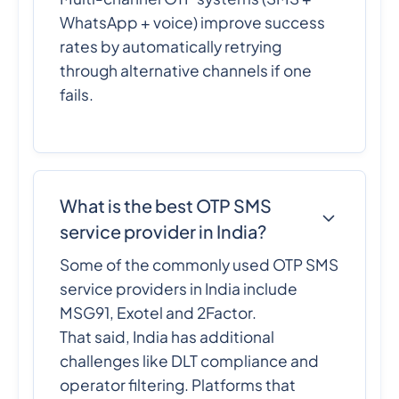
WhatsApp + voice) improve success
rates by automatically retrying
through alternative channels if one
fails.
What is the best OTP SMS
service provider in India?
Some of the commonly used OTP SMS
service providers in India include
MSG91, Exotel and 2Factor.
That said, India has additional
challenges like DLT compliance and
operator filtering. Platforms that