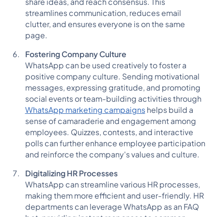
share ideas, and reach consensus. This
streamlines communication, reduces email
clutter, and ensures everyone is on the same
page.
Fostering Company Culture
WhatsApp can be used creatively to foster a
positive company culture. Sending motivational
messages, expressing gratitude, and promoting
social events or team-building activities through
WhatsApp marketing campaigns
helps build a
sense of camaraderie and engagement among
employees. Quizzes, contests, and interactive
polls can further enhance employee participation
and reinforce the company's values and culture.
Digitalizing HR Processes
WhatsApp can streamline various HR processes,
making them more efficient and user-friendly. HR
departments can leverage WhatsApp as an FAQ