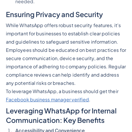
needed.
Ensuring Privacy and Security
While WhatsApp offers robust security features, it's
important for businesses to establish clear policies
and guidelines to safeguard sensitive information.
Employees should be educated on best practices for
secure communication, device security, and the
importance of adhering to company policies. Regular
compliance reviews can help identify and address
any potential risks or breaches.
To leverage WhatsApp, a business should get their
Facebook business manager verified
.
Leveraging WhatsApp for Internal
Communication: Key Benefits
Accessibility and Convenience