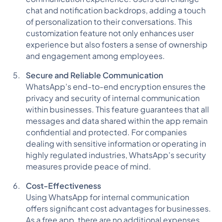
chat and notification backdrops, adding a touch
of personalization to their conversations. This
customization feature not only enhances user
experience but also fosters a sense of ownership
and engagement among employees.
Secure and Reliable Communication
WhatsApp's end-to-end encryption ensures the
privacy and security of internal communication
within businesses. This feature guarantees that all
messages and data shared within the app remain
confidential and protected. For companies
dealing with sensitive information or operating in
highly regulated industries, WhatsApp's security
measures provide peace of mind.
Cost-Effectiveness
Using WhatsApp for internal communication
offers significant cost advantages for businesses.
As a free app, there are no additional expenses