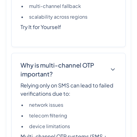
multi-channel fallback
scalability across regions
Try It for Yourself
Why is multi-channel OTP
important?
Relying only on SMS can lead to failed
verifications due to:
network issues
telecom filtering
device limitations
Multi-channel OTP systems (SMS +