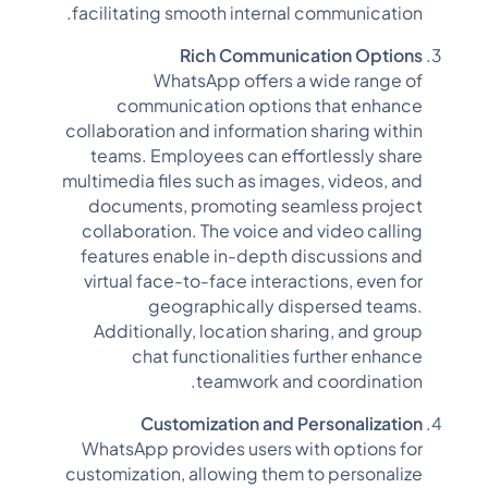
facilitating smooth internal communication.
Rich Communication Options
WhatsApp offers a wide range of
communication options that enhance
collaboration and information sharing within
teams. Employees can effortlessly share
multimedia files such as images, videos, and
documents, promoting seamless project
collaboration. The voice and video calling
features enable in-depth discussions and
virtual face-to-face interactions, even for
geographically dispersed teams.
Additionally, location sharing, and group
chat functionalities further enhance
teamwork and coordination.
Customization and Personalization
WhatsApp provides users with options for
customization, allowing them to personalize