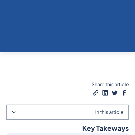
Share this article
In this article
Key Takeways
Heading 2