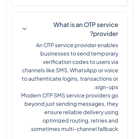
What is an OTP service
provider?
An OTP service provider enables
businesses to send temporary
verification codes to users via
channels like SMS, WhatsApp or voice
to authenticate logins, transactions or
sign-ups.
Modern OTP SMS service providers go
beyond just sending messages, they
ensure reliable delivery using
optimized routing, retries and
sometimes multi-channel fallback.