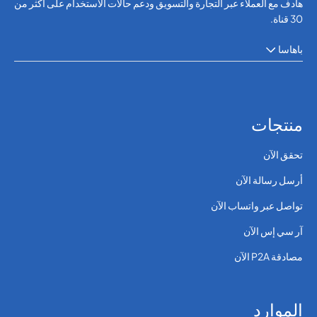
هادف مع العملاء عبر التجارة والتسويق ودعم حالات الاستخدام على أكثر من
30 قناة.
باهاسا
منتجات
تحقق الآن
أرسل رسالة الآن
تواصل عبر واتساب الآن
آر سي إس الآن
مصادقة P2A الآن
الموارد