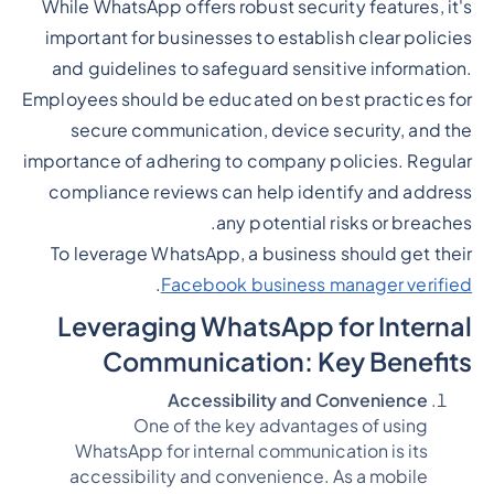
While WhatsApp offers robust security features, it's
important for businesses to establish clear policies
and guidelines to safeguard sensitive information.
Employees should be educated on best practices for
secure communication, device security, and the
importance of adhering to company policies. Regular
compliance reviews can help identify and address
any potential risks or breaches.
To leverage WhatsApp, a business should get their
.
Facebook business manager verified
Leveraging WhatsApp for Internal
Communication: Key Benefits
Accessibility and Convenience
One of the key advantages of using
WhatsApp for internal communication is its
accessibility and convenience. As a mobile