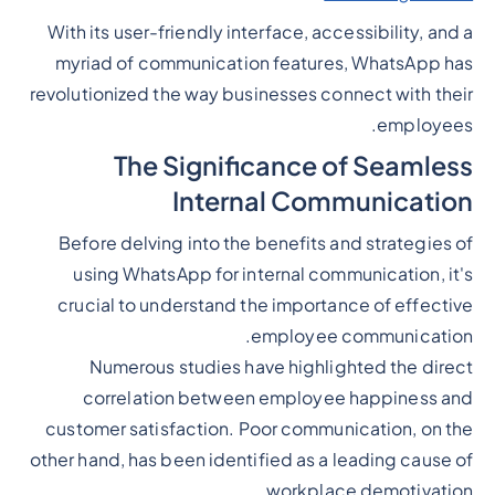
With its user-friendly interface, accessibility, and a
myriad of communication features, WhatsApp has
revolutionized the way businesses connect with their
employees.
The Significance of Seamless
Internal Communication
Before delving into the benefits and strategies of
using WhatsApp for internal communication, it's
crucial to understand the importance of effective
employee communication.
Numerous studies have highlighted the direct
correlation between employee happiness and
customer satisfaction. Poor communication, on the
other hand, has been identified as a leading cause of
workplace demotivation.