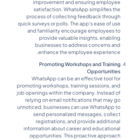
improvement and ensuring employee
satisfaction. WhatsApp simplifies the
process of collecting feedback through
quick surveys or polls. The app's ease of use
and familiarity encourage employees to
provide valuable insights, enabling
businesses to address concerns and
enhance the employee experience.
Promoting Workshops and Training
Opportunities
WhatsApp can be an effective tool for
promoting workshops, training sessions, and
job openings within the company. Instead of
relying on email notifications that may go
unnoticed, businesses can use WhatsApp to
send personalized messages, collect
registrations, and provide additional
information about career and educational
opportunities. This proactive approach