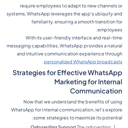
require employees to adapt to new channels or
systems, WhatsApp leverages the app's ubiquity and
familiarity, ensuring a smooth transition for
employees.
With its user-friendly interface and real-time
messaging capabilities, WhatsApp provides a natural
and intuitive communication experience through
.
personalized WhatsApp broadcasts
Strategies for Effective WhatsApp
Marketing for Internal
Communication
Now that we understand the benefits of using
WhatsApp for internal communication, let's explore
some strategies to maximize its potential:
Onboarding Support
The onboarding