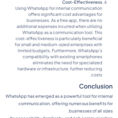
Cost-Effectiveness
Using WhatsApp for internal communication
offers significant cost advantages for
businesses. As a free app, there are no
additional expenses incurred when utilizing
WhatsApp as a communication tool. This
cost-effectiveness is particularly beneficial
for small and medium-sized enterprises with
limited budgets. Furthermore, WhatsApp's
compatibility with existing smartphones
eliminates the need for specialized
hardware or infrastructure, further reducing
costs.
Conclusion
WhatsApp has emerged as a powerful tool for internal
communication, offering numerous benefits for
businesses of all sizes.