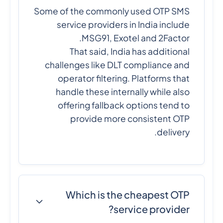
Some of the commonly used OTP SMS
service providers in India include
MSG91, Exotel and 2Factor.
That said, India has additional
challenges like DLT compliance and
operator filtering. Platforms that
handle these internally while also
offering fallback options tend to
provide more consistent OTP
delivery.
Which is the cheapest OTP
service provider?