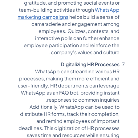
gratitude, and promoting social events or
team-building activities through
WhatsApp
marketing campaigns
helps build a sense of
camaraderie and engagement among
employees. Quizzes, contests, and
interactive polls can further enhance
employee participation and reinforce the
company's values and culture.
Digitalizing HR Processes
WhatsApp can streamline various HR
processes, making them more efficient and
user-friendly. HR departments can leverage
WhatsApp as an FAQ bot, providing instant
responses to common inquiries.
Additionally, WhatsApp can be used to
distribute HR forms, track their completion,
and remind employees of important
deadlines. This digitization of HR processes
saves time and resources while ensuring