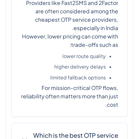
Providers like Fast2SMS and 2Factor
are often considered among the
cheapest OTP service providers,
especially in India.
However, lower pricing can come with
trade-offs such as:
lower route quality
higher delivery delays
limited fallback options
For mission-critical OTP flows,
reliability often matters more than just
cost.
Which is the best OTP service