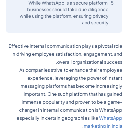
While WhatsApp is a secure platform,
businesses should take due diligence
while using the platform, ensuring privacy
and security
Effective internal communication plays a pivotal role
in driving employee satisfaction, engagement, and
overall organizational success.
As companies strive to enhance their employee
experience, leveraging the power of instant
messaging platforms has become increasingly
important. One such platform that has gained
immense popularity and proven to be a game-
changer in internal communication is WhatsApp
especially in certain geographies like
WhatsApp
.
marketing in India