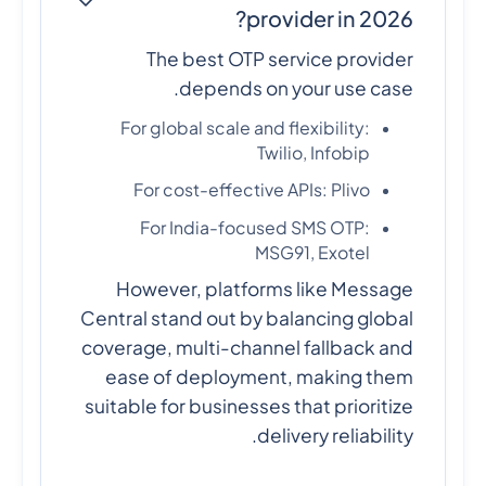
provider in 2026?
The best OTP service provider
depends on your use case.
For global scale and flexibility:
Twilio, Infobip
For cost-effective APIs: Plivo
For India-focused SMS OTP:
MSG91, Exotel
However, platforms like Message
Central stand out by balancing global
coverage, multi-channel fallback and
ease of deployment, making them
suitable for businesses that prioritize
delivery reliability.