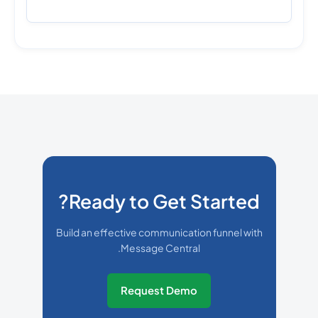
Ready to Get Started?
Build an effective communication funnel with
Message Central.
Request Demo