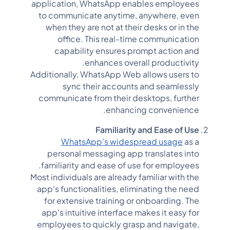
application, WhatsApp enables employees
to communicate anytime, anywhere, even
when they are not at their desks or in the
office. This real-time communication
capability ensures prompt action and
enhances overall productivity.
Additionally, WhatsApp Web allows users to
sync their accounts and seamlessly
communicate from their desktops, further
enhancing convenience.
Familiarity and Ease of Use
WhatsApp's widespread usage
as a
personal messaging app translates into
familiarity and ease of use for employees.
Most individuals are already familiar with the
app's functionalities, eliminating the need
for extensive training or onboarding. The
app's intuitive interface makes it easy for
employees to quickly grasp and navigate,