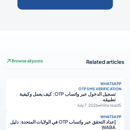
Browse all posts
Related articles
WHATSAPP
OTP SMS VERIFICATION
تسجيل الدخول عبر واتساب OTP: كيف يعمل وكيفية
تطبيقه
July 7, 2026
•
mins read
5
WHATSAPP
إعداد التحقق عبر واتساب OTP في الولايات المتحدة: دليل
WABA