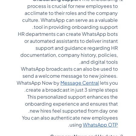
process is crucial for new employees to
acclimate to their roles and the company
culture. WhatsApp can serve as a valuable
tool in providing onboarding support.
HR departments can create WhatsApp bots
or automated assistants to deliver instant
support and guidance regarding HR
documentation, company history, policies,
and digital tools.
WhatsApp broadcasts can also be used to
send a welcome message to new joinees.
WhatsApp Now by
Message Central
lets you
create a broadcast in just 3 simple steps.
This personalized support enhances the
onboarding experience and ensures that
new hires feel supported from day one.
You can also authenticate new employees
.
using
WhatsApp OTP