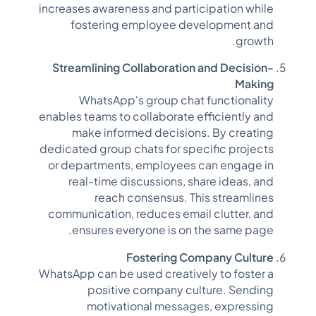
increases awareness and participation while
fostering employee development and
growth.
Streamlining Collaboration and Decision-
Making
WhatsApp's group chat functionality
enables teams to collaborate efficiently and
make informed decisions. By creating
dedicated group chats for specific projects
or departments, employees can engage in
real-time discussions, share ideas, and
reach consensus. This streamlines
communication, reduces email clutter, and
ensures everyone is on the same page.
Fostering Company Culture
WhatsApp can be used creatively to foster a
positive company culture. Sending
motivational messages, expressing