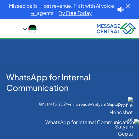
Missed calls = lost revenue. Fix it with AI voice
agents.
Try Free Today. →
WhatsApp for Internal
Blog
Home
WhatsApp
WhatsApp for Internal Communication
Communication
January 15, 2024
•
•
mins read
8
Satyam Gupta