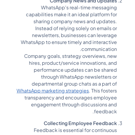
Company News and Updates
WhatsApp's real-time messaging
capabilities make it an ideal platform for
sharing company news and updates.
Instead of relying solely on emails or
newsletters, businesses can leverage
WhatsApp to ensure timely and interactive
communication.
Company goals, strategy overviews, new
hires, product/service innovations, and
performance updates can be shared
through WhatsApp newsletters or
departmental group chats as a part of
WhatsApp marketing strategies
. This fosters
transparency and encourages employee
engagement through discussions and
feedback.
Collecting Employee Feedback
Feedback is essential for continuous