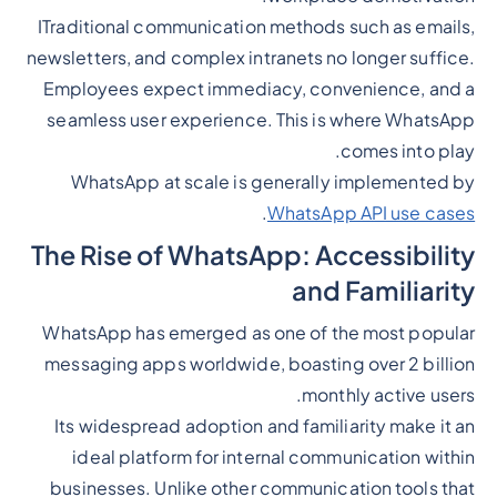
ITraditional communication methods such as emails,
newsletters, and complex intranets no longer suffice.
Employees expect immediacy, convenience, and a
seamless user experience. This is where WhatsApp
comes into play.
WhatsApp at scale is generally implemented by
.
WhatsApp API use cases
The Rise of WhatsApp: Accessibility
and Familiarity
WhatsApp has emerged as one of the most popular
messaging apps worldwide, boasting over 2 billion
monthly active users.
Its widespread adoption and familiarity make it an
ideal platform for internal communication within
businesses. Unlike other communication tools that