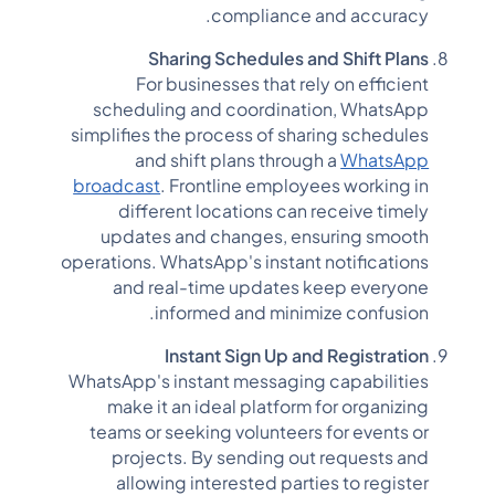
compliance and accuracy.
Sharing Schedules and Shift Plans
For businesses that rely on efficient
scheduling and coordination, WhatsApp
simplifies the process of sharing schedules
and shift plans through a
WhatsApp
broadcast
. Frontline employees working in
different locations can receive timely
updates and changes, ensuring smooth
operations. WhatsApp's instant notifications
and real-time updates keep everyone
informed and minimize confusion.
Instant Sign Up and Registration
WhatsApp's instant messaging capabilities
make it an ideal platform for organizing
teams or seeking volunteers for events or
projects. By sending out requests and
allowing interested parties to register