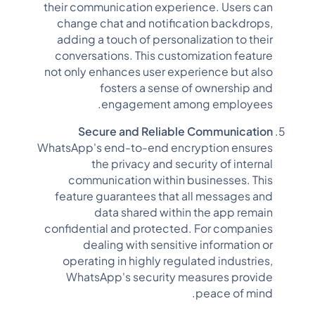
their communication experience. Users can
change chat and notification backdrops,
adding a touch of personalization to their
conversations. This customization feature
not only enhances user experience but also
fosters a sense of ownership and
engagement among employees.
Secure and Reliable Communication
WhatsApp's end-to-end encryption ensures
the privacy and security of internal
communication within businesses. This
feature guarantees that all messages and
data shared within the app remain
confidential and protected. For companies
dealing with sensitive information or
operating in highly regulated industries,
WhatsApp's security measures provide
peace of mind.