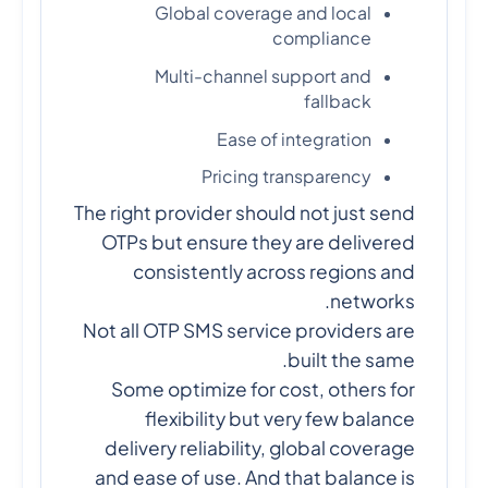
Global coverage and local
compliance
Multi-channel support and
fallback
Ease of integration
Pricing transparency
The right provider should not just send
OTPs but ensure they are delivered
consistently across regions and
networks.
Not all OTP SMS service providers are
built the same.
Some optimize for cost, others for
flexibility but very few balance
delivery reliability, global coverage
and ease of use. And that balance is