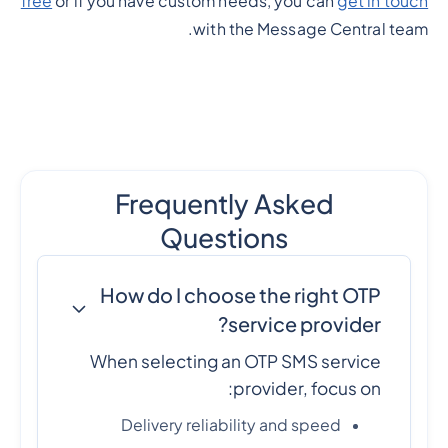
free
or if you have custom needs, you can
get in touch
with the Message Central team.
Frequently Asked
Questions
How do I choose the right OTP
service provider?
When selecting an OTP SMS service
provider, focus on:
Delivery reliability and speed