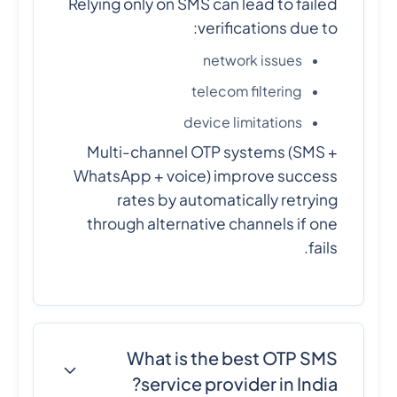
Relying only on SMS can lead to failed
verifications due to:
network issues
telecom filtering
device limitations
Multi-channel OTP systems (SMS +
WhatsApp + voice) improve success
rates by automatically retrying
through alternative channels if one
fails.
What is the best OTP SMS
service provider in India?