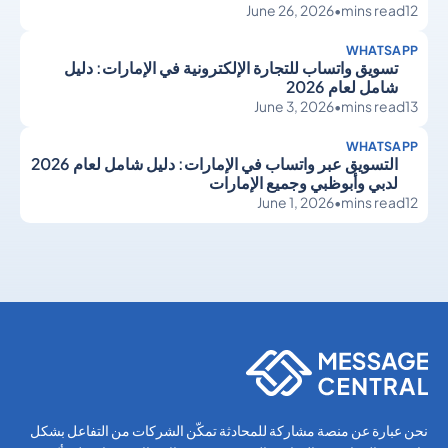
June 26, 2026
•
mins read
12
WHATSAPP
تسويق واتساب للتجارة الإلكترونية في الإمارات: دليل
شامل لعام 2026
June 3, 2026
•
mins read
13
WHATSAPP
التسويق عبر واتساب في الإمارات: دليل شامل لعام 2026
لدبي وأبوظبي وجميع الإمارات
June 1, 2026
•
mins read
12
WhatsApp
WhatsApp
نحن عبارة عن منصة مشاركة للمحادثة تمكّن الشركات من التفاعل بشكل