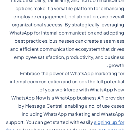
Its accessibility, familiarity, and rich communication
options make it a versatile platform for enhancing
employee engagement, collaboration, and overall
organizational success. By strategically leveraging
WhatsApp for internal communication and adopting
best practices, businesses can create a seamless
and efficient communication ecosystem that drives
employee satisfaction, productivity, and business
growth.
Embrace the power of WhatsApp marketing for
internal communication and unlock the full potential
of your workforce with WhatsApp Now.
WhatsApp Now is a WhatApp business API provider
by Message Central, enabling a no. of use cases
including WhatsApp marketing and WhatsApp
support. You can get started with easily
signing up for