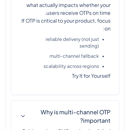
what actually impacts whether your
users receive OTPs on time.
If OTP is critical to your product, focus
on:
reliable delivery (not just
sending)
multi-channel fallback
scalability across regions
Try It for Yourself
Why is multi-channel OTP
important?