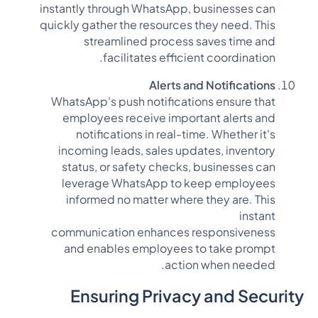
instantly through WhatsApp, businesses can
quickly gather the resources they need. This
streamlined process saves time and
facilitates efficient coordination.
Alerts and Notifications
WhatsApp's push notifications ensure that
employees receive important alerts and
notifications in real-time. Whether it's
incoming leads, sales updates, inventory
status, or safety checks, businesses can
leverage WhatsApp to keep employees
informed no matter where they are. This
instant
communication enhances responsiveness
and enables employees to take prompt
action when needed.
Ensuring Privacy and Security