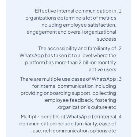
Effective internal communication in
organizations determine a lot of metrics
including employee satisfaction,
engagement and overall organizational
success
The accessibility and familiarity of
WhatsApp has taken it to a level where the
platform has more than 2 billion monthly
active users
There are multiple use cases of WhatsApp
for internal communication including
providing onboarding support, collecting
employee feedback, fostering
organization's culture etc.
Multiple benefits of WhatsApp for internal
communication include familiarity, ease of
use, rich communication options etc.