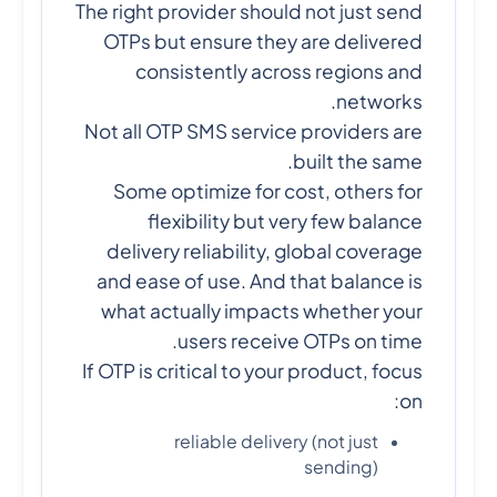
The right provider should not just send
OTPs but ensure they are delivered
consistently across regions and
networks.
Not all OTP SMS service providers are
built the same.
Some optimize for cost, others for
flexibility but very few balance
delivery reliability, global coverage
and ease of use. And that balance is
what actually impacts whether your
users receive OTPs on time.
If OTP is critical to your product, focus
on:
reliable delivery (not just
sending)