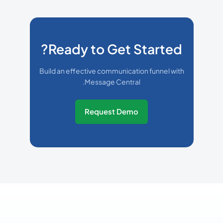
Ready to Get Started?
Build an effective communication funnel with
Message Central.
Request Demo