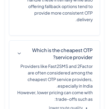
offering fallback options tend to
provide more consistent OTP
delivery.
Which is the cheapest OTP
service provider?
Providers like Fast2SMS and 2Factor
are often considered among the
cheapest OTP service providers,
especially in India.
However, lower pricing can come with
trade-offs such as:
lower route quality