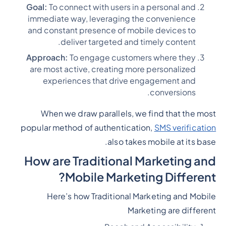
Goal:
To connect with users in a personal and
immediate way, leveraging the convenience
and constant presence of mobile devices to
deliver targeted and timely content.
Approach:
To engage customers where they
are most active, creating more personalized
experiences that drive engagement and
conversions.
When we draw parallels, we find that the most
popular method of authentication,
SMS verification
also takes mobile at its base.
How are Traditional Marketing and
Mobile Marketing Different?
Here’s how Traditional Marketing and Mobile
Marketing are different