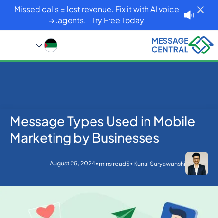
Missed calls = lost revenue. Fix it with AI voice
agents.
Try Free Today. →
Message Types Used in Mobile
Blog
Home
SMS APIs
Message Types Used in Mobile Marketing by
Marketing by Businesses
Businesses
August 25, 2024
•
•
mins read
5
Kunal Suryawanshi