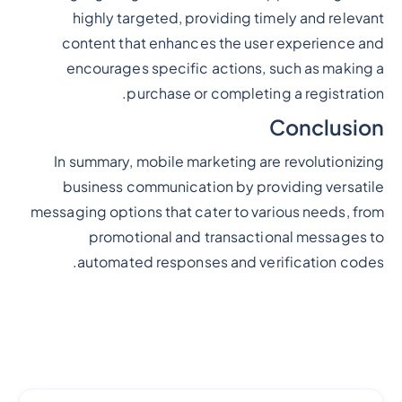
highly targeted, providing timely and relevant
content that enhances the user experience and
encourages specific actions, such as making a
purchase or completing a registration.
Conclusion
In summary, mobile marketing are revolutionizing
business communication by providing versatile
messaging options that cater to various needs, from
promotional and transactional messages to
automated responses and verification codes.