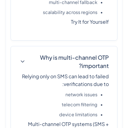
multi-channel fallback
scalability across regions
Try It for Yourself
Why is multi-channel OTP
important?
Relying only on SMS can lead to failed
verifications due to:
network issues
telecom filtering
device limitations
Multi-channel OTP systems (SMS +