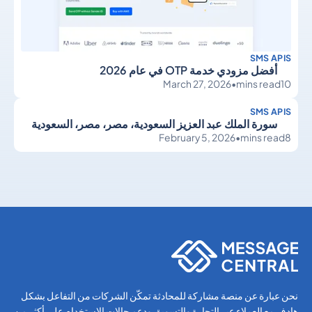
SMS APIS
أفضل مزودي خدمة OTP في عام 2026
March 27, 2026
•
mins read
10
SMS APIS
سورة الملك عبد العزيز السعودية، مصر، مصر، السعودية
February 5, 2026
•
mins read
8
SMS APIs
SMS APIs
نحن عبارة عن منصة مشاركة للمحادثة تمكّن الشركات من التفاعل بشكل
هادف مع العملاء عبر التجارة والتسويق ودعم حالات الاستخدام على أكثر من