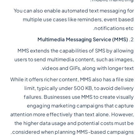
You can also enable automated text messaging for
multiple use cases like reminders, event based
notifications etc.
Multimedia Messaging Service (MMS)
2.
MMS extends the capabilities of SMS by allowing
users to send multimedia content, such as images,
videos and GIFs, along with longer text.
While it offers richer content, MMS also has a file size
limit, typically under 500 KB, to avoid delivery
failures. Businesses use MMS to create visually
engaging marketing campaigns that capture
attention more effectively than text alone. However,
the higher data usage and potential costs must be
considered when planning MMS-based campaigns.