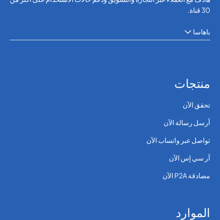
30 قناة.
باهاسا
منتجات
تحقق الآن
أرسل رسالة الآن
تواصل عبر واتساب الآن
آر سي إس الآن
مصادقة P2A الآن
الموارد