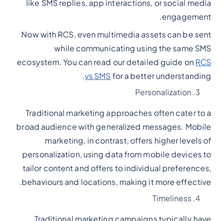
like SMS replies, app interactions, or social media
engagement.
Now with RCS, even multimedia assets can be sent
while communicating using the same SMS
ecosystem. You can read our detailed guide on
RCS
vs SMS
for a better understanding.
Personalization
Traditional marketing approaches often cater to a
broad audience with generalized messages. Mobile
marketing, in contrast, offers higher levels of
personalization, using data from mobile devices to
tailor content and offers to individual preferences,
behaviours and locations, making it more effective.
Timeliness
Traditional marketing campaigns typically have