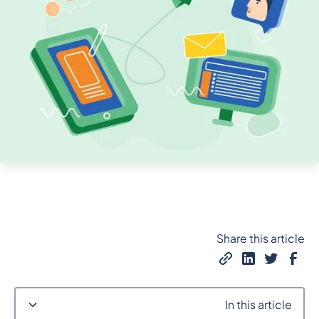
Share this article
In this article