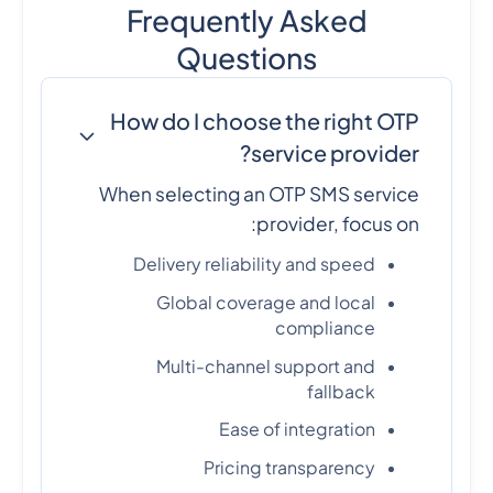
Frequently Asked
Questions
How do I choose the right OTP
service provider?
When selecting an OTP SMS service
provider, focus on:
Delivery reliability and speed
Global coverage and local
compliance
Multi-channel support and
fallback
Ease of integration
Pricing transparency