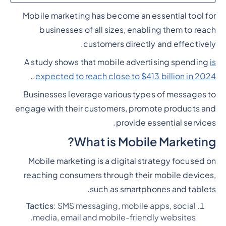
Mobile marketing has become an essential tool for
Heading 2
businesses of all sizes, enabling them to reach
customers directly and effectively.
A study shows that mobile advertising spending
is
..
expected to reach close to $413 billion in 2024
Businesses leverage various types of messages to
engage with their customers, promote products and
provide essential services.
What is Mobile Marketing?
Mobile marketing is a digital strategy focused on
reaching consumers through their mobile devices,
such as smartphones and tablets.
Tactics
: SMS messaging, mobile apps, social
media, email and mobile-friendly websites.