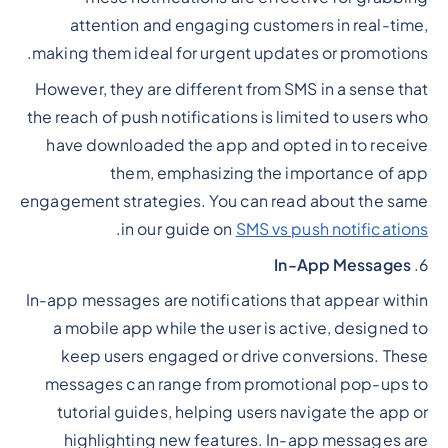
attention and engaging customers in real-time,
making them ideal for urgent updates or promotions.
However, they are different from SMS in a sense that
the reach of push notifications is limited to users who
have downloaded the app and opted in to receive
them, emphasizing the importance of app
engagement strategies. You can read about the same
.
in our guide on
SMS vs push notifications
In-App Messages
6.
In-app messages are notifications that appear within
a mobile app while the user is active, designed to
keep users engaged or drive conversions. These
messages can range from promotional pop-ups to
tutorial guides, helping users navigate the app or
highlighting new features. In-app messages are