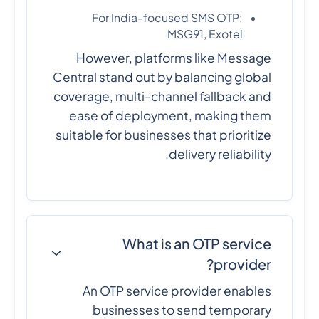
For India-focused SMS OTP:
MSG91, Exotel
However, platforms like Message
Central stand out by balancing global
coverage, multi-channel fallback and
ease of deployment, making them
suitable for businesses that prioritize
delivery reliability.
What is an OTP service
provider?
An OTP service provider enables
businesses to send temporary