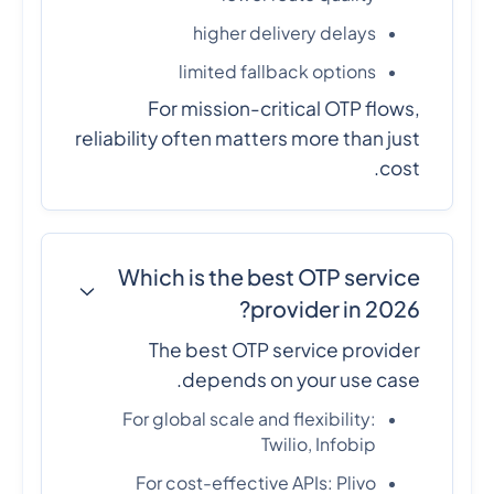
higher delivery delays
limited fallback options
For mission-critical OTP flows,
reliability often matters more than just
cost.
Which is the best OTP service
provider in 2026?
The best OTP service provider
depends on your use case.
For global scale and flexibility:
Twilio, Infobip
For cost-effective APIs: Plivo