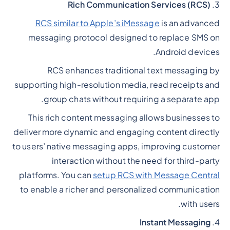
Rich Communication Services (RCS)
3.
RCS similar to Apple’s iMessage
is an advanced
messaging protocol designed to replace SMS on
Android devices.
RCS enhances traditional text messaging by
supporting high-resolution media, read receipts and
group chats without requiring a separate app.
This rich content messaging allows businesses to
deliver more dynamic and engaging content directly
to users’ native messaging apps, improving customer
interaction without the need for third-party
platforms. You can
setup RCS with Message Central
to enable a richer and personalized communication
with users.
Instant Messaging
4.