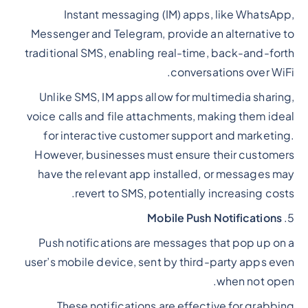
Instant messaging (IM) apps, like WhatsApp,
Messenger and Telegram, provide an alternative to
traditional SMS, enabling real-time, back-and-forth
conversations over WiFi.
Unlike SMS, IM apps allow for multimedia sharing,
voice calls and file attachments, making them ideal
for interactive customer support and marketing.
However, businesses must ensure their customers
have the relevant app installed, or messages may
revert to SMS, potentially increasing costs.
Mobile Push Notifications
5.
Push notifications are messages that pop up on a
user’s mobile device, sent by third-party apps even
when not open.
These notifications are effective for grabbing