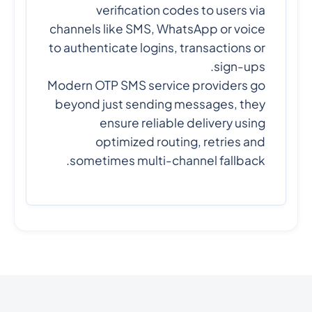
verification codes to users via
channels like SMS, WhatsApp or voice
to authenticate logins, transactions or
sign-ups.
Modern OTP SMS service providers go
beyond just sending messages, they
ensure reliable delivery using
optimized routing, retries and
sometimes multi-channel fallback.