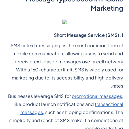
Marketing
Short Message Service (SMS)
1.
SMS or text messaging, is the most common form of
mobile communication, allowing users to send and
receive text-based messages over a cell network.
With a 160-character limit, SMS is widely used for
marketing due to its accessibility and high delivery
rates.
Businesses leverage SMS for
promotional messages
,
like product launch notifications and
transactional
messages
, such as shipping confirmations. The
simplicity and reach of SMS make it a cornerstone of
mobile marketing.