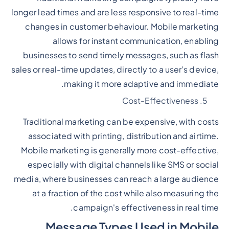
longer lead times and are less responsive to real-time
changes in customer behaviour. Mobile marketing
allows for instant communication, enabling
businesses to send timely messages, such as flash
sales or real-time updates, directly to a user’s device,
making it more adaptive and immediate.
Cost-Effectiveness
Traditional marketing can be expensive, with costs
associated with printing, distribution and airtime.
Mobile marketing is generally more cost-effective,
especially with digital channels like SMS or social
media, where businesses can reach a large audience
at a fraction of the cost while also measuring the
campaign's effectiveness in real time.
Message Types Used in Mobile