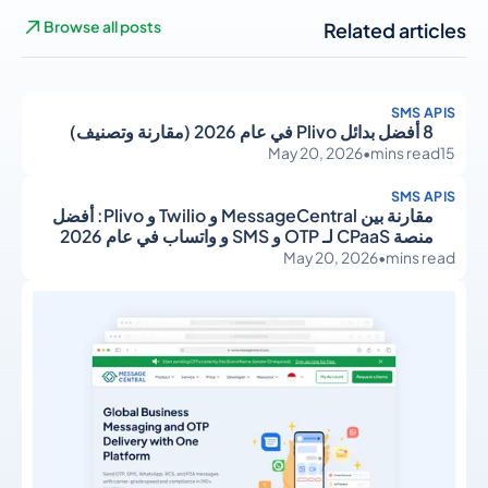
Browse all posts
Related articles
SMS APIS
8 أفضل بدائل Plivo في عام 2026 (مقارنة وتصنيف)
May 20, 2026
•
mins read
15
SMS APIS
مقارنة بين MessageCentral و Twilio و Plivo: أفضل
منصة CPaaS لـ OTP و SMS و واتساب في عام 2026
May 20, 2026
•
mins read