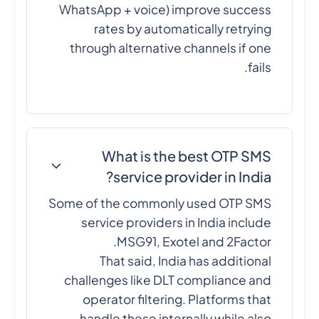
WhatsApp + voice) improve success
rates by automatically retrying
through alternative channels if one
fails.
What is the best OTP SMS
service provider in India?
Some of the commonly used OTP SMS
service providers in India include
MSG91, Exotel and 2Factor.
That said, India has additional
challenges like DLT compliance and
operator filtering. Platforms that
handle these internally while also