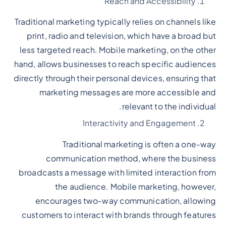
Reach and Accessibility
Traditional marketing typically relies on channels like
print, radio and television, which have a broad but
less targeted reach. Mobile marketing, on the other
hand, allows businesses to reach specific audiences
directly through their personal devices, ensuring that
marketing messages are more accessible and
relevant to the individual.
Interactivity and Engagement
Traditional marketing is often a one-way
communication method, where the business
broadcasts a message with limited interaction from
the audience. Mobile marketing, however,
encourages two-way communication, allowing
customers to interact with brands through features