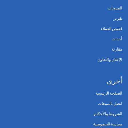
المدونات
تقرير
قصص العملاء
أحداث
مقارنة
الإعلان والتعاون
أخرى
الصفحة الرئيسية
اتصل بالمبيعات
الشروط والأحكام
سياسة الخصوصية