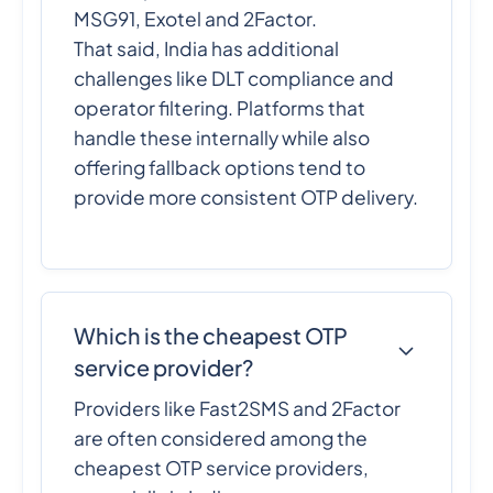
MSG91, Exotel and 2Factor.
That said, India has additional
challenges like DLT compliance and
operator filtering. Platforms that
handle these internally while also
offering fallback options tend to
provide more consistent OTP delivery.
Which is the cheapest OTP
service provider?
Providers like Fast2SMS and 2Factor
are often considered among the
cheapest OTP service providers,