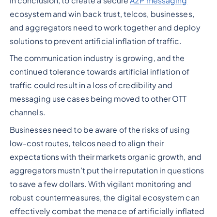
In conclusion, to create a secure
A2P messaging
ecosystem and win back trust, telcos, businesses,
and aggregators need to work together and deploy
solutions to prevent artificial inflation of traffic.
The communication industry is growing, and the
continued tolerance towards artificial inflation of
traffic could result in a loss of credibility and
messaging use cases being moved to other OTT
channels.
Businesses need to be aware of the risks of using
low-cost routes, telcos need to align their
expectations with their markets organic growth, and
aggregators mustn’t put their reputation in questions
to save a few dollars. With vigilant monitoring and
robust countermeasures, the digital ecosystem can
effectively combat the menace of artificially inflated