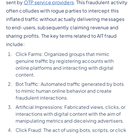
sent by
OTP service providers
. This fraudulent activity
often colludes with rogue parties to intercept this
inflated traffic without actually delivering messages
to end-users, subsequently claiming revenue and
sharing profits. The key terms related to AIT fraud
include:
Click Farms: Organized groups that mimic
genuine traffic by registering accounts with
online platforms and interacting with digital
content.
Bot Traffic: Automated traffic generated by bots
to mimic human online behavior and create
fraudulent interactions.
Artificial Impressions: Fabricated views, clicks, or
interactions with digital content with the aim of
manipulating metrics and deceiving advertisers.
Click Fraud: The act of using bots, scripts, or click