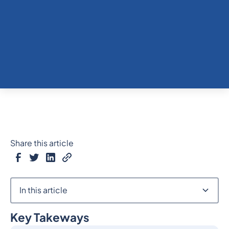
Share this article
In this article
Key Takeways
Heading 2