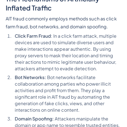
Inflated Traffic
AIT fraud commonly employs methods such as click
farm fraud, bot networks, and domain spoofing.
Click Farm Fraud
: In a click farm attack, multiple
devices are used to simulate diverse users and
make interactions appear authentic. By using
proxy servers to mask their location and timing
their actions to mimic legitimate user behaviour,
attackers attempt to evade detection.
Bot Networks:
Bot networks facilitate
collaboration among parties who power illicit
activities and profit from them. They play a
significant role in AIT fraud by automating the
generation of fake clicks, views, and other
interactions on online content.
Domain Spoofing:
Attackers manipulate the
domain or app name to resemble trusted entities,