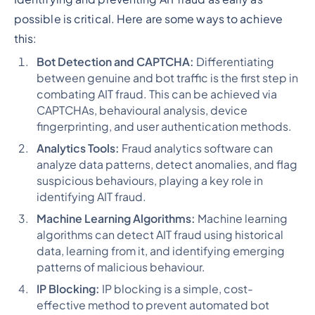
possible is critical. Here are some ways to achieve
this:
Bot Detection and CAPTCHA:
Differentiating
between genuine and bot traffic is the first step in
combating AIT fraud. This can be achieved via
CAPTCHAs, behavioural analysis, device
fingerprinting, and user authentication methods.
Analytics Tools:
Fraud analytics software can
analyze data patterns, detect anomalies, and flag
suspicious behaviours, playing a key role in
identifying AIT fraud.
Machine Learning Algorithms:
Machine learning
algorithms can detect AIT fraud using historical
data, learning from it, and identifying emerging
patterns of malicious behaviour.
IP Blocking:
IP blocking is a simple, cost-
effective method to prevent automated bot