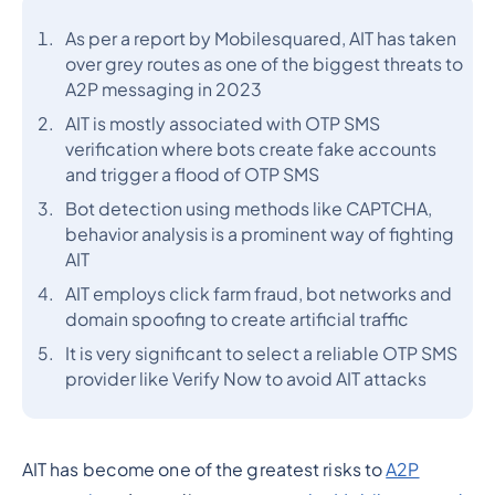
As per a report by Mobilesquared, AIT has taken
over grey routes as one of the biggest threats to
A2P messaging in 2023
AIT is mostly associated with OTP SMS
verification where bots create fake accounts
and trigger a flood of OTP SMS
Bot detection using methods like CAPTCHA,
behavior analysis is a prominent way of fighting
AIT
AIT employs click farm fraud, bot networks and
domain spoofing to create artificial traffic
It is very significant to select a reliable OTP SMS
provider like Verify Now to avoid AIT attacks
AIT has become one of the greatest risks to
A2P