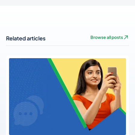
Related articles
Browse all posts