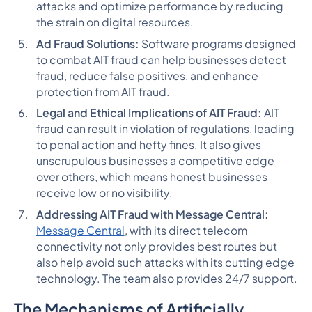
attacks and optimize performance by reducing
the strain on digital resources.
Ad Fraud Solutions:
Software programs designed
to combat AIT fraud can help businesses detect
fraud, reduce false positives, and enhance
protection from AIT fraud.
Legal and Ethical Implications of AIT Fraud:
AIT
fraud can result in violation of regulations, leading
to penal action and hefty fines. It also gives
unscrupulous businesses a competitive edge
over others, which means honest businesses
receive low or no visibility.
Addressing AIT Fraud with Message Central:
Message Central
, with its direct telecom
connectivity not only provides best routes but
also help avoid such attacks with its cutting edge
technology. The team also provides 24/7 support.
The Mechanisms of Artificially