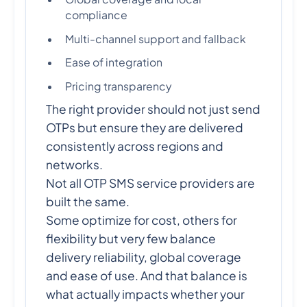
compliance
Multi-channel support and fallback
Ease of integration
Pricing transparency
The right provider should not just send
OTPs but ensure they are delivered
consistently across regions and
networks.
Not all OTP SMS service providers are
built the same.
Some optimize for cost, others for
flexibility but very few balance
delivery reliability, global coverage
and ease of use. And that balance is
what actually impacts whether your