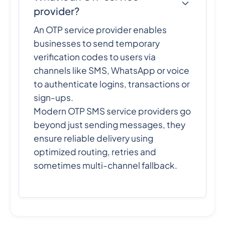
provider?
An OTP service provider enables
businesses to send temporary
verification codes to users via
channels like SMS, WhatsApp or voice
to authenticate logins, transactions or
sign-ups.
Modern OTP SMS service providers go
beyond just sending messages, they
ensure reliable delivery using
optimized routing, retries and
sometimes multi-channel fallback.