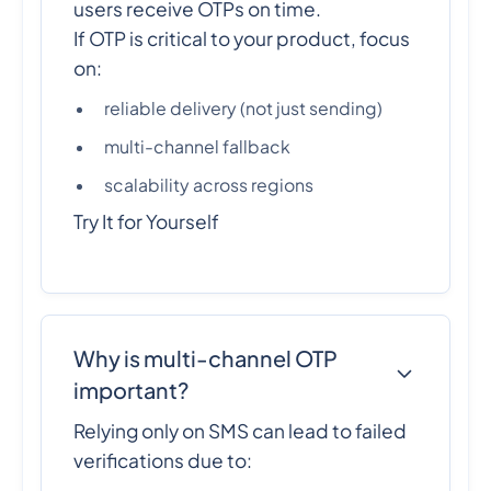
users receive OTPs on time.
If OTP is critical to your product, focus
on:
reliable delivery (not just sending)
multi-channel fallback
scalability across regions
Try It for Yourself
Why is multi-channel OTP
important?
Relying only on SMS can lead to failed
verifications due to: