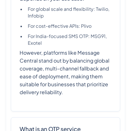
For global scale and flexibility: Twilio,
Infobip
For cost-effective APIs: Plivo
For India-focused SMS OTP: MSG91,
Exotel
However, platforms like Message
Central stand out by balancing global
coverage, multi-channel fallback and
ease of deployment, making them
suitable for businesses that prioritize
delivery reliability.
What is an OTP service