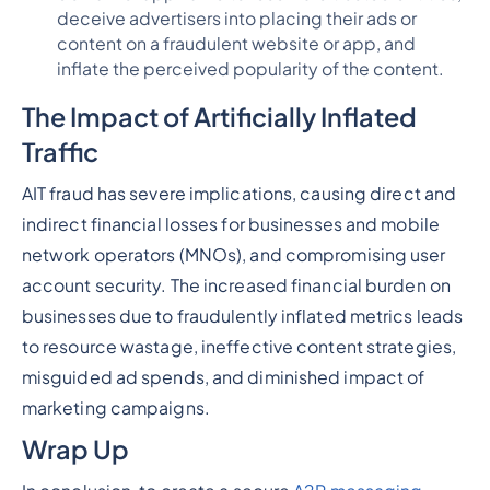
deceive advertisers into placing their ads or
content on a fraudulent website or app, and
inflate the perceived popularity of the content.
The Impact of Artificially Inflated
Traffic
AIT fraud has severe implications, causing direct and
indirect financial losses for businesses and mobile
network operators (MNOs), and compromising user
account security. The increased financial burden on
businesses due to fraudulently inflated metrics leads
to resource wastage, ineffective content strategies,
misguided ad spends, and diminished impact of
marketing campaigns.
Wrap Up