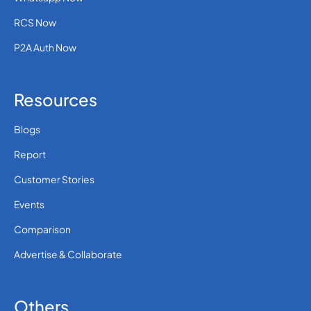
RCS Now
P2A Auth Now
Resources
Blogs
Report
Customer Stories
Events
Comparison
Advertise & Collaborate
Others