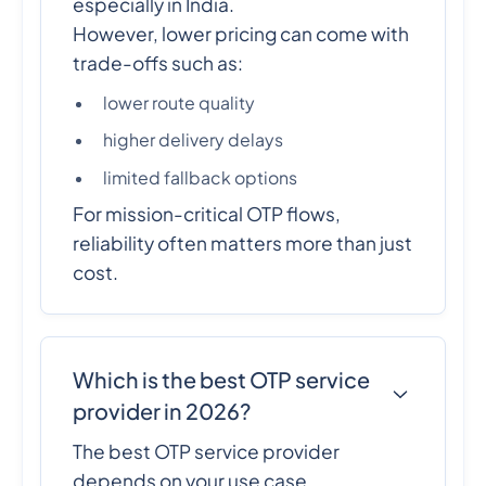
especially in India.
However, lower pricing can come with
trade-offs such as:
lower route quality
higher delivery delays
limited fallback options
For mission-critical OTP flows,
reliability often matters more than just
cost.
Which is the best OTP service
provider in 2026?
The best OTP service provider
depends on your use case.