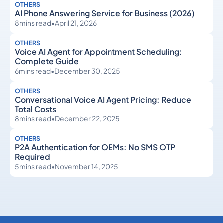
OTHERS
AI Phone Answering Service for Business (2026)
8
mins read
•
April 21, 2026
OTHERS
Voice AI Agent for Appointment Scheduling:
Complete Guide
6
mins read
•
December 30, 2025
OTHERS
Conversational Voice AI Agent Pricing: Reduce
Total Costs
8
mins read
•
December 22, 2025
OTHERS
P2A Authentication for OEMs: No SMS OTP
Required
5
mins read
•
November 14, 2025
Others