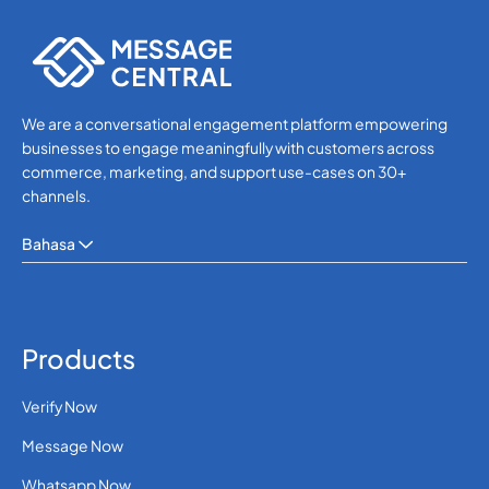
Others
We are a conversational engagement platform empowering
businesses to engage meaningfully with customers across
commerce, marketing, and support use-cases on 30+
channels.
Bahasa
Products
Verify Now
Message Now
Whatsapp Now