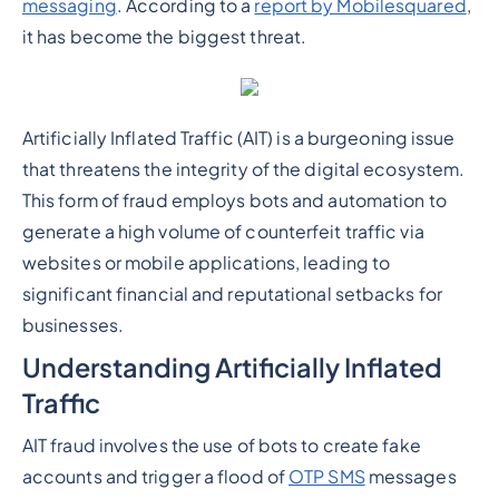
messaging
. According to a
report by Mobilesquared
,
it has become the biggest threat.
Artificially Inflated Traffic (AIT) is a burgeoning issue
that threatens the integrity of the digital ecosystem.
This form of fraud employs bots and automation to
generate a high volume of counterfeit traffic via
websites or mobile applications, leading to
significant financial and reputational setbacks for
businesses.
Understanding Artificially Inflated
Traffic
AIT fraud involves the use of bots to create fake
accounts and trigger a flood of
OTP SMS
messages