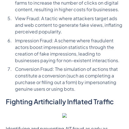
farms to increase the number of clicks on digital
content, resulting in higher costs for businesses.
View Fraud: A tactic where attackers target ads
and web content to generate fake views, inflating
perceived popularity.
Impression Fraud: A scheme where fraudulent
actors boost impression statistics through the
creation of fake impressions, leading to
businesses paying for non-existent interactions.
Conversion Fraud: The simulation of actions that
constitute a conversion (such as completing a
purchase or filling out a form) by impersonating
genuine users or using bots.
Fighting Artificially Inflated Traffic
Identifying and preventing AIT fraud as early as