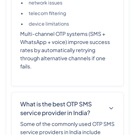
network issues
telecom filtering
device limitations
Multi-channel OTP systems (SMS +
WhatsApp + voice) improve success
rates by automatically retrying
through alternative channels if one
fails.
What is the best OTP SMS
service provider in India?
Some of the commonly used OTP SMS
service providers in India include