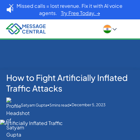
Missed calls = lost revenue. Fix it with AI voice
agents.
Try Free Today. →
How to Fight Artificially Inflated
Home
Blog
Others
How to Fight Artificially Inflated Traffic Attacks
Traffic Attacks
•
•
December 5, 2023
Satyam Gupta
5
mins read