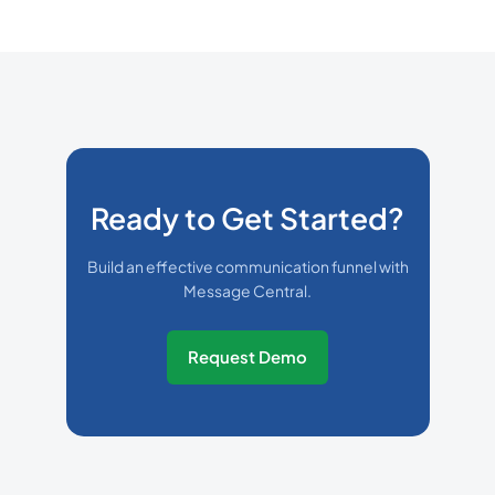
Ready to Get Started?
Build an effective communication funnel with
Message Central.
Request Demo