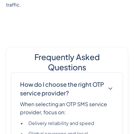
traffic.
Frequently Asked
Questions
How do I choose the right OTP
service provider?
When selecting an OTP SMS service
provider, focus on:
Delivery reliability and speed
Global coverage and local