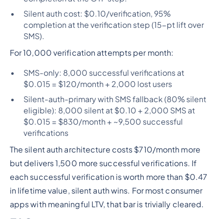
Silent auth cost: $0.10/verification, 95%
completion at the verification step (15-pt lift over
SMS).
For 10,000 verification attempts per month:
SMS-only: 8,000 successful verifications at
$0.015 = $120/month + 2,000 lost users
Silent-auth-primary with SMS fallback (80% silent
eligible): 8,000 silent at $0.10 + 2,000 SMS at
$0.015 = $830/month + ~9,500 successful
verifications
The silent auth architecture costs $710/month more
but delivers 1,500 more successful verifications. If
each successful verification is worth more than $0.47
in lifetime value, silent auth wins. For most consumer
apps with meaningful LTV, that bar is trivially cleared.