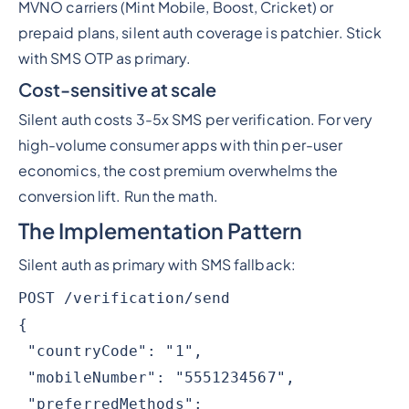
MVNO carriers (Mint Mobile, Boost, Cricket) or
prepaid plans, silent auth coverage is patchier. Stick
with SMS OTP as primary.
Cost-sensitive at scale
Silent auth costs 3-5x SMS per verification. For very
high-volume consumer apps with thin per-user
economics, the cost premium overwhelms the
conversion lift. Run the math.
The Implementation Pattern
Silent auth as primary with SMS fallback:
POST /verification/send
{
"countryCode": "1",
"mobileNumber": "5551234567",
"preferredMethods":