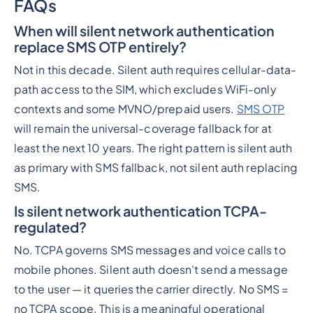
FAQs
When will silent network authentication
replace SMS OTP entirely?
Not in this decade. Silent auth requires cellular-data-
path access to the SIM, which excludes WiFi-only
contexts and some MVNO/prepaid users.
SMS OTP
will remain the universal-coverage fallback for at
least the next 10 years. The right pattern is silent auth
as primary with SMS fallback, not silent auth replacing
SMS.
Is silent network authentication TCPA-
regulated?
No. TCPA governs SMS messages and voice calls to
mobile phones. Silent auth doesn't send a message
to the user — it queries the carrier directly. No SMS =
no TCPA scope. This is a meaningful operational