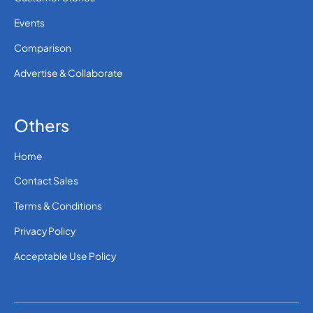
Events
Comparison
Advertise & Collaborate
Others
Home
Contact Sales
Terms & Conditions
Privacy Policy
Acceptable Use Policy