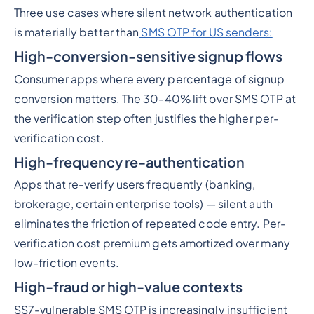
Three use cases where silent network authentication
is materially better than
SMS OTP for US senders:
High-conversion-sensitive signup flows
Consumer apps where every percentage of signup
conversion matters. The 30-40% lift over SMS OTP at
the verification step often justifies the higher per-
verification cost.
High-frequency re-authentication
Apps that re-verify users frequently (banking,
brokerage, certain enterprise tools) — silent auth
eliminates the friction of repeated code entry. Per-
verification cost premium gets amortized over many
low-friction events.
High-fraud or high-value contexts
SS7-vulnerable SMS OTP is increasingly insufficient