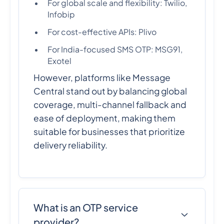
For global scale and flexibility: Twilio,
Infobip
For cost-effective APIs: Plivo
For India-focused SMS OTP: MSG91,
Exotel
However, platforms like Message
Central stand out by balancing global
coverage, multi-channel fallback and
ease of deployment, making them
suitable for businesses that prioritize
delivery reliability.
What is an OTP service
provider?