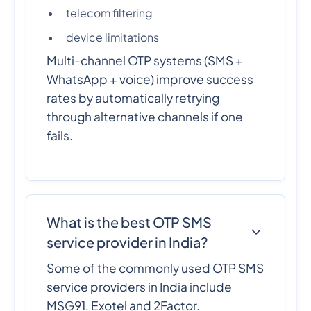
telecom filtering
device limitations
Multi-channel OTP systems (SMS +
WhatsApp + voice) improve success
rates by automatically retrying
through alternative channels if one
fails.
What is the best OTP SMS
service provider in India?
Some of the commonly used OTP SMS
service providers in India include
MSG91, Exotel and 2Factor.