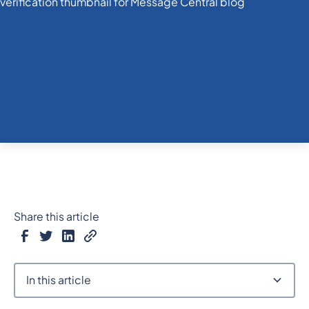
Share this article
In this article