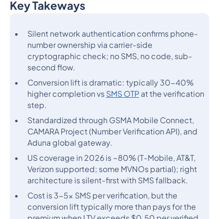
Key Takeways
Heading 2
Silent network authentication confirms phone-
number ownership via carrier-side
cryptographic check; no SMS, no code, sub-
second flow.
Conversion lift is dramatic: typically 30-40%
higher completion vs
SMS OTP
at the verification
step.
Standardized through GSMA Mobile Connect,
CAMARA Project (Number Verification API), and
Aduna global gateway.
US coverage in 2026 is ~80% (T-Mobile, AT&T,
Verizon supported; some MVNOs partial); right
architecture is silent-first with SMS fallback.
Cost is 3-5x SMS per verification, but the
conversion lift typically more than pays for the
premium when LTV exceeds $0.50 per verified