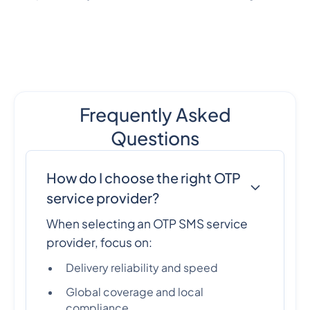
Frequently Asked
Questions
How do I choose the right OTP
service provider?
When selecting an OTP SMS service
provider, focus on:
Delivery reliability and speed
Global coverage and local
compliance