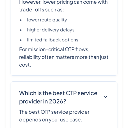
However, lower pricing can come with
trade-offs such as:
lower route quality
higher delivery delays
limited fallback options
For mission-critical OTP flows,
reliability often matters more than just
cost.
Which is the best OTP service
provider in 2026?
The best OTP service provider
depends on your use case.