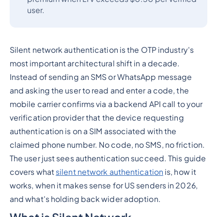
user.
Silent network authentication is the OTP industry's
most important architectural shift in a decade.
Instead of sending an SMS or WhatsApp message
and asking the user to read and enter a code, the
mobile carrier confirms via a backend API call to your
verification provider that the device requesting
authentication is on a SIM associated with the
claimed phone number. No code, no SMS, no friction.
The user just sees authentication succeed. This guide
covers what
silent network authentication
is, how it
works, when it makes sense for US senders in 2026,
and what's holding back wider adoption.