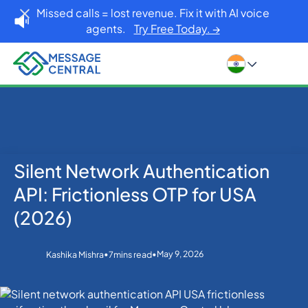
Missed calls = lost revenue. Fix it with AI voice
agents.
Try Free Today. →
Silent Network Authentication
Home
Blog
OTP SMS Verification
Silent Network Authentication API: Frictionless OTP
API: Frictionless OTP for USA
for USA (2026)
(2026)
•
•
May 9, 2026
Kashika Mishra
7
mins read