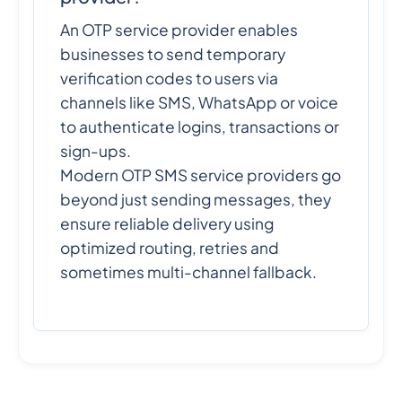
An OTP service provider enables
businesses to send temporary
verification codes to users via
channels like SMS, WhatsApp or voice
to authenticate logins, transactions or
sign-ups.
Modern OTP SMS service providers go
beyond just sending messages, they
ensure reliable delivery using
optimized routing, retries and
sometimes multi-channel fallback.