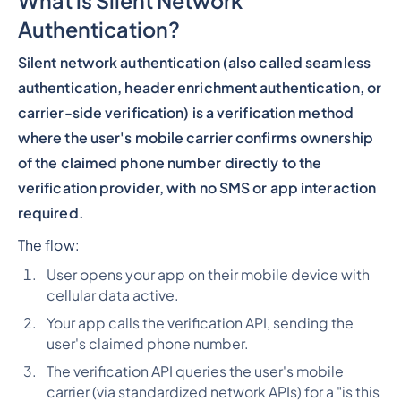
What is Silent Network
Authentication?
Silent network authentication (also called seamless
authentication, header enrichment authentication, or
carrier-side verification) is a verification method
where the user's mobile carrier confirms ownership
of the claimed phone number directly to the
verification provider, with no SMS or app interaction
required.
The flow:
User opens your app on their mobile device with
cellular data active.
Your app calls the verification API, sending the
user's claimed phone number.
The verification API queries the user's mobile
carrier (via standardized network APIs) for a "is this