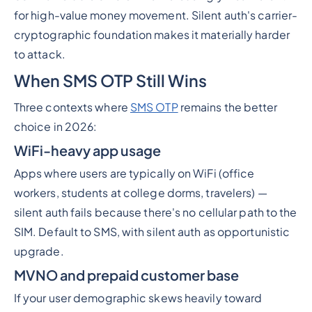
for high-value money movement. Silent auth's carrier-
cryptographic foundation makes it materially harder
to attack.
When SMS OTP Still Wins
Three contexts where
SMS OTP
remains the better
choice in 2026:
WiFi-heavy app usage
Apps where users are typically on WiFi (office
workers, students at college dorms, travelers) —
silent auth fails because there's no cellular path to the
SIM. Default to SMS, with silent auth as opportunistic
upgrade.
MVNO and prepaid customer base
If your user demographic skews heavily toward