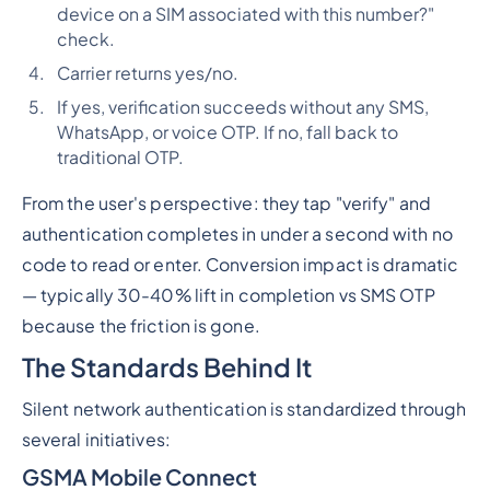
device on a SIM associated with this number?"
check.
Carrier returns yes/no.
If yes, verification succeeds without any SMS,
WhatsApp, or voice OTP. If no, fall back to
traditional OTP.
From the user's perspective: they tap "verify" and
authentication completes in under a second with no
code to read or enter. Conversion impact is dramatic
— typically 30-40% lift in completion vs SMS OTP
because the friction is gone.
The Standards Behind It
Silent network authentication is standardized through
several initiatives:
GSMA Mobile Connect