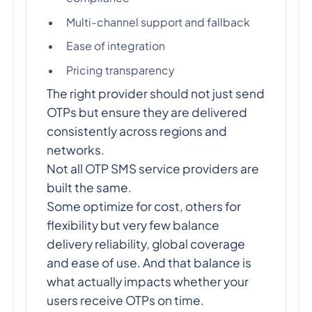
Multi-channel support and fallback
Ease of integration
Pricing transparency
The right provider should not just send
OTPs but ensure they are delivered
consistently across regions and
networks.
Not all OTP SMS service providers are
built the same.
Some optimize for cost, others for
flexibility but very few balance
delivery reliability, global coverage
and ease of use. And that balance is
what actually impacts whether your
users receive OTPs on time.