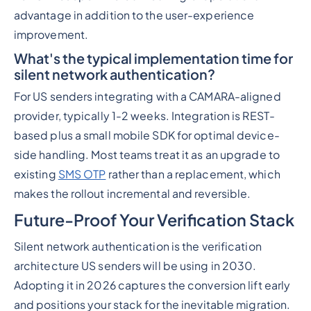
advantage in addition to the user-experience
improvement.
What's the typical implementation time for
silent network authentication?
For US senders integrating with a CAMARA-aligned
provider, typically 1-2 weeks. Integration is REST-
based plus a small mobile SDK for optimal device-
side handling. Most teams treat it as an upgrade to
existing
SMS OTP
rather than a replacement, which
makes the rollout incremental and reversible.
Future-Proof Your Verification Stack
Silent network authentication is the verification
architecture US senders will be using in 2030.
Adopting it in 2026 captures the conversion lift early
and positions your stack for the inevitable migration.