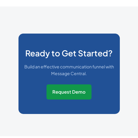
Ready to Get Started?
Build an effective communication funnel with
Message Central.
Request Demo