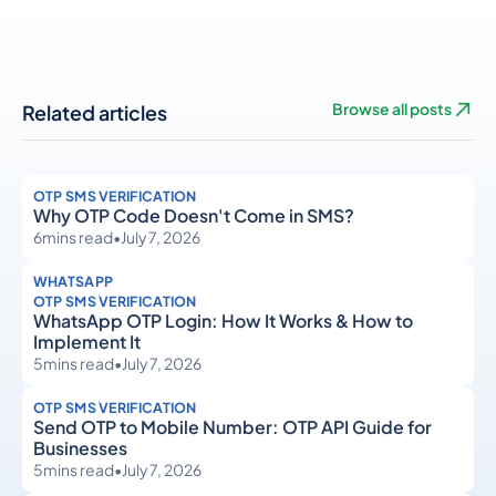
Related articles
Browse all posts
OTP SMS VERIFICATION
Why OTP Code Doesn't Come in SMS?
6
mins read
•
July 7, 2026
WHATSAPP
OTP SMS VERIFICATION
WhatsApp OTP Login: How It Works & How to
Implement It
5
mins read
•
July 7, 2026
OTP SMS VERIFICATION
Send OTP to Mobile Number: OTP API Guide for
Businesses
5
mins read
•
July 7, 2026