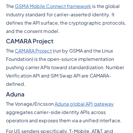
The
GSMA Mobile Connect framework
is the global
industry standard for carrier-asserted identity. It
defines the API surface, the cryptographic protocols,
and the consent model.
CAMARA Project
The
CAMARA Project
(run by GSMA and the Linux
Foundation) is the open-source implementation
pushing carrier APIs toward standardization. Number
Verification API and SIM Swap API are CAMARA-
defined.
Aduna
The Vonage/Ericsson
Aduna global API gateway
aggregates carrier-side identity APIs across
operators and exposes them via a unified interface.
For US senders specifically, T-Mobile, AT&T, and