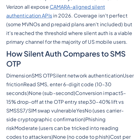
Verizon all expose
CAMARA-aligned silent
authentication APIs
in 2026. Coverage isn't perfect
(some MVNOs and prepaid plans aren't included) but
it's reached the threshold where silent auth is a viable
primary channel for the majority of US mobile users.
How Silent Auth Compares to SMS
OTP
DimensionSMS OTPSilent network authenticationUser
frictionRead SMS, enter 6-digit code (10-30
seconds)None (sub-second)Conversion impact5-
15% drop-off at the OTP entry step30-40% lift vs
SMSSS7/SIM swap vulnerableYesNo (uses carrier-
side cryptographic confirmation)Phishing
riskModerate (users can be tricked into reading
codes to attackers)None (no code to phish)Cost per