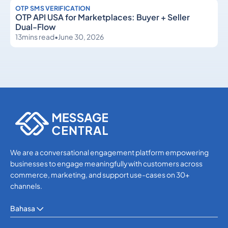
OTP SMS VERIFICATION
OTP API USA for Marketplaces: Buyer + Seller
Dual-Flow
13
mins read
•
June 30, 2026
OTP SMS Verification
OTP SMS Verification
We are a conversational engagement platform empowering
businesses to engage meaningfully with customers across
commerce, marketing, and support use-cases on 30+
channels.
Bahasa