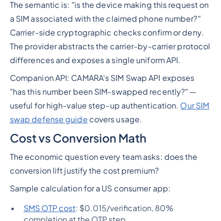
The semantic is: "is the device making this request on
a SIM associated with the claimed phone number?"
Carrier-side cryptographic checks confirm or deny.
The provider abstracts the carrier-by-carrier protocol
differences and exposes a single uniform API.
Companion API: CAMARA's SIM Swap API exposes
"has this number been SIM-swapped recently?" —
useful for high-value step-up authentication.
Our SIM
swap defense guide
covers usage.
Cost vs Conversion Math
The economic question every team asks: does the
conversion lift justify the cost premium?
Sample calculation for a US consumer app:
SMS OTP cost
: $0.015/verification, 80%
completion at the OTP step.