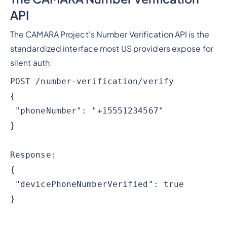
API
The CAMARA Project's Number Verification API is the
standardized interface most US providers expose for
silent auth:
POST /number-verification/verify
{
"phoneNumber": "+15551234567"
}
Response:
{
"devicePhoneNumberVerified": true
}