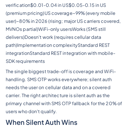
verification$0.01-0.04 in US$0.05-0.15 in US
(premium pricing)US coverage~99% (every mobile
user)~80% in 2026 (rising; major US carriers covered,
MVNOs partial)WiFi-only usersWorks (SMS still
delivers)Doesn't work (requires cellular data
path)Implementation complexityStandard REST
integrationStandard REST integration with mobile-
SDK requirements
The single biggest trade-off is coverage and WiFi-
handling. SMS OTP works everywhere; silent auth
needs the user on cellular data and on a covered
carrier. The right architecture is silent auth as the
primary channel with SMS OTP fallback for the 20% of
users who don't qualify.
When Silent Auth Wins