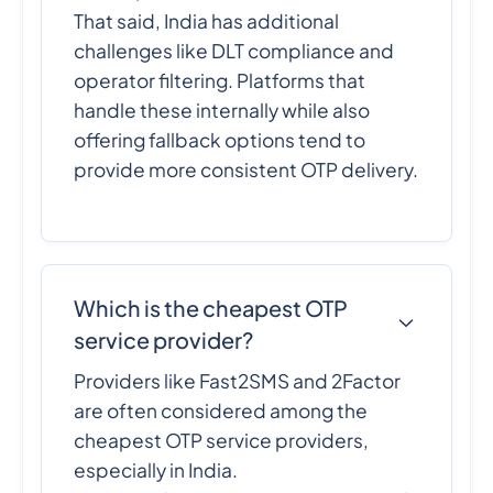
That said, India has additional
challenges like DLT compliance and
operator filtering. Platforms that
handle these internally while also
offering fallback options tend to
provide more consistent OTP delivery.
Which is the cheapest OTP
service provider?
Providers like Fast2SMS and 2Factor
are often considered among the
cheapest OTP service providers,
especially in India.