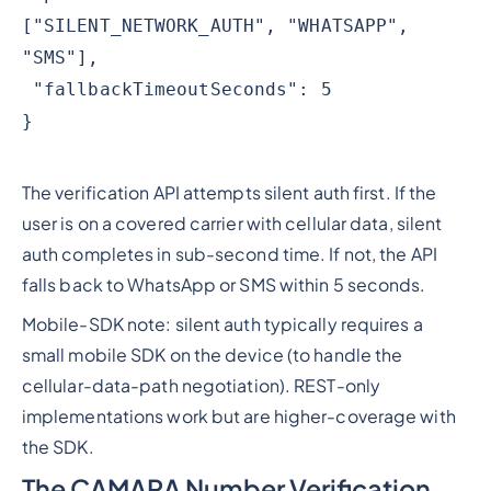
["SILENT_NETWORK_AUTH", "WHATSAPP",
"SMS"],
"fallbackTimeoutSeconds": 5
}
The verification API attempts silent auth first. If the
user is on a covered carrier with cellular data, silent
auth completes in sub-second time. If not, the API
falls back to WhatsApp or SMS within 5 seconds.
Mobile-SDK note: silent auth typically requires a
small mobile SDK on the device (to handle the
cellular-data-path negotiation). REST-only
implementations work but are higher-coverage with
the SDK.
The CAMARA Number Verification