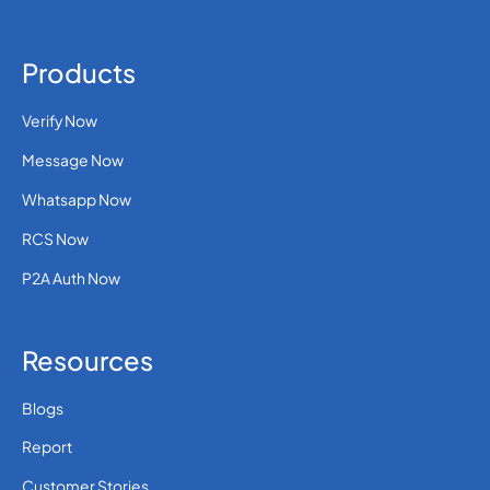
Products
Verify Now
Message Now
Whatsapp Now
RCS Now
P2A Auth Now
Resources
Blogs
Report
Customer Stories