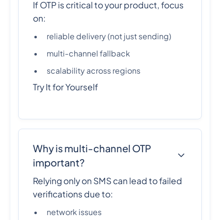
If OTP is critical to your product, focus
on:
reliable delivery (not just sending)
multi-channel fallback
scalability across regions
Try It for Yourself
Why is multi-channel OTP
important?
Relying only on SMS can lead to failed
verifications due to:
network issues