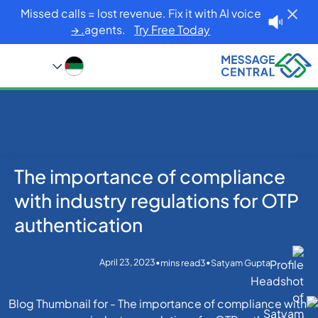
Missed calls = lost revenue. Fix it with AI voice
agents.
Try Free Today. →
The importance of compliance
Blog
Home
OTP SMS Verification
The importance of compliance with industry
with industry regulations for OTP
regulations for OTP authentication
authentication
April 23, 2023
•
•
mins read
3
Satyam Gupta