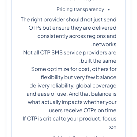
Pricing transparency
The right provider should not just send
OTPs but ensure they are delivered
consistently across regions and
networks.
Not all OTP SMS service providers are
built the same.
Some optimize for cost, others for
flexibility but very few balance
delivery reliability, global coverage
and ease of use. And that balance is
what actually impacts whether your
users receive OTPs on time.
If OTP is critical to your product, focus
on: