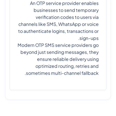
An OTP service provider enables
businesses to send temporary
verification codes to users via
channels like SMS, WhatsApp or voice
to authenticate logins, transactions or
sign-ups.
Modern OTP SMS service providers go
beyond just sending messages, they
ensure reliable delivery using
optimized routing, retries and
sometimes multi-channel fallback.