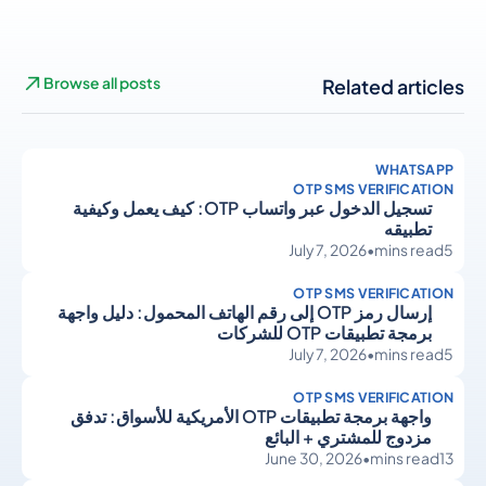
Browse all posts
Related articles
WHATSAPP
OTP SMS VERIFICATION
تسجيل الدخول عبر واتساب OTP: كيف يعمل وكيفية
تطبيقه
July 7, 2026
•
mins read
5
OTP SMS VERIFICATION
إرسال رمز OTP إلى رقم الهاتف المحمول: دليل واجهة
برمجة تطبيقات OTP للشركات
July 7, 2026
•
mins read
5
OTP SMS VERIFICATION
واجهة برمجة تطبيقات OTP الأمريكية للأسواق: تدفق
مزدوج للمشتري + البائع
June 30, 2026
•
mins read
13