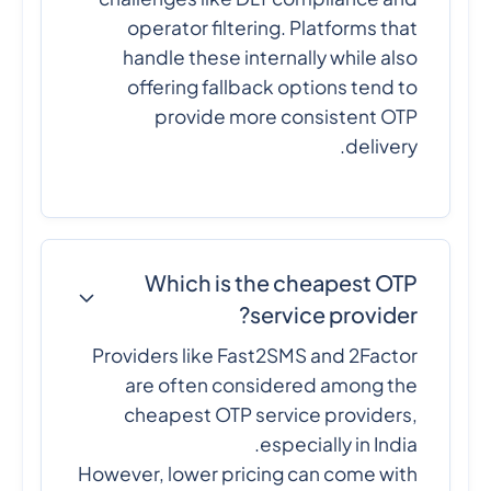
operator filtering. Platforms that
handle these internally while also
offering fallback options tend to
provide more consistent OTP
delivery.
Which is the cheapest OTP
service provider?
Providers like Fast2SMS and 2Factor
are often considered among the
cheapest OTP service providers,
especially in India.
However, lower pricing can come with