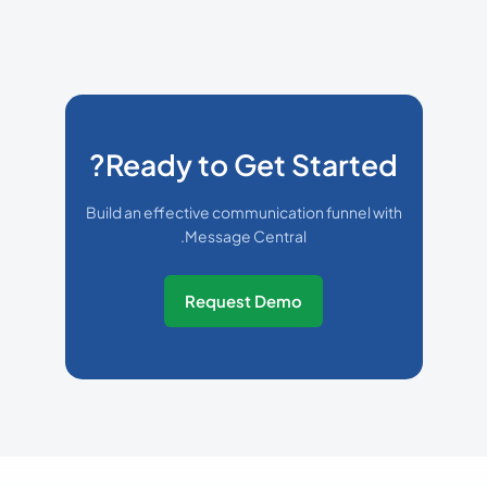
Ready to Get Started?
Build an effective communication funnel with
Message Central.
Request Demo