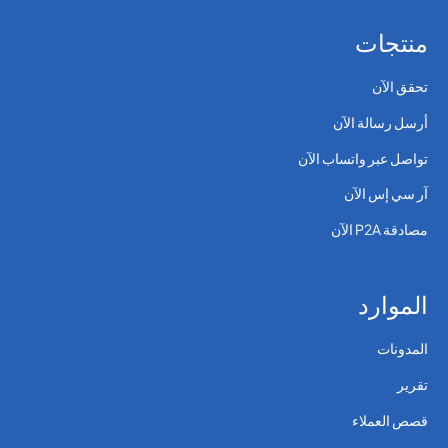
منتجات
تحقق الآن
أرسل رسالة الآن
تواصل عبر واتساب الآن
آر سي إس الآن
مصادقة P2A الآن
الموارد
المدونات
تقرير
قصص العملاء