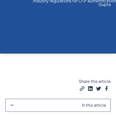
Share this article
In this article