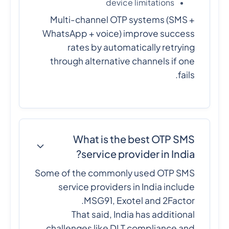
device limitations
Multi-channel OTP systems (SMS +
WhatsApp + voice) improve success
rates by automatically retrying
through alternative channels if one
fails.
What is the best OTP SMS
service provider in India?
Some of the commonly used OTP SMS
service providers in India include
MSG91, Exotel and 2Factor.
That said, India has additional
challenges like DLT compliance and