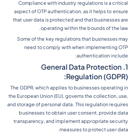
Compliance with industry regulations is a critical
Heading 2
aspect of OTP authentication, as it helps to ensure
that user data is protected and that businesses are
operating within the bounds of the law.
Some of the key regulations that businesses may
need to comply with when implementing OTP
authentication include:
1. General Data Protection
Regulation (GDPR):
The GDPR, which applies to businesses operating in
the European Union (EU), governs the collection, use,
and storage of personal data. This regulation requires
businesses to obtain user consent, provide data
transparency, and implement appropriate security
measures to protect user data.