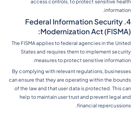
access controls, to protect sensitive health
information.
4. Federal Information Security
Modernization Act (FISMA):
The FISMA applies to federal agencies in the United
States and requires them to implement security
measures to protect sensitive information.
By complying with relevant regulations, businesses
can ensure that they are operating within the bounds
of the law and that user data is protected. This can
help to maintain user trust and prevent legal and
financial repercussions.