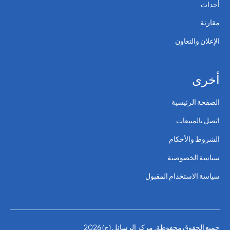
أحداث
مقارنة
الإعلان والتعاون
أخرى
الصفحة الرئيسية
اتصل بالمبيعات
الشروط والأحكام
سياسة الخصوصية
سياسة الاستخدام المقبول
جميع الحقوق محفوظة. مركز الرسائل (ج) 2026