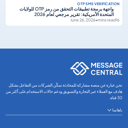
OTP SMS VERIFICATION
واجهة برمجة تطبيقات التحقق من رمز OTP للولايات
المتحدة الأمريكية: تقرير مرجعي لعام 2026
June 26, 2026
•
mins read
16
OTP SMS Verification
OTP SMS Verification
نحن عبارة عن منصة مشاركة للمحادثة تمكّن الشركات من التفاعل بشكل
هادف مع العملاء عبر التجارة والتسويق ودعم حالات الاستخدام على أكثر من
30 قناة.
باهاسا