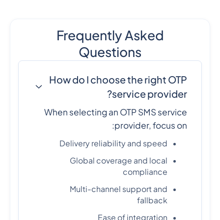
Frequently Asked
Questions
How do I choose the right OTP
service provider?
When selecting an OTP SMS service
provider, focus on:
Delivery reliability and speed
Global coverage and local
compliance
Multi-channel support and
fallback
Ease of integration