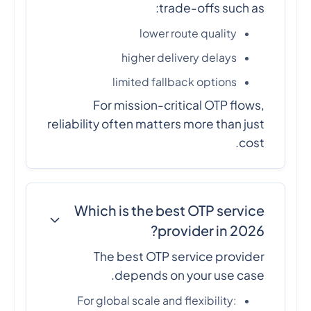
trade-offs such as:
lower route quality
higher delivery delays
limited fallback options
For mission-critical OTP flows,
reliability often matters more than just
cost.
Which is the best OTP service
provider in 2026?
The best OTP service provider
depends on your use case.
For global scale and flexibility: