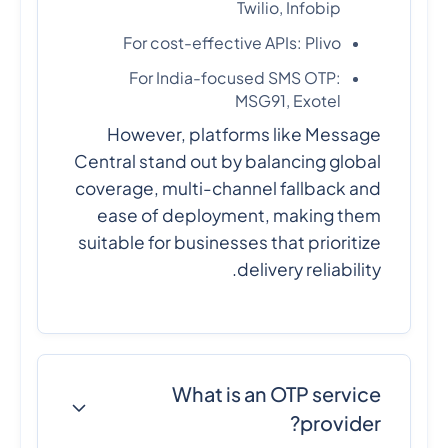
Twilio, Infobip
For cost-effective APIs: Plivo
For India-focused SMS OTP:
MSG91, Exotel
However, platforms like Message
Central stand out by balancing global
coverage, multi-channel fallback and
ease of deployment, making them
suitable for businesses that prioritize
delivery reliability.
What is an OTP service
provider?