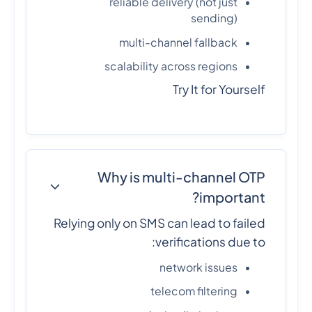
reliable delivery (not just
sending)
multi-channel fallback
scalability across regions
Try It for Yourself
Why is multi-channel OTP
important?
Relying only on SMS can lead to failed
verifications due to:
network issues
telecom filtering