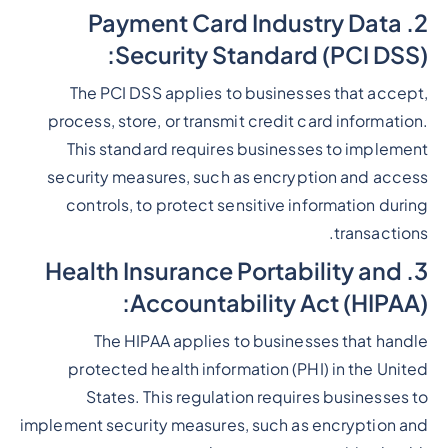
2. Payment Card Industry Data
Security Standard (PCI DSS):
The PCI DSS applies to businesses that accept,
process, store, or transmit credit card information.
This standard requires businesses to implement
security measures, such as encryption and access
controls, to protect sensitive information during
transactions.
3. Health Insurance Portability and
Accountability Act (HIPAA):
The HIPAA applies to businesses that handle
protected health information (PHI) in the United
States. This regulation requires businesses to
implement security measures, such as encryption and