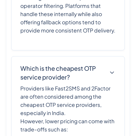
operator filtering. Platforms that
handle these internally while also
offering fallback options tend to
provide more consistent OTP delivery.
Which is the cheapest OTP
service provider?
Providers like Fast2SMS and 2Factor
are often considered among the
cheapest OTP service providers,
especially in India.
However, lower pricing can come with
trade-offs such as: