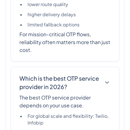
lower route quality
higher delivery delays
limited fallback options
For mission-critical OTP flows,
reliability often matters more than just
cost.
Which is the best OTP service
provider in 2026?
The best OTP service provider
depends on your use case.
For global scale and flexibility: Twilio,
Infobip