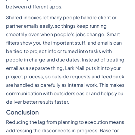
between different apps.
Shared inboxes let many people handle client or
partner emails easily, so things keep running
smoothly even when people's jobs change. Smart
filters show you the important stuff, and emails can
be tied to project info or turned into tasks with
people in charge and due dates. Instead of treating
email as a separate thing, Lark Mail puts it into your
project process, so outside requests and feedback
are handled as carefully as internal work. This makes
communication with outsiders easier and helps you
deliver better results faster.
Conclusion
Reducing the lag from planning to execution means
addressing the disconnects in progress. Base for