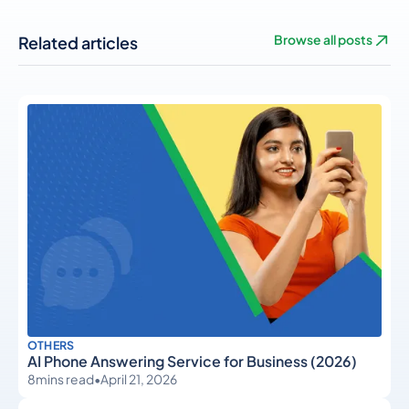
Related articles
Browse all posts
OTHERS
AI Phone Answering Service for Business (2026)
8
mins read
•
April 21, 2026