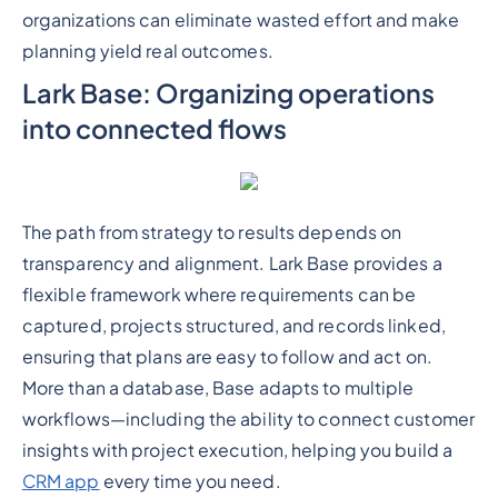
organizations can eliminate wasted effort and make
planning yield real outcomes.
Lark Base: Organizing operations
into connected flows
The path from strategy to results depends on
transparency and alignment. Lark Base provides a
flexible framework where requirements can be
captured, projects structured, and records linked,
ensuring that plans are easy to follow and act on.
More than a database, Base adapts to multiple
workflows—including the ability to connect customer
insights with project execution, helping you build a
CRM app
every time you need.