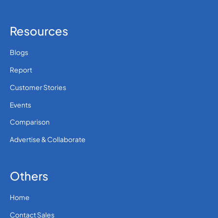
Resources
Blogs
Report
Customer Stories
Events
Comparison
Advertise & Collaborate
Others
Home
Contact Sales