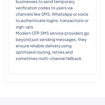
businesses to send temporary
verification codes to users via
channels like SMS, WhatsApp or voice
to authenticate logins, transactions or
sign-ups.
Modern OTP SMS service providers go
beyond just sending messages, they
ensure reliable delivery using
optimized routing, retries and
sometimes multi-channel fallback.