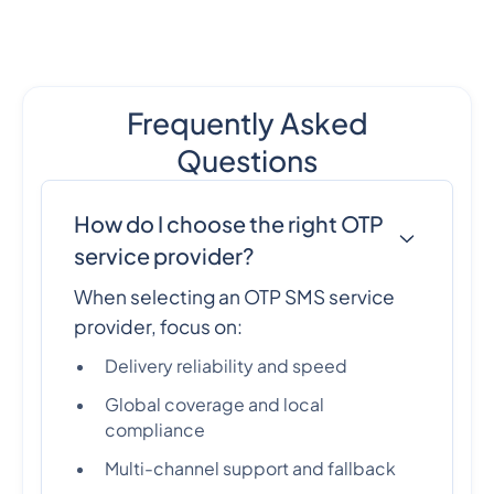
Frequently Asked
Questions
How do I choose the right OTP
service provider?
When selecting an OTP SMS service
provider, focus on:
Delivery reliability and speed
Global coverage and local
compliance
Multi-channel support and fallback