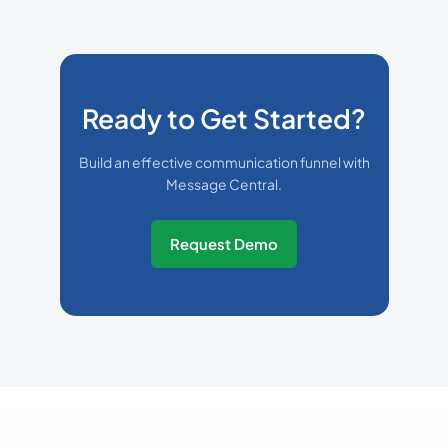
Ready to Get Started?
Build an effective communication funnel with
Message Central.
Request Demo