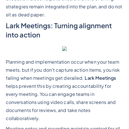
strategies remain integrated into the plan, and do not
sit as dead paper.
Lark Meetings: Turning alignment
into action
Planning and implementation occur when your team
meets, but if you don't capture action items, you risk
failing when meetings get derailed.
Lark Meetings
helps prevent this by creating accountability for
every meeting. You can engage teams in
conversations using video calls, share screens and
documents for reviews, and take notes
collaboratively.
Meeting notes and recording maintain context for all