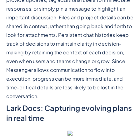
responses, or simply pin a message to highlight an
important discussion. Files and project details can be
shared in context, rather than going back and forth to
look for attachments. Persistent chat histories keep
track of decisions to maintain clarity in decision-
making by retaining the context of each decision,
even when users and teams change or grow. Since
Messenger allows communication to flow into
execution, progress can be more immediate, and
time-critical details are less likely to be lost in the
conversation.
Lark Docs: Capturing evolving plans
in real time