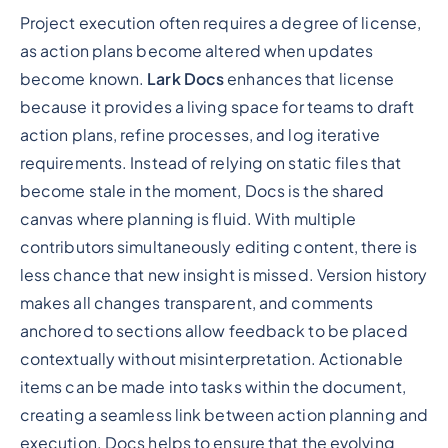
Project execution often requires a degree of license,
as action plans become altered when updates
become known.
Lark Docs
enhances that license
because it provides a living space for teams to draft
action plans, refine processes, and log iterative
requirements. Instead of relying on static files that
become stale in the moment, Docs is the shared
canvas where planning is fluid. With multiple
contributors simultaneously editing content, there is
less chance that new insight is missed. Version history
makes all changes transparent, and comments
anchored to sections allow feedback to be placed
contextually without misinterpretation. Actionable
items can be made into tasks within the document,
creating a seamless link between action planning and
execution. Docs helps to ensure that the evolving