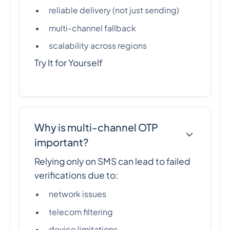
reliable delivery (not just sending)
multi-channel fallback
scalability across regions
Try It for Yourself
Why is multi-channel OTP
important?
Relying only on SMS can lead to failed
verifications due to:
network issues
telecom filtering
device limitations