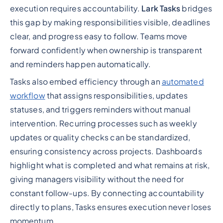
execution requires accountability.
Lark Tasks
bridges
this gap by making responsibilities visible, deadlines
clear, and progress easy to follow. Teams move
forward confidently when ownership is transparent
and reminders happen automatically.
Tasks also embed efficiency through an
automated
workflow
that assigns responsibilities, updates
statuses, and triggers reminders without manual
intervention. Recurring processes such as weekly
updates or quality checks can be standardized,
ensuring consistency across projects. Dashboards
highlight what is completed and what remains at risk,
giving managers visibility without the need for
constant follow-ups. By connecting accountability
directly to plans, Tasks ensures execution never loses
momentum.