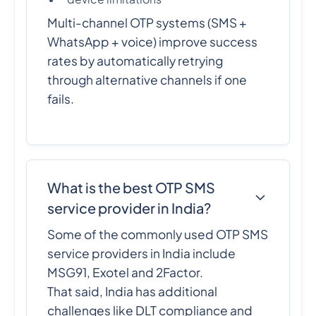
Multi-channel OTP systems (SMS +
WhatsApp + voice) improve success
rates by automatically retrying
through alternative channels if one
fails.
What is the best OTP SMS
service provider in India?
Some of the commonly used OTP SMS
service providers in India include
MSG91, Exotel and 2Factor.
That said, India has additional
challenges like DLT compliance and