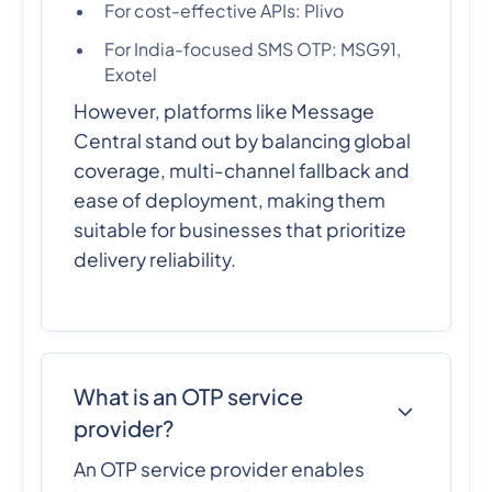
For cost-effective APIs: Plivo
For India-focused SMS OTP: MSG91,
Exotel
However, platforms like Message
Central stand out by balancing global
coverage, multi-channel fallback and
ease of deployment, making them
suitable for businesses that prioritize
delivery reliability.
What is an OTP service
provider?
An OTP service provider enables