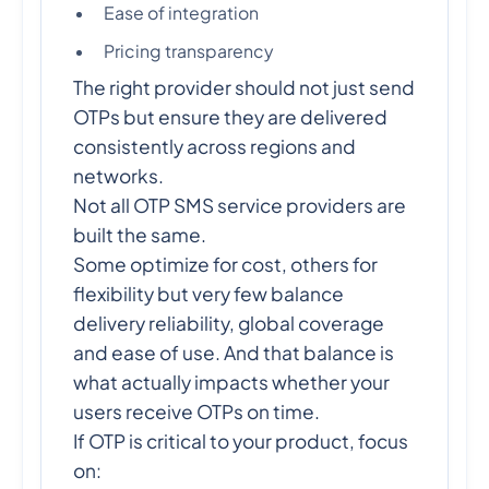
Ease of integration
Pricing transparency
The right provider should not just send
OTPs but ensure they are delivered
consistently across regions and
networks.
Not all OTP SMS service providers are
built the same.
Some optimize for cost, others for
flexibility but very few balance
delivery reliability, global coverage
and ease of use. And that balance is
what actually impacts whether your
users receive OTPs on time.
If OTP is critical to your product, focus
on: