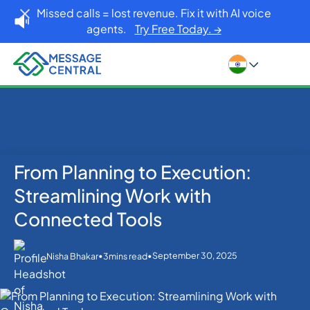
Missed calls = lost revenue. Fix it with AI voice
agents.
Try Free Today. →
From Planning to Execution:
Home
Blog
Others
From Planning to Execution: Streamlining Work with
Streamlining Work with
Connected Tools
Connected Tools
•
•
September 30, 2025
Nisha Bhakar
3
mins read