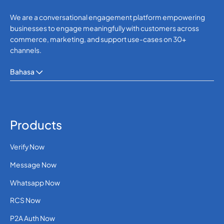
We are a conversational engagement platform empowering
businesses to engage meaningfully with customers across
commerce, marketing, and support use-cases on 30+
channels.
Bahasa
Products
Verify Now
Message Now
Whatsapp Now
RCS Now
P2A Auth Now