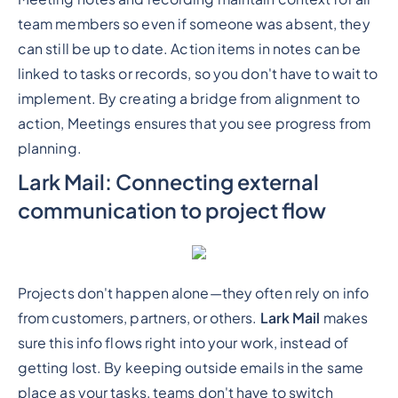
team members so even if someone was absent, they
can still be up to date. Action items in notes can be
linked to tasks or records, so you don't have to wait to
implement. By creating a bridge from alignment to
action, Meetings ensures that you see progress from
planning.
Lark Mail: Connecting external
communication to project flow
Projects don't happen alone—they often rely on info
from customers, partners, or others.
Lark Mail
makes
sure this info flows right into your work, instead of
getting lost. By keeping outside emails in the same
place as your tasks, teams don't have to switch