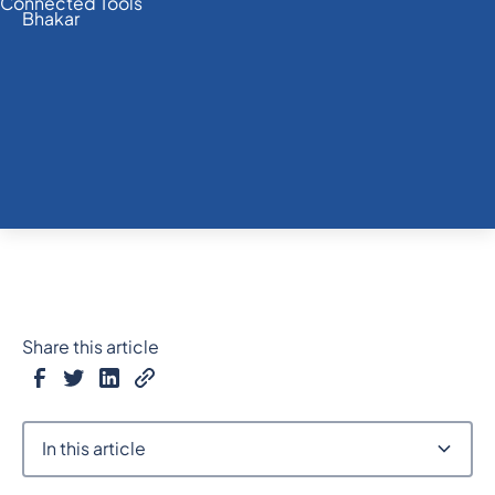
Share this article
In this article