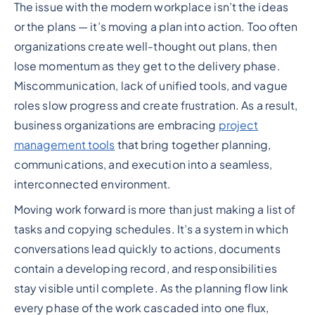
The issue with the modern workplace isn’t the ideas
Heading 2
or the plans — it’s moving a plan into action. Too often
organizations create well-thought out plans, then
lose momentum as they get to the delivery phase.
Miscommunication, lack of unified tools, and vague
roles slow progress and create frustration. As a result,
business organizations are embracing
project
management tools
that bring together planning,
communications, and execution into a seamless,
interconnected environment.
Moving work forward is more than just making a list of
tasks and copying schedules. It’s a system in which
conversations lead quickly to actions, documents
contain a developing record, and responsibilities
stay visible until complete. As the planning flow link
every phase of the work cascaded into one flux,