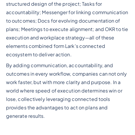
structured design of the project; Tasks for
accountability; Messenger for linking communication
to outcomes; Docs for evolving documentation of
plans; Meetings to execute alignment; and OKR to tie
execution and workplace strategy—all of these
elements combined form Lark's connected
ecosystem to deliver action.
By adding communication, accountability, and
outcomes in every workflow, companies can not only
work faster, but with more clarity and purpose. In a
world where speed of execution determines win or
lose, collectively leveraging connected tools
provides the advantages to act on plans and
generate results.