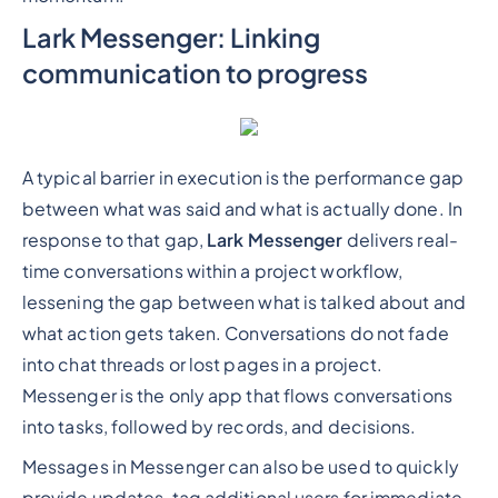
Lark Messenger: Linking
communication to progress
A typical barrier in execution is the performance gap
between what was said and what is actually done. In
response to that gap,
Lark Messenger
delivers real-
time conversations within a project workflow,
lessening the gap between what is talked about and
what action gets taken. Conversations do not fade
into chat threads or lost pages in a project.
Messenger is the only app that flows conversations
into tasks, followed by records, and decisions.
Messages in Messenger can also be used to quickly
provide updates, tag additional users for immediate