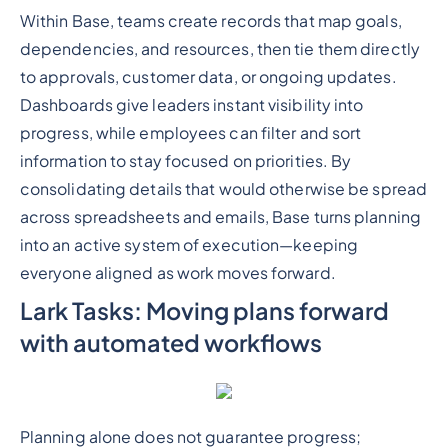
Within Base, teams create records that map goals,
dependencies, and resources, then tie them directly
to approvals, customer data, or ongoing updates.
Dashboards give leaders instant visibility into
progress, while employees can filter and sort
information to stay focused on priorities. By
consolidating details that would otherwise be spread
across spreadsheets and emails, Base turns planning
into an active system of execution—keeping
everyone aligned as work moves forward.
Lark Tasks: Moving plans forward
with automated workflows
Planning alone does not guarantee progress;