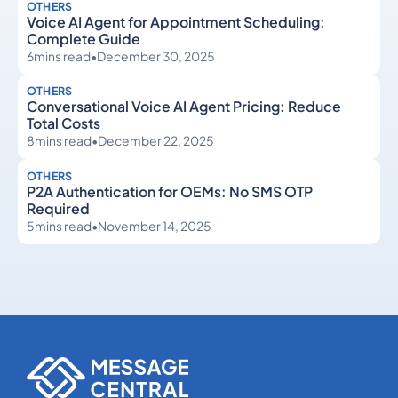
OTHERS
Voice AI Agent for Appointment Scheduling:
Complete Guide
6
mins read
•
December 30, 2025
OTHERS
Conversational Voice AI Agent Pricing: Reduce
Total Costs
8
mins read
•
December 22, 2025
OTHERS
P2A Authentication for OEMs: No SMS OTP
Required
5
mins read
•
November 14, 2025
Others
Others