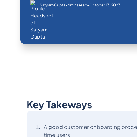
•
•
October 13, 2023
Satyam Gupta
4
mins read
Key Takeways
A good customer onboarding process 
time users