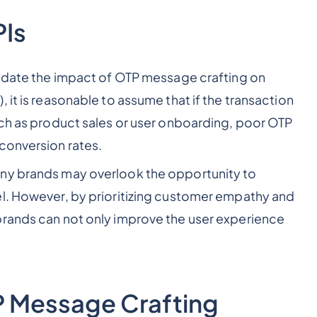
PIs
lidate the impact of OTP message crafting on
 it is reasonable to assume that if the transaction
uch as product sales or user onboarding, poor OTP
conversion rates.
any brands may overlook the opportunity to
el. However, by prioritizing customer empathy and
brands can not only improve the user experience
TP Message Crafting