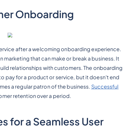
mer Onboarding
a service after a welcoming onboarding experience.
n marketing that can make or break a business. It
build relationships with customers. The onboarding
pay for a product or service, but it doesn't end
omes a regular patron of the business.
Successful
omer retention over a period.
s for a Seamless User