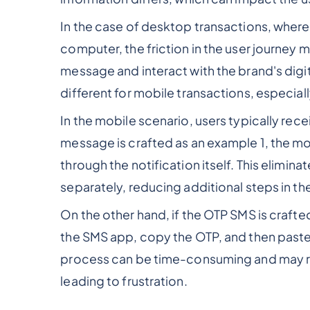
In the case of desktop transactions, where 
computer, the friction in the user journey 
message and interact with the brand's digit
different for mobile transactions, especially
In the mobile scenario, users typically rece
message is crafted as an example 1, the mos
through the notification itself. This elimin
separately, reducing additional steps in th
On the other hand, if the OTP SMS is crafte
the SMS app, copy the OTP, and then paste it
process can be time-consuming and may resu
leading to frustration.