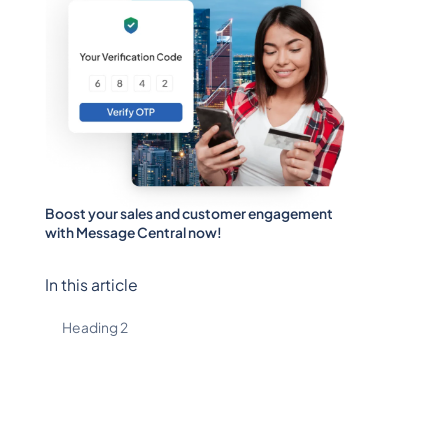
Boost your sales and customer engagement
with Message Central now!
In this article
Heading 2