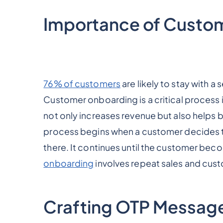
Importance of Custo
76% of customers
are likely to stay with 
Customer onboarding is a critical process i
not only increases revenue but also helps 
process begins when a customer decides to 
there. It continues until the customer bec
onboarding
involves repeat sales and cust
Crafting OTP Message