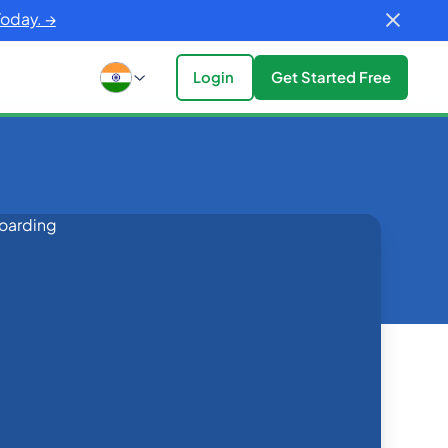
Today. →
Login
Get Started Free