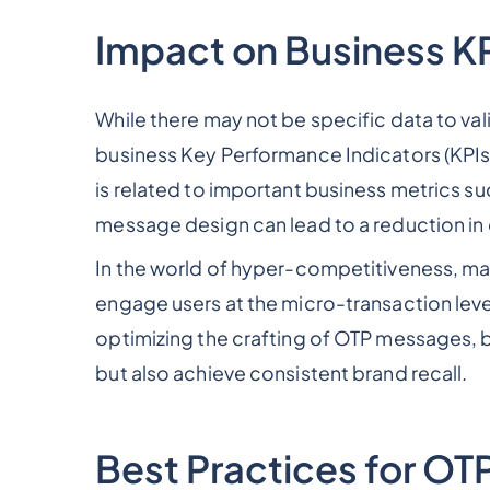
Impact on Business K
While there may not be specific data to va
business Key Performance Indicators (KPIs),
is related to important business metrics s
message design can lead to a reduction in 
In the world of hyper-competitiveness, m
engage users at the micro-transaction lev
optimizing the crafting of OTP messages, 
but also achieve consistent brand recall.
Best Practices for O