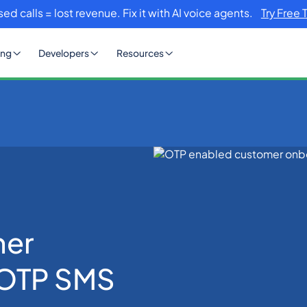
sed calls = lost revenue. Fix it with AI voice agents.
Try Free 
ing
Developers
Resources
omer Onboarding with OTP SMS
mer
 OTP SMS