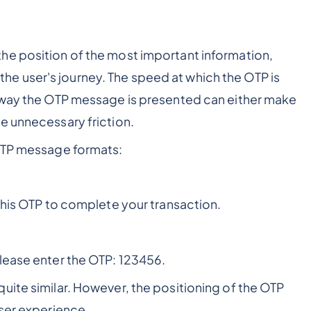
he position of the most important information,
in the user's journey. The speed at which the OTP is
way the OTP message is presented can either make
e unnecessary friction.
 OTP message formats:
this OTP to complete your transaction.
please enter the OTP: 123456.
uite similar. However, the positioning of the OTP
user experience.