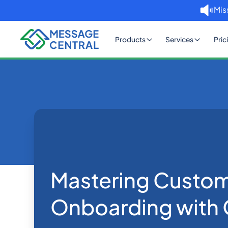
Mis
Products
Services
Pric
Home
Blog
Mastering Cust
OTP SMS Verification
Mastering Custo
Onboarding with