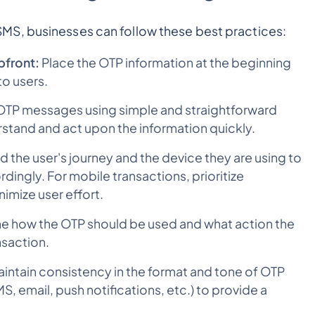
MS, businesses can follow these best practices:
pfront:
Place the OTP information at the beginning
to users.
OTP messages using simple and straightforward
rstand and act upon the information quickly.
 the user's journey and the device they are using to
ingly. For mobile transactions, prioritize
nimize user effort.
ine how the OTP should be used and what action the
nsaction.
intain consistency in the format and tone of OTP
, email, push notifications, etc.) to provide a