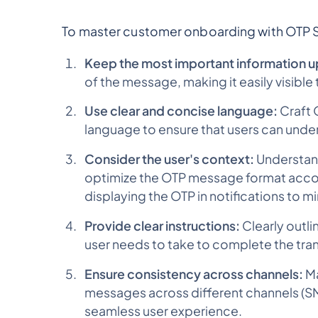
To master customer onboarding with OTP S
Keep the most important information u
of the message, making it easily visible 
Use clear and concise language:
Craft 
language to ensure that users can unde
Consider the user's context:
Understand
optimize the OTP message format accord
displaying the OTP in notifications to mi
Provide clear instructions:
Clearly outl
user needs to take to complete the tra
Ensure consistency across channels:
Ma
messages across different channels (SMS
seamless user experience.