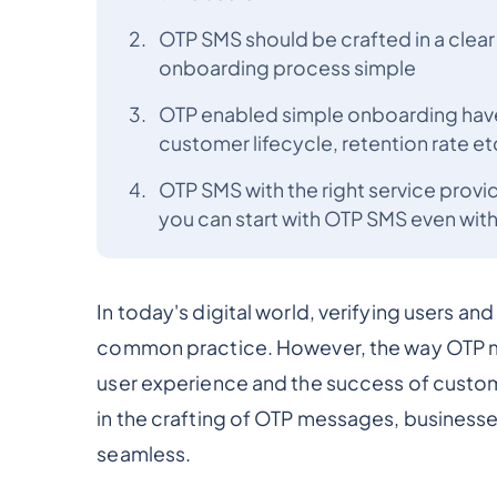
OTP SMS should be crafted in a clea
onboarding process simple
OTP enabled simple onboarding have 
customer lifecycle, retention rate et
OTP SMS with the right service provi
you can start with OTP SMS even withou
In today's digital world, verifying users an
common practice. However, the way OTP me
user experience and the success of custo
in the crafting of OTP messages, business
seamless.