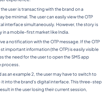
the user is transacting with the brand on a
may be minimal. The user can easily view the OTP
al interface simultaneously. However, the story is
 in a mobile-first market like India.
ive a notification with the OTP message. If the OTP
t important information (the OTP) is easily visible
ates the need for the user to open the SMS app
e process.
d as an example 2, the user may have to switch to
 into the brand's digital interface. This three-step
lt in the user losing their current session,