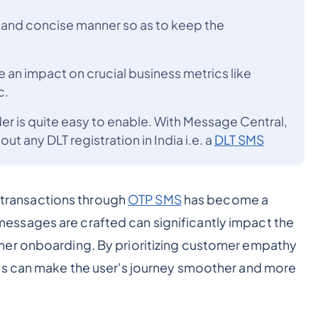
r and concise manner so as to keep the
an impact on crucial business metrics like
c.
der is quite easy to enable. With Message Central,
t any DLT registration in India i.e. a
DLT SMS
d transactions through
OTP SMS
has become a
ssages are crafted can significantly impact the
mer onboarding. By prioritizing customer empathy
es can make the user's journey smoother and more