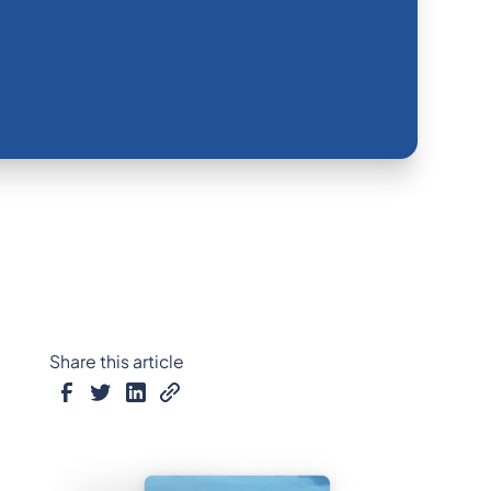
Share this article