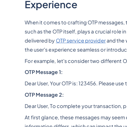
Experience
When it comes to crafting OTP messages, t
such as the OTP itself, plays a crucial role 
delivered by
OTP service provider
and the 
the user's experience seamless or introduc
For example, let's consider two different
OTP Message 1:
Dear User, Your OTP is: 123456. Please use 
OTP Message 2:
Dear User, To complete your transaction, 
At first glance, these messages may seem q
information differs, which can impact the 