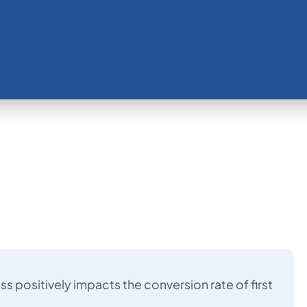
positively impacts the conversion rate of first