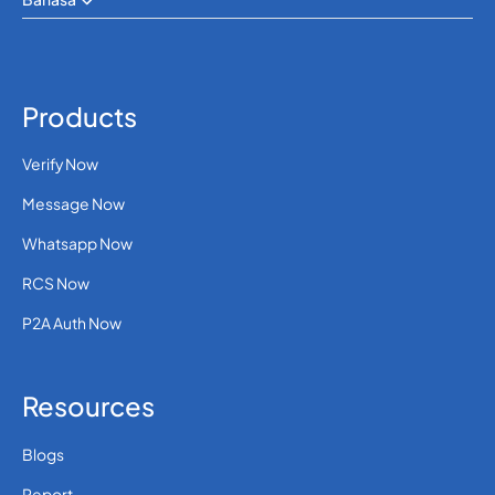
Products
Verify Now
Message Now
Whatsapp Now
RCS Now
P2A Auth Now
Resources
Blogs
Report