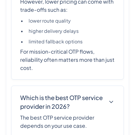
However, lower pricing can come with
trade-offs such as:
lower route quality
higher delivery delays
limited fallback options
For mission-critical OTP flows,
reliability often matters more than just
cost.
Which is the best OTP service
provider in 2026?
The best OTP service provider
depends on your use case.