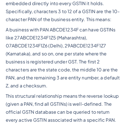
embedded directly into every GSTIN it holds.
Specifically, characters 3 to 12 of a GSTIN are the 10-
character PAN of the business entity. This means:
A business with PAN ABCDE1234F can have GSTINs
like 27ABCDE1234F1Z5 (Maharashtra),
07ABCDE1234F1Z6 (Delhi), 29ABCDE1234F1Z7
(Karnataka), and so on, one per state where the
business is registered under GST. The first 2
characters are the state code, the middle 10 are the
PAN, and the remaining 3 are entity number, a default
Z, and a checksum.
This structural relationship means the reverse lookup
(given a PAN, find all GSTINs) is well-defined. The
official GSTN database can be queried to return
every active GSTIN associated with a specific PAN.