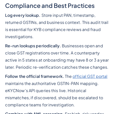
Compliance and Best Practices
Log every lookup.
Store input PAN, timestamp,
returned GSTINs, and business context. This audit trail
is essential for KYB compliance reviews and fraud
investigations.
Re-run lookups periodically.
Businesses open and
close GST registrations over time. A counterparty
active in 5 states at onboarding may have 8 or 3 a year
later. Periodic re-verification catches these changes.
Follow the official framework.
The
official GST portal
maintains the authoritative GSTIN-PAN mapping.
eKYCNow's API queries this live. Historical
mismatches, if discovered, should be escalated to
compliance teams for investigation.