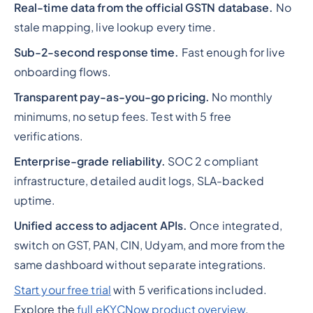
Real-time data from the official GSTN database.
No
stale mapping, live lookup every time.
Sub-2-second response time.
Fast enough for live
onboarding flows.
Transparent pay-as-you-go pricing.
No monthly
minimums, no setup fees. Test with 5 free
verifications.
Enterprise-grade reliability.
SOC 2 compliant
infrastructure, detailed audit logs, SLA-backed
uptime.
Unified access to adjacent APIs.
Once integrated,
switch on GST, PAN, CIN, Udyam, and more from the
same dashboard without separate integrations.
Start your free trial
with 5 verifications included.
Explore the
full eKYCNow product overview
.