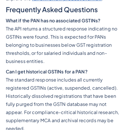
Frequently Asked Questions
What if the PAN has no associated GSTINs?
The API returns a structured response indicating no
GSTINs were found. This is expected for PANs
belonging to businesses below GST registration
thresholds, or for salaried individuals and non-
business entities.
Can I get historical GSTINs for a PAN?
The standard response includes all currently
registered GSTINs (active, suspended, cancelled).
Historically dissolved registrations that have been
fully purged from the GSTN database may not
appear. For compliance-critical historical research,
supplementary MCA and archival records may be
needed.