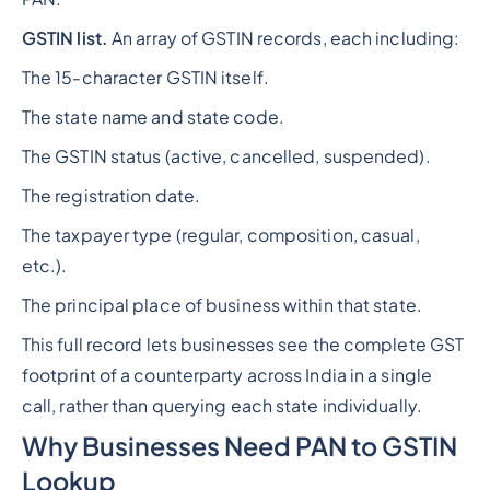
GSTIN list.
An array of GSTIN records, each including:
The 15-character GSTIN itself.
The state name and state code.
The GSTIN status (active, cancelled, suspended).
The registration date.
The taxpayer type (regular, composition, casual,
etc.).
The principal place of business within that state.
This full record lets businesses see the complete GST
footprint of a counterparty across India in a single
call, rather than querying each state individually.
Why Businesses Need PAN to GSTIN
Lookup