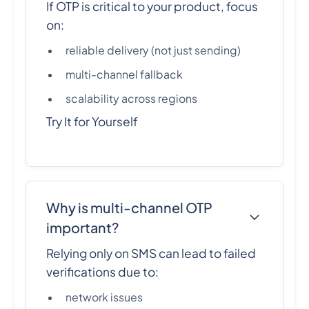
If OTP is critical to your product, focus
on:
reliable delivery (not just sending)
multi-channel fallback
scalability across regions
Try It for Yourself
Why is multi-channel OTP
important?
Relying only on SMS can lead to failed
verifications due to:
network issues