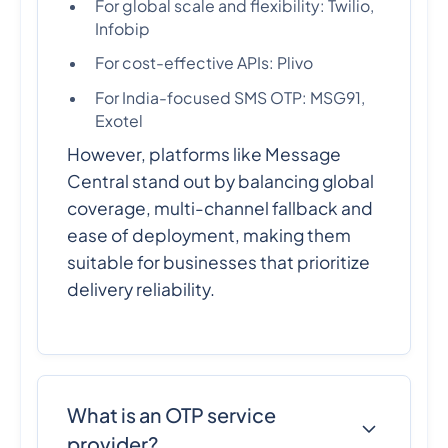
For global scale and flexibility: Twilio,
Infobip
For cost-effective APIs: Plivo
For India-focused SMS OTP: MSG91,
Exotel
However, platforms like Message
Central stand out by balancing global
coverage, multi-channel fallback and
ease of deployment, making them
suitable for businesses that prioritize
delivery reliability.
What is an OTP service
provider?