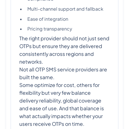
Multi-channel support and fallback
Ease of integration
Pricing transparency
The right provider should not just send
OTPs but ensure they are delivered
consistently across regions and
networks.
Not all OTP SMS service providers are
built the same.
Some optimize for cost, others for
flexibility but very few balance
delivery reliability, global coverage
and ease of use. And that balance is
what actually impacts whether your
users receive OTPs on time.