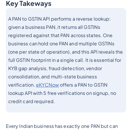
Key Takeways
Heading 2
A PAN to GSTIN API performs a reverse lookup:
given a business PAN, it returns all GSTINs
registered against that PAN across states. One
business can hold one PAN and multiple GSTINs
(one per state of operation), and this API reveals the
full GSTIN footprint in a single call. It is essential for
KYB gap analysis, fraud detection, vendor
consolidation, and multi-state business
verification.
eKYCNow
offers a PAN to GSTIN
lookup API with 5 free verifications on signup, no
credit card required.
Every Indian business has exactly one PAN but can