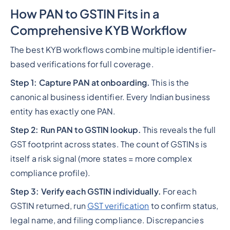
How PAN to GSTIN Fits in a
Comprehensive KYB Workflow
The best KYB workflows combine multiple identifier-
based verifications for full coverage.
Step 1: Capture PAN at onboarding.
This is the
canonical business identifier. Every Indian business
entity has exactly one PAN.
Step 2: Run PAN to GSTIN lookup.
This reveals the full
GST footprint across states. The count of GSTINs is
itself a risk signal (more states = more complex
compliance profile).
Step 3: Verify each GSTIN individually.
For each
GSTIN returned, run
GST verification
to confirm status,
legal name, and filing compliance. Discrepancies