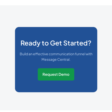
Ready to Get Started?
Build an effective communication funnel with
Message Central.
Request Demo