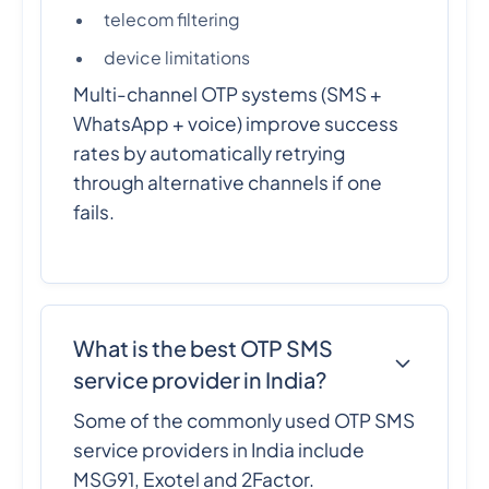
telecom filtering
device limitations
Multi-channel OTP systems (SMS +
WhatsApp + voice) improve success
rates by automatically retrying
through alternative channels if one
fails.
What is the best OTP SMS
service provider in India?
Some of the commonly used OTP SMS
service providers in India include
MSG91, Exotel and 2Factor.