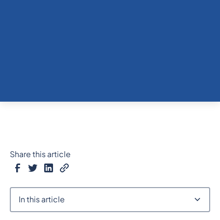
Share this article
In this article