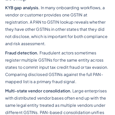
KYB gap analysis.
In many onboarding workflows, a
vendor or customer provides one GSTIN at
registration. A PAN to GSTIN lookup reveals whether
they have other GSTINs in other states that they did
not disclose, which is important for both compliance
and risk assessment.
Fraud detection.
Fraudulent actors sometimes
register multiple GSTINs for the same entity across
states to commit input tax credit fraud or tax evasion.
Comparing disclosed GSTINs against the full PAN-
mapped list is a primary fraud signal.
Multi-state vendor consolidation.
Large enterprises
with distributed vendor bases often end up with the
same legal entity treated as multiple vendors under
different GSTINs. PAN-based consolidation unifies