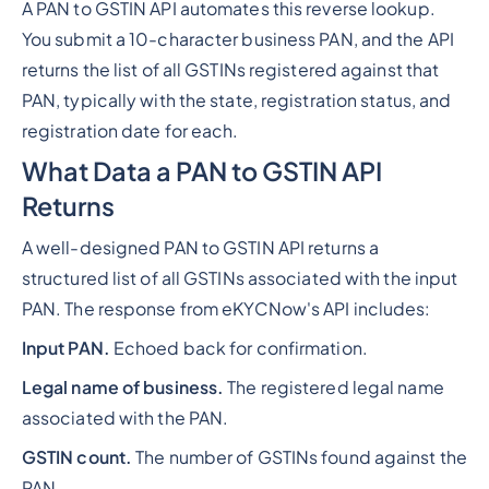
A PAN to GSTIN API automates this reverse lookup.
You submit a 10-character business PAN, and the API
returns the list of all GSTINs registered against that
PAN, typically with the state, registration status, and
registration date for each.
What Data a PAN to GSTIN API
Returns
A well-designed PAN to GSTIN API returns a
structured list of all GSTINs associated with the input
PAN. The response from eKYCNow's API includes:
Input PAN.
Echoed back for confirmation.
Legal name of business.
The registered legal name
associated with the PAN.
GSTIN count.
The number of GSTINs found against the
PAN.