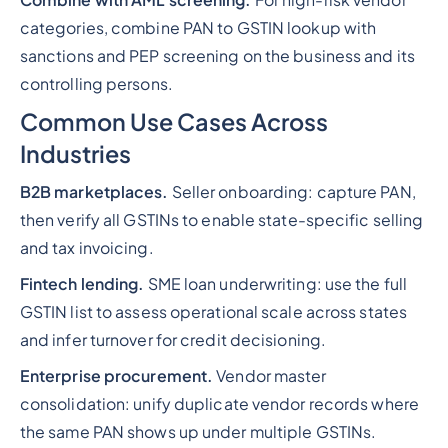
Combine with AML screening.
For high-risk vendor
categories, combine PAN to GSTIN lookup with
sanctions and PEP screening on the business and its
controlling persons.
Common Use Cases Across
Industries
B2B marketplaces.
Seller onboarding: capture PAN,
then verify all GSTINs to enable state-specific selling
and tax invoicing.
Fintech lending.
SME loan underwriting: use the full
GSTIN list to assess operational scale across states
and infer turnover for credit decisioning.
Enterprise procurement.
Vendor master
consolidation: unify duplicate vendor records where
the same PAN shows up under multiple GSTINs.