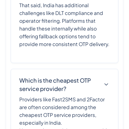
That said, India has additional
challenges like DLT compliance and
operator filtering. Platforms that
handle these internally while also
offering fallback options tend to
provide more consistent OTP delivery.
Which is the cheapest OTP
service provider?
Providers like Fast2SMS and 2Factor
are often considered among the
cheapest OTP service providers,
especially in India.