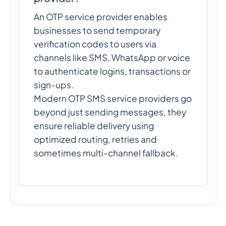
An OTP service provider enables
businesses to send temporary
verification codes to users via
channels like SMS, WhatsApp or voice
to authenticate logins, transactions or
sign-ups.
Modern OTP SMS service providers go
beyond just sending messages, they
ensure reliable delivery using
optimized routing, retries and
sometimes multi-channel fallback.