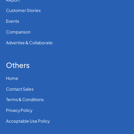
Customer Stories
Events
Comparison
Advertise & Collaborate
Others
Home
Contact Sales
Terms & Conditions
Privacy Policy
Acceptable Use Policy