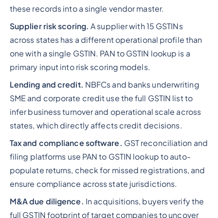
these records into a single vendor master.
Supplier risk scoring.
A supplier with 15 GSTINs
across states has a different operational profile than
one with a single GSTIN. PAN to GSTIN lookup is a
primary input into risk scoring models.
Lending and credit.
NBFCs and banks underwriting
SME and corporate credit use the full GSTIN list to
infer business turnover and operational scale across
states, which directly affects credit decisions.
Tax and compliance software.
GST reconciliation and
filing platforms use PAN to GSTIN lookup to auto-
populate returns, check for missed registrations, and
ensure compliance across state jurisdictions.
M&A due diligence.
In acquisitions, buyers verify the
full GSTIN footprint of target companies to uncover