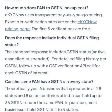
How much does PAN to GSTIN lookup cost?
eKYCNow uses transparent pay-as-you-go pricing.
Exact per-verification rates are on the
eKYCNow
pricing page
. The first 5 verifications are free.
Does the response include individual GSTIN filing
status?
The standard response includes GSTIN status (active,
cancelled, suspended). For detailed filing history per
GSTIN, follow up with a GST verification API call for
each GSTIN of interest.
Can the same PAN have GSTINs in every state?
Theoretically yes. A business that operates in all 28
states and 8 union territories of India can hold up to
36 GSTINs under the same PAN. In practice, most
businesses hold GSTINs in 1 to 5 states.