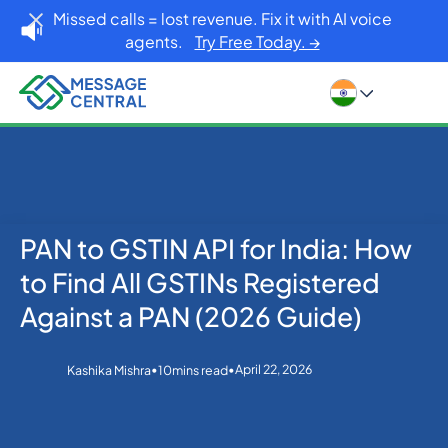
Missed calls = lost revenue. Fix it with AI voice
agents.
Try Free Today. →
PAN to GSTIN API for India: How
Home
Blog
eKYC
PAN to GSTIN API for India: How to Find All GSTINs
to Find All GSTINs Registered
Registered Against a PAN (2026 Guide)
Against a PAN (2026 Guide)
•
•
April 22, 2026
Kashika Mishra
10
mins read