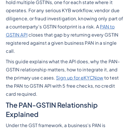
hold multiple GSTINs, one for each state where it
operates. For any serious KYB workflow, vendor due
diligence, or fraud investigation, knowing only part of
a counterparty's GSTIN footprint is a risk. A
PAN to
GSTIN API
closes that gap by returning every GSTIN
registered against a given business PAN in a single
call.
This guide explains what the API does, why the PAN-
GSTIN relationship matters, how to integrate it, and
the primary use cases.
Sign up for eKYCNow
to test
the PAN to GSTIN API with 5 free checks, no credit
card required.
The PAN-GSTIN Relationship
Explained
Under the GST framework, a business's PAN is