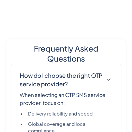
Frequently Asked
Questions
How do I choose the right OTP
service provider?
When selecting an OTP SMS service
provider, focus on:
Delivery reliability and speed
Global coverage and local
compliance