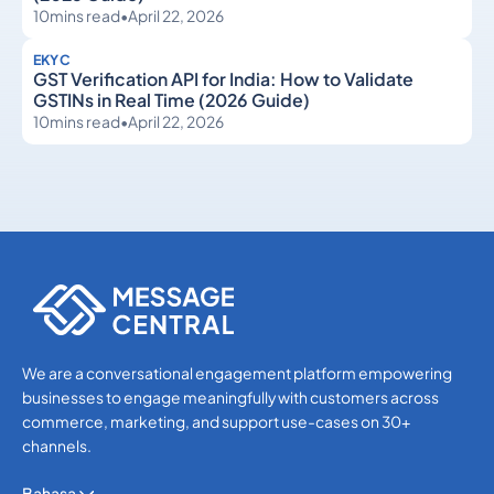
10
mins read
•
April 22, 2026
EKYC
GST Verification API for India: How to Validate
GSTINs in Real Time (2026 Guide)
10
mins read
•
April 22, 2026
eKYC
eKYC
We are a conversational engagement platform empowering
businesses to engage meaningfully with customers across
commerce, marketing, and support use-cases on 30+
channels.
Bahasa