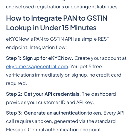
undisclosed registrations or contingent liabilities.
How to Integrate PAN to GSTIN
Lookup in Under 15 Minutes
eKYCNow's PAN to GSTIN API is a simple REST
endpoint. Integration flow:
Step 1: Sign up for eKYCNow.
Create your account at
ekyc.messagecentral.com
. You get 5 free
verifications immediately on signup, no credit card
required.
Step 2: Get your API credentials.
The dashboard
provides your customer ID and API key.
Step 3: Generate an authentication token.
Every API
call requires a token, generated via the standard
Message Central authentication endpoint.