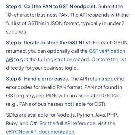
Step 4: Call the PAN to GSTIN endpoint.
Submit the
10-character business PAN. The API responds with the
full list of GSTINs in JSON format, typically in under 2
seconds.
Step 5: Iterate or store the GSTIN list.
For each GSTIN
returned, you can optionally call the
GST verification
API
to get the full registration record. Or store the list
directly for your business logic.
Step 6: Handle error cases.
The API returns specific
error codes for invalid PAN format, PAN not found in
GST registry, and PANs with no associated GSTINs
(e.g., PANs of businesses not liable for GST).
SDKs are available for Node.js, Python, Java, PHP,
Ruby, and C#. For the full API reference, visit the
eKYCNow API documentation
.