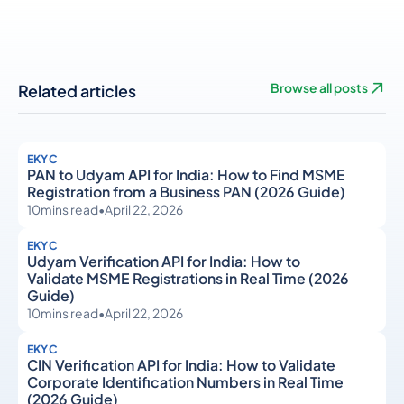
Related articles
Browse all posts
EKYC
PAN to Udyam API for India: How to Find MSME
Registration from a Business PAN (2026 Guide)
10
mins read
•
April 22, 2026
EKYC
Udyam Verification API for India: How to
Validate MSME Registrations in Real Time (2026
Guide)
10
mins read
•
April 22, 2026
EKYC
CIN Verification API for India: How to Validate
Corporate Identification Numbers in Real Time
(2026 Guide)