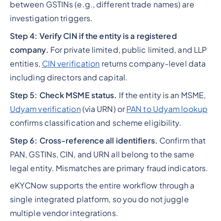
between GSTINs (e.g., different trade names) are
investigation triggers.
Step 4: Verify CIN if the entity is a registered
company.
For private limited, public limited, and LLP
entities,
CIN verification
returns company-level data
including directors and capital.
Step 5: Check MSME status.
If the entity is an MSME,
Udyam verification
(via URN) or
PAN to Udyam lookup
confirms classification and scheme eligibility.
Step 6: Cross-reference all identifiers.
Confirm that
PAN, GSTINs, CIN, and URN all belong to the same
legal entity. Mismatches are primary fraud indicators.
eKYCNow supports the entire workflow through a
single integrated platform, so you do not juggle
multiple vendor integrations.