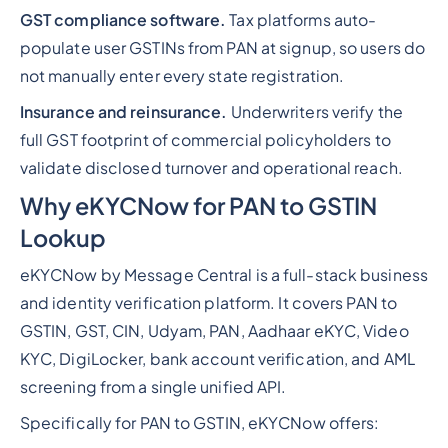
GST compliance software.
Tax platforms auto-
populate user GSTINs from PAN at signup, so users do
not manually enter every state registration.
Insurance and reinsurance.
Underwriters verify the
full GST footprint of commercial policyholders to
validate disclosed turnover and operational reach.
Why eKYCNow for PAN to GSTIN
Lookup
eKYCNow by Message Central is a full-stack business
and identity verification platform. It covers PAN to
GSTIN, GST, CIN, Udyam, PAN, Aadhaar eKYC, Video
KYC, DigiLocker, bank account verification, and AML
screening from a single unified API.
Specifically for PAN to GSTIN, eKYCNow offers: