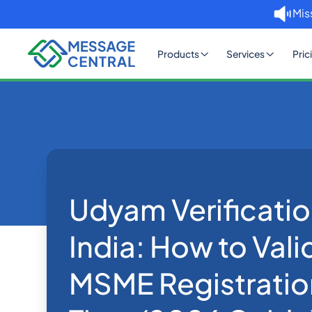
Mis
Products
Services
Pric
Home
Blog
Udyam Verification API for Indi
eKYC
Udyam Verificatio
India: How to Vali
MSME Registration