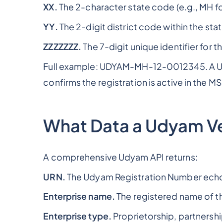
XX.
The 2-character state code (e.g., MH for
YY.
The 2-digit district code within the stat
ZZZZZZZ.
The 7-digit unique identifier for 
Full example: UDYAM-MH-12-0012345. A Udya
confirms the registration is active in the M
What Data a Udyam Ver
A comprehensive Udyam API returns:
URN.
The Udyam Registration Number echo
Enterprise name.
The registered name of 
Enterprise type.
Proprietorship, partnership,