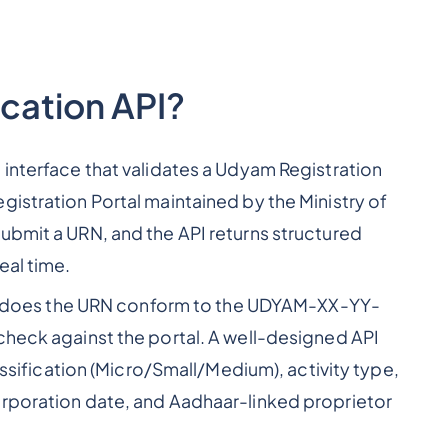
ication API?
 interface that validates a Udyam Registration
gistration Portal maintained by the Ministry of
ubmit a URN, and the API returns structured
eal time.
rst (does the URN conform to the UDYAM-XX-YY-
check against the portal. A well-designed API
lassification (Micro/Small/Medium), activity type,
orporation date, and Aadhaar-linked proprietor