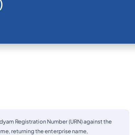
)
Udyam Registration Number (URN) against the
 time, returning the enterprise name,