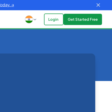
Today. →
Login
Get Started Free