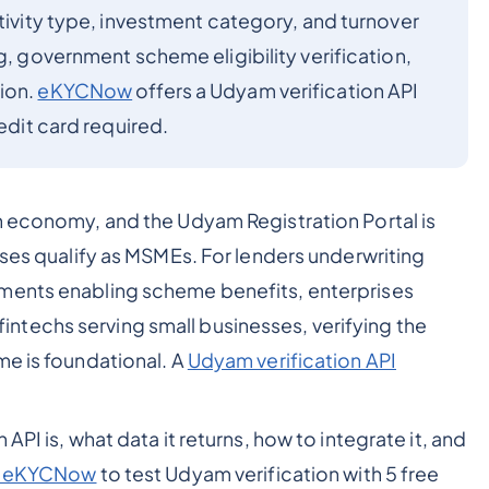
ctivity type, investment category, and turnover
g, government scheme eligibility verification,
ion.
eKYCNow
offers a Udyam verification API
redit card required.
n economy, and the Udyam Registration Portal is
sses qualify as MSMEs. For lenders underwriting
tments enabling scheme benefits, enterprises
techs serving small businesses, verifying the
me is foundational. A
Udyam verification API
API is, what data it returns, how to integrate it, and
or eKYCNow
to test Udyam verification with 5 free