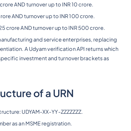
crore AND turnover up to INR 10 crore.
rore AND turnover up to INR 100 crore.
25 crore AND turnover up to INR 500 crore.
anufacturing and service enterprises, replacing
entiation. A Udyam verification API returns which
e specific investment and turnover brackets as
ucture of a URN
 structure: UDYAM-XX-YY-ZZZZZZZ.
umber as an MSME registration.