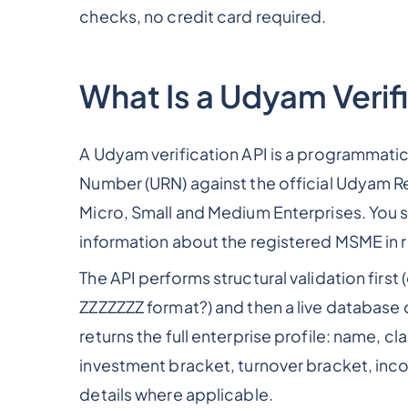
checks, no credit card required.
What Is a Udyam Verif
A Udyam verification API is a programmatic
Number (URN) against the official Udyam Re
Micro, Small and Medium Enterprises. You s
information about the registered MSME in r
The API performs structural validation fi
ZZZZZZZ format?) and then a live database 
returns the full enterprise profile: name, c
investment bracket, turnover bracket, inc
details where applicable.