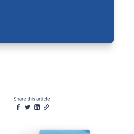
Share this article