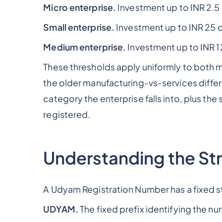
Micro enterprise.
Investment up to INR 2.5 
Small enterprise.
Investment up to INR 25 c
Medium enterprise.
Investment up to INR 1
These thresholds apply uniformly to both m
the older manufacturing-vs-services differ
category the enterprise falls into, plus th
registered.
Understanding the Str
A Udyam Registration Number has a fixed
UDYAM.
The fixed prefix identifying the n