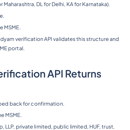
 Maharashtra, DL for Delhi, KA for Karnataka).
e.
the MSME.
m verification API validates this structure and
SME portal.
ification API Returns
ed back for confirmation.
the MSME.
 LLP, private limited, public limited, HUF, trust,