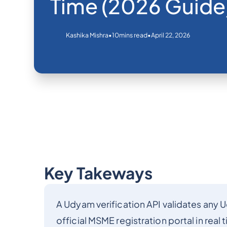
Time (2026 Guide
•
•
April 22, 2026
Kashika Mishra
10
mins read
Key Takeways
A Udyam verification API validates any 
official MSME registration portal in real