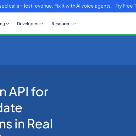
sed calls = lost revenue. Fix it with AI voice agents.
Try Free 
ing
Developers
Resources
a: How to Validate MSME Registrations in Real Time (2026 Guide)
n API for
date
s in Real