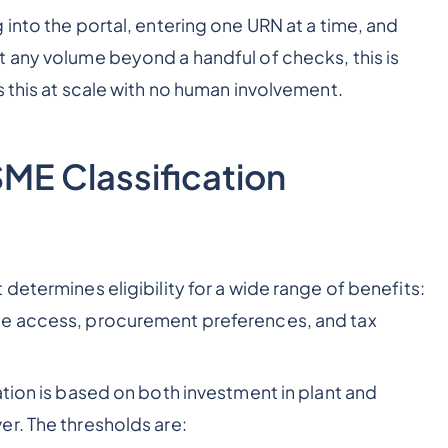
into the portal, entering one URN at a time, and
 any volume beyond a handful of checks, this is
 this at scale with no human involvement.
ME Classification
determines eligibility for a wide range of benefits:
me access, procurement preferences, and tax
tion is based on both investment in plant and
r. The thresholds are: