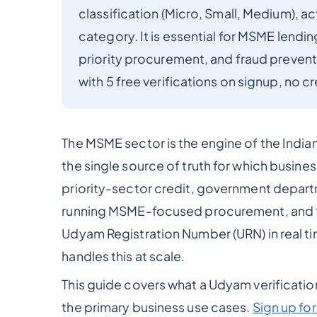
classification (Micro, Small, Medium), a
category. It is essential for MSME lendin
priority procurement, and fraud prevent
with 5 free verifications on signup, no c
The MSME sector is the engine of the India
the single source of truth for which busine
priority-sector credit, government depar
running MSME-focused procurement, and fin
Udyam Registration Number (URN) in real ti
handles this at scale.
This guide covers what a Udyam verification 
the primary business use cases.
Sign up f