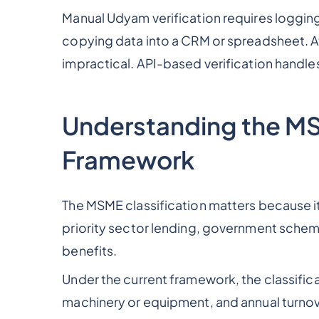
Manual Udyam verification requires logging 
copying data into a CRM or spreadsheet. At
impractical. API-based verification handles
Understanding the MS
Framework
The MSME classification matters because it 
priority sector lending, government sche
benefits.
Under the current framework, the classifica
machinery or equipment, and annual turnove