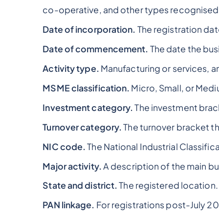
co-operative, and other types recognised
Date of incorporation.
The registration dat
Date of commencement.
The date the bu
Activity type.
Manufacturing or services, a
MSME classification.
Micro, Small, or Medi
Investment category.
The investment bracke
Turnover category.
The turnover bracket the
NIC code.
The National Industrial Classific
Major activity.
A description of the main bus
State and district.
The registered location.
PAN linkage.
For registrations post-July 20