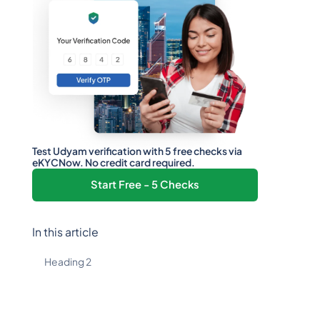
Test Udyam verification with 5 free checks via
eKYCNow. No credit card required.
Start Free - 5 Checks
In this article
Heading 2