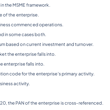
 in the MSME framework.
e of the enterprise.
siness commenced operations.
nd in some cases both.
um based on current investment and turnover.
t the enterprise falls into.
 enterprise falls into.
ation code for the enterprise's primary activity.
iness activity.
20, the PAN of the enterprise is cross-referenced.