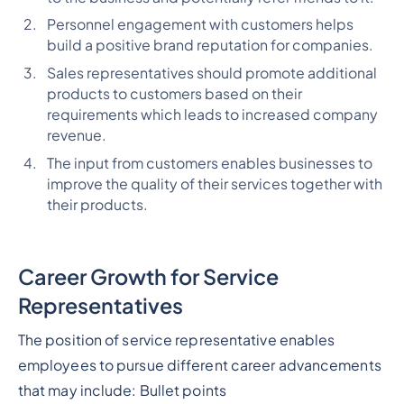
Personnel engagement with customers helps
build a positive brand reputation for companies.
Sales representatives should promote additional
products to customers based on their
requirements which leads to increased company
revenue.
The input from customers enables businesses to
improve the quality of their services together with
their products.
Career Growth for Service
Representatives
The position of service representative enables
employees to pursue different career advancements
that may include:
Bullet points