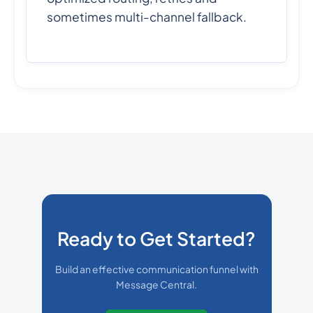
sometimes multi-channel fallback.
Ready to Get Started?
Build an effective communication funnel with
Message Central.