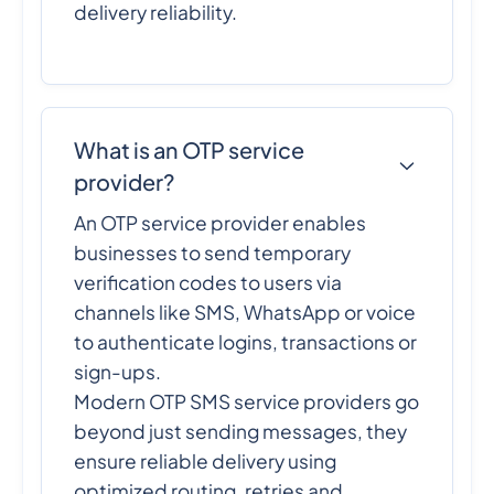
delivery reliability.
What is an OTP service
provider?
An OTP service provider enables
businesses to send temporary
verification codes to users via
channels like SMS, WhatsApp or voice
to authenticate logins, transactions or
sign-ups.
Modern OTP SMS service providers go
beyond just sending messages, they
ensure reliable delivery using
optimized routing, retries and