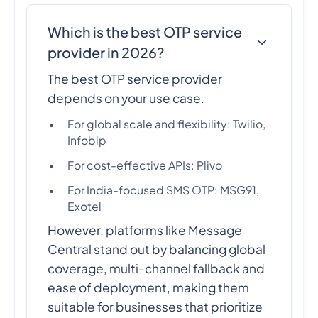
Which is the best OTP service
provider in 2026?
The best OTP service provider
depends on your use case.
For global scale and flexibility: Twilio,
Infobip
For cost-effective APIs: Plivo
For India-focused SMS OTP: MSG91,
Exotel
However, platforms like Message
Central stand out by balancing global
coverage, multi-channel fallback and
ease of deployment, making them
suitable for businesses that prioritize