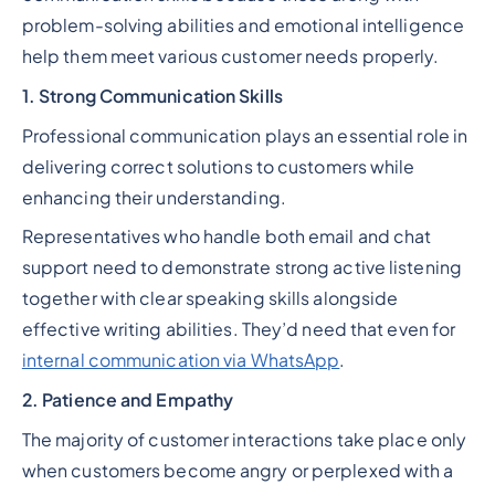
problem-solving abilities and emotional intelligence
help them meet various customer needs properly.
1. Strong Communication Skills
Professional communication plays an essential role in
delivering correct solutions to customers while
enhancing their understanding.
Representatives who handle both email and chat
support need to demonstrate strong active listening
together with clear speaking skills alongside
effective writing abilities. They’d need that even for
internal communication via WhatsApp
.
2. Patience and Empathy
The majority of customer interactions take place only
when customers become angry or perplexed with a