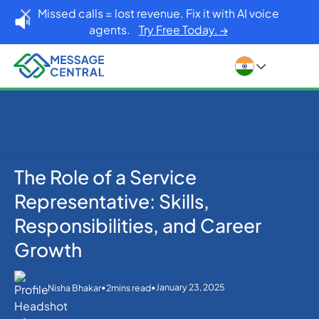
Missed calls = lost revenue. Fix it with AI voice
agents.
Try Free Today. →
The Role of a Service
Home
Blog
Others
The Role of a Service Representative: Skills,
Representative: Skills,
Responsibilities, and Career Growth
Responsibilities, and Career
Growth
•
•
January 23, 2025
Nisha Bhakar
2
mins read