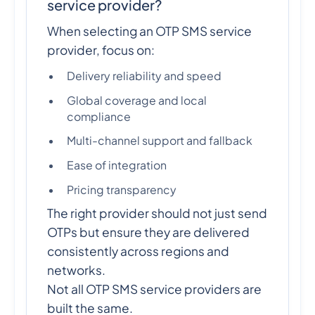
service provider?
When selecting an OTP SMS service
provider, focus on:
Delivery reliability and speed
Global coverage and local
compliance
Multi-channel support and fallback
Ease of integration
Pricing transparency
The right provider should not just send
OTPs but ensure they are delivered
consistently across regions and
networks.
Not all OTP SMS service providers are
built the same.