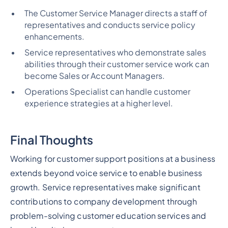
The Customer Service Manager directs a staff of
representatives and conducts service policy
enhancements.
Service representatives who demonstrate sales
abilities through their customer service work can
become Sales or Account Managers.
Operations Specialist can handle customer
experience strategies at a higher level.
Final Thoughts
Working for customer support positions at a business
extends beyond voice service to enable business
growth. Service representatives make significant
contributions to company development through
problem-solving customer education services and