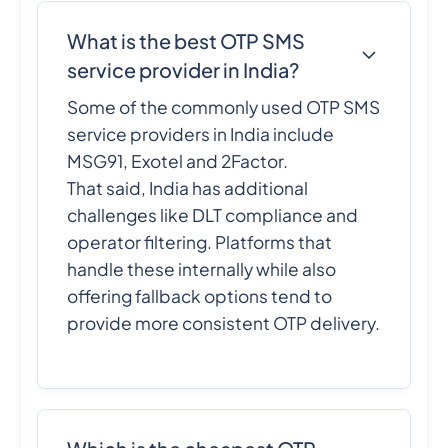
What is the best OTP SMS
service provider in India?
Some of the commonly used OTP SMS
service providers in India include
MSG91, Exotel and 2Factor.
That said, India has additional
challenges like DLT compliance and
operator filtering. Platforms that
handle these internally while also
offering fallback options tend to
provide more consistent OTP delivery.