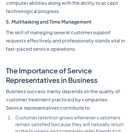
computer abilities along with the ability to accept
technological progress.
5. Multitasking and Time Management
The skill of managing several customer support
requests effectively and professionally stands vital in
fast-paced service operations.
The Importance of Service
Representatives in Business
Business success mainly depends on the quality of
customer treatment practiced by companies.
Service representatives contribute to:
Customer retention grows whenever customers
remain satisfied because they will naturally return
to the business and potentially refer friends to it.