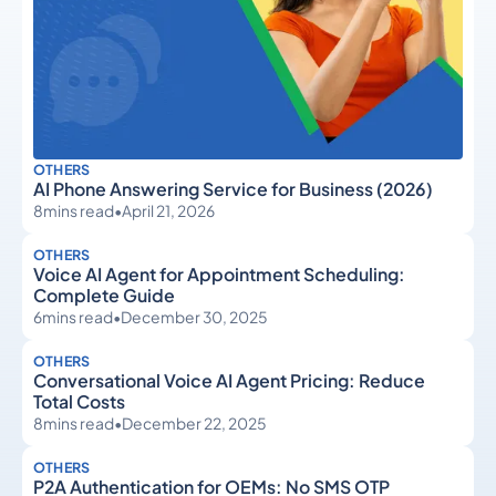
OTHERS
AI Phone Answering Service for Business (2026)
8
mins read
•
April 21, 2026
OTHERS
Voice AI Agent for Appointment Scheduling:
Complete Guide
6
mins read
•
December 30, 2025
OTHERS
Conversational Voice AI Agent Pricing: Reduce
Total Costs
8
mins read
•
December 22, 2025
OTHERS
P2A Authentication for OEMs: No SMS OTP