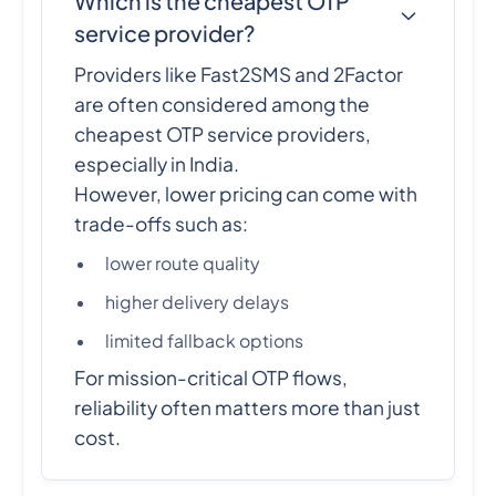
Which is the cheapest OTP
service provider?
Providers like Fast2SMS and 2Factor
are often considered among the
cheapest OTP service providers,
especially in India.
However, lower pricing can come with
trade-offs such as:
lower route quality
higher delivery delays
limited fallback options
For mission-critical OTP flows,
reliability often matters more than just
cost.