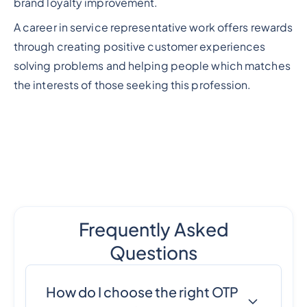
brand loyalty improvement.
A career in service representative work offers rewards
through creating positive customer experiences
solving problems and helping people which matches
the interests of those seeking this profession.
Frequently Asked
Questions
How do I choose the right OTP