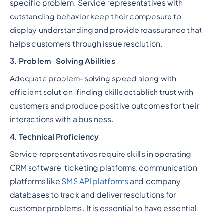
specific problem. Service representatives with
outstanding behavior keep their composure to
display understanding and provide reassurance that
helps customers through issue resolution.
3. Problem-Solving Abilities
Adequate problem-solving speed along with
efficient solution-finding skills establish trust with
customers and produce positive outcomes for their
interactions with a business.
4. Technical Proficiency
Service representatives require skills in operating
CRM software, ticketing platforms, communication
platforms like
SMS API platforms
and company
databases to track and deliver resolutions for
customer problems. It is essential to have essential