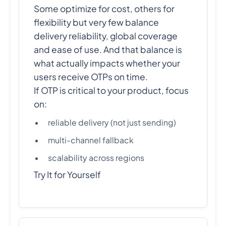
Some optimize for cost, others for
flexibility but very few balance
delivery reliability, global coverage
and ease of use. And that balance is
what actually impacts whether your
users receive OTPs on time.
If OTP is critical to your product, focus
on:
reliable delivery (not just sending)
multi-channel fallback
scalability across regions
Try It for Yourself