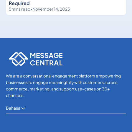
Required
5
mins read
•
November 14, 2025
Others
Others
We are a conversational engagement platform empowering
businesses to engage meaningfully with customers across
commerce, marketing, and support use-cases on 30+
channels.
Bahasa