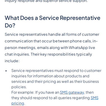
inquiry response and superior service support.
What Does a Service Representative
Do?
Service representatives handle all forms of customer
communication that occur between phone calls, in-
person meetings, emails along with WhatsApp live
chat inquiries. Their key responsibilities typically
include:
Service representatives must respond to customer
inquiries for information about products and
services and their pricing as well as their business
policies.
For example: If you have an
SMS gateway
, then
they should respond to all queries regarding
SMS
pricing
.