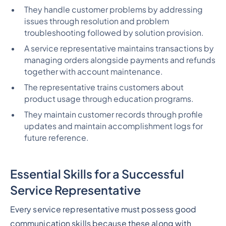
They handle customer problems by addressing
issues through resolution and problem
troubleshooting followed by solution provision.
A service representative maintains transactions by
managing orders alongside payments and refunds
together with account maintenance.
The representative trains customers about
product usage through education programs.
They maintain customer records through profile
updates and maintain accomplishment logs for
future reference.
Essential Skills for a Successful
Service Representative
Every service representative must possess good
communication skills because these along with