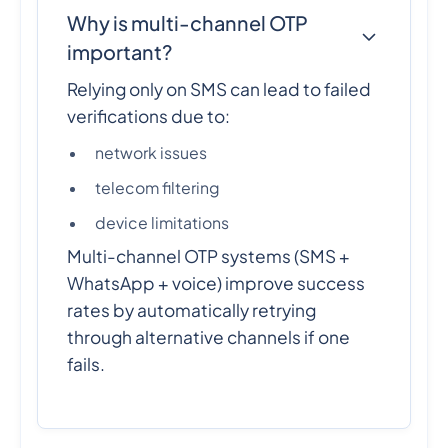
Why is multi-channel OTP
important?
Relying only on SMS can lead to failed
verifications due to:
network issues
telecom filtering
device limitations
Multi-channel OTP systems (SMS +
WhatsApp + voice) improve success
rates by automatically retrying
through alternative channels if one
fails.