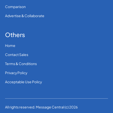
Comparison
Advertise & Collaborate
Others
Home
Contact Sales
Terms & Conditions
Privacy Policy
Acceptable Use Policy
All rights reserved. Message Central (c) 2026