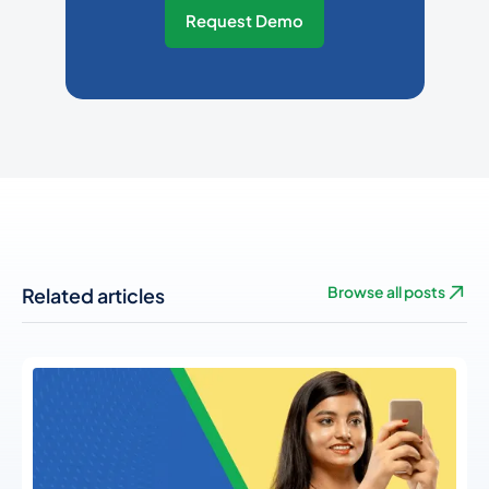
Request Demo
Related articles
Browse all posts