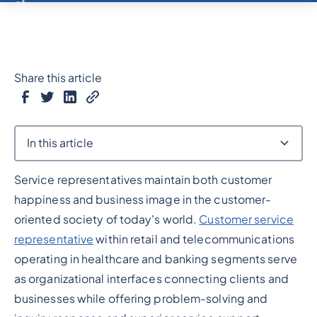
Share this article
In this article
Service representatives maintain both customer
Heading 2
happiness and business image in the customer-
oriented society of today's world.
Customer service
representative
within retail and telecommunications
operating in healthcare and banking segments serve
as organizational interfaces connecting clients and
businesses while offering problem-solving and