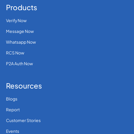
Products
Verify Now
Message Now
Whatsapp Now
RCS Now
P2A Auth Now
Resources
Blogs
Report
Customer Stories
Events