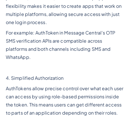
flexibility makes it easier to create apps that work on
multiple platforms, allowing secure access with just
one login process.
For example: AuthToken in Message Central’s OTP
SMS verification APIs are compatible across
platforms and both channels including SMS and
WhatsApp.
4. Simplified Authorization
AuthTokens allow precise control over what each user
can access by using role-based permissions inside
the token. This means users can get different access
to parts of an application depending on their roles.