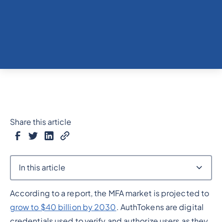
Share this article
In this article
According to a report, the MFA market is projected to
Heading 2
grow to $40 billion by 2030
. AuthTokens are digital
credentials used to verify and authorize users as they