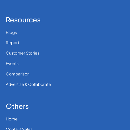
Resources
Blogs
Report
Customer Stories
Events
Comparison
Advertise & Collaborate
Others
Home
Contact Sales