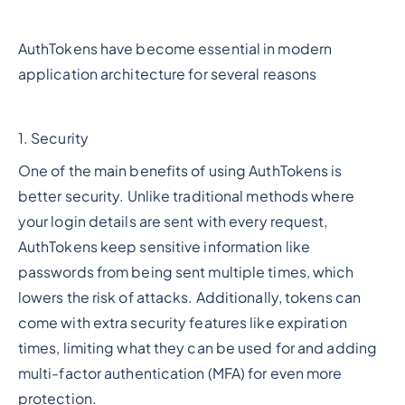
AuthTokens have become essential in modern
application architecture for several reasons
1. Security
One of the main benefits of using AuthTokens is
better security. Unlike traditional methods where
your login details are sent with every request,
AuthTokens keep sensitive information like
passwords from being sent multiple times, which
lowers the risk of attacks. Additionally, tokens can
come with extra security features like expiration
times, limiting what they can be used for and adding
multi-factor authentication (MFA) for even more
protection.