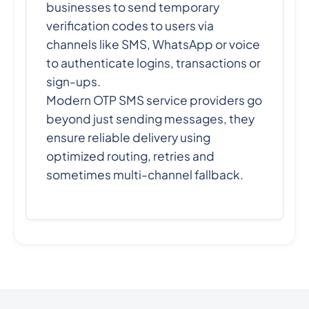
businesses to send temporary
verification codes to users via
channels like SMS, WhatsApp or voice
to authenticate logins, transactions or
sign-ups.
Modern OTP SMS service providers go
beyond just sending messages, they
ensure reliable delivery using
optimized routing, retries and
sometimes multi-channel fallback.