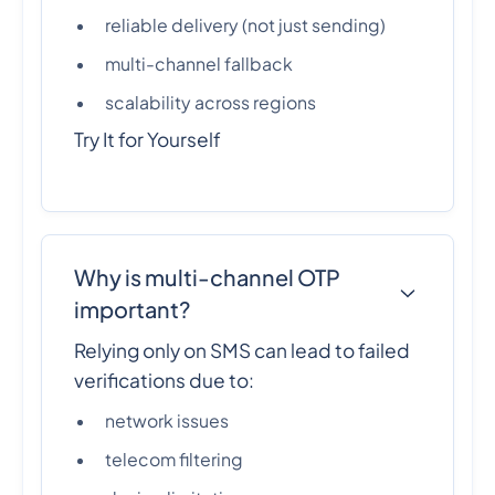
reliable delivery (not just sending)
multi-channel fallback
scalability across regions
Try It for Yourself
Why is multi-channel OTP
important?
Relying only on SMS can lead to failed
verifications due to:
network issues
telecom filtering