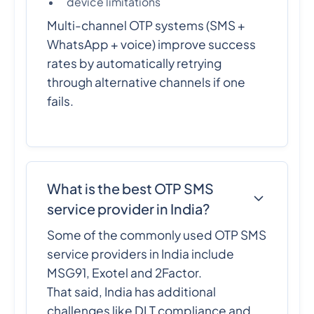
device limitations
Multi-channel OTP systems (SMS +
WhatsApp + voice) improve success
rates by automatically retrying
through alternative channels if one
fails.
What is the best OTP SMS
service provider in India?
Some of the commonly used OTP SMS
service providers in India include
MSG91, Exotel and 2Factor.
That said, India has additional
challenges like DLT compliance and