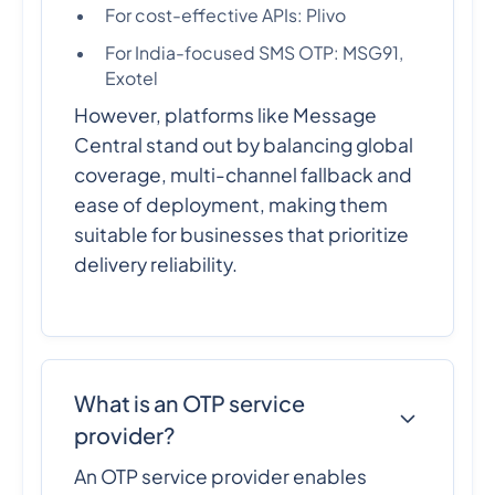
For cost-effective APIs: Plivo
For India-focused SMS OTP: MSG91,
Exotel
However, platforms like Message
Central stand out by balancing global
coverage, multi-channel fallback and
ease of deployment, making them
suitable for businesses that prioritize
delivery reliability.
What is an OTP service
provider?
An OTP service provider enables