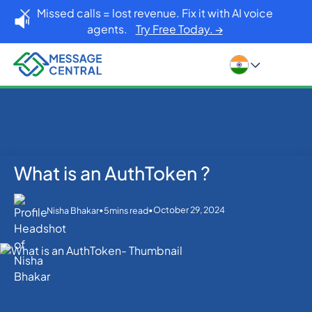
Missed calls = lost revenue. Fix it with AI voice
agents.
Try Free Today. →
What is an AuthToken ?
Home
Blog
What is an AuthToken ?
SMS APIs
•
•
October 29, 2024
Nisha Bhakar
5
mins read