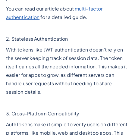
You can read our article about
multi-factor
authentication
for a detailed guide.
2. Stateless Authentication
With tokens like JWT, authentication doesn’t rely on
the server keeping track of session data. The token
itself carries all the needed information. This makes it
easier for apps to grow, as different servers can
handle user requests without needing to share
session details.
3. Cross-Platform Compatibility
AuthTokens make it simple to verify users on different
platforms, like mobile, web and desktop apps. This