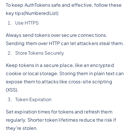
To keep AuthTokens safe and effective, follow these
key tips
(NumberedList)
Use HTTPS
Always send tokens over secure connections.
Sending them over HTTP can let attackers steal them.
Store Tokens Securely
Keep tokens in a secure place, like an encrypted
cookie or local storage. Storing them in plain text can
expose them to attacks like cross-site scripting
(XSS).
Token Expiration
Set expiration times for tokens and refresh them
regularly. Shorter token lifetimes reduce the risk if
they’re stolen.