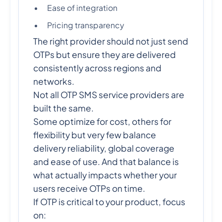
Ease of integration
Pricing transparency
The right provider should not just send
OTPs but ensure they are delivered
consistently across regions and
networks.
Not all OTP SMS service providers are
built the same.
Some optimize for cost, others for
flexibility but very few balance
delivery reliability, global coverage
and ease of use. And that balance is
what actually impacts whether your
users receive OTPs on time.
If OTP is critical to your product, focus
on: