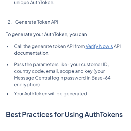
unique AuthToken.
Generate Token API
To generate your AuthToken, you can
Call the generate token API from
Verify Now’s
API
documentation.
Pass the parameters like- your customer ID,
country code, email, scope and key (your
Message Central login password in Base-64
encryption).
Your AuthToken will be generated.
Best Practices for Using AuthTokens