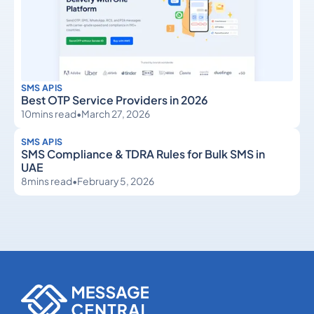
SMS APIS
Best OTP Service Providers in 2026
10
mins read
•
March 27, 2026
SMS APIS
SMS Compliance & TDRA Rules for Bulk SMS in
UAE
8
mins read
•
February 5, 2026
SMS APIs
SMS APIs