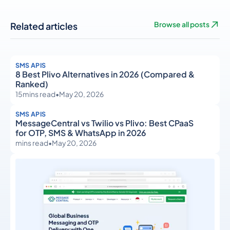
Related articles
Browse all posts
SMS APIS
8 Best Plivo Alternatives in 2026 (Compared &
Ranked)
15
mins read
•
May 20, 2026
SMS APIS
MessageCentral vs Twilio vs Plivo: Best CPaaS
for OTP, SMS & WhatsApp in 2026
mins read
•
May 20, 2026