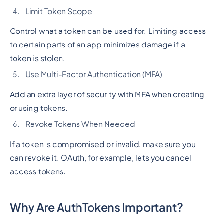
Limit Token Scope
Control what a token can be used for. Limiting access
to certain parts of an app minimizes damage if a
token is stolen.
Use Multi-Factor Authentication (MFA)
Add an extra layer of security with MFA when creating
or using tokens.
Revoke Tokens When Needed
If a token is compromised or invalid, make sure you
can revoke it. OAuth, for example, lets you cancel
access tokens.
Why Are AuthTokens Important?