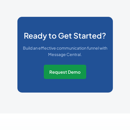
Ready to Get Started?
Build an effective communication funnel with
Message Central.
Request Demo