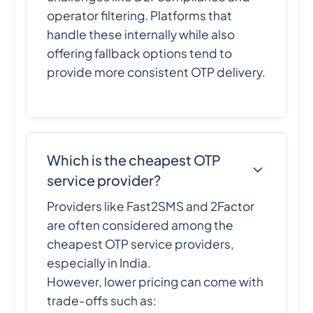
operator filtering. Platforms that
handle these internally while also
offering fallback options tend to
provide more consistent OTP delivery.
Which is the cheapest OTP
service provider?
Providers like Fast2SMS and 2Factor
are often considered among the
cheapest OTP service providers,
especially in India.
However, lower pricing can come with
trade-offs such as: