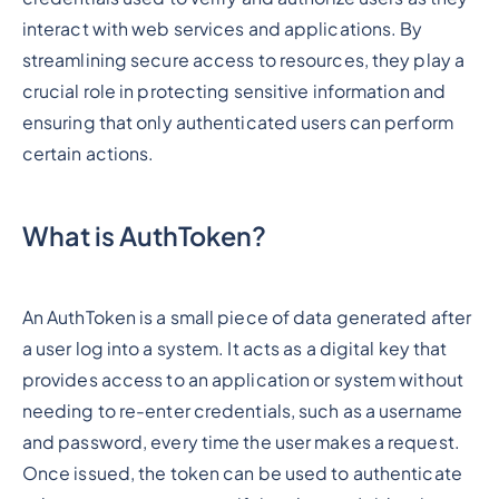
interact with web services and applications. By
streamlining secure access to resources, they play a
crucial role in protecting sensitive information and
ensuring that only authenticated users can perform
certain actions.
What is AuthToken?
An AuthToken is a small piece of data generated after
a user log into a system. It acts as a digital key that
provides access to an application or system without
needing to re-enter credentials, such as a username
and password, every time the user makes a request.
Once issued, the token can be used to authenticate