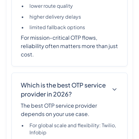
lower route quality
higher delivery delays
limited fallback options
For mission-critical OTP flows,
reliability often matters more than just
cost.
Which is the best OTP service
provider in 2026?
The best OTP service provider
depends on your use case.
For global scale and flexibility: Twilio,
Infobip