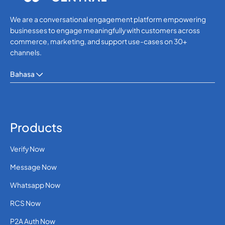
We are a conversational engagement platform empowering
businesses to engage meaningfully with customers across
commerce, marketing, and support use-cases on 30+
channels.
Bahasa
Products
Verify Now
Message Now
Whatsapp Now
RCS Now
P2A Auth Now