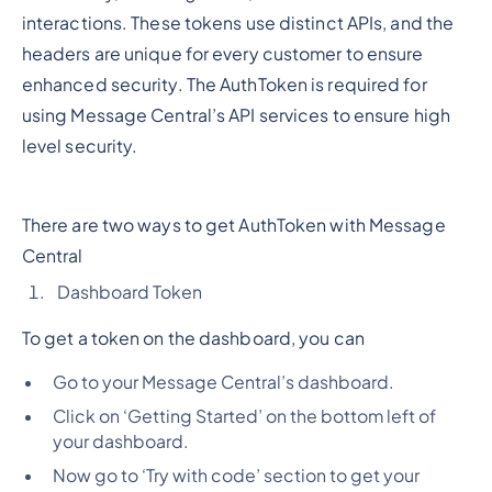
interactions. These tokens use distinct APIs, and the
headers are unique for every customer to ensure
enhanced security. The AuthToken is required for
using Message Central’s API services to ensure high
level security.
There are two ways to get AuthToken with Message
Central
Dashboard Token
To get a token on the dashboard, you can
Go to your Message Central’s dashboard.
Click on ‘Getting Started’ on the bottom left of
your dashboard.
Now go to ‘Try with code’ section to get your