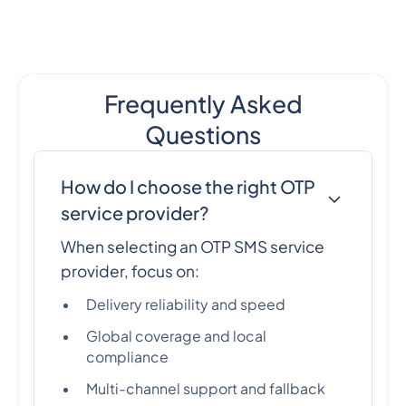
Frequently Asked
Questions
How do I choose the right OTP
service provider?
When selecting an OTP SMS service
provider, focus on:
Delivery reliability and speed
Global coverage and local
compliance
Multi-channel support and fallback