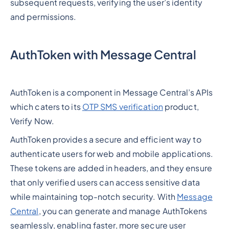
subsequent requests, verifying the user’s identity
and permissions.
AuthToken with Message Central
AuthToken is a component in Message Central’s APIs
which caters to its
OTP SMS verification
product,
Verify Now.
AuthToken provides a secure and efficient way to
authenticate users for web and mobile applications.
These tokens are added in headers, and they ensure
that only verified users can access sensitive data
while maintaining top-notch security. With
Message
Central
, you can generate and manage AuthTokens
seamlessly, enabling faster, more secure user