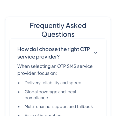
Frequently Asked
Questions
How do I choose the right OTP
service provider?
When selecting an OTP SMS service
provider, focus on:
Delivery reliability and speed
Global coverage and local
compliance
Multi-channel support and fallback
Ease of integration