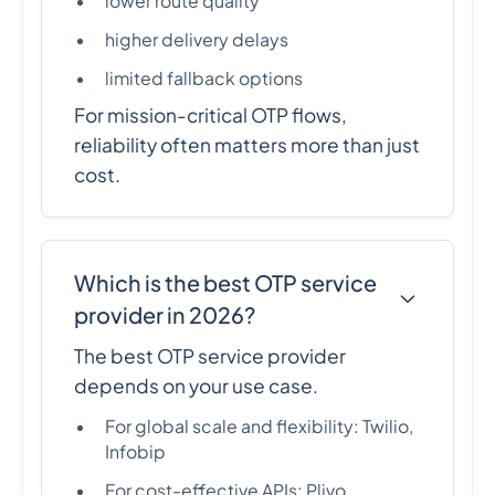
lower route quality
higher delivery delays
limited fallback options
For mission-critical OTP flows,
reliability often matters more than just
cost.
Which is the best OTP service
provider in 2026?
The best OTP service provider
depends on your use case.
For global scale and flexibility: Twilio,
Infobip
For cost-effective APIs: Plivo