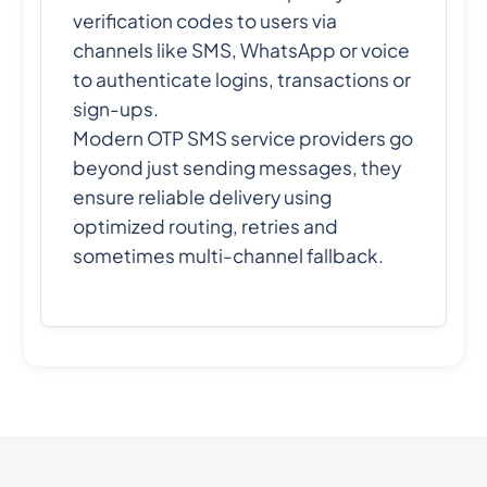
verification codes to users via
channels like SMS, WhatsApp or voice
to authenticate logins, transactions or
sign-ups.
Modern OTP SMS service providers go
beyond just sending messages, they
ensure reliable delivery using
optimized routing, retries and
sometimes multi-channel fallback.