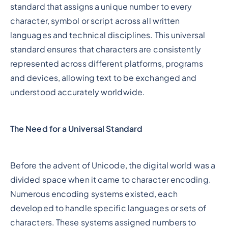
standard that assigns a unique number to every
character, symbol or script across all written
languages and technical disciplines. This universal
standard ensures that characters are consistently
represented across different platforms, programs
and devices, allowing text to be exchanged and
understood accurately worldwide.
The Need for a Universal Standard
Before the advent of Unicode, the digital world was a
divided space when it came to character encoding.
Numerous encoding systems existed, each
developed to handle specific languages or sets of
characters. These systems assigned numbers to