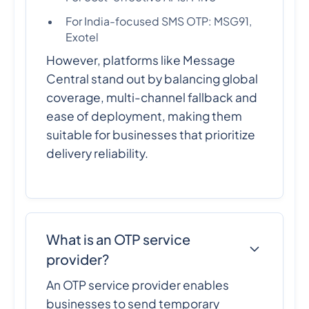
For India-focused SMS OTP: MSG91,
Exotel
However, platforms like Message
Central stand out by balancing global
coverage, multi-channel fallback and
ease of deployment, making them
suitable for businesses that prioritize
delivery reliability.
What is an OTP service
provider?
An OTP service provider enables
businesses to send temporary