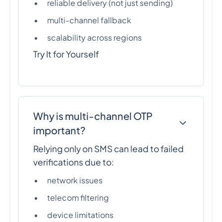
reliable delivery (not just sending)
multi-channel fallback
scalability across regions
Try It for Yourself
Why is multi-channel OTP
important?
Relying only on SMS can lead to failed
verifications due to:
network issues
telecom filtering
device limitations