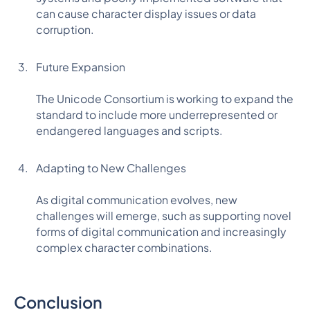
can cause character display issues or data
corruption.
Future Expansion
The Unicode Consortium is working to expand the
standard to include more underrepresented or
endangered languages and scripts.
Adapting to New Challenges
As digital communication evolves, new
challenges will emerge, such as supporting novel
forms of digital communication and increasingly
complex character combinations.
Conclusion