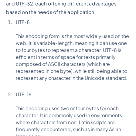
and UTF-32, each offering different advantages
based on the needs of the application
UTF-8
This encoding form is the most widely used on the
web. It is variable-length, meaning it can use one
to four bytes to represent a character. UTF-8 is
efficient in terms of space for texts primarily
composed of ASCII characters (which are
represented in one byte), while still being able to
represent any character in the Unicode standard.
UTF-16
This encoding uses two or four bytes for each
character. It is commonly used in environments
where characters from non-Latin scripts are
frequently encountered, such as in many Asian