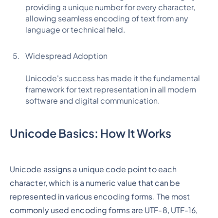
providing a unique number for every character,
allowing seamless encoding of text from any
language or technical field.
Widespread Adoption
Unicode's success has made it the fundamental
framework for text representation in all modern
software and digital communication.
Unicode Basics: How It Works
Unicode assigns a unique code point to each
character, which is a numeric value that can be
represented in various encoding forms. The most
commonly used encoding forms are UTF-8, UTF-16,