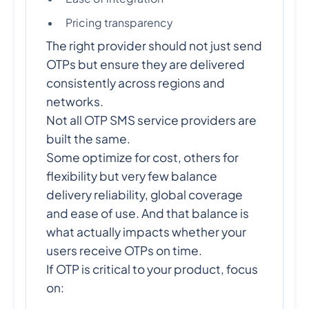
Pricing transparency
The right provider should not just send
OTPs but ensure they are delivered
consistently across regions and
networks.
Not all OTP SMS service providers are
built the same.
Some optimize for cost, others for
flexibility but very few balance
delivery reliability, global coverage
and ease of use. And that balance is
what actually impacts whether your
users receive OTPs on time.
If OTP is critical to your product, focus
on: