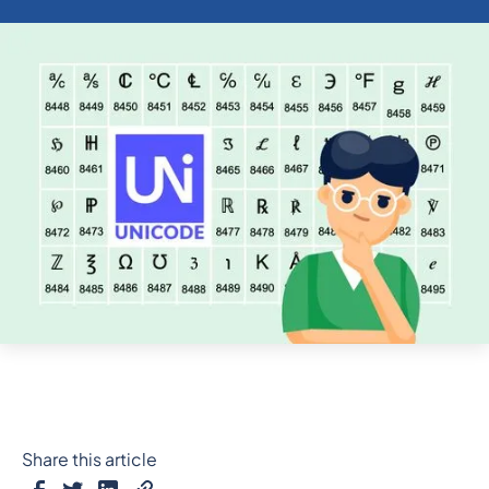
Share this article