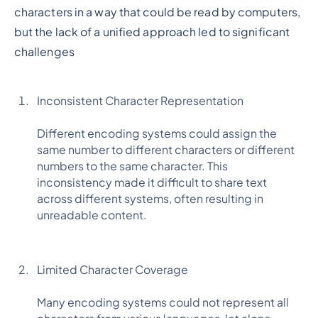
characters in a way that could be read by computers,
but the lack of a unified approach led to significant
challenges
Inconsistent Character Representation
Different encoding systems could assign the
same number to different characters or different
numbers to the same character. This
inconsistency made it difficult to share text
across different systems, often resulting in
unreadable content.
Limited Character Coverage
Many encoding systems could not represent all