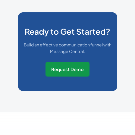
Ready to Get Started?
Build an effective communication funnel with
Message Central.
Request Demo