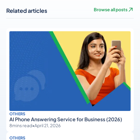
Related articles
Browse all posts
OTHERS
AI Phone Answering Service for Business (2026)
8
mins read
•
April 21, 2026
OTHERS