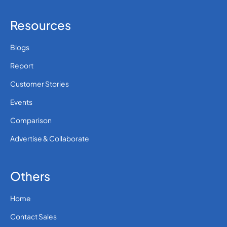
Resources
Blogs
Report
Customer Stories
Events
Comparison
Advertise & Collaborate
Others
Home
Contact Sales