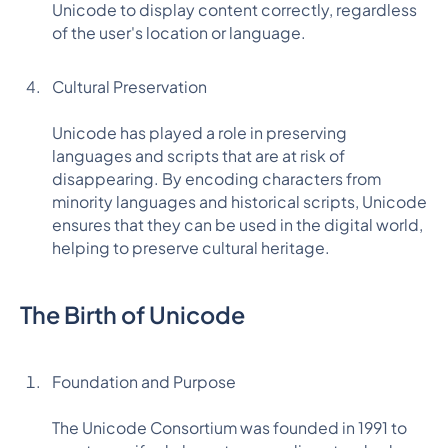
Unicode to display content correctly, regardless
of the user's location or language.
Cultural Preservation
Unicode has played a role in preserving
languages and scripts that are at risk of
disappearing. By encoding characters from
minority languages and historical scripts, Unicode
ensures that they can be used in the digital world,
helping to preserve cultural heritage.
The Birth of Unicode
Foundation and Purpose
The Unicode Consortium was founded in 1991 to