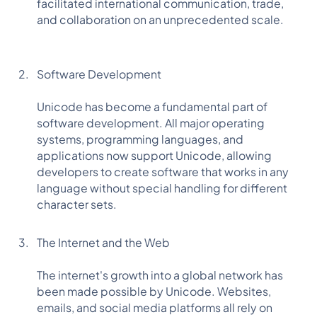
facilitated international communication, trade,
and collaboration on an unprecedented scale.
Software Development
Unicode has become a fundamental part of
software development. All major operating
systems, programming languages, and
applications now support Unicode, allowing
developers to create software that works in any
language without special handling for different
character sets.
The Internet and the Web
The internet's growth into a global network has
been made possible by Unicode. Websites,
emails, and social media platforms all rely on