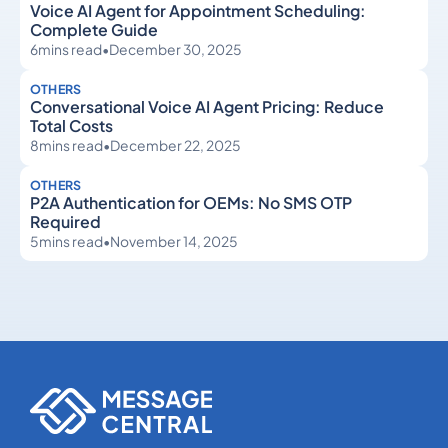
Voice AI Agent for Appointment Scheduling:
Complete Guide
6
mins read
•
December 30, 2025
OTHERS
Conversational Voice AI Agent Pricing: Reduce
Total Costs
8
mins read
•
December 22, 2025
OTHERS
P2A Authentication for OEMs: No SMS OTP
Required
5
mins read
•
November 14, 2025
Others
Others