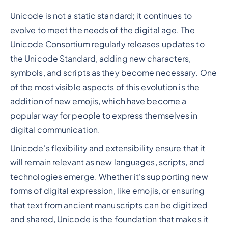
Unicode is not a static standard; it continues to
evolve to meet the needs of the digital age. The
Unicode Consortium regularly releases updates to
the Unicode Standard, adding new characters,
symbols, and scripts as they become necessary. One
of the most visible aspects of this evolution is the
addition of new emojis, which have become a
popular way for people to express themselves in
digital communication.
Unicode's flexibility and extensibility ensure that it
will remain relevant as new languages, scripts, and
technologies emerge. Whether it's supporting new
forms of digital expression, like emojis, or ensuring
that text from ancient manuscripts can be digitized
and shared, Unicode is the foundation that makes it