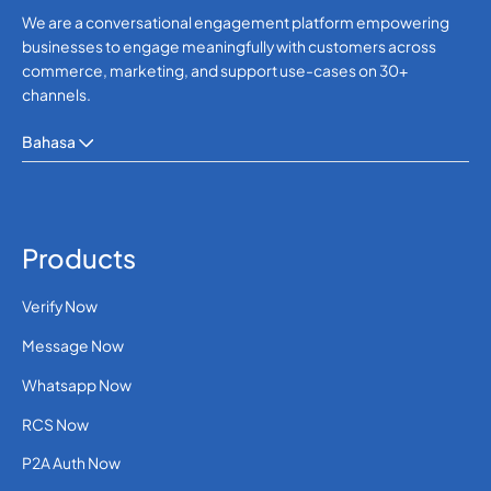
We are a conversational engagement platform empowering
businesses to engage meaningfully with customers across
commerce, marketing, and support use-cases on 30+
channels.
Bahasa
Products
Verify Now
Message Now
Whatsapp Now
RCS Now
P2A Auth Now