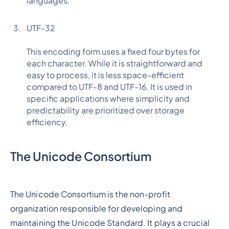
languages.
UTF-32
This encoding form uses a fixed four bytes for
each character. While it is straightforward and
easy to process, it is less space-efficient
compared to UTF-8 and UTF-16. It is used in
specific applications where simplicity and
predictability are prioritized over storage
efficiency.
The Unicode Consortium
The Unicode Consortium is the non-profit
organization responsible for developing and
maintaining the Unicode Standard. It plays a crucial