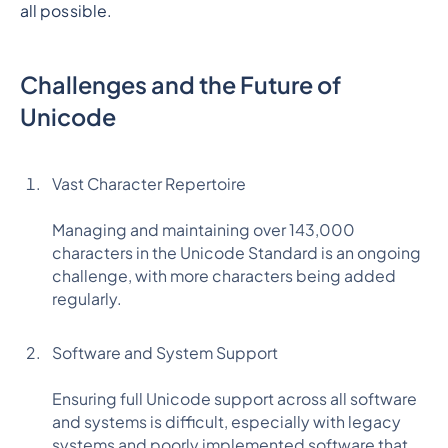
all possible.
Challenges and the Future of
Unicode
Vast Character Repertoire
Managing and maintaining over 143,000
characters in the Unicode Standard is an ongoing
challenge, with more characters being added
regularly.
Software and System Support
Ensuring full Unicode support across all software
and systems is difficult, especially with legacy
systems and poorly implemented software that