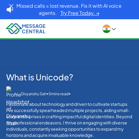
Missed calls = lost revenue. Fix it with AI voice
agents.
Try Free Today. →
What is Unicode?
Home
Blog
What is Unicode?
Others
•
•
Divyanshu Sah
5
mins read
Passionate about technology and driven to cultivate startups.
I've successfully spearheaded multiple projects, aiding small-
scale enterprises in crafting impactful digital identities. Beyond
my professional endeavors, I thrive on engaging with diverse
individuals, constantly seeking opportunities to expand my
horizons and acquire invaluable knowledge.