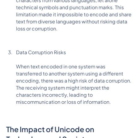
characters from various languages, let alone
technical symbols and punctuation marks. This
limitation made it impossible to encode and share
text from diverse languages without risking data
loss or corruption.
Data Corruption Risks
When text encoded in one system was
transferred to another system using a different
encoding, there was a high risk of data corruption.
The receiving system might interpret the
characters incorrectly, leading to
miscommunication or loss of information.
The Impact of Unicode on