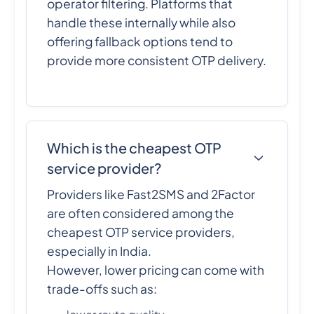
operator filtering. Platforms that
handle these internally while also
offering fallback options tend to
provide more consistent OTP delivery.
Which is the cheapest OTP
service provider?
Providers like Fast2SMS and 2Factor
are often considered among the
cheapest OTP service providers,
especially in India.
However, lower pricing can come with
trade-offs such as: