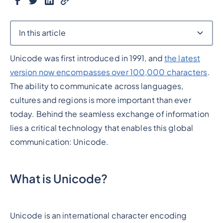
In this article
Unicode was first introduced in 1991, and
the latest
Heading 2
version now encompasses over 100,000 characters
.
The ability to communicate across languages,
cultures and regions is more important than ever
today. Behind the seamless exchange of information
lies a critical technology that enables this global
communication: Unicode.
What is Unicode?
Unicode is an international character encoding