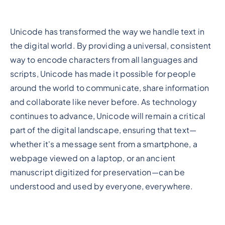
Unicode has transformed the way we handle text in
the digital world. By providing a universal, consistent
way to encode characters from all languages and
scripts, Unicode has made it possible for people
around the world to communicate, share information
and collaborate like never before. As technology
continues to advance, Unicode will remain a critical
part of the digital landscape, ensuring that text—
whether it's a message sent from a smartphone, a
webpage viewed on a laptop, or an ancient
manuscript digitized for preservation—can be
understood and used by everyone, everywhere.