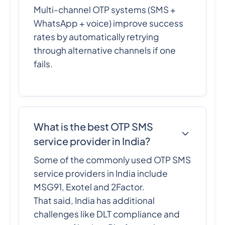
Multi-channel OTP systems (SMS +
WhatsApp + voice) improve success
rates by automatically retrying
through alternative channels if one
fails.
What is the best OTP SMS
service provider in India?
Some of the commonly used OTP SMS
service providers in India include
MSG91, Exotel and 2Factor.
That said, India has additional
challenges like DLT compliance and