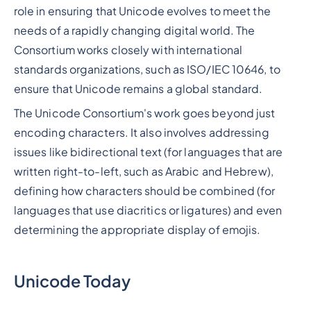
role in ensuring that Unicode evolves to meet the
needs of a rapidly changing digital world. The
Consortium works closely with international
standards organizations, such as ISO/IEC 10646, to
ensure that Unicode remains a global standard.
The Unicode Consortium's work goes beyond just
encoding characters. It also involves addressing
issues like bidirectional text (for languages that are
written right-to-left, such as Arabic and Hebrew),
defining how characters should be combined (for
languages that use diacritics or ligatures) and even
determining the appropriate display of emojis.
Unicode Today