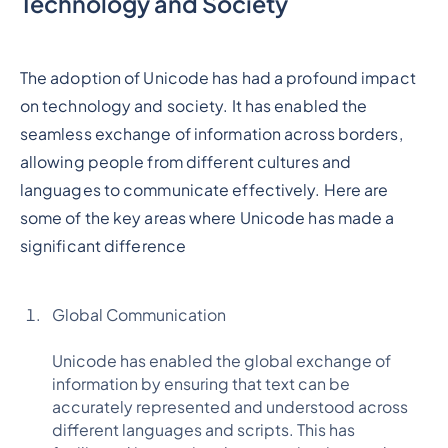
Technology and Society
The adoption of Unicode has had a profound impact
on technology and society. It has enabled the
seamless exchange of information across borders,
allowing people from different cultures and
languages to communicate effectively. Here are
some of the key areas where Unicode has made a
significant difference
Global Communication
Unicode has enabled the global exchange of
information by ensuring that text can be
accurately represented and understood across
different languages and scripts. This has