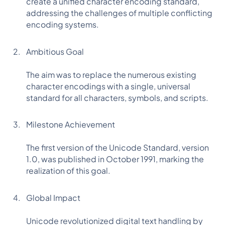
create a unified character encoding standard,
addressing the challenges of multiple conflicting
encoding systems.
Ambitious Goal
The aim was to replace the numerous existing
character encodings with a single, universal
standard for all characters, symbols, and scripts.
Milestone Achievement
The first version of the Unicode Standard, version
1.0, was published in October 1991, marking the
realization of this goal.
Global Impact
Unicode revolutionized digital text handling by