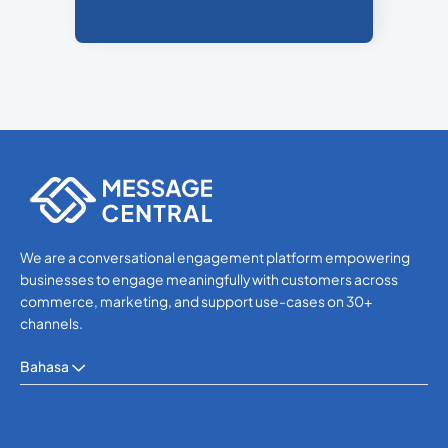
We are a conversational engagement platform empowering
businesses to engage meaningfully with customers across
commerce, marketing, and support use-cases on 30+
channels.
Bahasa