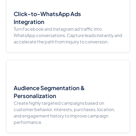
Click-to-WhatsApp Ads
Integration
Turn Facebook and Instagram ad traffic into
WhatsApp conversations. Capture leads instantly and
accelerate the path from inquiry to conversion.
Audience Segmentation &
Personalization
Create highly targeted campaigns based on
customer behavior, interests, purchases, location,
and engagement history to improve campaign
performance.