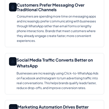
Customers Prefer Messaging Over
🤖
Traditional Channels
Consumers are spending more time on messaging apps
and increasingly prefer communicating with businesses
through WhatsApp rather than email forms or lengthy
phone interactions. Brands that meet customers where
they already engage create faster, more convenient
experiences.
Social Media Traffic Converts Better on
⚠️
WhatsApp
Businesses are increasingly using Click-to-WhatsApp Ads
on Facebook and Instagram to turn advertising traffic into
real conversations. This helps brands qualify leads faster,
reduce drop-offs, and improve conversion rates.
Marketing Automation Drives Better
🕵️‍♂️