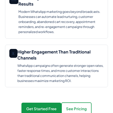
Results
Modern WhatsApp marketing goes beyond broadcasts.
Businesses can automate lead nurturing, customer
onboarding, abandoned cart recovery, appointment
reminders, and re-engagement campaigns through
personalized workflows.
Higher Engagement Than Traditional
📵
Channels
WhatsApp campaigns often generate stronger open rates,
faster response times, and more customer interactions
than traditional communication channels, helping
businesses maximize marketing ROI.
Get Started Free
See Pricing