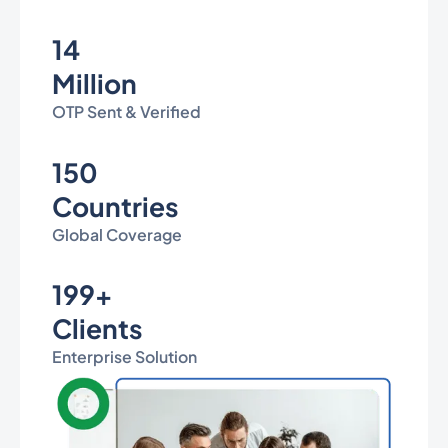
14
Million
OTP Sent & Verified
150
Countries
Global Coverage
199+
Clients
Enterprise Solution