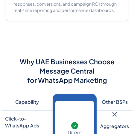
responses, conversions, and campaign ROI through
real-time reporting and performance dashboards.
Why UAE Businesses Choose
Message Central
for WhatsApp Marketing
Capability
Other BSPs
Click-to-
WhatsApp Ads
Aggregators
Direct