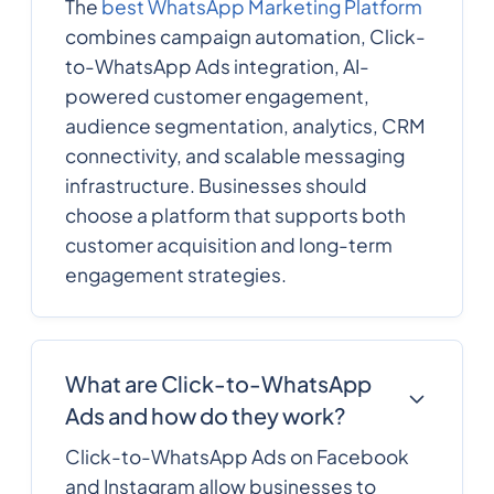
The
best WhatsApp Marketing Platform
combines campaign automation, Click-
to-WhatsApp Ads integration, AI-
powered customer engagement,
audience segmentation, analytics, CRM
connectivity, and scalable messaging
infrastructure. Businesses should
choose a platform that supports both
customer acquisition and long-term
engagement strategies.
What are Click-to-WhatsApp
Ads and how do they work?
Click-to-WhatsApp Ads on Facebook
and Instagram allow businesses to