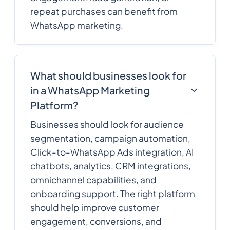
repeat purchases can benefit from
WhatsApp marketing.
What should businesses look for
in a WhatsApp Marketing
Platform?
Businesses should look for audience
segmentation, campaign automation,
Click-to-WhatsApp Ads integration, AI
chatbots, analytics, CRM integrations,
omnichannel capabilities, and
onboarding support. The right platform
should help improve customer
engagement, conversions, and