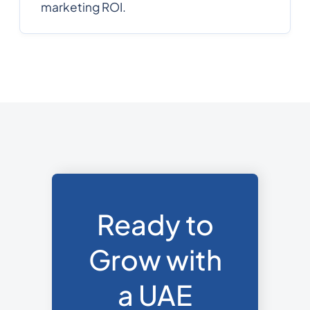
marketing ROI.
Ready to
Grow with
a UAE