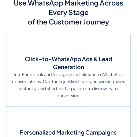
Use WhatsApp Marketing Across
Every Stage
of the Customer Journey
Click-to-WhatsApp Ads & Lead
Generation
Turn Facebook and Instagram ad clicks into WhatsApp
conversations. Capture qualified leads, answer inquiries
instantly, and shorten the path from discovery to
conversion.
Personalized Marketing Campaigns