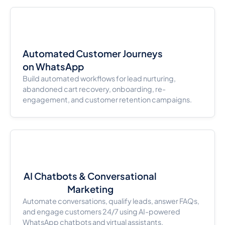
Automated Customer Journeys
on WhatsApp
Build automated workflows for lead nurturing,
abandoned cart recovery, onboarding, re-
engagement, and customer retention campaigns.
AI Chatbots & Conversational
Marketing
Automate conversations, qualify leads, answer FAQs,
and engage customers 24/7 using AI-powered
WhatsApp chatbots and virtual assistants.