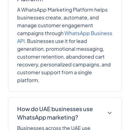
A WhatsApp Marketing Platform helps
businesses create, automate, and
manage customer engagement
campaigns through
WhatsApp Business
API
. Businesses use it for lead
generation, promotional messaging,
customer retention, abandoned cart
recovery, personalized campaigns, and
customer support from a single
platform.
How do UAE businesses use
WhatsApp marketing?
Businesses across the UAE use