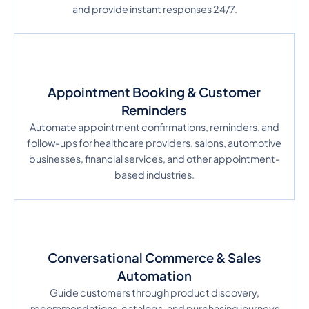
and provide instant responses 24/7.
Appointment Booking & Customer
Reminders
Automate appointment confirmations, reminders, and
follow-ups for healthcare providers, salons, automotive
businesses, financial services, and other appointment-
based industries.
Conversational Commerce & Sales
Automation
Guide customers through product discovery,
recommendations, catalogs, and purchasing journeys