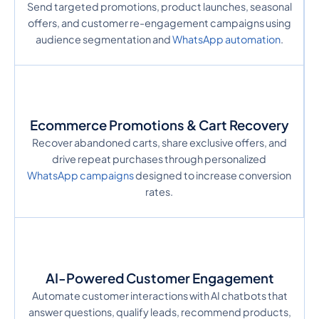
Send targeted promotions, product launches, seasonal
offers, and customer re-engagement campaigns using
audience segmentation and
WhatsApp automation
.
Ecommerce Promotions & Cart Recovery
Recover abandoned carts, share exclusive offers, and
drive repeat purchases through personalized
WhatsApp campaigns
designed to increase conversion
rates.
AI-Powered Customer Engagement
Automate customer interactions with AI chatbots that
answer questions, qualify leads, recommend products,