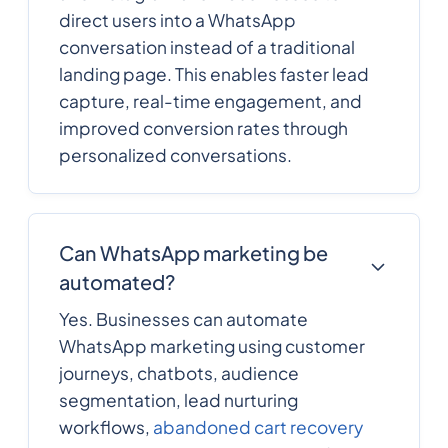
direct users into a WhatsApp
conversation instead of a traditional
landing page. This enables faster lead
capture, real-time engagement, and
improved conversion rates through
personalized conversations.
Can WhatsApp marketing be
automated?
Yes. Businesses can automate
WhatsApp marketing using customer
journeys, chatbots, audience
segmentation, lead nurturing
workflows,
abandoned cart recovery