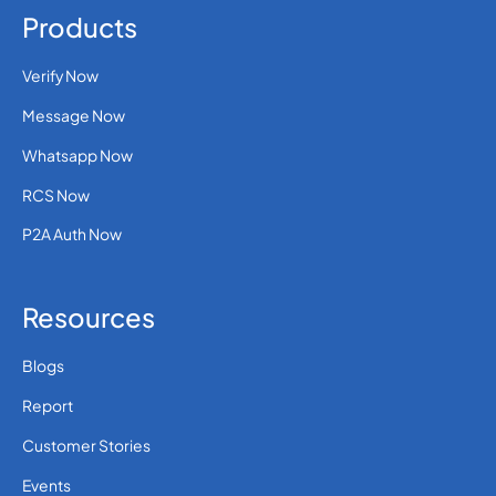
Products
Verify Now
Message Now
Whatsapp Now
RCS Now
P2A Auth Now
Resources
Blogs
Report
Customer Stories
Events