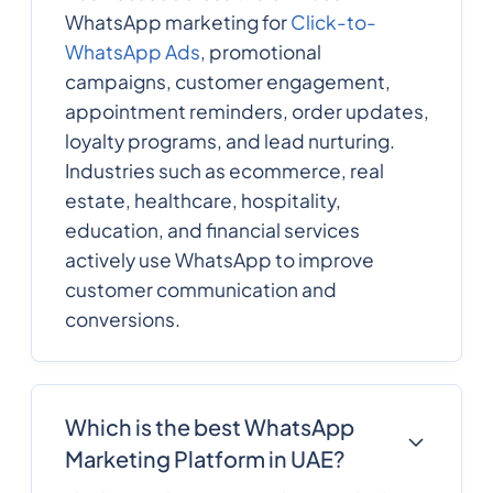
WhatsApp marketing for
Click-to-
WhatsApp Ads
, promotional
campaigns, customer engagement,
appointment reminders, order updates,
loyalty programs, and lead nurturing.
Industries such as ecommerce, real
estate, healthcare, hospitality,
education, and financial services
actively use WhatsApp to improve
customer communication and
conversions.
Which is the best WhatsApp
Marketing Platform in UAE?