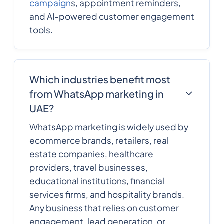
campaign
s, appointment reminders,
and AI-powered customer engagement
tools.
Which industries benefit most
from WhatsApp marketing in
UAE?
WhatsApp marketing is widely used by
ecommerce brands, retailers, real
estate companies, healthcare
providers, travel businesses,
educational institutions, financial
services firms, and hospitality brands.
Any business that relies on customer
engagement, lead generation, or