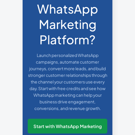
WhatsApp
Marketing
Platform?
Launch personalized WhatsApp
campaigns, automate customer
journeys, convert more leads, and build
stronger customer relationships through
the channel your customers use every
day. Start with free credits and see how
WhatsApp marketing can help your
business drive engagement,
conversions, and revenue growth.
Start with WhatsApp Marketing