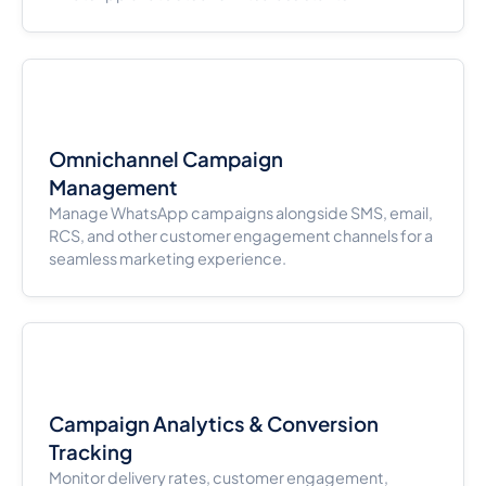
Omnichannel Campaign
Management
Manage WhatsApp campaigns alongside SMS, email,
RCS, and other customer engagement channels for a
seamless marketing experience.
Campaign Analytics & Conversion
Tracking
Monitor delivery rates, customer engagement,