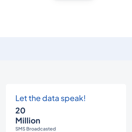
Let the data speak!
20
Million
SMS Broadcasted