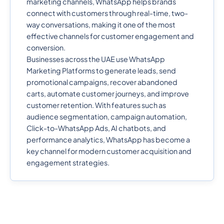
marketing channels, WhatsApp helps brands
connect with customers through real-time, two-
way conversations, making it one of the most
effective channels for customer engagement and
conversion.
Businesses across the UAE use WhatsApp
Marketing Platforms to generate leads, send
promotional campaigns, recover abandoned
carts, automate customer journeys, and improve
customer retention. With features such as
audience segmentation, campaign automation,
Click-to-WhatsApp Ads, AI chatbots, and
performance analytics, WhatsApp has become a
key channel for modern customer acquisition and
engagement strategies.