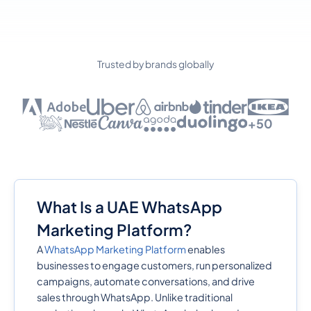
Trusted by brands globally
+50
What Is a UAE WhatsApp
Marketing Platform?
A
WhatsApp Marketing Platform
enables
businesses to engage customers, run personalized
campaigns, automate conversations, and drive
sales through WhatsApp. Unlike traditional