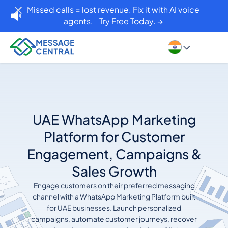
Missed calls = lost revenue. Fix it with AI voice
agents.
Try Free Today. →
UAE WhatsApp Marketing
Platform for Customer
Engagement, Campaigns &
Sales Growth
Engage customers on their preferred messaging
channel with a WhatsApp Marketing Platform built
for UAE businesses. Launch personalized
campaigns, automate customer journeys, recover