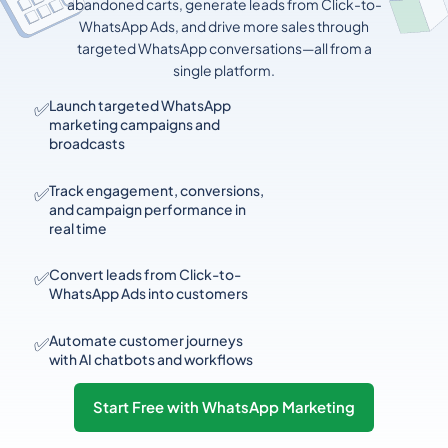
abandoned carts, generate leads from Click-to-
WhatsApp Ads, and drive more sales through
targeted WhatsApp conversations—all from a
single platform.
✅
Launch targeted WhatsApp
marketing campaigns and
broadcasts
✅
Track engagement, conversions,
and campaign performance in
real time
✅
Convert leads from Click-to-
WhatsApp Ads into customers
✅
Automate customer journeys
with AI chatbots and workflows
Start Free with WhatsApp Marketing