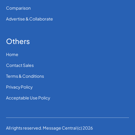
Comparison
Advertise & Collaborate
Others
Home
Contact Sales
Terms & Conditions
Privacy Policy
Acceptable Use Policy
All rights reserved. Message Central (c) 2026