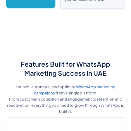
Features Built for WhatsApp
Marketing Success in UAE
Launch, automate, and optimize
WhatsApp marketing
campaigns
from a single platform.
From customer acquisition and engagement to retention and
reactivation, everything you need to grow through WhatsApp is
built in.