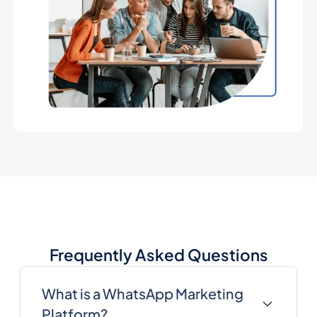
Frequently Asked Questions
What is a WhatsApp Marketing
Platform?