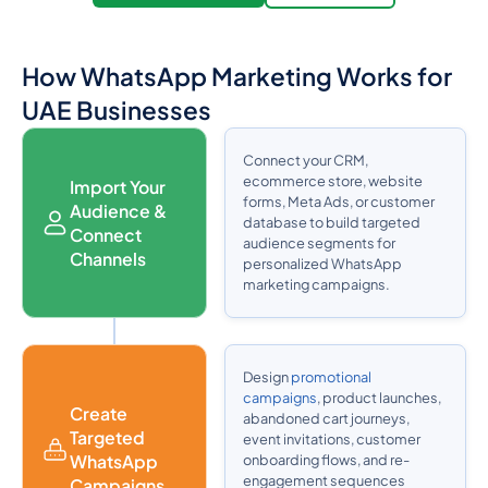
How WhatsApp Marketing Works for
UAE Businesses
Connect your CRM,
ecommerce store, website
Import Your
forms, Meta Ads, or customer
Audience &
database to build targeted
Connect
audience segments for
Channels
personalized WhatsApp
marketing campaigns.
Design
promotional
campaigns
, product launches,
Create
abandoned cart journeys,
Targeted
event invitations, customer
WhatsApp
onboarding flows, and re-
engagement sequences
Campaigns