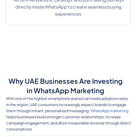
directly inside WhatsApp to create seamless buying
experiences.
Why UAE Businesses Are Investing
in WhatsApp Marketing
With one of the highest smartphone and social media adoption rates
in the region, UAE consumers increasingly expect brands to engage
them through instant, personalized messaging.
WhatsApp marketing
helps businesses build stronger customer relationships, increase
campaign engagement, and drive measurable revenue through direct
conversations.