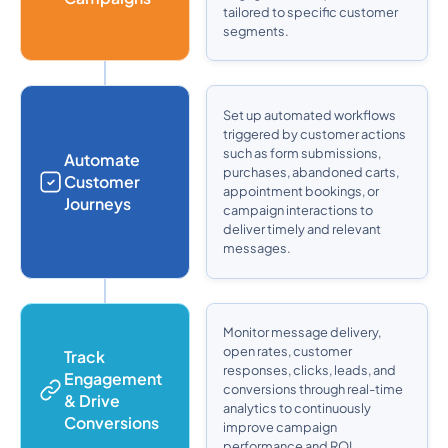
tailored to specific customer
segments.
Set up automated workflows
triggered by customer actions
such as form submissions,
Automate
purchases, abandoned carts,
Customer
appointment bookings, or
Journeys
campaign interactions to
deliver timely and relevant
messages.
Monitor message delivery,
open rates, customer
Track
responses, clicks, leads, and
Engagement
conversions through real-time
& Drive
analytics to continuously
Conversions
improve campaign
performance and ROI.