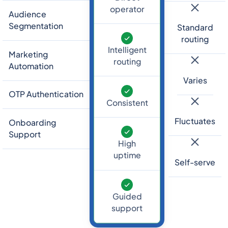
operator
Audience
Segmentation
Standard
routing
Intelligent
Marketing
routing
Automation
Varies
OTP Authentication
Consistent
Fluctuates
Onboarding
Support
High
uptime
Self-serve
Guided
support