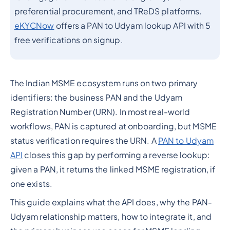
preferential procurement, and TReDS platforms.
eKYCNow
offers a PAN to Udyam lookup API with 5
free verifications on signup.
The Indian MSME ecosystem runs on two primary
identifiers: the business PAN and the Udyam
Registration Number (URN). In most real-world
workflows, PAN is captured at onboarding, but MSME
status verification requires the URN. A
PAN to Udyam
API
closes this gap by performing a reverse lookup:
given a PAN, it returns the linked MSME registration, if
one exists.
This guide explains what the API does, why the PAN-
Udyam relationship matters, how to integrate it, and