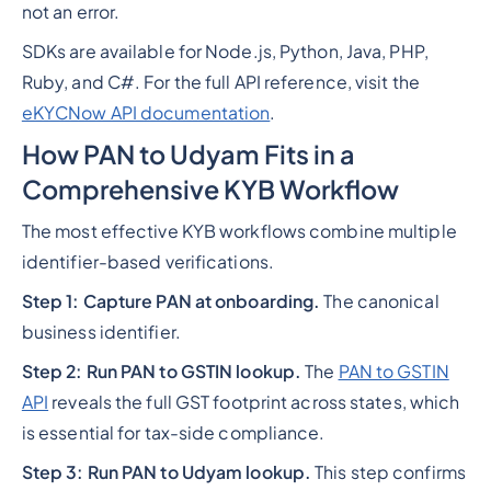
not an error.
SDKs are available for Node.js, Python, Java, PHP,
Ruby, and C#. For the full API reference, visit the
eKYCNow API documentation
.
How PAN to Udyam Fits in a
Comprehensive KYB Workflow
The most effective KYB workflows combine multiple
identifier-based verifications.
Step 1: Capture PAN at onboarding.
The canonical
business identifier.
Step 2: Run PAN to GSTIN lookup.
The
PAN to GSTIN
API
reveals the full GST footprint across states, which
is essential for tax-side compliance.
Step 3: Run PAN to Udyam lookup.
This step confirms