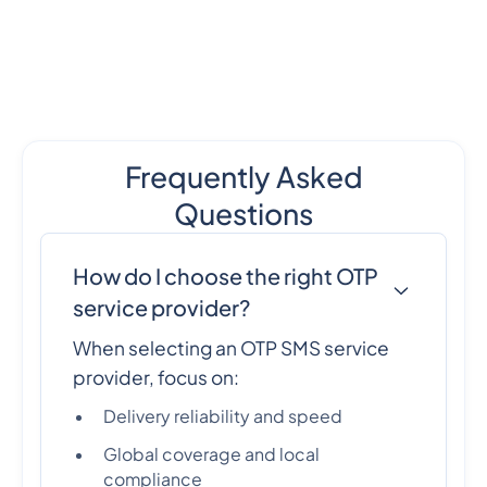
Frequently Asked
Questions
How do I choose the right OTP
service provider?
When selecting an OTP SMS service
provider, focus on:
Delivery reliability and speed
Global coverage and local
compliance