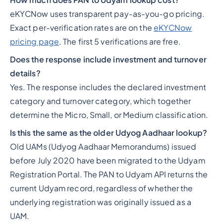
How much does PAN to Udyam lookup cost?
eKYCNow uses transparent pay-as-you-go pricing.
Exact per-verification rates are on the
eKYCNow
pricing page
. The first 5 verifications are free.
Does the response include investment and turnover
details?
Yes. The response includes the declared investment
category and turnover category, which together
determine the Micro, Small, or Medium classification.
Is this the same as the older Udyog Aadhaar lookup?
Old UAMs (Udyog Aadhaar Memorandums) issued
before July 2020 have been migrated to the Udyam
Registration Portal. The PAN to Udyam API returns the
current Udyam record, regardless of whether the
underlying registration was originally issued as a
UAM.