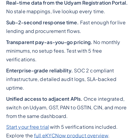
Real-time data from the Udyam Registration Portal.
No stale mappings, live lookup every time.
Sub-2-second response time.
Fast enough for live
lending and procurement flows.
Transparent pay-as-you-go pricing.
No monthly
minimums, no setup fees. Test with 5 free
verifications.
Enterprise-grade reliability.
SOC 2 compliant
infrastructure, detailed audit logs, SLA-backed
uptime.
Unified access to adjacent APIs.
Once integrated,
switch on Udyam, GST, PAN to GSTIN, CIN, and more
from the same dashboard.
Start your free trial
with 5 verifications included.
Explore the
full eKYCNow product overview
.