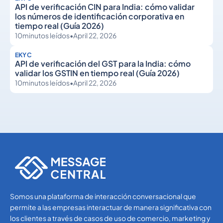
API de verificación CIN para India: cómo validar
los números de identificación corporativa en
tiempo real (Guía 2026)
10
minutos leídos
•
April 22, 2026
EKYC
API de verificación del GST para la India: cómo
validar los GSTIN en tiempo real (Guía 2026)
10
minutos leídos
•
April 22, 2026
eKYC
eKYC
Somos una plataforma de interacción conversacional que
permite a las empresas interactuar de manera significativa con
los clientes a través de casos de uso de comercio, marketing y