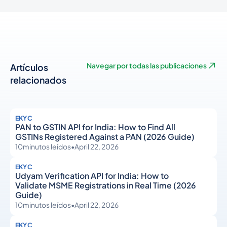
Artículos
Navegar por todas las publicaciones
relacionados
EKYC
PAN to GSTIN API for India: How to Find All
GSTINs Registered Against a PAN (2026 Guide)
10
minutos leídos
•
April 22, 2026
EKYC
Udyam Verification API for India: How to
Validate MSME Registrations in Real Time (2026
Guide)
10
minutos leídos
•
April 22, 2026
EKYC