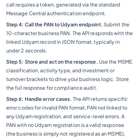
call requires a token, generated via the standard
Message Central authentication endpoint.
Step 4: Call the PAN to Udyam endpoint.
Submit the
10-character business PAN. The API responds with the
linked Udyam record in JSON format, typically in
under 2 seconds.
Step 5: Store and act on the response.
Use the MSME
classification, activity type, and investment or
turnover brackets to drive your business logic. Store
the full response for compliance audit.
Step 6: Handle error cases.
The API returns specific
error codes for invalid PAN format, PAN not linked to
any Udyam registration, and service-level errors. A
PAN with no Udyam registration is a valid response
(the business is simply not registered as an MSME),