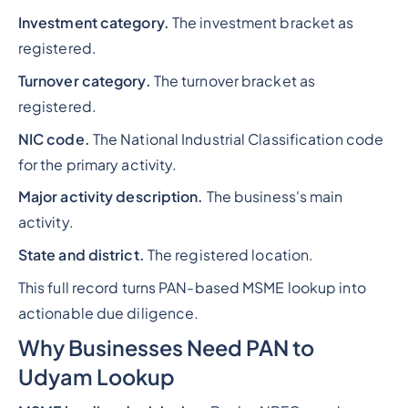
Investment category.
The investment bracket as
registered.
Turnover category.
The turnover bracket as
registered.
NIC code.
The National Industrial Classification code
for the primary activity.
Major activity description.
The business's main
activity.
State and district.
The registered location.
This full record turns PAN-based MSME lookup into
actionable due diligence.
Why Businesses Need PAN to
Udyam Lookup