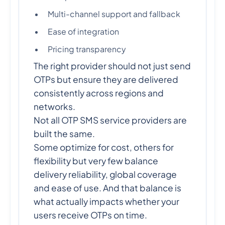
Multi-channel support and fallback
Ease of integration
Pricing transparency
The right provider should not just send
OTPs but ensure they are delivered
consistently across regions and
networks.
Not all OTP SMS service providers are
built the same.
Some optimize for cost, others for
flexibility but very few balance
delivery reliability, global coverage
and ease of use. And that balance is
what actually impacts whether your
users receive OTPs on time.