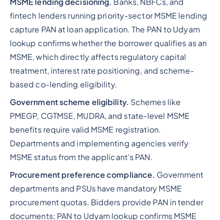
MSME lending decisioning.
Banks, NBFCs, and
fintech lenders running priority-sector MSME lending
capture PAN at loan application. The PAN to Udyam
lookup confirms whether the borrower qualifies as an
MSME, which directly affects regulatory capital
treatment, interest rate positioning, and scheme-
based co-lending eligibility.
Government scheme eligibility.
Schemes like
PMEGP, CGTMSE, MUDRA, and state-level MSME
benefits require valid MSME registration.
Departments and implementing agencies verify
MSME status from the applicant's PAN.
Procurement preference compliance.
Government
departments and PSUs have mandatory MSME
procurement quotas. Bidders provide PAN in tender
documents; PAN to Udyam lookup confirms MSME