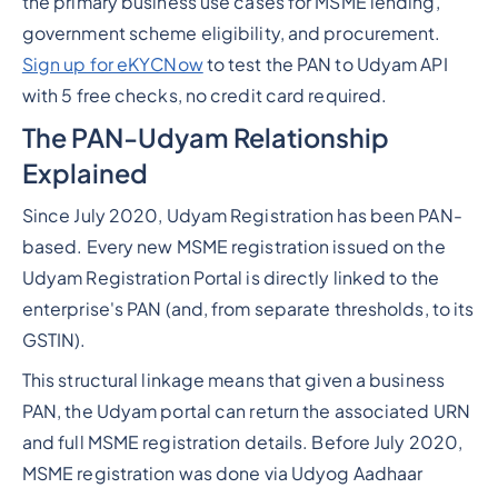
the primary business use cases for MSME lending,
government scheme eligibility, and procurement.
Sign up for eKYCNow
to test the PAN to Udyam API
with 5 free checks, no credit card required.
The PAN-Udyam Relationship
Explained
Since July 2020, Udyam Registration has been PAN-
based. Every new MSME registration issued on the
Udyam Registration Portal is directly linked to the
enterprise's PAN (and, from separate thresholds, to its
GSTIN).
This structural linkage means that given a business
PAN, the Udyam portal can return the associated URN
and full MSME registration details. Before July 2020,
MSME registration was done via Udyog Aadhaar