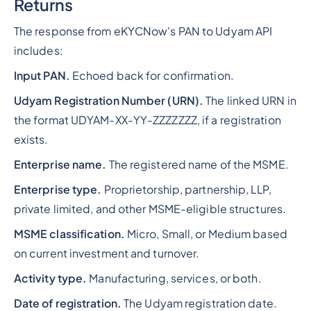
Returns
The response from eKYCNow's PAN to Udyam API
includes:
Input PAN.
Echoed back for confirmation.
Udyam Registration Number (URN).
The linked URN in
the format UDYAM-XX-YY-ZZZZZZZ, if a registration
exists.
Enterprise name.
The registered name of the MSME.
Enterprise type.
Proprietorship, partnership, LLP,
private limited, and other MSME-eligible structures.
MSME classification.
Micro, Small, or Medium based
on current investment and turnover.
Activity type.
Manufacturing, services, or both.
Date of registration.
The Udyam registration date.