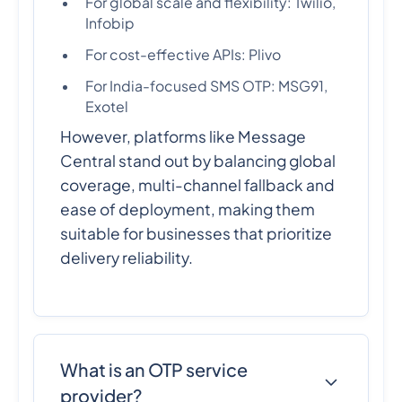
For global scale and flexibility: Twilio,
Infobip
For cost-effective APIs: Plivo
For India-focused SMS OTP: MSG91,
Exotel
However, platforms like Message
Central stand out by balancing global
coverage, multi-channel fallback and
ease of deployment, making them
suitable for businesses that prioritize
delivery reliability.
What is an OTP service
provider?