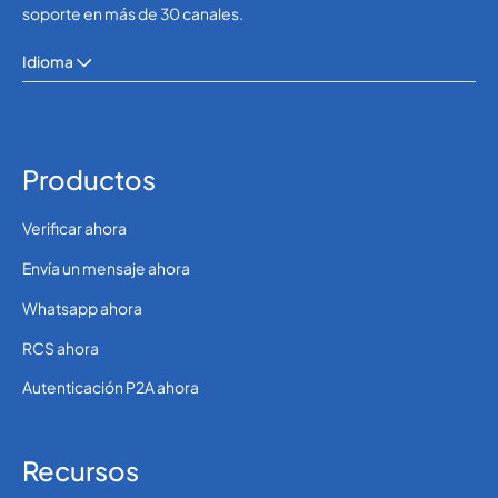
soporte en más de 30 canales.
Idioma
Productos
Verificar ahora
Envía un mensaje ahora
Whatsapp ahora
RCS ahora
Autenticación P2A ahora
Recursos