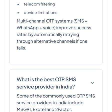
telecom filtering
device limitations
Multi-channel OTP systems (SMS +
WhatsApp + voice) improve success
rates by automatically retrying
through alternative channels if one
fails.
What is the best OTP SMS
service provider in India?
Some of the commonly used OTP SMS
service providers in India include
MSG91, Exotel and 2Factor.