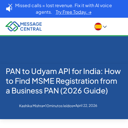
Missed calls = lost revenue. Fix it with AI voice
agents.
Try Free Today. →
PAN to Udyam API for India: How
Inicio
Blog
eKYC
PAN to Udyam API for India: How to Find MSME
to Find MSME Registration from
Registration from a Business PAN (2026 Guide)
a Business PAN (2026 Guide)
•
•
April 22, 2026
Kashika Mishra
10
minutos leídos