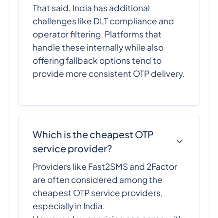
That said, India has additional
challenges like DLT compliance and
operator filtering. Platforms that
handle these internally while also
offering fallback options tend to
provide more consistent OTP delivery.
Which is the cheapest OTP
service provider?
Providers like Fast2SMS and 2Factor
are often considered among the
cheapest OTP service providers,
especially in India.