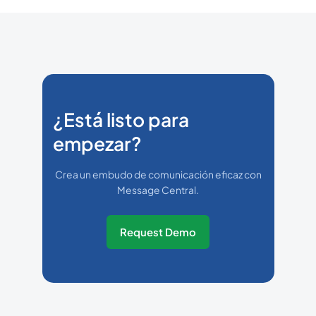
¿Está listo para
empezar?
Crea un embudo de comunicación eficaz con
Message Central.
Request Demo