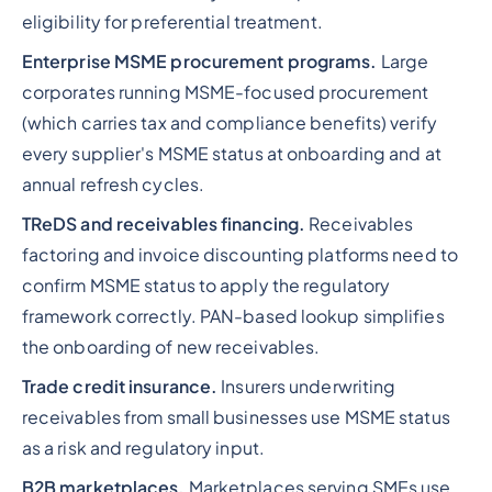
eligibility for preferential treatment.
Enterprise MSME procurement programs.
Large
corporates running MSME-focused procurement
(which carries tax and compliance benefits) verify
every supplier's MSME status at onboarding and at
annual refresh cycles.
TReDS and receivables financing.
Receivables
factoring and invoice discounting platforms need to
confirm MSME status to apply the regulatory
framework correctly. PAN-based lookup simplifies
the onboarding of new receivables.
Trade credit insurance.
Insurers underwriting
receivables from small businesses use MSME status
as a risk and regulatory input.
B2B marketplaces.
Marketplaces serving SMEs use