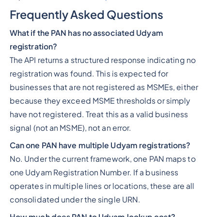
Frequently Asked Questions
What if the PAN has no associated Udyam
registration?
The API returns a structured response indicating no
registration was found. This is expected for
businesses that are not registered as MSMEs, either
because they exceed MSME thresholds or simply
have not registered. Treat this as a valid business
signal (not an MSME), not an error.
Can one PAN have multiple Udyam registrations?
No. Under the current framework, one PAN maps to
one Udyam Registration Number. If a business
operates in multiple lines or locations, these are all
consolidated under the single URN.