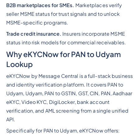
B2B marketplaces for SMEs.
Marketplaces verify
seller MSME status for trust signals and to unlock
MSME-specific programs.
Trade credit insurance.
Insurers incorporate MSME
status into risk models for commercial receivables.
Why eKYCNow for PAN to Udyam
Lookup
eKYCNow by Message Central is a full-stack business
and identity verification platform. It covers PAN to
Udyam, Udyam, PAN to GSTIN, GST, CIN, PAN, Aadhaar
eKYC, Video KYC, DigiLocker, bank account
verification, and AML screening from a single unified
API.
Specifically for PAN to Udyam, eKYCNow offers: