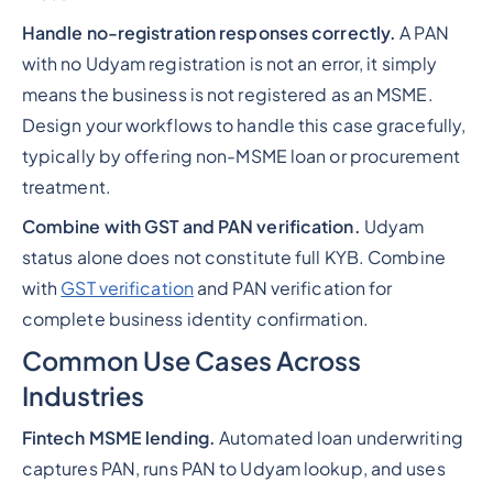
Handle no-registration responses correctly.
A PAN
with no Udyam registration is not an error, it simply
means the business is not registered as an MSME.
Design your workflows to handle this case gracefully,
typically by offering non-MSME loan or procurement
treatment.
Combine with GST and PAN verification.
Udyam
status alone does not constitute full KYB. Combine
with
GST verification
and PAN verification for
complete business identity confirmation.
Common Use Cases Across
Industries
Fintech MSME lending.
Automated loan underwriting
captures PAN, runs PAN to Udyam lookup, and uses