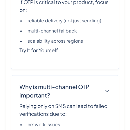
If OTP is critical to your product, focus
on:
reliable delivery (not just sending)
multi-channel fallback
scalability across regions
Try It for Yourself
Why is multi-channel OTP
important?
Relying only on SMS can lead to failed
verifications due to:
network issues