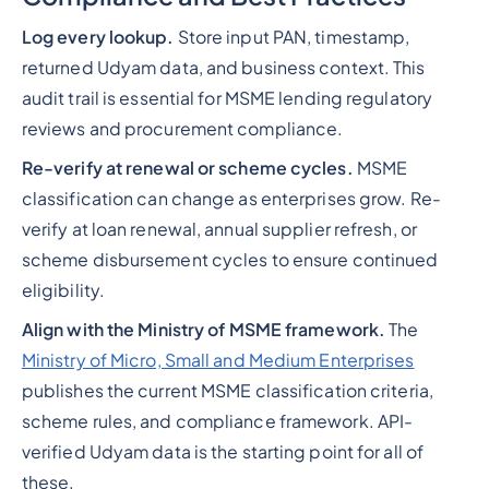
Log every lookup.
Store input PAN, timestamp,
returned Udyam data, and business context. This
audit trail is essential for MSME lending regulatory
reviews and procurement compliance.
Re-verify at renewal or scheme cycles.
MSME
classification can change as enterprises grow. Re-
verify at loan renewal, annual supplier refresh, or
scheme disbursement cycles to ensure continued
eligibility.
Align with the Ministry of MSME framework.
The
Ministry of Micro, Small and Medium Enterprises
publishes the current MSME classification criteria,
scheme rules, and compliance framework. API-
verified Udyam data is the starting point for all of
these.