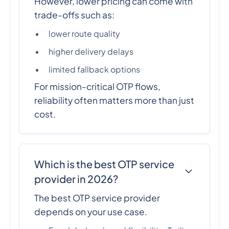
However, lower pricing can come with
trade-offs such as:
lower route quality
higher delivery delays
limited fallback options
For mission-critical OTP flows,
reliability often matters more than just
cost.
Which is the best OTP service
provider in 2026?
The best OTP service provider
depends on your use case.