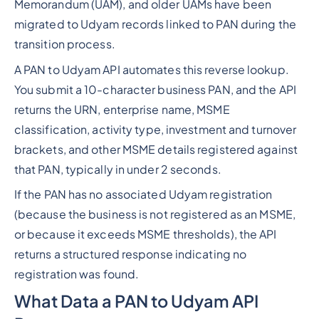
Memorandum (UAM), and older UAMs have been
migrated to Udyam records linked to PAN during the
transition process.
A PAN to Udyam API automates this reverse lookup.
You submit a 10-character business PAN, and the API
returns the URN, enterprise name, MSME
classification, activity type, investment and turnover
brackets, and other MSME details registered against
that PAN, typically in under 2 seconds.
If the PAN has no associated Udyam registration
(because the business is not registered as an MSME,
or because it exceeds MSME thresholds), the API
returns a structured response indicating no
registration was found.
What Data a PAN to Udyam API