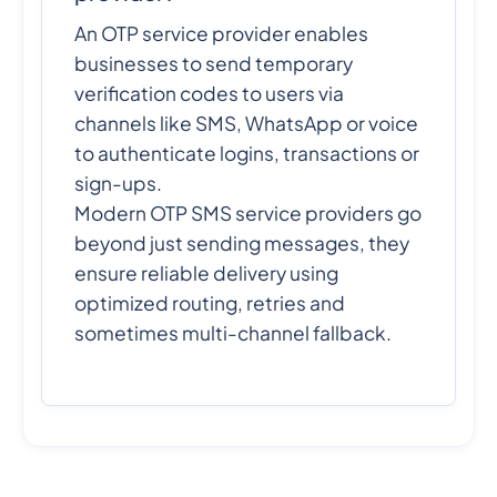
An OTP service provider enables
businesses to send temporary
verification codes to users via
channels like SMS, WhatsApp or voice
to authenticate logins, transactions or
sign-ups.
Modern OTP SMS service providers go
beyond just sending messages, they
ensure reliable delivery using
optimized routing, retries and
sometimes multi-channel fallback.