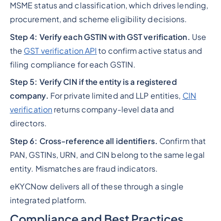
MSME status and classification, which drives lending,
procurement, and scheme eligibility decisions.
Step 4: Verify each GSTIN with GST verification.
Use
the
GST verification API
to confirm active status and
filing compliance for each GSTIN.
Step 5: Verify CIN if the entity is a registered
company.
For private limited and LLP entities,
CIN
verification
returns company-level data and
directors.
Step 6: Cross-reference all identifiers.
Confirm that
PAN, GSTINs, URN, and CIN belong to the same legal
entity. Mismatches are fraud indicators.
eKYCNow delivers all of these through a single
integrated platform.
Compliance and Best Practices