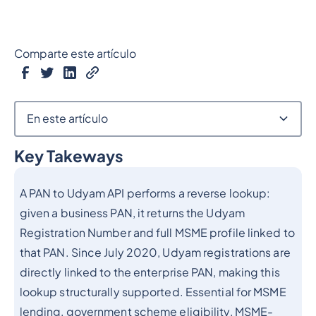
Comparte este artículo
En este artículo
Key Takeways
Epígrafe 2
A PAN to Udyam API performs a reverse lookup:
given a business PAN, it returns the Udyam
Registration Number and full MSME profile linked to
that PAN. Since July 2020, Udyam registrations are
directly linked to the enterprise PAN, making this
lookup structurally supported. Essential for MSME
lending, government scheme eligibility, MSME-