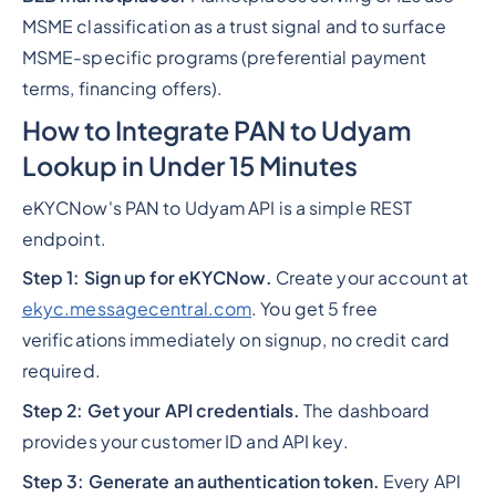
MSME classification as a trust signal and to surface
MSME-specific programs (preferential payment
terms, financing offers).
How to Integrate PAN to Udyam
Lookup in Under 15 Minutes
eKYCNow's PAN to Udyam API is a simple REST
endpoint.
Step 1: Sign up for eKYCNow.
Create your account at
ekyc.messagecentral.com
. You get 5 free
verifications immediately on signup, no credit card
required.
Step 2: Get your API credentials.
The dashboard
provides your customer ID and API key.
Step 3: Generate an authentication token.
Every API