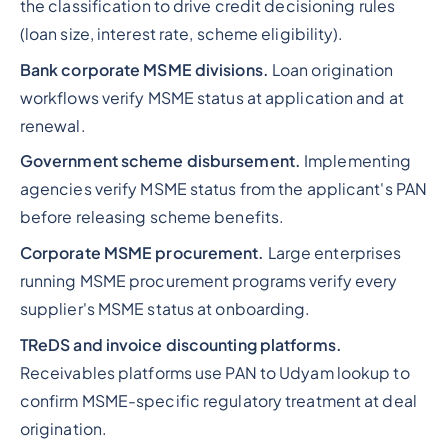
the classification to drive credit decisioning rules
(loan size, interest rate, scheme eligibility).
Bank corporate MSME divisions.
Loan origination
workflows verify MSME status at application and at
renewal.
Government scheme disbursement.
Implementing
agencies verify MSME status from the applicant's PAN
before releasing scheme benefits.
Corporate MSME procurement.
Large enterprises
running MSME procurement programs verify every
supplier's MSME status at onboarding.
TReDS and invoice discounting platforms.
Receivables platforms use PAN to Udyam lookup to
confirm MSME-specific regulatory treatment at deal
origination.