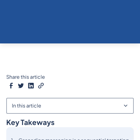
Share this article
In this article
Key Takeways
Heading 2