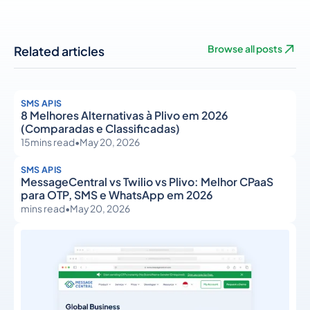
Related articles
Browse all posts
SMS APIS
8 Melhores Alternativas à Plivo em 2026
(Comparadas e Classificadas)
15
mins read
•
May 20, 2026
SMS APIS
MessageCentral vs Twilio vs Plivo: Melhor CPaaS
para OTP, SMS e WhatsApp em 2026
mins read
•
May 20, 2026