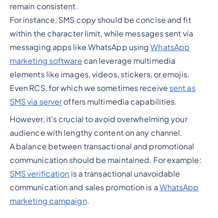
remain consistent.
For instance, SMS copy should be concise and fit
within the character limit, while messages sent via
messaging apps like WhatsApp using
WhatsApp
marketing software
can leverage multimedia
elements like images, videos, stickers, or emojis.
Even RCS, for which we sometimes receive
sent as
SMS via server
offers multimedia capabilities.
However, it's crucial to avoid overwhelming your
audience with lengthy content on any channel.
A balance between transactional and promotional
communication should be maintained. For example:
SMS verification
is a transactional unavoidable
communication and sales promotion is a
WhatsApp
marketing campaign
.