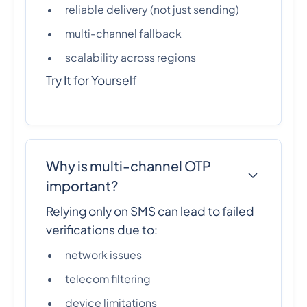
reliable delivery (not just sending)
multi-channel fallback
scalability across regions
Try It for Yourself
Why is multi-channel OTP
important?
Relying only on SMS can lead to failed
verifications due to:
network issues
telecom filtering
device limitations