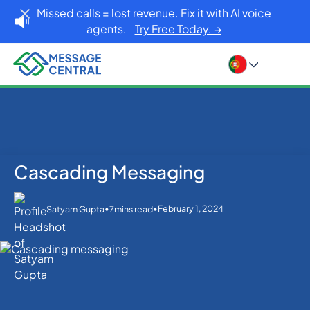
Missed calls = lost revenue. Fix it with AI voice
agents.
Try Free Today. →
Cascading Messaging
Home
Blog
Cascading Messaging
SMS APIs
•
•
February 1, 2024
Satyam Gupta
7
mins read