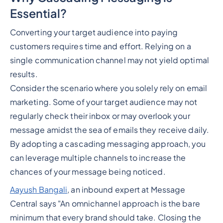
Essential?
Converting your target audience into paying
customers requires time and effort. Relying on a
single communication channel may not yield optimal
results.
Consider the scenario where you solely rely on email
marketing. Some of your target audience may not
regularly check their inbox or may overlook your
message amidst the sea of emails they receive daily.
By adopting a cascading messaging approach, you
can leverage multiple channels to increase the
chances of your message being noticed.
Aayush Bangali
, an inbound expert at Message
Central says "An omnichannel approach is the bare
minimum that every brand should take. Closing the