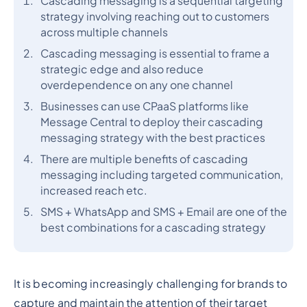
Cascading messaging is a sequential targeting
strategy involving reaching out to customers
across multiple channels
Cascading messaging is essential to frame a
strategic edge and also reduce
overdependence on any one channel
Businesses can use CPaaS platforms like
Message Central to deploy their cascading
messaging strategy with the best practices
There are multiple benefits of cascading
messaging including targeted communication,
increased reach etc.
SMS + WhatsApp and SMS + Email are one of the
best combinations for a cascading strategy
It is becoming increasingly challenging for brands to
capture and maintain the attention of their target