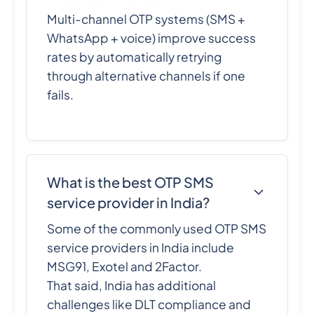
Multi-channel OTP systems (SMS +
WhatsApp + voice) improve success
rates by automatically retrying
through alternative channels if one
fails.
What is the best OTP SMS
service provider in India?
Some of the commonly used OTP SMS
service providers in India include
MSG91, Exotel and 2Factor.
That said, India has additional
challenges like DLT compliance and