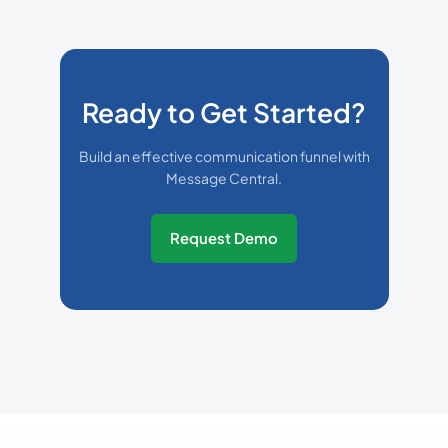
Ready to Get Started?
Build an effective communication funnel with
Message Central.
Request Demo