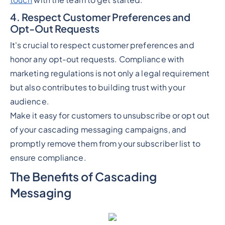
touch
with the team to get started.
4. Respect Customer Preferences and
Opt-Out Requests
It's crucial to respect customer preferences and
honor any opt-out requests. Compliance with
marketing regulations is not only a legal requirement
but also contributes to building trust with your
audience.
Make it easy for customers to unsubscribe or opt out
of your cascading messaging campaigns, and
promptly remove them from your subscriber list to
ensure compliance.
The Benefits of Cascading
Messaging