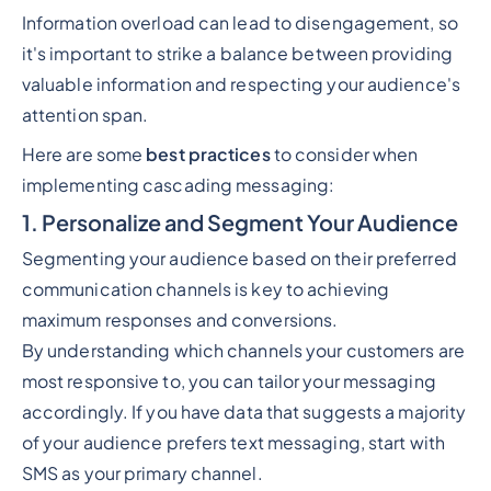
Information overload can lead to disengagement, so
it's important to strike a balance between providing
valuable information and respecting your audience's
attention span.
Here are some
best practices
to consider when
implementing cascading messaging:
1. Personalize and Segment Your Audience
Segmenting your audience based on their preferred
communication channels is key to achieving
maximum responses and conversions.
By understanding which channels your customers are
most responsive to, you can tailor your messaging
accordingly. If you have data that suggests a majority
of your audience prefers text messaging, start with
SMS as your primary channel.