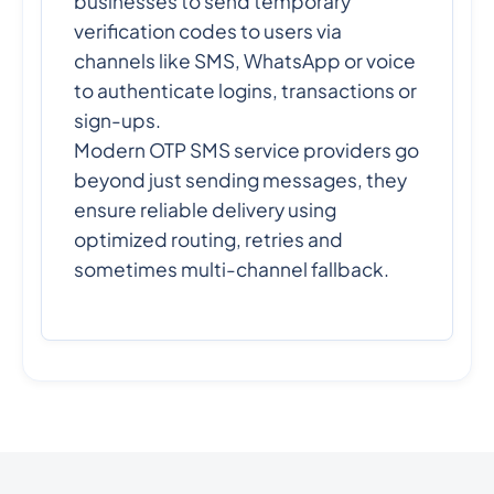
businesses to send temporary
verification codes to users via
channels like SMS, WhatsApp or voice
to authenticate logins, transactions or
sign-ups.
Modern OTP SMS service providers go
beyond just sending messages, they
ensure reliable delivery using
optimized routing, retries and
sometimes multi-channel fallback.