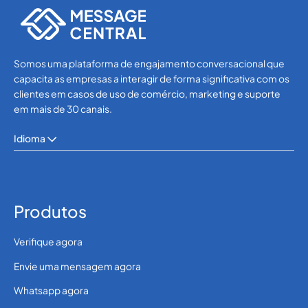
Somos uma plataforma de engajamento conversacional que
capacita as empresas a interagir de forma significativa com os
clientes em casos de uso de comércio, marketing e suporte
em mais de 30 canais.
Idioma
Produtos
Verifique agora
Envie uma mensagem agora
Whatsapp agora