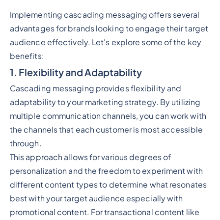
Implementing cascading messaging offers several
advantages for brands looking to engage their target
audience effectively. Let's explore some of the key
benefits:
1. Flexibility and Adaptability
Cascading messaging provides flexibility and
adaptability to your marketing strategy. By utilizing
multiple communication channels, you can work with
the channels that each customer is most accessible
through.
This approach allows for various degrees of
personalization and the freedom to experiment with
different content types to determine what resonates
best with your target audience especially with
promotional content. For transactional content like