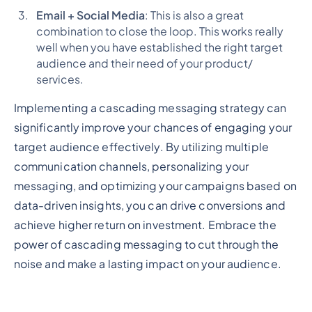
Email + Social Media
: This is also a great
combination to close the loop. This works really
well when you have established the right target
audience and their need of your product/
services.
Implementing a cascading messaging strategy can
significantly improve your chances of engaging your
target audience effectively. By utilizing multiple
communication channels, personalizing your
messaging, and optimizing your campaigns based on
data-driven insights, you can drive conversions and
achieve higher return on investment. Embrace the
power of cascading messaging to cut through the
noise and make a lasting impact on your audience.