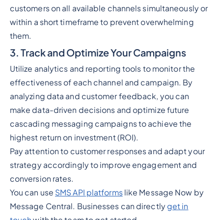
customers on all available channels simultaneously or
within a short timeframe to prevent overwhelming
them.
3. Track and Optimize Your Campaigns
Utilize analytics and reporting tools to monitor the
effectiveness of each channel and campaign. By
analyzing data and customer feedback, you can
make data-driven decisions and optimize future
cascading messaging campaigns to achieve the
highest return on investment (ROI).
Pay attention to customer responses and adapt your
strategy accordingly to improve engagement and
conversion rates.
You can use
SMS API platforms
like Message Now by
Message Central. Businesses can directly
get in