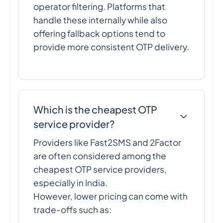
operator filtering. Platforms that
handle these internally while also
offering fallback options tend to
provide more consistent OTP delivery.
Which is the cheapest OTP
service provider?
Providers like Fast2SMS and 2Factor
are often considered among the
cheapest OTP service providers,
especially in India.
However, lower pricing can come with
trade-offs such as: