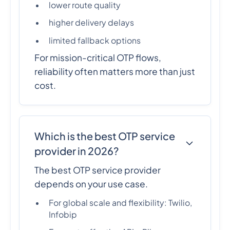
lower route quality
higher delivery delays
limited fallback options
For mission-critical OTP flows,
reliability often matters more than just
cost.
Which is the best OTP service
provider in 2026?
The best OTP service provider
depends on your use case.
For global scale and flexibility: Twilio,
Infobip