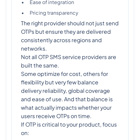
Ease of integration
Pricing transparency
The right provider should not just send
OTPs but ensure they are delivered
consistently across regions and
networks.
Not all OTP SMS service providers are
built the same.
Some optimize for cost, others for
flexibility but very few balance
delivery reliability, global coverage
and ease of use. And that balance is
what actually impacts whether your
users receive OTPs on time.
If OTP is critical to your product, focus
on: