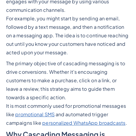
engages with your message by using various
communication channels.
For example, you might start by sending an email,
followed by a text message, and then a notification
on a messaging app. The idea is to continue reaching
out until you know your customers have noticed and
acted upon your message.
The primary objective of cascading messaging is to
drive conversions. Whether it's encouraging
customers to make a purchase, click on a link, or
leave a review, this strategy aims to guide them
towards a specific action.
It is most commonly used for promotional messages
like
promotional SMS
and automated trigger
campaigns like
personalized WhatsApp broadcasts
.
Why Cascading Messaging is