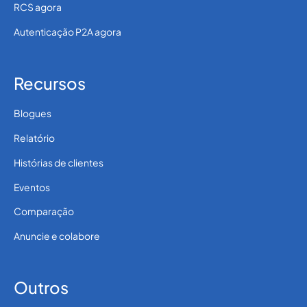
RCS agora
Autenticação P2A agora
Recursos
Blogues
Relatório
Histórias de clientes
Eventos
Comparação
Anuncie e colabore
Outros