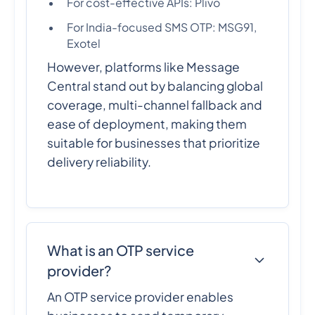
For cost-effective APIs: Plivo
For India-focused SMS OTP: MSG91,
Exotel
However, platforms like Message
Central stand out by balancing global
coverage, multi-channel fallback and
ease of deployment, making them
suitable for businesses that prioritize
delivery reliability.
What is an OTP service
provider?
An OTP service provider enables