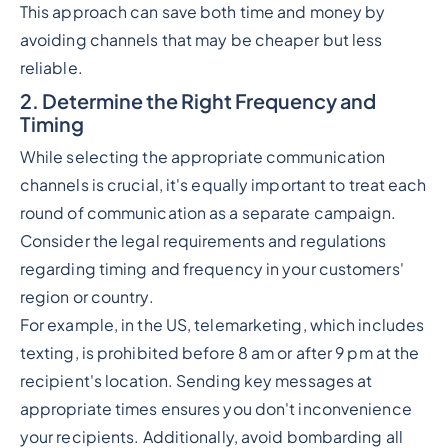
This approach can save both time and money by
avoiding channels that may be cheaper but less
reliable.
2. Determine the Right Frequency and
Timing
While selecting the appropriate communication
channels is crucial, it's equally important to treat each
round of communication as a separate campaign.
Consider the legal requirements and regulations
regarding timing and frequency in your customers'
region or country.
For example, in the US, telemarketing, which includes
texting, is prohibited before 8 am or after 9 pm at the
recipient's location. Sending key messages at
appropriate times ensures you don't inconvenience
your recipients. Additionally, avoid bombarding all