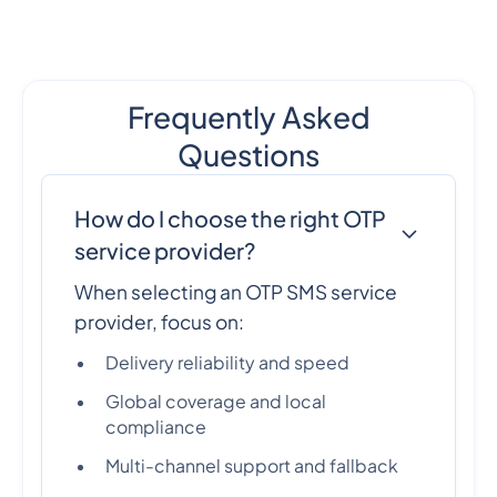
Frequently Asked
Questions
How do I choose the right OTP
service provider?
When selecting an OTP SMS service
provider, focus on:
Delivery reliability and speed
Global coverage and local
compliance
Multi-channel support and fallback