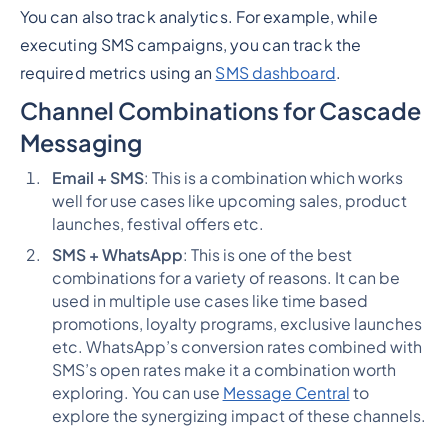
You can also track analytics. For example, while
executing SMS campaigns, you can track the
required metrics using an
SMS dashboard
.
Channel Combinations for Cascade
Messaging
Email + SMS
: This is a combination which works
well for use cases like upcoming sales, product
launches, festival offers etc.
SMS + WhatsApp
: This is one of the best
combinations for a variety of reasons. It can be
used in multiple use cases like time based
promotions, loyalty programs, exclusive launches
etc. WhatsApp’s conversion rates combined with
SMS’s open rates make it a combination worth
exploring. You can use
Message Central
to
explore the synergizing impact of these channels.