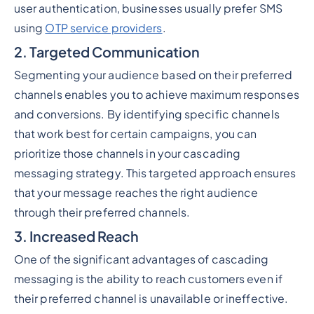
user authentication, businesses usually prefer SMS
using
OTP service providers
.
2. Targeted Communication
Segmenting your audience based on their preferred
channels enables you to achieve maximum responses
and conversions. By identifying specific channels
that work best for certain campaigns, you can
prioritize those channels in your cascading
messaging strategy. This targeted approach ensures
that your message reaches the right audience
through their preferred channels.
3. Increased Reach
One of the significant advantages of cascading
messaging is the ability to reach customers even if
their preferred channel is unavailable or ineffective.