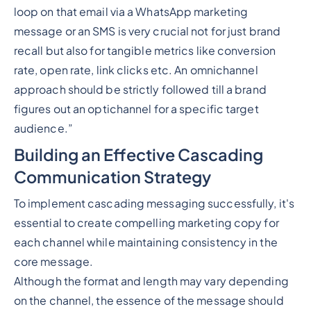
loop on that email via a WhatsApp marketing
message or an SMS is very crucial not for just brand
recall but also for tangible metrics like conversion
rate, open rate, link clicks etc. An omnichannel
approach should be strictly followed till a brand
figures out an optichannel for a specific target
audience.”
Building an Effective Cascading
Communication Strategy
To implement cascading messaging successfully, it's
essential to create compelling marketing copy for
each channel while maintaining consistency in the
core message.
Although the format and length may vary depending
on the channel, the essence of the message should