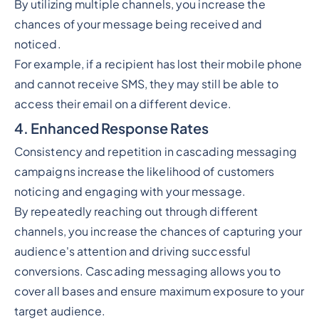
By utilizing multiple channels, you increase the
chances of your message being received and
noticed.
For example, if a recipient has lost their mobile phone
and cannot receive SMS, they may still be able to
access their email on a different device.
4. Enhanced Response Rates
Consistency and repetition in cascading messaging
campaigns increase the likelihood of customers
noticing and engaging with your message.
By repeatedly reaching out through different
channels, you increase the chances of capturing your
audience's attention and driving successful
conversions. Cascading messaging allows you to
cover all bases and ensure maximum exposure to your
target audience.