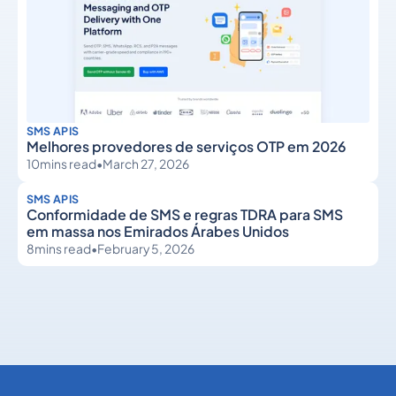
SMS APIS
Melhores provedores de serviços OTP em 2026
10
mins read
•
March 27, 2026
SMS APIS
Conformidade de SMS e regras TDRA para SMS
em massa nos Emirados Árabes Unidos
8
mins read
•
February 5, 2026
SMS APIs
SMS APIs