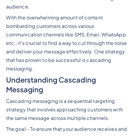
audience.
With the overwhelming amount of content
bombarding customers across various
communication channels like SMS, Email, WhatsApp
etc., it's crucial to find a way to cut through the noise
and deliver your message effectively. One strategy
that has proven to be successful is cascading
messaging.
Understanding Cascading
Messaging
Cascading messaging is a sequential targeting
strategy that involves approaching customers with
the same message across multiple channels.
The goal - To ensure that your audience receives and