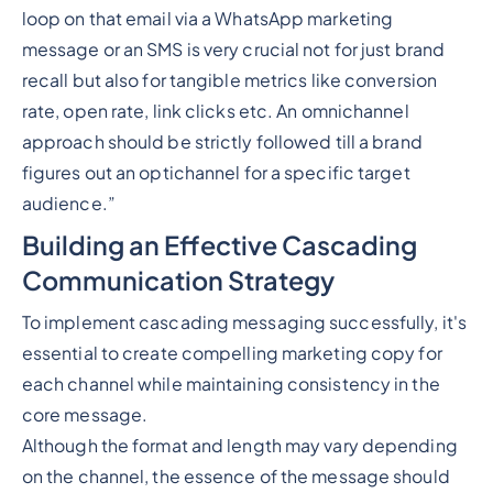
loop on that email via a WhatsApp marketing
message or an SMS is very crucial not for just brand
recall but also for tangible metrics like conversion
rate, open rate, link clicks etc. An omnichannel
approach should be strictly followed till a brand
figures out an optichannel for a specific target
audience.”
Building an Effective Cascading
Communication Strategy
To implement cascading messaging successfully, it's
essential to create compelling marketing copy for
each channel while maintaining consistency in the
core message.
Although the format and length may vary depending
on the channel, the essence of the message should