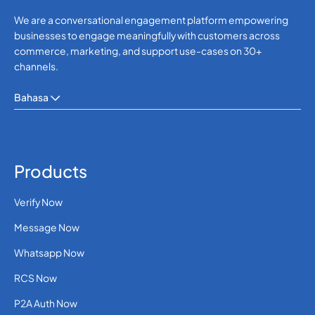
We are a conversational engagement platform empowering
businesses to engage meaningfully with customers across
commerce, marketing, and support use-cases on 30+
channels.
Bahasa
Products
Verify Now
Message Now
Whatsapp Now
RCS Now
P2A Auth Now