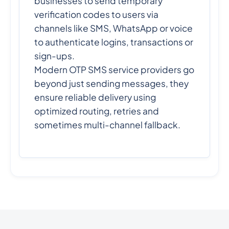
businesses to send temporary
verification codes to users via
channels like SMS, WhatsApp or voice
to authenticate logins, transactions or
sign-ups.
Modern OTP SMS service providers go
beyond just sending messages, they
ensure reliable delivery using
optimized routing, retries and
sometimes multi-channel fallback.