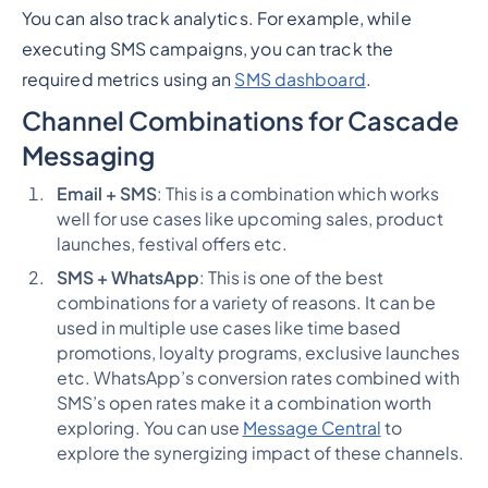
You can also track analytics. For example, while
executing SMS campaigns, you can track the
required metrics using an
SMS dashboard
.
Channel Combinations for Cascade
Messaging
Email + SMS
: This is a combination which works
well for use cases like upcoming sales, product
launches, festival offers etc.
SMS + WhatsApp
: This is one of the best
combinations for a variety of reasons. It can be
used in multiple use cases like time based
promotions, loyalty programs, exclusive launches
etc. WhatsApp’s conversion rates combined with
SMS’s open rates make it a combination worth
exploring. You can use
Message Central
to
explore the synergizing impact of these channels.