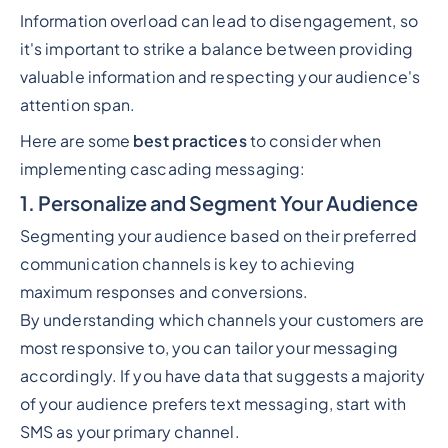
Information overload can lead to disengagement, so
it's important to strike a balance between providing
valuable information and respecting your audience's
attention span.
Here are some
best practices
to consider when
implementing cascading messaging:
1. Personalize and Segment Your Audience
Segmenting your audience based on their preferred
communication channels is key to achieving
maximum responses and conversions.
By understanding which channels your customers are
most responsive to, you can tailor your messaging
accordingly. If you have data that suggests a majority
of your audience prefers text messaging, start with
SMS as your primary channel.