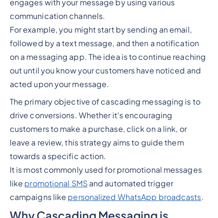
engages with your message by using various
communication channels.
For example, you might start by sending an email,
followed by a text message, and then a notification
on a messaging app. The idea is to continue reaching
out until you know your customers have noticed and
acted upon your message.
The primary objective of cascading messaging is to
drive conversions. Whether it's encouraging
customers to make a purchase, click on a link, or
leave a review, this strategy aims to guide them
towards a specific action.
It is most commonly used for promotional messages
like
promotional SMS
and automated trigger
campaigns like
personalized WhatsApp broadcasts
.
Why Cascading Messaging is