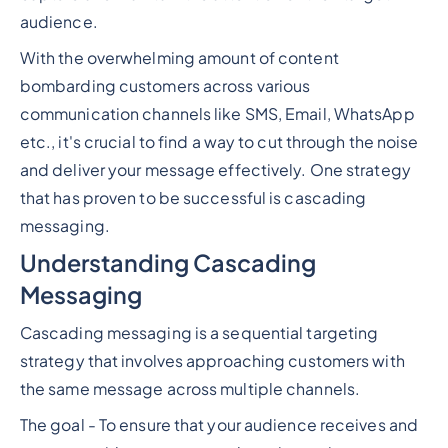
audience.
With the overwhelming amount of content
bombarding customers across various
communication channels like SMS, Email, WhatsApp
etc., it's crucial to find a way to cut through the noise
and deliver your message effectively. One strategy
that has proven to be successful is cascading
messaging.
Understanding Cascading
Messaging
Cascading messaging is a sequential targeting
strategy that involves approaching customers with
the same message across multiple channels.
The goal - To ensure that your audience receives and