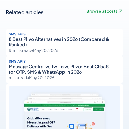
Related articles
Browse all posts
SMS APIS
8 Best Plivo Alternatives in 2026 (Compared &
Ranked)
15
mins read
•
May 20, 2026
SMS APIS
MessageCentral vs Twilio vs Plivo: Best CPaaS
for OTP, SMS & WhatsApp in 2026
mins read
•
May 20, 2026