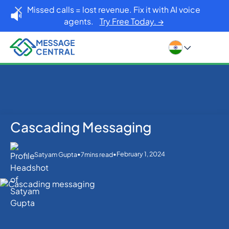
Missed calls = lost revenue. Fix it with AI voice
agents.
Try Free Today. →
Cascading Messaging
Home
Blog
Cascading Messaging
SMS APIs
•
•
February 1, 2024
Satyam Gupta
7
mins read