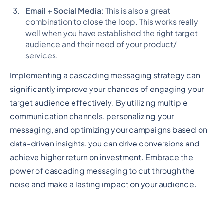
Email + Social Media
: This is also a great
combination to close the loop. This works really
well when you have established the right target
audience and their need of your product/
services.
Implementing a cascading messaging strategy can
significantly improve your chances of engaging your
target audience effectively. By utilizing multiple
communication channels, personalizing your
messaging, and optimizing your campaigns based on
data-driven insights, you can drive conversions and
achieve higher return on investment. Embrace the
power of cascading messaging to cut through the
noise and make a lasting impact on your audience.