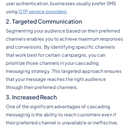
user authentication, businesses usually prefer SMS
using
OTP service providers
.
2. Targeted Communication
Segmenting your audience based on their preferred
channels enables you to achieve maximum responses
and conversions. By identifying specific channels
that work best for certain campaigns, you can
prioritize those channels in your cascading
messaging strategy. This targeted approach ensures
that your message reaches the right audience
through their preferred channels.
3. Increased Reach
One of the significant advantages of cascading
messaging is the ability to reach customers even if
their preferred channel is unavailable or ineffective.