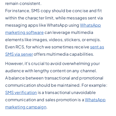
remain consistent.
For instance, SMS copy should be concise and fit
within the character limit, while messages sent via
messaging apps like WhatsApp using
WhatsApp
marketing software
can leverage multimedia
elements like images, videos, stickers, or emojis.
Even RCS, for which we sometimes receive
sent as
SMS via server
offers multimedia capabilities.
However, it's crucial to avoid overwhelming your
audience with lengthy content on any channel.
A balance between transactional and promotional
communication should be maintained. For example:
SMS verification
is a transactional unavoidable
communication and sales promotion is a
WhatsApp
marketing campaign
.