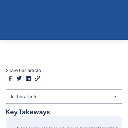
Share this article
In this article
Key Takeways
Heading 2