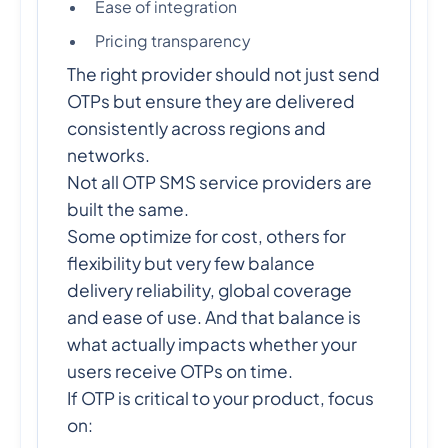
Ease of integration
Pricing transparency
The right provider should not just send
OTPs but ensure they are delivered
consistently across regions and
networks.
Not all OTP SMS service providers are
built the same.
Some optimize for cost, others for
flexibility but very few balance
delivery reliability, global coverage
and ease of use. And that balance is
what actually impacts whether your
users receive OTPs on time.
If OTP is critical to your product, focus
on: