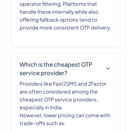
operator filtering. Platforms that
handle these internally while also
offering fallback options tend to
provide more consistent OTP delivery.
Which is the cheapest OTP
service provider?
Providers like Fast2SMS and 2Factor
are often considered among the
cheapest OTP service providers,
especially in India.
However, lower pricing can come with
trade-offs such as: