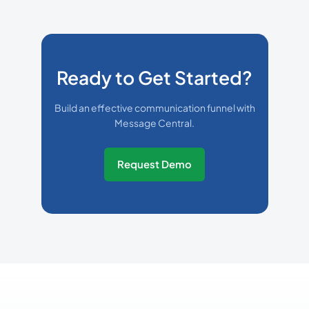
Ready to Get Started?
Build an effective communication funnel with
Message Central.
Request Demo