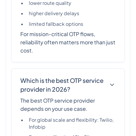
lower route quality
higher delivery delays
limited fallback options
For mission-critical OTP flows,
reliability often matters more than just
cost.
Which is the best OTP service
provider in 2026?
The best OTP service provider
depends on your use case.
For global scale and flexibility: Twilio,
Infobip