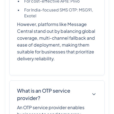
For cost-effective APIs: Plivo
For India-focused SMS OTP: MSG91,
Exotel
However, platforms like Message
Central stand out by balancing global
coverage, multi-channel fallback and
ease of deployment, making them
suitable for businesses that prioritize
delivery reliability.
What is an OTP service
provider?
An OTP service provider enables