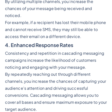
By utilizing multiple channels, you increase the
chances of your message being received and
noticed.
For example, if a recipient has lost their mobile phone
and cannot receive SMS, they may still be able to
access their email on a different device.
4. Enhanced Response Rates
Consistency and repetition in cascading messaging
campaigns increase the likelihood of customers
noticing and engaging with your message.
By repeatedly reaching out through different
channels, you increase the chances of capturing your
audience's attention and driving successful
conversions. Cascading messaging allows you to
cover all bases and ensure maximum exposure to your
target audience.