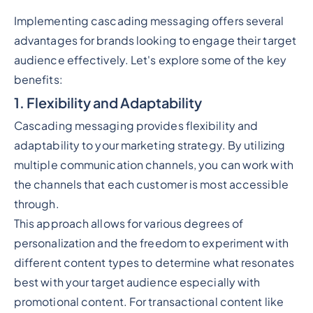
Implementing cascading messaging offers several
advantages for brands looking to engage their target
audience effectively. Let's explore some of the key
benefits:
1. Flexibility and Adaptability
Cascading messaging provides flexibility and
adaptability to your marketing strategy. By utilizing
multiple communication channels, you can work with
the channels that each customer is most accessible
through.
This approach allows for various degrees of
personalization and the freedom to experiment with
different content types to determine what resonates
best with your target audience especially with
promotional content. For transactional content like