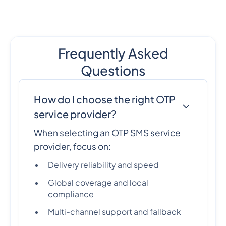
Frequently Asked
Questions
How do I choose the right OTP
service provider?
When selecting an OTP SMS service
provider, focus on:
Delivery reliability and speed
Global coverage and local
compliance
Multi-channel support and fallback