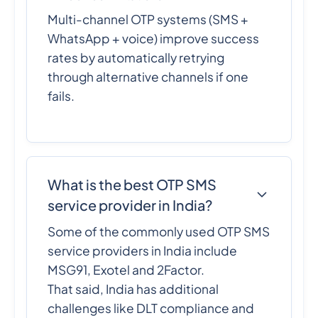
Multi-channel OTP systems (SMS +
WhatsApp + voice) improve success
rates by automatically retrying
through alternative channels if one
fails.
What is the best OTP SMS
service provider in India?
Some of the commonly used OTP SMS
service providers in India include
MSG91, Exotel and 2Factor.
That said, India has additional
challenges like DLT compliance and