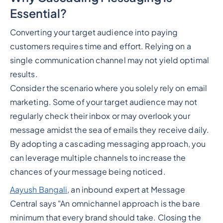
Essential?
Converting your target audience into paying
customers requires time and effort. Relying on a
single communication channel may not yield optimal
results.
Consider the scenario where you solely rely on email
marketing. Some of your target audience may not
regularly check their inbox or may overlook your
message amidst the sea of emails they receive daily.
By adopting a cascading messaging approach, you
can leverage multiple channels to increase the
chances of your message being noticed.
Aayush Bangali
, an inbound expert at Message
Central says "An omnichannel approach is the bare
minimum that every brand should take. Closing the