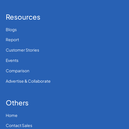
Resources
Blogs
Report
Customer Stories
Events
Comparison
Advertise & Collaborate
Others
Home
Contact Sales