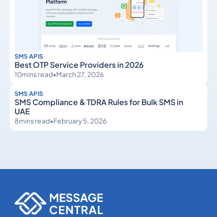
SMS APIS
Best OTP Service Providers in 2026
10
mins read
•
March 27, 2026
SMS APIS
SMS Compliance & TDRA Rules for Bulk SMS in
UAE
8
mins read
•
February 5, 2026
SMS APIs
SMS APIs