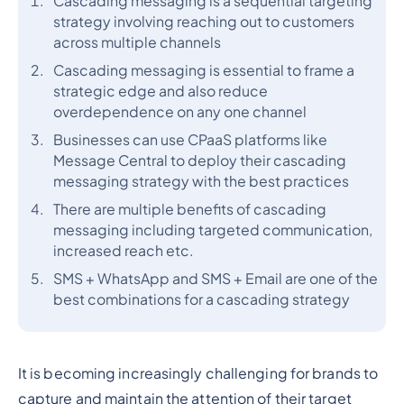
Cascading messaging is a sequential targeting
strategy involving reaching out to customers
across multiple channels
Cascading messaging is essential to frame a
strategic edge and also reduce
overdependence on any one channel
Businesses can use CPaaS platforms like
Message Central to deploy their cascading
messaging strategy with the best practices
There are multiple benefits of cascading
messaging including targeted communication,
increased reach etc.
SMS + WhatsApp and SMS + Email are one of the
best combinations for a cascading strategy
It is becoming increasingly challenging for brands to
capture and maintain the attention of their target