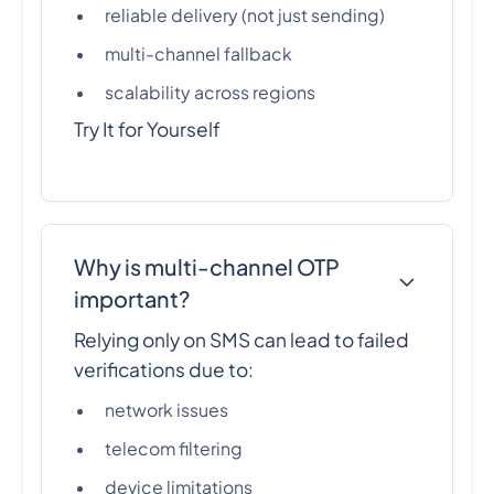
reliable delivery (not just sending)
multi-channel fallback
scalability across regions
Try It for Yourself
Why is multi-channel OTP
important?
Relying only on SMS can lead to failed
verifications due to:
network issues
telecom filtering
device limitations