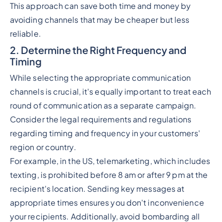
This approach can save both time and money by
avoiding channels that may be cheaper but less
reliable.
2. Determine the Right Frequency and
Timing
While selecting the appropriate communication
channels is crucial, it's equally important to treat each
round of communication as a separate campaign.
Consider the legal requirements and regulations
regarding timing and frequency in your customers'
region or country.
For example, in the US, telemarketing, which includes
texting, is prohibited before 8 am or after 9 pm at the
recipient's location. Sending key messages at
appropriate times ensures you don't inconvenience
your recipients. Additionally, avoid bombarding all