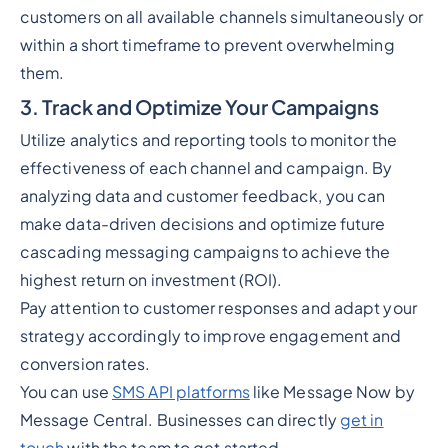
customers on all available channels simultaneously or
within a short timeframe to prevent overwhelming
them.
3. Track and Optimize Your Campaigns
Utilize analytics and reporting tools to monitor the
effectiveness of each channel and campaign. By
analyzing data and customer feedback, you can
make data-driven decisions and optimize future
cascading messaging campaigns to achieve the
highest return on investment (ROI).
Pay attention to customer responses and adapt your
strategy accordingly to improve engagement and
conversion rates.
You can use
SMS API platforms
like Message Now by
Message Central. Businesses can directly
get in