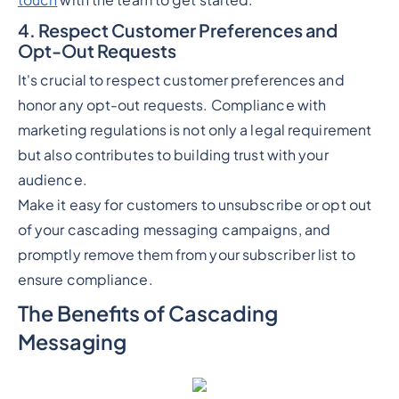
touch
with the team to get started.
4. Respect Customer Preferences and
Opt-Out Requests
It's crucial to respect customer preferences and
honor any opt-out requests. Compliance with
marketing regulations is not only a legal requirement
but also contributes to building trust with your
audience.
Make it easy for customers to unsubscribe or opt out
of your cascading messaging campaigns, and
promptly remove them from your subscriber list to
ensure compliance.
The Benefits of Cascading
Messaging