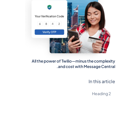
All the power of Twilio—minus the complexity
and cost with Message Central.
In this article
Heading 2