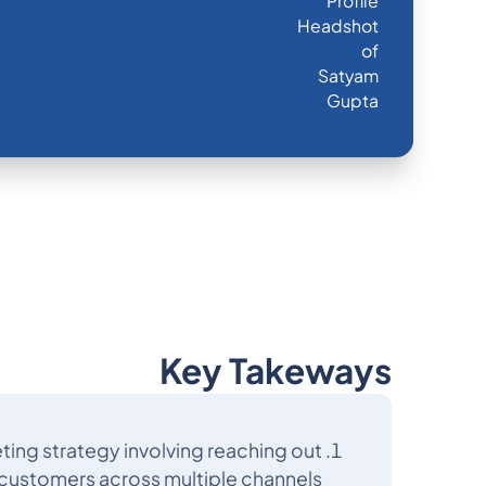
Key Takeways
ting strategy involving reaching out
 customers across multiple channels