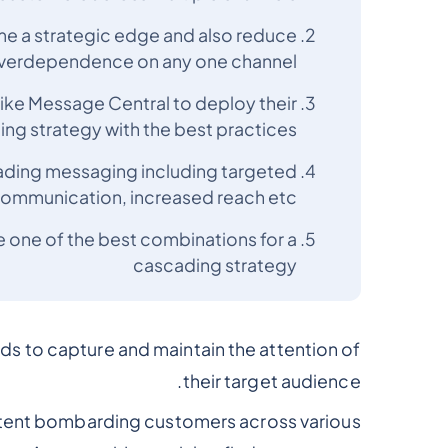
me a strategic edge and also reduce
verdependence on any one channel
ike Message Central to deploy their
g strategy with the best practices
cading messaging including targeted
ommunication, increased reach etc.
 one of the best combinations for a
cascading strategy
nds to capture and maintain the attention of
their target audience.
tent bombarding customers across various