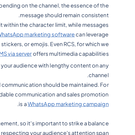
pending on the channel, the essence of the
message should remain consistent.
 within the character limit, while messages
hatsApp marketing software
can leverage
stickers, or emojis. Even RCS, for which we
MS via server
offers multimedia capabilities.
g your audience with lengthy content on any
channel.
l communication should be maintained. For
oidable communication and sales promotion
.
is a
WhatsApp marketing campaign
ment, so it's important to strike a balance
respecting your audience's attention span.