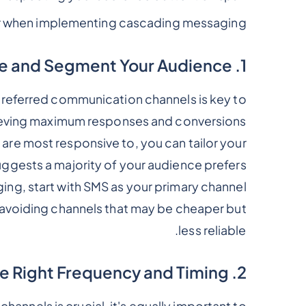
r when implementing cascading messaging:
1. Personalize and Segment Your Audience
referred communication channels is key to
eving maximum responses and conversions.
re most responsive to, you can tailor your
uggests a majority of your audience prefers
ing, start with SMS as your primary channel.
avoiding channels that may be cheaper but
less reliable.
2. Determine the Right Frequency and Timing