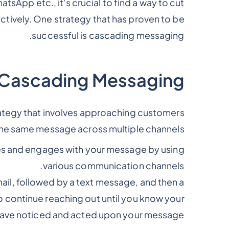
sApp etc., it's crucial to find a way to cut
ctively. One strategy that has proven to be
successful is cascading messaging.
 Cascading Messaging
rategy that involves approaching customers
the same message across multiple channels.
ves and engages with your message by using
various communication channels.
ail, followed by a text message, and then a
to continue reaching out until you know your
ave noticed and acted upon your message.