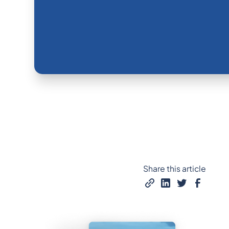
Share this article