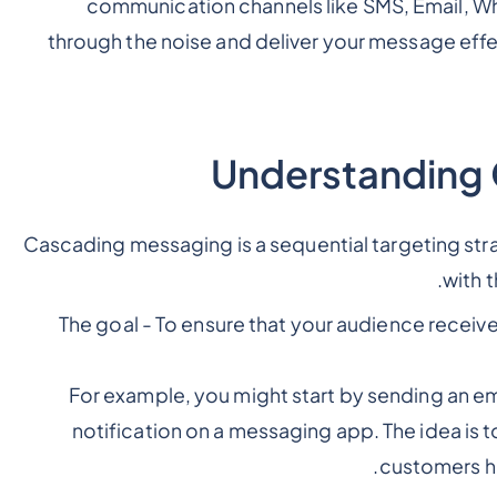
communication channels like SMS, Email, What
through the noise and deliver your message effe
Understanding
Cascading messaging is a sequential targeting st
with 
The goal - To ensure that your audience recei
For example, you might start by sending an em
notification on a messaging app. The idea is 
customers h