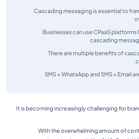
Cascading messaging is essential to fra
o
Businesses can use CPaaS platforms l
cascading messagin
There are multiple benefits of cas
c
SMS + WhatsApp and SMS + Email are
It is becoming increasingly challenging for bra
With the overwhelming amount of con