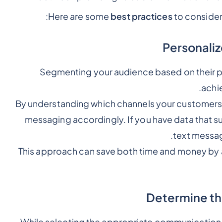
Here are some
best practices
to conside
Segmenting your audience based on their p
achi
By understanding which channels your customers a
messaging accordingly. If you have data that s
text messag
This approach can save both time and money by 