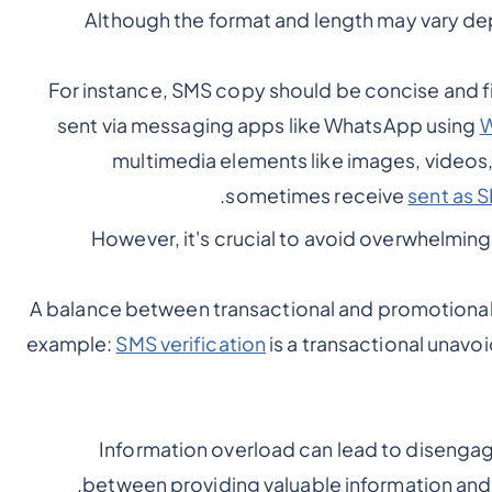
Although the format and length may vary de
For instance, SMS copy should be concise and fit
sent via messaging apps like WhatsApp using
W
multimedia elements like images, videos, 
sometimes receive
sent as S
However, it's crucial to avoid overwhelmin
A balance between transactional and promotiona
example:
SMS verification
is a transactional unav
Information overload can lead to disengage
between providing valuable information and 