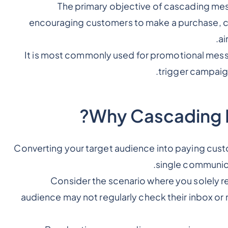
The primary objective of cascading mess
encouraging customers to make a purchase, click
ai
It is most commonly used for promotional mess
.
trigger campaig
Why Cascading M
Converting your target audience into paying custo
single communica
Consider the scenario where you solely r
audience may not regularly check their inbox o