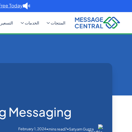
Free Today. →
التسعير
الخدمات
المنتجات
Cascading Messaging
Blog
Home
SMS APIs
g Messaging
February 1, 2024
•
•
mins read
7
Satyam Gupta