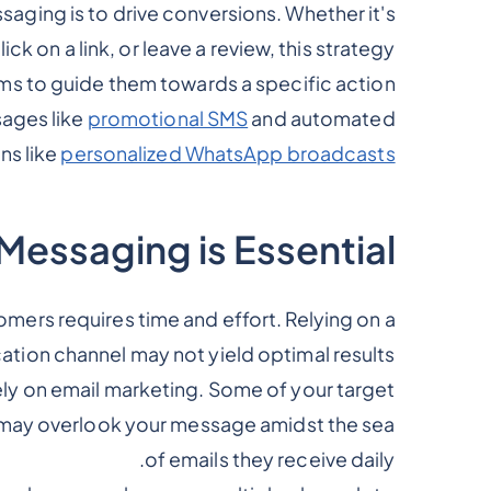
aging is to drive conversions. Whether it's
 on a link, or leave a review, this strategy
ms to guide them towards a specific action.
ages like
promotional SMS
and automated
ns like
personalized WhatsApp broadcasts
essaging is Essential?
mers requires time and effort. Relying on a
tion channel may not yield optimal results.
ely on email marketing. Some of your target
r may overlook your message amidst the sea
of emails they receive daily.