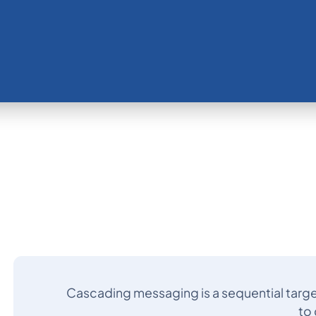
Cascading messaging is a sequential targe
to