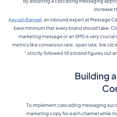
By adopting a cascading messaging approa
increase t
Aayush Bangali
, an inbound expert at Message Ce
bare minimum that every brand should take. Clo
marketing message or an SMS is very crucial no
metrics like conversion rate, open rate, link c
strictly followed till a brand figures out 
Building 
Com
To implement cascading messaging success
marketing copy for each channel while ma