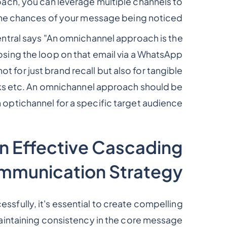
ch, you can leverage multiple channels to
he chances of your message being noticed.
ntral says "An omnichannel approach is the
sing the loop on that email via a WhatsApp
t for just brand recall but also for tangible
licks etc. An omnichannel approach should be
an optichannel for a specific target audience.”
an Effective Cascading
munication Strategy
fully, it's essential to create compelling
intaining consistency in the core message.