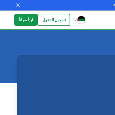
ابدأ مجاناً
تسجيل الدخول