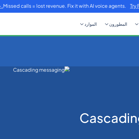
Missed calls = lost revenue. Fix it with AI voice agents.
Try 
الموارد
المطورون
Cascadin