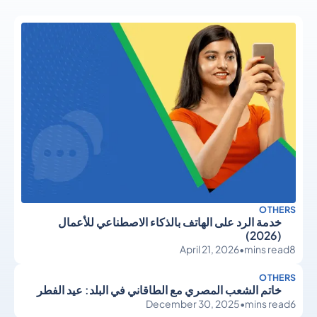
OTHERS
خدمة الرد على الهاتف بالذكاء الاصطناعي للأعمال
(2026)
April 21, 2026
•
mins read
8
OTHERS
خاتم الشعب المصري مع الطاقاني في البلد: عيد الفطر
December 30, 2025
•
mins read
6