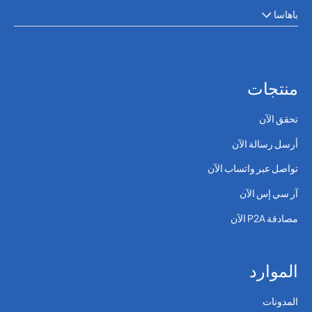
باهاسا
منتجات
تحقق الآن
أرسل رسالة الآن
تواصل عبر واتساب الآن
آر سي إس الآن
مصادقة P2A الآن
الموارد
المدونات