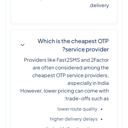
delivery.
Which is the cheapest OTP
service provider?
Providers like Fast2SMS and 2Factor
are often considered among the
cheapest OTP service providers,
especially in India.
However, lower pricing can come with
trade-offs such as:
lower route quality
higher delivery delays