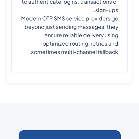
to authenticate logins, transactions or
sign-ups.
Modern OTP SMS service providers go
beyond just sending messages, they
ensure reliable delivery using
optimized routing, retries and
sometimes multi-channel fallback.