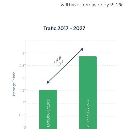
will have increased by 91.2%.