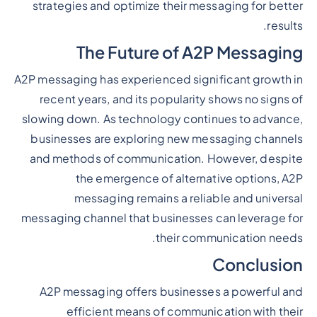
strategies and optimize their messaging for better
results.
The Future of A2P Messaging
A2P messaging has experienced significant growth in
recent years, and its popularity shows no signs of
slowing down. As technology continues to advance,
businesses are exploring new messaging channels
and methods of communication. However, despite
the emergence of alternative options, A2P
messaging remains a reliable and universal
messaging channel that businesses can leverage for
their communication needs.
Conclusion
A2P messaging offers businesses a powerful and
efficient means of communication with their