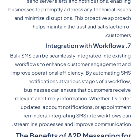
send server alerts and notifications, enabling
businesses to promptly address any technical issues
and minimize disruptions. This proactive approach
helps maintain the trust and satisfaction of
customers.
7. Integration with Workflows
Bulk SMS can be seamlessly integrated into existing
workflows to enhance customer engagement and
improve operational efficiency. By automating SMS
notifications at various stages of a workflow,
businesses can ensure that customers receive
relevant and timely information. Whether it's order
updates, account notifications, or appointment
reminders, integrating SMS into workflows can
streamline processes and improve communication.
The Benefits of A2P Messaging for