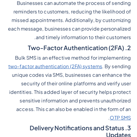
Businesses can automate the process of sending
reminders to customers, reducing the likelihood of
missed appointments. Additionally, by customizing
each message, businesses can provide personalized
and timely information to their customers.
2. Two-Factor Authentication (2FA)
Bulk SMS is an effective method for implementing
two-factor authentication (2FA) systems
. By sending
unique codes via SMS, businesses can enhance the
security of their online platforms and verify user
identities. This added layer of security helps protect
sensitive information and prevents unauthorized
access. This can also be enabled in the form of an
.
OTP SMS
3. Delivery Notifications and Status
Updates