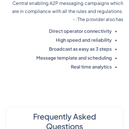
Central enabling A2P messaging campaigns which
are in compliance with all the rules and regulations.
The provider also has: -
Direct operator connectivity
High speed and reliability
Broadcast as easy as 3 steps
Message template and scheduling
Real time analytics
Frequently Asked
Questions