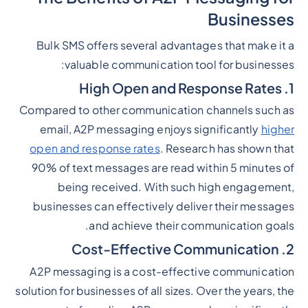
Businesses
Bulk SMS offers several advantages that make it a
valuable communication tool for businesses:
1. High Open and Response Rates
Compared to other communication channels such as
email, A2P messaging enjoys significantly
higher
open and response rates
. Research has shown that
90% of text messages are read within 5 minutes of
being received. With such high engagement,
businesses can effectively deliver their messages
and achieve their communication goals.
2. Cost-Effective Communication
A2P messaging is a cost-effective communication
solution for businesses of all sizes. Over the years, the