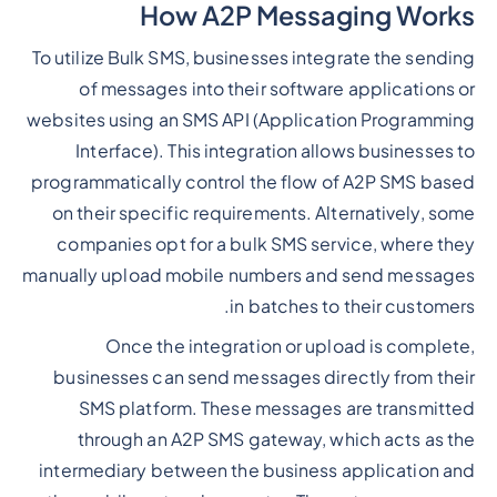
How A2P Messaging Works
To utilize Bulk SMS, businesses integrate the sending
of messages into their software applications or
websites using an SMS API (Application Programming
Interface). This integration allows businesses to
programmatically control the flow of A2P SMS based
on their specific requirements. Alternatively, some
companies opt for a bulk SMS service, where they
manually upload mobile numbers and send messages
in batches to their customers.
Once the integration or upload is complete,
businesses can send messages directly from their
SMS platform. These messages are transmitted
through an A2P SMS gateway, which acts as the
intermediary between the business application and