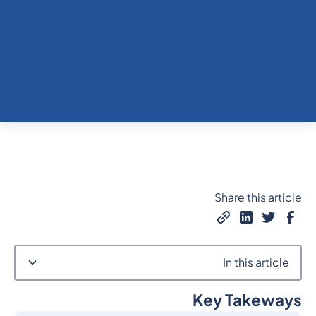
Share this article
In this article
Key Takeways
Heading 2