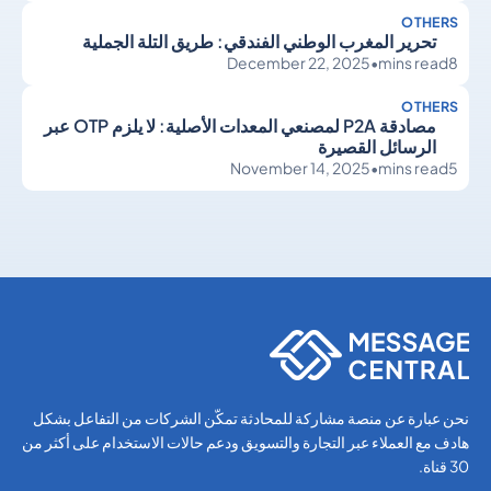
OTHERS
تحرير المغرب الوطني الفندقي: طريق التلة الجملية
December 22, 2025
•
mins read
8
OTHERS
مصادقة P2A لمصنعي المعدات الأصلية: لا يلزم OTP عبر
الرسائل القصيرة
November 14, 2025
•
mins read
5
Others
Others
نحن عبارة عن منصة مشاركة للمحادثة تمكّن الشركات من التفاعل بشكل
هادف مع العملاء عبر التجارة والتسويق ودعم حالات الاستخدام على أكثر من
30 قناة.