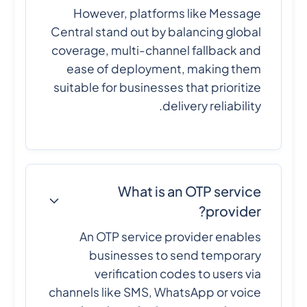
However, platforms like Message
Central stand out by balancing global
coverage, multi-channel fallback and
ease of deployment, making them
suitable for businesses that prioritize
delivery reliability.
What is an OTP service
provider?
An OTP service provider enables
businesses to send temporary
verification codes to users via
channels like SMS, WhatsApp or voice