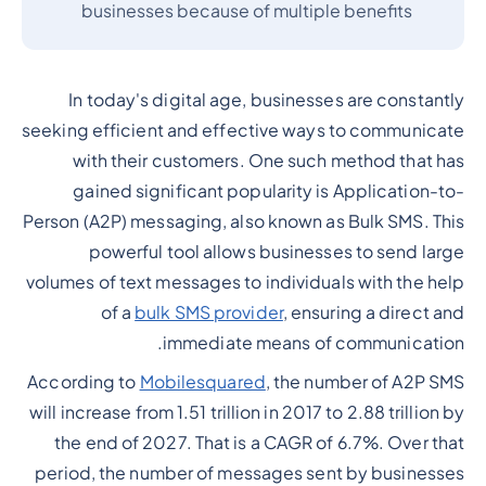
businesses because of multiple benefits
In today's digital age, businesses are constantly
seeking efficient and effective ways to communicate
with their customers. One such method that has
gained significant popularity is Application-to-
Person (A2P) messaging, also known as Bulk SMS. This
powerful tool allows businesses to send large
volumes of text messages to individuals with the help
of a
bulk SMS provider
, ensuring a direct and
immediate means of communication.
According to
Mobilesquared
, the number of A2P SMS
will increase from 1.51 trillion in 2017 to 2.88 trillion by
the end of 2027. That is a CAGR of 6.7%. Over that
period, the number of messages sent by businesses