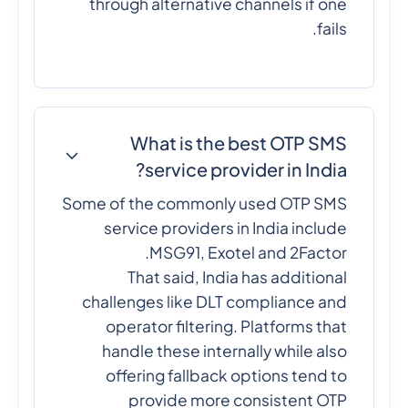
through alternative channels if one
fails.
What is the best OTP SMS
service provider in India?
Some of the commonly used OTP SMS
service providers in India include
MSG91, Exotel and 2Factor.
That said, India has additional
challenges like DLT compliance and
operator filtering. Platforms that
handle these internally while also
offering fallback options tend to
provide more consistent OTP