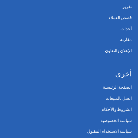
تقرير
قصص العملاء
أحداث
مقارنة
الإعلان والتعاون
أخرى
الصفحة الرئيسية
اتصل بالمبيعات
الشروط والأحكام
سياسة الخصوصية
سياسة الاستخدام المقبول