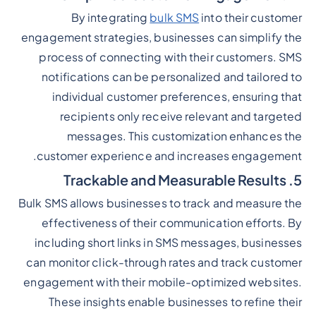
By integrating
bulk SMS
into their customer
engagement strategies, businesses can simplify the
process of connecting with their customers. SMS
notifications can be personalized and tailored to
individual customer preferences, ensuring that
recipients only receive relevant and targeted
messages. This customization enhances the
customer experience and increases engagement.
5. Trackable and Measurable Results
Bulk SMS allows businesses to track and measure the
effectiveness of their communication efforts. By
including short links in SMS messages, businesses
can monitor click-through rates and track customer
engagement with their mobile-optimized websites.
These insights enable businesses to refine their