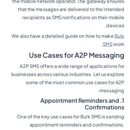
the mobile network operator. The gateway ensures
that the messages are delivered to the intended
recipients as SMS notifications on their mobile
devices.
We also have a detailed guide on how to make
Bulk
SMS
work.
Use Cases for A2P Messaging
A2P SMS offers a wide range of applications for
businesses across various industries. Let us explore
some of the most common use cases for A2P
messaging:
1. Appointment Reminders and
Confirmations
One of the key use cases for Bulk SMS is sending
appointment reminders and confirmations.