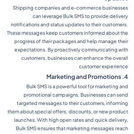
Shipping companies and e-commerce businesses
can leverage Bulk SMS to provide delivery
notifications and status updates to their customers.
These messages keep customers informed about the
progress of their packages and help manage their
expectations. By proactively communicating with
customers, businesses can enhance the overall
customer experience
4. Marketing and Promotions
Bulk SMS is a powerful tool for marketing and
promotional campaigns. Businesses can send
targeted messages to their customers, informing
them about special offers, discounts, or new product
launches. With high open rates and quick delivery,
Bulk SMS ensures that marketing messages reach