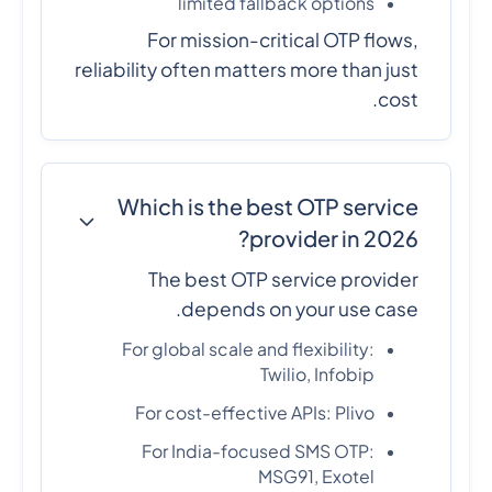
limited fallback options
For mission-critical OTP flows,
reliability often matters more than just
cost.
Which is the best OTP service
provider in 2026?
The best OTP service provider
depends on your use case.
For global scale and flexibility:
Twilio, Infobip
For cost-effective APIs: Plivo
For India-focused SMS OTP:
MSG91, Exotel