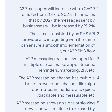
A2P messages will increase with a CAGR
of 6.7% from 2017 to 2027. This implies
that by 2027 the messages sent by
businesses will be increased by 91.2%
The same is enabled by an SMS API
provider and integrating with the same
can ensure a smooth implementation of
your A2P SMS flow
A2P messaging can be leveraged for
multiple use cases like appointments,
reminders, marketing, 2FA etc.
The A2P messaging channel has multiple
benefits over other channels like high
open rates, immediate and quick,
trackable and measurable etc.
A2P messaging shows no signs of slowing
down and will continue to be used by