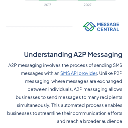
Understanding A2P Messaging
A2P messaging involves the process of sending SMS
messages with an
SMS API provider
. Unlike P2P
messaging, where messages are exchanged
between individuals, A2P messaging allows
businesses to send messages to many recipients
simultaneously. This automated process enables
businesses to streamline their communication efforts
and reach a broader audience.