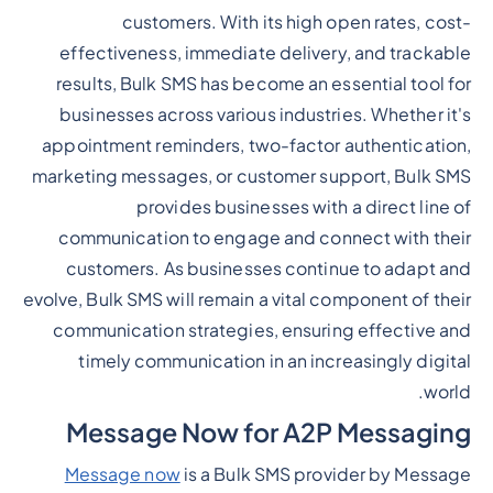
customers. With its high open rates, cost-
effectiveness, immediate delivery, and trackable
results, Bulk SMS has become an essential tool for
businesses across various industries. Whether it's
appointment reminders, two-factor authentication,
marketing messages, or customer support, Bulk SMS
provides businesses with a direct line of
communication to engage and connect with their
customers. As businesses continue to adapt and
evolve, Bulk SMS will remain a vital component of their
communication strategies, ensuring effective and
timely communication in an increasingly digital
world.
Message Now for A2P Messaging
Message now
is a Bulk SMS provider by Message