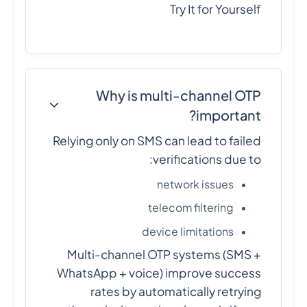
Try It for Yourself
Why is multi-channel OTP
important?
Relying only on SMS can lead to failed
verifications due to:
network issues
telecom filtering
device limitations
Multi-channel OTP systems (SMS +
WhatsApp + voice) improve success
rates by automatically retrying