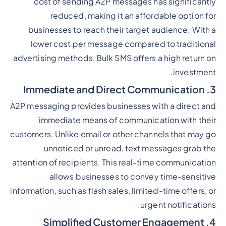
cost of sending A2P messages has significantly
reduced, making it an affordable option for
businesses to reach their target audience. With a
lower cost per message compared to traditional
advertising methods, Bulk SMS offers a high return on
investment.
3. Immediate and Direct Communication
A2P messaging provides businesses with a direct and
immediate means of communication with their
customers. Unlike email or other channels that may go
unnoticed or unread, text messages grab the
attention of recipients. This real-time communication
allows businesses to convey time-sensitive
information, such as flash sales, limited-time offers, or
urgent notifications.
4. Simplified Customer Engagement