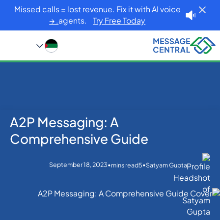
Missed calls = lost revenue. Fix it with AI voice
agents.
Try Free Today. →
A2P Messaging: A
Blog
Home
Others
A2P Messaging: A Comprehensive Guide
Comprehensive Guide
September 18, 2023
•
•
mins read
5
Satyam Gupta