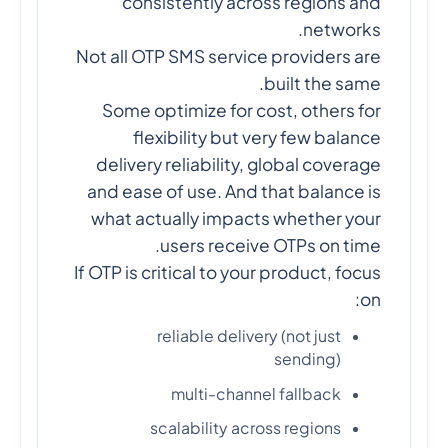
consistently across regions and
networks.
Not all OTP SMS service providers are
built the same.
Some optimize for cost, others for
flexibility but very few balance
delivery reliability, global coverage
and ease of use. And that balance is
what actually impacts whether your
users receive OTPs on time.
If OTP is critical to your product, focus
on:
reliable delivery (not just
sending)
multi-channel fallback
scalability across regions