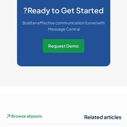
Ready to Get Started?
Build an effective communication funnel with
Message Central.
Request Demo
Browse all posts
Related articles