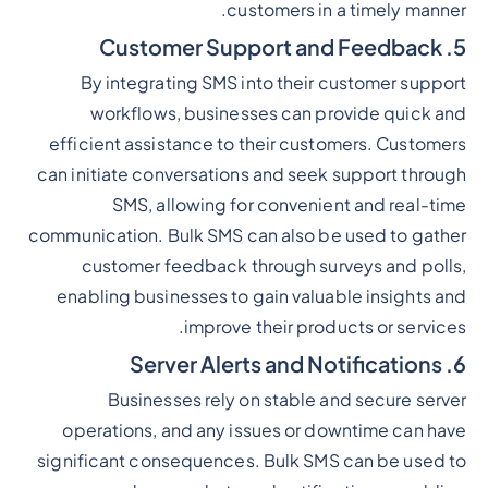
customers in a timely manner.
5. Customer Support and Feedback
By integrating SMS into their customer support
workflows, businesses can provide quick and
efficient assistance to their customers. Customers
can initiate conversations and seek support through
SMS, allowing for convenient and real-time
communication. Bulk SMS can also be used to gather
customer feedback through surveys and polls,
enabling businesses to gain valuable insights and
improve their products or services.
6. Server Alerts and Notifications
Businesses rely on stable and secure server
operations, and any issues or downtime can have
significant consequences. Bulk SMS can be used to