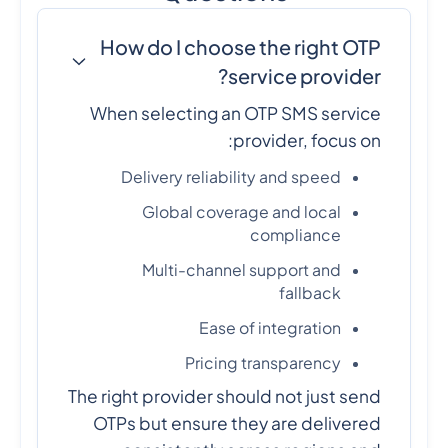
How do I choose the right OTP
service provider?
When selecting an OTP SMS service
provider, focus on:
Delivery reliability and speed
Global coverage and local
compliance
Multi-channel support and
fallback
Ease of integration
Pricing transparency
The right provider should not just send
OTPs but ensure they are delivered