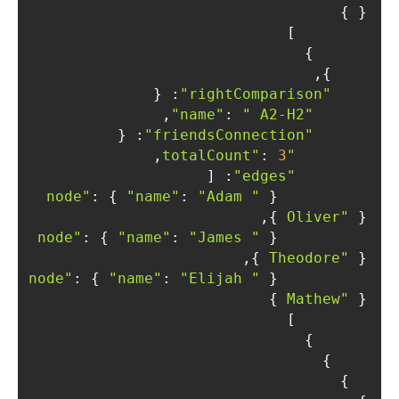
} }

        ]

      }

    },

: {

"rightComparison"
,

: 
" A2-H2"
"name"
: {

"friendsConnection"
,

: 
3
"totalCount"
: [

"edges"
: { 
"name"
: 
"Adam 
"node"
          { 
Oliver"
 } },

: { 
"name"
: 
"James 
"node"
          { 
Theodore"
 } },

: { 
"name"
: 
"Elijah 
"node"
          { 
Mathew"
 } }

        ]

      }

    }

  }
