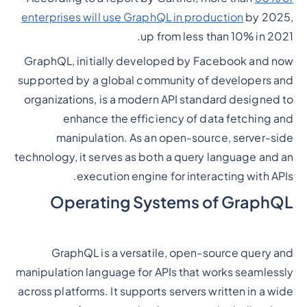
enterprises will use GraphQL in production
by 2025,
up from less than 10% in 2021.
GraphQL, initially developed by Facebook and now
supported by a global community of developers and
organizations, is a modern API standard designed to
enhance the efficiency of data fetching and
manipulation. As an open-source, server-side
technology, it serves as both a query language and an
execution engine for interacting with APIs.
Operating Systems of GraphQL
GraphQL is a versatile, open-source query and
manipulation language for APIs that works seamlessly
across platforms. It supports servers written in a wide