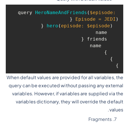
query 
HeroNameAndFriends
(
$episode: 
 {

Episode = JEDI
)
 {

hero
(
episode: $episode
)
    name

    friends {

      name

    }

  }

}

When default values are provided for all variables, the
query can be executed without passing any external
variables. However, if variables are supplied via the
variables dictionary, they will override the default
values.
Fragments