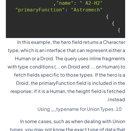
,

: 
" A2-H2"
"name"
: 
"Astromech"
"primaryFunction"
    }

  }

}
In this example, the hero field returns a Character
type, which is an interface that can represent either a
Human or a Droid. The query uses inline fragments
with type conditions (... on Droid and ... on Human) to
fetch fields specific to those types. If the hero is a
Droid, the primaryFunction field is included in the
response; if it is a Human, the height field is fetched
instead.
Using __typename for Union Types
In some cases, such as when dealing with Union
types, you may not know the exact type of data that