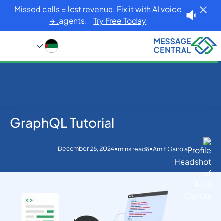
Missed calls = lost revenue. Fix it with AI voice
agents.
Try Free Today. →
GraphQL Tutorial
GraphQL Tutorial
Blog
Home
Others
December 26, 2024
•
•
mins read
8
Amit Gairola