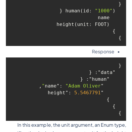
{

"1000"
) {

  human(id: 
    name

    height(unit: FOOT)

  }

}

Response
{

: {

"data"
: {

"human"
,

: 
"Adam Oliver"
"name"
: 
5.5467791
"height"
    }

  }

}

In this example, the unit argument, an Enum type,