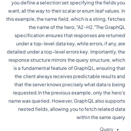
you define a selection set specifying the fields you
want, all the way to their scalar or enum leaf values. In
this example, the name field, which is a string, fetches
the name of the hero, "A2-H2."The GraphQL
specification ensures that responses are returned
under a top-level data key, while errors, if any, are
detailed under a top-level errors key. Importantly, the
response structure mirrors the query structure, which
is a fundamental feature of GraphQL, ensuring that
the client always receives predictable results and
that the server knows precisely what data is being
requested.In the previous example, only the hero’s
name was queried. However, GraphQL also supports
nested fields, allowing you to fetch related data
within the same query
Query