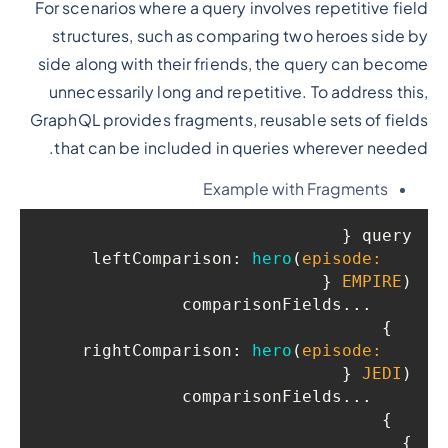
For scenarios where a query involves repetitive field
structures, such as comparing two heroes side by
side along with their friends, the query can become
unnecessarily long and repetitive. To address this,
GraphQL provides fragments, reusable sets of fields
that can be included in queries wherever needed.
Example with Fragments
query {

leftComparison
: 
hero
(
episode: 
 {

EMPIRE
)
    ...comparisonFields

  }

rightComparison
: 
hero
(
episode: 
 {

JEDI
)
    ...comparisonFields

  }

}
