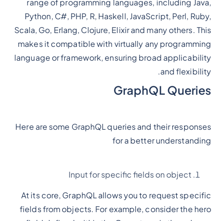
range of programming languages, including Java,
Python, C#, PHP, R, Haskell, JavaScript, Perl, Ruby,
Scala, Go, Erlang, Clojure, Elixir and many others. This
makes it compatible with virtually any programming
language or framework, ensuring broad applicability
and flexibility.
GraphQL Queries
Here are some GraphQL queries and their responses
for a better understanding
Input for specific fields on object
At its core, GraphQL allows you to request specific
fields from objects. For example, consider the hero