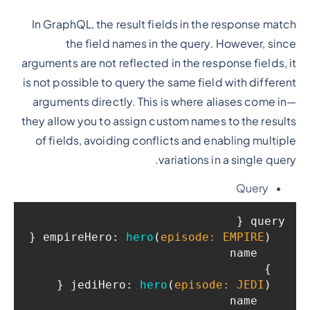
In GraphQL, the result fields in the response match
the field names in the query. However, since
arguments are not reflected in the response fields, it
is not possible to query the same field with different
arguments directly. This is where aliases come in—
they allow you to assign custom names to the results
of fields, avoiding conflicts and enabling multiple
variations in a single query.
Query
query {

 {

empireHero
: 
hero
(
episode: EMPIRE
)
    name

  }

 {

jediHero
: 
hero
(
episode: JEDI
)
    name
