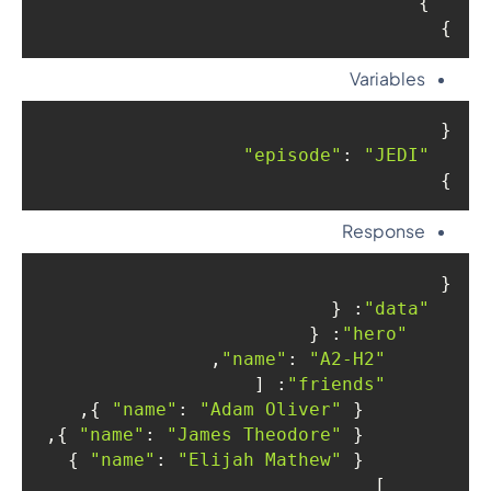
  }

}

Variables
{

: 
"JEDI"
"episode"
}
Response
{

: {

"data"
: {

"hero"
,

: 
"A2-H2"
"name"
: [

"friends"
 },

: 
"Adam Oliver"
"name"
        { 
 },

: 
"James Theodore"
"name"
        { 
 }

: 
"Elijah Mathew"
"name"
        { 
      ]
