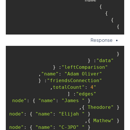
      }

    }

  }

}

Response
{

: {

"data"
: {

"leftComparison"
,

: 
"Adam Oliver"
"name"
: {

"friendsConnection"
,

: 
4
"totalCount"
: [

"edges"
: { 
"name"
: 
"James 
"node"
          { 
Theodore"
 } },

: { 
"name"
: 
"Elijah 
"node"
          { 
Mathew"
 } },

: { 
"name"
: 
"C-3PO"
"node"
          { 