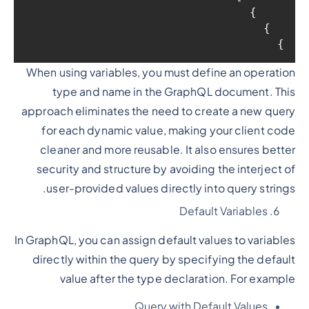
    }

  }

}
When using variables, you must define an operation
type and name in the GraphQL document. This
approach eliminates the need to create a new query
for each dynamic value, making your client code
cleaner and more reusable. It also ensures better
security and structure by avoiding the interject of
user-provided values directly into query strings.
Default Variables
In GraphQL, you can assign default values to variables
directly within the query by specifying the default
value after the type declaration. For example
Query with Default Values