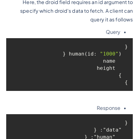
Here, the droid field requires an id argument to
specify which droid's data to fetch. A client can
query it as follows
Query
{

"1000"
) {

  human(id: 
    name

    height

  }

}
Response
{

: {

"data"
: {

"human"