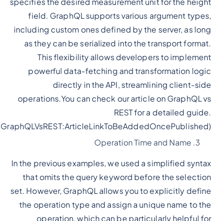
specifies the desired measurement unit for the height
field. GraphQL supports various argument types,
including custom ones defined by the server, as long
as they can be serialized into the transport format.
This flexibility allows developers to implement
powerful data-fetching and transformation logic
directly in the API, streamlining client-side
operations.You can check our article on GraphQL vs
REST for a detailed guide.
(GraphQLVsREST:ArticleLinkToBeAddedOncePublished)
Operation Time and Name
In the previous examples, we used a simplified syntax
that omits the query keyword before the selection
set. However, GraphQL allows you to explicitly define
the operation type and assign a unique name to the
operation, which can be particularly helpful for