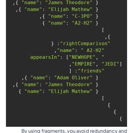
 },

: 
"James Theodore"
"name"
        { 
 },

: 
"Elijah Mathew"
"name"
        { 
 },

: 
"C-3PO"
"name"
        { 
 }

: 
"A2-H2"
"name"
        { 
      ]

    },

: {

"rightComparison"
,

: 
" A2-H2"
"name"
: [
"NEWHOPE"
, 
"appearsIn"
"EMPIRE"
, 
"JEDI"
],

: [

"friends"
 },

: 
"Adam Oliver"
"name"
        { 
 },

: 
"James Theodore"
"name"
        { 
 }

: 
"Elijah Mathew"
"name"
        { 
      ]

    }

  }

}

By using fragments, you avoid redundancy and