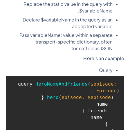
Replace the static value in the query with
$variableName.
Declare $variableName in the query as an
accepted variable.
Pass variableName: value within a separate
transport-specific dictionary, often
formatted as JSON.
Here’s an example
Query
query 
HeroNameAndFriends
(
$episode: 
 {

Episode
)
 {

hero
(
episode: $episode
)
    name

    friends {

      name

    }
