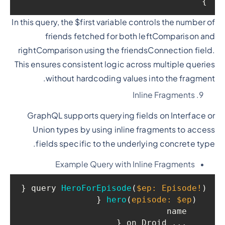
}

In this query, the $first variable controls the number of
friends fetched for both leftComparison and
rightComparison using the friendsConnection field.
This ensures consistent logic across multiple queries
without hardcoding values into the fragment.
Inline Fragments
GraphQL supports querying fields on Interface or
Union types by using inline fragments to access
fields specific to the underlying concrete type.
Example Query with Inline Fragments
 {

query 
HeroForEpisode
(
$ep: Episode!
)
 {

hero
(
episode: $ep
)
    name

    ... on Droid {
