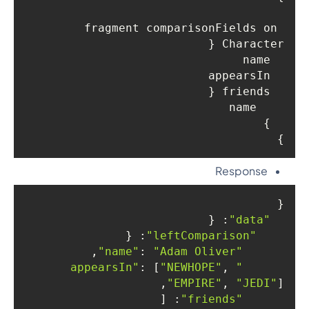
fragment comparisonFields on 
Character {

  name

  appearsIn

  friends {

    name

  }

}

Response
{

: {

"data"
: {

"leftComparison"
,

: 
"Adam Oliver"
"name"
: [
"NEWHOPE"
, 
"appearsIn"
"EMPIRE"
, 
"JEDI"
],

: [

"friends"