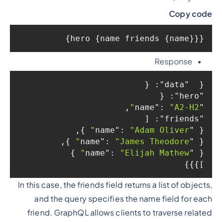
Copy code
{hero {name friends {name}}}
Response
: {

"data"
{  
: {

"hero"
,

: 
"A2-H2"
"name"
: [

"friends"
 },

: 
"Adam Oliver"
"name"
{ 
 },

: 
"James Theodore"
"name"
{ 
 }

: 
"Elijah Mathew"
"name"
{ 
]}}}
In this case, the friends field returns a list of objects,
and the query specifies the name field for each
friend. GraphQL allows clients to traverse related