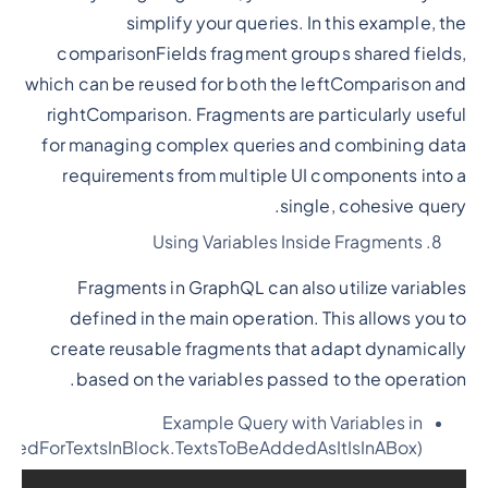
simplify your queries. In this example, the
comparisonFields fragment groups shared fields,
which can be reused for both the leftComparison and
rightComparison. Fragments are particularly useful
for managing complex queries and combining data
requirements from multiple UI components into a
single, cohesive query.
Using Variables Inside Fragments
Fragments in GraphQL can also utilize variables
defined in the main operation. This allows you to
create reusable fragments that adapt dynamically
based on the variables passed to the operation.
Example Query with Variables in
ededForTextsInBlock.TextsToBeAddedAsItIsInABox)