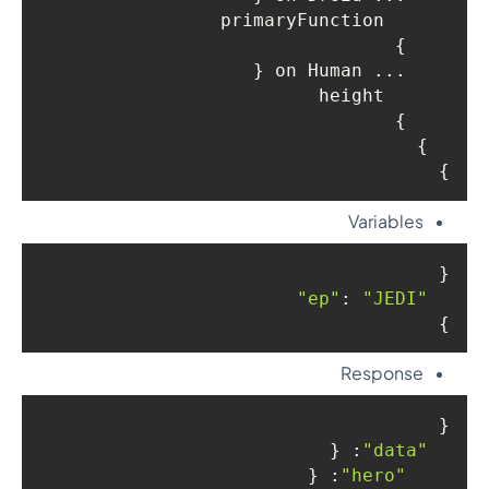
      primaryFunction

    }

    ... on Human {

      height

    }

  }

}
Variables
{

: 
"JEDI"
"ep"
}
Response
{

: {

"data"
: {

"hero"