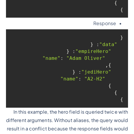
  }

}
Response
{

: {

"data"
: {

"empireHero"
: 
"Adam Oliver"
"name"
    },

: {

"jediHero"
: 
"A2-H2"
"name"
    }

  }

}
In this example, the hero field is queried twice with
different arguments. Without aliases, the query would
result in a conflict because the response fields would