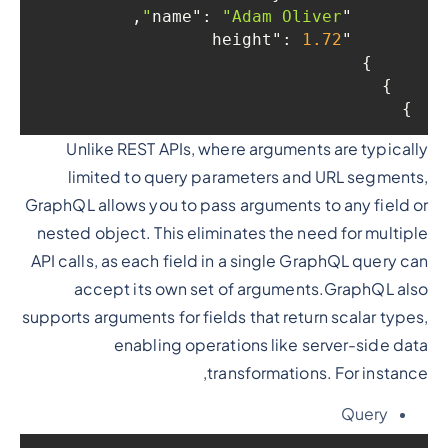
,

: 
"Adam Oliver"
"name"
: 
1.72
"height"
    }

  }

}
Unlike REST APIs, where arguments are typically
limited to query parameters and URL segments,
GraphQL allows you to pass arguments to any field or
nested object. This eliminates the need for multiple
API calls, as each field in a single GraphQL query can
accept its own set of arguments.GraphQL also
supports arguments for fields that return scalar types,
enabling operations like server-side data
transformations. For instance,
Query