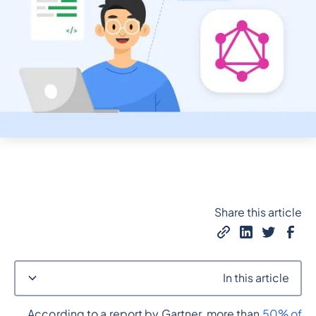
Share this article
In this article
According to a report by Gartner, more than
50% of
Heading 2