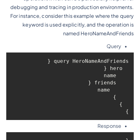
debugging and tracing in production environments.
For instance, consider this example where the query
keyword is used explicitly, and the operation is
named HeroNameAndFriends
Query
query HeroNameAndFriends {

  hero {

    name

    friends {

      name

    }

  }

}

Response