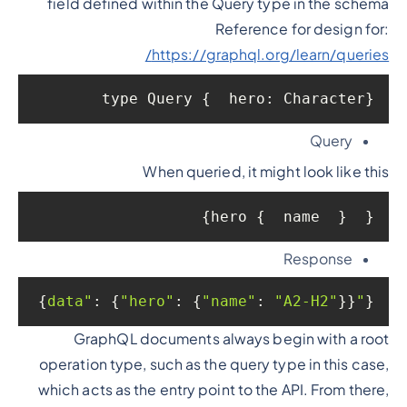
field defined within the Query type in the schema
Reference for design for:
https://graphql.org/learn/queries/
type Query {  hero: Character}
Query
When queried, it might look like this
{  hero {  name  }}
Response
: {
"hero"
: {
"name"
: 
"A2-H2"
}}}
"data"
{
GraphQL documents always begin with a root
operation type, such as the query type in this case,
which acts as the entry point to the API. From there,