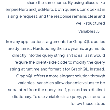
share the same name. By using aliases like
empireHero and jediHero, both queries can coexist in
a single request, and the response remains clear and
well-structured
Variables
In many applications, arguments for GraphQL queries
are dynamic. Hardcoding these dynamic arguments
directly into the query string isn’t ideal, as it would
require the client-side code to modify the query
string at runtime and format it for GraphQL. Instead,
GraphQL offers a more elegant solution through
variables. Variables allow dynamic values to be
separated from the query itself, passed as a distinct
dictionary. To use variables in a query, you need to
follow these steps