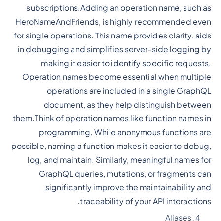
subscriptions.Adding an operation name, such as
HeroNameAndFriends, is highly recommended even
for single operations. This name provides clarity, aids
in debugging and simplifies server-side logging by
making it easier to identify specific requests.
Operation names become essential when multiple
operations are included in a single GraphQL
document, as they help distinguish between
them.Think of operation names like function names in
programming. While anonymous functions are
possible, naming a function makes it easier to debug,
log, and maintain. Similarly, meaningful names for
GraphQL queries, mutations, or fragments can
significantly improve the maintainability and
traceability of your API interactions.
Aliases