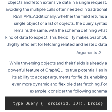
objects and fetch extensive data in a single request,
avoiding the multiple calls often needed in traditional
REST APIs.Additionally, whether the field returns a
single object or a list of objects, the query syntax
remains the same, with the schema defining what
kind of data to expect. This flexibility makes GraphQL
highly efficient for fetching related and nested data.
Arguments
While traversing objects and their fields is already a
powerful feature of GraphQL, its true potential lies in
its ability to accept arguments for fields, enabling
even more dynamic and flexible data fetching.For
example, consider the following schema
type Query {  droid(id: ID!): Droid}