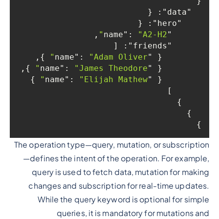
{

: {

"data"
: {

"hero"
,

: 
"A2-H2"
"name"
: [

"friends"
 },

: 
"Adam Oliver"
"name"
        { 
 },

: 
"James Theodore"
"name"
        { 
 }

: 
"Elijah Mathew"
"name"
        { 
      ]

    }

  }

}

The operation type—query, mutation, or subscription
—defines the intent of the operation. For example,
query is used to fetch data, mutation for making
changes and subscription for real-time updates.
While the query keyword is optional for simple
queries, it is mandatory for mutations and