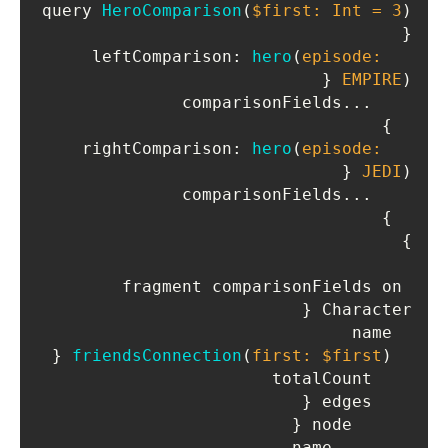
query 
HeroComparison
(
$first: Int = 
3
)
{

leftComparison
: 
hero
(
episode: 
 {

EMPIRE
)
    ...comparisonFields

  }

rightComparison
: 
hero
(
episode: 
 {

JEDI
)
    ...comparisonFields

  }

}

fragment comparisonFields on 
Character {

  name

 {

friendsConnection
(
first: $first
)
    totalCount

    edges {

      node {

        name
