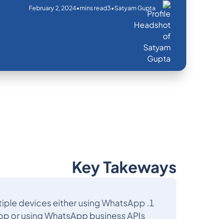
February 2, 2024
•
•
mins read
3
Satyam Gupta
Key Takeways
iple devices either using WhatsApp
pp or using WhatsApp business APIs