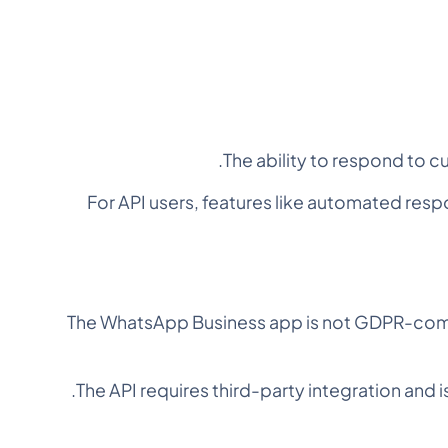
The ability to respond to c
For API users, features like automated re
The WhatsApp Business app is not GDPR-comp
The API requires third-party integration and 