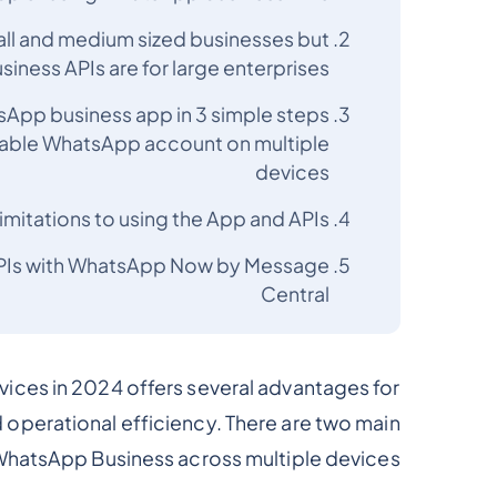
all and medium sized businesses but
ness APIs are for large enterprises
tsApp business app in 3 simple steps
nable WhatsApp account on multiple
devices
imitations to using the App and APIs
APIs with WhatsApp Now by Message
Central
ices in 2024 offers several advantages for
operational efficiency. There are two main
 WhatsApp Business across multiple devices:-