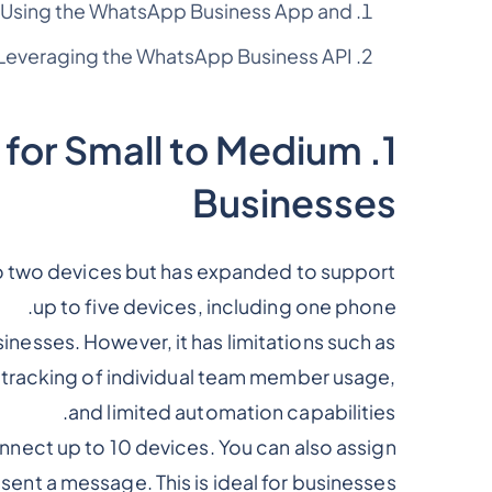
Using the WhatsApp Business App and
Leveraging the WhatsApp Business API
 for Small to Medium
Businesses
 to two devices but has expanded to support
up to five devices, including one phone.
sinesses. However, it has limitations such as
 tracking of individual team member usage,
and limited automation capabilities.
nnect up to 10 devices. You can also assign
sent a message. This is ideal for businesses