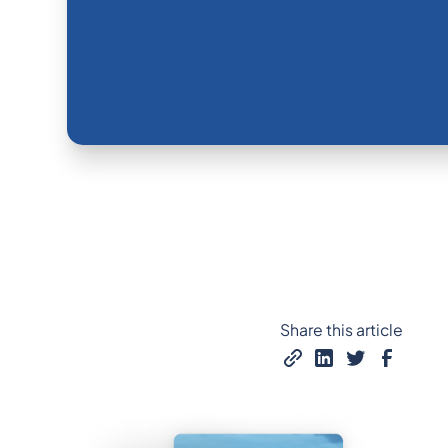
Share this article