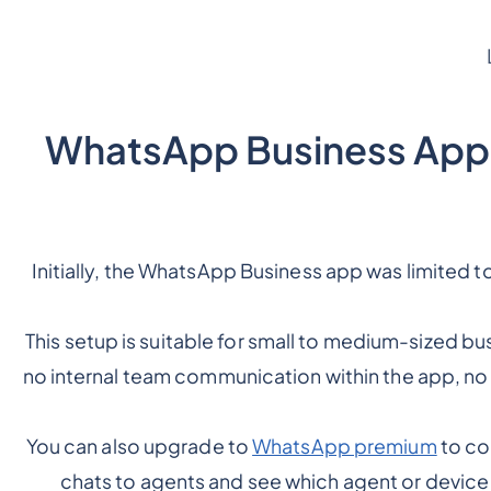
1. WhatsApp Business App
Initially, the WhatsApp Business app was limited
This setup is suitable for small to medium-sized bu
no internal team communication within the app, no
You can also upgrade to
WhatsApp premium
to co
chats to agents and see which agent or device 