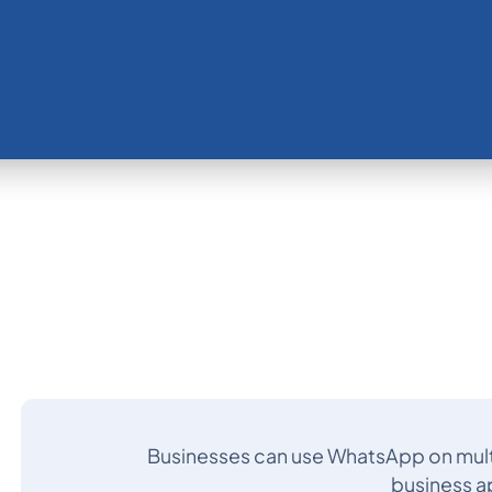
Businesses can use WhatsApp on mult
business a