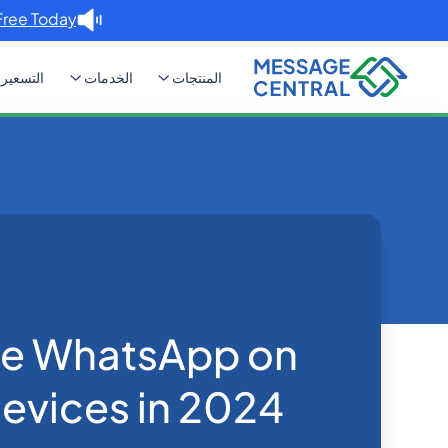
Free Today. →
التسعير
الخدمات
المنتجات
n multiple devices in 2024
Blog
Home
WhatsApp
se WhatsApp on
devices in 2024