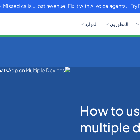
Missed calls = lost revenue. Fix it with AI voice agents.
Try 
الموارد
المطورون
How to use WhatsApp o
How to u
multiple 