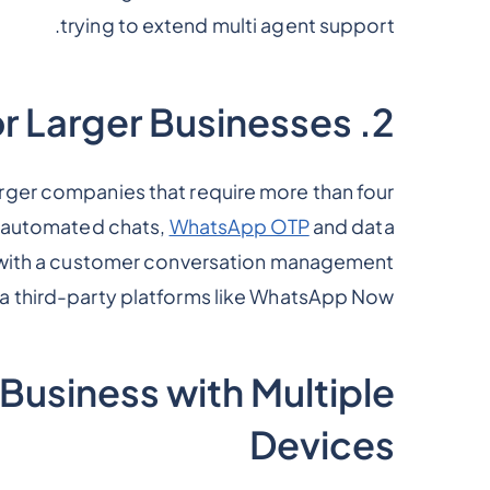
trying to extend multi agent support.
2. WhatsApp Business API for Larger Businesses
rger companies that require more than four
n, automated chats,
WhatsApp OTP
and data
on with a customer conversation management
 a third-party platforms like WhatsApp Now.
usiness with Multiple
Devices