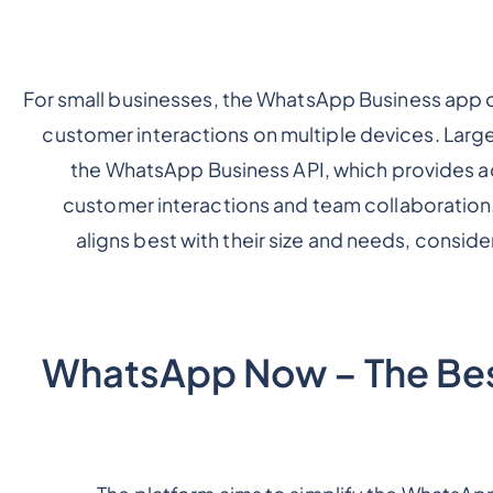
For small businesses, the WhatsApp Business app o
customer interactions on multiple devices. Large
the WhatsApp Business API, which provides a
customer interactions and team collaboration
aligns best with their size and needs, consid
WhatsApp Now – The Be