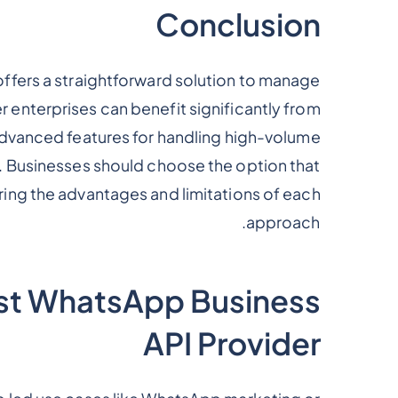
Conclusion
ffers a straightforward solution to manage
r enterprises can benefit significantly from
dvanced features for handling high-volume
. Businesses should choose the option that
ering the advantages and limitations of each
approach.
st WhatsApp Business
API Provider