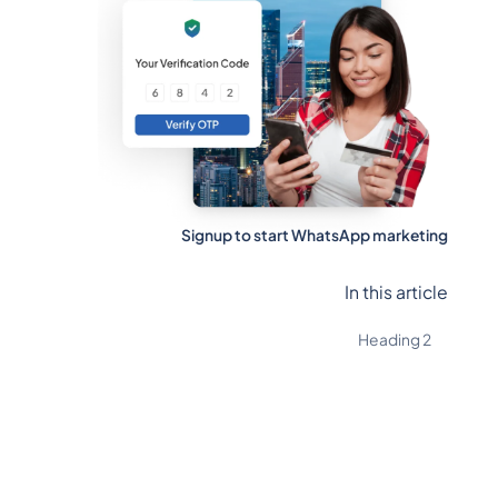
Signup to start WhatsApp marketing
In this article
Heading 2