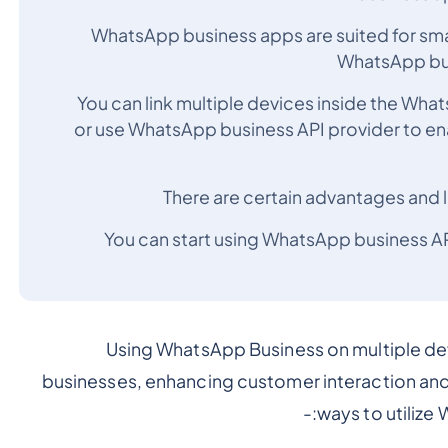
WhatsApp business apps are suited for sm
WhatsApp busi
You can link multiple devices inside the Wha
or use WhatsApp business API provider to e
There are certain advantages and l
You can start using WhatsApp business 
Using WhatsApp Business on multiple dev
businesses, enhancing customer interaction and 
ways to utilize