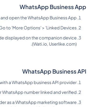
WhatsApp Business App
and open the WhatsApp Business App.
Go to 'More Options' > 'Linked Devices'.
code displayed on the companion device
(Wati.io, Userlike.com).
WhatsApp Business API
 with a WhatsApp business API provider
r WhatsApp number linked and verified.
ider as a WhatsApp marketing software