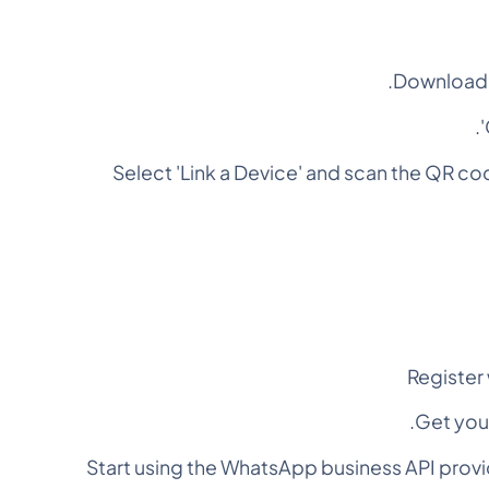
Download 
Select 'Link a Device' and scan the QR 
Register
Get you
Start using the WhatsApp business API prov