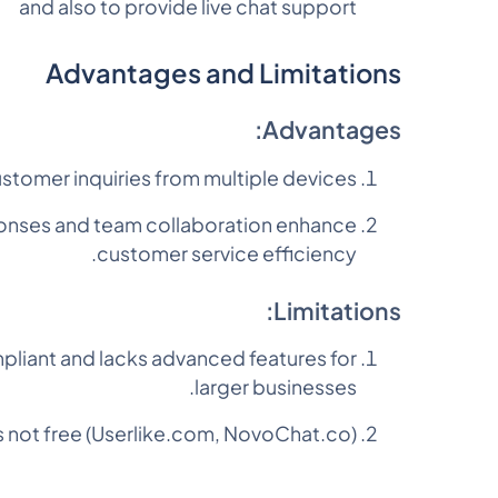
and also to provide live chat support
Advantages and Limitations
Advantages:
ustomer inquiries from multiple devices.
sponses and team collaboration enhance
customer service efficiency.
Limitations:
liant and lacks advanced features for
larger businesses.
is not free (Userlike.com, NovoChat.co).