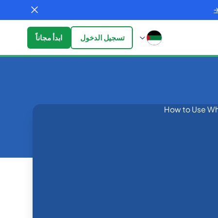
ابدأ مجاناً
تسجيل الدخول