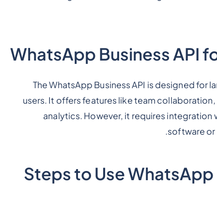
The WhatsApp Business API is designed for la
users. It offers features like team collaboratio
analytics. However, it requires integrati
software or
Steps to Use WhatsApp B