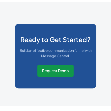
Ready to Get Started?
Build an effective communication funnel with
Message Central.
Request Demo