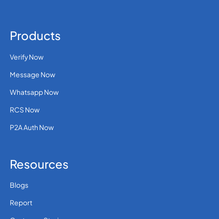
Products
Verify Now
Message Now
Whatsapp Now
RCS Now
P2A Auth Now
Resources
Blogs
Report