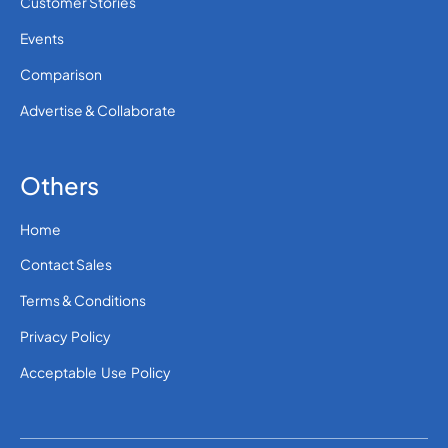
Customer Stories
Events
Comparison
Advertise & Collaborate
Others
Home
Contact Sales
Terms & Conditions
Privacy Policy
Acceptable Use Policy