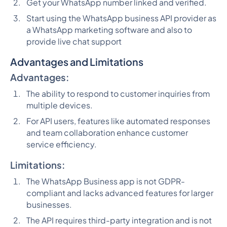
Get your WhatsApp number linked and verified.
Start using the WhatsApp business API provider as
a WhatsApp marketing software and also to
provide live chat support
Advantages and Limitations
Advantages:
The ability to respond to customer inquiries from
multiple devices.
For API users, features like automated responses
and team collaboration enhance customer
service efficiency.
Limitations:
The WhatsApp Business app is not GDPR-
compliant and lacks advanced features for larger
businesses.
The API requires third-party integration and is not