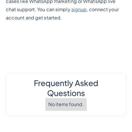
cases like WhatsApp marketing or WhatsApp live
chat support. You can simply
signup
, connect your
account and get started.
Frequently Asked
Questions
No items found.