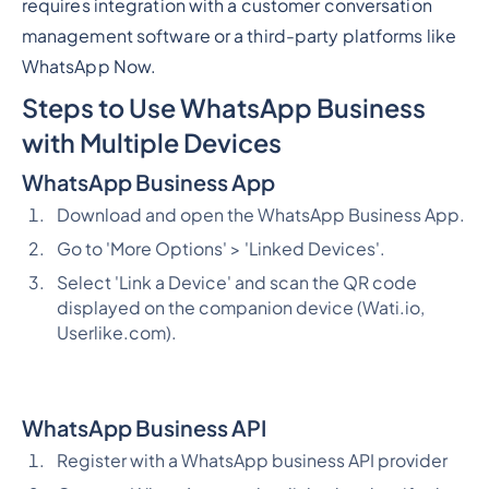
requires integration with a customer conversation
management software or a third-party platforms like
WhatsApp Now.
Steps to Use WhatsApp Business
with Multiple Devices
WhatsApp Business App
Download and open the WhatsApp Business App.
Go to 'More Options' > 'Linked Devices'.
Select 'Link a Device' and scan the QR code
displayed on the companion device (Wati.io,
Userlike.com).
WhatsApp Business API
Register with a WhatsApp business API provider