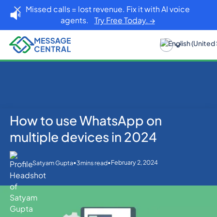
Missed calls = lost revenue. Fix it with AI voice
agents.
Try Free Today. →
How to use WhatsApp on
Home
Blog
WhatsApp
How to use WhatsApp on multiple devices in 2024
multiple devices in 2024
•
•
February 2, 2024
Satyam Gupta
3
mins read