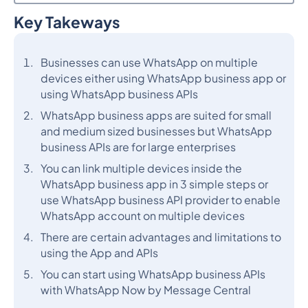
Key Takeways
Heading 2
Businesses can use WhatsApp on multiple
devices either using WhatsApp business app or
using WhatsApp business APIs
WhatsApp business apps are suited for small
and medium sized businesses but WhatsApp
business APIs are for large enterprises
You can link multiple devices inside the
WhatsApp business app in 3 simple steps or
use WhatsApp business API provider to enable
WhatsApp account on multiple devices
There are certain advantages and limitations to
using the App and APIs
You can start using WhatsApp business APIs
with WhatsApp Now by Message Central