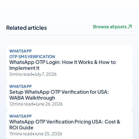
Related articles
Browse all posts
WHATSAPP
OTP SMS VERIFICATION
WhatsApp OTP Login: How It Works & How to
Implement It
5
mins read
•
July 7, 2026
WHATSAPP
Setup WhatsApp OTP Verification for USA:
WABA Walkthrough
12
mins read
•
June 26, 2026
WHATSAPP
WhatsApp OTP Verification Pricing USA: Cost &
ROI Guide
11
mins read
•
June 25, 2026