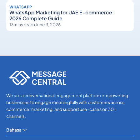
WHATSAPP
WhatsApp Marketing for UAE E-commerce:
2026 Complete Guide
13
mins read
•
June 3, 2026
WhatsApp
WhatsApp
We are a conversational engagement platform empowering
businesses to engage meaningfully with customers across
commerce, marketing, and support use-cases on 30+
channels.
Bahasa