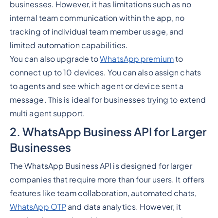
businesses. However, it has limitations such as no
internal team communication within the app, no
tracking of individual team member usage, and
limited automation capabilities.
You can also upgrade to
WhatsApp premium
to
connect up to 10 devices. You can also assign chats
to agents and see which agent or device sent a
message. This is ideal for businesses trying to extend
multi agent support.
2. WhatsApp Business API for Larger
Businesses
The WhatsApp Business API is designed for larger
companies that require more than four users. It offers
features like team collaboration, automated chats,
WhatsApp OTP
and data analytics. However, it