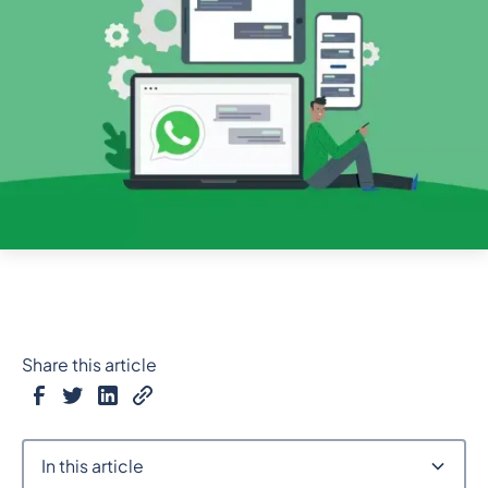
Share this article
In this article