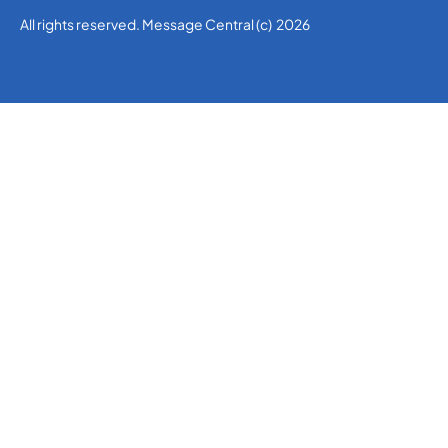
All rights reserved. Message Central (c) 2026