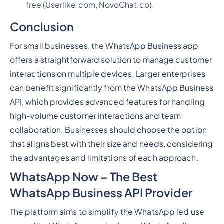
free (Userlike.com, NovoChat.co).
Conclusion
For small businesses, the WhatsApp Business app
offers a straightforward solution to manage customer
interactions on multiple devices. Larger enterprises
can benefit significantly from the WhatsApp Business
API, which provides advanced features for handling
high-volume customer interactions and team
collaboration. Businesses should choose the option
that aligns best with their size and needs, considering
the advantages and limitations of each approach.
WhatsApp Now – The Best
WhatsApp Business API Provider
The platform aims to simplify the WhatsApp led use