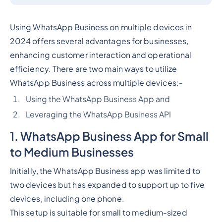
Using WhatsApp Business on multiple devices in
2024 offers several advantages for businesses,
enhancing customer interaction and operational
efficiency. There are two main ways to utilize
WhatsApp Business across multiple devices:-
Using the WhatsApp Business App and
Leveraging the WhatsApp Business API
1. WhatsApp Business App for Small
to Medium Businesses
Initially, the WhatsApp Business app was limited to
two devices but has expanded to support up to five
devices, including one phone.
This setup is suitable for small to medium-sized